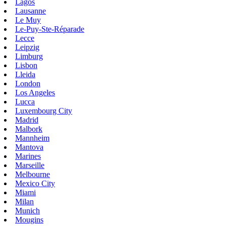
Lagos
Lausanne
Le Muy
Le-Puy-Ste-Réparade
Lecce
Leipzig
Limburg
Lisbon
Lleida
London
Los Angeles
Lucca
Luxembourg City
Madrid
Malbork
Mannheim
Mantova
Marines
Marseille
Melbourne
Mexico City
Miami
Milan
Munich
Mougins