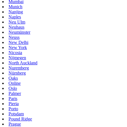
Mumbai
Munich
Nanjing
Naples
Neu Ulm
Neuhaus
Neumünster
Neuss
New Delhi
New York
Nicosia
Nijmegen
North Auckland
Nuremberg
Nürnberg
Oaks
Online
Oslo
Palmer
Paris
Pieria
Porto
Potsdam
Pound Ridge
Prague