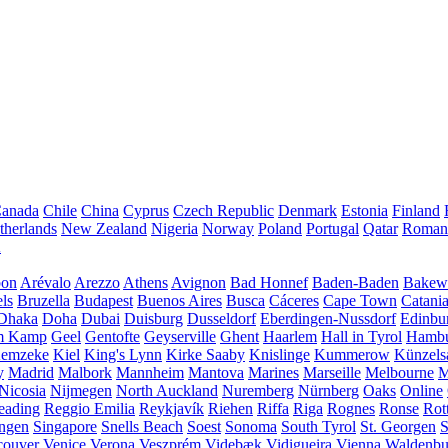
anada
Chile
China
Cyprus
Czech Republic
Denmark
Estonia
Finland
therlands
New Zealand
Nigeria
Norway
Poland
Portugal
Qatar
Roman
A
bon
Arévalo
Arezzo
Athens
Avignon
Bad Honnef
Baden-Baden
Bakewe
ls
Bruzella
Budapest
Buenos Aires
Busca
Cáceres
Cape Town
Catani
Dhaka
Doha
Dubai
Duisburg
Dusseldorf
Eberdingen-Nussdorf
Edinbu
m Kamp
Geel
Gentofte
Geyserville
Ghent
Haarlem
Hall in Tyrol
Hamb
emzeke
Kiel
King's Lynn
Kirke Saaby
Knislinge
Kummerow
Künzels
y
Madrid
Malbork
Mannheim
Mantova
Marines
Marseille
Melbourne
M
Nicosia
Nijmegen
North Auckland
Nuremberg
Nürnberg
Oaks
Online
eading
Reggio Emilia
Reykjavík
Riehen
Riffa
Riga
Rognes
Ronse
Rot
ingen
Singapore
Snells Beach
Soest
Sonoma
South Tyrol
St. Georgen
S
couver
Venice
Verona
Veszprém
Videbæk
Vidigueira
Vienna
Waldenb