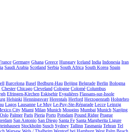
France
Germany
Ghana
Greece
Hungary
Iceland
India
Indonesia
Iran
ia
Saudi Arabia
Scotland
Serbia
South Africa
South Korea
Spain
ll
Barcelona
Basel
Bedburg-Hau
Beijing
Belgrade
Berlin
Bologna
a
Chester
Chicago
Cleveland
Cologne
Colomé
Columbus
rgh
Efringen-Kirchen
Eskişehir
Eygalières
Flassans-sur-Issole
urg
Helsinki
Henningsvær
Herentals
Herford
Herzogenrath
Holstebro
au
Lagos
Lausanne
Le Muy
Le-Puy-Ste-Réparade
Lecce
Leipzig
exico City
Miami
Milan
Munich
Mougins
Mumbai
Munich
Nanjing
Oslo
Palmer
Paris
Pieria
Porto
Potsdam
Pound Ridge
Prague
terdam
San Antonio
San Diego
Santa Fe
Santa Margherita Ligure
teinhausen
Stockholm
Susch
Sydney
Tallinn
Tasmania
Tehran
Tel
uch
Warsaw
Wels / Thalheim
Wentorf bei Hamburg
West Palm Beach