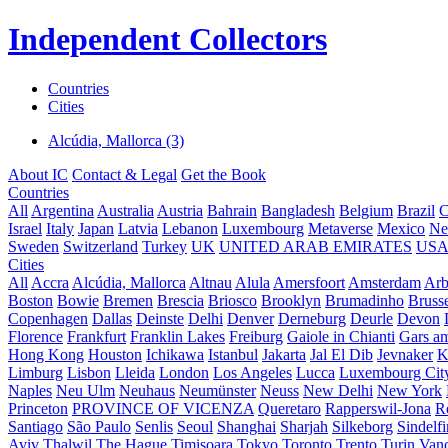
Independent Collectors
Countries
Cities
Alcúdia, Mallorca (3)
About IC
Contact & Legal
Get the Book
Countries
All
Argentina
Australia
Austria
Bahrain
Bangladesh
Belgium
Brazil
C
Israel
Italy
Japan
Latvia
Lebanon
Luxembourg
Metaverse
Mexico
Ne
Sweden
Switzerland
Turkey
UK
UNITED ARAB EMIRATES
US
Cities
All
Accra
Alcúdia, Mallorca
Altnau
Alula
Amersfoort
Amsterdam
Ar
Boston
Bowie
Bremen
Brescia
Briosco
Brooklyn
Brumadinho
Brusse
Copenhagen
Dallas
Deinste
Delhi
Denver
Derneburg
Deurle
Devon
Florence
Frankfurt
Franklin Lakes
Freiburg
Gaiole in Chianti
Gars a
Hong Kong
Houston
Ichikawa
Istanbul
Jakarta
Jal El Dib
Jevnaker
K
Limburg
Lisbon
Lleida
London
Los Angeles
Lucca
Luxembourg Cit
Naples
Neu Ulm
Neuhaus
Neumünster
Neuss
New Delhi
New York
Princeton
PROVINCE OF VICENZA
Queretaro
Rapperswil-Jona
R
Santiago
São Paulo
Senlis
Seoul
Shanghai
Sharjah
Silkeborg
Sindelf
Aviv
Thalwil
The Hague
Timișoara
Tokyo
Toronto
Trento
Turin
Van