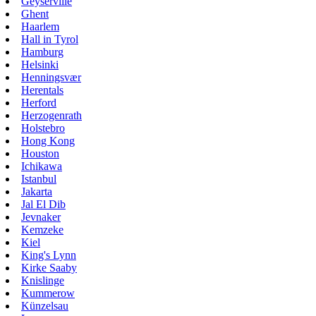
Geyserville
Ghent
Haarlem
Hall in Tyrol
Hamburg
Helsinki
Henningsvær
Herentals
Herford
Herzogenrath
Holstebro
Hong Kong
Houston
Ichikawa
Istanbul
Jakarta
Jal El Dib
Jevnaker
Kemzeke
Kiel
King's Lynn
Kirke Saaby
Knislinge
Kummerow
Künzelsau