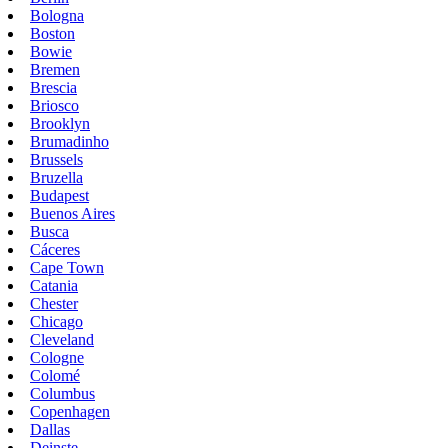
Bologna
Boston
Bowie
Bremen
Brescia
Briosco
Brooklyn
Brumadinho
Brussels
Bruzella
Budapest
Buenos Aires
Busca
Cáceres
Cape Town
Catania
Chester
Chicago
Cleveland
Cologne
Colomé
Columbus
Copenhagen
Dallas
Deinste