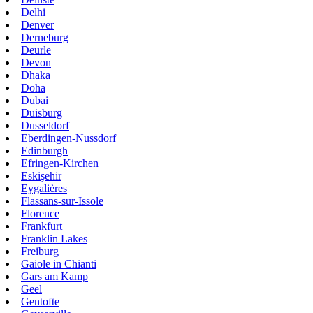
Delhi
Denver
Derneburg
Deurle
Devon
Dhaka
Doha
Dubai
Duisburg
Dusseldorf
Eberdingen-Nussdorf
Edinburgh
Efringen-Kirchen
Eskişehir
Eygalières
Flassans-sur-Issole
Florence
Frankfurt
Franklin Lakes
Freiburg
Gaiole in Chianti
Gars am Kamp
Geel
Gentofte