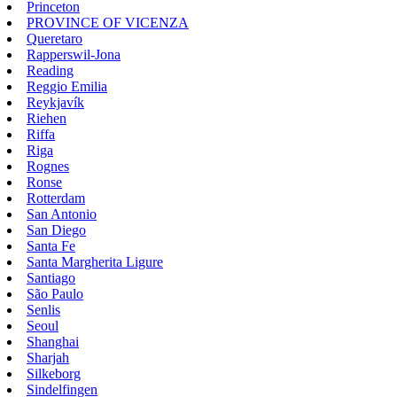
Princeton
PROVINCE OF VICENZA
Queretaro
Rapperswil-Jona
Reading
Reggio Emilia
Reykjavík
Riehen
Riffa
Riga
Rognes
Ronse
Rotterdam
San Antonio
San Diego
Santa Fe
Santa Margherita Ligure
Santiago
São Paulo
Senlis
Seoul
Shanghai
Sharjah
Silkeborg
Sindelfingen