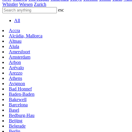
Whistler
Wiesen
Zurich
esc
All
Accra
Alcúdia, Mallorca
Altnau
Alula
Amersfoort
Amsterdam
Arbon
Arévalo
Arezzo
Athens
Avignon
Bad Honnef
Baden-Baden
Bakewell
Barcelona
Basel
Bedburg-Hau
Beijing
Belgrade
Berlin