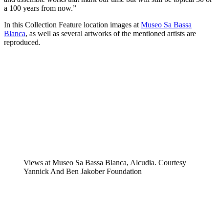
a 100 years from now.”
In this Collection Feature location images at
Museo Sa Bassa
Blanca
, as well as several artworks of the mentioned artists are
reproduced.
Views at Museo Sa Bassa Blanca, Alcudia. Courtesy
Yannick And Ben Jakober Foundation