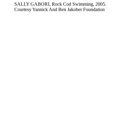
SALLY GABORI, Rock Cod Swimming, 2005.
Courtesy Yannick And Ben Jakober Foundation