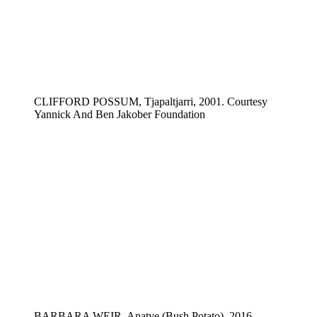
CLIFFORD POSSUM, Tjapaltjarri, 2001. Courtesy
Yannick And Ben Jakober Foundation
BARBARA WEIR, Anatye (Bush Potato), 2016.