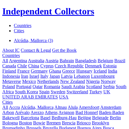
Independent Collectors
Countries
Cities
Alcúdia, Mallorca (3)
About IC
Contact & Legal
Get the Book
Countries
All
Argentina
Australia
Austria
Bahrain
Bangladesh
Belgium
Brazil
Canada
Chile
China
Cyprus
Czech Republic
Denmark
Estonia
Finland
France
Germany
Ghana
Greece
Hungary
Iceland
India
Indonesia
Iran
Israel
Italy
Japan
Latvia
Lebanon
Luxembourg
Metaverse
Mexico
Netherlands
New Zealand
Nigeria
Norway
Poland
Portugal
Qatar
Romania
Saudi Arabia
Scotland
Serbia
South
Africa
South Korea
Spain
Sweden
Switzerland
Turkey
UK
UNITED ARAB EMIRATES
USA
Cities
All
Accra
Alcúdia, Mallorca
Altnau
Alula
Amersfoort
Amsterdam
Arbon
Arévalo
Arezzo
Athens
Avignon
Bad Honnef
Baden-Baden
Bakewell
Barcelona
Basel
Bedburg-Hau
Beijing
Belgrade
Berlin
Bologna
Boston
Bowie
Bremen
Brescia
Briosco
Brooklyn
Brumadinho
Brussels
Bruzella
Budapest
Buenos Aires
Busca