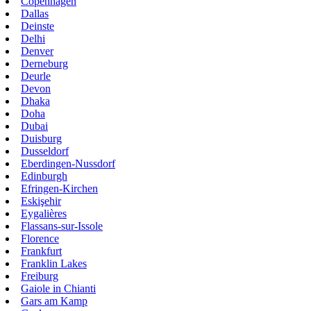
Copenhagen
Dallas
Deinste
Delhi
Denver
Derneburg
Deurle
Devon
Dhaka
Doha
Dubai
Duisburg
Dusseldorf
Eberdingen-Nussdorf
Edinburgh
Efringen-Kirchen
Eskişehir
Eygalières
Flassans-sur-Issole
Florence
Frankfurt
Franklin Lakes
Freiburg
Gaiole in Chianti
Gars am Kamp