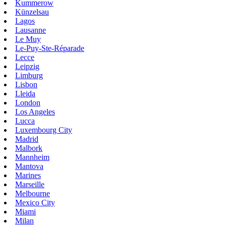
Kummerow
Künzelsau
Lagos
Lausanne
Le Muy
Le-Puy-Ste-Réparade
Lecce
Leipzig
Limburg
Lisbon
Lleida
London
Los Angeles
Lucca
Luxembourg City
Madrid
Malbork
Mannheim
Mantova
Marines
Marseille
Melbourne
Mexico City
Miami
Milan