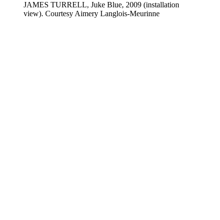
JAMES TURRELL, Juke Blue, 2009 (installation
view). Courtesy Aimery Langlois-Meurinne