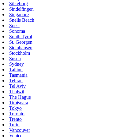
Silkeborg
Sindelfingen
Singapore
Snells Beach
Soest
Sonoma
South Tyrol
St. Georgen
Steinhausen
Stockholm
Susch
Sydney
Tallinn
Tasmania
Tehran
Tel Aviv
Thalwil
The Hague
Timișoara
Tokyo
Toronto
Trento
Turin
Vancouver
Venice