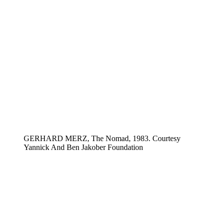
GERHARD MERZ, The Nomad, 1983. Courtesy
Yannick And Ben Jakober Foundation