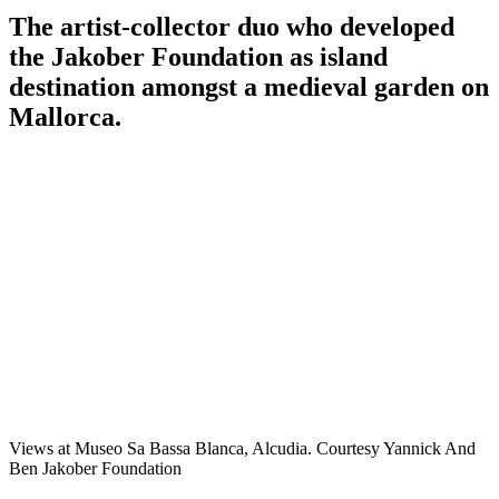
The artist-collector duo who developed
the Jakober Foundation as island
destination amongst a medieval garden on
Mallorca.
Views at Museo Sa Bassa Blanca, Alcudia. Courtesy Yannick And
Ben Jakober Foundation