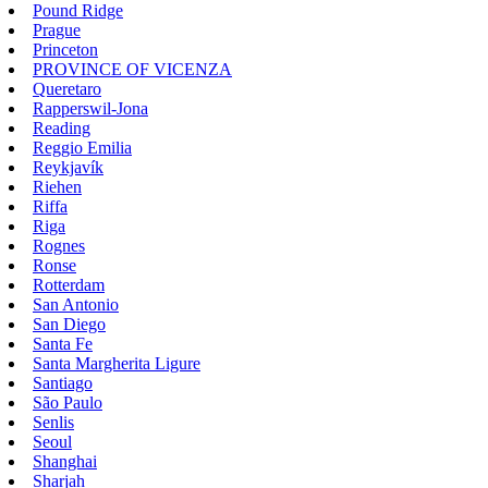
Pound Ridge
Prague
Princeton
PROVINCE OF VICENZA
Queretaro
Rapperswil-Jona
Reading
Reggio Emilia
Reykjavík
Riehen
Riffa
Riga
Rognes
Ronse
Rotterdam
San Antonio
San Diego
Santa Fe
Santa Margherita Ligure
Santiago
São Paulo
Senlis
Seoul
Shanghai
Sharjah