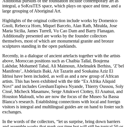
Additional pursuits of the foundation include contemporary art as
integral, a SoKraTES space, which plays on space and time, and a
large grouping of Aboriginal Art.
Highlights of the original collection include works by Domenico
Gnoli, Rebecca Horn, Miquel Barcelo, Alan Rath, Miralda, Jose
Maria Sicilia, James Turrell, Vu Cao Dam and Barry Flanagan.
Additionally presented are works by the founder collectors
themselves, most of which are monumental granite and bronze
sculptures standing in the open parklands.
Recently, in a dialogue of ancient artefacts together with the artists
above, Moroccan positions such as Chaibia Tallal, Boujema
Lakhdar, Mohamed Tabal, Ali Maimoun, Abelmalek Berhiss, ‘Z’bel
Manifesto’, Abdelazis Baki, Ait Tazarin and Soukaina Aziz El
Idrissi have been included, as well as and a new group of African
artists. This has been exhibited with the title “Ex Afrika Aliquid
Novi” and includes GreshamTapiwa Nyande, Thierry Oussou, Soly
Cissé, Micheck Masamaw, Serge Attukwei Clottey, El Anatsui, and
Houston Maloudi, who are now the focus of the Museo Sa Bassa
Blanca’s research. Establishing connections with local and foreign
visitors is integral and multilingual guides are on hand to foster such
exchanges.
In the words of the collectors, “let us surprise, bring down barriers
and assemble works that mark our time but will still be topical 50 or