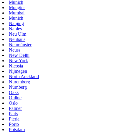
Munich
Mougins
Mumbai
Munich
Nanjing
Naples
Neu Ulm
Neuhaus
Neumünster
Neuss
New Delhi
New York
Nicosia
Nijmegen
North Auckland
Nuremberg
Nürnberg
Oaks
Online
Oslo
Palmer
Paris
Pieria
Porto
Potsdam