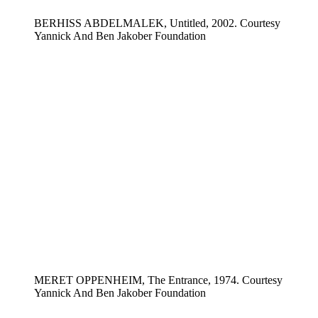
BERHISS ABDELMALEK, Untitled, 2002. Courtesy
Yannick And Ben Jakober Foundation
MERET OPPENHEIM, The Entrance, 1974. Courtesy
Yannick And Ben Jakober Foundation