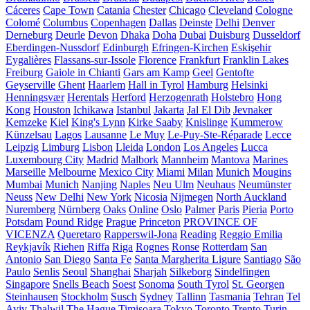
Cáceres
Cape Town
Catania
Chester
Chicago
Cleveland
Cologne
Colomé
Columbus
Copenhagen
Dallas
Deinste
Delhi
Denver
Derneburg
Deurle
Devon
Dhaka
Doha
Dubai
Duisburg
Dusseldorf
Eberdingen-Nussdorf
Edinburgh
Efringen-Kirchen
Eskişehir
Eygalières
Flassans-sur-Issole
Florence
Frankfurt
Franklin Lakes
Freiburg
Gaiole in Chianti
Gars am Kamp
Geel
Gentofte
Geyserville
Ghent
Haarlem
Hall in Tyrol
Hamburg
Helsinki
Henningsvær
Herentals
Herford
Herzogenrath
Holstebro
Hong
Kong
Houston
Ichikawa
Istanbul
Jakarta
Jal El Dib
Jevnaker
Kemzeke
Kiel
King's Lynn
Kirke Saaby
Knislinge
Kummerow
Künzelsau
Lagos
Lausanne
Le Muy
Le-Puy-Ste-Réparade
Lecce
Leipzig
Limburg
Lisbon
Lleida
London
Los Angeles
Lucca
Luxembourg City
Madrid
Malbork
Mannheim
Mantova
Marines
Marseille
Melbourne
Mexico City
Miami
Milan
Munich
Mougins
Mumbai
Munich
Nanjing
Naples
Neu Ulm
Neuhaus
Neumünster
Neuss
New Delhi
New York
Nicosia
Nijmegen
North Auckland
Nuremberg
Nürnberg
Oaks
Online
Oslo
Palmer
Paris
Pieria
Porto
Potsdam
Pound Ridge
Prague
Princeton
PROVINCE OF
VICENZA
Queretaro
Rapperswil-Jona
Reading
Reggio Emilia
Reykjavík
Riehen
Riffa
Riga
Rognes
Ronse
Rotterdam
San
Antonio
San Diego
Santa Fe
Santa Margherita Ligure
Santiago
São
Paulo
Senlis
Seoul
Shanghai
Sharjah
Silkeborg
Sindelfingen
Singapore
Snells Beach
Soest
Sonoma
South Tyrol
St. Georgen
Steinhausen
Stockholm
Susch
Sydney
Tallinn
Tasmania
Tehran
Tel
Aviv
Thalwil
The Hague
Timișoara
Tokyo
Toronto
Trento
Turin