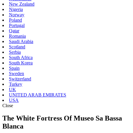
New Zealand
Nigeria
Norway
Poland
Portugal
Qatar
Romania
Saudi Arabia
Scotland
Serbia
South Africa
South Korea
Spain
Sweden
Switzerland
Turkey
UK
UNITED ARAB EMIRATES
USA
Close
The White Fortress Of Museo Sa Bassa
Blanca