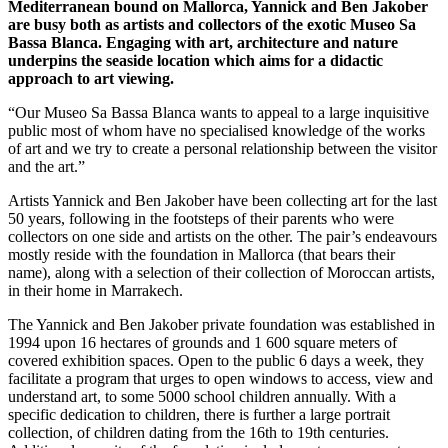
Mediterranean bound on Mallorca, Yannick and Ben Jakober
are busy both as artists and collectors of the exotic Museo Sa
Bassa Blanca. Engaging with art, architecture and nature
underpins the seaside location which aims for a didactic
approach to art viewing.
“Our Museo Sa Bassa Blanca wants to appeal to a large inquisitive
public most of whom have no specialised knowledge of the works
of art and we try to create a personal relationship between the visitor
and the art.”
Artists Yannick and Ben Jakober have been collecting art for the last
50 years, following in the footsteps of their parents who were
collectors on one side and artists on the other. The pair’s endeavours
mostly reside with the foundation in Mallorca (that bears their
name), along with a selection of their collection of Moroccan artists,
in their home in Marrakech.
The Yannick and Ben Jakober private foundation was established in
1994 upon 16 hectares of grounds and 1 600 square meters of
covered exhibition spaces. Open to the public 6 days a week, they
facilitate a program that urges to open windows to access, view and
understand art, to some 5000 school children annually. With a
specific dedication to children, there is further a large portrait
collection, of children dating from the 16th to 19th centuries.