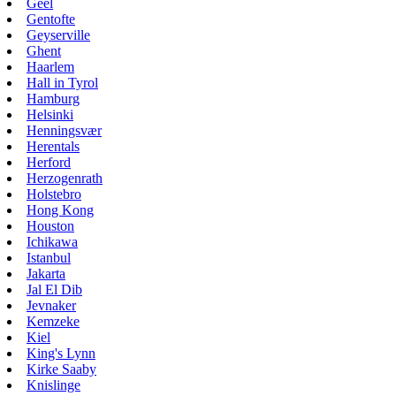
Geel
Gentofte
Geyserville
Ghent
Haarlem
Hall in Tyrol
Hamburg
Helsinki
Henningsvær
Herentals
Herford
Herzogenrath
Holstebro
Hong Kong
Houston
Ichikawa
Istanbul
Jakarta
Jal El Dib
Jevnaker
Kemzeke
Kiel
King's Lynn
Kirke Saaby
Knislinge