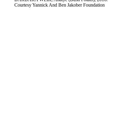
Courtesy Yannick And Ben Jakober Foundation