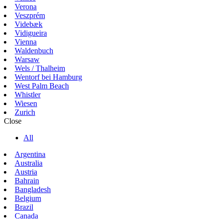
Verona
Veszprém
Videbæk
Vidigueira
Vienna
Waldenbuch
Warsaw
Wels / Thalheim
Wentorf bei Hamburg
West Palm Beach
Whistler
Wiesen
Zurich
Close
All
Argentina
Australia
Austria
Bahrain
Bangladesh
Belgium
Brazil
Canada