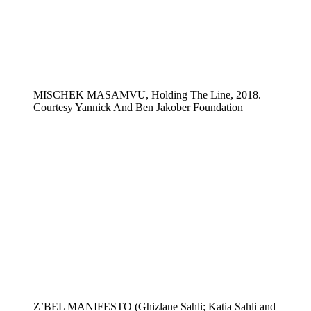
MISCHEK MASAMVU, Holding The Line, 2018.
Courtesy Yannick And Ben Jakober Foundation
Z’BEL MANIFESTO (Ghizlane Sahli; Katia Sahli and