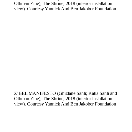
Othman Zine), The Shrine, 2018 (interior installation
view). Courtesy Yannick And Ben Jakober Foundation
Z’BEL MANIFESTO (Ghizlane Sahli; Katia Sahli and
Othman Zine), The Shrine, 2018 (interior installation
view). Courtesy Yannick And Ben Jakober Foundation