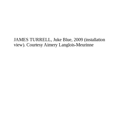
JAMES TURRELL, Juke Blue, 2009 (installation
view). Courtesy Aimery Langlois-Meurinne