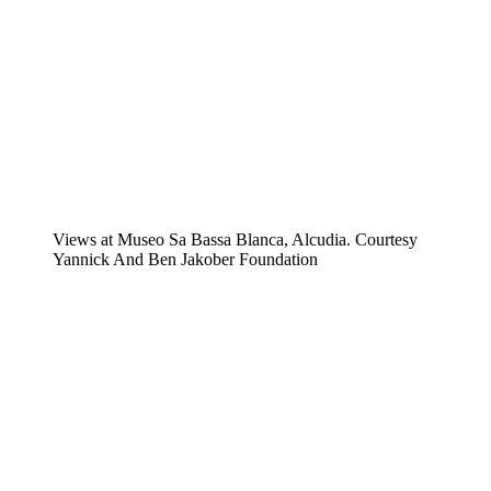
Views at Museo Sa Bassa Blanca, Alcudia. Courtesy
Yannick And Ben Jakober Foundation