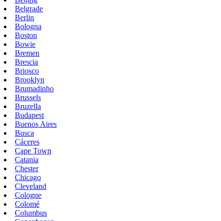
Belgrade
Berlin
Bologna
Boston
Bowie
Bremen
Brescia
Briosco
Brooklyn
Brumadinho
Brussels
Bruzella
Budapest
Buenos Aires
Busca
Cáceres
Cape Town
Catania
Chester
Chicago
Cleveland
Cologne
Colomé
Columbus