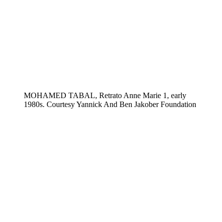
MOHAMED TABAL, Retrato Anne Marie 1, early
1980s. Courtesy Yannick And Ben Jakober Foundation