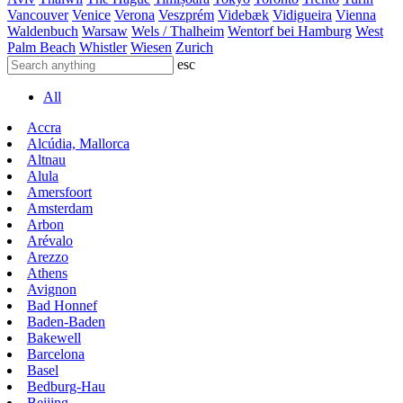
Vancouver
Venice
Verona
Veszprém
Videbæk
Vidigueira
Vienna
Waldenbuch
Warsaw
Wels / Thalheim
Wentorf bei Hamburg
West
Palm Beach
Whistler
Wiesen
Zurich
esc
All
Accra
Alcúdia, Mallorca
Altnau
Alula
Amersfoort
Amsterdam
Arbon
Arévalo
Arezzo
Athens
Avignon
Bad Honnef
Baden-Baden
Bakewell
Barcelona
Basel
Bedburg-Hau
Beijing