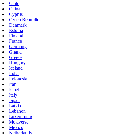
Chile
China
Cyprus
Czech Republic
Denmark
Estonia
Finland
France
Germany
Ghana
Greece
Hungary
Iceland
India
Indonesia
Iran
Israel
Italy
Japan
Latvia
Lebanon
Luxembourg
Metaverse
Mexico
Netherlands