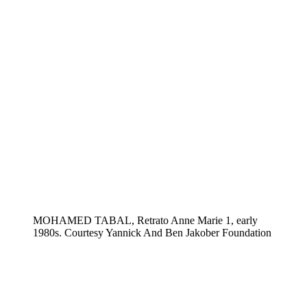
MOHAMED TABAL, Retrato Anne Marie 1, early
1980s. Courtesy Yannick And Ben Jakober Foundation