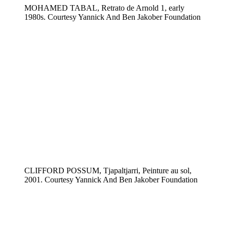
MOHAMED TABAL, Retrato de Arnold 1, early
1980s. Courtesy Yannick And Ben Jakober Foundation
CLIFFORD POSSUM, Tjapaltjarri, Peinture au sol,
2001. Courtesy Yannick And Ben Jakober Foundation