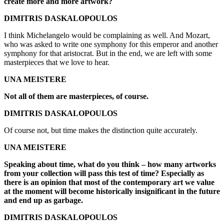
create more and more artwork?
DIMITRIS DASKALOPOULOS
I think Michelangelo would be complaining as well. And Mozart,
who was asked to write one symphony for this emperor and another
symphony for that aristocrat. But in the end, we are left with some
masterpieces that we love to hear.
UNA MEISTERE
Not all of them are masterpieces, of course.
DIMITRIS DASKALOPOULOS
Of course not, but time makes the distinction quite accurately.
UNA MEISTERE
Speaking about time, what do you think – how many artworks
from your collection will pass this test of time? Especially as
there is an opinion that most of the contemporary art we value
at the moment will become historically insignificant in the future
and end up as garbage.
DIMITRIS DASKALOPOULOS