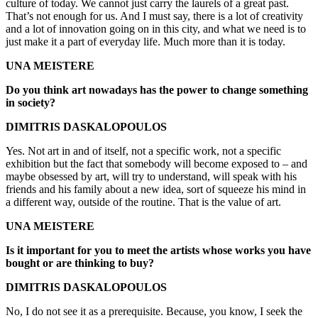
culture of today. We cannot just carry the laurels of a great past.
That’s not enough for us. And I must say, there is a lot of creativity
and a lot of innovation going on in this city, and what we need is to
just make it a part of everyday life. Much more than it is today.
UNA MEISTERE
Do you think art nowadays has the power to change something
in society?
DIMITRIS DASKALOPOULOS
Yes. Not art in and of itself, not a specific work, not a specific
exhibition but the fact that somebody will become exposed to – and
maybe obsessed by art, will try to understand, will speak with his
friends and his family about a new idea, sort of squeeze his mind in
a different way, outside of the routine. That is the value of art.
UNA MEISTERE
Is it important for you to meet the artists whose works you have
bought or are thinking to buy?
DIMITRIS DASKALOPOULOS
No, I do not see it as a prerequisite. Because, you know, I seek the