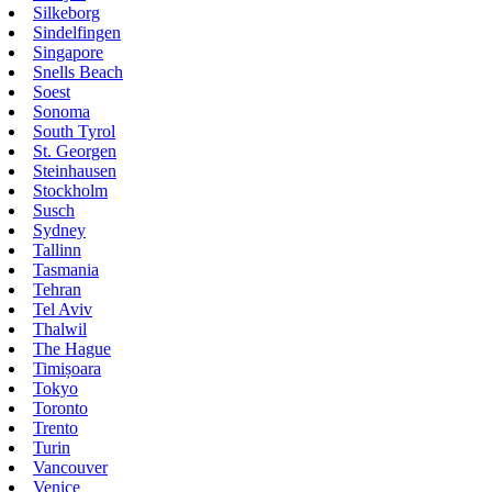
Silkeborg
Sindelfingen
Singapore
Snells Beach
Soest
Sonoma
South Tyrol
St. Georgen
Steinhausen
Stockholm
Susch
Sydney
Tallinn
Tasmania
Tehran
Tel Aviv
Thalwil
The Hague
Timișoara
Tokyo
Toronto
Trento
Turin
Vancouver
Venice