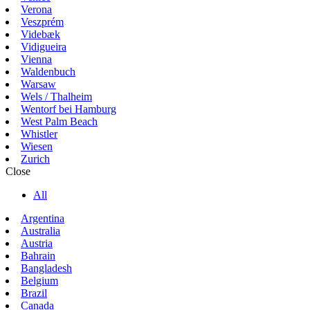
Verona
Veszprém
Videbæk
Vidigueira
Vienna
Waldenbuch
Warsaw
Wels / Thalheim
Wentorf bei Hamburg
West Palm Beach
Whistler
Wiesen
Zurich
Close
All
Argentina
Australia
Austria
Bahrain
Bangladesh
Belgium
Brazil
Canada