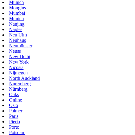
Munich
Mougins
Mumbai
Munich
Nanjing
Naples
Neu Ulm
Neuhaus
Neumünster
Neuss
New Delhi
New York
Nicosia
Nijmegen
North Auckland
Nuremberg
Nürnberg
Oaks
Online
Oslo
Palmer
Paris
Pieria
Porto
Potsdam