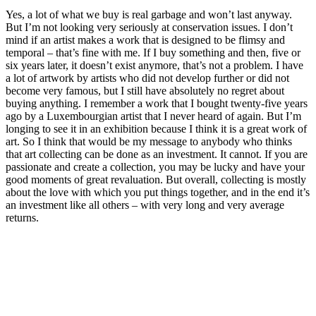
Yes, a lot of what we buy is real garbage and won’t last anyway.
But I’m not looking very seriously at conservation issues. I don’t
mind if an artist makes a work that is designed to be flimsy and
temporal – that’s fine with me. If I buy something and then, five or
six years later, it doesn’t exist anymore, that’s not a problem. I have
a lot of artwork by artists who did not develop further or did not
become very famous, but I still have absolutely no regret about
buying anything. I remember a work that I bought twenty-five years
ago by a Luxembourgian artist that I never heard of again. But I’m
longing to see it in an exhibition because I think it is a great work of
art. So I think that would be my message to anybody who thinks
that art collecting can be done as an investment. It cannot. If you are
passionate and create a collection, you may be lucky and have your
good moments of great revaluation. But overall, collecting is mostly
about the love with which you put things together, and in the end it’s
an investment like all others – with very long and very average
returns.