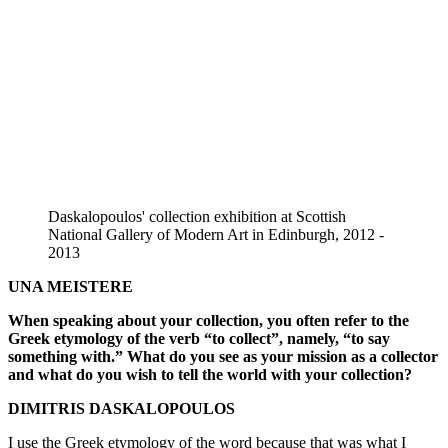
Daskalopoulos' collection exhibition at Scottish
National Gallery of Modern Art in Edinburgh, 2012 -
2013
UNA MEISTERE
When speaking about your collection, you often refer to the
Greek etymology of the verb “to collect”, namely, “to say
something with.” What do you see as your mission as a collector
and what do you wish to tell the world with your collection?
DIMITRIS DASKALOPOULOS
I use the Greek etymology of the word because that was what I