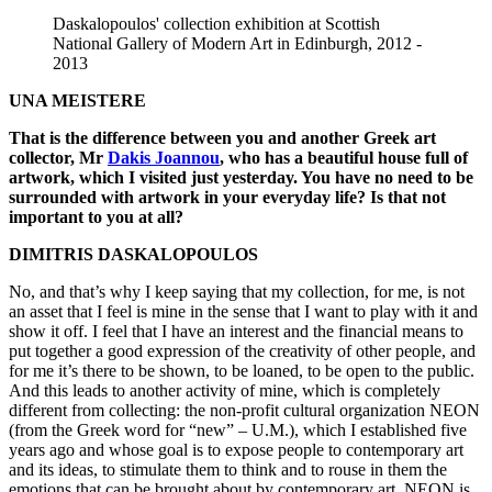
Daskalopoulos' collection exhibition at Scottish
National Gallery of Modern Art in Edinburgh, 2012 -
2013
UNA MEISTERE
That is the difference between you and another Greek art
collector, Mr
Dakis Joannou
, who has a beautiful house full of
artwork, which I visited just yesterday. You have no need to be
surrounded with artwork in your everyday life? Is that not
important to you at all?
DIMITRIS DASKALOPOULOS
No, and that’s why I keep saying that my collection, for me, is not
an asset that I feel is mine in the sense that I want to play with it and
show it off. I feel that I have an interest and the financial means to
put together a good expression of the creativity of other people, and
for me it’s there to be shown, to be loaned, to be open to the public.
And this leads to another activity of mine, which is completely
different from collecting: the non-profit cultural organization NEON
(from the Greek word for “new” – U.M.), which I established five
years ago and whose goal is to expose people to contemporary art
and its ideas, to stimulate them to think and to rouse in them the
emotions that can be brought about by contemporary art. NEON is