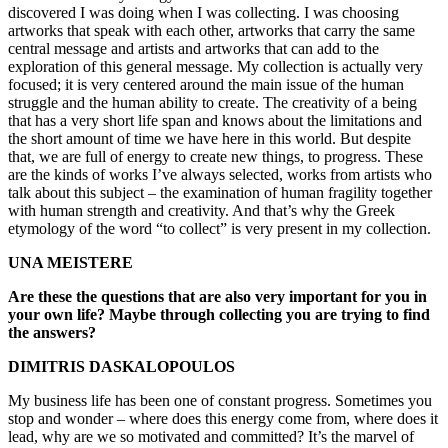
discovered I was doing when I was collecting. I was choosing
artworks that speak with each other, artworks that carry the same
central message and artists and artworks that can add to the
exploration of this general message. My collection is actually very
focused; it is very centered around the main issue of the human
struggle and the human ability to create. The creativity of a being
that has a very short life span and knows about the limitations and
the short amount of time we have here in this world. But despite
that, we are full of energy to create new things, to progress. These
are the kinds of works I’ve always selected, works from artists who
talk about this subject – the examination of human fragility together
with human strength and creativity. And that’s why the Greek
etymology of the word “to collect” is very present in my collection.
UNA MEISTERE
Are these the questions that are also very important for you in
your own life? Maybe through collecting you are trying to find
the answers?
DIMITRIS DASKALOPOULOS
My business life has been one of constant progress. Sometimes you
stop and wonder – where does this energy come from, where does it
lead, why are we so motivated and committed? It’s the marvel of