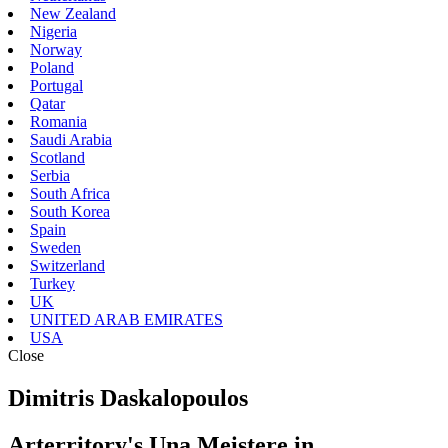
New Zealand
Nigeria
Norway
Poland
Portugal
Qatar
Romania
Saudi Arabia
Scotland
Serbia
South Africa
South Korea
Spain
Sweden
Switzerland
Turkey
UK
UNITED ARAB EMIRATES
USA
Close
Dimitris Daskalopoulos
Arterritory's Una Meistere in