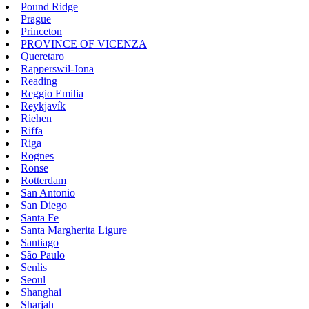
Pound Ridge
Prague
Princeton
PROVINCE OF VICENZA
Queretaro
Rapperswil-Jona
Reading
Reggio Emilia
Reykjavík
Riehen
Riffa
Riga
Rognes
Ronse
Rotterdam
San Antonio
San Diego
Santa Fe
Santa Margherita Ligure
Santiago
São Paulo
Senlis
Seoul
Shanghai
Sharjah