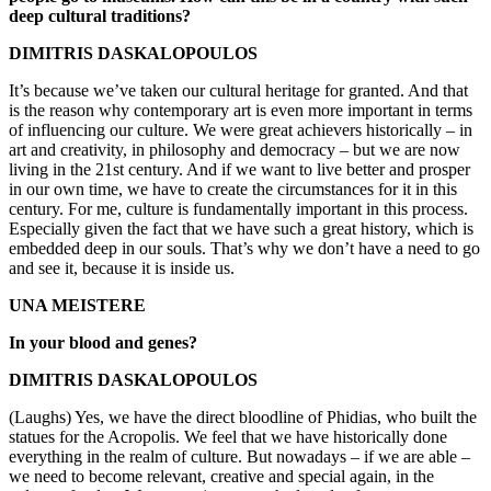
deep cultural traditions?
DIMITRIS DASKALOPOULOS
It’s because we’ve taken our cultural heritage for granted. And that
is the reason why contemporary art is even more important in terms
of influencing our culture. We were great achievers historically – in
art and creativity, in philosophy and democracy – but we are now
living in the 21st century. And if we want to live better and prosper
in our own time, we have to create the circumstances for it in this
century. For me, culture is fundamentally important in this process.
Especially given the fact that we have such a great history, which is
embedded deep in our souls. That’s why we don’t have a need to go
and see it, because it is inside us.
UNA MEISTERE
In your blood and genes?
DIMITRIS DASKALOPOULOS
(Laughs) Yes, we have the direct bloodline of Phidias, who built the
statues for the Acropolis. We feel that we have historically done
everything in the realm of culture. But nowadays – if we are able –
we need to become relevant, creative and special again, in the