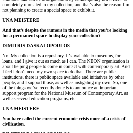
completely unrelated to my collection, and that’s also the reason I’m
not planning to create a special space to exhibit it.
UNA MEISTERE
And that’s despite the rumors in the media that you’re looking
for a permanent space to display your collection?
DIMITRIS DASKALOPOULOS
No. My collection is a repository. It’s available to museums, for
loans, and I give it out as much as I can. The NEON organization is
about helping people to come in contact with contemporary art. And
I feel I don’t need my own space to do that. There are public
institutions, there is public space available and initiatives by other
people, and I support those, as well as instigating my own. So, one
of the things we’ve recently done is to announce an important
support program for the National Museum of Contemporary Art, as
well as several education programs, etc.
UNA MEISTERE
You have called the current economic crisis more of a crisis of
civilization.