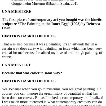
Guggenheim Museum Bilbao in Spain, 2011
UNA MEISTERE
The first piece of contemporary art you bought was the kinetic
sculpture “The Painting in the Inner Egg” (1993) by Rebecca
Horn.
DIMITRIS DASKALOPOULOS
That was also because it was a painting. It’s an artwork that in a
certain way does away with painting, an issue which has been very
critical for me because I realized my love of art through painting, of
course.
UNA MEISTERE
Because that was easier in some way?
DIMITRIS DASKALOPOULOS
Yes, because when you go to museums, you see great painting. Of
course, you can’t ignore the great history of beautiful art that has
been done on canvas. But as I looked at contemporary art, I realized
I was much more interested in what contemporary creativity can do