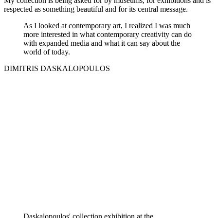
My collection is being asked for by museums, for exhibitions and is
respected as something beautiful and for its central message.
As I looked at contemporary art, I realized I was much
more interested in what contemporary creativity can do
with expanded media and what it can say about the
world of today.
DIMITRIS DASKALOPOULOS
Daskalopoulos' collection exhibition at the