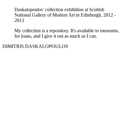
Daskalopoulos' collection exhibition at Scottish
National Gallery of Modern Art in Edinburgh, 2012 -
2013
My collection is a repository. It's available to museums,
for loans, and I give it out as much as I can.
DIMITRIS DASKALOPOULOS