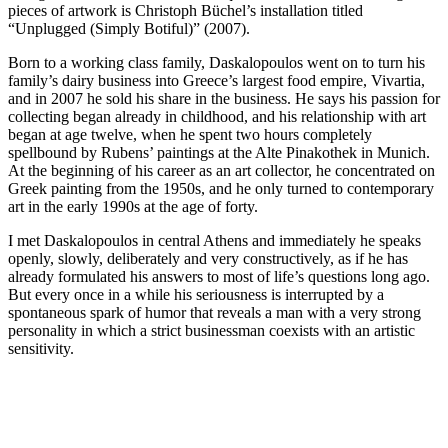
pieces of artwork is Christoph Büchel’s installation titled
“Unplugged (Simply Botiful)” (2007).
Born to a working class family, Daskalopoulos went on to turn his
family’s dairy business into Greece’s largest food empire, Vivartia,
and in 2007 he sold his share in the business. He says his passion for
collecting began already in childhood, and his relationship with art
began at age twelve, when he spent two hours completely
spellbound by Rubens’ paintings at the Alte Pinakothek in Munich.
At the beginning of his career as an art collector, he concentrated on
Greek painting from the 1950s, and he only turned to contemporary
art in the early 1990s at the age of forty.
I met Daskalopoulos in central Athens and immediately he speaks
openly, slowly, deliberately and very constructively, as if he has
already formulated his answers to most of life’s questions long ago.
But every once in a while his seriousness is interrupted by a
spontaneous spark of humor that reveals a man with a very strong
personality in which a strict businessman coexists with an artistic
sensitivity.