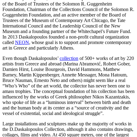
of the Board of Trustees of the Solomon R. Guggenheim
Foundation, Chairman of the Collections Council of the Solomon R.
Guggenheim Foundation, and an active member of the Board of
Trustees of the Museum of Contemporary Art Chicago, the Tate
International Council and the Leadership Council of the New
Museum and a founding partner of the Whitechapel’s Future Fund.
In 2013 Daskalopoulos founded a non-profit cultural organization
called
NEON
, whose goal is to support and promote contemporary
art in Greece and particularly Athens.
Even though Daskalopoulos’
collection
of 500+ works of art by 220
artists from Greece and abroad (Marina Abramović, Robert Gober,
Damien Hirst, Louise Bourgeois, David Hammons, Matthew
Barney, Martin Kippenberger, Annette Messager, Mona Hatoum,
Bruce Nauman, Ernesto Neto and others) might seem like a real
“Who’s Who” of the art world, the collector has never been one to
amass trophies. The conceptual foundation of his collection has been
influenced by the works of Greek philosopher Nikos Kazantzakis,
who spoke of life as a “luminous interval” between birth and death
and the human body at its center as a “source of creativity and the
vessel of existential, social and ideological struggle”.
Large installations and sculptures make up the majority of works in
the D.Daskalopoulos Collection, although it also contains drawings,
collages, films and video. At 450 square meters, one of the largest