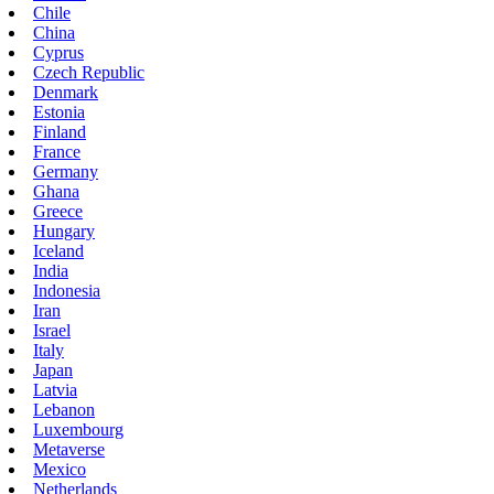
Chile
China
Cyprus
Czech Republic
Denmark
Estonia
Finland
France
Germany
Ghana
Greece
Hungary
Iceland
India
Indonesia
Iran
Israel
Italy
Japan
Latvia
Lebanon
Luxembourg
Metaverse
Mexico
Netherlands