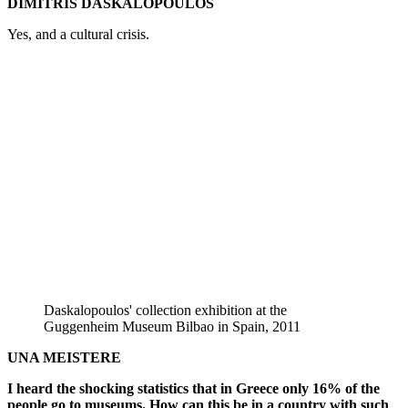
DIMITRIS DASKALOPOULOS
Yes, and a cultural crisis.
Daskalopoulos' collection exhibition at the
Guggenheim Museum Bilbao in Spain, 2011
UNA MEISTERE
I heard the shocking statistics that in Greece only 16% of the
people go to museums. How can this be in a country with such