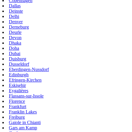
Copenhagen
Dallas
Deinste
Delhi
Denver
Derneburg
Deurle
Devon
Dhaka
Doha
Dubai
Duisburg
Dusseldorf
Eberdingen-Nussdorf
Edinburgh
Efringen-Kirchen
Eskişehir
Eygalières
Flassans-sur-Issole
Florence
Frankfurt
Franklin Lakes
Freiburg
Gaiole in Chianti
Gars am Kamp