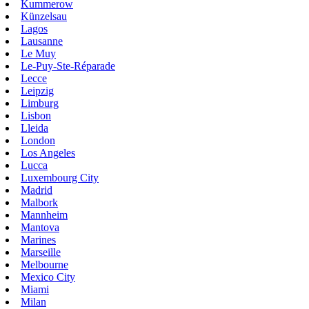
Kummerow
Künzelsau
Lagos
Lausanne
Le Muy
Le-Puy-Ste-Réparade
Lecce
Leipzig
Limburg
Lisbon
Lleida
London
Los Angeles
Lucca
Luxembourg City
Madrid
Malbork
Mannheim
Mantova
Marines
Marseille
Melbourne
Mexico City
Miami
Milan