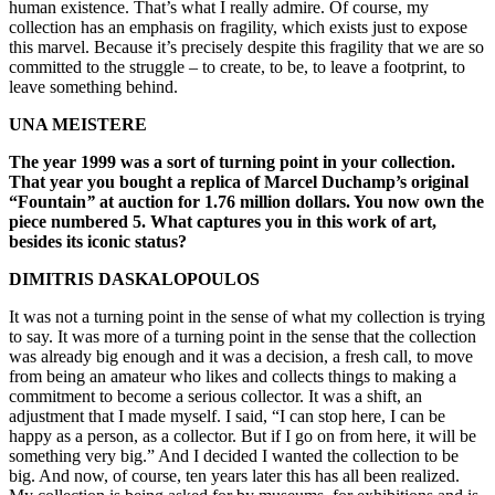
human existence. That’s what I really admire. Of course, my
collection has an emphasis on fragility, which exists just to expose
this marvel. Because it’s precisely despite this fragility that we are so
committed to the struggle – to create, to be, to leave a footprint, to
leave something behind.
UNA MEISTERE
The year 1999 was a sort of turning point in your collection.
That year you bought a replica of Marcel Duchamp’s original
“Fountain
”
at auction for 1.76 million dollars. You now own the
piece numbered 5. What captures you in this work of art,
besides its iconic status?
DIMITRIS DASKALOPOULOS
It was not a turning point in the sense of what my collection is trying
to say. It was more of a turning point in the sense that the collection
was already big enough and it was a decision, a fresh call, to move
from being an amateur who likes and collects things to making a
commitment to become a serious collector. It was a shift, an
adjustment that I made myself. I said, “I can stop here, I can be
happy as a person, as a collector. But if I go on from here, it will be
something very big.” And I decided I wanted the collection to be
big. And now, of course, ten years later this has all been realized.