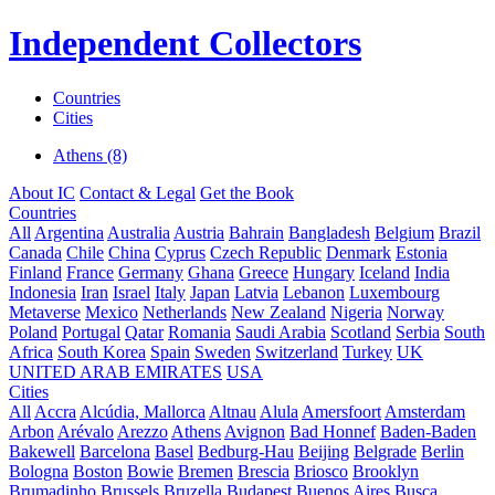
Independent Collectors
Countries
Cities
Athens (8)
About IC
Contact & Legal
Get the Book
Countries
All
Argentina
Australia
Austria
Bahrain
Bangladesh
Belgium
Brazil
Canada
Chile
China
Cyprus
Czech Republic
Denmark
Estonia
Finland
France
Germany
Ghana
Greece
Hungary
Iceland
India
Indonesia
Iran
Israel
Italy
Japan
Latvia
Lebanon
Luxembourg
Metaverse
Mexico
Netherlands
New Zealand
Nigeria
Norway
Poland
Portugal
Qatar
Romania
Saudi Arabia
Scotland
Serbia
South
Africa
South Korea
Spain
Sweden
Switzerland
Turkey
UK
UNITED ARAB EMIRATES
USA
Cities
All
Accra
Alcúdia, Mallorca
Altnau
Alula
Amersfoort
Amsterdam
Arbon
Arévalo
Arezzo
Athens
Avignon
Bad Honnef
Baden-Baden
Bakewell
Barcelona
Basel
Bedburg-Hau
Beijing
Belgrade
Berlin
Bologna
Boston
Bowie
Bremen
Brescia
Briosco
Brooklyn
Brumadinho
Brussels
Bruzella
Budapest
Buenos Aires
Busca