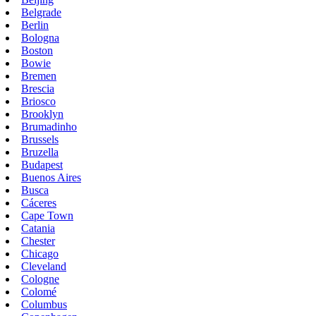
Belgrade
Berlin
Bologna
Boston
Bowie
Bremen
Brescia
Briosco
Brooklyn
Brumadinho
Brussels
Bruzella
Budapest
Buenos Aires
Busca
Cáceres
Cape Town
Catania
Chester
Chicago
Cleveland
Cologne
Colomé
Columbus