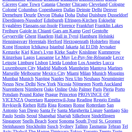
Cáceres
Cape Town
Catania
Chester
Chicago
Cleveland
Cologne
Colomé
Columbus
Copenhagen
Dallas
Deinste
Delhi
Denver
Derneburg
Deurle
Devon
Dhaka
Doha
Dubai
Duisburg
Dusseldorf
Eberdingen-Nussdorf
Edinburgh
Efringen-Kirchen
Eskişehir
Eygalières
Flassans-sur-Issole
Florence
Frankfurt
Franklin Lakes
Freiburg
Gaiole in Chianti
Gars am Kamp
Geel
Gentofte
Geyserville
Ghent
Haarlem
Hall in Tyrol
Hamburg
Helsinki
Henningsvær
Herentals
Herford
Herzogenrath
Holstebro
Hong
Kong
Houston
Ichikawa
Istanbul
Jakarta
Jal El Dib
Jevnaker
Kemzeke
Kiel
King's Lynn
Kirke Saaby
Knislinge
Kummerow
Künzelsau
Lagos
Lausanne
Le Muy
Le-Puy-Ste-Réparade
Lecce
Leipzig
Limburg
Lisbon
Lleida
London
Los Angeles
Lucca
Luxembourg City
Madrid
Malbork
Mannheim
Mantova
Marines
Marseille
Melbourne
Mexico City
Miami
Milan
Munich
Mougins
Mumbai
Munich
Nanjing
Naples
Neu Ulm
Neuhaus
Neumünster
Neuss
New Delhi
New York
Nicosia
Nijmegen
North Auckland
Nuremberg
Nürnberg
Oaks
Online
Oslo
Palmer
Paris
Pieria
Porto
Potsdam
Pound Ridge
Prague
Princeton
PROVINCE OF
VICENZA
Queretaro
Rapperswil-Jona
Reading
Reggio Emilia
Reykjavík
Riehen
Riffa
Riga
Rognes
Ronse
Rotterdam
San
Antonio
San Diego
Santa Fe
Santa Margherita Ligure
Santiago
São
Paulo
Senlis
Seoul
Shanghai
Sharjah
Silkeborg
Sindelfingen
Singapore
Snells Beach
Soest
Sonoma
South Tyrol
St. Georgen
Steinhausen
Stockholm
Susch
Sydney
Tallinn
Tasmania
Tehran
Tel
Aviv
Thalwil
The Hague
Timișoara
Tokyo
Toronto
Trento
Turin