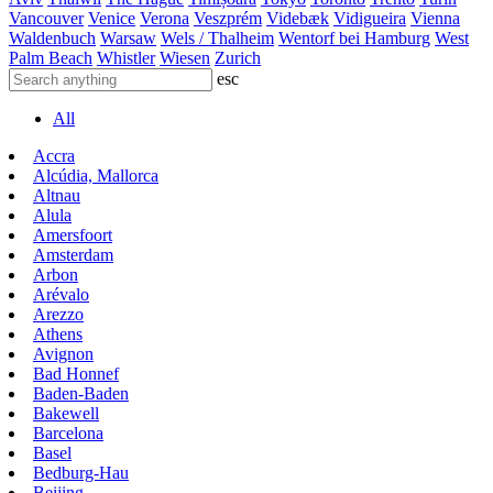
Vancouver
Venice
Verona
Veszprém
Videbæk
Vidigueira
Vienna
Waldenbuch
Warsaw
Wels / Thalheim
Wentorf bei Hamburg
West
Palm Beach
Whistler
Wiesen
Zurich
esc
All
Accra
Alcúdia, Mallorca
Altnau
Alula
Amersfoort
Amsterdam
Arbon
Arévalo
Arezzo
Athens
Avignon
Bad Honnef
Baden-Baden
Bakewell
Barcelona
Basel
Bedburg-Hau
Beijing