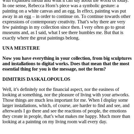
with expanded media and what it can say about the world of today.
In one sense, Rebecca Horn’s piece was a symbolic gesture: a
painting on a white canvas and an egg. In effect, painting was put
away in an egg – in order to continue on. To continue towards other
expressions of contemporary creativity. That’s why there are very
few paintings in my collection since then. I very often go to great
museums and, as I said, what I see there humbles me. But that is
exactly where the great paintings belong.
UNA MEISTERE
Now you have everything in your collection, from big sculptures
and installations to digital works. Does that mean that the most
essential thing for you is the message, not the form?
DIMITRIS DASKALOPOULOS
Well, it’s definitely not the financial aspect, nor the easiness of
looking at something, nor the pleasure of living with your artworks.
Those things are much less important for me. When I display some
larger installations, which, of course, are harder to find and see, and
afterwards I go there and see the reactions of people, the emotions
they create in people, that’s what makes me happy. Much more than
looking at a painting on my living room wall every day.