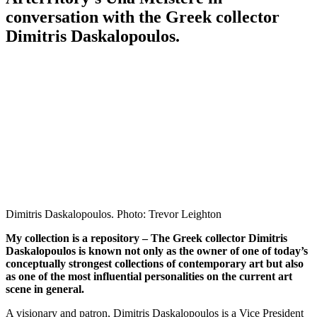
conversation with the Greek collector
Dimitris Daskalopoulos.
Dimitris Daskalopoulos. Photo: Trevor Leighton
My collection is a repository – The Greek collector Dimitris
Daskalopoulos is known not only as the owner of one of today’s
conceptually strongest collections of contemporary art but also
as one of the most influential personalities on the current art
scene in general.
A visionary and patron, Dimitris Daskalopoulos is a Vice President