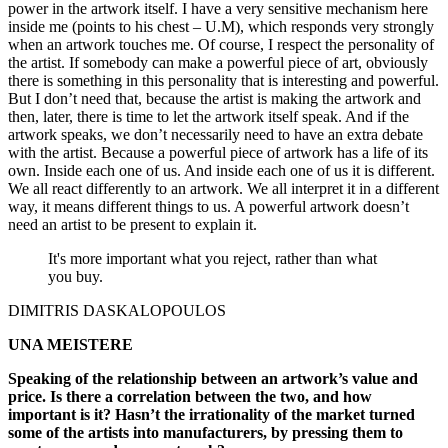
power in the artwork itself. I have a very sensitive mechanism here
inside me (points to his chest – U.M), which responds very strongly
when an artwork touches me. Of course, I respect the personality of
the artist. If somebody can make a powerful piece of art, obviously
there is something in this personality that is interesting and powerful.
But I don’t need that, because the artist is making the artwork and
then, later, there is time to let the artwork itself speak. And if the
artwork speaks, we don’t necessarily need to have an extra debate
with the artist. Because a powerful piece of artwork has a life of its
own. Inside each one of us. And inside each one of us it is different.
We all react differently to an artwork. We all interpret it in a different
way, it means different things to us. A powerful artwork doesn’t
need an artist to be present to explain it.
It's more important what you reject, rather than what
you buy.
DIMITRIS DASKALOPOULOS
UNA MEISTERE
Speaking of the relationship between an artwork’s value and
price. Is there a correlation between the two, and how
important is it? Hasn’t the irrationality of the market turned
some of the artists into manufacturers, by pressing them to