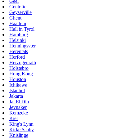
Geel
Gentofte
Geyserville
Ghent
Haarlem
Hall in Tyrol
Hamburg
Helsinki
Henningsvær
Herentals
Herford
Herzogenrath
Holstebro
Hong Kong
Houston
Ichikawa
Istanbul
Jakarta
Jal El Dib
Jevnaker
Kemzeke
Kiel
King's Lynn
Kirke Saaby
Knislinge