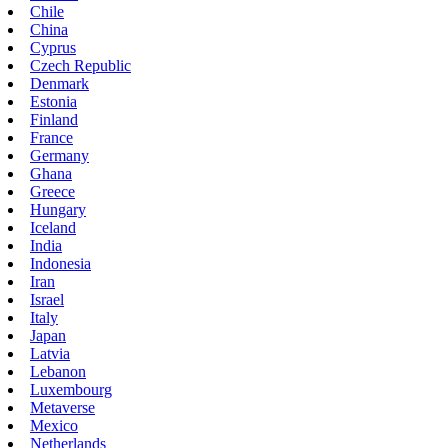
Chile
China
Cyprus
Czech Republic
Denmark
Estonia
Finland
France
Germany
Ghana
Greece
Hungary
Iceland
India
Indonesia
Iran
Israel
Italy
Japan
Latvia
Lebanon
Luxembourg
Metaverse
Mexico
Netherlands