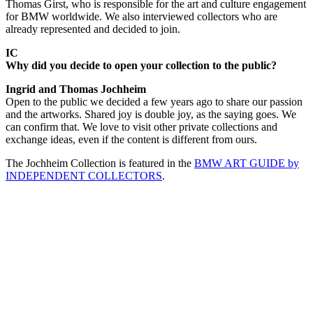
Thomas Girst, who is responsible for the art and culture engagement
for BMW worldwide. We also interviewed collectors who are
already represented and decided to join.
IC
Why did you decide to open your collection to the public?
Ingrid and Thomas Jochheim
Open to the public we decided a few years ago to share our passion
and the artworks. Shared joy is double joy, as the saying goes. We
can confirm that. We love to visit other private collections and
exchange ideas, even if the content is different from ours.
The Jochheim Collection is featured in the
BMW ART GUIDE by
INDEPENDENT COLLECTORS
.