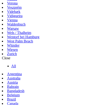
Verona
Veszprém
Videbæk
Vidigueira
Vienna
Waldenbuch
Warsaw
Wels / Thalheim
Wentorf bei Hamburg
West Palm Beach
Whistler
Wiesen
Zurich
Close
All
Argentina
Australia
Austria
Bahrain
Bangladesh
Belgium
Brazil
Canada