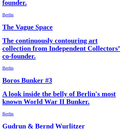
founder.
Berlin
The Vague Space
The continuously contouring art
collection from Independent Collectors’
co-founder.
Berlin
Boros Bunker #3
A look inside the belly of Berlin's most
known World War II Bunker.
Berlin
Gudrun & Bernd Wurlitzer