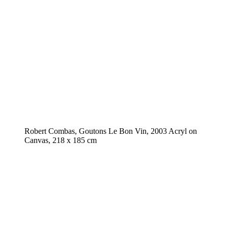
Robert Combas, Goutons Le Bon Vin, 2003 Acryl on
Canvas, 218 x 185 cm