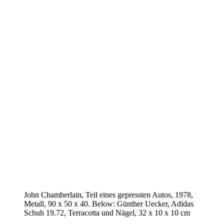
John Chamberlain, Teil eines gepressten Autos, 1978,
Metall, 90 x 50 x 40. Below: Günther Uecker, Adidas
Schuh 19.72, Terracotta und Nägel, 32 x 10 x 10 cm