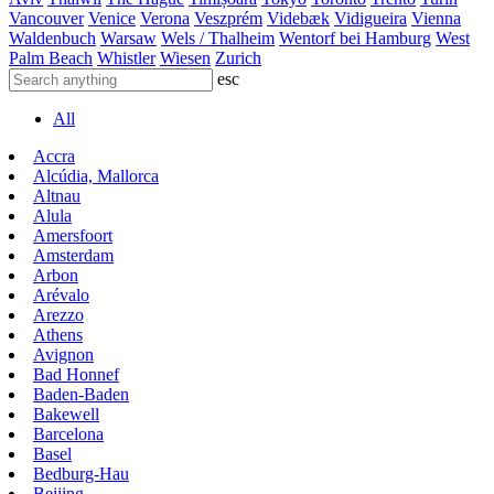
Vancouver
Venice
Verona
Veszprém
Videbæk
Vidigueira
Vienna
Waldenbuch
Warsaw
Wels / Thalheim
Wentorf bei Hamburg
West
Palm Beach
Whistler
Wiesen
Zurich
esc
All
Accra
Alcúdia, Mallorca
Altnau
Alula
Amersfoort
Amsterdam
Arbon
Arévalo
Arezzo
Athens
Avignon
Bad Honnef
Baden-Baden
Bakewell
Barcelona
Basel
Bedburg-Hau
Beijing