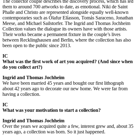
The collector couple describes the discovery process, which has led
them to around 700 artworks to date, as emotional. Niki de Saint
Phalle and Christo are represented alongside equally well-known
contemporaries such as Ólafur Elíasson, Tomás Saraceno, Jonathan
Meese, and Michael Sailstorfer. The Ingrid and Thomas Jochheim
Collection values the dialogue its owners have with those artists.
Their works became a permanent fixture in the couple’s lives
between Recklinghausen and Berlin, where the collection has also
been open to the public since 2013.
IC
What was the first work of art you acquired? (And since when
do you collect art?)
Ingrid and Thomas Jochheim
We have been married 45 years and bought our first lithograph
about 42 years ago to decorate our new home. We were far from
having a collection.
IC
What was your motivation to start a collection?
Ingrid and Thomas Jochheim
Over the years we acquired quite a few, interest grew and, about 35
years ago, a collection was born. So it just happened.