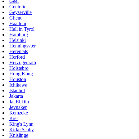
Geel
Gentofte
Geyserville
Ghent
Haarlem
Hall in Tyrol
Hamburg
Helsinki
Henningsvær
Herentals
Herford
Herzogenrath
Holstebro
Hong Kong
Houston
Ichikawa
Istanbul
Jakarta
Jal El Dib
Jevnaker
Kemzeke
Kiel
King's Lynn
Kirke Saaby
Knislinge