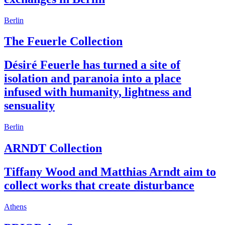
Berlin
The Feuerle Collection
Désiré Feuerle has turned a site of
isolation and paranoia into a place
infused with humanity, lightness and
sensuality
Berlin
ARNDT Collection
Tiffany Wood and Matthias Arndt aim to
collect works that create disturbance
Athens