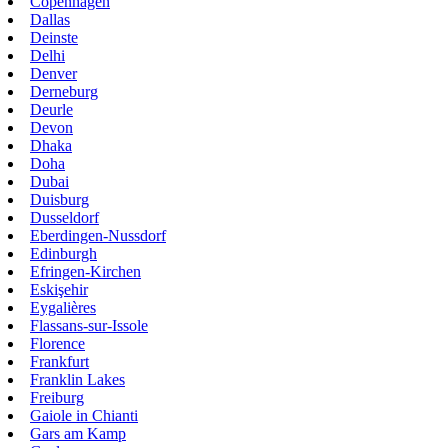
Copenhagen
Dallas
Deinste
Delhi
Denver
Derneburg
Deurle
Devon
Dhaka
Doha
Dubai
Duisburg
Dusseldorf
Eberdingen-Nussdorf
Edinburgh
Efringen-Kirchen
Eskişehir
Eygalières
Flassans-sur-Issole
Florence
Frankfurt
Franklin Lakes
Freiburg
Gaiole in Chianti
Gars am Kamp