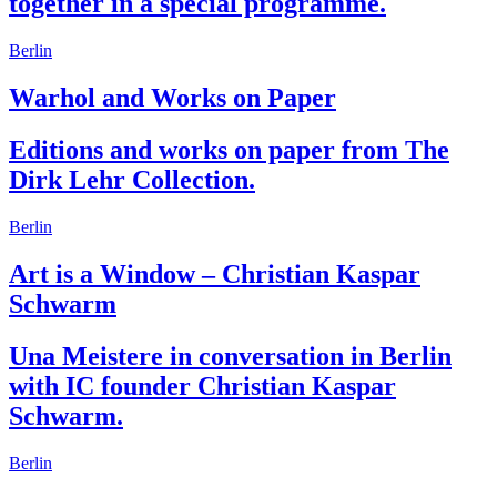
together in a special programme.
Berlin
Warhol and Works on Paper
Editions and works on paper from The
Dirk Lehr Collection.
Berlin
Art is a Window – Christian Kaspar
Schwarm
Una Meistere in conversation in Berlin
with IC founder Christian Kaspar
Schwarm.
Berlin