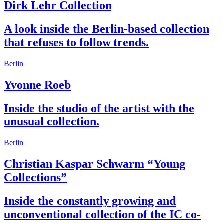
Dirk Lehr Collection
A look inside the Berlin-based collection
that refuses to follow trends.
Berlin
Yvonne Roeb
Inside the studio of the artist with the
unusual collection.
Berlin
Christian Kaspar Schwarm “Young
Collections”
Inside the constantly growing and
unconventional collection of the IC co-