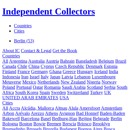
Independent Collectors
Countries
Cities
Berlin (53)
About IC
Contact & Legal
Get the Book
Countries
All
Argentina
Australia
Austria
Bahrain
Bangladesh
Belgium
Brazil
Canada
Chile
China
Cyprus
Czech Republic
Denmark
Estonia
Finland
France
Germany
Ghana
Greece
Hungary
Iceland
India
Indonesia
Iran
Israel
Italy
Japan
Latvia
Lebanon
Luxembourg
Metaverse
Mexico
Netherlands
New Zealand
Nigeria
Norway
Poland
Portugal
Qatar
Romania
Saudi Arabia
Scotland
Serbia
South
Africa
South Korea
Spain
Sweden
Switzerland
Turkey
UK
UNITED ARAB EMIRATES
USA
Cities
All
Accra
Alcúdia, Mallorca
Altnau
Alula
Amersfoort
Amsterdam
Arbon
Arévalo
Arezzo
Athens
Avignon
Bad Honnef
Baden-Baden
Bakewell
Barcelona
Basel
Bedburg-Hau
Beijing
Belgrade
Berlin
Bologna
Boston
Bowie
Bremen
Brescia
Briosco
Brooklyn
Brumadinho
Brussels
Bruzella
Budapest
Buenos Aires
Busca