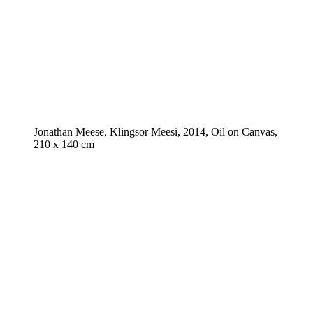
Jonathan Meese, Klingsor Meesi, 2014, Oil on Canvas,
210 x 140 cm