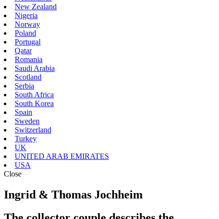
New Zealand
Nigeria
Norway
Poland
Portugal
Qatar
Romania
Saudi Arabia
Scotland
Serbia
South Africa
South Korea
Spain
Sweden
Switzerland
Turkey
UK
UNITED ARAB EMIRATES
USA
Close
Ingrid & Thomas Jochheim
The collector couple describes the