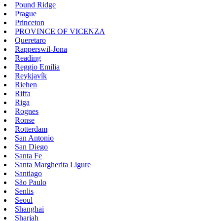
Pound Ridge
Prague
Princeton
PROVINCE OF VICENZA
Queretaro
Rapperswil-Jona
Reading
Reggio Emilia
Reykjavík
Riehen
Riffa
Riga
Rognes
Ronse
Rotterdam
San Antonio
San Diego
Santa Fe
Santa Margherita Ligure
Santiago
São Paulo
Senlis
Seoul
Shanghai
Sharjah