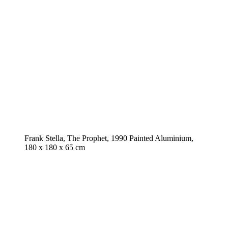
Frank Stella, The Prophet, 1990 Painted Aluminium,
180 x 180 x 65 cm