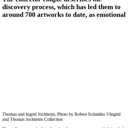
discovery process, which has led them to
around 700 artworks to date, as emotional
Thomas and Ingrid Jochheim, Photo by Robert Schnittko ©Ingrid
and Thomas Jochheim Collection