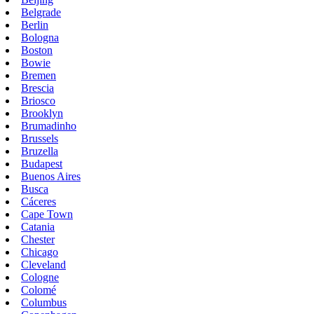
Belgrade
Berlin
Bologna
Boston
Bowie
Bremen
Brescia
Briosco
Brooklyn
Brumadinho
Brussels
Bruzella
Budapest
Buenos Aires
Busca
Cáceres
Cape Town
Catania
Chester
Chicago
Cleveland
Cologne
Colomé
Columbus