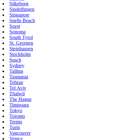
Silkeborg
Sindelfingen
Singapore
Snells Beach
Soest
Sonoma
South Tyrol
St. Georgen
Steinhausen
Stockholm
Susch
Sydney
Tallinn
Tasmania
Tehran
Tel Aviv
Thalwil
The Hague
Timișoara
Tokyo
Toronto
Trento
Turin
Vancouver
Venice