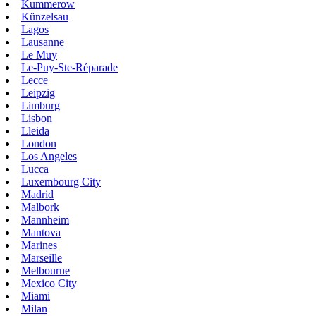
Kummerow
Künzelsau
Lagos
Lausanne
Le Muy
Le-Puy-Ste-Réparade
Lecce
Leipzig
Limburg
Lisbon
Lleida
London
Los Angeles
Lucca
Luxembourg City
Madrid
Malbork
Mannheim
Mantova
Marines
Marseille
Melbourne
Mexico City
Miami
Milan