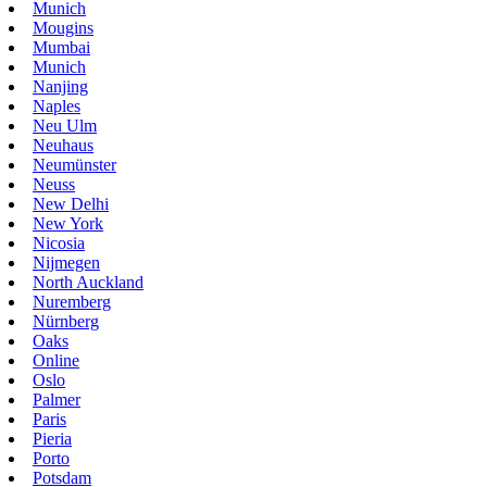
Munich
Mougins
Mumbai
Munich
Nanjing
Naples
Neu Ulm
Neuhaus
Neumünster
Neuss
New Delhi
New York
Nicosia
Nijmegen
North Auckland
Nuremberg
Nürnberg
Oaks
Online
Oslo
Palmer
Paris
Pieria
Porto
Potsdam