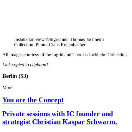
Installation view ©Ingrid and Thomas Jochheim
Collection, Photo: Claus Rottenbacher
All images courtesy of the Ingrid and Thomas Jochheim Collection.
Link copied to clipboard
Berlin (53)
More
You are the Concept
Private sessions with IC founder and
strategist Christian Kaspar Schwarm.