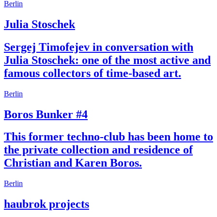
Berlin
Julia Stoschek
Sergej Timofejev in conversation with
Julia Stoschek: one of the most active and
famous collectors of time-based art.
Berlin
Boros Bunker #4
This former techno-club has been home to
the private collection and residence of
Christian and Karen Boros.
Berlin
haubrok projects