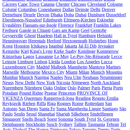
Cáceres
Cape Town
Catania
Chester
Chicago
Cleveland
Cologne
Colomé
Columbus
Copenhagen
Dallas
Deinste
Delhi
Denver
Derneburg
Deurle
Devon
Dhaka
Doha
Dubai
Duisburg
Dusseldorf
Eberdingen-Nussdorf
Edinburgh
Efringen-Kirchen
Eskişehir
Eygalières
Flassans-sur-Issole
Florence
Frankfurt
Franklin Lakes
Freiburg
Gaiole in Chianti
Gars am Kamp
Geel
Gentofte
Geyserville
Ghent
Haarlem
Hall in Tyrol
Hamburg
Helsinki
Henningsvær
Herentals
Herford
Herzogenrath
Holstebro
Hong
Kong
Houston
Ichikawa
Istanbul
Jakarta
Jal El Dib
Jevnaker
Kemzeke
Kiel
King's Lynn
Kirke Saaby
Knislinge
Kummerow
Künzelsau
Lagos
Lausanne
Le Muy
Le-Puy-Ste-Réparade
Lecce
Leipzig
Limburg
Lisbon
Lleida
London
Los Angeles
Lucca
Luxembourg City
Madrid
Malbork
Mannheim
Mantova
Marines
Marseille
Melbourne
Mexico City
Miami
Milan
Munich
Mougins
Mumbai
Munich
Nanjing
Naples
Neu Ulm
Neuhaus
Neumünster
Neuss
New Delhi
New York
Nicosia
Nijmegen
North Auckland
Nuremberg
Nürnberg
Oaks
Online
Oslo
Palmer
Paris
Pieria
Porto
Potsdam
Pound Ridge
Prague
Princeton
PROVINCE OF
VICENZA
Queretaro
Rapperswil-Jona
Reading
Reggio Emilia
Reykjavík
Riehen
Riffa
Riga
Rognes
Ronse
Rotterdam
San
Antonio
San Diego
Santa Fe
Santa Margherita Ligure
Santiago
São
Paulo
Senlis
Seoul
Shanghai
Sharjah
Silkeborg
Sindelfingen
Singapore
Snells Beach
Soest
Sonoma
South Tyrol
St. Georgen
Steinhausen
Stockholm
Susch
Sydney
Tallinn
Tasmania
Tehran
Tel
Aviv
Thalwil
The Hague
Timișoara
Tokyo
Toronto
Trento
Turin