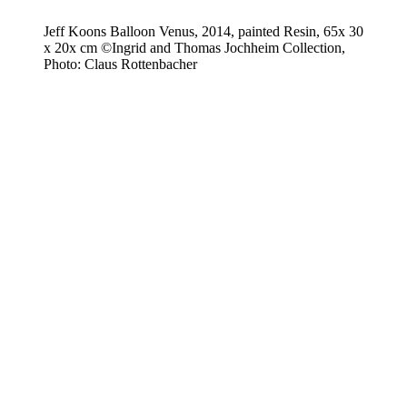
Jeff Koons Balloon Venus, 2014, painted Resin, 65x 30
x 20x cm ©Ingrid and Thomas Jochheim Collection,
Photo: Claus Rottenbacher