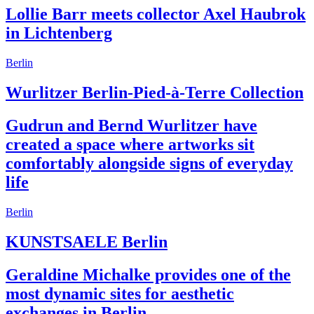
Lollie Barr meets collector Axel Haubrok
in Lichtenberg
Berlin
Wurlitzer Berlin-Pied-à-Terre Collection
Gudrun and Bernd Wurlitzer have
created a space where artworks sit
comfortably alongside signs of everyday
life
Berlin
KUNSTSAELE Berlin
Geraldine Michalke provides one of the
most dynamic sites for aesthetic
exchanges in Berlin