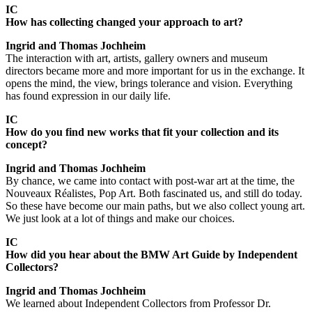
IC
How has collecting changed your approach to art?
Ingrid and Thomas Jochheim
The interaction with art, artists, gallery owners and museum
directors became more and more important for us in the exchange. It
opens the mind, the view, brings tolerance and vision. Everything
has found expression in our daily life.
IC
How do you find new works that fit your collection and its
concept?
Ingrid and Thomas Jochheim
By chance, we came into contact with post-war art at the time, the
Nouveaux Réalistes, Pop Art. Both fascinated us, and still do today.
So these have become our main paths, but we also collect young art.
We just look at a lot of things and make our choices.
IC
How did you hear about the BMW Art Guide by Independent
Collectors?
Ingrid and Thomas Jochheim
We learned about Independent Collectors from Professor Dr.