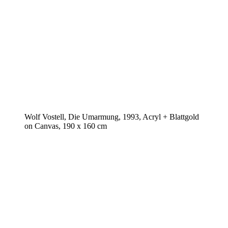
Wolf Vostell, Die Umarmung, 1993, Acryl + Blattgold
on Canvas, 190 x 160 cm