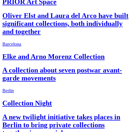
PRIOR Art Space
Oliver Elst and Laura del Arco have built
significant collections, both individually
and together
Barcelona
Elke and Arno Morenz Collection
A collection about seven postwar avant-
garde movements
Berlin
Collection Night
A new twilight initiative takes places in
Berlin to bring private collections