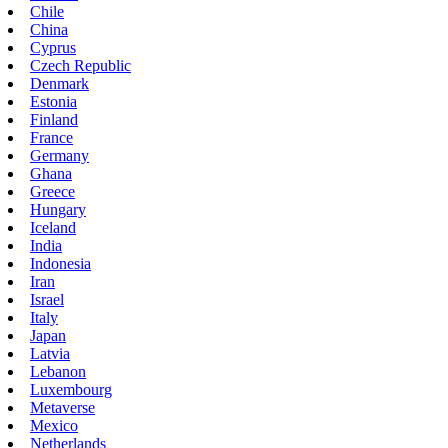
Chile
China
Cyprus
Czech Republic
Denmark
Estonia
Finland
France
Germany
Ghana
Greece
Hungary
Iceland
India
Indonesia
Iran
Israel
Italy
Japan
Latvia
Lebanon
Luxembourg
Metaverse
Mexico
Netherlands