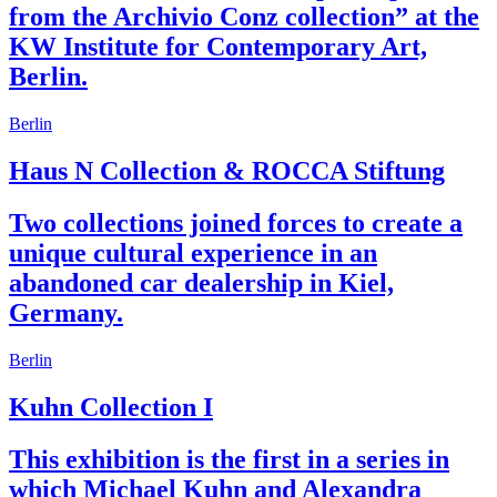
from the Archivio Conz collection” at the
KW Institute for Contemporary Art,
Berlin.
Berlin
Haus N Collection & ROCCA Stiftung
Two collections joined forces to create a
unique cultural experience in an
abandoned car dealership in Kiel,
Germany.
Berlin
Kuhn Collection I
This exhibition is the first in a series in
which Michael Kuhn and Alexandra