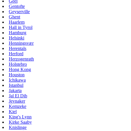
Geel
Gentofte
Geyserville
Ghent
Haarlem
Hall in Tyrol
Hamburg
Helsinki
Henningsvær
Herentals
Herford
Herzogenrath
Holstebro
Hong Kong
Houston
Ichikawa
Istanbul
Jakarta
Jal El Dib
Jevnaker
Kemzeke
Kiel
King's Lynn
Kirke Saaby
Knislinge