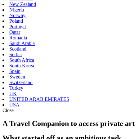
New Zealand
Nigeria
Norway
Poland
Portugal
Qatar
Romania
Saudi Arabia
Scotland
Serbia
South Africa
South Korea
Spain
Sweden
Switzerland
Turkey
UK
UNITED ARAB EMIRATES
USA
Close
A Travel Companion to access private art
What started off as an ambitious task