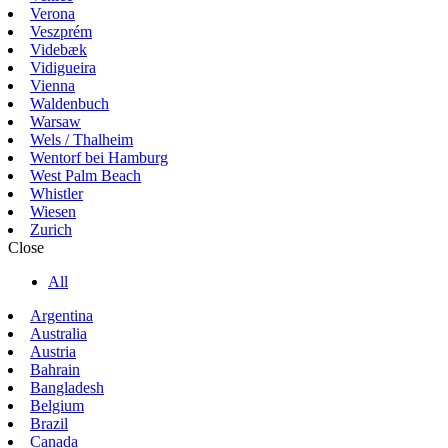
Verona
Veszprém
Videbæk
Vidigueira
Vienna
Waldenbuch
Warsaw
Wels / Thalheim
Wentorf bei Hamburg
West Palm Beach
Whistler
Wiesen
Zurich
Close
All
Argentina
Australia
Austria
Bahrain
Bangladesh
Belgium
Brazil
Canada