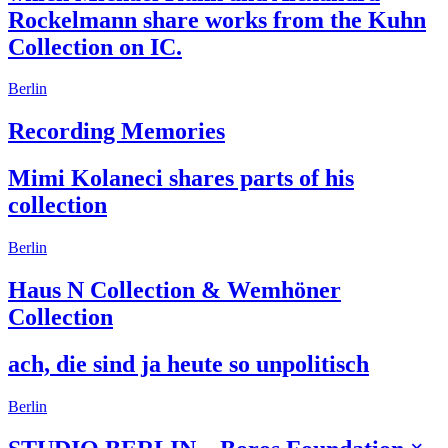
Rockelmann share works from the Kuhn
Collection on IC.
Berlin
Recording Memories
Mimi Kolaneci shares parts of his
collection
Berlin
Haus N Collection & Wemhöner
Collection
ach, die sind ja heute so unpolitisch
Berlin