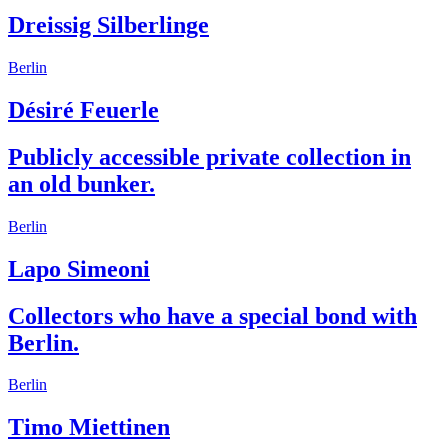
Dreissig Silberlinge
Berlin
Désiré Feuerle
Publicly accessible private collection in
an old bunker.
Berlin
Lapo Simeoni
Collectors who have a special bond with
Berlin.
Berlin
Timo Miettinen