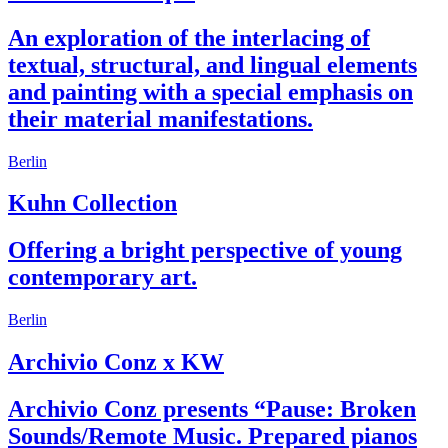
An exploration of the interlacing of
textual, structural, and lingual elements
and painting with a special emphasis on
their material manifestations.
Berlin
Kuhn Collection
Offering a bright perspective of young
contemporary art.
Berlin
Archivio Conz x KW
Archivio Conz presents “Pause: Broken
Sounds/Remote Music. Prepared pianos