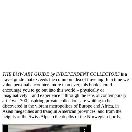
THE BMW ART GUIDE by INDEPENDENT COLLECTORS
is a
travel guide that exceeds the common idea of traveling. In a time we
value personal encounters more than ever, this book should
encourage you to go out into this world – physically or
imaginatively – and experience it through the lens of contemporary
art. Over 300 inspiring private collections are waiting to be
discovered in the vibrant metropolises of Europe and Africa, in
Asian megacities and tranquil American provinces, and from the
heights of the Swiss Alps to the depths of the Norwegian fjords.