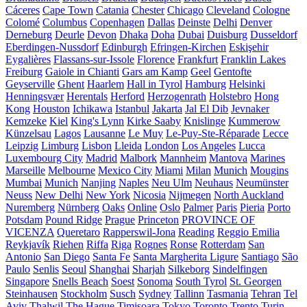
Cáceres
Cape Town
Catania
Chester
Chicago
Cleveland
Cologne
Colomé
Columbus
Copenhagen
Dallas
Deinste
Delhi
Denver
Derneburg
Deurle
Devon
Dhaka
Doha
Dubai
Duisburg
Dusseldorf
Eberdingen-Nussdorf
Edinburgh
Efringen-Kirchen
Eskişehir
Eygalières
Flassans-sur-Issole
Florence
Frankfurt
Franklin Lakes
Freiburg
Gaiole in Chianti
Gars am Kamp
Geel
Gentofte
Geyserville
Ghent
Haarlem
Hall in Tyrol
Hamburg
Helsinki
Henningsvær
Herentals
Herford
Herzogenrath
Holstebro
Hong
Kong
Houston
Ichikawa
Istanbul
Jakarta
Jal El Dib
Jevnaker
Kemzeke
Kiel
King's Lynn
Kirke Saaby
Knislinge
Kummerow
Künzelsau
Lagos
Lausanne
Le Muy
Le-Puy-Ste-Réparade
Lecce
Leipzig
Limburg
Lisbon
Lleida
London
Los Angeles
Lucca
Luxembourg City
Madrid
Malbork
Mannheim
Mantova
Marines
Marseille
Melbourne
Mexico City
Miami
Milan
Munich
Mougins
Mumbai
Munich
Nanjing
Naples
Neu Ulm
Neuhaus
Neumünster
Neuss
New Delhi
New York
Nicosia
Nijmegen
North Auckland
Nuremberg
Nürnberg
Oaks
Online
Oslo
Palmer
Paris
Pieria
Porto
Potsdam
Pound Ridge
Prague
Princeton
PROVINCE OF
VICENZA
Queretaro
Rapperswil-Jona
Reading
Reggio Emilia
Reykjavík
Riehen
Riffa
Riga
Rognes
Ronse
Rotterdam
San
Antonio
San Diego
Santa Fe
Santa Margherita Ligure
Santiago
São
Paulo
Senlis
Seoul
Shanghai
Sharjah
Silkeborg
Sindelfingen
Singapore
Snells Beach
Soest
Sonoma
South Tyrol
St. Georgen
Steinhausen
Stockholm
Susch
Sydney
Tallinn
Tasmania
Tehran
Tel
Aviv
Thalwil
The Hague
Timișoara
Tokyo
Toronto
Trento
Turin