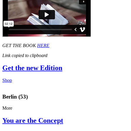
GET THE BOOK
HERE
Link copied to clipboard
Get the new Edition
Shop
Berlin (53)
More
You are the Concept