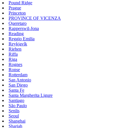
Pound Ridge
Prague
Princeton
PROVINCE OF VICENZA
Queretaro
Rapperswil-Jona
Reading
Reggio Emilia
Reykjavík
Riehen
Riffa
Riga
Rognes
Ronse
Rotterdam
San Antonio
San Diego
Santa Fe
Santa Margherita Ligure
Santiago
São Paulo
Senlis
Seoul
Shanghai
Sharjah