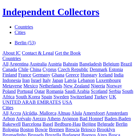
Independent Collectors
Countries
Cities
Berlin (53)
About IC
Contact & Legal
Get the Book
Countries
All
Argentina
Australia
Austria
Bahrain
Bangladesh
Belgium
Brazil
Canada
Chile
China
Cyprus
Czech Republic
Denmark
Estonia
Finland
France
Germany
Ghana
Greece
Hungary
Iceland
India
Indonesia
Iran
Israel
Italy
Japan
Latvia
Lebanon
Luxembourg
Metaverse
Mexico
Netherlands
New Zealand
Nigeria
Norway
Poland
Portugal
Qatar
Romania
Saudi Arabia
Scotland
Serbia
South
Africa
South Korea
Spain
Sweden
Switzerland
Turkey
UK
UNITED ARAB EMIRATES
USA
Cities
All
Accra
Alcúdia, Mallorca
Altnau
Alula
Amersfoort
Amsterdam
Arbon
Arévalo
Arezzo
Athens
Avignon
Bad Honnef
Baden-Baden
Bakewell
Barcelona
Basel
Bedburg-Hau
Beijing
Belgrade
Berlin
Bologna
Boston
Bowie
Bremen
Brescia
Briosco
Brooklyn
Brumadinho
Brussels
Bruzella
Budapest
Buenos Aires
Busca