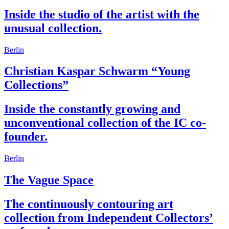
Inside the studio of the artist with the
unusual collection.
Berlin
Christian Kaspar Schwarm “Young
Collections”
Inside the constantly growing and
unconventional collection of the IC co-
founder.
Berlin
The Vague Space
The continuously contouring art
collection from Independent Collectors’