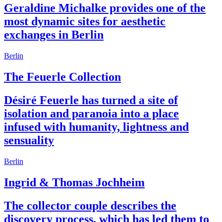
Geraldine Michalke provides one of the
most dynamic sites for aesthetic
exchanges in Berlin
Berlin
The Feuerle Collection
Désiré Feuerle has turned a site of
isolation and paranoia into a place
infused with humanity, lightness and
sensuality
Berlin
Ingrid & Thomas Jochheim
The collector couple describes the
discovery process, which has led them to