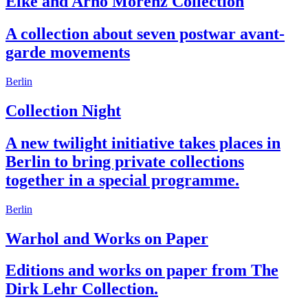
Elke and Arno Morenz Collection
A collection about seven postwar avant-
garde movements
Berlin
Collection Night
A new twilight initiative takes places in
Berlin to bring private collections
together in a special programme.
Berlin
Warhol and Works on Paper
Editions and works on paper from The
Dirk Lehr Collection.