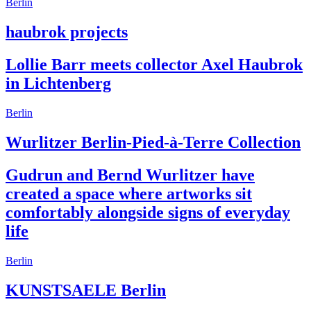
Berlin
haubrok projects
Lollie Barr meets collector Axel Haubrok
in Lichtenberg
Berlin
Wurlitzer Berlin-Pied-à-Terre Collection
Gudrun and Bernd Wurlitzer have
created a space where artworks sit
comfortably alongside signs of everyday
life
Berlin
KUNSTSAELE Berlin