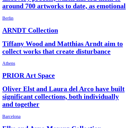
around 700 artworks to date, as emotional
Berlin
ARNDT Collection
Tiffany Wood and Matthias Arndt aim to
collect works that create disturbance
Athens
PRIOR Art Space
Oliver Elst and Laura del Arco have built
significant collections, both individually
and together
Barcelona