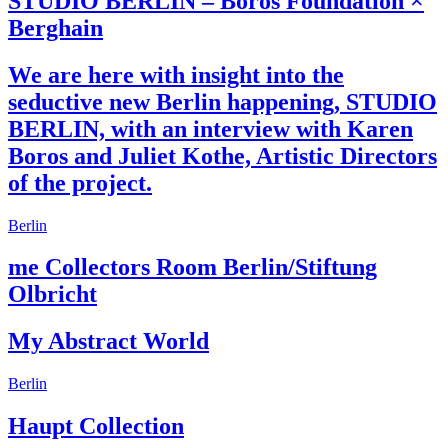
STUDIO BERLIN – Boros Foundation ×
Berghain
We are here with insight into the
seductive new Berlin happening, STUDIO
BERLIN, with an interview with Karen
Boros and Juliet Kothe, Artistic Directors
of the project.
Berlin
me Collectors Room Berlin/Stiftung
Olbricht
My Abstract World
Berlin
Haupt Collection