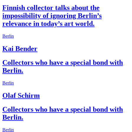
Finnish collector talks about the
impossibility of ignoring Berlin’s
relevance in today’s art world.
Berlin
Kai Bender
Collectors who have a special bond with
Berlin.
Berlin
Olaf Schirm
Collectors who have a special bond with
Berlin.
Berlin