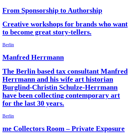
From Sponsorship to Authorship
Creative workshops for brands who want
to become great story-tellers.
Berlin
Manfred Herrmann
The Berlin based tax consultant Manfred
Herrmann and his wife art historian
Burglind-Christin Schulze-Herrmann
have been collecting contemporary art
for the last 30 years.
Berlin
me Collectors Room – Private Exposure