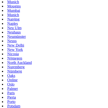
Munich
Mougins
Mumbai
Munich
Nanjing
Naples
Neu Ulm
Neuhaus
Neumünster
Neuss
New Delhi
New York
Nicosia
Nijmegen
North Auckland
Nuremberg
Nürnberg
Oaks
Online
Oslo
Palmer
Paris
Pieria
Porto
Potsdam