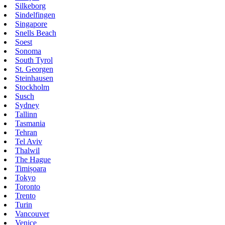
Silkeborg
Sindelfingen
Singapore
Snells Beach
Soest
Sonoma
South Tyrol
St. Georgen
Steinhausen
Stockholm
Susch
Sydney
Tallinn
Tasmania
Tehran
Tel Aviv
Thalwil
The Hague
Timișoara
Tokyo
Toronto
Trento
Turin
Vancouver
Venice