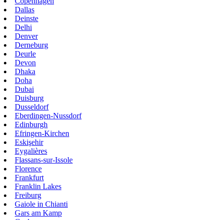
Copenhagen
Dallas
Deinste
Delhi
Denver
Derneburg
Deurle
Devon
Dhaka
Doha
Dubai
Duisburg
Dusseldorf
Eberdingen-Nussdorf
Edinburgh
Efringen-Kirchen
Eskişehir
Eygalières
Flassans-sur-Issole
Florence
Frankfurt
Franklin Lakes
Freiburg
Gaiole in Chianti
Gars am Kamp