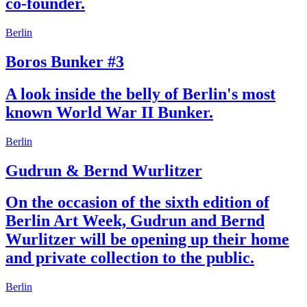
co-founder.
Berlin
Boros Bunker #3
A look inside the belly of Berlin's most
known World War II Bunker.
Berlin
Gudrun & Bernd Wurlitzer
On the occasion of the sixth edition of
Berlin Art Week, Gudrun and Bernd
Wurlitzer will be opening up their home
and private collection to the public.
Berlin