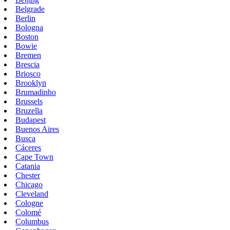
Belgrade
Berlin
Bologna
Boston
Bowie
Bremen
Brescia
Briosco
Brooklyn
Brumadinho
Brussels
Bruzella
Budapest
Buenos Aires
Busca
Cáceres
Cape Town
Catania
Chester
Chicago
Cleveland
Cologne
Colomé
Columbus