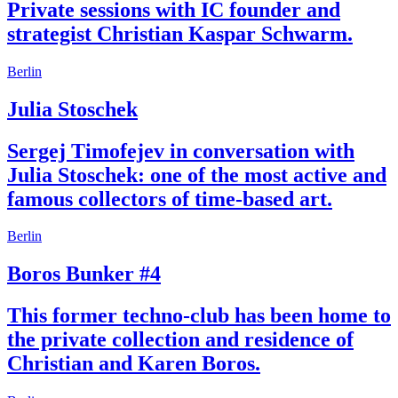
Private sessions with IC founder and
strategist Christian Kaspar Schwarm.
Berlin
Julia Stoschek
Sergej Timofejev in conversation with
Julia Stoschek: one of the most active and
famous collectors of time-based art.
Berlin
Boros Bunker #4
This former techno-club has been home to
the private collection and residence of
Christian and Karen Boros.