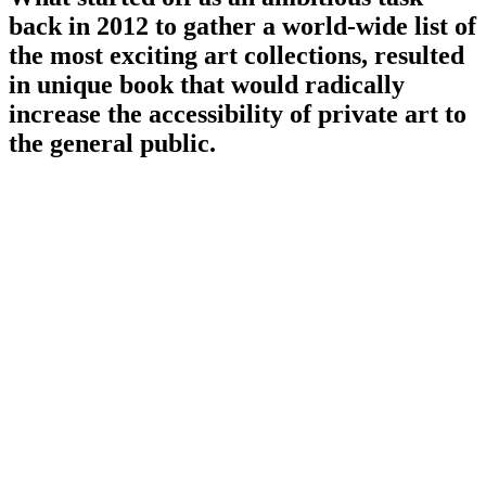
back in 2012 to gather a world-wide list of
the most exciting art collections, resulted
in unique book that would radically
increase the accessibility of private art to
the general public.