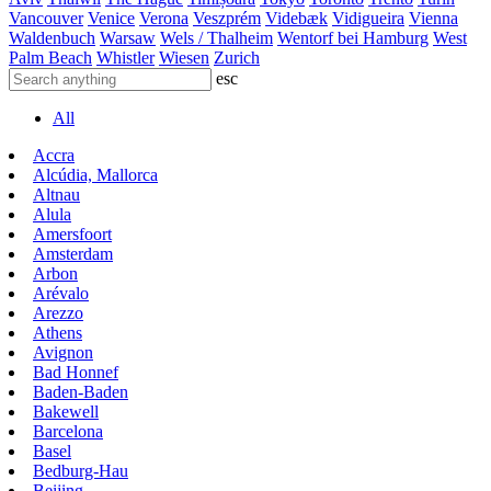
Vancouver
Venice
Verona
Veszprém
Videbæk
Vidigueira
Vienna
Waldenbuch
Warsaw
Wels / Thalheim
Wentorf bei Hamburg
West
Palm Beach
Whistler
Wiesen
Zurich
esc
All
Accra
Alcúdia, Mallorca
Altnau
Alula
Amersfoort
Amsterdam
Arbon
Arévalo
Arezzo
Athens
Avignon
Bad Honnef
Baden-Baden
Bakewell
Barcelona
Basel
Bedburg-Hau
Beijing