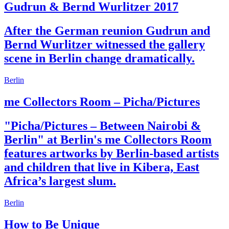
Gudrun & Bernd Wurlitzer 2017
After the German reunion Gudrun and
Bernd Wurlitzer witnessed the gallery
scene in Berlin change dramatically.
Berlin
me Collectors Room – Picha/Pictures
"Picha/Pictures – Between Nairobi &
Berlin" at Berlin's me Collectors Room
features artworks by Berlin-based artists
and children that live in Kibera, East
Africa’s largest slum.
Berlin
How to Be Unique