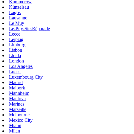
Kummerow
Künzelsau
Lagos
Lausanne
Le Muy
Le-Puy-Ste-Réparade
Lecce
Leipzig
Limburg
Lisbon
Lleida
London
Los Angeles
Lucca
Luxembourg City
Madrid
Malbork
Mannheim
Mantova
Marines
Marseille
Melbourne
Mexico City
Miami
Milan