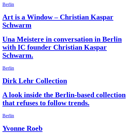
Berlin
Art is a Window – Christian Kaspar
Schwarm
Una Meistere in conversation in Berlin
with IC founder Christian Kaspar
Schwarm.
Berlin
Dirk Lehr Collection
A look inside the Berlin-based collection
that refuses to follow trends.
Berlin
Yvonne Roeb