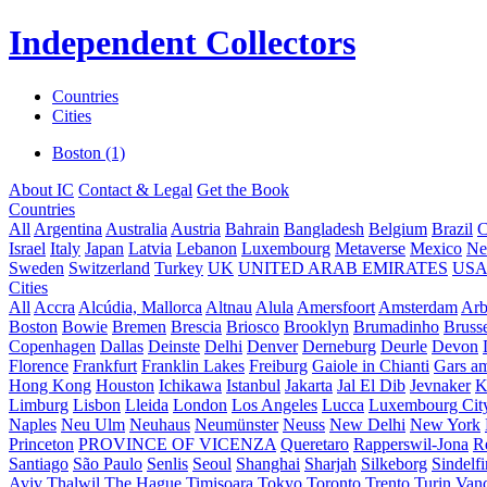
Independent Collectors
Countries
Cities
Boston (1)
About IC
Contact & Legal
Get the Book
Countries
All
Argentina
Australia
Austria
Bahrain
Bangladesh
Belgium
Brazil
C
Israel
Italy
Japan
Latvia
Lebanon
Luxembourg
Metaverse
Mexico
Ne
Sweden
Switzerland
Turkey
UK
UNITED ARAB EMIRATES
US
Cities
All
Accra
Alcúdia, Mallorca
Altnau
Alula
Amersfoort
Amsterdam
Ar
Boston
Bowie
Bremen
Brescia
Briosco
Brooklyn
Brumadinho
Brusse
Copenhagen
Dallas
Deinste
Delhi
Denver
Derneburg
Deurle
Devon
Florence
Frankfurt
Franklin Lakes
Freiburg
Gaiole in Chianti
Gars a
Hong Kong
Houston
Ichikawa
Istanbul
Jakarta
Jal El Dib
Jevnaker
K
Limburg
Lisbon
Lleida
London
Los Angeles
Lucca
Luxembourg Cit
Naples
Neu Ulm
Neuhaus
Neumünster
Neuss
New Delhi
New York
Princeton
PROVINCE OF VICENZA
Queretaro
Rapperswil-Jona
R
Santiago
São Paulo
Senlis
Seoul
Shanghai
Sharjah
Silkeborg
Sindelf
Aviv
Thalwil
The Hague
Timișoara
Tokyo
Toronto
Trento
Turin
Van