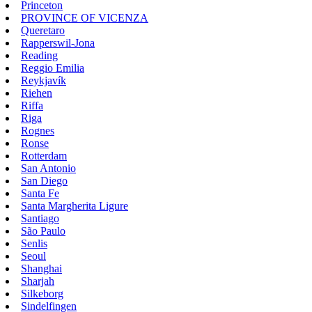
Princeton
PROVINCE OF VICENZA
Queretaro
Rapperswil-Jona
Reading
Reggio Emilia
Reykjavík
Riehen
Riffa
Riga
Rognes
Ronse
Rotterdam
San Antonio
San Diego
Santa Fe
Santa Margherita Ligure
Santiago
São Paulo
Senlis
Seoul
Shanghai
Sharjah
Silkeborg
Sindelfingen