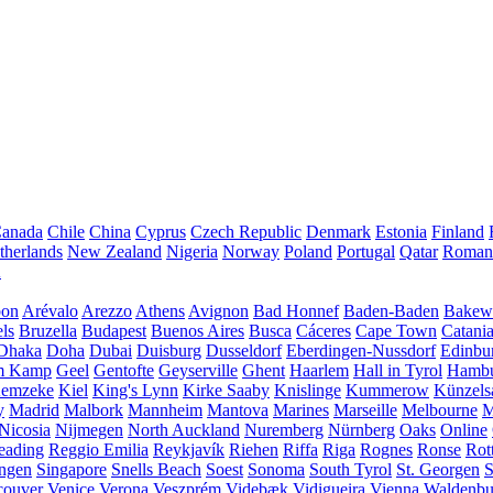
anada
Chile
China
Cyprus
Czech Republic
Denmark
Estonia
Finland
therlands
New Zealand
Nigeria
Norway
Poland
Portugal
Qatar
Roman
A
bon
Arévalo
Arezzo
Athens
Avignon
Bad Honnef
Baden-Baden
Bakewe
ls
Bruzella
Budapest
Buenos Aires
Busca
Cáceres
Cape Town
Catani
Dhaka
Doha
Dubai
Duisburg
Dusseldorf
Eberdingen-Nussdorf
Edinbu
m Kamp
Geel
Gentofte
Geyserville
Ghent
Haarlem
Hall in Tyrol
Hamb
emzeke
Kiel
King's Lynn
Kirke Saaby
Knislinge
Kummerow
Künzels
y
Madrid
Malbork
Mannheim
Mantova
Marines
Marseille
Melbourne
M
Nicosia
Nijmegen
North Auckland
Nuremberg
Nürnberg
Oaks
Online
eading
Reggio Emilia
Reykjavík
Riehen
Riffa
Riga
Rognes
Ronse
Rot
ingen
Singapore
Snells Beach
Soest
Sonoma
South Tyrol
St. Georgen
S
couver
Venice
Verona
Veszprém
Videbæk
Vidigueira
Vienna
Waldenb