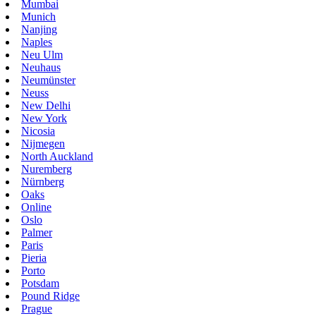
Mumbai
Munich
Nanjing
Naples
Neu Ulm
Neuhaus
Neumünster
Neuss
New Delhi
New York
Nicosia
Nijmegen
North Auckland
Nuremberg
Nürnberg
Oaks
Online
Oslo
Palmer
Paris
Pieria
Porto
Potsdam
Pound Ridge
Prague