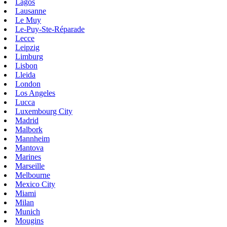
Lagos
Lausanne
Le Muy
Le-Puy-Ste-Réparade
Lecce
Leipzig
Limburg
Lisbon
Lleida
London
Los Angeles
Lucca
Luxembourg City
Madrid
Malbork
Mannheim
Mantova
Marines
Marseille
Melbourne
Mexico City
Miami
Milan
Munich
Mougins