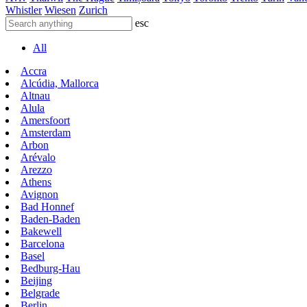
Whistler
Wiesen
Zurich
esc
All
Accra
Alcúdia, Mallorca
Altnau
Alula
Amersfoort
Amsterdam
Arbon
Arévalo
Arezzo
Athens
Avignon
Bad Honnef
Baden-Baden
Bakewell
Barcelona
Basel
Bedburg-Hau
Beijing
Belgrade
Berlin