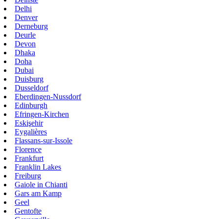
Delhi
Denver
Derneburg
Deurle
Devon
Dhaka
Doha
Dubai
Duisburg
Dusseldorf
Eberdingen-Nussdorf
Edinburgh
Efringen-Kirchen
Eskişehir
Eygalières
Flassans-sur-Issole
Florence
Frankfurt
Franklin Lakes
Freiburg
Gaiole in Chianti
Gars am Kamp
Geel
Gentofte