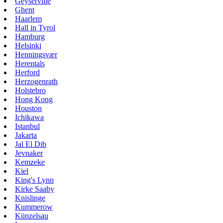
Geyserville
Ghent
Haarlem
Hall in Tyrol
Hamburg
Helsinki
Henningsvær
Herentals
Herford
Herzogenrath
Holstebro
Hong Kong
Houston
Ichikawa
Istanbul
Jakarta
Jal El Dib
Jevnaker
Kemzeke
Kiel
King's Lynn
Kirke Saaby
Knislinge
Kummerow
Künzelsau