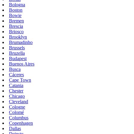
Bologna
Boston
Bowie
Bremen
Brescia
Briosco
Brooklyn
Brumadinho
Brussels
Bruzella
Budapest
Buenos Aires
Busca
Cáceres
Cape Town
Catania
Chester
Chicago
Cleveland
Cologne
Colomé
Columbus
Copenhagen
Dallas
Deinste