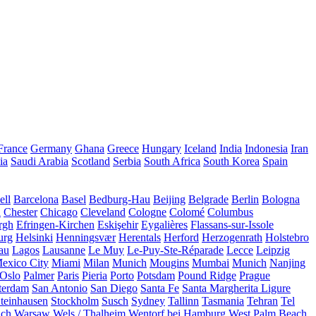
France
Germany
Ghana
Greece
Hungary
Iceland
India
Indonesia
Iran
ia
Saudi Arabia
Scotland
Serbia
South Africa
South Korea
Spain
ll
Barcelona
Basel
Bedburg-Hau
Beijing
Belgrade
Berlin
Bologna
a
Chester
Chicago
Cleveland
Cologne
Colomé
Columbus
rgh
Efringen-Kirchen
Eskişehir
Eygalières
Flassans-sur-Issole
urg
Helsinki
Henningsvær
Herentals
Herford
Herzogenrath
Holstebro
au
Lagos
Lausanne
Le Muy
Le-Puy-Ste-Réparade
Lecce
Leipzig
exico City
Miami
Milan
Munich
Mougins
Mumbai
Munich
Nanjing
Oslo
Palmer
Paris
Pieria
Porto
Potsdam
Pound Ridge
Prague
terdam
San Antonio
San Diego
Santa Fe
Santa Margherita Ligure
teinhausen
Stockholm
Susch
Sydney
Tallinn
Tasmania
Tehran
Tel
uch
Warsaw
Wels / Thalheim
Wentorf bei Hamburg
West Palm Beach