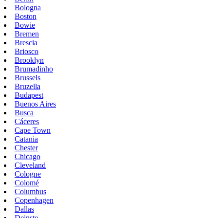
Bologna
Boston
Bowie
Bremen
Brescia
Briosco
Brooklyn
Brumadinho
Brussels
Bruzella
Budapest
Buenos Aires
Busca
Cáceres
Cape Town
Catania
Chester
Chicago
Cleveland
Cologne
Colomé
Columbus
Copenhagen
Dallas
Deinste