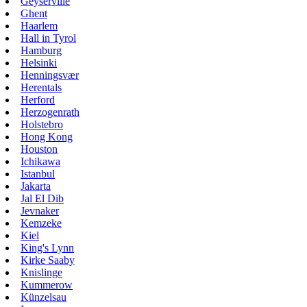
Geyserville
Ghent
Haarlem
Hall in Tyrol
Hamburg
Helsinki
Henningsvær
Herentals
Herford
Herzogenrath
Holstebro
Hong Kong
Houston
Ichikawa
Istanbul
Jakarta
Jal El Dib
Jevnaker
Kemzeke
Kiel
King's Lynn
Kirke Saaby
Knislinge
Kummerow
Künzelsau