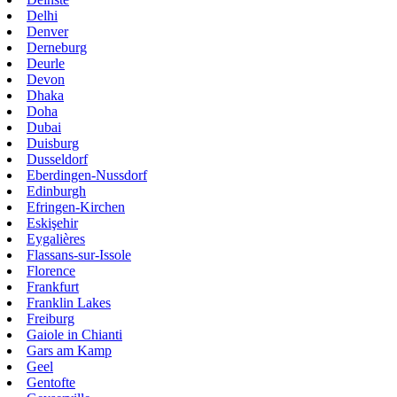
Delhi
Denver
Derneburg
Deurle
Devon
Dhaka
Doha
Dubai
Duisburg
Dusseldorf
Eberdingen-Nussdorf
Edinburgh
Efringen-Kirchen
Eskişehir
Eygalières
Flassans-sur-Issole
Florence
Frankfurt
Franklin Lakes
Freiburg
Gaiole in Chianti
Gars am Kamp
Geel
Gentofte