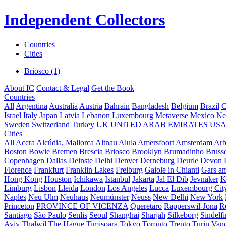
Independent Collectors
Countries
Cities
Briosco (1)
About IC
Contact & Legal
Get the Book
Countries
All
Argentina
Australia
Austria
Bahrain
Bangladesh
Belgium
Brazil
C
Israel
Italy
Japan
Latvia
Lebanon
Luxembourg
Metaverse
Mexico
Ne
Sweden
Switzerland
Turkey
UK
UNITED ARAB EMIRATES
US
Cities
All
Accra
Alcúdia, Mallorca
Altnau
Alula
Amersfoort
Amsterdam
Ar
Boston
Bowie
Bremen
Brescia
Briosco
Brooklyn
Brumadinho
Brusse
Copenhagen
Dallas
Deinste
Delhi
Denver
Derneburg
Deurle
Devon
Florence
Frankfurt
Franklin Lakes
Freiburg
Gaiole in Chianti
Gars a
Hong Kong
Houston
Ichikawa
Istanbul
Jakarta
Jal El Dib
Jevnaker
K
Limburg
Lisbon
Lleida
London
Los Angeles
Lucca
Luxembourg Cit
Naples
Neu Ulm
Neuhaus
Neumünster
Neuss
New Delhi
New York
Princeton
PROVINCE OF VICENZA
Queretaro
Rapperswil-Jona
R
Santiago
São Paulo
Senlis
Seoul
Shanghai
Sharjah
Silkeborg
Sindelf
Aviv
Thalwil
The Hague
Timișoara
Tokyo
Toronto
Trento
Turin
Van