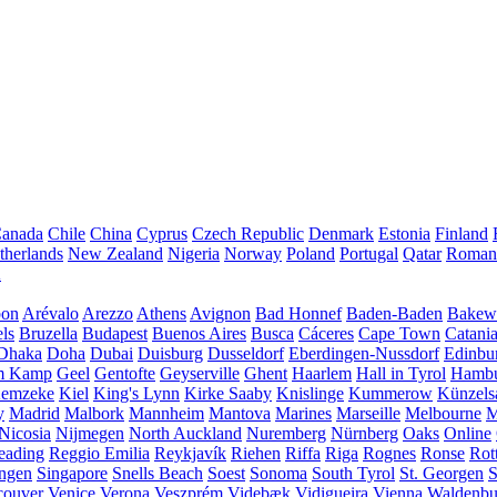
anada
Chile
China
Cyprus
Czech Republic
Denmark
Estonia
Finland
therlands
New Zealand
Nigeria
Norway
Poland
Portugal
Qatar
Roman
A
bon
Arévalo
Arezzo
Athens
Avignon
Bad Honnef
Baden-Baden
Bakewe
ls
Bruzella
Budapest
Buenos Aires
Busca
Cáceres
Cape Town
Catani
Dhaka
Doha
Dubai
Duisburg
Dusseldorf
Eberdingen-Nussdorf
Edinbu
m Kamp
Geel
Gentofte
Geyserville
Ghent
Haarlem
Hall in Tyrol
Hamb
emzeke
Kiel
King's Lynn
Kirke Saaby
Knislinge
Kummerow
Künzels
y
Madrid
Malbork
Mannheim
Mantova
Marines
Marseille
Melbourne
M
Nicosia
Nijmegen
North Auckland
Nuremberg
Nürnberg
Oaks
Online
eading
Reggio Emilia
Reykjavík
Riehen
Riffa
Riga
Rognes
Ronse
Rot
ingen
Singapore
Snells Beach
Soest
Sonoma
South Tyrol
St. Georgen
S
couver
Venice
Verona
Veszprém
Videbæk
Vidigueira
Vienna
Waldenb