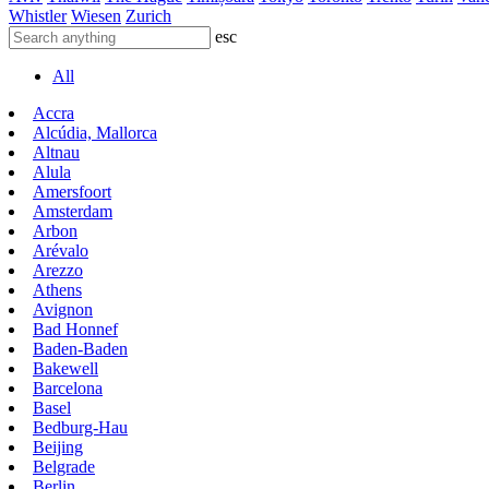
Whistler
Wiesen
Zurich
esc
All
Accra
Alcúdia, Mallorca
Altnau
Alula
Amersfoort
Amsterdam
Arbon
Arévalo
Arezzo
Athens
Avignon
Bad Honnef
Baden-Baden
Bakewell
Barcelona
Basel
Bedburg-Hau
Beijing
Belgrade
Berlin