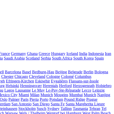
France
Germany
Ghana
Greece
Hungary
Iceland
India
Indonesia
Iran
ia
Saudi Arabia
Scotland
Serbia
South Africa
South Korea
Spain
ll
Barcelona
Basel
Bedburg-Hau
Beijing
Belgrade
Berlin
Bologna
a
Chester
Chicago
Cleveland
Cologne
Colomé
Columbus
rgh
Efringen-Kirchen
Eskişehir
Eygalières
Flassans-sur-Issole
urg
Helsinki
Henningsvær
Herentals
Herford
Herzogenrath
Holstebro
au
Lagos
Lausanne
Le Muy
Le-Puy-Ste-Réparade
Lecce
Leipzig
exico City
Miami
Milan
Munich
Mougins
Mumbai
Munich
Nanjing
Oslo
Palmer
Paris
Pieria
Porto
Potsdam
Pound Ridge
Prague
terdam
San Antonio
San Diego
Santa Fe
Santa Margherita Ligure
teinhausen
Stockholm
Susch
Sydney
Tallinn
Tasmania
Tehran
Tel
uch
Warsaw
Wels / Thalheim
Wentorf bei Hamburg
West Palm Beach