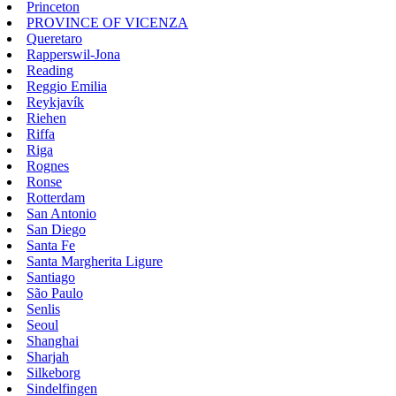
Princeton
PROVINCE OF VICENZA
Queretaro
Rapperswil-Jona
Reading
Reggio Emilia
Reykjavík
Riehen
Riffa
Riga
Rognes
Ronse
Rotterdam
San Antonio
San Diego
Santa Fe
Santa Margherita Ligure
Santiago
São Paulo
Senlis
Seoul
Shanghai
Sharjah
Silkeborg
Sindelfingen