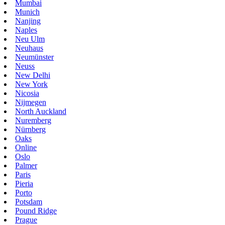
Mumbai
Munich
Nanjing
Naples
Neu Ulm
Neuhaus
Neumünster
Neuss
New Delhi
New York
Nicosia
Nijmegen
North Auckland
Nuremberg
Nürnberg
Oaks
Online
Oslo
Palmer
Paris
Pieria
Porto
Potsdam
Pound Ridge
Prague