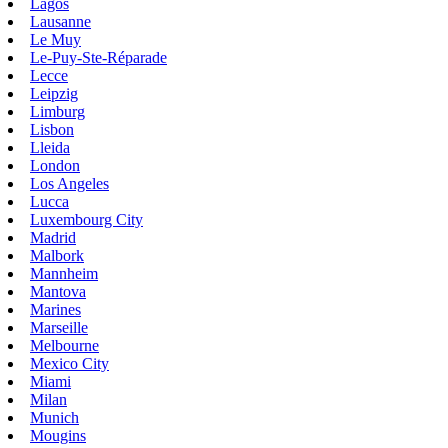
Lagos
Lausanne
Le Muy
Le-Puy-Ste-Réparade
Lecce
Leipzig
Limburg
Lisbon
Lleida
London
Los Angeles
Lucca
Luxembourg City
Madrid
Malbork
Mannheim
Mantova
Marines
Marseille
Melbourne
Mexico City
Miami
Milan
Munich
Mougins