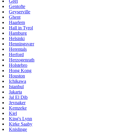
Geel
Gentofte
Geyserville
Ghent
Haarlem
Hall in Tyrol
Hamburg
Helsinki
Henningsvær
Herentals
Herford
Herzogenrath
Holstebro
Hong Kong
Houston
Ichikawa
Istanbul
Jakarta
Jal El Dib
Jevnaker
Kemzeke
Kiel
King's Lynn
Kirke Saaby
Knislinge