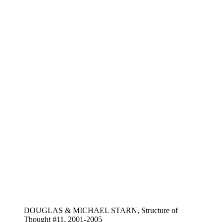
DOUGLAS & MICHAEL STARN, Structure of
Thought #11, 2001-2005