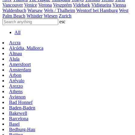
Vancouver
Venice
Verona
Veszprém
Videbæk
Vidigueira
Vienna
Waldenbuch
Warsaw
Wels / Thalheim
Wentorf bei Hamburg
West
Palm Beach
Whistler
Wiesen
Zurich
esc
All
Accra
Alcúdia, Mallorca
Altnau
Alula
Amersfoort
Amsterdam
Arbon
Arévalo
Arezzo
Athens
Avignon
Bad Honnef
Baden-Baden
Bakewell
Barcelona
Basel
Bedburg-Hau
Beijing