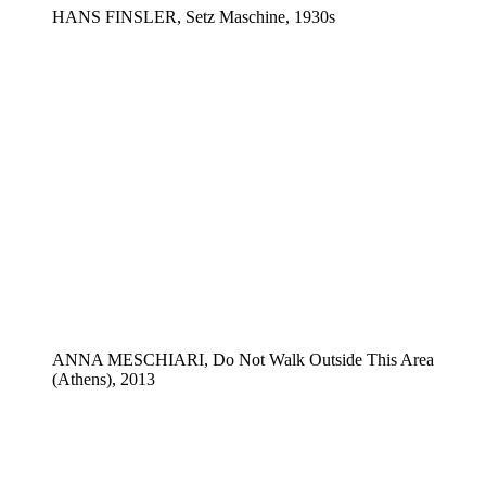
HANS FINSLER, Setz Maschine, 1930s
ANNA MESCHIARI, Do Not Walk Outside This Area
(Athens), 2013