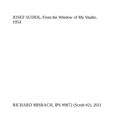
JOSEF SUDEK, From the Window of My Studio,
1954
RICHARD MISRACH, IPS #9872 (Scrub #2), 2011