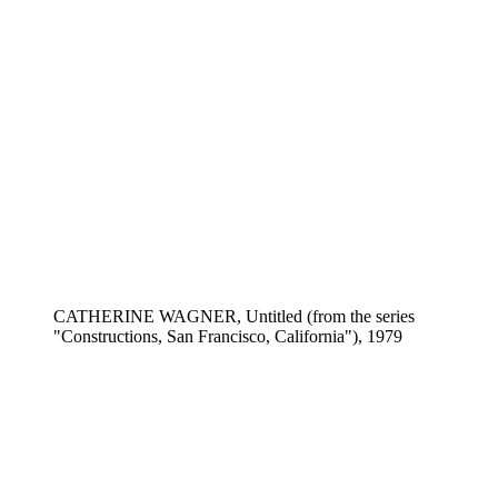
CATHERINE WAGNER, Untitled (from the series
"Constructions, San Francisco, California"), 1979