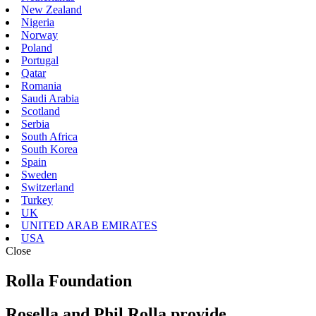
New Zealand
Nigeria
Norway
Poland
Portugal
Qatar
Romania
Saudi Arabia
Scotland
Serbia
South Africa
South Korea
Spain
Sweden
Switzerland
Turkey
UK
UNITED ARAB EMIRATES
USA
Close
Rolla Foundation
Rosella and Phil Rolla provide