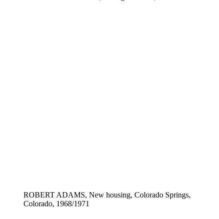
ROBERT ADAMS, New housing, Colorado Springs,
Colorado, 1968/1971