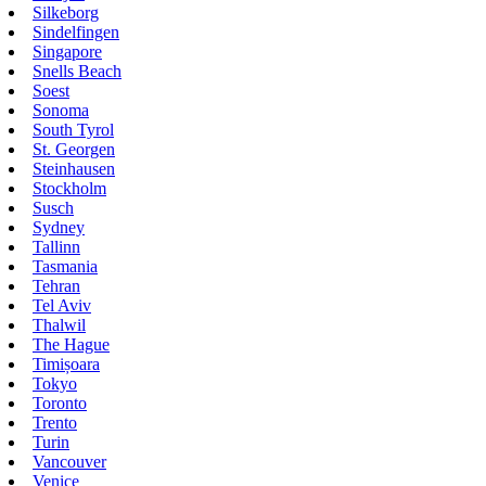
Silkeborg
Sindelfingen
Singapore
Snells Beach
Soest
Sonoma
South Tyrol
St. Georgen
Steinhausen
Stockholm
Susch
Sydney
Tallinn
Tasmania
Tehran
Tel Aviv
Thalwil
The Hague
Timișoara
Tokyo
Toronto
Trento
Turin
Vancouver
Venice