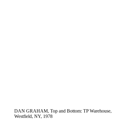
DAN GRAHAM, Top and Bottom: TP Warehouse,
Westfield, NY, 1978