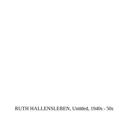
RUTH HALLENSLEBEN, Untitled, 1940s - 50s