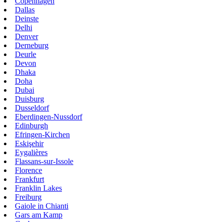
Copenhagen
Dallas
Deinste
Delhi
Denver
Derneburg
Deurle
Devon
Dhaka
Doha
Dubai
Duisburg
Dusseldorf
Eberdingen-Nussdorf
Edinburgh
Efringen-Kirchen
Eskişehir
Eygalières
Flassans-sur-Issole
Florence
Frankfurt
Franklin Lakes
Freiburg
Gaiole in Chianti
Gars am Kamp