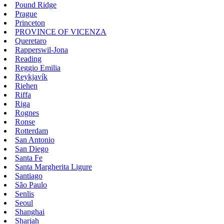
Pound Ridge
Prague
Princeton
PROVINCE OF VICENZA
Queretaro
Rapperswil-Jona
Reading
Reggio Emilia
Reykjavík
Riehen
Riffa
Riga
Rognes
Ronse
Rotterdam
San Antonio
San Diego
Santa Fe
Santa Margherita Ligure
Santiago
São Paulo
Senlis
Seoul
Shanghai
Sharjah