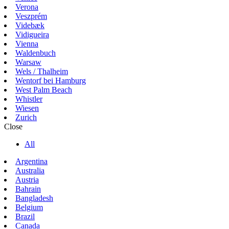
Verona
Veszprém
Videbæk
Vidigueira
Vienna
Waldenbuch
Warsaw
Wels / Thalheim
Wentorf bei Hamburg
West Palm Beach
Whistler
Wiesen
Zurich
Close
All
Argentina
Australia
Austria
Bahrain
Bangladesh
Belgium
Brazil
Canada