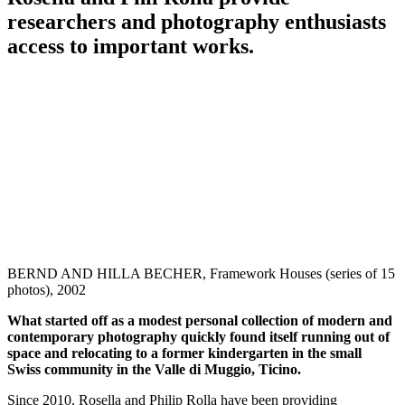
researchers and photography enthusiasts
access to important works.
BERND AND HILLA BECHER, Framework Houses (series of 15
photos), 2002
What started off as a modest personal collection of modern and
contemporary photography quickly found itself running out of
space and relocating to a former kindergarten in the small
Swiss community in the Valle di Muggio, Ticino.
Since 2010, Rosella and Philip Rolla have been providing