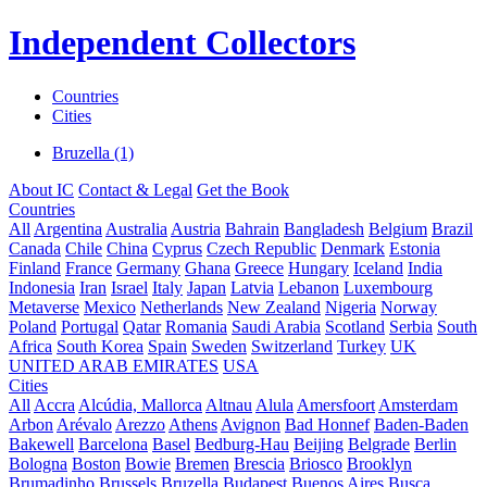
Independent Collectors
Countries
Cities
Bruzella (1)
About IC
Contact & Legal
Get the Book
Countries
All
Argentina
Australia
Austria
Bahrain
Bangladesh
Belgium
Brazil
Canada
Chile
China
Cyprus
Czech Republic
Denmark
Estonia
Finland
France
Germany
Ghana
Greece
Hungary
Iceland
India
Indonesia
Iran
Israel
Italy
Japan
Latvia
Lebanon
Luxembourg
Metaverse
Mexico
Netherlands
New Zealand
Nigeria
Norway
Poland
Portugal
Qatar
Romania
Saudi Arabia
Scotland
Serbia
South
Africa
South Korea
Spain
Sweden
Switzerland
Turkey
UK
UNITED ARAB EMIRATES
USA
Cities
All
Accra
Alcúdia, Mallorca
Altnau
Alula
Amersfoort
Amsterdam
Arbon
Arévalo
Arezzo
Athens
Avignon
Bad Honnef
Baden-Baden
Bakewell
Barcelona
Basel
Bedburg-Hau
Beijing
Belgrade
Berlin
Bologna
Boston
Bowie
Bremen
Brescia
Briosco
Brooklyn
Brumadinho
Brussels
Bruzella
Budapest
Buenos Aires
Busca