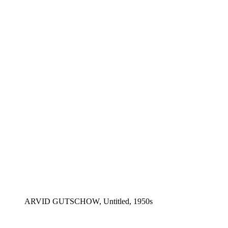
ARVID GUTSCHOW, Untitled, 1950s