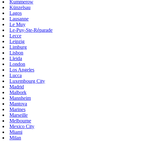
Kummerow
Künzelsau
Lagos
Lausanne
Le Muy
Le-Puy-Ste-Réparade
Lecce
Leipzig
Limburg
Lisbon
Lleida
London
Los Angeles
Lucca
Luxembourg City
Madrid
Malbork
Mannheim
Mantova
Marines
Marseille
Melbourne
Mexico City
Miami
Milan