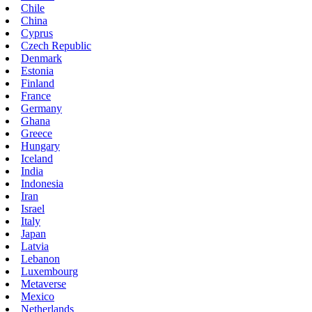
Chile
China
Cyprus
Czech Republic
Denmark
Estonia
Finland
France
Germany
Ghana
Greece
Hungary
Iceland
India
Indonesia
Iran
Israel
Italy
Japan
Latvia
Lebanon
Luxembourg
Metaverse
Mexico
Netherlands