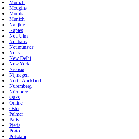
Munich
Mougins
Mumbai
Munich
Nanjing
Naples
Neu Ulm
Neuhaus
Neumünster
Neuss
New Delhi
New York
Nicosia
Nijmegen
North Auckland
Nuremberg
Nürnberg
Oaks
Online
Oslo
Palmer
Paris
Pieria
Porto
Potsdam