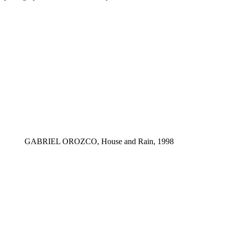
GABRIEL OROZCO, House and Rain, 1998