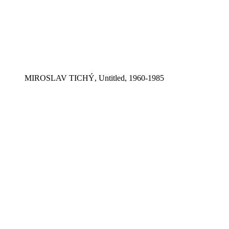
MIROSLAV TICHÝ, Untitled, 1960-1985