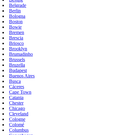
Belgrade
Berlin
Bologna
Boston
Bowie
Bremen
Brescia
Briosco
Brooklyn
Brumadinho
Brussels
Bruzella
Budapest
Buenos Aires
Busca
Cáceres
Cape Town
Catania
Chester
Chicago
Cleveland
Cologne
Colomé
Columbus