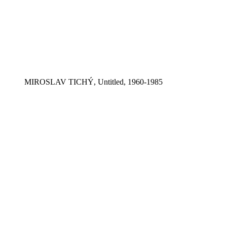
MIROSLAV TICHÝ, Untitled, 1960-1985