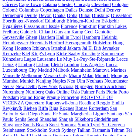
Cáceres
Cape Town
Catania
Chester
Chicago
Cleveland
Cologne
Colomé
Columbus
Copenhagen
Dallas
Deinste
Delhi
Denver
Derneburg
Deurle
Devon
Dhaka
Doha
Dubai
Duisburg
Dusseldorf
Eberdingen-Nussdorf
Edinburgh
Efringen-Kirchen
Eskişehir
Eygalières
Flassans-sur-Issole
Florence
Frankfurt
Franklin Lakes
Freiburg
Gaiole in Chianti
Gars am Kamp
Geel
Gentofte
Geyserville
Ghent
Haarlem
Hall in Tyrol
Hamburg
Helsinki
Henningsvær
Herentals
Herford
Herzogenrath
Holstebro
Hong
Kong
Houston
Ichikawa
Istanbul
Jakarta
Jal El Dib
Jevnaker
Kemzeke
Kiel
King's Lynn
Kirke Saaby
Knislinge
Kummerow
Künzelsau
Lagos
Lausanne
Le Muy
Le-Puy-Ste-Réparade
Lecce
Leipzig
Limburg
Lisbon
Lleida
London
Los Angeles
Lucca
Luxembourg City
Madrid
Malbork
Mannheim
Mantova
Marines
Marseille
Melbourne
Mexico City
Miami
Milan
Munich
Mougins
Mumbai
Munich
Nanjing
Naples
Neu Ulm
Neuhaus
Neumünster
Neuss
New Delhi
New York
Nicosia
Nijmegen
North Auckland
Nuremberg
Nürnberg
Oaks
Online
Oslo
Palmer
Paris
Pieria
Porto
Potsdam
Pound Ridge
Prague
Princeton
PROVINCE OF
VICENZA
Queretaro
Rapperswil-Jona
Reading
Reggio Emilia
Reykjavík
Riehen
Riffa
Riga
Rognes
Ronse
Rotterdam
San
Antonio
San Diego
Santa Fe
Santa Margherita Ligure
Santiago
São
Paulo
Senlis
Seoul
Shanghai
Sharjah
Silkeborg
Sindelfingen
Singapore
Snells Beach
Soest
Sonoma
South Tyrol
St. Georgen
Steinhausen
Stockholm
Susch
Sydney
Tallinn
Tasmania
Tehran
Tel
Aviv
Thalwil
The Hague
Timișoara
Tokyo
Toronto
Trento
Turin