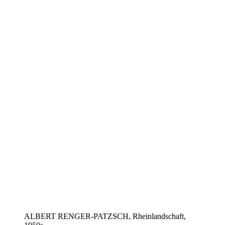
ALBERT RENGER-PATZSCH, Rheinlandschaft,