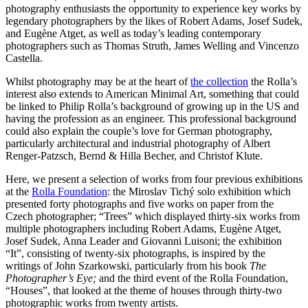
photography enthusiasts the opportunity to experience key works by
legendary photographers by the likes of Robert Adams, Josef Sudek,
and Eugène Atget, as well as today’s leading contemporary
photographers such as Thomas Struth, James Welling and Vincenzo
Castella.
Whilst photography may be at the heart of
the collection
the Rolla’s
interest also extends to American Minimal Art, something that could
be linked to Philip Rolla’s background of growing up in the US and
having the profession as an engineer. This professional background
could also explain the couple’s love for German photography,
particularly architectural and industrial photography of Albert
Renger-Patzsch, Bernd & Hilla Becher, and Christof Klute.
Here, we present a selection of works from four previous exhibitions
at the
Rolla Foundation
: the Miroslav Tichý solo exhibition which
presented forty photographs and five works on paper from the
Czech photographer; “Trees” which displayed thirty-six works from
multiple photographers including Robert Adams, Eugène Atget,
Josef Sudek, Anna Leader and Giovanni Luisoni; the exhibition
“It”, consisting of twenty-six photographs, is inspired by the
writings of John Szarkowski, particularly from his book
The
Photographer’s Eye;
and the third event of the Rolla Foundation,
“Houses”, that looked at the theme of houses through thirty-two
photographic works from twenty artists.