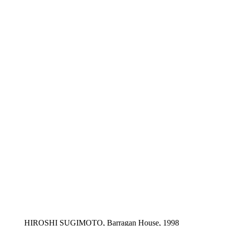
HIROSHI SUGIMOTO, Barragan House, 1998