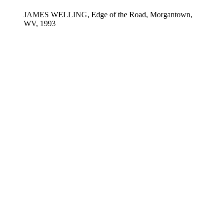
JAMES WELLING, Edge of the Road, Morgantown,
WV, 1993