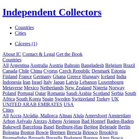
Independent Collectors
Countries
Cities
Cáceres (1)
About IC
Contact & Legal
Get the Book
Countries
All
Argentina
Australia
Austria
Bahrain
Bangladesh
Belgium
Brazil
Canada
Chile
China
Cyprus
Czech Republic
Denmark
Estonia
Finland
France
Germany
Ghana
Greece
Hungary
Iceland
India
Indonesia
Iran
Israel
Italy
Japan
Latvia
Lebanon
Luxembourg
Metaverse
Mexico
Netherlands
New Zealand
Nigeria
Norway
Poland
Portugal
Qatar
Romania
Saudi Arabia
Scotland
Serbia
South
Africa
South Korea
Spain
Sweden
Switzerland
Turkey
UK
UNITED ARAB EMIRATES
USA
Cities
All
Accra
Alcúdia, Mallorca
Altnau
Alula
Amersfoort
Amsterdam
Arbon
Arévalo
Arezzo
Athens
Avignon
Bad Honnef
Baden-Baden
Bakewell
Barcelona
Basel
Bedburg-Hau
Beijing
Belgrade
Berlin
Bologna
Boston
Bowie
Bremen
Brescia
Briosco
Brooklyn
Brumadinho
Brussels
Bruzella
Budapest
Buenos Aires
Busca