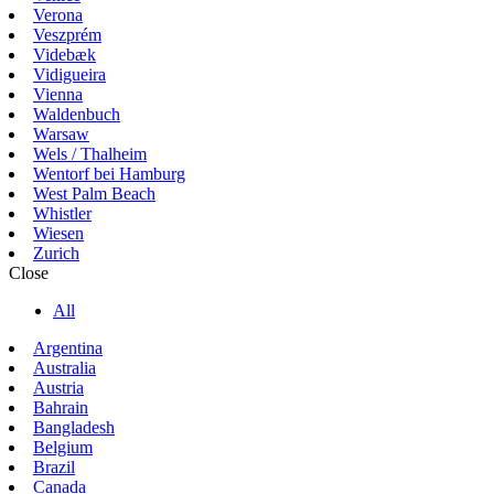
Verona
Veszprém
Videbæk
Vidigueira
Vienna
Waldenbuch
Warsaw
Wels / Thalheim
Wentorf bei Hamburg
West Palm Beach
Whistler
Wiesen
Zurich
Close
All
Argentina
Australia
Austria
Bahrain
Bangladesh
Belgium
Brazil
Canada