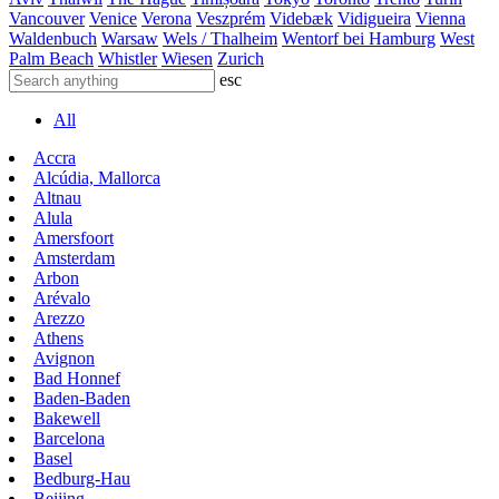
Vancouver
Venice
Verona
Veszprém
Videbæk
Vidigueira
Vienna
Waldenbuch
Warsaw
Wels / Thalheim
Wentorf bei Hamburg
West
Palm Beach
Whistler
Wiesen
Zurich
esc
All
Accra
Alcúdia, Mallorca
Altnau
Alula
Amersfoort
Amsterdam
Arbon
Arévalo
Arezzo
Athens
Avignon
Bad Honnef
Baden-Baden
Bakewell
Barcelona
Basel
Bedburg-Hau
Beijing