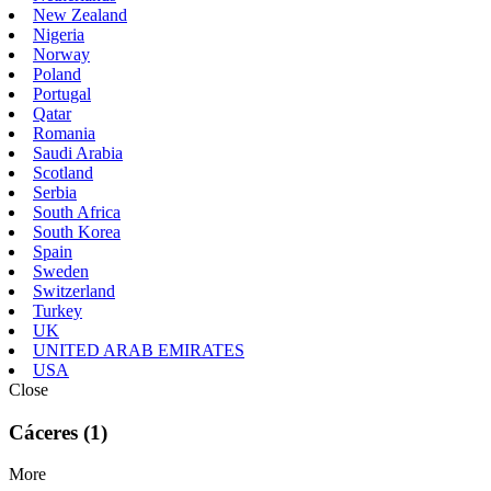
New Zealand
Nigeria
Norway
Poland
Portugal
Qatar
Romania
Saudi Arabia
Scotland
Serbia
South Africa
South Korea
Spain
Sweden
Switzerland
Turkey
UK
UNITED ARAB EMIRATES
USA
Close
Cáceres (1)
More