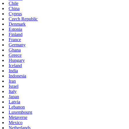
Chile
China
Cyprus
Czech Republic
Denmark
Estonia
Finland
France
Germany
Ghana
Greece
Hungary
Iceland
India
Indonesia
Iran
Israel
Italy
Japan
Latvia
Lebanon
Luxembourg
Metaverse
Mexico
Netherlands