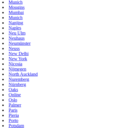
Munich
Mougins
Mumbai
Munich
Nanjing
Naples
Neu Ulm
Neuhaus
Neumünster
Neuss
New Delhi
New York
Nicosia
Nijmegen
North Auckland
Nuremberg
Nürnberg
Oaks
Online
Oslo
Palmer
Paris
Pieria
Porto
Potsdam