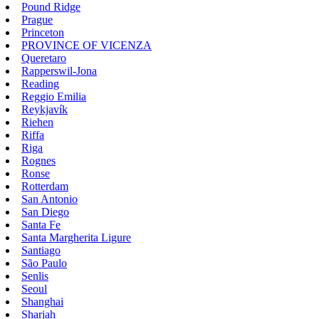
Pound Ridge
Prague
Princeton
PROVINCE OF VICENZA
Queretaro
Rapperswil-Jona
Reading
Reggio Emilia
Reykjavík
Riehen
Riffa
Riga
Rognes
Ronse
Rotterdam
San Antonio
San Diego
Santa Fe
Santa Margherita Ligure
Santiago
São Paulo
Senlis
Seoul
Shanghai
Sharjah