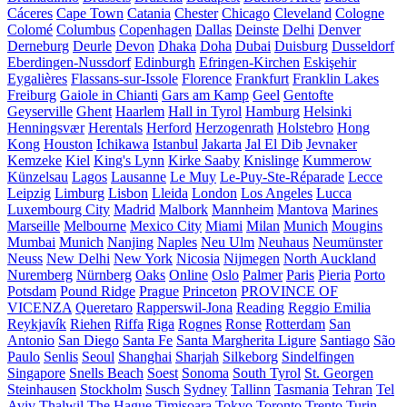
Cáceres
Cape Town
Catania
Chester
Chicago
Cleveland
Cologne
Colomé
Columbus
Copenhagen
Dallas
Deinste
Delhi
Denver
Derneburg
Deurle
Devon
Dhaka
Doha
Dubai
Duisburg
Dusseldorf
Eberdingen-Nussdorf
Edinburgh
Efringen-Kirchen
Eskişehir
Eygalières
Flassans-sur-Issole
Florence
Frankfurt
Franklin Lakes
Freiburg
Gaiole in Chianti
Gars am Kamp
Geel
Gentofte
Geyserville
Ghent
Haarlem
Hall in Tyrol
Hamburg
Helsinki
Henningsvær
Herentals
Herford
Herzogenrath
Holstebro
Hong
Kong
Houston
Ichikawa
Istanbul
Jakarta
Jal El Dib
Jevnaker
Kemzeke
Kiel
King's Lynn
Kirke Saaby
Knislinge
Kummerow
Künzelsau
Lagos
Lausanne
Le Muy
Le-Puy-Ste-Réparade
Lecce
Leipzig
Limburg
Lisbon
Lleida
London
Los Angeles
Lucca
Luxembourg City
Madrid
Malbork
Mannheim
Mantova
Marines
Marseille
Melbourne
Mexico City
Miami
Milan
Munich
Mougins
Mumbai
Munich
Nanjing
Naples
Neu Ulm
Neuhaus
Neumünster
Neuss
New Delhi
New York
Nicosia
Nijmegen
North Auckland
Nuremberg
Nürnberg
Oaks
Online
Oslo
Palmer
Paris
Pieria
Porto
Potsdam
Pound Ridge
Prague
Princeton
PROVINCE OF
VICENZA
Queretaro
Rapperswil-Jona
Reading
Reggio Emilia
Reykjavík
Riehen
Riffa
Riga
Rognes
Ronse
Rotterdam
San
Antonio
San Diego
Santa Fe
Santa Margherita Ligure
Santiago
São
Paulo
Senlis
Seoul
Shanghai
Sharjah
Silkeborg
Sindelfingen
Singapore
Snells Beach
Soest
Sonoma
South Tyrol
St. Georgen
Steinhausen
Stockholm
Susch
Sydney
Tallinn
Tasmania
Tehran
Tel
Aviv
Thalwil
The Hague
Timișoara
Tokyo
Toronto
Trento
Turin