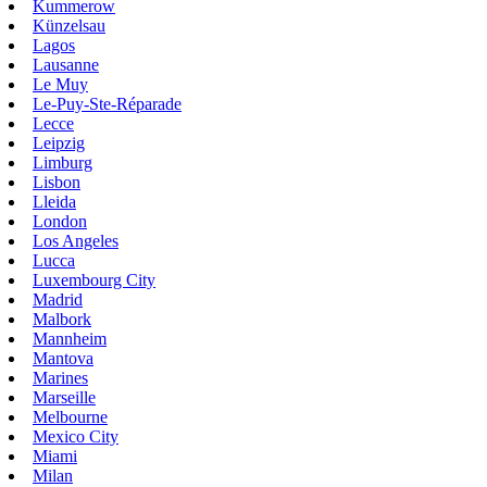
Kummerow
Künzelsau
Lagos
Lausanne
Le Muy
Le-Puy-Ste-Réparade
Lecce
Leipzig
Limburg
Lisbon
Lleida
London
Los Angeles
Lucca
Luxembourg City
Madrid
Malbork
Mannheim
Mantova
Marines
Marseille
Melbourne
Mexico City
Miami
Milan