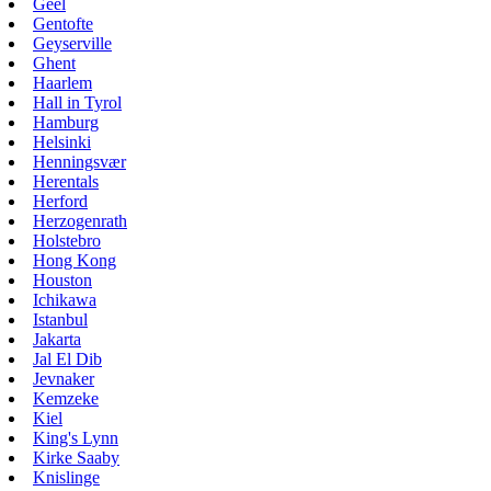
Geel
Gentofte
Geyserville
Ghent
Haarlem
Hall in Tyrol
Hamburg
Helsinki
Henningsvær
Herentals
Herford
Herzogenrath
Holstebro
Hong Kong
Houston
Ichikawa
Istanbul
Jakarta
Jal El Dib
Jevnaker
Kemzeke
Kiel
King's Lynn
Kirke Saaby
Knislinge