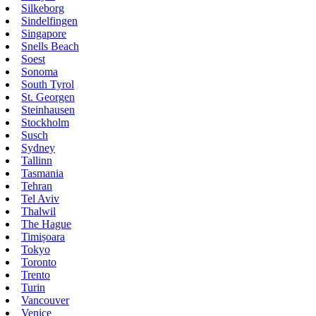
Silkeborg
Sindelfingen
Singapore
Snells Beach
Soest
Sonoma
South Tyrol
St. Georgen
Steinhausen
Stockholm
Susch
Sydney
Tallinn
Tasmania
Tehran
Tel Aviv
Thalwil
The Hague
Timișoara
Tokyo
Toronto
Trento
Turin
Vancouver
Venice