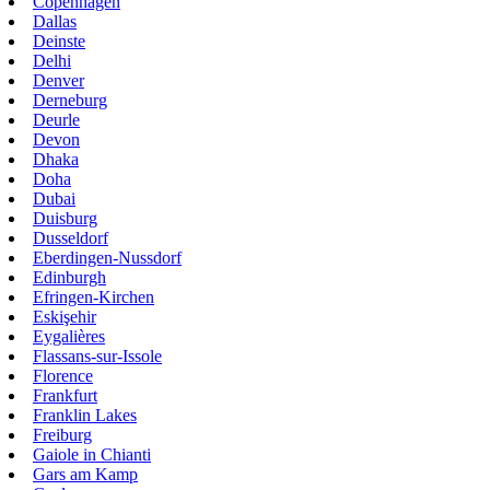
Copenhagen
Dallas
Deinste
Delhi
Denver
Derneburg
Deurle
Devon
Dhaka
Doha
Dubai
Duisburg
Dusseldorf
Eberdingen-Nussdorf
Edinburgh
Efringen-Kirchen
Eskişehir
Eygalières
Flassans-sur-Issole
Florence
Frankfurt
Franklin Lakes
Freiburg
Gaiole in Chianti
Gars am Kamp