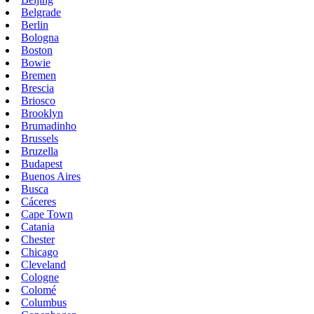
Belgrade
Berlin
Bologna
Boston
Bowie
Bremen
Brescia
Briosco
Brooklyn
Brumadinho
Brussels
Bruzella
Budapest
Buenos Aires
Busca
Cáceres
Cape Town
Catania
Chester
Chicago
Cleveland
Cologne
Colomé
Columbus