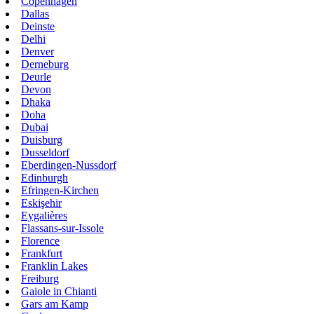
Copenhagen
Dallas
Deinste
Delhi
Denver
Derneburg
Deurle
Devon
Dhaka
Doha
Dubai
Duisburg
Dusseldorf
Eberdingen-Nussdorf
Edinburgh
Efringen-Kirchen
Eskişehir
Eygalières
Flassans-sur-Issole
Florence
Frankfurt
Franklin Lakes
Freiburg
Gaiole in Chianti
Gars am Kamp