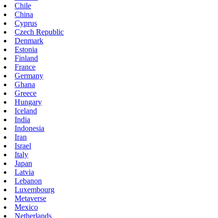
Chile
China
Cyprus
Czech Republic
Denmark
Estonia
Finland
France
Germany
Ghana
Greece
Hungary
Iceland
India
Indonesia
Iran
Israel
Italy
Japan
Latvia
Lebanon
Luxembourg
Metaverse
Mexico
Netherlands