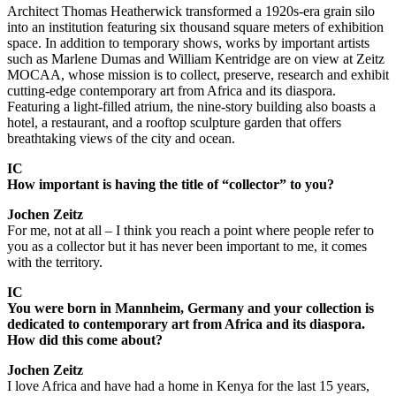
Architect Thomas Heatherwick transformed a 1920s-era grain silo
into an institution featuring six thousand square meters of exhibition
space. In addition to temporary shows, works by important artists
such as Marlene Dumas and William Kentridge are on view at Zeitz
MOCAA, whose mission is to collect, preserve, research and exhibit
cutting-edge contemporary art from Africa and its diaspora.
Featuring a light-filled atrium, the nine-story building also boasts a
hotel, a restaurant, and a rooftop sculpture garden that offers
breathtaking views of the city and ocean.
IC
How important is having the title of “collector” to you?
Jochen Zeitz
For me, not at all – I think you reach a point where people refer to
you as a collector but it has never been important to me, it comes
with the territory.
IC
You were born in Mannheim, Germany and your collection is
dedicated to contemporary art from Africa and its diaspora.
How did this come about?
Jochen Zeitz
I love Africa and have had a home in Kenya for the last 15 years,