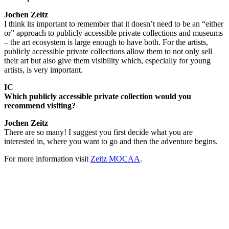
Jochen Zeitz
I think its important to remember that it doesn’t need to be an “either
or” approach to publicly accessible private collections and museums
– the art ecosystem is large enough to have both. For the artists,
publicly accessible private collections allow them to not only sell
their art but also give them visibility which, especially for young
artists, is very important.
IC
Which publicly accessible private collection would you
recommend visiting?
Jochen Zeitz
There are so many! I suggest you first decide what you are
interested in, where you want to go and then the adventure begins.
For more information visit
Zeitz MOCAA
.