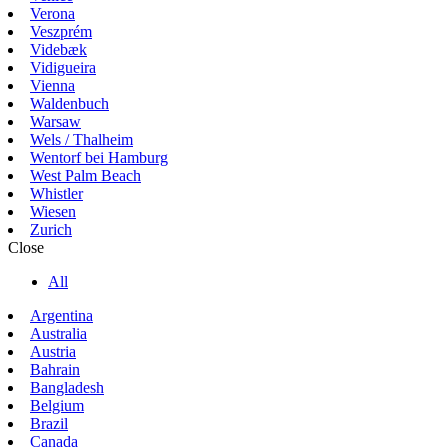
Verona
Veszprém
Videbæk
Vidigueira
Vienna
Waldenbuch
Warsaw
Wels / Thalheim
Wentorf bei Hamburg
West Palm Beach
Whistler
Wiesen
Zurich
Close
All
Argentina
Australia
Austria
Bahrain
Bangladesh
Belgium
Brazil
Canada