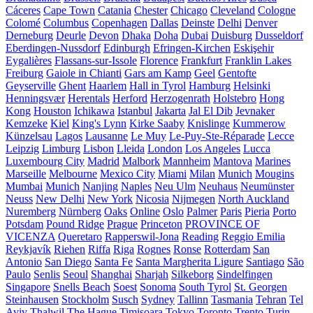
Cáceres
Cape Town
Catania
Chester
Chicago
Cleveland
Cologne
Colomé
Columbus
Copenhagen
Dallas
Deinste
Delhi
Denver
Derneburg
Deurle
Devon
Dhaka
Doha
Dubai
Duisburg
Dusseldorf
Eberdingen-Nussdorf
Edinburgh
Efringen-Kirchen
Eskişehir
Eygalières
Flassans-sur-Issole
Florence
Frankfurt
Franklin Lakes
Freiburg
Gaiole in Chianti
Gars am Kamp
Geel
Gentofte
Geyserville
Ghent
Haarlem
Hall in Tyrol
Hamburg
Helsinki
Henningsvær
Herentals
Herford
Herzogenrath
Holstebro
Hong
Kong
Houston
Ichikawa
Istanbul
Jakarta
Jal El Dib
Jevnaker
Kemzeke
Kiel
King's Lynn
Kirke Saaby
Knislinge
Kummerow
Künzelsau
Lagos
Lausanne
Le Muy
Le-Puy-Ste-Réparade
Lecce
Leipzig
Limburg
Lisbon
Lleida
London
Los Angeles
Lucca
Luxembourg City
Madrid
Malbork
Mannheim
Mantova
Marines
Marseille
Melbourne
Mexico City
Miami
Milan
Munich
Mougins
Mumbai
Munich
Nanjing
Naples
Neu Ulm
Neuhaus
Neumünster
Neuss
New Delhi
New York
Nicosia
Nijmegen
North Auckland
Nuremberg
Nürnberg
Oaks
Online
Oslo
Palmer
Paris
Pieria
Porto
Potsdam
Pound Ridge
Prague
Princeton
PROVINCE OF
VICENZA
Queretaro
Rapperswil-Jona
Reading
Reggio Emilia
Reykjavík
Riehen
Riffa
Riga
Rognes
Ronse
Rotterdam
San
Antonio
San Diego
Santa Fe
Santa Margherita Ligure
Santiago
São
Paulo
Senlis
Seoul
Shanghai
Sharjah
Silkeborg
Sindelfingen
Singapore
Snells Beach
Soest
Sonoma
South Tyrol
St. Georgen
Steinhausen
Stockholm
Susch
Sydney
Tallinn
Tasmania
Tehran
Tel
Aviv
Thalwil
The Hague
Timișoara
Tokyo
Toronto
Trento
Turin