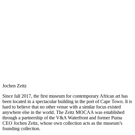
Jochen Zeitz
Since fall 2017, the first museum for contemporary African art has
been located in a spectacular building in the port of Cape Town. It is
hard to believe that no other venue with a similar focus existed
anywhere else in the world. The Zeitz MOCAA was established
through a partnership of the V&A Waterfront and former Puma
CEO Jochen Zeitz, whose own collection acts as the museum’s
founding collection.