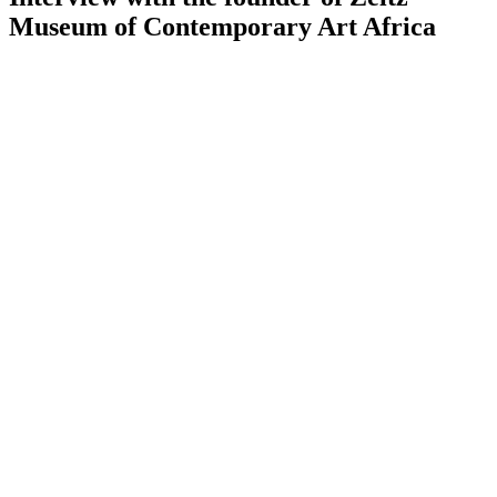
Museum of Contemporary Art Africa