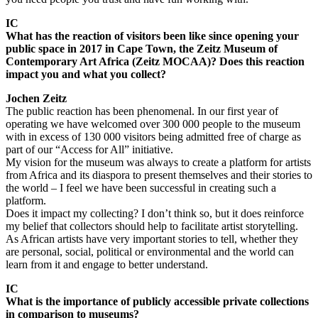
IC
What has the reaction of visitors been like since opening your
public space in 2017 in Cape Town, the Zeitz Museum of
Contemporary Art Africa (Zeitz MOCAA)? Does this reaction
impact you and what you collect?
Jochen Zeitz
The public reaction has been phenomenal. In our first year of
operating we have welcomed over 300 000 people to the museum
with in excess of 130 000 visitors being admitted free of charge as
part of our “Access for All” initiative.
My vision for the museum was always to create a platform for artists
from Africa and its diaspora to present themselves and their stories to
the world – I feel we have been successful in creating such a
platform.
Does it impact my collecting? I don’t think so, but it does reinforce
my belief that collectors should help to facilitate artist storytelling.
As African artists have very important stories to tell, whether they
are personal, social, political or environmental and the world can
learn from it and engage to better understand.
IC
What is the importance of publicly accessible private collections
in comparison to museums?