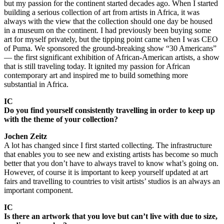
but my passion for the continent started decades ago. When I started
building a serious collection of art from artists in Africa, it was
always with the view that the collection should one day be housed
in a museum on the continent. I had previously been buying some
art for myself privately, but the tipping point came when I was CEO
of Puma. We sponsored the ground-breaking show “30 Americans”
— the first significant exhibition of African-American artists, a show
that is still traveling today. It ignited my passion for African
contemporary art and inspired me to build something more
substantial in Africa.
IC
Do you find yourself consistently travelling in order to keep up
with the theme of your collection?
Jochen Zeitz
A lot has changed since I first started collecting. The infrastructure
that enables you to see new and existing artists has become so much
better that you don’t have to always travel to know what’s going on.
However, of course it is important to keep yourself updated at art
fairs and travelling to countries to visit artists’ studios is an always an
important component.
IC
Is there an artwork that you love but can’t live with due to size,