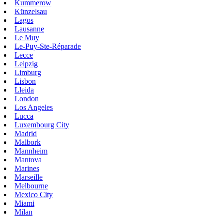
Kummerow
Künzelsau
Lagos
Lausanne
Le Muy
Le-Puy-Ste-Réparade
Lecce
Leipzig
Limburg
Lisbon
Lleida
London
Los Angeles
Lucca
Luxembourg City
Madrid
Malbork
Mannheim
Mantova
Marines
Marseille
Melbourne
Mexico City
Miami
Milan