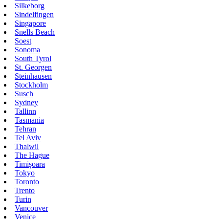
Silkeborg
Sindelfingen
Singapore
Snells Beach
Soest
Sonoma
South Tyrol
St. Georgen
Steinhausen
Stockholm
Susch
Sydney
Tallinn
Tasmania
Tehran
Tel Aviv
Thalwil
The Hague
Timișoara
Tokyo
Toronto
Trento
Turin
Vancouver
Venice