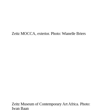
Zeitz MOCCA, exterior. Photo: Wianelle Briers
Zeitz Museum of Contemporary Art Africa. Photo:
Iwan Baan