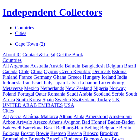
Independent Collectors
Countries
Cities
Cape Town (2)
About IC
Contact & Legal
Get the Book
Countries
All
Argentina
Australia
Austria
Bahrain
Bangladesh
Belgium
Brazil
Canada
Chile
China
Cyprus
Czech Republic
Denmark
Estonia
Finland
France
Germany
Ghana
Greece
Hungary
Iceland
India
Indonesia
Iran
Israel
Italy
Japan
Latvia
Lebanon
Luxembourg
Metaverse
Mexico
Netherlands
New Zealand
Nigeria
Norway
Poland
Portugal
Qatar
Romania
Saudi Arabia
Scotland
Serbia
South
Africa
South Korea
Spain
Sweden
Switzerland
Turkey
UK
UNITED ARAB EMIRATES
USA
Cities
All
Accra
Alcúdia, Mallorca
Altnau
Alula
Amersfoort
Amsterdam
Arbon
Arévalo
Arezzo
Athens
Avignon
Bad Honnef
Baden-Baden
Bakewell
Barcelona
Basel
Bedburg-Hau
Beijing
Belgrade
Berlin
Bologna
Boston
Bowie
Bremen
Brescia
Briosco
Brooklyn
Brumadinho
Brussels
Bruzella
Budapest
Buenos Aires
Busca