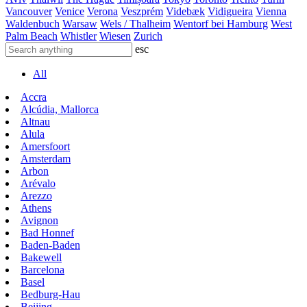
Vancouver
Venice
Verona
Veszprém
Videbæk
Vidigueira
Vienna
Waldenbuch
Warsaw
Wels / Thalheim
Wentorf bei Hamburg
West
Palm Beach
Whistler
Wiesen
Zurich
esc
All
Accra
Alcúdia, Mallorca
Altnau
Alula
Amersfoort
Amsterdam
Arbon
Arévalo
Arezzo
Athens
Avignon
Bad Honnef
Baden-Baden
Bakewell
Barcelona
Basel
Bedburg-Hau
Beijing