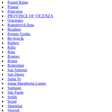
Pound Ridge
Prague
Princeton
PROVINCE OF VICENZA
Queretaro
Rapperswil-Jona
Reading
Reggio Emilia
Reykjavík
Riehen
Riffa
Riga
Rognes
Ronse
Rotterdam
San Antonio
San Diego
Santa Fe
Santa Margherita Ligure
Santiago
São Paulo
Senlis
Seoul
Shanghai
Sharjah