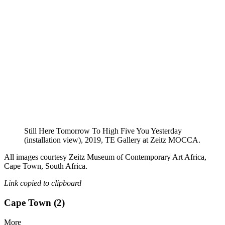
Still Here Tomorrow To High Five You Yesterday
(installation view), 2019, TE Gallery at Zeitz MOCCA.
All images courtesy Zeitz Museum of Contemporary Art Africa,
Cape Town, South Africa.
Link copied to clipboard
Cape Town (2)
More