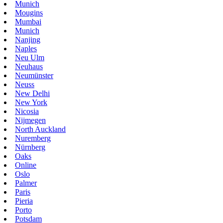
Munich
Mougins
Mumbai
Munich
Nanjing
Naples
Neu Ulm
Neuhaus
Neumünster
Neuss
New Delhi
New York
Nicosia
Nijmegen
North Auckland
Nuremberg
Nürnberg
Oaks
Online
Oslo
Palmer
Paris
Pieria
Porto
Potsdam