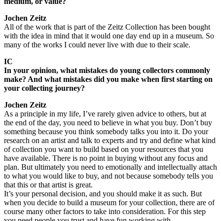
medium, or value?
Jochen Zeitz
All of the work that is part of the Zeitz Collection has been bought
with the idea in mind that it would one day end up in a museum. So
many of the works I could never live with due to their scale.
IC
In your opinion, what mistakes do young collectors commonly
make? And what mistakes did you make when first starting on
your collecting journey?
Jochen Zeitz
As a principle in my life, I’ve rarely given advice to others, but at
the end of the day, you need to believe in what you buy. Don’t buy
something because you think somebody talks you into it. Do your
research on an artist and talk to experts and try and define what kind
of collection you want to build based on your resources that you
have available. There is no point in buying without any focus and
plan. But ultimately you need to emotionally and intellectually attach
to what you would like to buy, and not because somebody tells you
that this or that artist is great.
It’s your personal decision, and you should make it as such. But
when you decide to build a museum for your collection, there are of
course many other factors to take into consideration. For this step
you need people you trust and have fun working with.