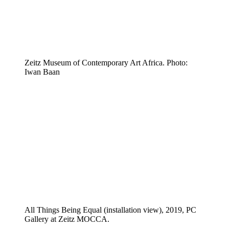
Zeitz Museum of Contemporary Art Africa. Photo:
Iwan Baan
All Things Being Equal (installation view), 2019, PC
Gallery at Zeitz MOCCA.