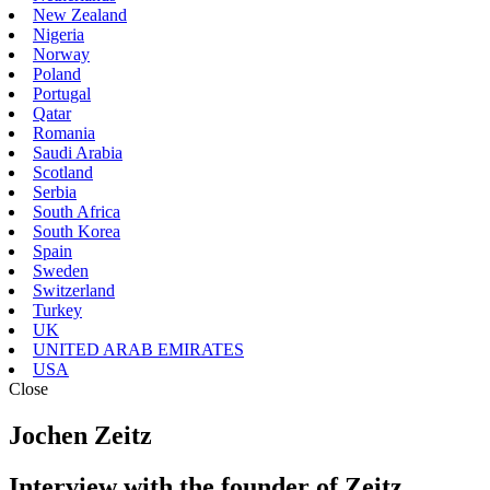
New Zealand
Nigeria
Norway
Poland
Portugal
Qatar
Romania
Saudi Arabia
Scotland
Serbia
South Africa
South Korea
Spain
Sweden
Switzerland
Turkey
UK
UNITED ARAB EMIRATES
USA
Close
Jochen Zeitz
Interview with the founder of Zeitz