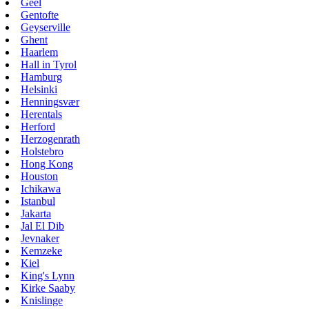
Geel
Gentofte
Geyserville
Ghent
Haarlem
Hall in Tyrol
Hamburg
Helsinki
Henningsvær
Herentals
Herford
Herzogenrath
Holstebro
Hong Kong
Houston
Ichikawa
Istanbul
Jakarta
Jal El Dib
Jevnaker
Kemzeke
Kiel
King's Lynn
Kirke Saaby
Knislinge