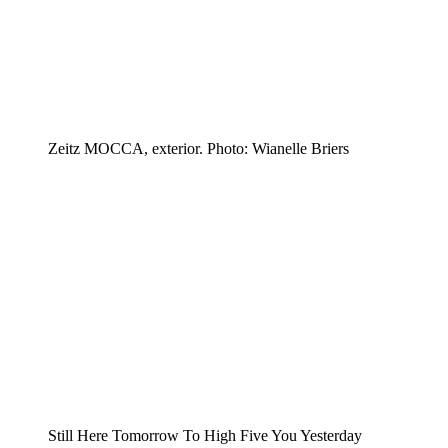
Zeitz MOCCA, exterior. Photo: Wianelle Briers
Still Here Tomorrow To High Five You Yesterday