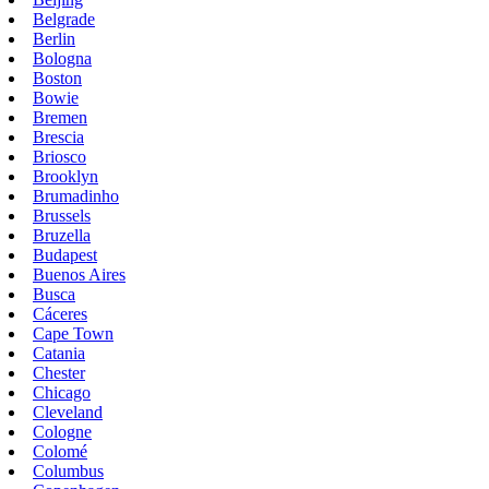
Belgrade
Berlin
Bologna
Boston
Bowie
Bremen
Brescia
Briosco
Brooklyn
Brumadinho
Brussels
Bruzella
Budapest
Buenos Aires
Busca
Cáceres
Cape Town
Catania
Chester
Chicago
Cleveland
Cologne
Colomé
Columbus