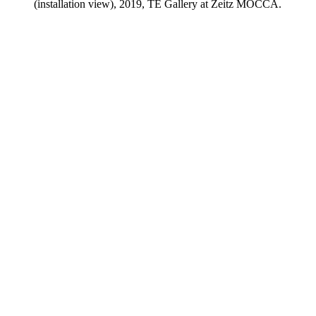
(installation view), 2019, TE Gallery at Zeitz MOCCA.