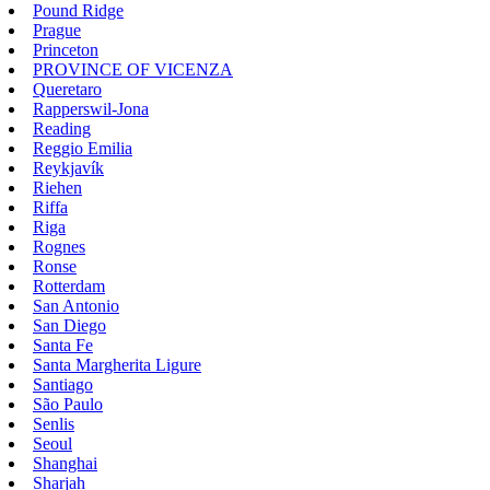
Pound Ridge
Prague
Princeton
PROVINCE OF VICENZA
Queretaro
Rapperswil-Jona
Reading
Reggio Emilia
Reykjavík
Riehen
Riffa
Riga
Rognes
Ronse
Rotterdam
San Antonio
San Diego
Santa Fe
Santa Margherita Ligure
Santiago
São Paulo
Senlis
Seoul
Shanghai
Sharjah