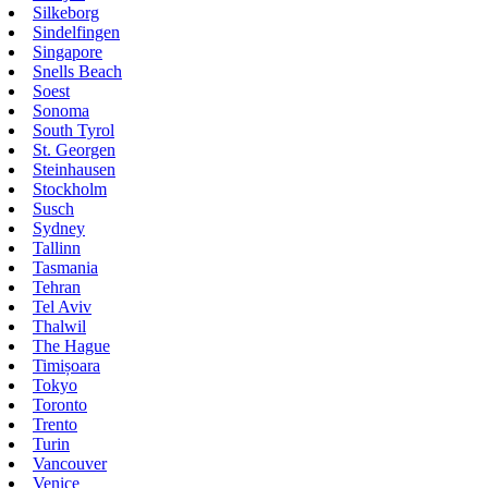
Silkeborg
Sindelfingen
Singapore
Snells Beach
Soest
Sonoma
South Tyrol
St. Georgen
Steinhausen
Stockholm
Susch
Sydney
Tallinn
Tasmania
Tehran
Tel Aviv
Thalwil
The Hague
Timișoara
Tokyo
Toronto
Trento
Turin
Vancouver
Venice