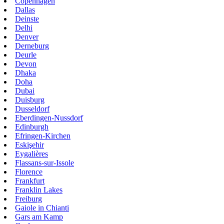
Copenhagen
Dallas
Deinste
Delhi
Denver
Derneburg
Deurle
Devon
Dhaka
Doha
Dubai
Duisburg
Dusseldorf
Eberdingen-Nussdorf
Edinburgh
Efringen-Kirchen
Eskişehir
Eygalières
Flassans-sur-Issole
Florence
Frankfurt
Franklin Lakes
Freiburg
Gaiole in Chianti
Gars am Kamp