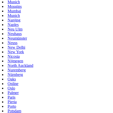
Munich
Mougins
Mumbai
Munich
Nanjing
Naples
Neu Ulm
Neuhaus
Neumünster
Neuss
New Delhi
New York
Nicosia
Nijmegen
North Auckland
Nuremberg
Nürnberg
Oaks
Online
Oslo
Palmer
Paris
Pieria
Porto
Potsdam