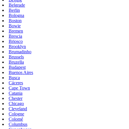
Belgrade
Berlin
Bologna
Boston
Bowie
Bremen
Brescia
Briosco
Brooklyn
Brumadinho
Brussels
Bruzella
Budapest
Buenos Aires
Busca
Cáceres
Cape Town
Catania
Chester
Chicago
Cleveland
Cologne
Colomé
Columbus