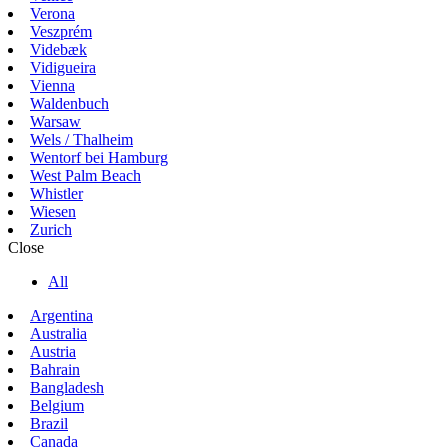
Verona
Veszprém
Videbæk
Vidigueira
Vienna
Waldenbuch
Warsaw
Wels / Thalheim
Wentorf bei Hamburg
West Palm Beach
Whistler
Wiesen
Zurich
Close
All
Argentina
Australia
Austria
Bahrain
Bangladesh
Belgium
Brazil
Canada