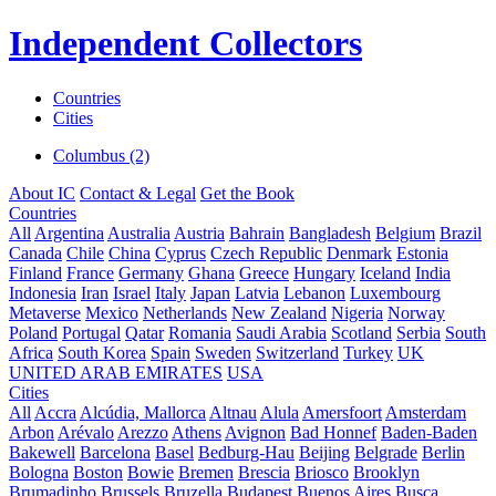
Independent Collectors
Countries
Cities
Columbus (2)
About IC
Contact & Legal
Get the Book
Countries
All
Argentina
Australia
Austria
Bahrain
Bangladesh
Belgium
Brazil
Canada
Chile
China
Cyprus
Czech Republic
Denmark
Estonia
Finland
France
Germany
Ghana
Greece
Hungary
Iceland
India
Indonesia
Iran
Israel
Italy
Japan
Latvia
Lebanon
Luxembourg
Metaverse
Mexico
Netherlands
New Zealand
Nigeria
Norway
Poland
Portugal
Qatar
Romania
Saudi Arabia
Scotland
Serbia
South
Africa
South Korea
Spain
Sweden
Switzerland
Turkey
UK
UNITED ARAB EMIRATES
USA
Cities
All
Accra
Alcúdia, Mallorca
Altnau
Alula
Amersfoort
Amsterdam
Arbon
Arévalo
Arezzo
Athens
Avignon
Bad Honnef
Baden-Baden
Bakewell
Barcelona
Basel
Bedburg-Hau
Beijing
Belgrade
Berlin
Bologna
Boston
Bowie
Bremen
Brescia
Briosco
Brooklyn
Brumadinho
Brussels
Bruzella
Budapest
Buenos Aires
Busca