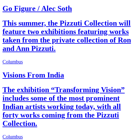
Go Figure / Alec Soth
This summer, the Pizzuti Collection will
feature two exhibitions featuring works
taken from the private collection of Ron
and Ann Pizzuti.
Columbus
Visions From India
The exhibition “Transforming Vision”
includes some of the most prominent
Indian artists working today, with all
forty works coming from the Pizzuti
Collection.
Columbus