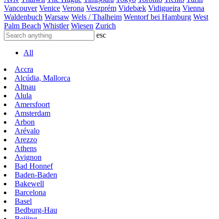
Vancouver
Venice
Verona
Veszprém
Videbæk
Vidigueira
Vienna
Waldenbuch
Warsaw
Wels / Thalheim
Wentorf bei Hamburg
West
Palm Beach
Whistler
Wiesen
Zurich
esc
All
Accra
Alcúdia, Mallorca
Altnau
Alula
Amersfoort
Amsterdam
Arbon
Arévalo
Arezzo
Athens
Avignon
Bad Honnef
Baden-Baden
Bakewell
Barcelona
Basel
Bedburg-Hau
Beijing