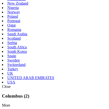
New Zealand
Nigeria
Norway
Poland
Portugal
Qatar
Romania
Saudi Arabia
Scotland
Serbia
South Africa
South Korea
Spain
Sweden
Switzerland
Turkey
UK
UNITED ARAB EMIRATES
USA
Close
Columbus (2)
More