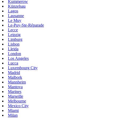
Kummerow
Künzelsau
Lagos
Lausanne
Le Muy
Le-Puy-Ste-Réparade
Lecce
Leipzig
Limburg
Lisbon
Lleida
London
Los Angeles
Lucca
Luxembourg City
Madrid
Malbork
Mannheim
Mantova
Marines
Marseille
Melbourne
Mexico City
Miami
Milan