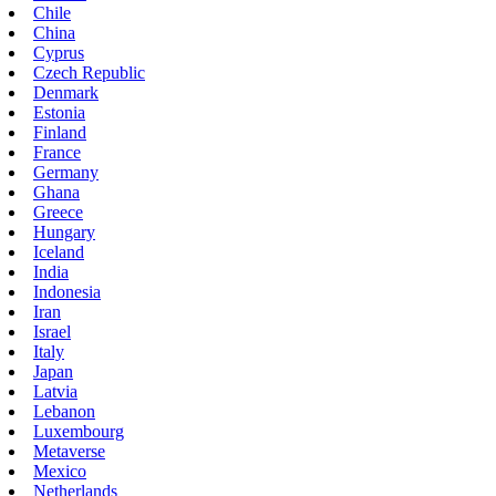
Chile
China
Cyprus
Czech Republic
Denmark
Estonia
Finland
France
Germany
Ghana
Greece
Hungary
Iceland
India
Indonesia
Iran
Israel
Italy
Japan
Latvia
Lebanon
Luxembourg
Metaverse
Mexico
Netherlands