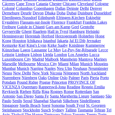
Cáceres
Cape Town
Catania
Chester
Chicago
Cleveland
Cologne
Colomé
Columbus
Copenhagen
Dallas
Deinste
Delhi
Denver
Derneburg
Deurle
Devon
Dhaka
Doha
Dubai
Duisburg
Dusseldorf
Eberdingen-Nussdorf
Edinburgh
Efringen-Kirchen
Eskişehir
Eygalières
Flassans-sur-Issole
Florence
Frankfurt
Franklin Lakes
Freiburg
Gaiole in Chianti
Gars am Kamp
Geel
Gentofte
Geyserville
Ghent
Haarlem
Hall in Tyrol
Hamburg
Helsinki
Henningsvær
Herentals
Herford
Herzogenrath
Holstebro
Hong
Kong
Houston
Ichikawa
Istanbul
Jakarta
Jal El Dib
Jevnaker
Kemzeke
Kiel
King's Lynn
Kirke Saaby
Knislinge
Kummerow
Künzelsau
Lagos
Lausanne
Le Muy
Le-Puy-Ste-Réparade
Lecce
Leipzig
Limburg
Lisbon
Lleida
London
Los Angeles
Lucca
Luxembourg City
Madrid
Malbork
Mannheim
Mantova
Marines
Marseille
Melbourne
Mexico City
Miami
Milan
Munich
Mougins
Mumbai
Munich
Nanjing
Naples
Neu Ulm
Neuhaus
Neumünster
Neuss
New Delhi
New York
Nicosia
Nijmegen
North Auckland
Nuremberg
Nürnberg
Oaks
Online
Oslo
Palmer
Paris
Pieria
Porto
Potsdam
Pound Ridge
Prague
Princeton
PROVINCE OF
VICENZA
Queretaro
Rapperswil-Jona
Reading
Reggio Emilia
Reykjavík
Riehen
Riffa
Riga
Rognes
Ronse
Rotterdam
San
Antonio
San Diego
Santa Fe
Santa Margherita Ligure
Santiago
São
Paulo
Senlis
Seoul
Shanghai
Sharjah
Silkeborg
Sindelfingen
Singapore
Snells Beach
Soest
Sonoma
South Tyrol
St. Georgen
Steinhausen
Stockholm
Susch
Sydney
Tallinn
Tasmania
Tehran
Tel
Aviv
Thalwil
The Hague
Timișoara
Tokyo
Toronto
Trento
Turin