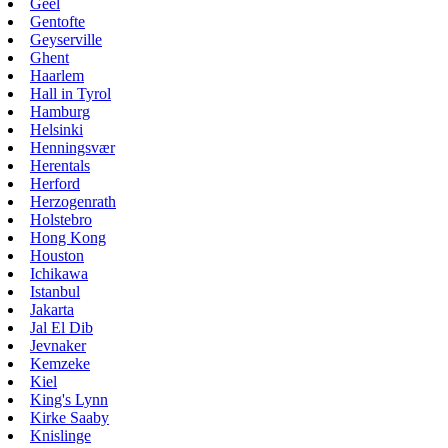
Geel
Gentofte
Geyserville
Ghent
Haarlem
Hall in Tyrol
Hamburg
Helsinki
Henningsvær
Herentals
Herford
Herzogenrath
Holstebro
Hong Kong
Houston
Ichikawa
Istanbul
Jakarta
Jal El Dib
Jevnaker
Kemzeke
Kiel
King's Lynn
Kirke Saaby
Knislinge