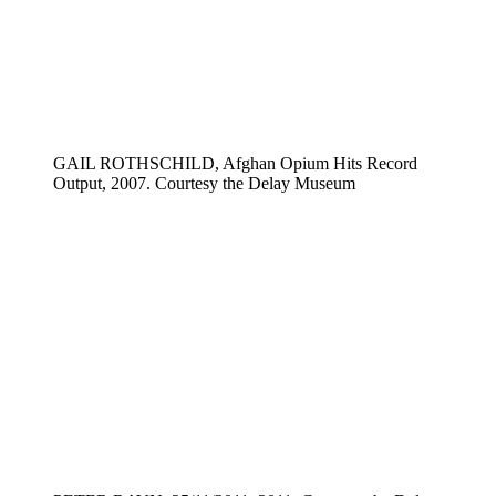
GAIL ROTHSCHILD, Afghan Opium Hits Record
Output, 2007. Courtesy the Delay Museum