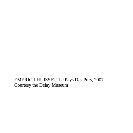
EMERIC LHUISSET, Le Pays Des Purs, 2007.
Courtesy the Delay Museum