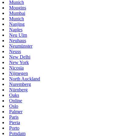
Munich
Mougins
Mumbai
Munich
Nanjing
Naples
Neu Ulm
Neuhaus
Neumünster
Neuss
New Delhi
New York
Nicosia
Nijmegen
North Auckland
Nuremberg
Nürnberg
Oaks
Online
Oslo
Palmer
Paris
Pieria
Porto
Potsdam