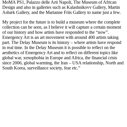
MoMA PS1, Palazzo delle Arti Napoli, The Museum of African
Design and also in galleries such as Kalashnikovv Gallery, Martin
Asbæk Gallery, and the Marianne Friis Gallery to name just a few.
My project for the future is to build a museum where the complete
collection can be seen, as I believe it will capture a certain moment
of our history and how artists have responded to the “now”.
Emergency Art is an art movement with around 400 artists taking
part. The Delay Museum is its history – where artists have respond
in real time. In the Delay Museum it is possible to reflect on the
aesthetics of Emergency Art and to reflect on different topics like
global war, xenophobia in Europe and Africa, the financial crisis
since 2006, global warming, the Iran – USA relationship, North and
South Korea, surveillance society, fear etc.”