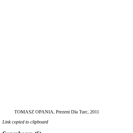
TOMASZ OPANIA, Prezent Dla Turc, 2011
Link copied to clipboard