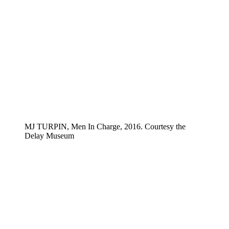
MJ TURPIN, Men In Charge, 2016. Courtesy the
Delay Museum