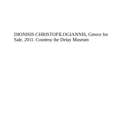
DIONISIS CHRISTOFILOGIANNIS, Greece for
Sale, 2011. Courtesy the Delay Museum