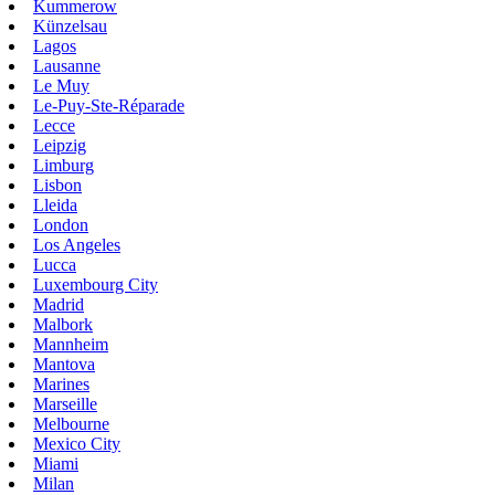
Kummerow
Künzelsau
Lagos
Lausanne
Le Muy
Le-Puy-Ste-Réparade
Lecce
Leipzig
Limburg
Lisbon
Lleida
London
Los Angeles
Lucca
Luxembourg City
Madrid
Malbork
Mannheim
Mantova
Marines
Marseille
Melbourne
Mexico City
Miami
Milan