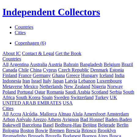
Independent Collectors
Countries
Cities
Copenhagen (6)
About IC
Contact & Legal
Get the Book
Countries
All
Argentina
Australia
Austria
Bahrain
Bangladesh
Belgium
Brazil
Canada
Chile
China
Cyprus
Czech Republic
Denmark
Estonia
Finland
France
Germany
Ghana
Greece
Hungary
Iceland
India
Indonesia
Iran
Israel
Italy
Japan
Latvia
Lebanon
Luxembourg
Metaverse
Mexico
Netherlands
New Zealand
Nigeria
Norway
Poland
Portugal
Qatar
Romania
Saudi Arabia
Scotland
Serbia
South
Africa
South Korea
Spain
Sweden
Switzerland
Turkey
UK
UNITED ARAB EMIRATES
USA
Cities
All
Accra
Alcúdia, Mallorca
Altnau
Alula
Amersfoort
Amsterdam
Arbon
Arévalo
Arezzo
Athens
Avignon
Bad Honnef
Baden-Baden
Bakewell
Barcelona
Basel
Bedburg-Hau
Beijing
Belgrade
Berlin
Bologna
Boston
Bowie
Bremen
Brescia
Briosco
Brooklyn
Brumadinho
Brussels
Bruzella
Budapest
Buenos Aires
Busca