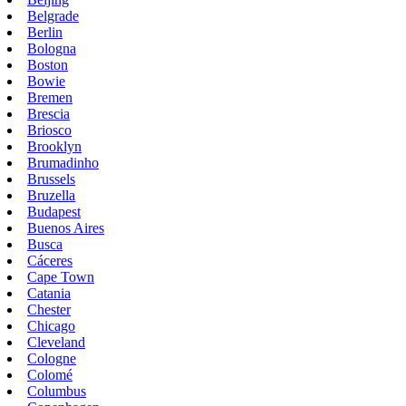
Belgrade
Berlin
Bologna
Boston
Bowie
Bremen
Brescia
Briosco
Brooklyn
Brumadinho
Brussels
Bruzella
Budapest
Buenos Aires
Busca
Cáceres
Cape Town
Catania
Chester
Chicago
Cleveland
Cologne
Colomé
Columbus