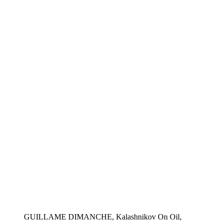
GUILLAME DIMANCHE, Kalashnikov On Oil,