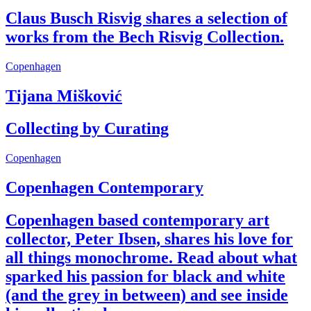
Claus Busch Risvig shares a selection of
works from the Bech Risvig Collection.
Copenhagen
Tijana Mišković
Collecting by Curating
Copenhagen
Copenhagen Contemporary
Copenhagen based contemporary art
collector, Peter Ibsen, shares his love for
all things monochrome. Read about what
sparked his passion for black and white
(and the grey in between) and see inside