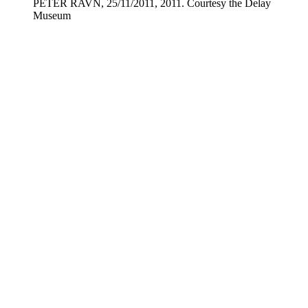
PETER RAVN, 25/11/2011, 2011. Courtesy the Delay
Museum