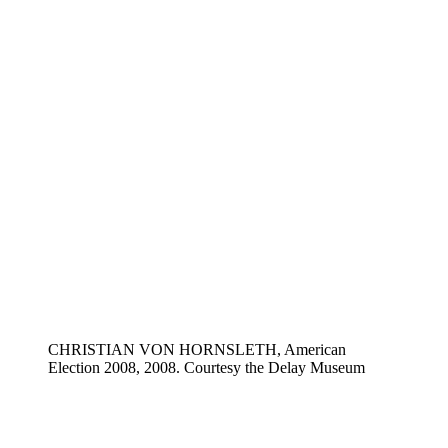
CHRISTIAN VON HORNSLETH, American
Election 2008, 2008. Courtesy the Delay Museum