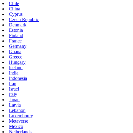
Chile
China
Cyprus
Czech Republic
Denmark
Estonia
Finland
France
Germany
Ghana
Greece
Hungary
Iceland
India
Indonesia
Iran
Israel
Italy
Japan
Latvia
Lebanon
Luxembourg
Metaverse
Mexico
Netherlands