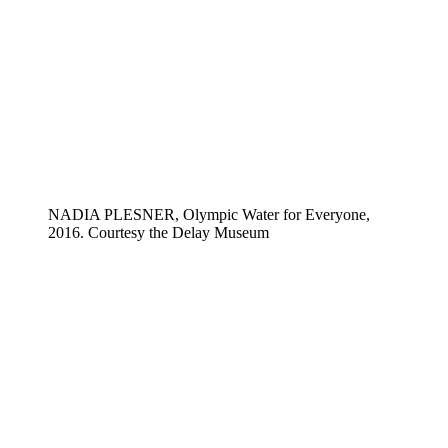
NADIA PLESNER, Olympic Water for Everyone,
2016. Courtesy the Delay Museum