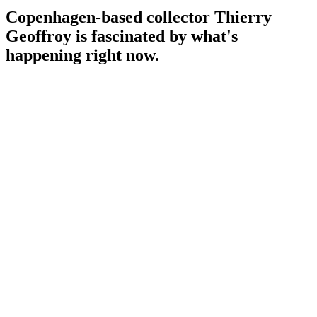
Copenhagen-based collector Thierry
Geoffroy is fascinated by what's
happening right now.