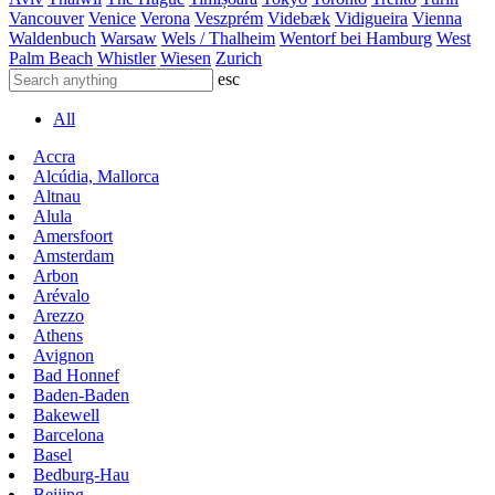
Vancouver
Venice
Verona
Veszprém
Videbæk
Vidigueira
Vienna
Waldenbuch
Warsaw
Wels / Thalheim
Wentorf bei Hamburg
West
Palm Beach
Whistler
Wiesen
Zurich
esc
All
Accra
Alcúdia, Mallorca
Altnau
Alula
Amersfoort
Amsterdam
Arbon
Arévalo
Arezzo
Athens
Avignon
Bad Honnef
Baden-Baden
Bakewell
Barcelona
Basel
Bedburg-Hau
Beijing