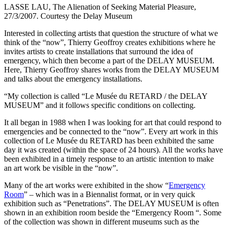
LASSE LAU, The Alienation of Seeking Material Pleasure,
27/3/2007. Courtesy the Delay Museum
Interested in collecting artists that question the structure of what we
think of the “now”, Thierry Geoffroy creates exhibitions where he
invites artists to create installations that surround the idea of
emergency, which then become a part of the DELAY MUSEUM.
Here, Thierry Geoffroy shares works from the DELAY MUSEUM
and talks about the emergency installations.
“My collection is called “Le Musée du RETARD / the DELAY
MUSEUM” and it follows specific conditions on collecting.
It all began in 1988 when I was looking for art that could respond to
emergencies and be connected to the “now”. Every art work in this
collection of Le Musée du RETARD has been exhibited the same
day it was created (within the space of 24 hours). All the works have
been exhibited in a timely response to an artistic intention to make
an art work be visible in the “now”.
Many of the art works were exhibited in the show “
Emergency
Room
” – which was in a Biennalist format, or in very quick
exhibition such as “Penetrations”. The DELAY MUSEUM is often
shown in an exhibition room beside the “Emergency Room “. Some
of the collection was shown in different museums such as the