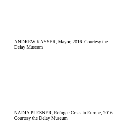
ANDREW KAYSER, Mayor, 2016. Courtesy the
Delay Museum
NADIA PLESNER, Refugee Crisis in Europe, 2016.
Courtesy the Delay Museum