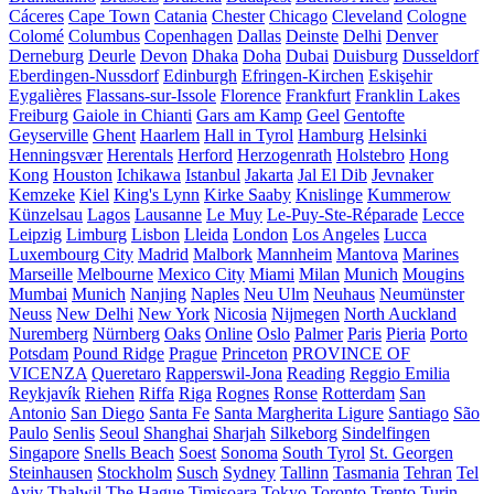
Cáceres
Cape Town
Catania
Chester
Chicago
Cleveland
Cologne
Colomé
Columbus
Copenhagen
Dallas
Deinste
Delhi
Denver
Derneburg
Deurle
Devon
Dhaka
Doha
Dubai
Duisburg
Dusseldorf
Eberdingen-Nussdorf
Edinburgh
Efringen-Kirchen
Eskişehir
Eygalières
Flassans-sur-Issole
Florence
Frankfurt
Franklin Lakes
Freiburg
Gaiole in Chianti
Gars am Kamp
Geel
Gentofte
Geyserville
Ghent
Haarlem
Hall in Tyrol
Hamburg
Helsinki
Henningsvær
Herentals
Herford
Herzogenrath
Holstebro
Hong
Kong
Houston
Ichikawa
Istanbul
Jakarta
Jal El Dib
Jevnaker
Kemzeke
Kiel
King's Lynn
Kirke Saaby
Knislinge
Kummerow
Künzelsau
Lagos
Lausanne
Le Muy
Le-Puy-Ste-Réparade
Lecce
Leipzig
Limburg
Lisbon
Lleida
London
Los Angeles
Lucca
Luxembourg City
Madrid
Malbork
Mannheim
Mantova
Marines
Marseille
Melbourne
Mexico City
Miami
Milan
Munich
Mougins
Mumbai
Munich
Nanjing
Naples
Neu Ulm
Neuhaus
Neumünster
Neuss
New Delhi
New York
Nicosia
Nijmegen
North Auckland
Nuremberg
Nürnberg
Oaks
Online
Oslo
Palmer
Paris
Pieria
Porto
Potsdam
Pound Ridge
Prague
Princeton
PROVINCE OF
VICENZA
Queretaro
Rapperswil-Jona
Reading
Reggio Emilia
Reykjavík
Riehen
Riffa
Riga
Rognes
Ronse
Rotterdam
San
Antonio
San Diego
Santa Fe
Santa Margherita Ligure
Santiago
São
Paulo
Senlis
Seoul
Shanghai
Sharjah
Silkeborg
Sindelfingen
Singapore
Snells Beach
Soest
Sonoma
South Tyrol
St. Georgen
Steinhausen
Stockholm
Susch
Sydney
Tallinn
Tasmania
Tehran
Tel
Aviv
Thalwil
The Hague
Timișoara
Tokyo
Toronto
Trento
Turin