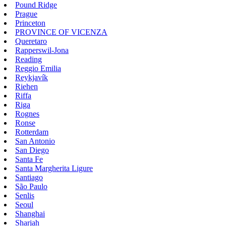
Pound Ridge
Prague
Princeton
PROVINCE OF VICENZA
Queretaro
Rapperswil-Jona
Reading
Reggio Emilia
Reykjavík
Riehen
Riffa
Riga
Rognes
Ronse
Rotterdam
San Antonio
San Diego
Santa Fe
Santa Margherita Ligure
Santiago
São Paulo
Senlis
Seoul
Shanghai
Sharjah