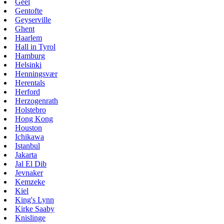
Geel
Gentofte
Geyserville
Ghent
Haarlem
Hall in Tyrol
Hamburg
Helsinki
Henningsvær
Herentals
Herford
Herzogenrath
Holstebro
Hong Kong
Houston
Ichikawa
Istanbul
Jakarta
Jal El Dib
Jevnaker
Kemzeke
Kiel
King's Lynn
Kirke Saaby
Knislinge