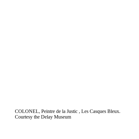
COLONEL, Peintre de la Justic , Les Casques Bleux.
Courtesy the Delay Museum