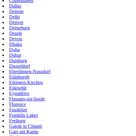
Copenhagen
Dallas
Deinste
Delhi
Denver
Derneburg
Deurle
Devon
Dhaka
Doha
Dubai
Duisburg
Dusseldorf
Eberdingen-Nussdorf
Edinburgh
Efringen-Kirchen
Eskişehir
Eygalières
Flassans-sur-Issole
Florence
Frankfurt
Franklin Lakes
Freiburg
Gaiole in Chianti
Gars am Kamp