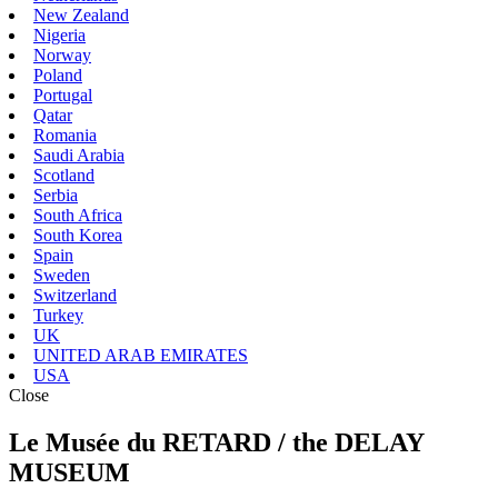
New Zealand
Nigeria
Norway
Poland
Portugal
Qatar
Romania
Saudi Arabia
Scotland
Serbia
South Africa
South Korea
Spain
Sweden
Switzerland
Turkey
UK
UNITED ARAB EMIRATES
USA
Close
Le Musée du RETARD / the DELAY
MUSEUM