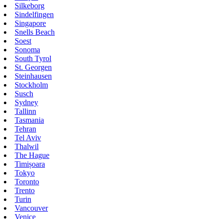
Silkeborg
Sindelfingen
Singapore
Snells Beach
Soest
Sonoma
South Tyrol
St. Georgen
Steinhausen
Stockholm
Susch
Sydney
Tallinn
Tasmania
Tehran
Tel Aviv
Thalwil
The Hague
Timișoara
Tokyo
Toronto
Trento
Turin
Vancouver
Venice