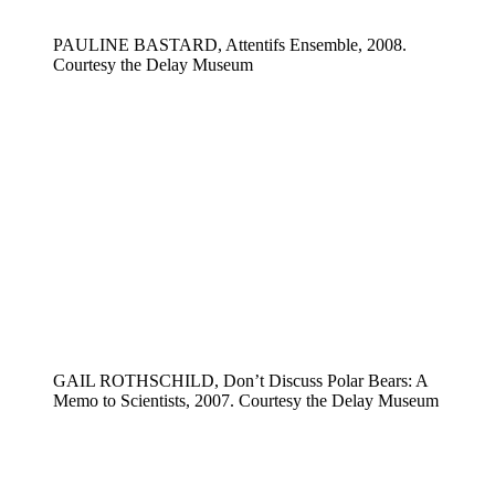
PAULINE BASTARD, Attentifs Ensemble, 2008.
Courtesy the Delay Museum
GAIL ROTHSCHILD, Don’t Discuss Polar Bears: A
Memo to Scientists, 2007. Courtesy the Delay Museum