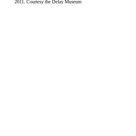
2011. Courtesy the Delay Museum