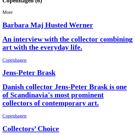
Copenhagen (6)
More
Barbara Maj Husted Werner
An interview with the collector combining
art with the everyday life.
Copenhagen
Jens-Peter Brask
Danish collector Jens-Peter Brask is one
of Scandinavia's most prominent
collectors of contemporary art.
Copenhagen
Collectors’ Choice