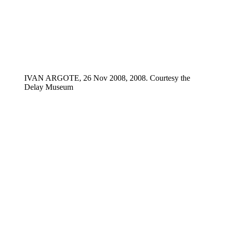
IVAN ARGOTE, 26 Nov 2008, 2008. Courtesy the
Delay Museum