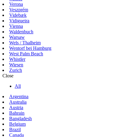
Verona
Veszprém
Videbæk
Vidigueira
Vienna
Waldenbuch
Warsaw
Wels / Thalheim
Wentorf bei Hamburg
West Palm Beach
Whistler
Wiesen
Zurich
Close
All
Argentina
Australia
Austria
Bahrain
Bangladesh
Belgium
Brazil
Canada