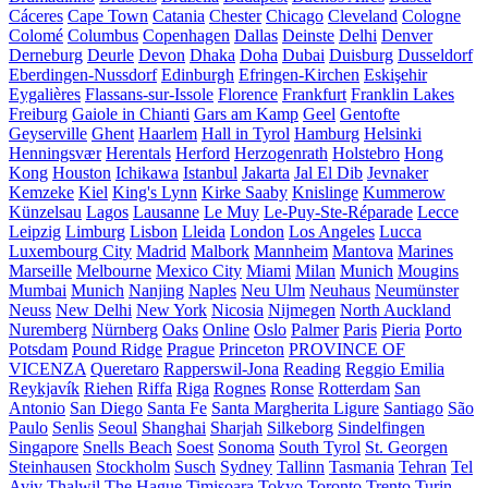
Cáceres
Cape Town
Catania
Chester
Chicago
Cleveland
Cologne
Colomé
Columbus
Copenhagen
Dallas
Deinste
Delhi
Denver
Derneburg
Deurle
Devon
Dhaka
Doha
Dubai
Duisburg
Dusseldorf
Eberdingen-Nussdorf
Edinburgh
Efringen-Kirchen
Eskişehir
Eygalières
Flassans-sur-Issole
Florence
Frankfurt
Franklin Lakes
Freiburg
Gaiole in Chianti
Gars am Kamp
Geel
Gentofte
Geyserville
Ghent
Haarlem
Hall in Tyrol
Hamburg
Helsinki
Henningsvær
Herentals
Herford
Herzogenrath
Holstebro
Hong
Kong
Houston
Ichikawa
Istanbul
Jakarta
Jal El Dib
Jevnaker
Kemzeke
Kiel
King's Lynn
Kirke Saaby
Knislinge
Kummerow
Künzelsau
Lagos
Lausanne
Le Muy
Le-Puy-Ste-Réparade
Lecce
Leipzig
Limburg
Lisbon
Lleida
London
Los Angeles
Lucca
Luxembourg City
Madrid
Malbork
Mannheim
Mantova
Marines
Marseille
Melbourne
Mexico City
Miami
Milan
Munich
Mougins
Mumbai
Munich
Nanjing
Naples
Neu Ulm
Neuhaus
Neumünster
Neuss
New Delhi
New York
Nicosia
Nijmegen
North Auckland
Nuremberg
Nürnberg
Oaks
Online
Oslo
Palmer
Paris
Pieria
Porto
Potsdam
Pound Ridge
Prague
Princeton
PROVINCE OF
VICENZA
Queretaro
Rapperswil-Jona
Reading
Reggio Emilia
Reykjavík
Riehen
Riffa
Riga
Rognes
Ronse
Rotterdam
San
Antonio
San Diego
Santa Fe
Santa Margherita Ligure
Santiago
São
Paulo
Senlis
Seoul
Shanghai
Sharjah
Silkeborg
Sindelfingen
Singapore
Snells Beach
Soest
Sonoma
South Tyrol
St. Georgen
Steinhausen
Stockholm
Susch
Sydney
Tallinn
Tasmania
Tehran
Tel
Aviv
Thalwil
The Hague
Timișoara
Tokyo
Toronto
Trento
Turin