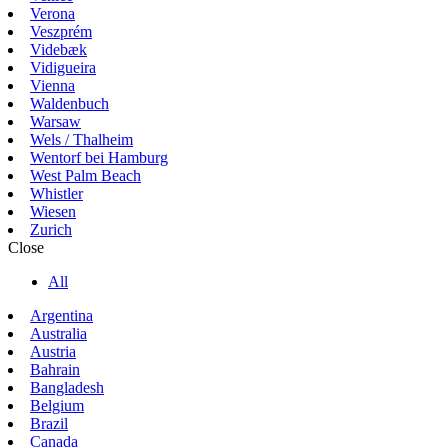
Verona
Veszprém
Videbæk
Vidigueira
Vienna
Waldenbuch
Warsaw
Wels / Thalheim
Wentorf bei Hamburg
West Palm Beach
Whistler
Wiesen
Zurich
Close
All
Argentina
Australia
Austria
Bahrain
Bangladesh
Belgium
Brazil
Canada