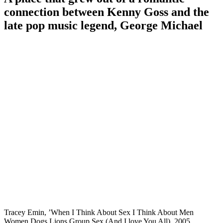
connection between Kenny Goss and the
late pop music legend, George Michael
Tracey Emin, ’When I Think About Sex I Think About Men
Women Dogs Lions Group Sex (And I love You All), 2005