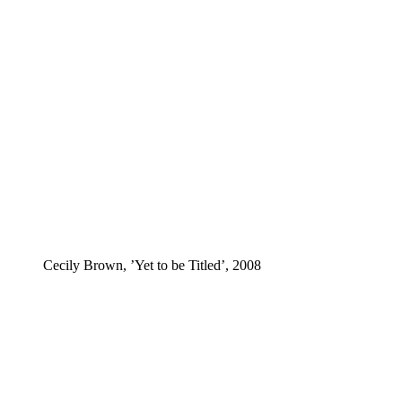
Cecily Brown, ’Yet to be Titled’, 2008