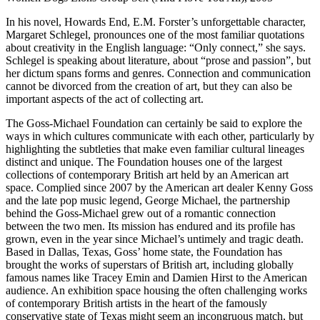
In his novel, Howards End, E.M. Forster’s unforgettable character,
Margaret Schlegel, pronounces one of the most familiar quotations
about creativity in the English language: “Only connect,” she says.
Schlegel is speaking about literature, about “prose and passion”, but
her dictum spans forms and genres. Connection and communication
cannot be divorced from the creation of art, but they can also be
important aspects of the act of collecting art.
The Goss-Michael Foundation can certainly be said to explore the
ways in which cultures communicate with each other, particularly by
highlighting the subtleties that make even familiar cultural lineages
distinct and unique. The Foundation houses one of the largest
collections of contemporary British art held by an American art
space. Complied since 2007 by the American art dealer Kenny Goss
and the late pop music legend, George Michael, the partnership
behind the Goss-Michael grew out of a romantic connection
between the two men. Its mission has endured and its profile has
grown, even in the year since Michael’s untimely and tragic death.
Based in Dallas, Texas, Goss’ home state, the Foundation has
brought the works of superstars of British art, including globally
famous names like Tracey Emin and Damien Hirst to the American
audience. An exhibition space housing the often challenging works
of contemporary British artists in the heart of the famously
conservative state of Texas might seem an incongruous match, but