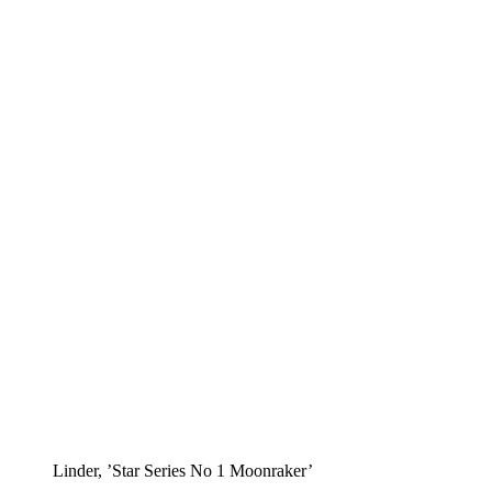
Linder, ’Star Series No 1 Moonraker’