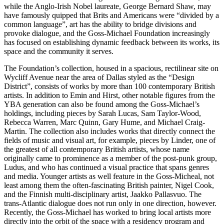
while the Anglo-Irish Nobel laureate, George Bernard Shaw, may
have famously quipped that Brits and Americans were “divided by a
common language”, art has the ability to bridge divisions and
provoke dialogue, and the Goss-Michael Foundation increasingly
has focused on establishing dynamic feedback between its works, its
space and the community it serves.
The Foundation’s collection, housed in a spacious, rectilinear site on
Wycliff Avenue near the area of Dallas styled as the “Design
District”, consists of works by more than 100 contemporary British
artists. In addition to Emin and Hirst, other notable figures from the
YBA generation can also be found among the Goss-Michael’s
holdings, including pieces by Sarah Lucas, Sam Taylor-Wood,
Rebecca Warren, Marc Quinn, Gary Hume, and Michael Craig-
Martin. The collection also includes works that directly connect the
fields of music and visual art, for example, pieces by Linder, one of
the greatest of all contemporary British artists, whose name
originally came to prominence as a member of the post-punk group,
Ludus, and who has continued a visual practice that spans genres
and media. Younger artists as well feature in the Goss-Micheal, not
least among them the often-fascinating British painter, Nigel Cook,
and the Finnish multi-disciplinary artist, Jaakko Pallasvuo. The
trans-Atlantic dialogue does not run only in one direction, however.
Recently, the Goss-Michael has worked to bring local artists more
directly into the orbit of the space with a residency program and