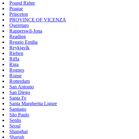
Pound Ridge
Prague
Princeton
PROVINCE OF VICENZA
Queretaro
Rapperswil-Jona
Reading
Reggio Emilia
Reykjavík
Riehen
Riffa
Riga
Rognes
Ronse
Rotterdam
San Antonio
San Diego
Santa Fe
Santa Margherita Ligure
Santiago
São Paulo
Senlis
Seoul
Shanghai
Sharjah