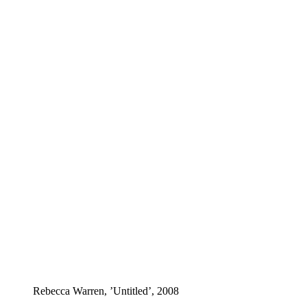
Rebecca Warren, ’Untitled’, 2008