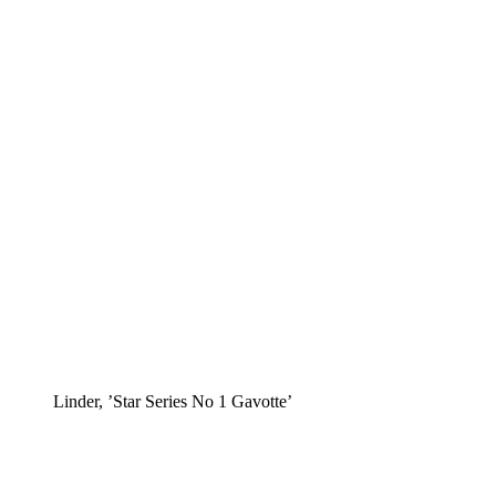
Linder, ’Star Series No 1 Gavotte’