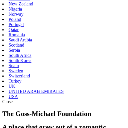
New Zealand
Nigeria
Norway
Poland
Portugal
Qatar
Romania
Saudi Arabia
Scotland
Serbia
South Africa
South Korea
Spain
Sweden
Switzerland
Turkey
UK
UNITED ARAB EMIRATES
USA
Close
The Goss-Michael Foundation
A place that grew out of a romantic