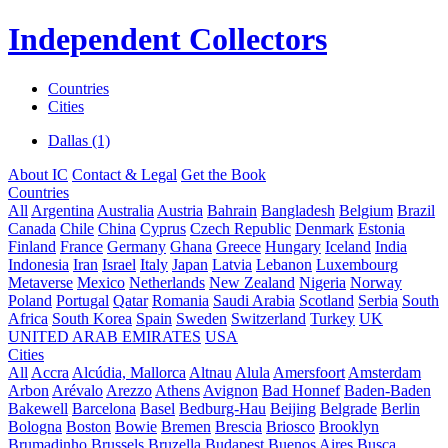
Independent Collectors
Countries
Cities
Dallas (1)
About IC
Contact & Legal
Get the Book
Countries
All
Argentina
Australia
Austria
Bahrain
Bangladesh
Belgium
Brazil
Canada
Chile
China
Cyprus
Czech Republic
Denmark
Estonia
Finland
France
Germany
Ghana
Greece
Hungary
Iceland
India
Indonesia
Iran
Israel
Italy
Japan
Latvia
Lebanon
Luxembourg
Metaverse
Mexico
Netherlands
New Zealand
Nigeria
Norway
Poland
Portugal
Qatar
Romania
Saudi Arabia
Scotland
Serbia
South
Africa
South Korea
Spain
Sweden
Switzerland
Turkey
UK
UNITED ARAB EMIRATES
USA
Cities
All
Accra
Alcúdia, Mallorca
Altnau
Alula
Amersfoort
Amsterdam
Arbon
Arévalo
Arezzo
Athens
Avignon
Bad Honnef
Baden-Baden
Bakewell
Barcelona
Basel
Bedburg-Hau
Beijing
Belgrade
Berlin
Bologna
Boston
Bowie
Bremen
Brescia
Briosco
Brooklyn
Brumadinho
Brussels
Bruzella
Budapest
Buenos Aires
Busca