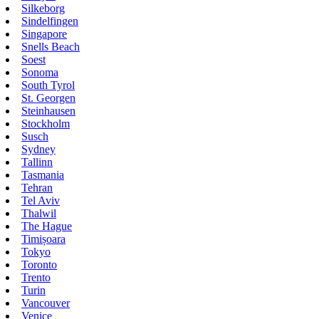
Silkeborg
Sindelfingen
Singapore
Snells Beach
Soest
Sonoma
South Tyrol
St. Georgen
Steinhausen
Stockholm
Susch
Sydney
Tallinn
Tasmania
Tehran
Tel Aviv
Thalwil
The Hague
Timișoara
Tokyo
Toronto
Trento
Turin
Vancouver
Venice