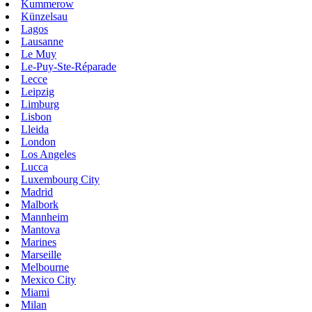
Kummerow
Künzelsau
Lagos
Lausanne
Le Muy
Le-Puy-Ste-Réparade
Lecce
Leipzig
Limburg
Lisbon
Lleida
London
Los Angeles
Lucca
Luxembourg City
Madrid
Malbork
Mannheim
Mantova
Marines
Marseille
Melbourne
Mexico City
Miami
Milan