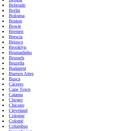
Belgrade
Berlin
Bologna
Boston
Bowie
Bremen
Brescia
Briosco
Brooklyn
Brumadinho
Brussels
Bruzella
Budapest
Buenos Aires
Busca
Cáceres
Cape Town
Catania
Chester
Chicago
Cleveland
Cologne
Colomé
Columbus