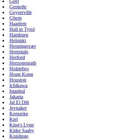
Geel
Gentofte
Geyserville
Ghent
Haarlem
Hall in Tyrol
Hamburg
Helsinki
Henningsvær
Herentals
Herford
Herzogenrath
Holstebro
Hong Kong
Houston
Ichikawa
Istanbul
Jakarta
Jal El Dib
Jevnaker
Kemzeke
Kiel
King's Lynn
Kirke Saaby
Knislinge