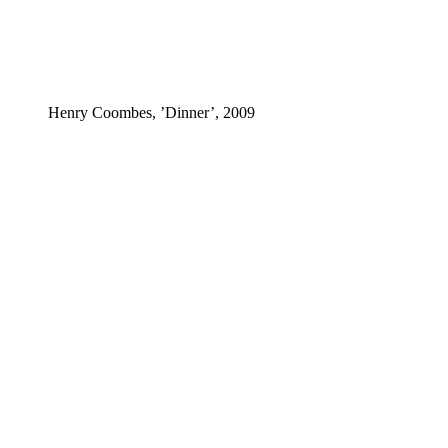
Henry Coombes, ’Dinner’, 2009