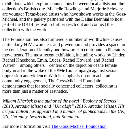
exhibitions which explore connections between local artists and the
collection’s British core. Michelle Rawlings and Marjorie Schwarz
are younger Texas-based artists who have shown works at the Goss-
Micheal, and the gallery partnered with the Dallas Biennial to host
part of the DB14 festival to further reach out and connect the
collection with the world.
The Foundation has also furthered a number of worthwhile causes,
particularly HIV awareness and prevention and provides a space for
the consideration of identity and how art can contribute to liberatory
movements. The most recent exhibition, including works by Linder,
Rachel Kneebone, Emin, Lucas, Rachel Howard, and Rachel
Warren – among others – centers on the depiction of the female
body in art in the wake of the #MeToo campaign against sexual
oppression and violence. With its emphasis on outreach and
community engagement, The Goss-Michael Foundation
demonstrates that for socially concerned collectors, collecting is
more than just a matter of aesthetics.
William Kherbek is the author of the novel “Ecology of Secrets”
(2013, Arcadia Missa) and “UltraLife” (2016, Arcadia Missa). His
art journalism has appeared in a number of publications in the UK,
US, Germany, Switzerland, and Romania.
For more information visit
The Goss-Michael Foundation
.