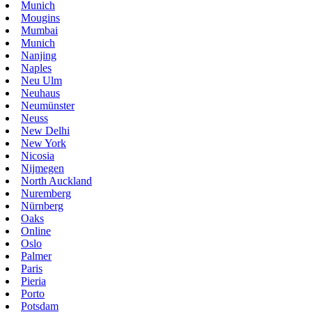
Munich
Mougins
Mumbai
Munich
Nanjing
Naples
Neu Ulm
Neuhaus
Neumünster
Neuss
New Delhi
New York
Nicosia
Nijmegen
North Auckland
Nuremberg
Nürnberg
Oaks
Online
Oslo
Palmer
Paris
Pieria
Porto
Potsdam