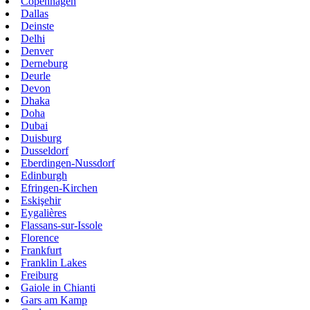
Copenhagen
Dallas
Deinste
Delhi
Denver
Derneburg
Deurle
Devon
Dhaka
Doha
Dubai
Duisburg
Dusseldorf
Eberdingen-Nussdorf
Edinburgh
Efringen-Kirchen
Eskişehir
Eygalières
Flassans-sur-Issole
Florence
Frankfurt
Franklin Lakes
Freiburg
Gaiole in Chianti
Gars am Kamp