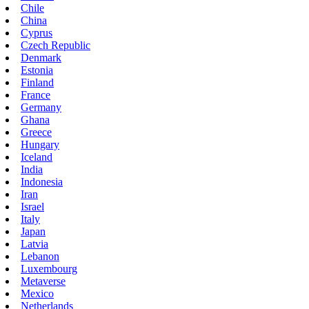
Chile
China
Cyprus
Czech Republic
Denmark
Estonia
Finland
France
Germany
Ghana
Greece
Hungary
Iceland
India
Indonesia
Iran
Israel
Italy
Japan
Latvia
Lebanon
Luxembourg
Metaverse
Mexico
Netherlands