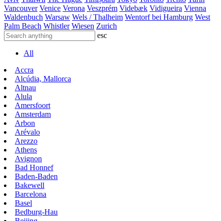
Vancouver
Venice
Verona
Veszprém
Videbæk
Vidigueira
Vienna
Waldenbuch
Warsaw
Wels / Thalheim
Wentorf bei Hamburg
West
Palm Beach
Whistler
Wiesen
Zurich
esc
All
Accra
Alcúdia, Mallorca
Altnau
Alula
Amersfoort
Amsterdam
Arbon
Arévalo
Arezzo
Athens
Avignon
Bad Honnef
Baden-Baden
Bakewell
Barcelona
Basel
Bedburg-Hau
Beijing