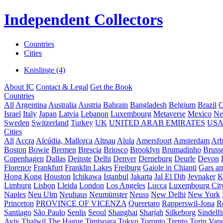
Independent Collectors
Countries
Cities
Knislinge (4)
About IC
Contact & Legal
Get the Book
Countries
All
Argentina
Australia
Austria
Bahrain
Bangladesh
Belgium
Brazil
C
Israel
Italy
Japan
Latvia
Lebanon
Luxembourg
Metaverse
Mexico
Ne
Sweden
Switzerland
Turkey
UK
UNITED ARAB EMIRATES
US
Cities
All
Accra
Alcúdia, Mallorca
Altnau
Alula
Amersfoort
Amsterdam
Ar
Boston
Bowie
Bremen
Brescia
Briosco
Brooklyn
Brumadinho
Brusse
Copenhagen
Dallas
Deinste
Delhi
Denver
Derneburg
Deurle
Devon
Florence
Frankfurt
Franklin Lakes
Freiburg
Gaiole in Chianti
Gars a
Hong Kong
Houston
Ichikawa
Istanbul
Jakarta
Jal El Dib
Jevnaker
K
Limburg
Lisbon
Lleida
London
Los Angeles
Lucca
Luxembourg Cit
Naples
Neu Ulm
Neuhaus
Neumünster
Neuss
New Delhi
New York
Princeton
PROVINCE OF VICENZA
Queretaro
Rapperswil-Jona
R
Santiago
São Paulo
Senlis
Seoul
Shanghai
Sharjah
Silkeborg
Sindelf
Aviv
Thalwil
The Hague
Timișoara
Tokyo
Toronto
Trento
Turin
Van