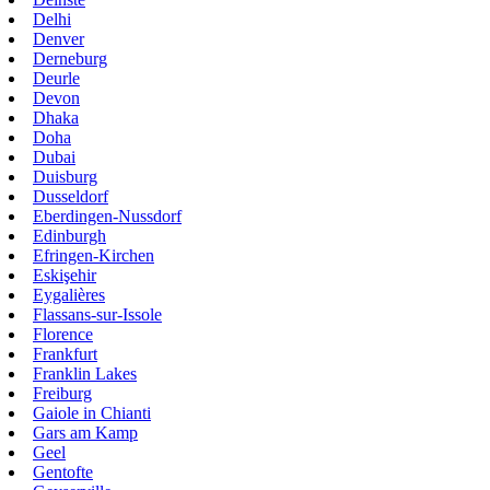
Delhi
Denver
Derneburg
Deurle
Devon
Dhaka
Doha
Dubai
Duisburg
Dusseldorf
Eberdingen-Nussdorf
Edinburgh
Efringen-Kirchen
Eskişehir
Eygalières
Flassans-sur-Issole
Florence
Frankfurt
Franklin Lakes
Freiburg
Gaiole in Chianti
Gars am Kamp
Geel
Gentofte