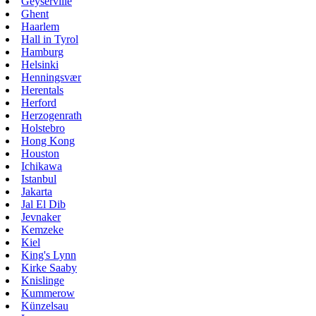
Geyserville
Ghent
Haarlem
Hall in Tyrol
Hamburg
Helsinki
Henningsvær
Herentals
Herford
Herzogenrath
Holstebro
Hong Kong
Houston
Ichikawa
Istanbul
Jakarta
Jal El Dib
Jevnaker
Kemzeke
Kiel
King's Lynn
Kirke Saaby
Knislinge
Kummerow
Künzelsau