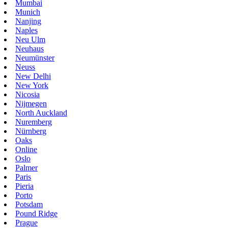
Mumbai
Munich
Nanjing
Naples
Neu Ulm
Neuhaus
Neumünster
Neuss
New Delhi
New York
Nicosia
Nijmegen
North Auckland
Nuremberg
Nürnberg
Oaks
Online
Oslo
Palmer
Paris
Pieria
Porto
Potsdam
Pound Ridge
Prague