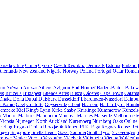
anada
Chile
China
Cyprus
Czech Republic
Denmark
Estonia
Finland
therlands
New Zealand
Nigeria
Norway
Poland
Portugal
Qatar
Roman
A
bon
Arévalo
Arezzo
Athens
Avignon
Bad Honnef
Baden-Baden
Bakewe
ls
Bruzella
Budapest
Buenos Aires
Busca
Cáceres
Cape Town
Catani
Dhaka
Doha
Dubai
Duisburg
Dusseldorf
Eberdingen-Nussdorf
Edinbu
m Kamp
Geel
Gentofte
Geyserville
Ghent
Haarlem
Hall in Tyrol
Hamb
emzeke
Kiel
King's Lynn
Kirke Saaby
Knislinge
Kummerow
Künzels
y
Madrid
Malbork
Mannheim
Mantova
Marines
Marseille
Melbourne
M
Nicosia
Nijmegen
North Auckland
Nuremberg
Nürnberg
Oaks
Online
eading
Reggio Emilia
Reykjavík
Riehen
Riffa
Riga
Rognes
Ronse
Rot
ingen
Singapore
Snells Beach
Soest
Sonoma
South Tyrol
St. Georgen
S
couver
Venice
Verona
Veszprém
Videbæk
Vidigueira
Vienna
Waldenb