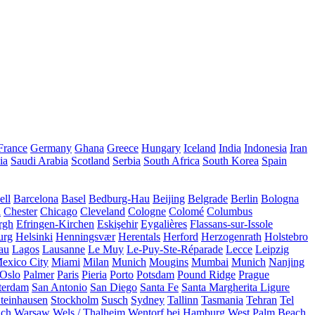
France
Germany
Ghana
Greece
Hungary
Iceland
India
Indonesia
Iran
ia
Saudi Arabia
Scotland
Serbia
South Africa
South Korea
Spain
ll
Barcelona
Basel
Bedburg-Hau
Beijing
Belgrade
Berlin
Bologna
a
Chester
Chicago
Cleveland
Cologne
Colomé
Columbus
rgh
Efringen-Kirchen
Eskişehir
Eygalières
Flassans-sur-Issole
urg
Helsinki
Henningsvær
Herentals
Herford
Herzogenrath
Holstebro
au
Lagos
Lausanne
Le Muy
Le-Puy-Ste-Réparade
Lecce
Leipzig
exico City
Miami
Milan
Munich
Mougins
Mumbai
Munich
Nanjing
Oslo
Palmer
Paris
Pieria
Porto
Potsdam
Pound Ridge
Prague
terdam
San Antonio
San Diego
Santa Fe
Santa Margherita Ligure
teinhausen
Stockholm
Susch
Sydney
Tallinn
Tasmania
Tehran
Tel
uch
Warsaw
Wels / Thalheim
Wentorf bei Hamburg
West Palm Beach