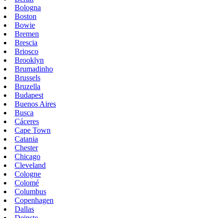
Bologna
Boston
Bowie
Bremen
Brescia
Briosco
Brooklyn
Brumadinho
Brussels
Bruzella
Budapest
Buenos Aires
Busca
Cáceres
Cape Town
Catania
Chester
Chicago
Cleveland
Cologne
Colomé
Columbus
Copenhagen
Dallas
Deinste