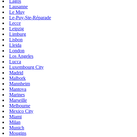
Lagos
Lausanne
Le Muy
Le-Puy-Ste-Réparade
Lecce
Leipzig
Limburg
Lisbon
Lleida
London
Los Angeles
Lucca
Luxembourg City
Madrid
Malbork
Mannheim
Mantova
Marines
Marseille
Melbourne
Mexico City
Miami
Milan
Munich
Mougins