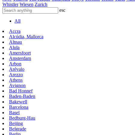
Whistler
Wiesen
Zurich
esc
All
Accra
Alcúdia, Mallorca
Altnau
Alula
Amersfoort
Amsterdam
Arbon
Arévalo
Arezzo
Athens
Avignon
Bad Honnef
Baden-Baden
Bakewell
Barcelona
Basel
Bedburg-Hau
Beijing
Belgrade
Berlin