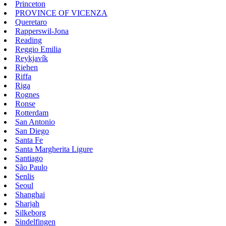
Princeton
PROVINCE OF VICENZA
Queretaro
Rapperswil-Jona
Reading
Reggio Emilia
Reykjavík
Riehen
Riffa
Riga
Rognes
Ronse
Rotterdam
San Antonio
San Diego
Santa Fe
Santa Margherita Ligure
Santiago
São Paulo
Senlis
Seoul
Shanghai
Sharjah
Silkeborg
Sindelfingen