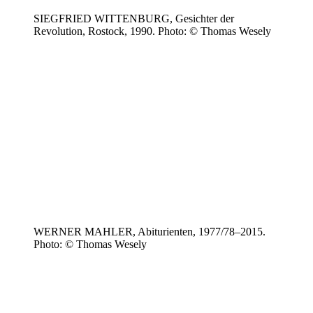
SIEGFRIED WITTENBURG, Gesichter der
Revolution, Rostock, 1990. Photo: © Thomas Wesely
WERNER MAHLER, Abiturienten, 1977/78–2015.
Photo: © Thomas Wesely