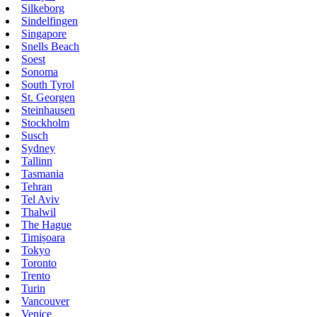
Silkeborg
Sindelfingen
Singapore
Snells Beach
Soest
Sonoma
South Tyrol
St. Georgen
Steinhausen
Stockholm
Susch
Sydney
Tallinn
Tasmania
Tehran
Tel Aviv
Thalwil
The Hague
Timișoara
Tokyo
Toronto
Trento
Turin
Vancouver
Venice