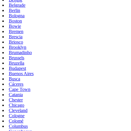
Belgrade
Berlin
Bologna
Boston
Bowie
Bremen
Brescia
Briosco
Brooklyn
Brumadinho
Brussels
Bruzella
Budapest
Buenos Aires
Busca
Cáceres
Cape Town
Catania
Chester
Chicago
Cleveland
Cologne
Colomé
Columbus