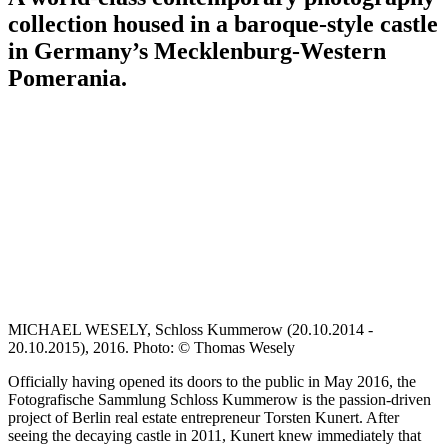
collection housed in a baroque-style castle
in Germany’s Mecklenburg-Western
Pomerania.
MICHAEL WESELY, Schloss Kummerow (20.10.2014 -
20.10.2015), 2016. Photo: © Thomas Wesely
Officially having opened its doors to the public in May 2016, the
Fotografische Sammlung Schloss Kummerow is the passion-driven
project of Berlin real estate entrepreneur Torsten Kunert. After
seeing the decaying castle in 2011, Kunert knew immediately that