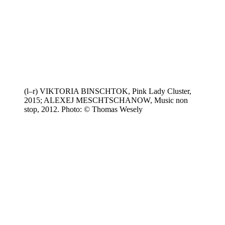
(l–r) VIKTORIA BINSCHTOK, Pink Lady Cluster,
2015; ALEXEJ MESCHTSCHANOW, Music non
stop, 2012. Photo: © Thomas Wesely