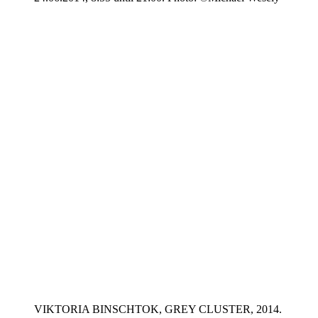
VIKTORIA BINSCHTOK, GREY CLUSTER, 2014.