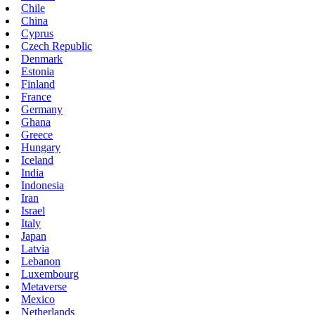
Chile
China
Cyprus
Czech Republic
Denmark
Estonia
Finland
France
Germany
Ghana
Greece
Hungary
Iceland
India
Indonesia
Iran
Israel
Italy
Japan
Latvia
Lebanon
Luxembourg
Metaverse
Mexico
Netherlands