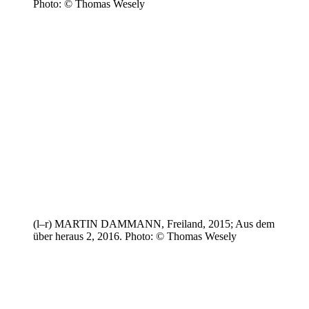
Photo: © Thomas Wesely
(l–r) MARTIN DAMMANN, Freiland, 2015; Aus dem
über heraus 2, 2016. Photo: © Thomas Wesely