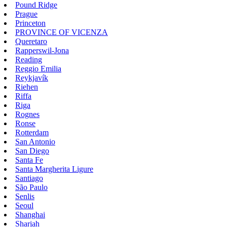
Pound Ridge
Prague
Princeton
PROVINCE OF VICENZA
Queretaro
Rapperswil-Jona
Reading
Reggio Emilia
Reykjavík
Riehen
Riffa
Riga
Rognes
Ronse
Rotterdam
San Antonio
San Diego
Santa Fe
Santa Margherita Ligure
Santiago
São Paulo
Senlis
Seoul
Shanghai
Sharjah