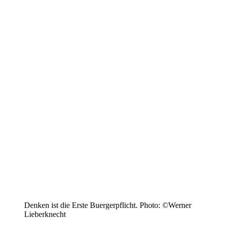
Denken ist die Erste Buergerpflicht. Photo: ©Werner
Lieberknecht