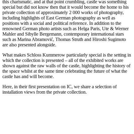
this charismatic, and at that point crumbling, castle was something
special but did not know then that it would become the home to his
private collection of approximately 2 000 works of photography,
including highlights of East German photography as well as
positions with a social and political reference. In addition to the
renowned German photo artists such as Helga Paris, Ute & Werner
Mahler and Sibylle Bergemann, contemporary international stars
such as Marina Abramović, Thomas Struth and Hiroshi Sugimoto
are also presented alongside.
What makes Schloss Kummerow particularly special is the setting in
which the collection is presented – all of the exhibited works are
shown against the raw walls of the castle, highlighting the history of
the space whilst at the same time celebrating the future of what the
castle has and will become.
Here, in their first presentation on IC, we share a selection of
installation views from the private collection.