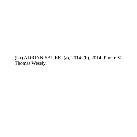
(l–r) ADRIAN SAUER, (a), 2014; (b), 2014. Photo: ©
Thomas Wesely