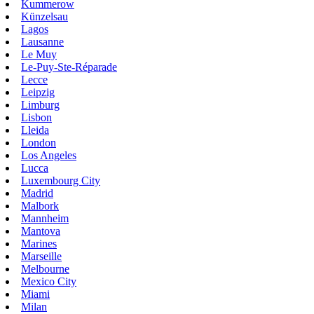
Kummerow
Künzelsau
Lagos
Lausanne
Le Muy
Le-Puy-Ste-Réparade
Lecce
Leipzig
Limburg
Lisbon
Lleida
London
Los Angeles
Lucca
Luxembourg City
Madrid
Malbork
Mannheim
Mantova
Marines
Marseille
Melbourne
Mexico City
Miami
Milan