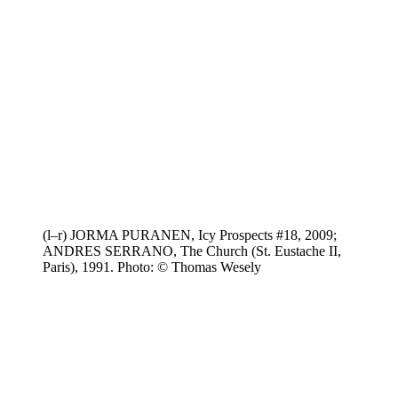
(l–r) JORMA PURANEN, Icy Prospects #18, 2009;
ANDRES SERRANO, The Church (St. Eustache II,
Paris), 1991. Photo: © Thomas Wesely