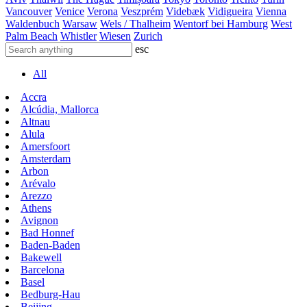
Vancouver
Venice
Verona
Veszprém
Videbæk
Vidigueira
Vienna
Waldenbuch
Warsaw
Wels / Thalheim
Wentorf bei Hamburg
West
Palm Beach
Whistler
Wiesen
Zurich
esc
All
Accra
Alcúdia, Mallorca
Altnau
Alula
Amersfoort
Amsterdam
Arbon
Arévalo
Arezzo
Athens
Avignon
Bad Honnef
Baden-Baden
Bakewell
Barcelona
Basel
Bedburg-Hau
Beijing