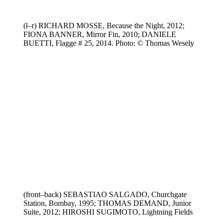
(l–r) RICHARD MOSSE, Because the Night, 2012;
FIONA BANNER, Mirror Fin, 2010; DANIELE
BUETTI, Flagge # 25, 2014. Photo: © Thomas Wesely
(front–back) SEBASTIAO SALGADO, Churchgate
Station, Bombay, 1995; THOMAS DEMAND, Junior
Suite, 2012; HIROSHI SUGIMOTO, Lightning Fields