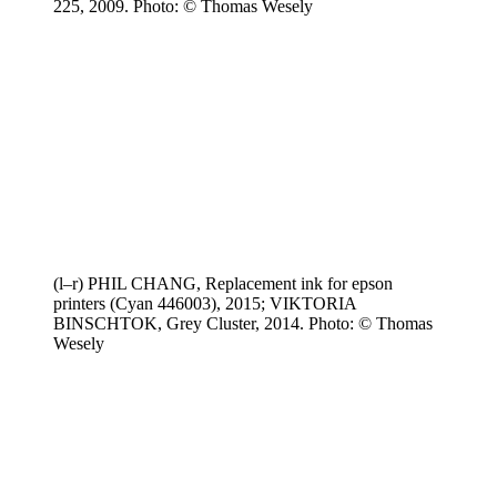
225, 2009. Photo: © Thomas Wesely
(l–r) PHIL CHANG, Replacement ink for epson
printers (Cyan 446003), 2015; VIKTORIA
BINSCHTOK, Grey Cluster, 2014. Photo: © Thomas
Wesely