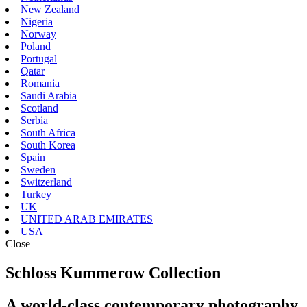
New Zealand
Nigeria
Norway
Poland
Portugal
Qatar
Romania
Saudi Arabia
Scotland
Serbia
South Africa
South Korea
Spain
Sweden
Switzerland
Turkey
UK
UNITED ARAB EMIRATES
USA
Close
Schloss Kummerow Collection
A world-class contemporary photography