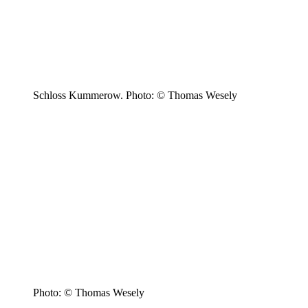
Schloss Kummerow. Photo: © Thomas Wesely
Photo: © Thomas Wesely