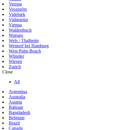
Verona
Veszprém
Videbæk
Vidigueira
Vienna
Waldenbuch
Warsaw
Wels / Thalheim
Wentorf bei Hamburg
West Palm Beach
Whistler
Wiesen
Zurich
Close
All
Argentina
Australia
Austria
Bahrain
Bangladesh
Belgium
Brazil
Canada