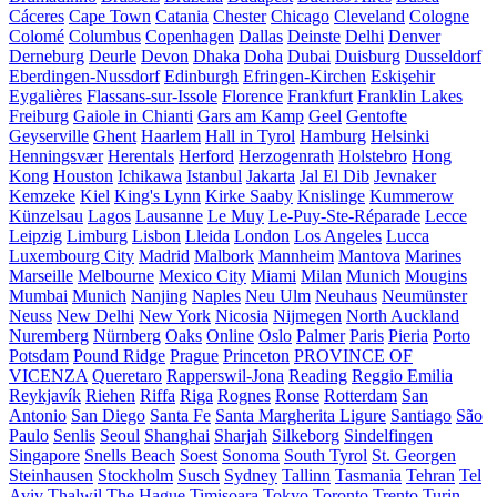
Cáceres
Cape Town
Catania
Chester
Chicago
Cleveland
Cologne
Colomé
Columbus
Copenhagen
Dallas
Deinste
Delhi
Denver
Derneburg
Deurle
Devon
Dhaka
Doha
Dubai
Duisburg
Dusseldorf
Eberdingen-Nussdorf
Edinburgh
Efringen-Kirchen
Eskişehir
Eygalières
Flassans-sur-Issole
Florence
Frankfurt
Franklin Lakes
Freiburg
Gaiole in Chianti
Gars am Kamp
Geel
Gentofte
Geyserville
Ghent
Haarlem
Hall in Tyrol
Hamburg
Helsinki
Henningsvær
Herentals
Herford
Herzogenrath
Holstebro
Hong
Kong
Houston
Ichikawa
Istanbul
Jakarta
Jal El Dib
Jevnaker
Kemzeke
Kiel
King's Lynn
Kirke Saaby
Knislinge
Kummerow
Künzelsau
Lagos
Lausanne
Le Muy
Le-Puy-Ste-Réparade
Lecce
Leipzig
Limburg
Lisbon
Lleida
London
Los Angeles
Lucca
Luxembourg City
Madrid
Malbork
Mannheim
Mantova
Marines
Marseille
Melbourne
Mexico City
Miami
Milan
Munich
Mougins
Mumbai
Munich
Nanjing
Naples
Neu Ulm
Neuhaus
Neumünster
Neuss
New Delhi
New York
Nicosia
Nijmegen
North Auckland
Nuremberg
Nürnberg
Oaks
Online
Oslo
Palmer
Paris
Pieria
Porto
Potsdam
Pound Ridge
Prague
Princeton
PROVINCE OF
VICENZA
Queretaro
Rapperswil-Jona
Reading
Reggio Emilia
Reykjavík
Riehen
Riffa
Riga
Rognes
Ronse
Rotterdam
San
Antonio
San Diego
Santa Fe
Santa Margherita Ligure
Santiago
São
Paulo
Senlis
Seoul
Shanghai
Sharjah
Silkeborg
Sindelfingen
Singapore
Snells Beach
Soest
Sonoma
South Tyrol
St. Georgen
Steinhausen
Stockholm
Susch
Sydney
Tallinn
Tasmania
Tehran
Tel
Aviv
Thalwil
The Hague
Timișoara
Tokyo
Toronto
Trento
Turin