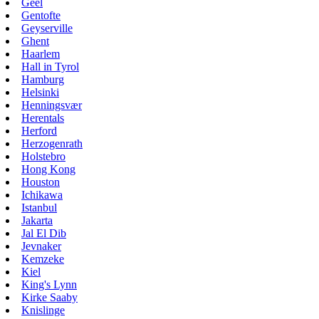
Geel
Gentofte
Geyserville
Ghent
Haarlem
Hall in Tyrol
Hamburg
Helsinki
Henningsvær
Herentals
Herford
Herzogenrath
Holstebro
Hong Kong
Houston
Ichikawa
Istanbul
Jakarta
Jal El Dib
Jevnaker
Kemzeke
Kiel
King's Lynn
Kirke Saaby
Knislinge