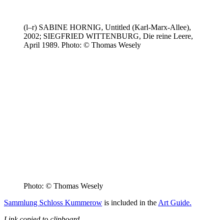
(l–r) SABINE HORNIG, Untitled (Karl-Marx-Allee),
2002; SIEGFRIED WITTENBURG, Die reine Leere,
April 1989. Photo: © Thomas Wesely
Photo: © Thomas Wesely
Sammlung Schloss Kummerow
is included in the
Art Guide.
Link copied to clipboard