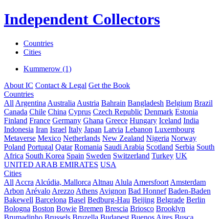
Independent Collectors
Countries
Cities
Kummerow (1)
About IC
Contact & Legal
Get the Book
Countries
All
Argentina
Australia
Austria
Bahrain
Bangladesh
Belgium
Brazil
Canada
Chile
China
Cyprus
Czech Republic
Denmark
Estonia
Finland
France
Germany
Ghana
Greece
Hungary
Iceland
India
Indonesia
Iran
Israel
Italy
Japan
Latvia
Lebanon
Luxembourg
Metaverse
Mexico
Netherlands
New Zealand
Nigeria
Norway
Poland
Portugal
Qatar
Romania
Saudi Arabia
Scotland
Serbia
South
Africa
South Korea
Spain
Sweden
Switzerland
Turkey
UK
UNITED ARAB EMIRATES
USA
Cities
All
Accra
Alcúdia, Mallorca
Altnau
Alula
Amersfoort
Amsterdam
Arbon
Arévalo
Arezzo
Athens
Avignon
Bad Honnef
Baden-Baden
Bakewell
Barcelona
Basel
Bedburg-Hau
Beijing
Belgrade
Berlin
Bologna
Boston
Bowie
Bremen
Brescia
Briosco
Brooklyn
Brumadinho
Brussels
Bruzella
Budapest
Buenos Aires
Busca