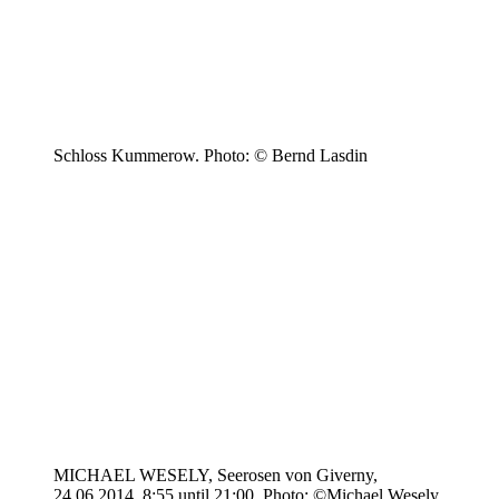
Schloss Kummerow. Photo: © Bernd Lasdin
MICHAEL WESELY, Seerosen von Giverny,
24.06.2014, 8:55 until 21:00. Photo: ©Michael Wesely