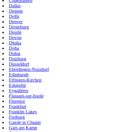
Copenhagen
Dallas
Deinste
Delhi
Denver
Derneburg
Deurle
Devon
Dhaka
Doha
Dubai
Duisburg
Dusseldorf
Eberdingen-Nussdorf
Edinburgh
Efringen-Kirchen
Eskişehir
Eygalières
Flassans-sur-Issole
Florence
Frankfurt
Franklin Lakes
Freiburg
Gaiole in Chianti
Gars am Kamp