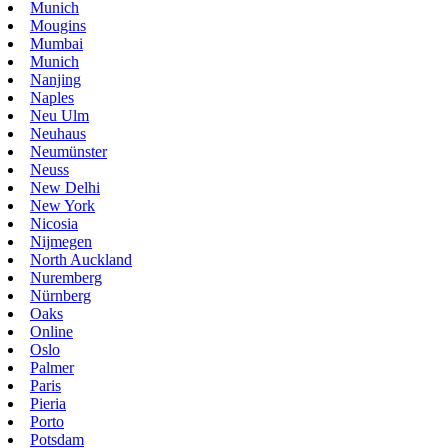
Munich
Mougins
Mumbai
Munich
Nanjing
Naples
Neu Ulm
Neuhaus
Neumünster
Neuss
New Delhi
New York
Nicosia
Nijmegen
North Auckland
Nuremberg
Nürnberg
Oaks
Online
Oslo
Palmer
Paris
Pieria
Porto
Potsdam