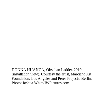
DONNA HUANCA, Obsidian Ladder, 2019
(installation view). Courtesy the artist, Marciano Art
Foundation, Los Angeles and Peres Projects, Berlin.
Photo: Joshua White/JWPictures.com