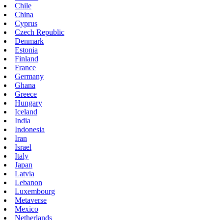
Chile
China
Cyprus
Czech Republic
Denmark
Estonia
Finland
France
Germany
Ghana
Greece
Hungary
Iceland
India
Indonesia
Iran
Israel
Italy
Japan
Latvia
Lebanon
Luxembourg
Metaverse
Mexico
Netherlands