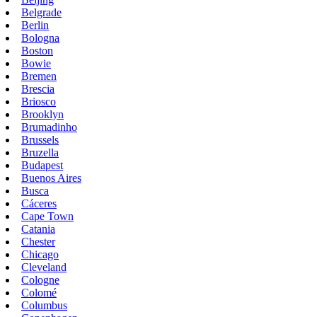
Belgrade
Berlin
Bologna
Boston
Bowie
Bremen
Brescia
Briosco
Brooklyn
Brumadinho
Brussels
Bruzella
Budapest
Buenos Aires
Busca
Cáceres
Cape Town
Catania
Chester
Chicago
Cleveland
Cologne
Colomé
Columbus