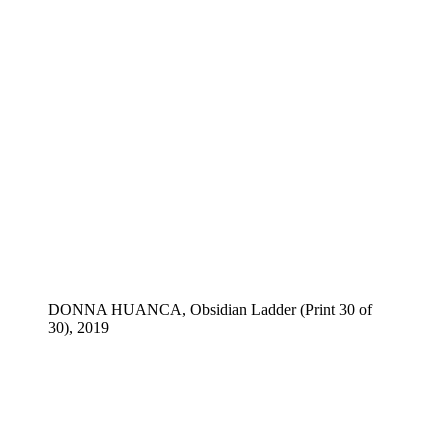
DONNA HUANCA, Obsidian Ladder (Print 30 of
30), 2019