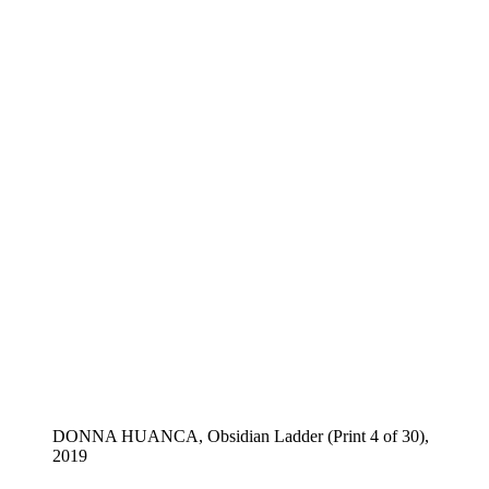
DONNA HUANCA, Obsidian Ladder (Print 4 of 30),
2019