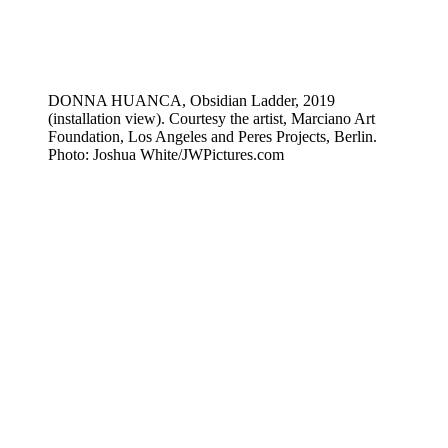
DONNA HUANCA, Obsidian Ladder, 2019
(installation view). Courtesy the artist, Marciano Art
Foundation, Los Angeles and Peres Projects, Berlin.
Photo: Joshua White/JWPictures.com