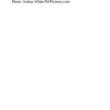
Photo: Joshua White/JWPictures.com