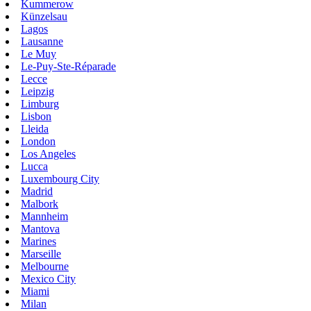
Kummerow
Künzelsau
Lagos
Lausanne
Le Muy
Le-Puy-Ste-Réparade
Lecce
Leipzig
Limburg
Lisbon
Lleida
London
Los Angeles
Lucca
Luxembourg City
Madrid
Malbork
Mannheim
Mantova
Marines
Marseille
Melbourne
Mexico City
Miami
Milan