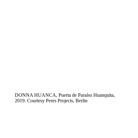
DONNA HUANCA, Puerta de Paraíso Huanquita,
2019. Courtesy Peres Projects, Berlin