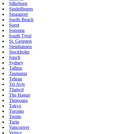
Silkeborg
Sindelfingen
Singapore
Snells Beach
Soest
Sonoma
South Tyrol
St. Georgen
Steinhausen
Stockholm
Susch
Sydney
Tallinn
Tasmania
Tehran
Tel Aviv
Thalwil
The Hague
Timișoara
Tokyo
Toronto
Trento
Turin
Vancouver
Venice