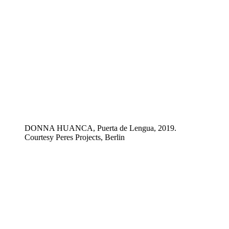
DONNA HUANCA, Puerta de Lengua, 2019.
Courtesy Peres Projects, Berlin