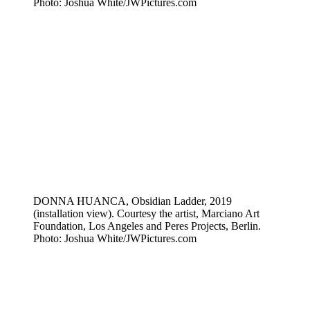
Photo: Joshua White/JWPictures.com
DONNA HUANCA, Obsidian Ladder, 2019
(installation view). Courtesy the artist, Marciano Art
Foundation, Los Angeles and Peres Projects, Berlin.
Photo: Joshua White/JWPictures.com