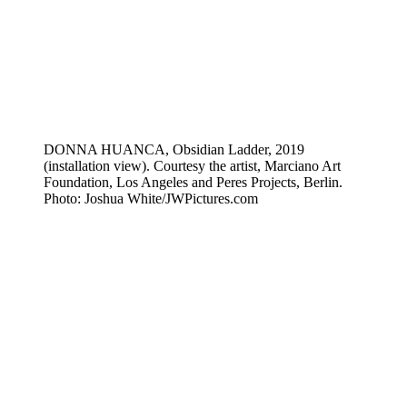
DONNA HUANCA, Obsidian Ladder, 2019
(installation view). Courtesy the artist, Marciano Art
Foundation, Los Angeles and Peres Projects, Berlin.
Photo: Joshua White/JWPictures.com