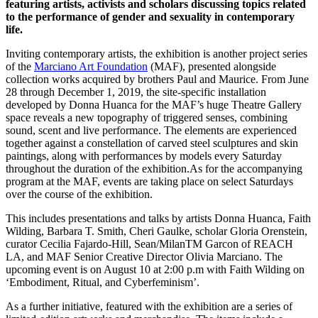
featuring artists, activists and scholars discussing topics related
to the performance of gender and sexuality in contemporary
life.
Inviting contemporary artists, the exhibition is another project series
of the
Marciano Art Foundation
(MAF), presented alongside
collection works acquired by brothers Paul and Maurice. From June
28 through December 1, 2019, the site-specific installation
developed by Donna Huanca for the MAF’s huge Theatre Gallery
space reveals a new topography of triggered senses, combining
sound, scent and live performance. The elements are experienced
together against a constellation of carved steel sculptures and skin
paintings, along with performances by models every Saturday
throughout the duration of the exhibition.As for the accompanying
program at the MAF, events are taking place on select Saturdays
over the course of the exhibition.
This includes presentations and talks by artists Donna Huanca, Faith
Wilding, Barbara T. Smith, Cheri Gaulke, scholar Gloria Orenstein,
curator Cecilia Fajardo-Hill, Sean/MilanTM Garcon of REACH
LA, and MAF Senior Creative Director Olivia Marciano. The
upcoming event is on August 10 at 2:00 p.m with Faith Wilding on
‘Embodiment, Ritual, and Cyberfeminism’.
As a further initiative, featured with the exhibition are a series of