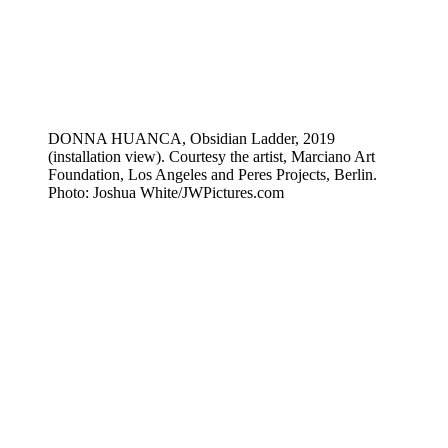
DONNA HUANCA, Obsidian Ladder, 2019
(installation view). Courtesy the artist, Marciano Art
Foundation, Los Angeles and Peres Projects, Berlin.
Photo: Joshua White/JWPictures.com