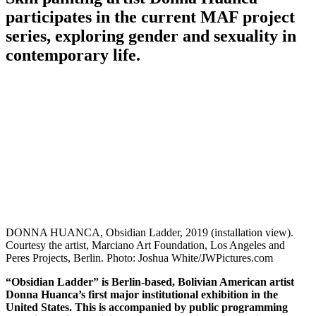
participates in the current MAF project
series, exploring gender and sexuality in
contemporary life.
DONNA HUANCA, Obsidian Ladder, 2019 (installation view).
Courtesy the artist, Marciano Art Foundation, Los Angeles and
Peres Projects, Berlin. Photo: Joshua White/JWPictures.com
“Obsidian Ladder” is Berlin-based, Bolivian American artist
Donna Huanca’s first major institutional exhibition in the
United States. This is accompanied by public programming