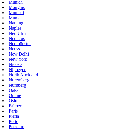
Munich
Mougins
Mumbai
Munich
Nanjing
Naples
Neu Ulm
Neuhaus
Neumünster
Neuss
New Delhi
New York
Nicosia
Nijmegen
North Auckland
Nuremberg
Nürnberg
Oaks
Online
Oslo
Palmer
Paris
Pieria
Porto
Potsdam