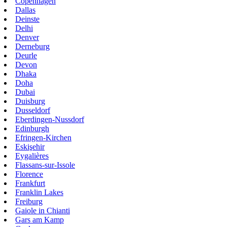
Copenhagen
Dallas
Deinste
Delhi
Denver
Derneburg
Deurle
Devon
Dhaka
Doha
Dubai
Duisburg
Dusseldorf
Eberdingen-Nussdorf
Edinburgh
Efringen-Kirchen
Eskişehir
Eygalières
Flassans-sur-Issole
Florence
Frankfurt
Franklin Lakes
Freiburg
Gaiole in Chianti
Gars am Kamp