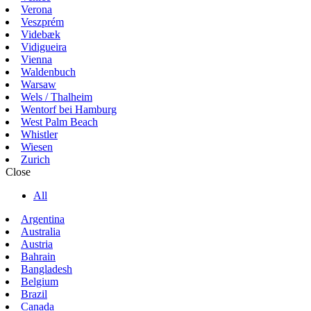
Verona
Veszprém
Videbæk
Vidigueira
Vienna
Waldenbuch
Warsaw
Wels / Thalheim
Wentorf bei Hamburg
West Palm Beach
Whistler
Wiesen
Zurich
Close
All
Argentina
Australia
Austria
Bahrain
Bangladesh
Belgium
Brazil
Canada