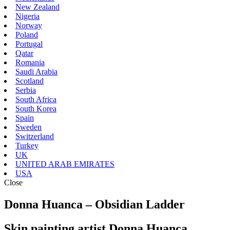
New Zealand
Nigeria
Norway
Poland
Portugal
Qatar
Romania
Saudi Arabia
Scotland
Serbia
South Africa
South Korea
Spain
Sweden
Switzerland
Turkey
UK
UNITED ARAB EMIRATES
USA
Close
Donna Huanca – Obsidian Ladder
Skin painting artist Donna Huanca