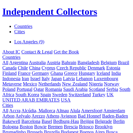
Independent Collectors
Countries
Cities
Los Angeles (9)
About IC
Contact & Legal
Get the Book
Countries
All
Argentina
Australia
Austria
Bahrain
Bangladesh
Belgium
Brazil
Canada
Chile
China
Cyprus
Czech Republic
Denmark
Estonia
Finland
France
Germany
Ghana
Greece
Hungary
Iceland
India
Indonesia
Iran
Israel
Italy
Japan
Latvia
Lebanon
Luxembourg
Metaverse
Mexico
Netherlands
New Zealand
Nigeria
Norway
Poland
Portugal
Qatar
Romania
Saudi Arabia
Scotland
Serbia
South
Africa
South Korea
Spain
Sweden
Switzerland
Turkey
UK
UNITED ARAB EMIRATES
USA
Cities
All
Accra
Alcúdia, Mallorca
Altnau
Alula
Amersfoort
Amsterdam
Arbon
Arévalo
Arezzo
Athens
Avignon
Bad Honnef
Baden-Baden
Bakewell
Barcelona
Basel
Bedburg-Hau
Beijing
Belgrade
Berlin
Bologna
Boston
Bowie
Bremen
Brescia
Briosco
Brooklyn
Brumadinho
Brussels
Bruzella
Budapest
Buenos Aires
Busca