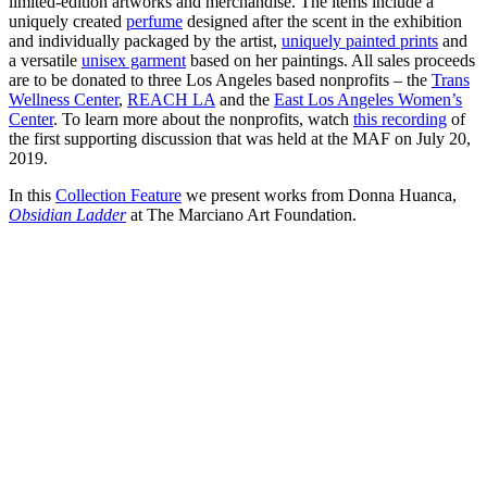
limited-edition artworks and merchandise. The items include a
uniquely created
perfume
designed after the scent in the exhibition
and individually packaged by the artist,
uniquely painted prints
and
a versatile
unisex garment
based on her paintings. All sales proceeds
are to be donated to three Los Angeles based nonprofits – the
Trans
Wellness Center
,
REACH LA
and the
East Los Angeles Women’s
Center
. To learn more about the nonprofits, watch
this recording
of
the first supporting discussion that was held at the MAF on July 20,
2019.
In this
Collection Feature
we present works from Donna Huanca,
Obsidian Ladder
at The Marciano Art Foundation.