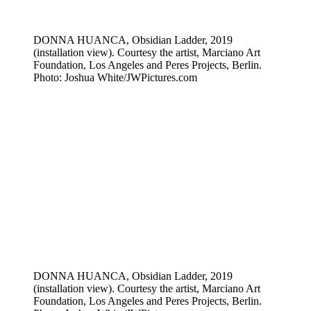
DONNA HUANCA, Obsidian Ladder, 2019
(installation view). Courtesy the artist, Marciano Art
Foundation, Los Angeles and Peres Projects, Berlin.
Photo: Joshua White/JWPictures.com
DONNA HUANCA, Obsidian Ladder, 2019
(installation view). Courtesy the artist, Marciano Art
Foundation, Los Angeles and Peres Projects, Berlin.