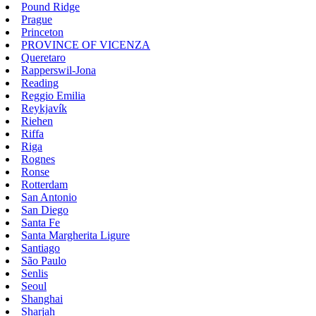
Pound Ridge
Prague
Princeton
PROVINCE OF VICENZA
Queretaro
Rapperswil-Jona
Reading
Reggio Emilia
Reykjavík
Riehen
Riffa
Riga
Rognes
Ronse
Rotterdam
San Antonio
San Diego
Santa Fe
Santa Margherita Ligure
Santiago
São Paulo
Senlis
Seoul
Shanghai
Sharjah