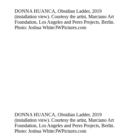
DONNA HUANCA, Obsidian Ladder, 2019
(installation view). Courtesy the artist, Marciano Art
Foundation, Los Angeles and Peres Projects, Berlin.
Photo: Joshua White/JWPictures.com
DONNA HUANCA, Obsidian Ladder, 2019
(installation view). Courtesy the artist, Marciano Art
Foundation, Los Angeles and Peres Projects, Berlin.
Photo: Joshua White/JWPictures.com