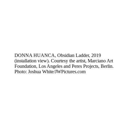
DONNA HUANCA, Obsidian Ladder, 2019
(installation view). Courtesy the artist, Marciano Art
Foundation, Los Angeles and Peres Projects, Berlin.
Photo: Joshua White/JWPictures.com