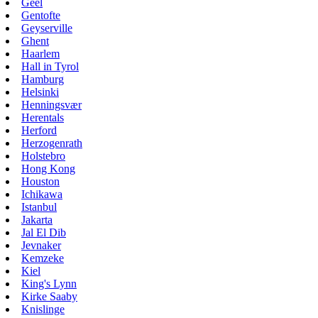
Geel
Gentofte
Geyserville
Ghent
Haarlem
Hall in Tyrol
Hamburg
Helsinki
Henningsvær
Herentals
Herford
Herzogenrath
Holstebro
Hong Kong
Houston
Ichikawa
Istanbul
Jakarta
Jal El Dib
Jevnaker
Kemzeke
Kiel
King's Lynn
Kirke Saaby
Knislinge