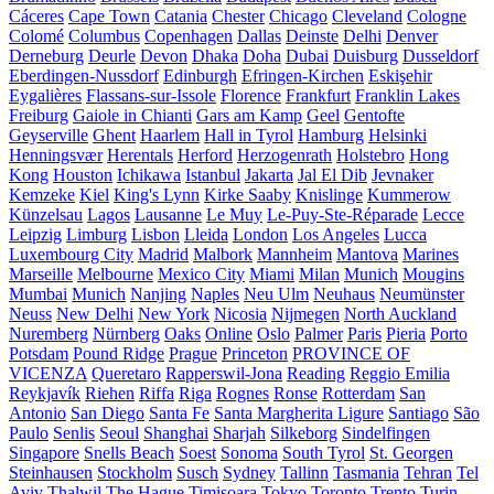
Cáceres
Cape Town
Catania
Chester
Chicago
Cleveland
Cologne
Colomé
Columbus
Copenhagen
Dallas
Deinste
Delhi
Denver
Derneburg
Deurle
Devon
Dhaka
Doha
Dubai
Duisburg
Dusseldorf
Eberdingen-Nussdorf
Edinburgh
Efringen-Kirchen
Eskişehir
Eygalières
Flassans-sur-Issole
Florence
Frankfurt
Franklin Lakes
Freiburg
Gaiole in Chianti
Gars am Kamp
Geel
Gentofte
Geyserville
Ghent
Haarlem
Hall in Tyrol
Hamburg
Helsinki
Henningsvær
Herentals
Herford
Herzogenrath
Holstebro
Hong
Kong
Houston
Ichikawa
Istanbul
Jakarta
Jal El Dib
Jevnaker
Kemzeke
Kiel
King's Lynn
Kirke Saaby
Knislinge
Kummerow
Künzelsau
Lagos
Lausanne
Le Muy
Le-Puy-Ste-Réparade
Lecce
Leipzig
Limburg
Lisbon
Lleida
London
Los Angeles
Lucca
Luxembourg City
Madrid
Malbork
Mannheim
Mantova
Marines
Marseille
Melbourne
Mexico City
Miami
Milan
Munich
Mougins
Mumbai
Munich
Nanjing
Naples
Neu Ulm
Neuhaus
Neumünster
Neuss
New Delhi
New York
Nicosia
Nijmegen
North Auckland
Nuremberg
Nürnberg
Oaks
Online
Oslo
Palmer
Paris
Pieria
Porto
Potsdam
Pound Ridge
Prague
Princeton
PROVINCE OF
VICENZA
Queretaro
Rapperswil-Jona
Reading
Reggio Emilia
Reykjavík
Riehen
Riffa
Riga
Rognes
Ronse
Rotterdam
San
Antonio
San Diego
Santa Fe
Santa Margherita Ligure
Santiago
São
Paulo
Senlis
Seoul
Shanghai
Sharjah
Silkeborg
Sindelfingen
Singapore
Snells Beach
Soest
Sonoma
South Tyrol
St. Georgen
Steinhausen
Stockholm
Susch
Sydney
Tallinn
Tasmania
Tehran
Tel
Aviv
Thalwil
The Hague
Timișoara
Tokyo
Toronto
Trento
Turin