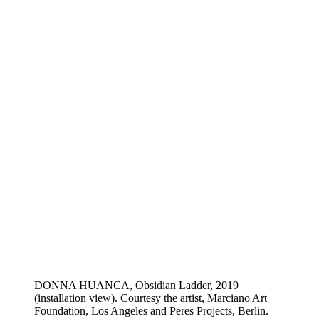
DONNA HUANCA, Obsidian Ladder, 2019
(installation view). Courtesy the artist, Marciano Art
Foundation, Los Angeles and Peres Projects, Berlin.