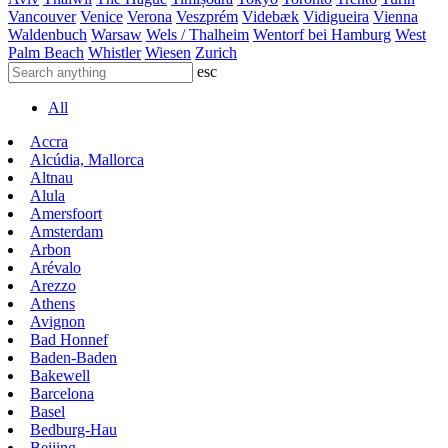
Vancouver
Venice
Verona
Veszprém
Videbæk
Vidigueira
Vienna
Waldenbuch
Warsaw
Wels / Thalheim
Wentorf bei Hamburg
West
Palm Beach
Whistler
Wiesen
Zurich
esc
All
Accra
Alcúdia, Mallorca
Altnau
Alula
Amersfoort
Amsterdam
Arbon
Arévalo
Arezzo
Athens
Avignon
Bad Honnef
Baden-Baden
Bakewell
Barcelona
Basel
Bedburg-Hau
Beijing