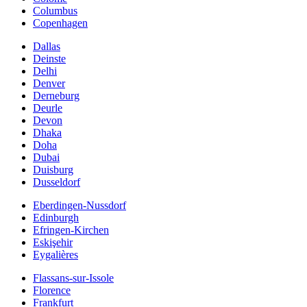
Columbus
Copenhagen
Dallas
Deinste
Delhi
Denver
Derneburg
Deurle
Devon
Dhaka
Doha
Dubai
Duisburg
Dusseldorf
Eberdingen-Nussdorf
Edinburgh
Efringen-Kirchen
Eskişehir
Eygalières
Flassans-sur-Issole
Florence
Frankfurt