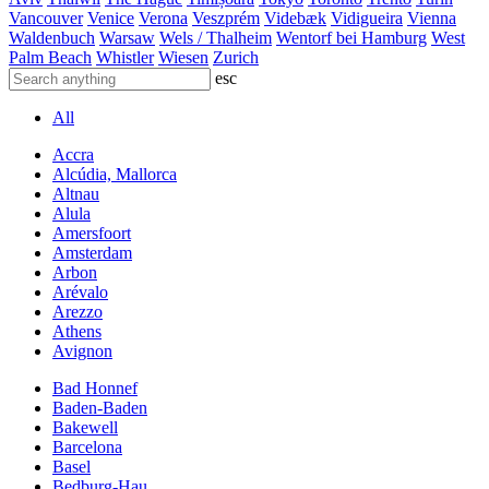
Vancouver
Venice
Verona
Veszprém
Videbæk
Vidigueira
Vienna
Waldenbuch
Warsaw
Wels / Thalheim
Wentorf bei Hamburg
West
Palm Beach
Whistler
Wiesen
Zurich
esc
All
Accra
Alcúdia, Mallorca
Altnau
Alula
Amersfoort
Amsterdam
Arbon
Arévalo
Arezzo
Athens
Avignon
Bad Honnef
Baden-Baden
Bakewell
Barcelona
Basel
Bedburg-Hau