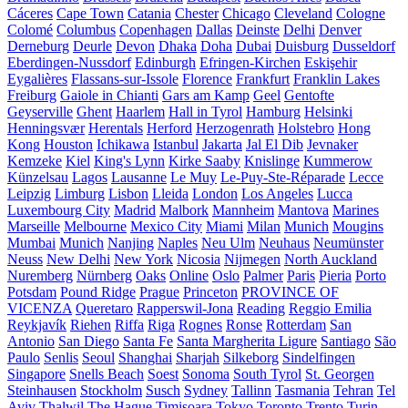
Cáceres
Cape Town
Catania
Chester
Chicago
Cleveland
Cologne
Colomé
Columbus
Copenhagen
Dallas
Deinste
Delhi
Denver
Derneburg
Deurle
Devon
Dhaka
Doha
Dubai
Duisburg
Dusseldorf
Eberdingen-Nussdorf
Edinburgh
Efringen-Kirchen
Eskişehir
Eygalières
Flassans-sur-Issole
Florence
Frankfurt
Franklin Lakes
Freiburg
Gaiole in Chianti
Gars am Kamp
Geel
Gentofte
Geyserville
Ghent
Haarlem
Hall in Tyrol
Hamburg
Helsinki
Henningsvær
Herentals
Herford
Herzogenrath
Holstebro
Hong
Kong
Houston
Ichikawa
Istanbul
Jakarta
Jal El Dib
Jevnaker
Kemzeke
Kiel
King's Lynn
Kirke Saaby
Knislinge
Kummerow
Künzelsau
Lagos
Lausanne
Le Muy
Le-Puy-Ste-Réparade
Lecce
Leipzig
Limburg
Lisbon
Lleida
London
Los Angeles
Lucca
Luxembourg City
Madrid
Malbork
Mannheim
Mantova
Marines
Marseille
Melbourne
Mexico City
Miami
Milan
Munich
Mougins
Mumbai
Munich
Nanjing
Naples
Neu Ulm
Neuhaus
Neumünster
Neuss
New Delhi
New York
Nicosia
Nijmegen
North Auckland
Nuremberg
Nürnberg
Oaks
Online
Oslo
Palmer
Paris
Pieria
Porto
Potsdam
Pound Ridge
Prague
Princeton
PROVINCE OF
VICENZA
Queretaro
Rapperswil-Jona
Reading
Reggio Emilia
Reykjavík
Riehen
Riffa
Riga
Rognes
Ronse
Rotterdam
San
Antonio
San Diego
Santa Fe
Santa Margherita Ligure
Santiago
São
Paulo
Senlis
Seoul
Shanghai
Sharjah
Silkeborg
Sindelfingen
Singapore
Snells Beach
Soest
Sonoma
South Tyrol
St. Georgen
Steinhausen
Stockholm
Susch
Sydney
Tallinn
Tasmania
Tehran
Tel
Aviv
Thalwil
The Hague
Timișoara
Tokyo
Toronto
Trento
Turin