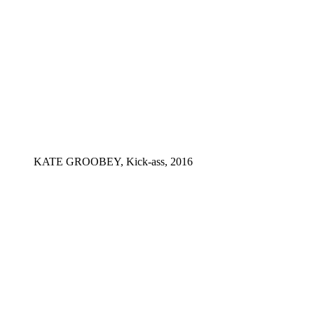
KATE GROOBEY, Kick-ass, 2016