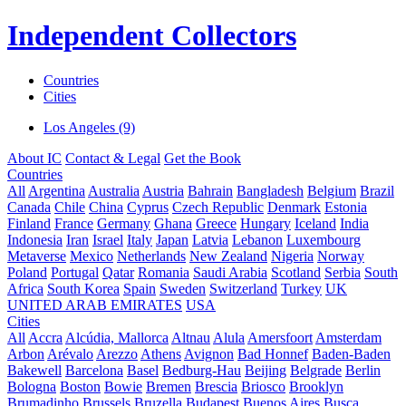
Independent Collectors
Countries
Cities
Los Angeles (9)
About IC
Contact & Legal
Get the Book
Countries
All
Argentina
Australia
Austria
Bahrain
Bangladesh
Belgium
Brazil
Canada
Chile
China
Cyprus
Czech Republic
Denmark
Estonia
Finland
France
Germany
Ghana
Greece
Hungary
Iceland
India
Indonesia
Iran
Israel
Italy
Japan
Latvia
Lebanon
Luxembourg
Metaverse
Mexico
Netherlands
New Zealand
Nigeria
Norway
Poland
Portugal
Qatar
Romania
Saudi Arabia
Scotland
Serbia
South
Africa
South Korea
Spain
Sweden
Switzerland
Turkey
UK
UNITED ARAB EMIRATES
USA
Cities
All
Accra
Alcúdia, Mallorca
Altnau
Alula
Amersfoort
Amsterdam
Arbon
Arévalo
Arezzo
Athens
Avignon
Bad Honnef
Baden-Baden
Bakewell
Barcelona
Basel
Bedburg-Hau
Beijing
Belgrade
Berlin
Bologna
Boston
Bowie
Bremen
Brescia
Briosco
Brooklyn
Brumadinho
Brussels
Bruzella
Budapest
Buenos Aires
Busca