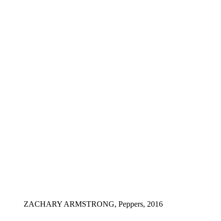
ZACHARY ARMSTRONG, Peppers, 2016