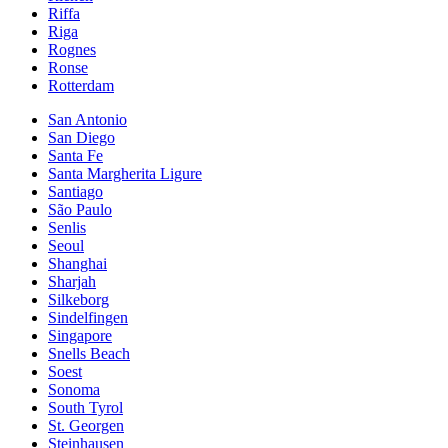
Riffa
Riga
Rognes
Ronse
Rotterdam
San Antonio
San Diego
Santa Fe
Santa Margherita Ligure
Santiago
São Paulo
Senlis
Seoul
Shanghai
Sharjah
Silkeborg
Sindelfingen
Singapore
Snells Beach
Soest
Sonoma
South Tyrol
St. Georgen
Steinhausen