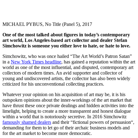
MICHAEL PYBUS, No Title (Panel 5), 2017
One of the most talked about figures in today’s contemporary
art world, Los Angeles-based art collector and dealer Stefan
Simchowitz is someone you either love to hate, or hate to love.
Simchowitz, who was once hailed “The Art World’s Patron Satan”
in a
New York Times headline
, has gained a reputation within the art
world as one of the most influential, and disputed, contemporary art
collectors of modern times. An avid supporter and collector of
young and undiscovered artists, the collector has also been widely
criticized for his unconventional collecting practices.
Whatever your opinion on his acquisition of art may be, it is his
outspoken opinions about the inner-workings of the art market that
have thrust these once private dealings and hidden activities into the
limelight, helping to create a more transparent and honest dialogue
within a world that is notoriously secretive. In 2016 Simchowitz
famously shamed dealers
and their “fictional powers of persuasion“,
demanding for them to let go of their archaic business models and
for the art market to become more democratic.