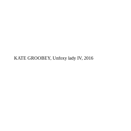
KATE GROOBEY, Unfoxy lady IV, 2016