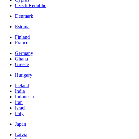
Czech Republic
Denmark
Estonia
Finland
France
Germany
Ghana
Greece
Hungary
Iceland
India
Indonesia
Iran
Israel
Italy
Japan
Latvia