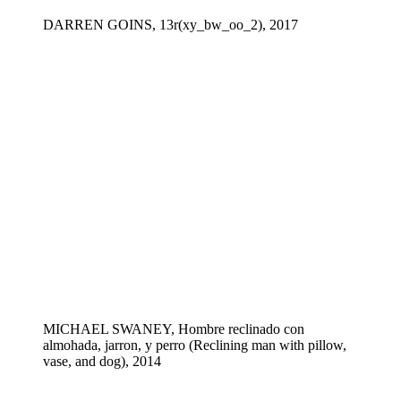
DARREN GOINS, 13r(xy_bw_oo_2), 2017
MICHAEL SWANEY, Hombre reclinado con
almohada, jarron, y perro (Reclining man with pillow,
vase, and dog), 2014