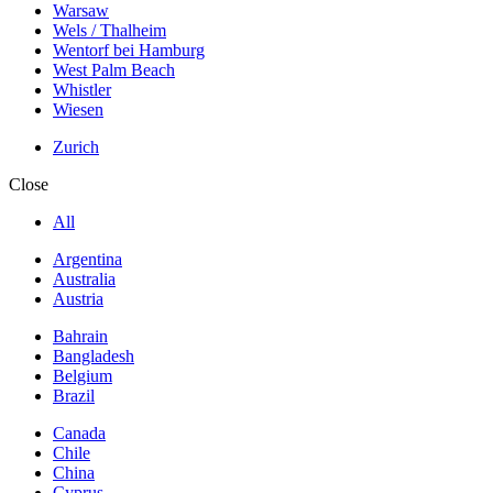
Warsaw
Wels / Thalheim
Wentorf bei Hamburg
West Palm Beach
Whistler
Wiesen
Zurich
Close
All
Argentina
Australia
Austria
Bahrain
Bangladesh
Belgium
Brazil
Canada
Chile
China
Cyprus