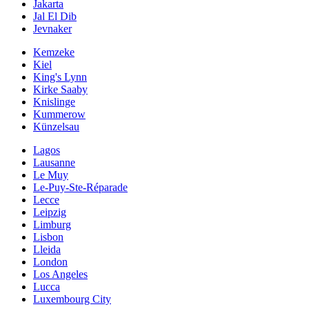
Jakarta
Jal El Dib
Jevnaker
Kemzeke
Kiel
King's Lynn
Kirke Saaby
Knislinge
Kummerow
Künzelsau
Lagos
Lausanne
Le Muy
Le-Puy-Ste-Réparade
Lecce
Leipzig
Limburg
Lisbon
Lleida
London
Los Angeles
Lucca
Luxembourg City