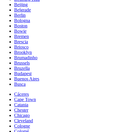
Beijing
Belgrade
Berlin
Bologna
Boston
Bowie
Bremen
Brescia
Briosco
Brooklyn
Brumadinho
Brussels
Bruzella
Budapest
Buenos Aires
Busca
Cáceres
Cape Town
Catania
Chester
Chicago
Cleveland
Cologne
Colomé