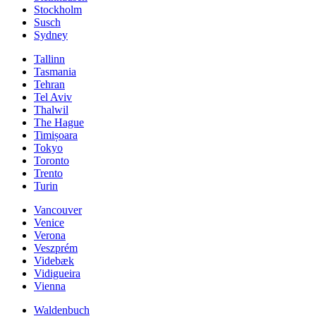
Stockholm
Susch
Sydney
Tallinn
Tasmania
Tehran
Tel Aviv
Thalwil
The Hague
Timișoara
Tokyo
Toronto
Trento
Turin
Vancouver
Venice
Verona
Veszprém
Videbæk
Vidigueira
Vienna
Waldenbuch