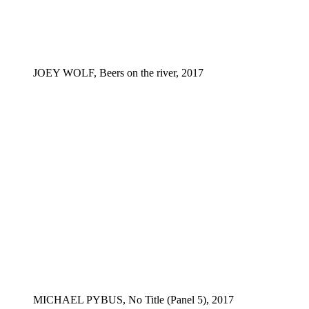
JOEY WOLF, Beers on the river, 2017
MICHAEL PYBUS, No Title (Panel 5), 2017