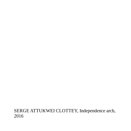
SERGE ATTUKWEI CLOTTEY, Independence arch,
2016