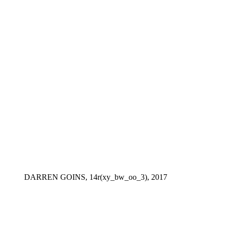
DARREN GOINS, 14r(xy_bw_oo_3), 2017