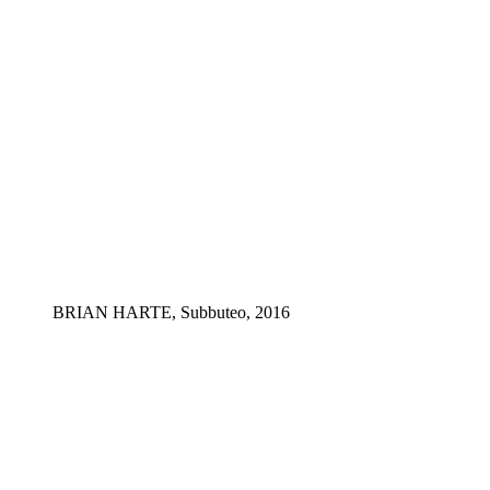
BRIAN HARTE, Subbuteo, 2016