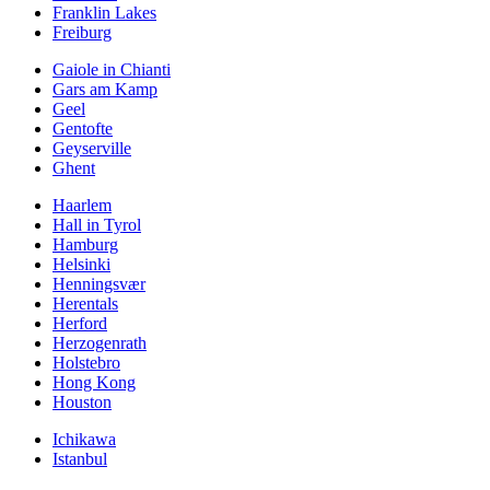
Franklin Lakes
Freiburg
Gaiole in Chianti
Gars am Kamp
Geel
Gentofte
Geyserville
Ghent
Haarlem
Hall in Tyrol
Hamburg
Helsinki
Henningsvær
Herentals
Herford
Herzogenrath
Holstebro
Hong Kong
Houston
Ichikawa
Istanbul