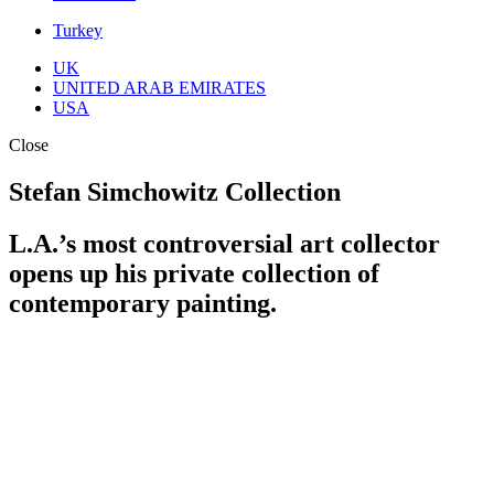
Turkey
UK
UNITED ARAB EMIRATES
USA
Close
Stefan Simchowitz Collection
L.A.’s most controversial art collector
opens up his private collection of
contemporary painting.