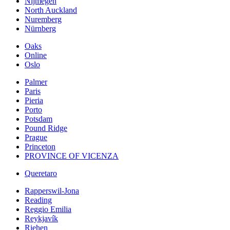
Nijmegen
North Auckland
Nuremberg
Nürnberg
Oaks
Online
Oslo
Palmer
Paris
Pieria
Porto
Potsdam
Pound Ridge
Prague
Princeton
PROVINCE OF VICENZA
Queretaro
Rapperswil-Jona
Reading
Reggio Emilia
Reykjavík
Riehen