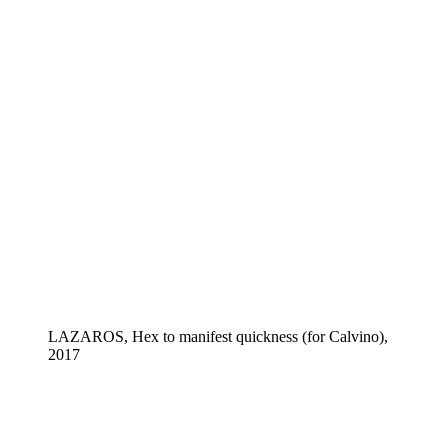
LAZAROS, Hex to manifest quickness (for Calvino),
2017