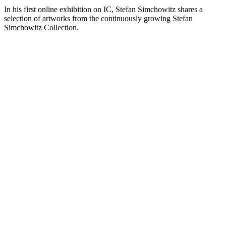
In his first online exhibition on IC, Stefan Simchowitz shares a
selection of artworks from the continuously growing Stefan
Simchowitz Collection.