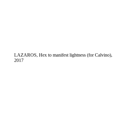
LAZAROS, Hex to manifest lightness (for Calvino),
2017