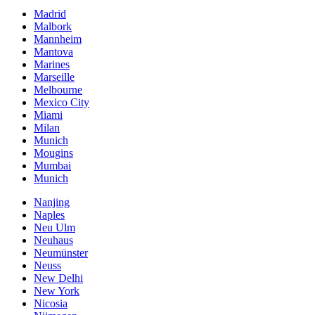
Madrid
Malbork
Mannheim
Mantova
Marines
Marseille
Melbourne
Mexico City
Miami
Milan
Munich
Mougins
Mumbai
Munich
Nanjing
Naples
Neu Ulm
Neuhaus
Neumünster
Neuss
New Delhi
New York
Nicosia