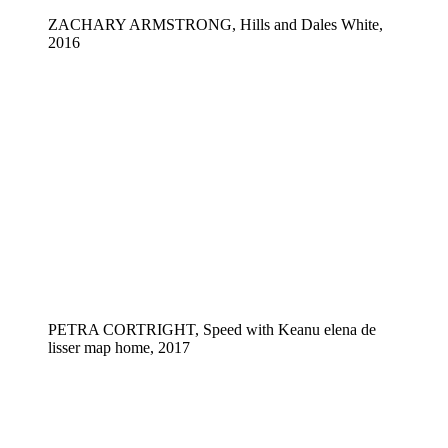
ZACHARY ARMSTRONG, Hills and Dales White,
2016
PETRA CORTRIGHT, Speed with Keanu elena de
lisser map home, 2017