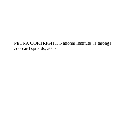
PETRA CORTRIGHT, National Institute_la taronga
zoo card spreads, 2017