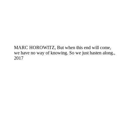
MARC HOROWITZ, But when this end will come,
we have no way of knowing. So we just hasten along.,
2017