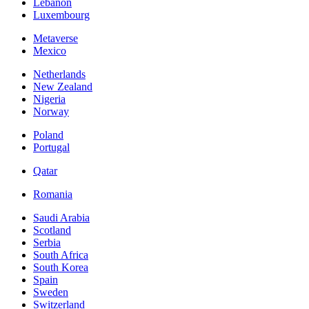
Lebanon
Luxembourg
Metaverse
Mexico
Netherlands
New Zealand
Nigeria
Norway
Poland
Portugal
Qatar
Romania
Saudi Arabia
Scotland
Serbia
South Africa
South Korea
Spain
Sweden
Switzerland