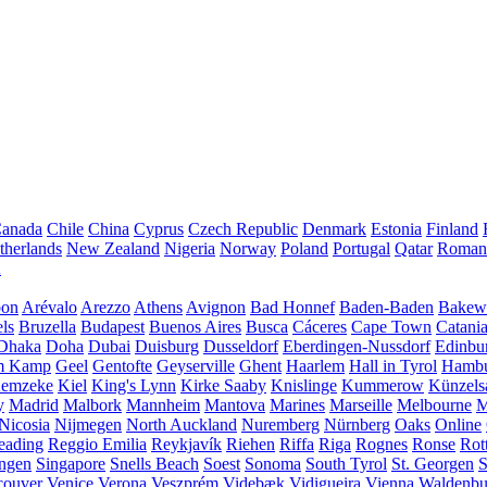
anada
Chile
China
Cyprus
Czech Republic
Denmark
Estonia
Finland
therlands
New Zealand
Nigeria
Norway
Poland
Portugal
Qatar
Roman
A
bon
Arévalo
Arezzo
Athens
Avignon
Bad Honnef
Baden-Baden
Bakewe
ls
Bruzella
Budapest
Buenos Aires
Busca
Cáceres
Cape Town
Catani
Dhaka
Doha
Dubai
Duisburg
Dusseldorf
Eberdingen-Nussdorf
Edinbu
m Kamp
Geel
Gentofte
Geyserville
Ghent
Haarlem
Hall in Tyrol
Hamb
emzeke
Kiel
King's Lynn
Kirke Saaby
Knislinge
Kummerow
Künzels
y
Madrid
Malbork
Mannheim
Mantova
Marines
Marseille
Melbourne
M
Nicosia
Nijmegen
North Auckland
Nuremberg
Nürnberg
Oaks
Online
eading
Reggio Emilia
Reykjavík
Riehen
Riffa
Riga
Rognes
Ronse
Rot
ingen
Singapore
Snells Beach
Soest
Sonoma
South Tyrol
St. Georgen
S
couver
Venice
Verona
Veszprém
Videbæk
Vidigueira
Vienna
Waldenb