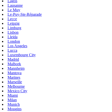
Lagos
Lausanne
Le Muy
Le-Puy-Ste-Réparade
Lecce
Leipzig
Limburg
Lisbon
Lleida
London
Los Angeles
Lucca
Luxembourg City
Madrid
Malbork
Mannheim
Mantova
Marines
Marseille
Melbourne
Mexico City
Miami
Milan
Munich
Mougins