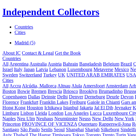
Independent Collectors
Countries
Cities
Madrid (5)
About IC
Contact & Legal
Get the Book
Countries
All
Argentina
Australia
Austria
Bahrain
Bangladesh
Belgium
Brazil
C
Israel
Italy
Japan
Latvia
Lebanon
Luxembourg
Metaverse
Mexico
Ne
Sweden
Switzerland
Turkey
UK
UNITED ARAB EMIRATES
US
Cities
All
Accra
Alcúdia, Mallorca
Altnau
Alula
Amersfoort
Amsterdam
Ar
Boston
Bowie
Bremen
Brescia
Briosco
Brooklyn
Brumadinho
Brusse
Copenhagen
Dallas
Deinste
Delhi
Denver
Derneburg
Deurle
Devon
Florence
Frankfurt
Franklin Lakes
Freiburg
Gaiole in Chianti
Gars a
Hong Kong
Houston
Ichikawa
Istanbul
Jakarta
Jal El Dib
Jevnaker
K
Limburg
Lisbon
Lleida
London
Los Angeles
Lucca
Luxembourg Cit
Naples
Neu Ulm
Neuhaus
Neumünster
Neuss
New Delhi
New York
Princeton
PROVINCE OF VICENZA
Queretaro
Rapperswil-Jona
R
Santiago
São Paulo
Senlis
Seoul
Shanghai
Sharjah
Silkeborg
Sindelf
Aviv
Thalwil
The Hague
Timișoara
Tokyo
Toronto
Trento
Turin
Van