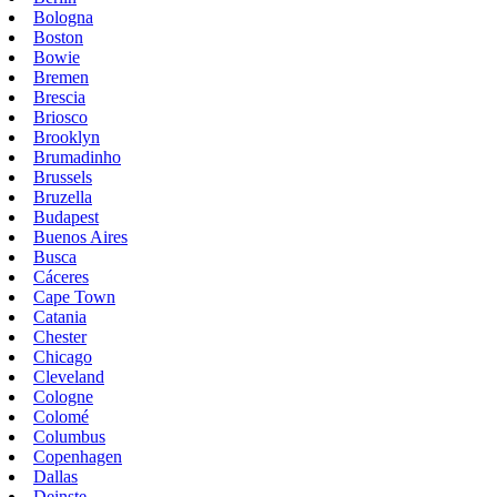
Bologna
Boston
Bowie
Bremen
Brescia
Briosco
Brooklyn
Brumadinho
Brussels
Bruzella
Budapest
Buenos Aires
Busca
Cáceres
Cape Town
Catania
Chester
Chicago
Cleveland
Cologne
Colomé
Columbus
Copenhagen
Dallas
Deinste