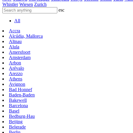
Whistler
Wiesen
Zurich
esc
All
Accra
Alcúdia, Mallorca
Altnau
Alula
Amersfoort
Amsterdam
Arbon
Arévalo
Arezzo
Athens
Avignon
Bad Honnef
Baden-Baden
Bakewell
Barcelona
Basel
Bedburg-Hau
Beijing
Belgrade
Berlin