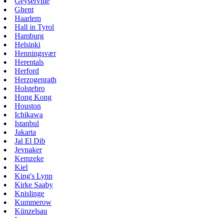
Geyserville
Ghent
Haarlem
Hall in Tyrol
Hamburg
Helsinki
Henningsvær
Herentals
Herford
Herzogenrath
Holstebro
Hong Kong
Houston
Ichikawa
Istanbul
Jakarta
Jal El Dib
Jevnaker
Kemzeke
Kiel
King's Lynn
Kirke Saaby
Knislinge
Kummerow
Künzelsau