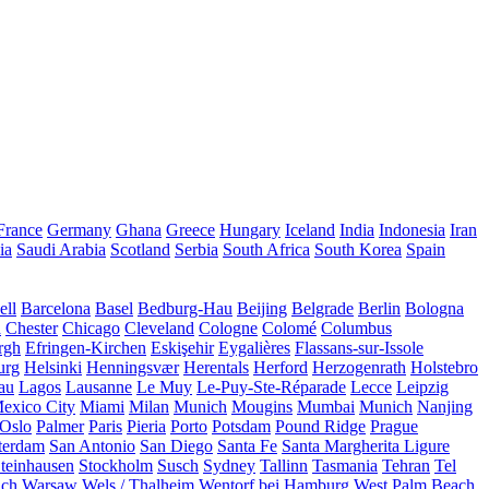
France
Germany
Ghana
Greece
Hungary
Iceland
India
Indonesia
Iran
ia
Saudi Arabia
Scotland
Serbia
South Africa
South Korea
Spain
ll
Barcelona
Basel
Bedburg-Hau
Beijing
Belgrade
Berlin
Bologna
a
Chester
Chicago
Cleveland
Cologne
Colomé
Columbus
rgh
Efringen-Kirchen
Eskişehir
Eygalières
Flassans-sur-Issole
urg
Helsinki
Henningsvær
Herentals
Herford
Herzogenrath
Holstebro
au
Lagos
Lausanne
Le Muy
Le-Puy-Ste-Réparade
Lecce
Leipzig
exico City
Miami
Milan
Munich
Mougins
Mumbai
Munich
Nanjing
Oslo
Palmer
Paris
Pieria
Porto
Potsdam
Pound Ridge
Prague
terdam
San Antonio
San Diego
Santa Fe
Santa Margherita Ligure
teinhausen
Stockholm
Susch
Sydney
Tallinn
Tasmania
Tehran
Tel
uch
Warsaw
Wels / Thalheim
Wentorf bei Hamburg
West Palm Beach