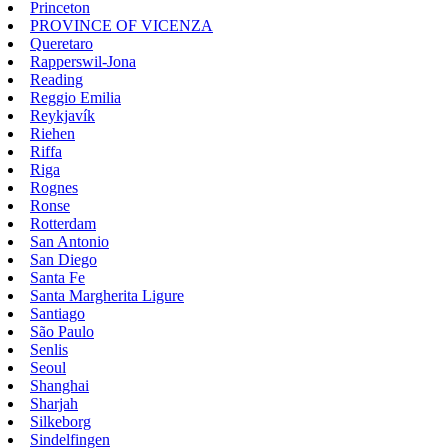
Princeton
PROVINCE OF VICENZA
Queretaro
Rapperswil-Jona
Reading
Reggio Emilia
Reykjavík
Riehen
Riffa
Riga
Rognes
Ronse
Rotterdam
San Antonio
San Diego
Santa Fe
Santa Margherita Ligure
Santiago
São Paulo
Senlis
Seoul
Shanghai
Sharjah
Silkeborg
Sindelfingen