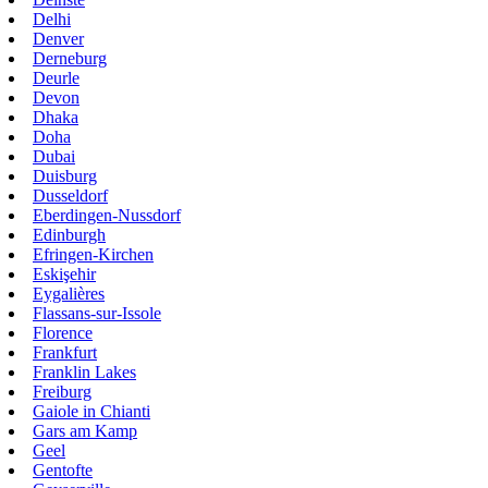
Delhi
Denver
Derneburg
Deurle
Devon
Dhaka
Doha
Dubai
Duisburg
Dusseldorf
Eberdingen-Nussdorf
Edinburgh
Efringen-Kirchen
Eskişehir
Eygalières
Flassans-sur-Issole
Florence
Frankfurt
Franklin Lakes
Freiburg
Gaiole in Chianti
Gars am Kamp
Geel
Gentofte