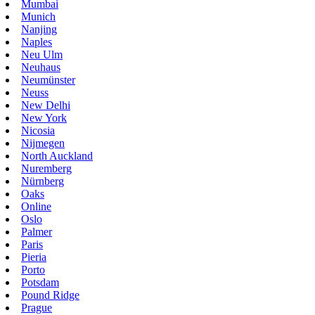
Mumbai
Munich
Nanjing
Naples
Neu Ulm
Neuhaus
Neumünster
Neuss
New Delhi
New York
Nicosia
Nijmegen
North Auckland
Nuremberg
Nürnberg
Oaks
Online
Oslo
Palmer
Paris
Pieria
Porto
Potsdam
Pound Ridge
Prague