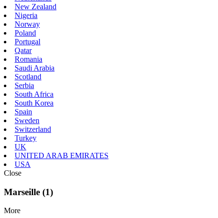
New Zealand
Nigeria
Norway
Poland
Portugal
Qatar
Romania
Saudi Arabia
Scotland
Serbia
South Africa
South Korea
Spain
Sweden
Switzerland
Turkey
UK
UNITED ARAB EMIRATES
USA
Close
Marseille (1)
More