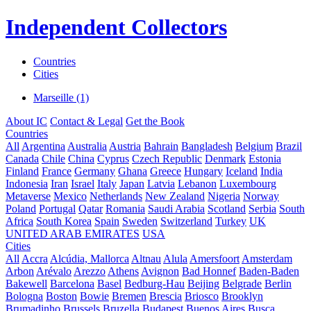
Independent Collectors
Countries
Cities
Marseille (1)
About IC
Contact & Legal
Get the Book
Countries
All
Argentina
Australia
Austria
Bahrain
Bangladesh
Belgium
Brazil
Canada
Chile
China
Cyprus
Czech Republic
Denmark
Estonia
Finland
France
Germany
Ghana
Greece
Hungary
Iceland
India
Indonesia
Iran
Israel
Italy
Japan
Latvia
Lebanon
Luxembourg
Metaverse
Mexico
Netherlands
New Zealand
Nigeria
Norway
Poland
Portugal
Qatar
Romania
Saudi Arabia
Scotland
Serbia
South
Africa
South Korea
Spain
Sweden
Switzerland
Turkey
UK
UNITED ARAB EMIRATES
USA
Cities
All
Accra
Alcúdia, Mallorca
Altnau
Alula
Amersfoort
Amsterdam
Arbon
Arévalo
Arezzo
Athens
Avignon
Bad Honnef
Baden-Baden
Bakewell
Barcelona
Basel
Bedburg-Hau
Beijing
Belgrade
Berlin
Bologna
Boston
Bowie
Bremen
Brescia
Briosco
Brooklyn
Brumadinho
Brussels
Bruzella
Budapest
Buenos Aires
Busca