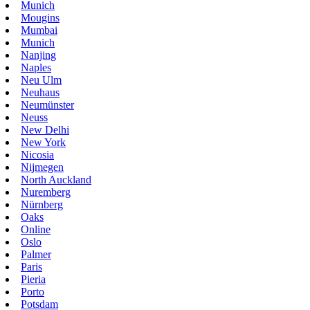
Munich
Mougins
Mumbai
Munich
Nanjing
Naples
Neu Ulm
Neuhaus
Neumünster
Neuss
New Delhi
New York
Nicosia
Nijmegen
North Auckland
Nuremberg
Nürnberg
Oaks
Online
Oslo
Palmer
Paris
Pieria
Porto
Potsdam