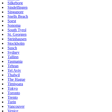
Silkeborg
Sindelfingen
Singapore
Snells Beach
Soest
Sonoma
South Tyrol
St. Georgen
Steinhausen
Stockholm
Susch
Sydney
Tallinn
Tasmania
Tehran
Tel Aviv
Thalwil
The Hague
Timișoara
Tokyo
Toronto
Trento
Turin
Vancouver
Venice