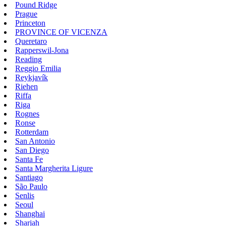
Pound Ridge
Prague
Princeton
PROVINCE OF VICENZA
Queretaro
Rapperswil-Jona
Reading
Reggio Emilia
Reykjavík
Riehen
Riffa
Riga
Rognes
Ronse
Rotterdam
San Antonio
San Diego
Santa Fe
Santa Margherita Ligure
Santiago
São Paulo
Senlis
Seoul
Shanghai
Sharjah