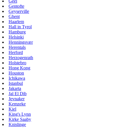
Geel
Gentofte
Geyserville
Ghent
Haarlem
Hall in Tyrol
Hamburg
Helsinki
Henningsvær
Herentals
Herford
Herzogenrath
Holstebro
Hong Kong
Houston
Ichikawa
Istanbul
Jakarta
Jal El Dib
Jevnaker
Kemzeke
Kiel
King's Lynn
Kirke Saaby
Knislinge