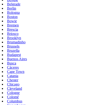
Belgrade
Berlin
Bologna
Boston
Bowie
Bremen
Brescia
Briosco
Brooklyn
Brumadinho
Brussels
Bruzella
Budapest
Buenos Aires
Busca
Cáceres
Cape Town
Catania
Chester
Chicago
Cleveland
Cologne
Colomé
Columbus