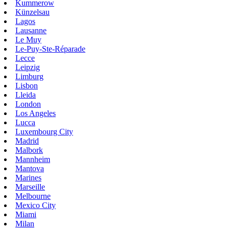
Kummerow
Künzelsau
Lagos
Lausanne
Le Muy
Le-Puy-Ste-Réparade
Lecce
Leipzig
Limburg
Lisbon
Lleida
London
Los Angeles
Lucca
Luxembourg City
Madrid
Malbork
Mannheim
Mantova
Marines
Marseille
Melbourne
Mexico City
Miami
Milan