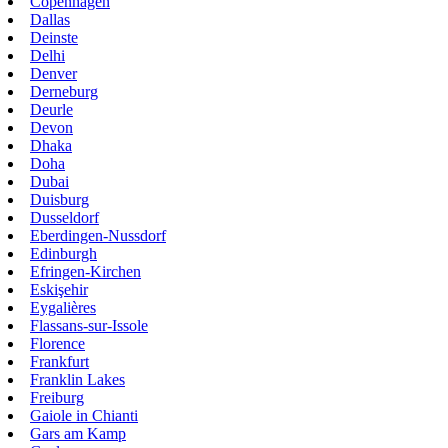
Copenhagen
Dallas
Deinste
Delhi
Denver
Derneburg
Deurle
Devon
Dhaka
Doha
Dubai
Duisburg
Dusseldorf
Eberdingen-Nussdorf
Edinburgh
Efringen-Kirchen
Eskişehir
Eygalières
Flassans-sur-Issole
Florence
Frankfurt
Franklin Lakes
Freiburg
Gaiole in Chianti
Gars am Kamp