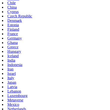
Chile
China
Cyprus
Czech Republic
Denmark
Estonia
Finland
France
Germany
Ghana
Greece
Hungary
Iceland
India
Indonesia
Iran
Israel
Italy
Japan
Latvia
Lebanon
Luxembourg
Metaverse
Mexico
Netherlands