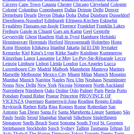
Cáceres
Cape Town
Catania
Chester
Chicago
Cleveland
Cologne
Colomé
Columbus
Copenhagen
Dallas
Deinste
Delhi
Denver
Derneburg
Deurle
Devon
Dhaka
Doha
Dubai
Duisburg
Dusseldorf
Eberdingen-Nussdorf
Edinburgh
Efringen-Kirchen
Eskişehir
Eygalières
Flassans-sur-Issole
Florence
Frankfurt
Franklin Lakes
Freiburg
Gaiole in Chianti
Gars am Kamp
Geel
Gentofte
Geyserville
Ghent
Haarlem
Hall in Tyrol
Hamburg
Helsinki
Henningsvær
Herentals
Herford
Herzogenrath
Holstebro
Hong
Kong
Houston
Ichikawa
Istanbul
Jakarta
Jal El Dib
Jevnaker
Kemzeke
Kiel
King's Lynn
Kirke Saaby
Knislinge
Kummerow
Künzelsau
Lagos
Lausanne
Le Muy
Le-Puy-Ste-Réparade
Lecce
Leipzig
Limburg
Lisbon
Lleida
London
Los Angeles
Lucca
Luxembourg City
Madrid
Malbork
Mannheim
Mantova
Marines
Marseille
Melbourne
Mexico City
Miami
Milan
Munich
Mougins
Mumbai
Munich
Nanjing
Naples
Neu Ulm
Neuhaus
Neumünster
Neuss
New Delhi
New York
Nicosia
Nijmegen
North Auckland
Nuremberg
Nürnberg
Oaks
Online
Oslo
Palmer
Paris
Pieria
Porto
Potsdam
Pound Ridge
Prague
Princeton
PROVINCE OF
VICENZA
Queretaro
Rapperswil-Jona
Reading
Reggio Emilia
Reykjavík
Riehen
Riffa
Riga
Rognes
Ronse
Rotterdam
San
Antonio
San Diego
Santa Fe
Santa Margherita Ligure
Santiago
São
Paulo
Senlis
Seoul
Shanghai
Sharjah
Silkeborg
Sindelfingen
Singapore
Snells Beach
Soest
Sonoma
South Tyrol
St. Georgen
Steinhausen
Stockholm
Susch
Sydney
Tallinn
Tasmania
Tehran
Tel
Aviv
Thalwil
The Hague
Timișoara
Tokyo
Toronto
Trento
Turin