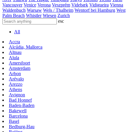
Vancouver
Venice
Verona
Veszprém
Videbæk
Vidigueira
Vienna
Waldenbuch
Warsaw
Wels / Thalheim
Wentorf bei Hamburg
West
Palm Beach
Whistler
Wiesen
Zurich
esc
All
Accra
Alcúdia, Mallorca
Altnau
Alula
Amersfoort
Amsterdam
Arbon
Arévalo
Arezzo
Athens
Avignon
Bad Honnef
Baden-Baden
Bakewell
Barcelona
Basel
Bedburg-Hau
Beijing