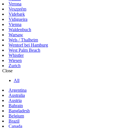
Verona
Veszprém
Videbæk
Vidigueira
Vienna
Waldenbuch
Warsaw
Wels / Thalheim
Wentorf bei Hamburg
West Palm Beach
Whistler
Wiesen
Zurich
Close
All
Argentina
Australia
Austria
Bahrain
Bangladesh
Belgium
Brazil
Canada