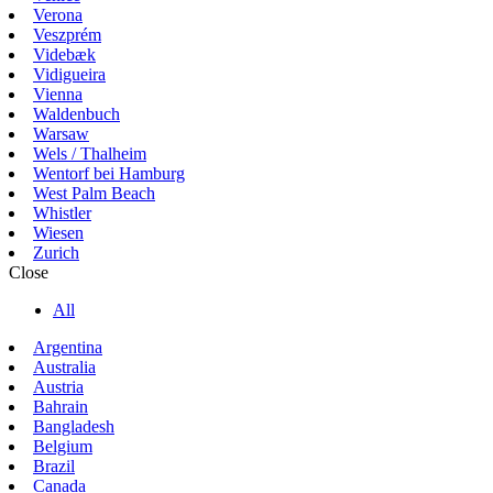
Verona
Veszprém
Videbæk
Vidigueira
Vienna
Waldenbuch
Warsaw
Wels / Thalheim
Wentorf bei Hamburg
West Palm Beach
Whistler
Wiesen
Zurich
Close
All
Argentina
Australia
Austria
Bahrain
Bangladesh
Belgium
Brazil
Canada