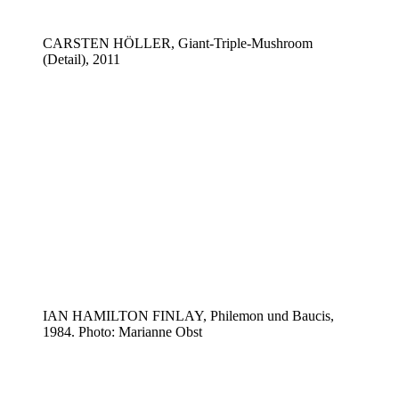
CARSTEN HÖLLER, Giant-Triple-Mushroom
(Detail), 2011
IAN HAMILTON FINLAY, Philemon und Baucis,
1984. Photo: Marianne Obst