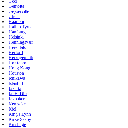
Geel
Gentofte
Geyserville
Ghent
Haarlem
Hall in Tyrol
Hamburg
Helsinki
Henningsvær
Herentals
Herford
Herzogenrath
Holstebro
Hong Kong
Houston
Ichikawa
Istanbul
Jakarta
Jal El Dib
Jevnaker
Kemzeke
Kiel
King's Lynn
Kirke Saaby
Knislinge