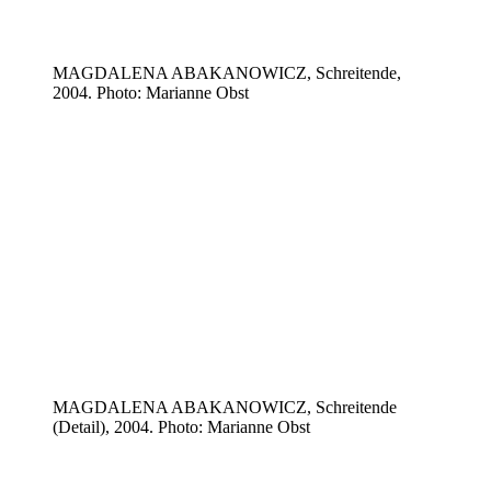
MAGDALENA ABAKANOWICZ, Schreitende,
2004. Photo: Marianne Obst
MAGDALENA ABAKANOWICZ, Schreitende
(Detail), 2004. Photo: Marianne Obst