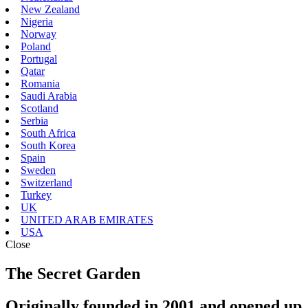
New Zealand
Nigeria
Norway
Poland
Portugal
Qatar
Romania
Saudi Arabia
Scotland
Serbia
South Africa
South Korea
Spain
Sweden
Switzerland
Turkey
UK
UNITED ARAB EMIRATES
USA
Close
The Secret Garden
Originally founded in 2001 and opened up