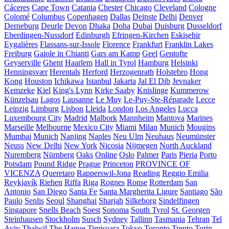
Cáceres
Cape Town
Catania
Chester
Chicago
Cleveland
Cologne
Colomé
Columbus
Copenhagen
Dallas
Deinste
Delhi
Denver
Derneburg
Deurle
Devon
Dhaka
Doha
Dubai
Duisburg
Dusseldorf
Eberdingen-Nussdorf
Edinburgh
Efringen-Kirchen
Eskişehir
Eygalières
Flassans-sur-Issole
Florence
Frankfurt
Franklin Lakes
Freiburg
Gaiole in Chianti
Gars am Kamp
Geel
Gentofte
Geyserville
Ghent
Haarlem
Hall in Tyrol
Hamburg
Helsinki
Henningsvær
Herentals
Herford
Herzogenrath
Holstebro
Hong
Kong
Houston
Ichikawa
Istanbul
Jakarta
Jal El Dib
Jevnaker
Kemzeke
Kiel
King's Lynn
Kirke Saaby
Knislinge
Kummerow
Künzelsau
Lagos
Lausanne
Le Muy
Le-Puy-Ste-Réparade
Lecce
Leipzig
Limburg
Lisbon
Lleida
London
Los Angeles
Lucca
Luxembourg City
Madrid
Malbork
Mannheim
Mantova
Marines
Marseille
Melbourne
Mexico City
Miami
Milan
Munich
Mougins
Mumbai
Munich
Nanjing
Naples
Neu Ulm
Neuhaus
Neumünster
Neuss
New Delhi
New York
Nicosia
Nijmegen
North Auckland
Nuremberg
Nürnberg
Oaks
Online
Oslo
Palmer
Paris
Pieria
Porto
Potsdam
Pound Ridge
Prague
Princeton
PROVINCE OF
VICENZA
Queretaro
Rapperswil-Jona
Reading
Reggio Emilia
Reykjavík
Riehen
Riffa
Riga
Rognes
Ronse
Rotterdam
San
Antonio
San Diego
Santa Fe
Santa Margherita Ligure
Santiago
São
Paulo
Senlis
Seoul
Shanghai
Sharjah
Silkeborg
Sindelfingen
Singapore
Snells Beach
Soest
Sonoma
South Tyrol
St. Georgen
Steinhausen
Stockholm
Susch
Sydney
Tallinn
Tasmania
Tehran
Tel
Aviv
Thalwil
The Hague
Timișoara
Tokyo
Toronto
Trento
Turin