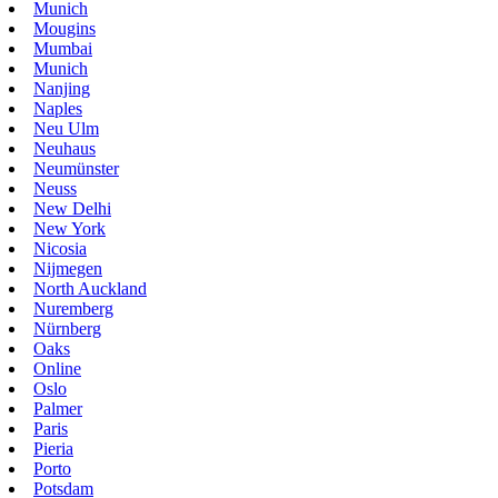
Munich
Mougins
Mumbai
Munich
Nanjing
Naples
Neu Ulm
Neuhaus
Neumünster
Neuss
New Delhi
New York
Nicosia
Nijmegen
North Auckland
Nuremberg
Nürnberg
Oaks
Online
Oslo
Palmer
Paris
Pieria
Porto
Potsdam