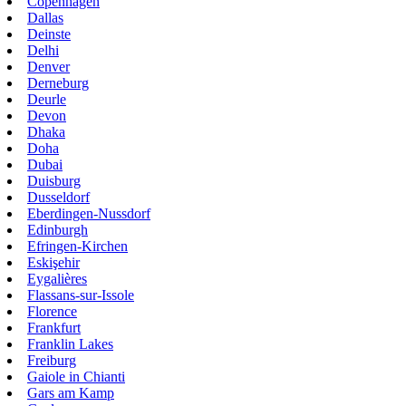
Copenhagen
Dallas
Deinste
Delhi
Denver
Derneburg
Deurle
Devon
Dhaka
Doha
Dubai
Duisburg
Dusseldorf
Eberdingen-Nussdorf
Edinburgh
Efringen-Kirchen
Eskişehir
Eygalières
Flassans-sur-Issole
Florence
Frankfurt
Franklin Lakes
Freiburg
Gaiole in Chianti
Gars am Kamp