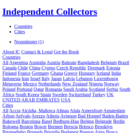
Independent Collectors
Countries
Cities
Neumünster (1)
About IC
Contact & Legal
Get the Book
Countries
All
Argentina
Australia
Austria
Bahrain
Bangladesh
Belgium
Brazil
Canada
Chile
China
Cyprus
Czech Republic
Denmark
Estonia
Finland
France
Germany
Ghana
Greece
Hungary
Iceland
India
Indonesia
Iran
Israel
Italy
Japan
Latvia
Lebanon
Luxembourg
Metaverse
Mexico
Netherlands
New Zealand
Nigeria
Norway
Poland
Portugal
Qatar
Romania
Saudi Arabia
Scotland
Serbia
South
Africa
South Korea
Spain
Sweden
Switzerland
Turkey
UK
UNITED ARAB EMIRATES
USA
Cities
All
Accra
Alcúdia, Mallorca
Altnau
Alula
Amersfoort
Amsterdam
Arbon
Arévalo
Arezzo
Athens
Avignon
Bad Honnef
Baden-Baden
Bakewell
Barcelona
Basel
Bedburg-Hau
Beijing
Belgrade
Berlin
Bologna
Boston
Bowie
Bremen
Brescia
Briosco
Brooklyn
Brumadinho
Brussels
Bruzella
Budapest
Buenos Aires
Busca