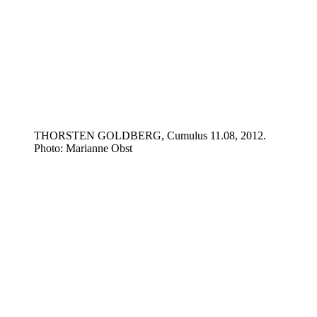
THORSTEN GOLDBERG, Cumulus 11.08, 2012.
Photo: Marianne Obst