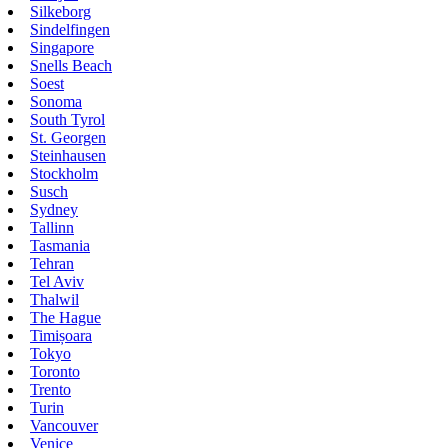
Silkeborg
Sindelfingen
Singapore
Snells Beach
Soest
Sonoma
South Tyrol
St. Georgen
Steinhausen
Stockholm
Susch
Sydney
Tallinn
Tasmania
Tehran
Tel Aviv
Thalwil
The Hague
Timișoara
Tokyo
Toronto
Trento
Turin
Vancouver
Venice