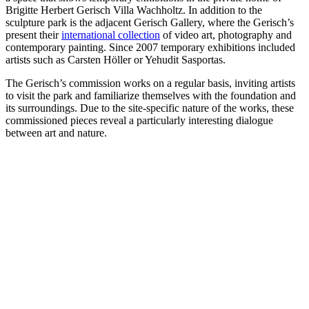
Brigitte Herbert Gerisch Villa Wachholtz. In addition to the
sculpture park is the adjacent Gerisch Gallery, where the Gerisch’s
present their
international collection
of video art, photography and
contemporary painting. Since 2007 temporary exhibitions included
artists such as Carsten Höller or Yehudit Sasportas.
The Gerisch’s commission works on a regular basis, inviting artists
to visit the park and familiarize themselves with the foundation and
its surroundings. Due to the site-specific nature of the works, these
commissioned pieces reveal a particularly interesting dialogue
between art and nature.