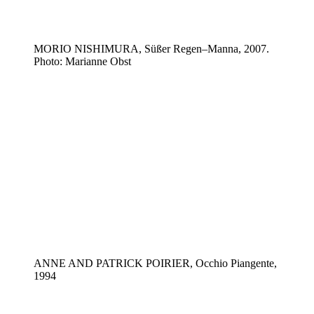
MORIO NISHIMURA, Süßer Regen–Manna, 2007.
Photo: Marianne Obst
ANNE AND PATRICK POIRIER, Occhio Piangente,
1994