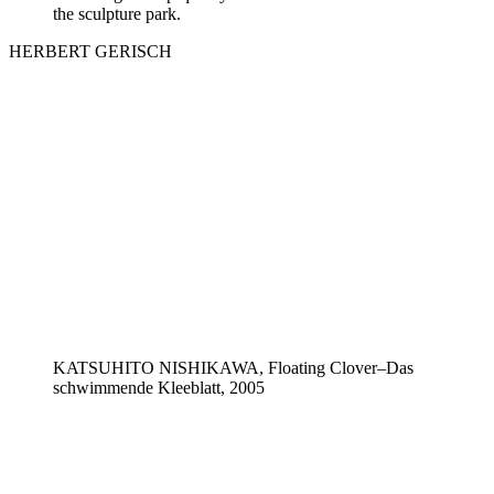
the sculpture park.
HERBERT GERISCH
KATSUHITO NISHIKAWA, Floating Clover–Das
schwimmende Kleeblatt, 2005