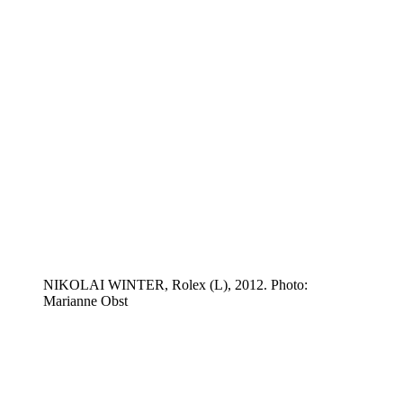
NIKOLAI WINTER, Rolex (L), 2012. Photo:
Marianne Obst