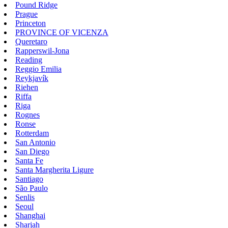
Pound Ridge
Prague
Princeton
PROVINCE OF VICENZA
Queretaro
Rapperswil-Jona
Reading
Reggio Emilia
Reykjavík
Riehen
Riffa
Riga
Rognes
Ronse
Rotterdam
San Antonio
San Diego
Santa Fe
Santa Margherita Ligure
Santiago
São Paulo
Senlis
Seoul
Shanghai
Sharjah