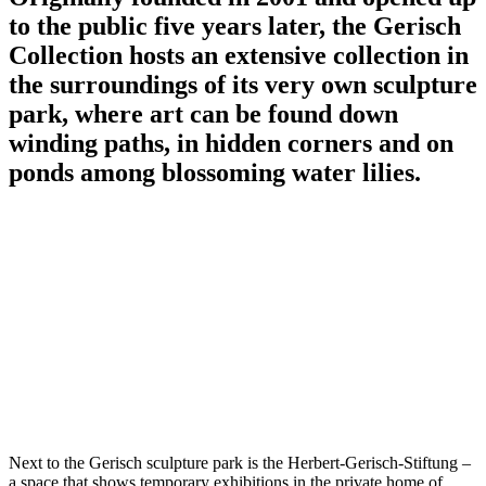
to the public five years later, the Gerisch
Collection hosts an extensive collection in
the surroundings of its very own sculpture
park, where art can be found down
winding paths, in hidden corners and on
ponds among blossoming water lilies.
Next to the Gerisch sculpture park is the Herbert-Gerisch-Stiftung –
a space that shows temporary exhibitions in the private home of