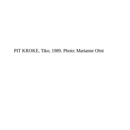
PIT KROKE, Tiko, 1989. Photo: Marianne Obst