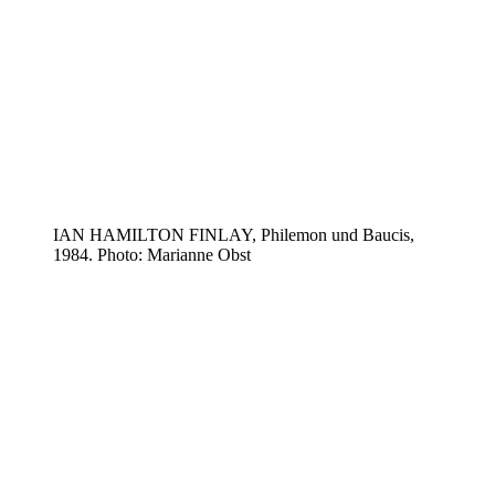
IAN HAMILTON FINLAY, Philemon und Baucis,
1984. Photo: Marianne Obst