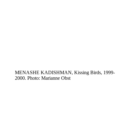
MENASHE KADISHMAN, Kissing Birds, 1999-
2000. Photo: Marianne Obst