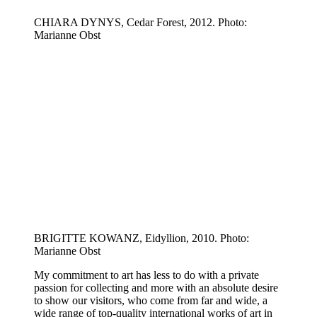
CHIARA DYNYS, Cedar Forest, 2012. Photo:
Marianne Obst
BRIGITTE KOWANZ, Eidyllion, 2010. Photo:
Marianne Obst
My commitment to art has less to do with a private
passion for collecting and more with an absolute desire
to show our visitors, who come from far and wide, a
wide range of top-quality international works of art in