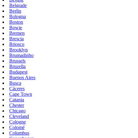
Belgrade
Berlin
Bologna
Boston
Bowie
Bremen
Brescia
Briosco
Brooklyn
Brumadinho
Brussels
Bruzella
Budapest
Buenos Aires
Busca
Cáceres
Cape Town
Catania
Chester
Chicago
Cleveland
Cologne
Colomé
Columbus