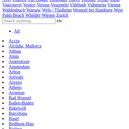
Vancouver
Venice
Verona
Veszprém
Videbæk
Vidigueira
Vienna
Waldenbuch
Warsaw
Wels / Thalheim
Wentorf bei Hamburg
West
Palm Beach
Whistler
Wiesen
Zurich
esc
All
Accra
Alcúdia, Mallorca
Altnau
Alula
Amersfoort
Amsterdam
Arbon
Arévalo
Arezzo
Athens
Avignon
Bad Honnef
Baden-Baden
Bakewell
Barcelona
Basel
Bedburg-Hau
Beijing