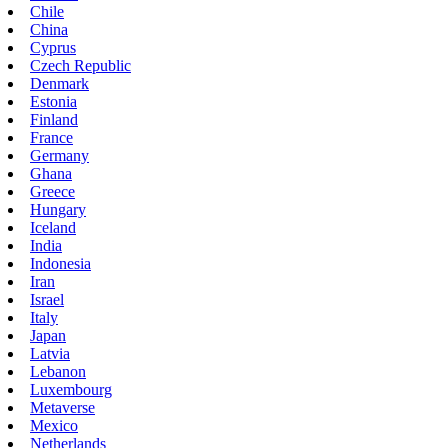
Chile
China
Cyprus
Czech Republic
Denmark
Estonia
Finland
France
Germany
Ghana
Greece
Hungary
Iceland
India
Indonesia
Iran
Israel
Italy
Japan
Latvia
Lebanon
Luxembourg
Metaverse
Mexico
Netherlands