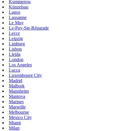
Kummerow
Künzelsau
Lagos
Lausanne
Le Muy
Le-Puy-Ste-Réparade
Lecce
Leipzig
Limburg
Lisbon
Lleida
London
Los Angeles
Lucca
Luxembourg City
Madrid
Malbork
Mannheim
Mantova
Marines
Marseille
Melbourne
Mexico City
Miami
Milan