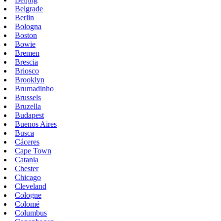
Belgrade
Berlin
Bologna
Boston
Bowie
Bremen
Brescia
Briosco
Brooklyn
Brumadinho
Brussels
Bruzella
Budapest
Buenos Aires
Busca
Cáceres
Cape Town
Catania
Chester
Chicago
Cleveland
Cologne
Colomé
Columbus