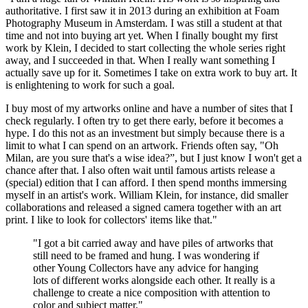
authoritative. I first saw it in 2013 during an exhibition at Foam
Photography Museum in Amsterdam. I was still a student at that
time and not into buying art yet. When I finally bought my first
work by Klein, I decided to start collecting the whole series right
away, and I succeeded in that. When I really want something I
actually save up for it. Sometimes I take on extra work to buy art. It
is enlightening to work for such a goal.
I buy most of my artworks online and have a number of sites that I
check regularly. I often try to get there early, before it becomes a
hype. I do this not as an investment but simply because there is a
limit to what I can spend on an artwork. Friends often say, "Oh
Milan, are you sure that's a wise idea?”, but I just know I won't get a
chance after that. I also often wait until famous artists release a
(special) edition that I can afford. I then spend months immersing
myself in an artist's work. William Klein, for instance, did smaller
collaborations and released a signed camera together with an art
print. I like to look for collectors' items like that."
"I got a bit carried away and have piles of artworks that
still need to be framed and hung. I was wondering if
other Young Collectors have any advice for hanging
lots of different works alongside each other. It really is a
challenge to create a nice composition with attention to
color and subject matter."