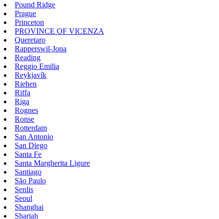
Pound Ridge
Prague
Princeton
PROVINCE OF VICENZA
Queretaro
Rapperswil-Jona
Reading
Reggio Emilia
Reykjavík
Riehen
Riffa
Riga
Rognes
Ronse
Rotterdam
San Antonio
San Diego
Santa Fe
Santa Margherita Ligure
Santiago
São Paulo
Senlis
Seoul
Shanghai
Sharjah