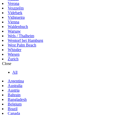
Verona
Veszprém
Videbæk
Vidigueira
Vienna
Waldenbuch
Warsaw
Wels / Thalheim
Wentorf bei Hamburg
West Palm Beach
Whistler
Wiesen
Zurich
Close
All
Argentina
Australia
Austria
Bahrain
Bangladesh
Belgium
Brazil
Canada