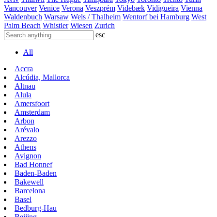
Vancouver
Venice
Verona
Veszprém
Videbæk
Vidigueira
Vienna
Waldenbuch
Warsaw
Wels / Thalheim
Wentorf bei Hamburg
West
Palm Beach
Whistler
Wiesen
Zurich
esc
All
Accra
Alcúdia, Mallorca
Altnau
Alula
Amersfoort
Amsterdam
Arbon
Arévalo
Arezzo
Athens
Avignon
Bad Honnef
Baden-Baden
Bakewell
Barcelona
Basel
Bedburg-Hau
Beijing