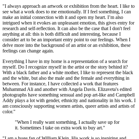
"I always approach an artwork or exhibition from the heart. I like to
see what a work does to me emotionally. If I feel something, I can
make an initial connection with it and open my heart. I’m also
intrigued when it evokes an unpleasant emotion, this gives entry for
research and self-reflection. It can also be the case that I don't feel
anything at all: this is both difficult and interesting, because I
consider art to be an important entry point to our feelings. When I
delve more into the background of an artist or an exhibition, these
feelings can change again.
Everything I have in my home is a representation of a search for
myself. Do I recognize myself in the artist or the story behind it?
With a black father and a white mother, I like to represent the black
and the white, but also the male and the female and everything in
between. For instance, I have collected a work that features
Muhammad Ali and another with Angela Davis. Elizaveta's edited
photographs have something sensual and pop art-like and Campbell
Addy plays a lot with gender, ethnicity and nationality in his work. I
am consciously supporting women artists, queer artists and artists of
color."
"When I really want something, I actually save up for
it. Sometimes I take on extra work to buy art."
"I am a huge fan of William Klein. His work is so inspiring and