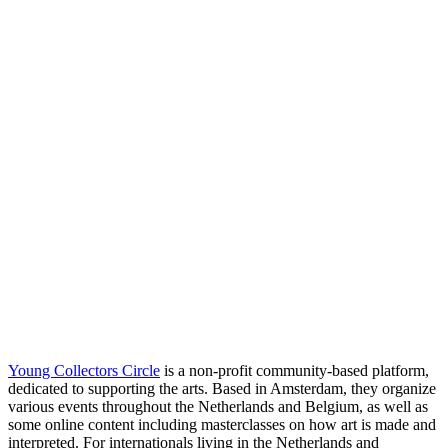
Young Collectors Circle
is a non-profit community-based platform,
dedicated to supporting the arts. Based in Amsterdam, they organize
various events throughout the Netherlands and Belgium, as well as
some online content including masterclasses on how art is made and
interpreted. For internationals living in the Netherlands and