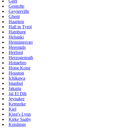
Geel
Gentofte
Geyserville
Ghent
Haarlem
Hall in Tyrol
Hamburg
Helsinki
Henningsvær
Herentals
Herford
Herzogenrath
Holstebro
Hong Kong
Houston
Ichikawa
Istanbul
Jakarta
Jal El Dib
Jevnaker
Kemzeke
Kiel
King's Lynn
Kirke Saaby
Knislinge