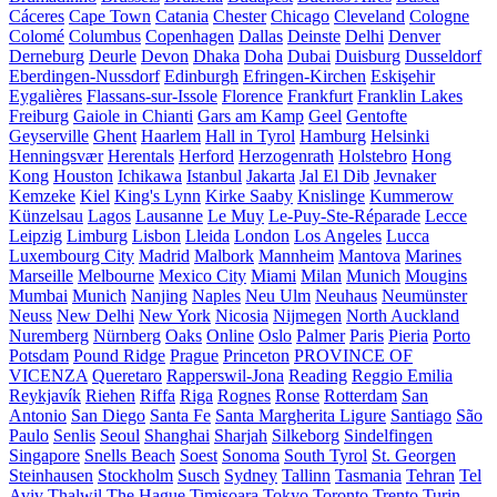
Cáceres
Cape Town
Catania
Chester
Chicago
Cleveland
Cologne
Colomé
Columbus
Copenhagen
Dallas
Deinste
Delhi
Denver
Derneburg
Deurle
Devon
Dhaka
Doha
Dubai
Duisburg
Dusseldorf
Eberdingen-Nussdorf
Edinburgh
Efringen-Kirchen
Eskişehir
Eygalières
Flassans-sur-Issole
Florence
Frankfurt
Franklin Lakes
Freiburg
Gaiole in Chianti
Gars am Kamp
Geel
Gentofte
Geyserville
Ghent
Haarlem
Hall in Tyrol
Hamburg
Helsinki
Henningsvær
Herentals
Herford
Herzogenrath
Holstebro
Hong
Kong
Houston
Ichikawa
Istanbul
Jakarta
Jal El Dib
Jevnaker
Kemzeke
Kiel
King's Lynn
Kirke Saaby
Knislinge
Kummerow
Künzelsau
Lagos
Lausanne
Le Muy
Le-Puy-Ste-Réparade
Lecce
Leipzig
Limburg
Lisbon
Lleida
London
Los Angeles
Lucca
Luxembourg City
Madrid
Malbork
Mannheim
Mantova
Marines
Marseille
Melbourne
Mexico City
Miami
Milan
Munich
Mougins
Mumbai
Munich
Nanjing
Naples
Neu Ulm
Neuhaus
Neumünster
Neuss
New Delhi
New York
Nicosia
Nijmegen
North Auckland
Nuremberg
Nürnberg
Oaks
Online
Oslo
Palmer
Paris
Pieria
Porto
Potsdam
Pound Ridge
Prague
Princeton
PROVINCE OF
VICENZA
Queretaro
Rapperswil-Jona
Reading
Reggio Emilia
Reykjavík
Riehen
Riffa
Riga
Rognes
Ronse
Rotterdam
San
Antonio
San Diego
Santa Fe
Santa Margherita Ligure
Santiago
São
Paulo
Senlis
Seoul
Shanghai
Sharjah
Silkeborg
Sindelfingen
Singapore
Snells Beach
Soest
Sonoma
South Tyrol
St. Georgen
Steinhausen
Stockholm
Susch
Sydney
Tallinn
Tasmania
Tehran
Tel
Aviv
Thalwil
The Hague
Timișoara
Tokyo
Toronto
Trento
Turin