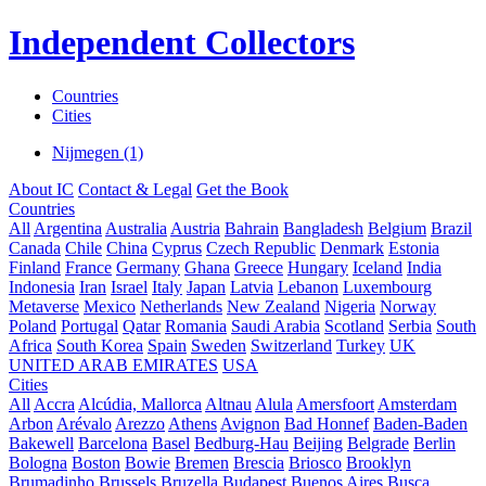
Independent Collectors
Countries
Cities
Nijmegen (1)
About IC
Contact & Legal
Get the Book
Countries
All
Argentina
Australia
Austria
Bahrain
Bangladesh
Belgium
Brazil
Canada
Chile
China
Cyprus
Czech Republic
Denmark
Estonia
Finland
France
Germany
Ghana
Greece
Hungary
Iceland
India
Indonesia
Iran
Israel
Italy
Japan
Latvia
Lebanon
Luxembourg
Metaverse
Mexico
Netherlands
New Zealand
Nigeria
Norway
Poland
Portugal
Qatar
Romania
Saudi Arabia
Scotland
Serbia
South
Africa
South Korea
Spain
Sweden
Switzerland
Turkey
UK
UNITED ARAB EMIRATES
USA
Cities
All
Accra
Alcúdia, Mallorca
Altnau
Alula
Amersfoort
Amsterdam
Arbon
Arévalo
Arezzo
Athens
Avignon
Bad Honnef
Baden-Baden
Bakewell
Barcelona
Basel
Bedburg-Hau
Beijing
Belgrade
Berlin
Bologna
Boston
Bowie
Bremen
Brescia
Briosco
Brooklyn
Brumadinho
Brussels
Bruzella
Budapest
Buenos Aires
Busca