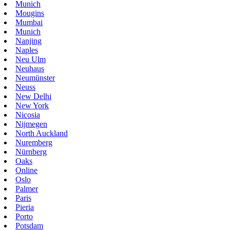
Munich
Mougins
Mumbai
Munich
Nanjing
Naples
Neu Ulm
Neuhaus
Neumünster
Neuss
New Delhi
New York
Nicosia
Nijmegen
North Auckland
Nuremberg
Nürnberg
Oaks
Online
Oslo
Palmer
Paris
Pieria
Porto
Potsdam