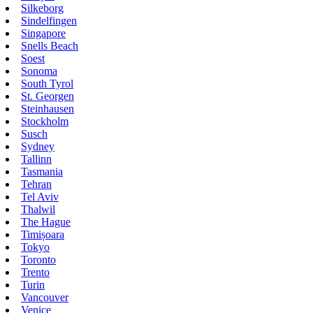
Silkeborg
Sindelfingen
Singapore
Snells Beach
Soest
Sonoma
South Tyrol
St. Georgen
Steinhausen
Stockholm
Susch
Sydney
Tallinn
Tasmania
Tehran
Tel Aviv
Thalwil
The Hague
Timișoara
Tokyo
Toronto
Trento
Turin
Vancouver
Venice