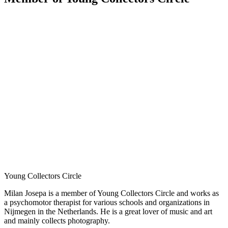
Young Collectors Circle
Milan Josepa is a member of Young Collectors Circle and works as
a psychomotor therapist for various schools and organizations in
Nijmegen in the Netherlands. He is a great lover of music and art
and mainly collects photography.