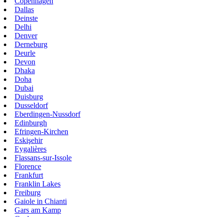
Copenhagen
Dallas
Deinste
Delhi
Denver
Derneburg
Deurle
Devon
Dhaka
Doha
Dubai
Duisburg
Dusseldorf
Eberdingen-Nussdorf
Edinburgh
Efringen-Kirchen
Eskişehir
Eygalières
Flassans-sur-Issole
Florence
Frankfurt
Franklin Lakes
Freiburg
Gaiole in Chianti
Gars am Kamp