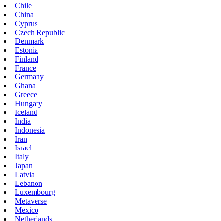
Chile
China
Cyprus
Czech Republic
Denmark
Estonia
Finland
France
Germany
Ghana
Greece
Hungary
Iceland
India
Indonesia
Iran
Israel
Italy
Japan
Latvia
Lebanon
Luxembourg
Metaverse
Mexico
Netherlands