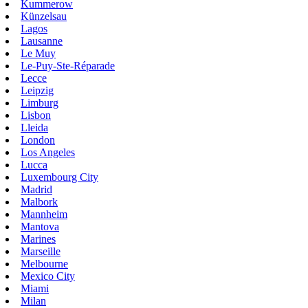
Kummerow
Künzelsau
Lagos
Lausanne
Le Muy
Le-Puy-Ste-Réparade
Lecce
Leipzig
Limburg
Lisbon
Lleida
London
Los Angeles
Lucca
Luxembourg City
Madrid
Malbork
Mannheim
Mantova
Marines
Marseille
Melbourne
Mexico City
Miami
Milan