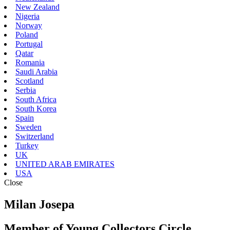
New Zealand
Nigeria
Norway
Poland
Portugal
Qatar
Romania
Saudi Arabia
Scotland
Serbia
South Africa
South Korea
Spain
Sweden
Switzerland
Turkey
UK
UNITED ARAB EMIRATES
USA
Close
Milan Josepa
Member of Young Collectors Circle