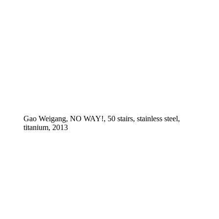
Gao Weigang, NO WAY!, 50 stairs, stainless steel,
titanium, 2013