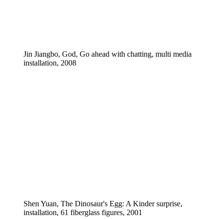
Jin Jiangbo, God, Go ahead with chatting, multi media
installation, 2008
Shen Yuan, The Dinosaur's Egg: A Kinder surprise,
installation, 61 fiberglass figures, 2001