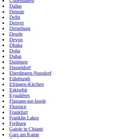
Copenhagen
Dallas
Deinste
Delhi
Denver
Derneburg
Deurle
Devon
Dhaka
Doha
Dubai
Duisburg
Dusseldorf
Eberdingen-Nussdorf
Edinburgh
Efringen-Kirchen
Eskişehir
Eygalières
Flassans-sur-Issole
Florence
Frankfurt
Franklin Lakes
Freiburg
Gaiole in Chianti
Gars am Kamp