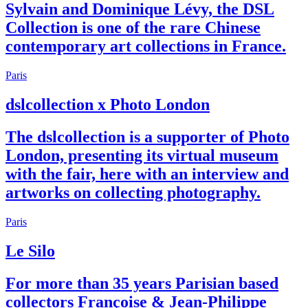
Sylvain and Dominique Lévy, the DSL
Collection is one of the rare Chinese
contemporary art collections in France.
Paris
dslcollection x Photo London
The dslcollection is a supporter of Photo
London, presenting its virtual museum
with the fair, here with an interview and
artworks on collecting photography.
Paris
Le Silo
For more than 35 years Parisian based
collectors Françoise & Jean-Philippe