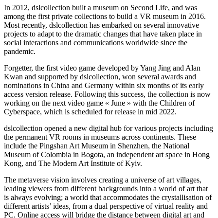
In 2012, dslcollection built a museum on Second Life, and was
among the first private collections to build a VR museum in 2016.
Most recently, dslcollection has embarked on several innovative
projects to adapt to the dramatic changes that have taken place in
social interactions and communications worldwide since the
pandemic.
Forgetter, the first video game developed by Yang Jing and Alan
Kwan and supported by dslcollection, won several awards and
nominations in China and Germany within six months of its early
access version release. Following this success, the collection is now
working on the next video game « June » with the Children of
Cyberspace, which is scheduled for release in mid 2022.
dslcollection opened a new digital hub for various projects including
the permanent VR rooms in museums across continents. These
include the Pingshan Art Museum in Shenzhen, the National
Museum of Colombia in Bogota, an independent art space in Hong
Kong, and The Modern Art Institute of Kyiv.
The metaverse vision involves creating a universe of art villages,
leading viewers from different backgrounds into a world of art that
is always evolving; a world that accommodates the crystallisation of
different artists’ ideas, from a dual perspective of virtual reality and
PC. Online access will bridge the distance between digital art and