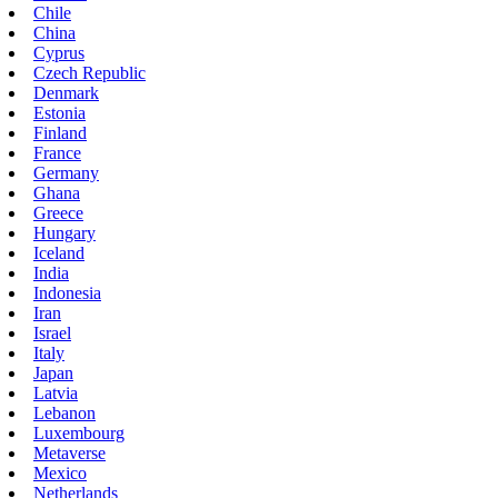
Chile
China
Cyprus
Czech Republic
Denmark
Estonia
Finland
France
Germany
Ghana
Greece
Hungary
Iceland
India
Indonesia
Iran
Israel
Italy
Japan
Latvia
Lebanon
Luxembourg
Metaverse
Mexico
Netherlands