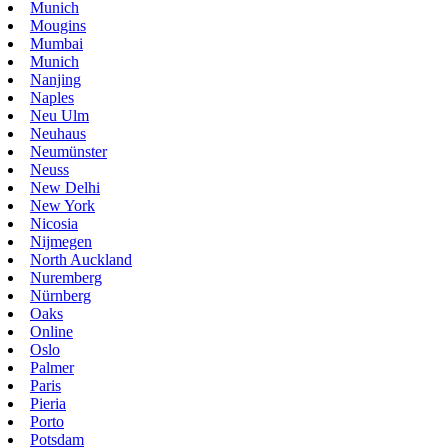
Munich
Mougins
Mumbai
Munich
Nanjing
Naples
Neu Ulm
Neuhaus
Neumünster
Neuss
New Delhi
New York
Nicosia
Nijmegen
North Auckland
Nuremberg
Nürnberg
Oaks
Online
Oslo
Palmer
Paris
Pieria
Porto
Potsdam