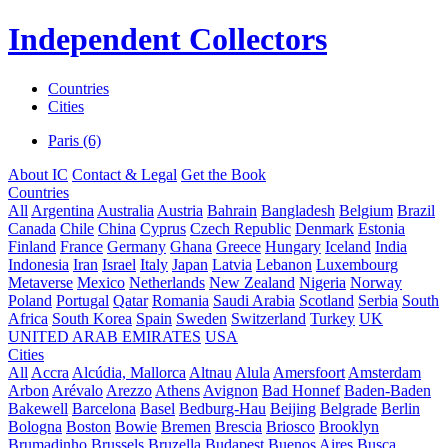
Independent Collectors
Countries
Cities
Paris (6)
About IC
Contact & Legal
Get the Book
Countries
All
Argentina
Australia
Austria
Bahrain
Bangladesh
Belgium
Brazil
Canada
Chile
China
Cyprus
Czech Republic
Denmark
Estonia
Finland
France
Germany
Ghana
Greece
Hungary
Iceland
India
Indonesia
Iran
Israel
Italy
Japan
Latvia
Lebanon
Luxembourg
Metaverse
Mexico
Netherlands
New Zealand
Nigeria
Norway
Poland
Portugal
Qatar
Romania
Saudi Arabia
Scotland
Serbia
South
Africa
South Korea
Spain
Sweden
Switzerland
Turkey
UK
UNITED ARAB EMIRATES
USA
Cities
All
Accra
Alcúdia, Mallorca
Altnau
Alula
Amersfoort
Amsterdam
Arbon
Arévalo
Arezzo
Athens
Avignon
Bad Honnef
Baden-Baden
Bakewell
Barcelona
Basel
Bedburg-Hau
Beijing
Belgrade
Berlin
Bologna
Boston
Bowie
Bremen
Brescia
Briosco
Brooklyn
Brumadinho
Brussels
Bruzella
Budapest
Buenos Aires
Busca