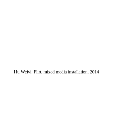
Hu Weiyi, Flirt, mixed media installation, 2014