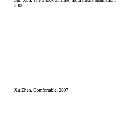
Sun Xun, The Shock of Time, multi media installation,
2006
Xu Zhen, Comfortable, 2007