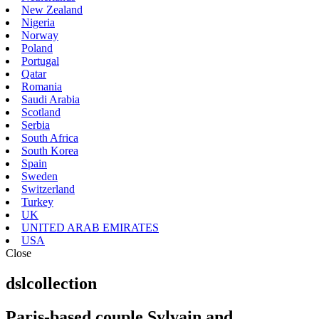
New Zealand
Nigeria
Norway
Poland
Portugal
Qatar
Romania
Saudi Arabia
Scotland
Serbia
South Africa
South Korea
Spain
Sweden
Switzerland
Turkey
UK
UNITED ARAB EMIRATES
USA
Close
dslcollection
Paris-based couple Sylvain and