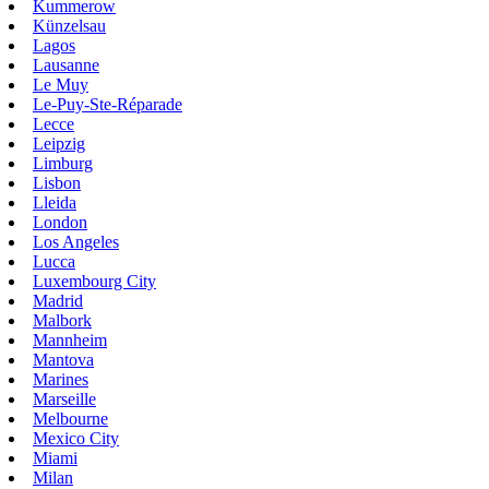
Kummerow
Künzelsau
Lagos
Lausanne
Le Muy
Le-Puy-Ste-Réparade
Lecce
Leipzig
Limburg
Lisbon
Lleida
London
Los Angeles
Lucca
Luxembourg City
Madrid
Malbork
Mannheim
Mantova
Marines
Marseille
Melbourne
Mexico City
Miami
Milan