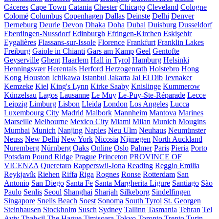
Cáceres
Cape Town
Catania
Chester
Chicago
Cleveland
Cologne
Colomé
Columbus
Copenhagen
Dallas
Deinste
Delhi
Denver
Derneburg
Deurle
Devon
Dhaka
Doha
Dubai
Duisburg
Dusseldorf
Eberdingen-Nussdorf
Edinburgh
Efringen-Kirchen
Eskişehir
Eygalières
Flassans-sur-Issole
Florence
Frankfurt
Franklin Lakes
Freiburg
Gaiole in Chianti
Gars am Kamp
Geel
Gentofte
Geyserville
Ghent
Haarlem
Hall in Tyrol
Hamburg
Helsinki
Henningsvær
Herentals
Herford
Herzogenrath
Holstebro
Hong
Kong
Houston
Ichikawa
Istanbul
Jakarta
Jal El Dib
Jevnaker
Kemzeke
Kiel
King's Lynn
Kirke Saaby
Knislinge
Kummerow
Künzelsau
Lagos
Lausanne
Le Muy
Le-Puy-Ste-Réparade
Lecce
Leipzig
Limburg
Lisbon
Lleida
London
Los Angeles
Lucca
Luxembourg City
Madrid
Malbork
Mannheim
Mantova
Marines
Marseille
Melbourne
Mexico City
Miami
Milan
Munich
Mougins
Mumbai
Munich
Nanjing
Naples
Neu Ulm
Neuhaus
Neumünster
Neuss
New Delhi
New York
Nicosia
Nijmegen
North Auckland
Nuremberg
Nürnberg
Oaks
Online
Oslo
Palmer
Paris
Pieria
Porto
Potsdam
Pound Ridge
Prague
Princeton
PROVINCE OF
VICENZA
Queretaro
Rapperswil-Jona
Reading
Reggio Emilia
Reykjavík
Riehen
Riffa
Riga
Rognes
Ronse
Rotterdam
San
Antonio
San Diego
Santa Fe
Santa Margherita Ligure
Santiago
São
Paulo
Senlis
Seoul
Shanghai
Sharjah
Silkeborg
Sindelfingen
Singapore
Snells Beach
Soest
Sonoma
South Tyrol
St. Georgen
Steinhausen
Stockholm
Susch
Sydney
Tallinn
Tasmania
Tehran
Tel
Aviv
Thalwil
The Hague
Timișoara
Tokyo
Toronto
Trento
Turin