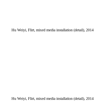
Hu Weiyi, Flirt, mixed media installation (detail), 2014
Hu Weiyi, Flirt, mixed media installation (detail), 2014