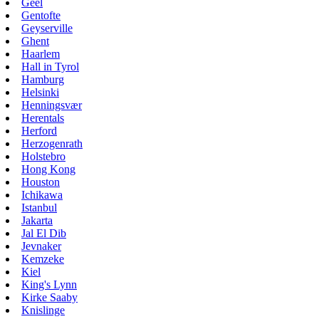
Geel
Gentofte
Geyserville
Ghent
Haarlem
Hall in Tyrol
Hamburg
Helsinki
Henningsvær
Herentals
Herford
Herzogenrath
Holstebro
Hong Kong
Houston
Ichikawa
Istanbul
Jakarta
Jal El Dib
Jevnaker
Kemzeke
Kiel
King's Lynn
Kirke Saaby
Knislinge