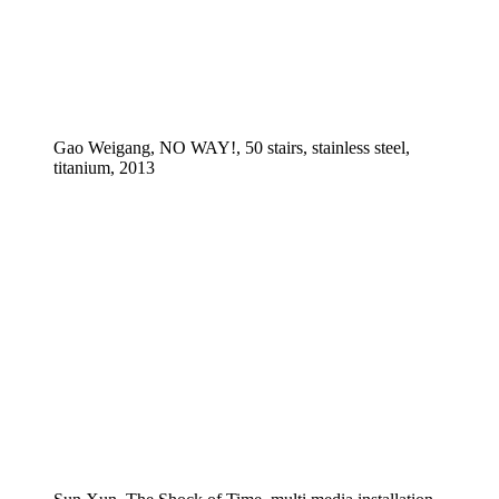
Gao Weigang, NO WAY!, 50 stairs, stainless steel,
titanium, 2013