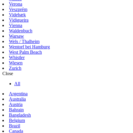
Verona
Veszprém
Videbæk
Vidigueira
Vienna
Waldenbuch
Warsaw
Wels / Thalheim
Wentorf bei Hamburg
West Palm Beach
Whistler
Wiesen
Zurich
Close
All
Argentina
Australia
Austria
Bahrain
Bangladesh
Belgium
Brazil
Canada