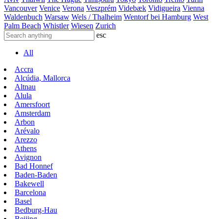
Vancouver
Venice
Verona
Veszprém
Videbæk
Vidigueira
Vienna
Waldenbuch
Warsaw
Wels / Thalheim
Wentorf bei Hamburg
West
Palm Beach
Whistler
Wiesen
Zurich
esc
All
Accra
Alcúdia, Mallorca
Altnau
Alula
Amersfoort
Amsterdam
Arbon
Arévalo
Arezzo
Athens
Avignon
Bad Honnef
Baden-Baden
Bakewell
Barcelona
Basel
Bedburg-Hau
Beijing