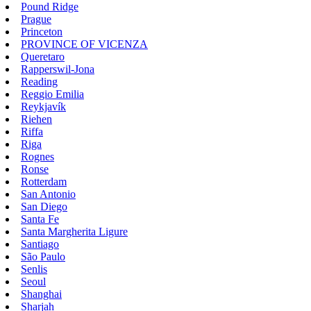
Pound Ridge
Prague
Princeton
PROVINCE OF VICENZA
Queretaro
Rapperswil-Jona
Reading
Reggio Emilia
Reykjavík
Riehen
Riffa
Riga
Rognes
Ronse
Rotterdam
San Antonio
San Diego
Santa Fe
Santa Margherita Ligure
Santiago
São Paulo
Senlis
Seoul
Shanghai
Sharjah