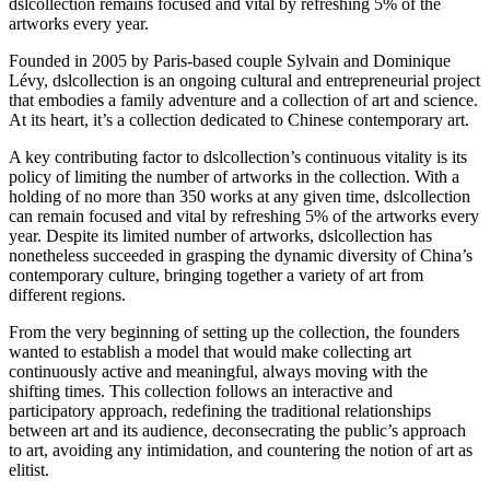
dslcollection remains focused and vital by refreshing 5% of the
artworks every year.
Founded in 2005 by Paris-based couple Sylvain and Dominique
Lévy, dslcollection is an ongoing cultural and entrepreneurial project
that embodies a family adventure and a collection of art and science.
At its heart, it’s a collection dedicated to Chinese contemporary art.
A key contributing factor to dslcollection’s continuous vitality is its
policy of limiting the number of artworks in the collection. With a
holding of no more than 350 works at any given time, dslcollection
can remain focused and vital by refreshing 5% of the artworks every
year. Despite its limited number of artworks, dslcollection has
nonetheless succeeded in grasping the dynamic diversity of China’s
contemporary culture, bringing together a variety of art from
different regions.
From the very beginning of setting up the collection, the founders
wanted to establish a model that would make collecting art
continuously active and meaningful, always moving with the
shifting times. This collection follows an interactive and
participatory approach, redefining the traditional relationships
between art and its audience, deconsecrating the public’s approach
to art, avoiding any intimidation, and countering the notion of art as
elitist.