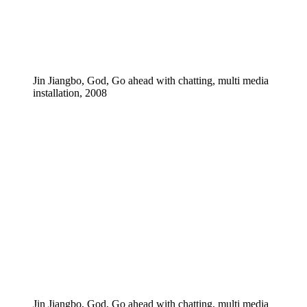
Jin Jiangbo, God, Go ahead with chatting, multi media
installation, 2008
Jin Jiangbo, God, Go ahead with chatting, multi media