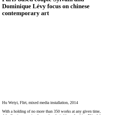
Dominique Lévy focus on chinese
contemporary art
Hu Weiyi, Flirt, mixed media installation, 2014
With a holding of no more than 350 works at any given time,