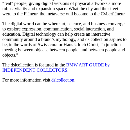
“real” people, giving digital versions of physical artworks a more
robust vitality and expansion space. What the city and the street
were to the Flâneur, the metaverse will become to the Cyberflâneur.
The digital world can be where art, science, and business converge
to explore expression, communication, social interaction, and
education. Digital technology can help create an interactive
community around a brand’s mythology, and dslcollection aspires to
be, in the words of Swiss curator Hans Ulrich Obrist, “a junction
meeting between objects, between people, and between people and
objects.”
The dslcollection is featured in the
BMW ART GUIDE by
INDEPENDENT COLLECTORS
.
For more information visit
dslcollection
.