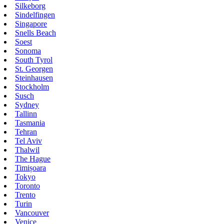
Silkeborg
Sindelfingen
Singapore
Snells Beach
Soest
Sonoma
South Tyrol
St. Georgen
Steinhausen
Stockholm
Susch
Sydney
Tallinn
Tasmania
Tehran
Tel Aviv
Thalwil
The Hague
Timișoara
Tokyo
Toronto
Trento
Turin
Vancouver
Venice