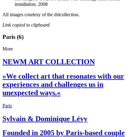
installation, 2008
All images courtesy of the dslcollection.
Link copied to clipboard
Paris (6)
More
NEWM ART COLLECTION
»We collect art that resonates with our
experiences and challenges us in
unexpected ways.«
Paris
Sylvain & Dominique Lévy
Founded in 2005 by Paris-based couple