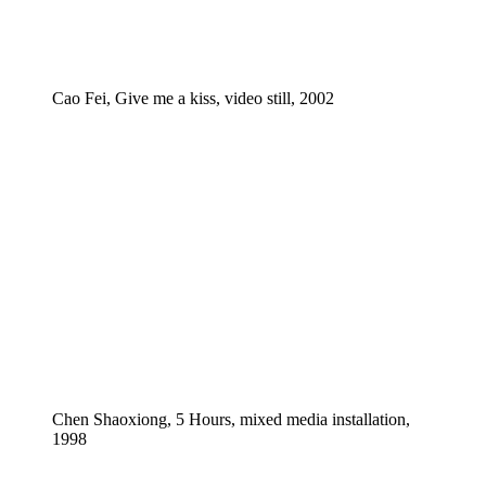
Cao Fei, Give me a kiss, video still, 2002
Chen Shaoxiong, 5 Hours, mixed media installation,
1998