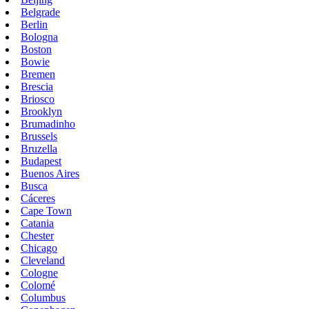
Belgrade
Berlin
Bologna
Boston
Bowie
Bremen
Brescia
Briosco
Brooklyn
Brumadinho
Brussels
Bruzella
Budapest
Buenos Aires
Busca
Cáceres
Cape Town
Catania
Chester
Chicago
Cleveland
Cologne
Colomé
Columbus