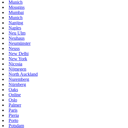
Munich
Mougins
Mumbai
Munich
Nanjing
Naples
Neu Ulm
Neuhaus
Neumünster
Neuss
New Delhi
New York
Nicosia
Nijmegen
North Auckland
Nuremberg
Nürnberg
Oaks
Online
Oslo
Palmer
Paris
Pieria
Porto
Potsdam