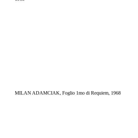
MILAN ADAMCIAK, Foglio 1mo di Requiem, 1968