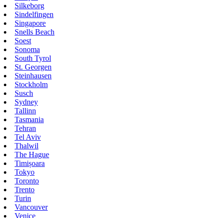
Silkeborg
Sindelfingen
Singapore
Snells Beach
Soest
Sonoma
South Tyrol
St. Georgen
Steinhausen
Stockholm
Susch
Sydney
Tallinn
Tasmania
Tehran
Tel Aviv
Thalwil
The Hague
Timișoara
Tokyo
Toronto
Trento
Turin
Vancouver
Venice