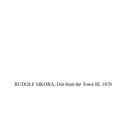
RUDOLF SIKORA, Out from the Town III, 1970