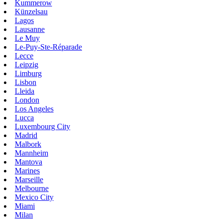
Kummerow
Künzelsau
Lagos
Lausanne
Le Muy
Le-Puy-Ste-Réparade
Lecce
Leipzig
Limburg
Lisbon
Lleida
London
Los Angeles
Lucca
Luxembourg City
Madrid
Malbork
Mannheim
Mantova
Marines
Marseille
Melbourne
Mexico City
Miami
Milan