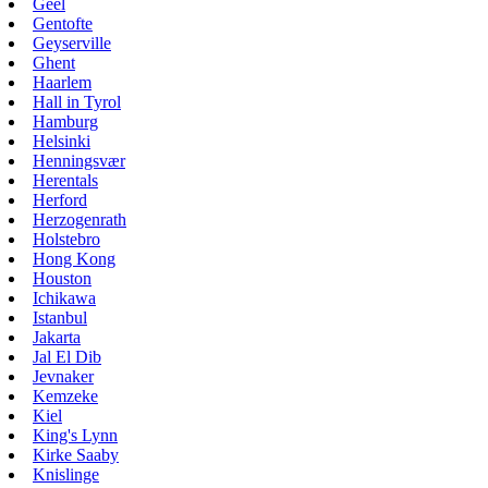
Geel
Gentofte
Geyserville
Ghent
Haarlem
Hall in Tyrol
Hamburg
Helsinki
Henningsvær
Herentals
Herford
Herzogenrath
Holstebro
Hong Kong
Houston
Ichikawa
Istanbul
Jakarta
Jal El Dib
Jevnaker
Kemzeke
Kiel
King's Lynn
Kirke Saaby
Knislinge