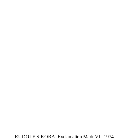
RUDOLF SIKORA, Exclamation Mark VI., 1974