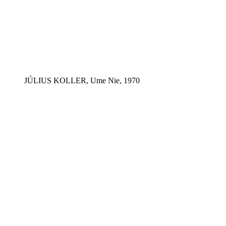
JÚLIUS KOLLER, Ume Nie, 1970