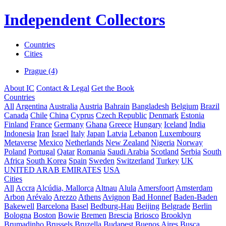
Independent Collectors
Countries
Cities
Prague (4)
About IC
Contact & Legal
Get the Book
Countries
All
Argentina
Australia
Austria
Bahrain
Bangladesh
Belgium
Brazil
Canada
Chile
China
Cyprus
Czech Republic
Denmark
Estonia
Finland
France
Germany
Ghana
Greece
Hungary
Iceland
India
Indonesia
Iran
Israel
Italy
Japan
Latvia
Lebanon
Luxembourg
Metaverse
Mexico
Netherlands
New Zealand
Nigeria
Norway
Poland
Portugal
Qatar
Romania
Saudi Arabia
Scotland
Serbia
South
Africa
South Korea
Spain
Sweden
Switzerland
Turkey
UK
UNITED ARAB EMIRATES
USA
Cities
All
Accra
Alcúdia, Mallorca
Altnau
Alula
Amersfoort
Amsterdam
Arbon
Arévalo
Arezzo
Athens
Avignon
Bad Honnef
Baden-Baden
Bakewell
Barcelona
Basel
Bedburg-Hau
Beijing
Belgrade
Berlin
Bologna
Boston
Bowie
Bremen
Brescia
Briosco
Brooklyn
Brumadinho
Brussels
Bruzella
Budapest
Buenos Aires
Busca