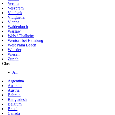
Verona
Veszprém
Videbæk
Vidigueira
Vienna
Waldenbuch
Warsaw
Wels / Thalheim
Wentorf bei Hamburg
West Palm Beach
Whistler
Wiesen
Zurich
Close
All
Argentina
Australia
Austria
Bahrain
Bangladesh
Belgium
Brazil
Canada