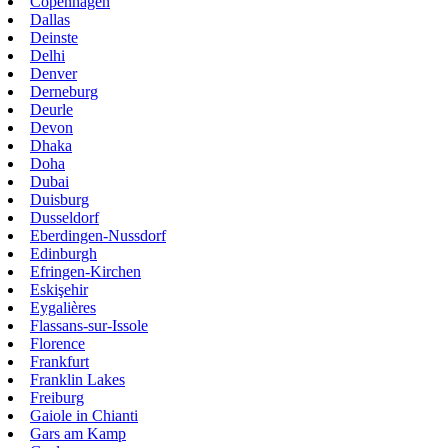
Copenhagen
Dallas
Deinste
Delhi
Denver
Derneburg
Deurle
Devon
Dhaka
Doha
Dubai
Duisburg
Dusseldorf
Eberdingen-Nussdorf
Edinburgh
Efringen-Kirchen
Eskişehir
Eygalières
Flassans-sur-Issole
Florence
Frankfurt
Franklin Lakes
Freiburg
Gaiole in Chianti
Gars am Kamp