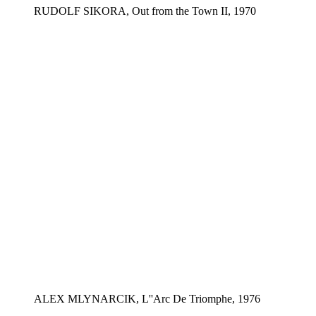
RUDOLF SIKORA, Out from the Town II, 1970
ALEX MLYNARCIK, L''Arc De Triomphe, 1976