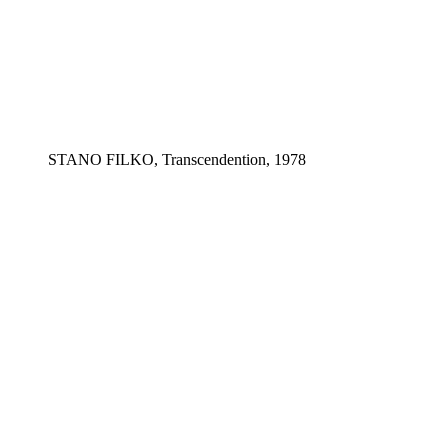
STANO FILKO, Transcendention, 1978