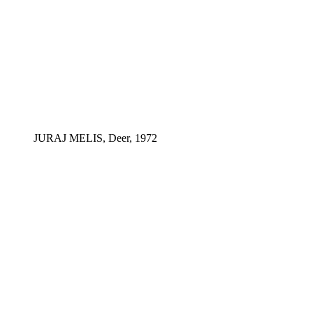
JURAJ MELIS, Deer, 1972