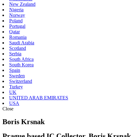
New Zealand
Nigeria
Norway
Poland
Portugal
Qatar
Romania
Saudi Arabia
Scotland
Serbia
South Africa
South Korea
Spain
Sweden
Switzerland
Turkey
UK
UNITED ARAB EMIRATES
USA
Close
Boris Krsnak
Prague based IC Collector, Boris Krsnak,