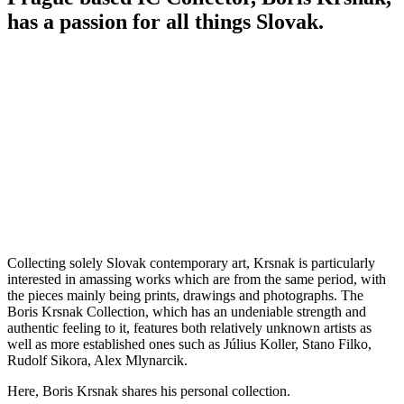
has a passion for all things Slovak.
Collecting solely Slovak contemporary art, Krsnak is particularly
interested in amassing works which are from the same period, with
the pieces mainly being prints, drawings and photographs. The
Boris Krsnak Collection, which has an undeniable strength and
authentic feeling to it, features both relatively unknown artists as
well as more established ones such as Július Koller, Stano Filko,
Rudolf Sikora, Alex Mlynarcik.
Here, Boris Krsnak shares his personal collection.