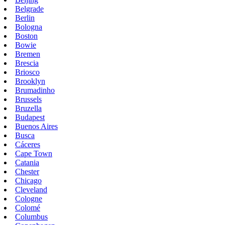
Belgrade
Berlin
Bologna
Boston
Bowie
Bremen
Brescia
Briosco
Brooklyn
Brumadinho
Brussels
Bruzella
Budapest
Buenos Aires
Busca
Cáceres
Cape Town
Catania
Chester
Chicago
Cleveland
Cologne
Colomé
Columbus