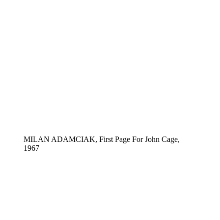
MILAN ADAMCIAK, First Page For John Cage,
1967