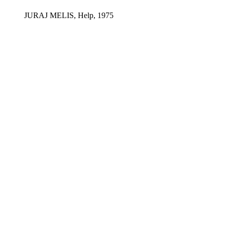
JURAJ MELIS, Help, 1975