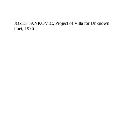
JOZEF JANKOVIC, Project of Villa for Unknown
Poet, 1976