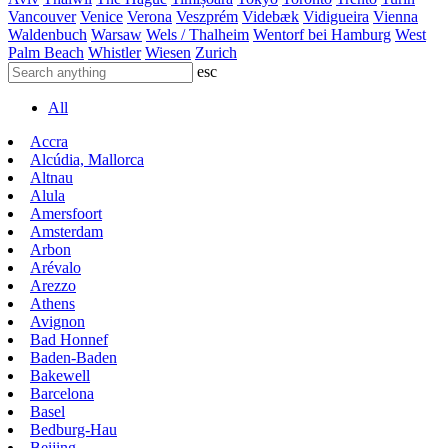
Vancouver
Venice
Verona
Veszprém
Videbæk
Vidigueira
Vienna
Waldenbuch
Warsaw
Wels / Thalheim
Wentorf bei Hamburg
West
Palm Beach
Whistler
Wiesen
Zurich
esc
All
Accra
Alcúdia, Mallorca
Altnau
Alula
Amersfoort
Amsterdam
Arbon
Arévalo
Arezzo
Athens
Avignon
Bad Honnef
Baden-Baden
Bakewell
Barcelona
Basel
Bedburg-Hau
Beijing