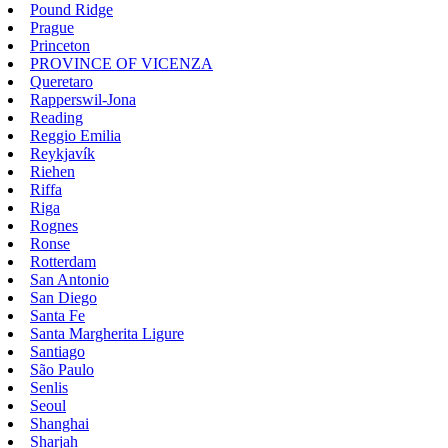
Pound Ridge
Prague
Princeton
PROVINCE OF VICENZA
Queretaro
Rapperswil-Jona
Reading
Reggio Emilia
Reykjavík
Riehen
Riffa
Riga
Rognes
Ronse
Rotterdam
San Antonio
San Diego
Santa Fe
Santa Margherita Ligure
Santiago
São Paulo
Senlis
Seoul
Shanghai
Sharjah