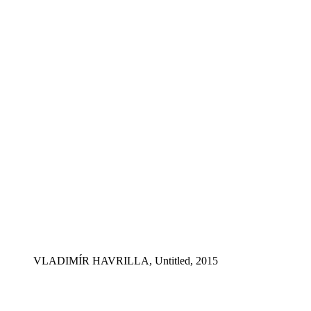
VLADIMÍR HAVRILLA, Untitled, 2015