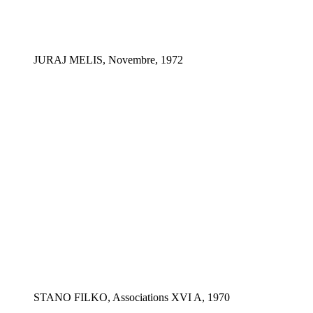
JURAJ MELIS, Novembre, 1972
STANO FILKO, Associations XVI A, 1970