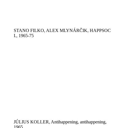
STANO FILKO, ALEX MLYNÁRČIK, HAPPSOC
I., 1965-75
JÚLIUS KOLLER, Antihappening, antihappening,
1965