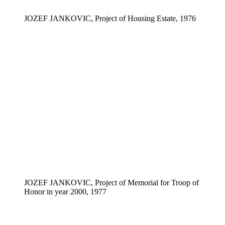
JOZEF JANKOVIC, Project of Housing Estate, 1976
JOZEF JANKOVIC, Project of Memorial for Troop of
Honor in year 2000, 1977