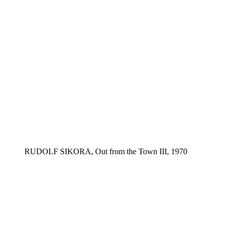
RUDOLF SIKORA, Out from the Town III, 1970