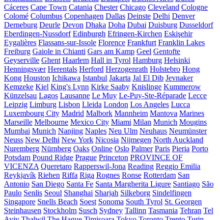
Cáceres
Cape Town
Catania
Chester
Chicago
Cleveland
Cologne
Colomé
Columbus
Copenhagen
Dallas
Deinste
Delhi
Denver
Derneburg
Deurle
Devon
Dhaka
Doha
Dubai
Duisburg
Dusseldorf
Eberdingen-Nussdorf
Edinburgh
Efringen-Kirchen
Eskişehir
Eygalières
Flassans-sur-Issole
Florence
Frankfurt
Franklin Lakes
Freiburg
Gaiole in Chianti
Gars am Kamp
Geel
Gentofte
Geyserville
Ghent
Haarlem
Hall in Tyrol
Hamburg
Helsinki
Henningsvær
Herentals
Herford
Herzogenrath
Holstebro
Hong
Kong
Houston
Ichikawa
Istanbul
Jakarta
Jal El Dib
Jevnaker
Kemzeke
Kiel
King's Lynn
Kirke Saaby
Knislinge
Kummerow
Künzelsau
Lagos
Lausanne
Le Muy
Le-Puy-Ste-Réparade
Lecce
Leipzig
Limburg
Lisbon
Lleida
London
Los Angeles
Lucca
Luxembourg City
Madrid
Malbork
Mannheim
Mantova
Marines
Marseille
Melbourne
Mexico City
Miami
Milan
Munich
Mougins
Mumbai
Munich
Nanjing
Naples
Neu Ulm
Neuhaus
Neumünster
Neuss
New Delhi
New York
Nicosia
Nijmegen
North Auckland
Nuremberg
Nürnberg
Oaks
Online
Oslo
Palmer
Paris
Pieria
Porto
Potsdam
Pound Ridge
Prague
Princeton
PROVINCE OF
VICENZA
Queretaro
Rapperswil-Jona
Reading
Reggio Emilia
Reykjavík
Riehen
Riffa
Riga
Rognes
Ronse
Rotterdam
San
Antonio
San Diego
Santa Fe
Santa Margherita Ligure
Santiago
São
Paulo
Senlis
Seoul
Shanghai
Sharjah
Silkeborg
Sindelfingen
Singapore
Snells Beach
Soest
Sonoma
South Tyrol
St. Georgen
Steinhausen
Stockholm
Susch
Sydney
Tallinn
Tasmania
Tehran
Tel
Aviv
Thalwil
The Hague
Timișoara
Tokyo
Toronto
Trento
Turin