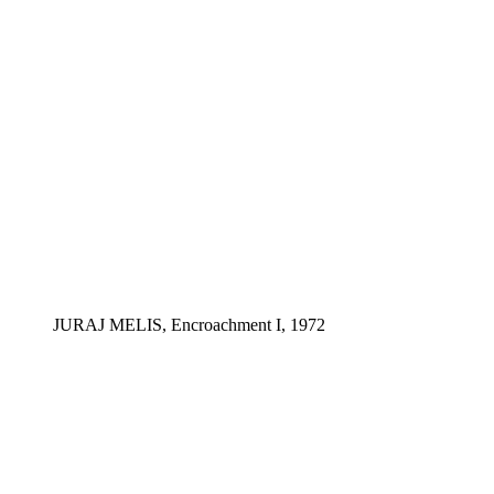
JURAJ MELIS, Encroachment I, 1972