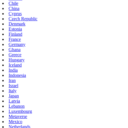
Chile
China
Cyprus
Czech Republic
Denmark
Estonia
Finland
France
Germany
Ghana
Greece
Hungary
Iceland
India
Indonesia
Iran
Israel
Italy
Japan
Latvia
Lebanon
Luxembourg
Metaverse
Mexico
Netherlands