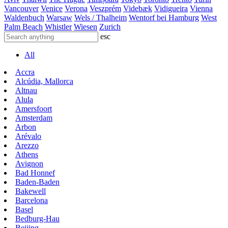
Vancouver
Venice
Verona
Veszprém
Videbæk
Vidigueira
Vienna
Waldenbuch
Warsaw
Wels / Thalheim
Wentorf bei Hamburg
West
Palm Beach
Whistler
Wiesen
Zurich
esc
All
Accra
Alcúdia, Mallorca
Altnau
Alula
Amersfoort
Amsterdam
Arbon
Arévalo
Arezzo
Athens
Avignon
Bad Honnef
Baden-Baden
Bakewell
Barcelona
Basel
Bedburg-Hau
Beijing