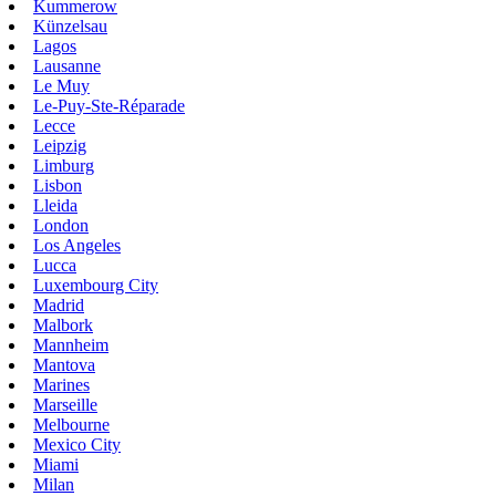
Kummerow
Künzelsau
Lagos
Lausanne
Le Muy
Le-Puy-Ste-Réparade
Lecce
Leipzig
Limburg
Lisbon
Lleida
London
Los Angeles
Lucca
Luxembourg City
Madrid
Malbork
Mannheim
Mantova
Marines
Marseille
Melbourne
Mexico City
Miami
Milan