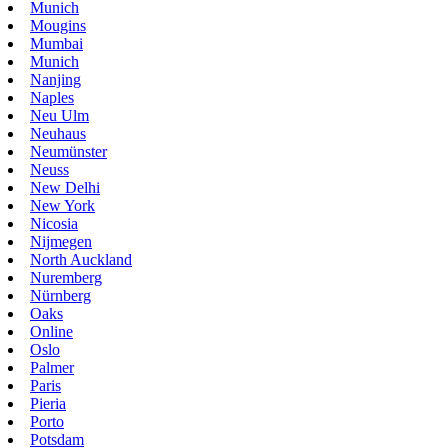
Munich
Mougins
Mumbai
Munich
Nanjing
Naples
Neu Ulm
Neuhaus
Neumünster
Neuss
New Delhi
New York
Nicosia
Nijmegen
North Auckland
Nuremberg
Nürnberg
Oaks
Online
Oslo
Palmer
Paris
Pieria
Porto
Potsdam