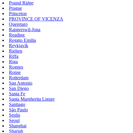
Pound Ridge
Prague
Princeton
PROVINCE OF VICENZA
Queretaro
Rapperswil-Jona
Reading
Reggio Emilia
Reykjavík
Riehen
Riffa
Riga
Rognes
Ronse
Rotterdam
San Antonio
San Diego
Santa Fe
Santa Margherita Ligure
Santiago
São Paulo
Senlis
Seoul
Shanghai
Sharjah