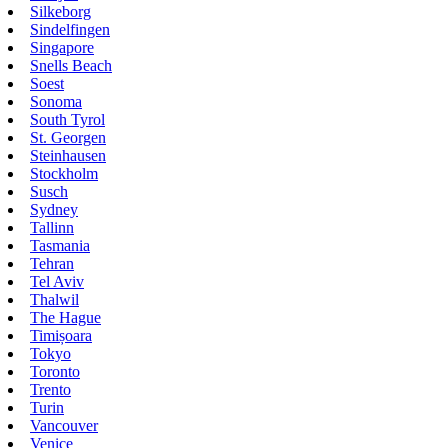
Silkeborg
Sindelfingen
Singapore
Snells Beach
Soest
Sonoma
South Tyrol
St. Georgen
Steinhausen
Stockholm
Susch
Sydney
Tallinn
Tasmania
Tehran
Tel Aviv
Thalwil
The Hague
Timișoara
Tokyo
Toronto
Trento
Turin
Vancouver
Venice