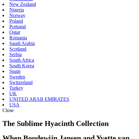
New Zealand
Nigeria
Norway
Poland
Portugal
Qatar
Romania
Saudi Arabia
Scotland
Serbia
South Africa
South Korea
Spain
Sweden
Switzerland
Turkey
UK
UNITED ARAB EMIRATES
USA
Close
The Sublime Hyacinth Collection
When Boudewijn Jansen and Yvette van