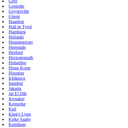
Geel
Gentofte
Geyserville
Ghent
Haarlem
Hall in Tyrol
Hamburg
Helsinki
Henningsvær
Herentals
Herford
Herzogenrath
Holstebro
Hong Kong
Houston
Ichikawa
Istanbul
Jakarta
Jal El Dib
Jevnaker
Kemzeke
Kiel
King's Lynn
Kirke Saaby
Knislinge