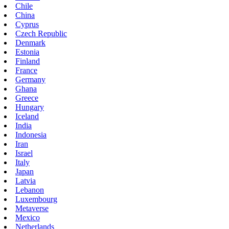
Chile
China
Cyprus
Czech Republic
Denmark
Estonia
Finland
France
Germany
Ghana
Greece
Hungary
Iceland
India
Indonesia
Iran
Israel
Italy
Japan
Latvia
Lebanon
Luxembourg
Metaverse
Mexico
Netherlands