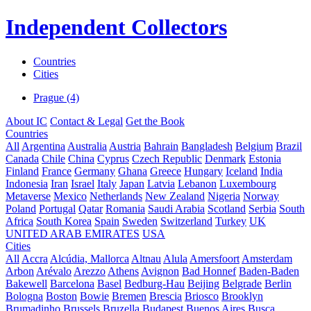
Independent Collectors
Countries
Cities
Prague (4)
About IC
Contact & Legal
Get the Book
Countries
All
Argentina
Australia
Austria
Bahrain
Bangladesh
Belgium
Brazil
Canada
Chile
China
Cyprus
Czech Republic
Denmark
Estonia
Finland
France
Germany
Ghana
Greece
Hungary
Iceland
India
Indonesia
Iran
Israel
Italy
Japan
Latvia
Lebanon
Luxembourg
Metaverse
Mexico
Netherlands
New Zealand
Nigeria
Norway
Poland
Portugal
Qatar
Romania
Saudi Arabia
Scotland
Serbia
South
Africa
South Korea
Spain
Sweden
Switzerland
Turkey
UK
UNITED ARAB EMIRATES
USA
Cities
All
Accra
Alcúdia, Mallorca
Altnau
Alula
Amersfoort
Amsterdam
Arbon
Arévalo
Arezzo
Athens
Avignon
Bad Honnef
Baden-Baden
Bakewell
Barcelona
Basel
Bedburg-Hau
Beijing
Belgrade
Berlin
Bologna
Boston
Bowie
Bremen
Brescia
Briosco
Brooklyn
Brumadinho
Brussels
Bruzella
Budapest
Buenos Aires
Busca