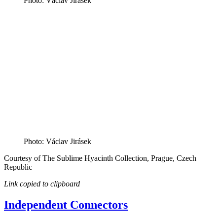
Photo: Václav Jirásek
Photo: Václav Jirásek
Courtesy of The Sublime Hyacinth Collection, Prague, Czech
Republic
Link copied to clipboard
Independent Connectors