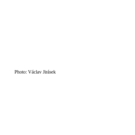
Photo: Václav Jirásek