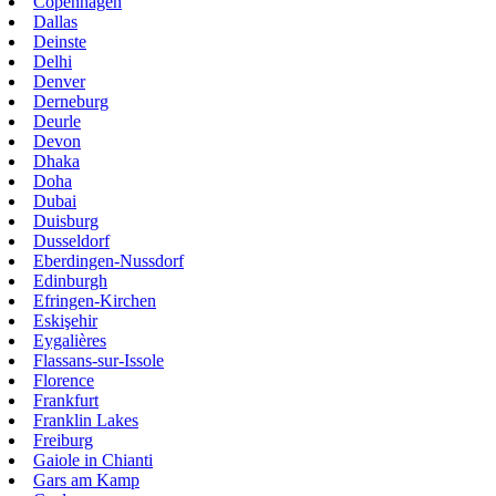
Copenhagen
Dallas
Deinste
Delhi
Denver
Derneburg
Deurle
Devon
Dhaka
Doha
Dubai
Duisburg
Dusseldorf
Eberdingen-Nussdorf
Edinburgh
Efringen-Kirchen
Eskişehir
Eygalières
Flassans-sur-Issole
Florence
Frankfurt
Franklin Lakes
Freiburg
Gaiole in Chianti
Gars am Kamp