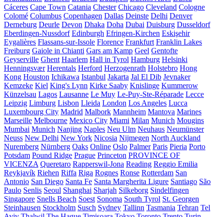
Cáceres
Cape Town
Catania
Chester
Chicago
Cleveland
Cologne
Colomé
Columbus
Copenhagen
Dallas
Deinste
Delhi
Denver
Derneburg
Deurle
Devon
Dhaka
Doha
Dubai
Duisburg
Dusseldorf
Eberdingen-Nussdorf
Edinburgh
Efringen-Kirchen
Eskişehir
Eygalières
Flassans-sur-Issole
Florence
Frankfurt
Franklin Lakes
Freiburg
Gaiole in Chianti
Gars am Kamp
Geel
Gentofte
Geyserville
Ghent
Haarlem
Hall in Tyrol
Hamburg
Helsinki
Henningsvær
Herentals
Herford
Herzogenrath
Holstebro
Hong
Kong
Houston
Ichikawa
Istanbul
Jakarta
Jal El Dib
Jevnaker
Kemzeke
Kiel
King's Lynn
Kirke Saaby
Knislinge
Kummerow
Künzelsau
Lagos
Lausanne
Le Muy
Le-Puy-Ste-Réparade
Lecce
Leipzig
Limburg
Lisbon
Lleida
London
Los Angeles
Lucca
Luxembourg City
Madrid
Malbork
Mannheim
Mantova
Marines
Marseille
Melbourne
Mexico City
Miami
Milan
Munich
Mougins
Mumbai
Munich
Nanjing
Naples
Neu Ulm
Neuhaus
Neumünster
Neuss
New Delhi
New York
Nicosia
Nijmegen
North Auckland
Nuremberg
Nürnberg
Oaks
Online
Oslo
Palmer
Paris
Pieria
Porto
Potsdam
Pound Ridge
Prague
Princeton
PROVINCE OF
VICENZA
Queretaro
Rapperswil-Jona
Reading
Reggio Emilia
Reykjavík
Riehen
Riffa
Riga
Rognes
Ronse
Rotterdam
San
Antonio
San Diego
Santa Fe
Santa Margherita Ligure
Santiago
São
Paulo
Senlis
Seoul
Shanghai
Sharjah
Silkeborg
Sindelfingen
Singapore
Snells Beach
Soest
Sonoma
South Tyrol
St. Georgen
Steinhausen
Stockholm
Susch
Sydney
Tallinn
Tasmania
Tehran
Tel
Aviv
Thalwil
The Hague
Timișoara
Tokyo
Toronto
Trento
Turin