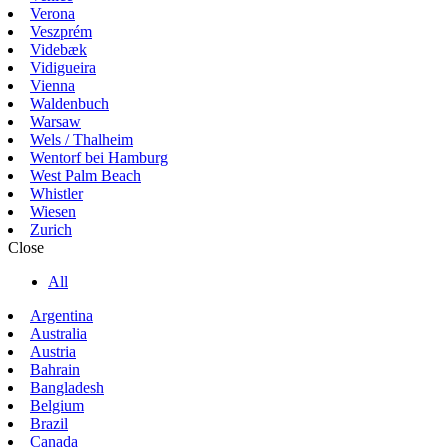
Verona
Veszprém
Videbæk
Vidigueira
Vienna
Waldenbuch
Warsaw
Wels / Thalheim
Wentorf bei Hamburg
West Palm Beach
Whistler
Wiesen
Zurich
Close
All
Argentina
Australia
Austria
Bahrain
Bangladesh
Belgium
Brazil
Canada