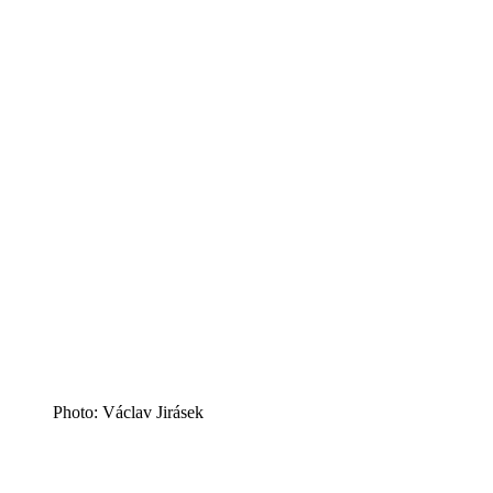
Photo: Václav Jirásek