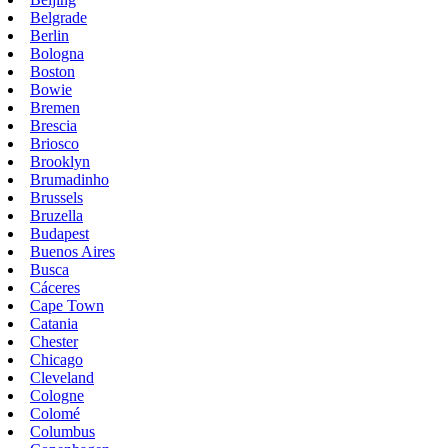
Belgrade
Berlin
Bologna
Boston
Bowie
Bremen
Brescia
Briosco
Brooklyn
Brumadinho
Brussels
Bruzella
Budapest
Buenos Aires
Busca
Cáceres
Cape Town
Catania
Chester
Chicago
Cleveland
Cologne
Colomé
Columbus