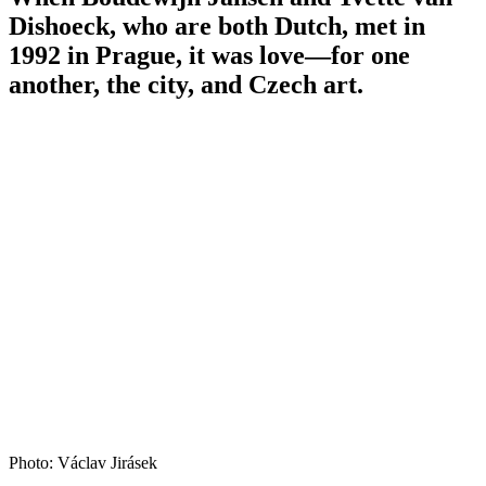
Dishoeck, who are both Dutch, met in
1992 in Prague, it was love—for one
another, the city, and Czech art.
Photo: Václav Jirásek