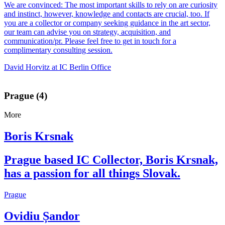
We are convinced: The most important skills to rely on are curiosity
and instinct, however, knowledge and contacts are crucial, too. If
you are a collector or company seeking guidance in the art sector,
our team can advise you on strategy, acquisition, and
communication/pr. Please feel free to get in touch for a
complimentary consulting session.
David Horvitz at IC Berlin Office
Prague (4)
More
Boris Krsnak
Prague based IC Collector, Boris Krsnak,
has a passion for all things Slovak.
Prague
Ovidiu Șandor