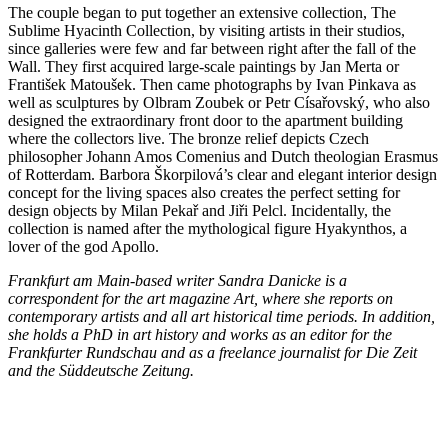
The couple began to put together an extensive collection, The
Sublime Hyacinth Collection, by visiting artists in their studios,
since galleries were few and far between right after the fall of the
Wall. They first acquired large-scale paintings by Jan Merta or
František Matoušek. Then came photographs by Ivan Pinkava as
well as sculptures by Olbram Zoubek or Petr Císařovský, who also
designed the extraordinary front door to the apartment building
where the collectors live. The bronze relief depicts Czech
philosopher Johann Amos Comenius and Dutch theologian Erasmus
of Rotterdam. Barbora Škorpilová’s clear and elegant interior design
concept for the living spaces also creates the perfect setting for
design objects by Milan Pekař and Jiři Pelcl. Incidentally, the
collection is named after the mythological figure Hyakynthos, a
lover of the god Apollo.
Frankfurt am Main-based writer Sandra Danicke is a
correspondent for the art magazine Art, where she reports on
contemporary artists and all art historical time periods. In addition,
she holds a PhD in art history and works as an editor for the
Frankfurter Rundschau and as a freelance journalist for Die Zeit
and the Süddeutsche Zeitung.