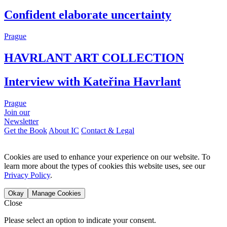
Confident elaborate uncertainty
Prague
HAVRLANT ART COLLECTION
Interview with Kateřina Havrlant
Prague
Join our
Newsletter
Get the Book
About IC
Contact & Legal
Cookies are used to enhance your experience on our website. To
learn more about the types of cookies this website uses, see our
Privacy Policy
.
Okay
Manage Cookies
Close
Please select an option to indicate your consent.