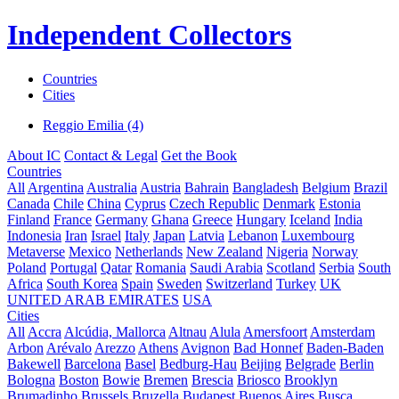
Independent Collectors
Countries
Cities
Reggio Emilia (4)
About IC
Contact & Legal
Get the Book
Countries
All
Argentina
Australia
Austria
Bahrain
Bangladesh
Belgium
Brazil
Canada
Chile
China
Cyprus
Czech Republic
Denmark
Estonia
Finland
France
Germany
Ghana
Greece
Hungary
Iceland
India
Indonesia
Iran
Israel
Italy
Japan
Latvia
Lebanon
Luxembourg
Metaverse
Mexico
Netherlands
New Zealand
Nigeria
Norway
Poland
Portugal
Qatar
Romania
Saudi Arabia
Scotland
Serbia
South
Africa
South Korea
Spain
Sweden
Switzerland
Turkey
UK
UNITED ARAB EMIRATES
USA
Cities
All
Accra
Alcúdia, Mallorca
Altnau
Alula
Amersfoort
Amsterdam
Arbon
Arévalo
Arezzo
Athens
Avignon
Bad Honnef
Baden-Baden
Bakewell
Barcelona
Basel
Bedburg-Hau
Beijing
Belgrade
Berlin
Bologna
Boston
Bowie
Bremen
Brescia
Briosco
Brooklyn
Brumadinho
Brussels
Bruzella
Budapest
Buenos Aires
Busca