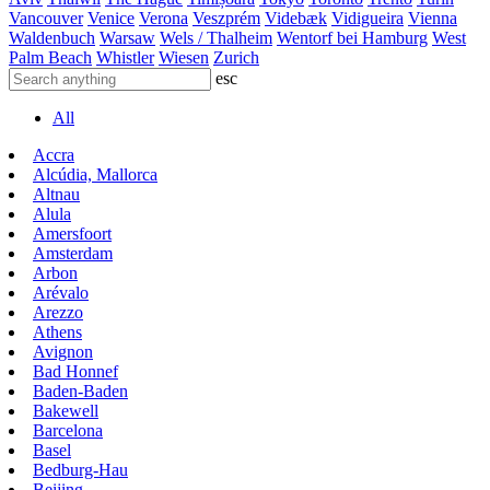
Vancouver
Venice
Verona
Veszprém
Videbæk
Vidigueira
Vienna
Waldenbuch
Warsaw
Wels / Thalheim
Wentorf bei Hamburg
West
Palm Beach
Whistler
Wiesen
Zurich
esc
All
Accra
Alcúdia, Mallorca
Altnau
Alula
Amersfoort
Amsterdam
Arbon
Arévalo
Arezzo
Athens
Avignon
Bad Honnef
Baden-Baden
Bakewell
Barcelona
Basel
Bedburg-Hau
Beijing