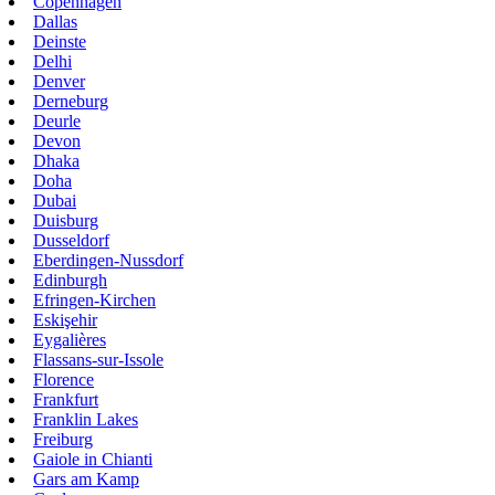
Copenhagen
Dallas
Deinste
Delhi
Denver
Derneburg
Deurle
Devon
Dhaka
Doha
Dubai
Duisburg
Dusseldorf
Eberdingen-Nussdorf
Edinburgh
Efringen-Kirchen
Eskişehir
Eygalières
Flassans-sur-Issole
Florence
Frankfurt
Franklin Lakes
Freiburg
Gaiole in Chianti
Gars am Kamp