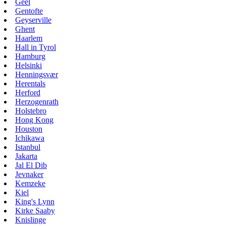
Geel
Gentofte
Geyserville
Ghent
Haarlem
Hall in Tyrol
Hamburg
Helsinki
Henningsvær
Herentals
Herford
Herzogenrath
Holstebro
Hong Kong
Houston
Ichikawa
Istanbul
Jakarta
Jal El Dib
Jevnaker
Kemzeke
Kiel
King's Lynn
Kirke Saaby
Knislinge