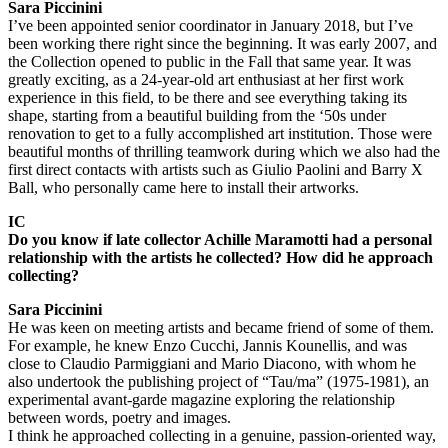
Sara Piccinini
I’ve been appointed senior coordinator in January 2018, but I’ve
been working there right since the beginning. It was early 2007, and
the Collection opened to public in the Fall that same year. It was
greatly exciting, as a 24-year-old art enthusiast at her first work
experience in this field, to be there and see everything taking its
shape, starting from a beautiful building from the ‘50s under
renovation to get to a fully accomplished art institution. Those were
beautiful months of thrilling teamwork during which we also had the
first direct contacts with artists such as Giulio Paolini and Barry X
Ball, who personally came here to install their artworks.
IC
Do you know if late collector Achille Maramotti had a personal
relationship with the artists he collected? How did he approach
collecting?
Sara Piccinini
He was keen on meeting artists and became friend of some of them.
For example, he knew Enzo Cucchi, Jannis Kounellis, and was
close to Claudio Parmiggiani and Mario Diacono, with whom he
also undertook the publishing project of “Tau/ma” (1975-1981), an
experimental avant-garde magazine exploring the relationship
between words, poetry and images.
I think he approached collecting in a genuine, passion-oriented way,