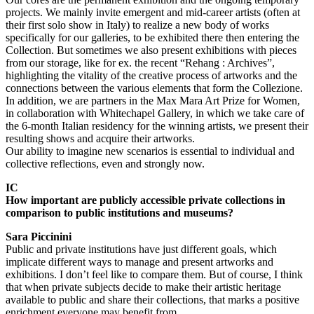
projects. We mainly invite emergent and mid-career artists (often at
their first solo show in Italy) to realize a new body of works
specifically for our galleries, to be exhibited there then entering the
Collection. But sometimes we also present exhibitions with pieces
from our storage, like for ex. the recent “Rehang : Archives”,
highlighting the vitality of the creative process of artworks and the
connections between the various elements that form the Collezione.
In addition, we are partners in the Max Mara Art Prize for Women,
in collaboration with Whitechapel Gallery, in which we take care of
the 6-month Italian residency for the winning artists, we present their
resulting shows and acquire their artworks.
Our ability to imagine new scenarios is essential to individual and
collective reflections, even and strongly now.
IC
How important are publicly accessible private collections in
comparison to public institutions and museums?
Sara Piccinini
Public and private institutions have just different goals, which
implicate different ways to manage and present artworks and
exhibitions. I don’t feel like to compare them. But of course, I think
that when private subjects decide to make their artistic heritage
available to public and share their collections, that marks a positive
enrichment everyone may benefit from.