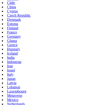
Chile
China
Cyprus
Czech Republic
Denmark
Estonia
Finland
France
Germany
Ghana
Greece
Hungary
Iceland
India
Indonesia
Iran
Israel
Italy
Japan
Latvia
Lebanon
Luxembourg
Metaverse
Mexico
Netherlands