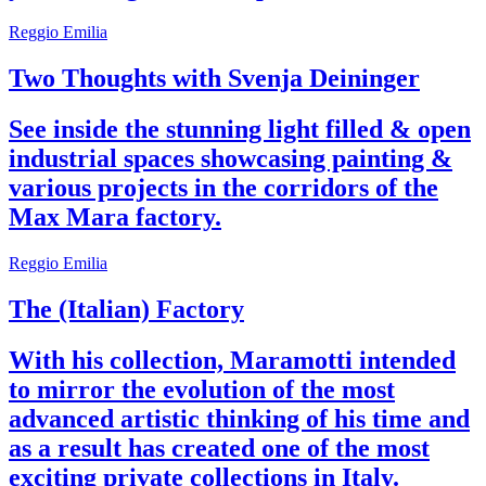
Reggio Emilia
Two Thoughts with Svenja Deininger
See inside the stunning light filled & open
industrial spaces showcasing painting &
various projects in the corridors of the
Max Mara factory.
Reggio Emilia
The (Italian) Factory
With his collection, Maramotti intended
to mirror the evolution of the most
advanced artistic thinking of his time and
as a result has created one of the most
exciting private collections in Italy.