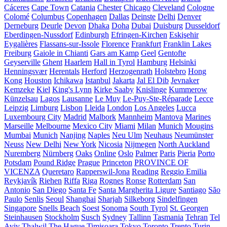
Cáceres
Cape Town
Catania
Chester
Chicago
Cleveland
Cologne
Colomé
Columbus
Copenhagen
Dallas
Deinste
Delhi
Denver
Derneburg
Deurle
Devon
Dhaka
Doha
Dubai
Duisburg
Dusseldorf
Eberdingen-Nussdorf
Edinburgh
Efringen-Kirchen
Eskişehir
Eygalières
Flassans-sur-Issole
Florence
Frankfurt
Franklin Lakes
Freiburg
Gaiole in Chianti
Gars am Kamp
Geel
Gentofte
Geyserville
Ghent
Haarlem
Hall in Tyrol
Hamburg
Helsinki
Henningsvær
Herentals
Herford
Herzogenrath
Holstebro
Hong
Kong
Houston
Ichikawa
Istanbul
Jakarta
Jal El Dib
Jevnaker
Kemzeke
Kiel
King's Lynn
Kirke Saaby
Knislinge
Kummerow
Künzelsau
Lagos
Lausanne
Le Muy
Le-Puy-Ste-Réparade
Lecce
Leipzig
Limburg
Lisbon
Lleida
London
Los Angeles
Lucca
Luxembourg City
Madrid
Malbork
Mannheim
Mantova
Marines
Marseille
Melbourne
Mexico City
Miami
Milan
Munich
Mougins
Mumbai
Munich
Nanjing
Naples
Neu Ulm
Neuhaus
Neumünster
Neuss
New Delhi
New York
Nicosia
Nijmegen
North Auckland
Nuremberg
Nürnberg
Oaks
Online
Oslo
Palmer
Paris
Pieria
Porto
Potsdam
Pound Ridge
Prague
Princeton
PROVINCE OF
VICENZA
Queretaro
Rapperswil-Jona
Reading
Reggio Emilia
Reykjavík
Riehen
Riffa
Riga
Rognes
Ronse
Rotterdam
San
Antonio
San Diego
Santa Fe
Santa Margherita Ligure
Santiago
São
Paulo
Senlis
Seoul
Shanghai
Sharjah
Silkeborg
Sindelfingen
Singapore
Snells Beach
Soest
Sonoma
South Tyrol
St. Georgen
Steinhausen
Stockholm
Susch
Sydney
Tallinn
Tasmania
Tehran
Tel
Aviv
Thalwil
The Hague
Timișoara
Tokyo
Toronto
Trento
Turin