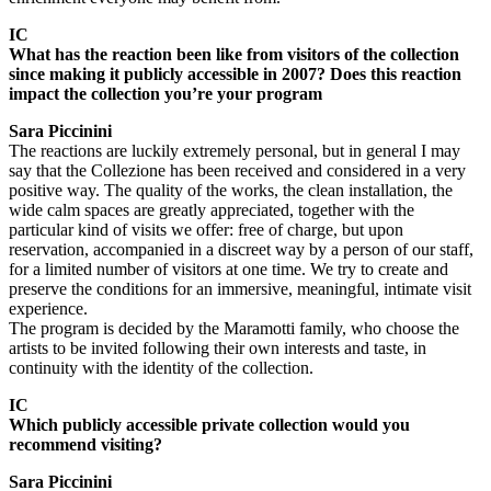
IC
What has the reaction been like from visitors of the collection
since making it publicly accessible in 2007? Does this reaction
impact the collection you’re your program
Sara Piccinini
The reactions are luckily extremely personal, but in general I may
say that the Collezione has been received and considered in a very
positive way. The quality of the works, the clean installation, the
wide calm spaces are greatly appreciated, together with the
particular kind of visits we offer: free of charge, but upon
reservation, accompanied in a discreet way by a person of our staff,
for a limited number of visitors at one time. We try to create and
preserve the conditions for an immersive, meaningful, intimate visit
experience.
The program is decided by the Maramotti family, who choose the
artists to be invited following their own interests and taste, in
continuity with the identity of the collection.
IC
Which publicly accessible private collection would you
recommend visiting?
Sara Piccinini