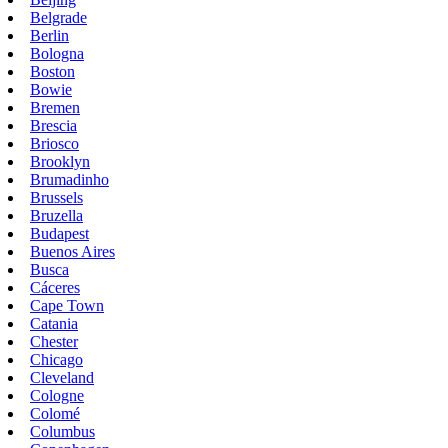
Belgrade
Berlin
Bologna
Boston
Bowie
Bremen
Brescia
Briosco
Brooklyn
Brumadinho
Brussels
Bruzella
Budapest
Buenos Aires
Busca
Cáceres
Cape Town
Catania
Chester
Chicago
Cleveland
Cologne
Colomé
Columbus