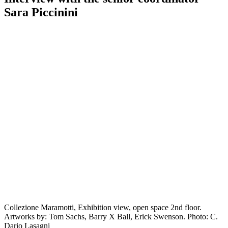
Sara Piccinini
Collezione Maramotti, Exhibition view, open space 2nd floor.
Artworks by: Tom Sachs, Barry X Ball, Erick Swenson. Photo: C.
Dario Lasagni