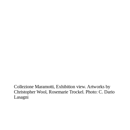
Collezione Maramotti, Exhibition view. Artworks by
Christopher Wool, Rosemarie Trockel. Photo: C. Dario
Lasagni