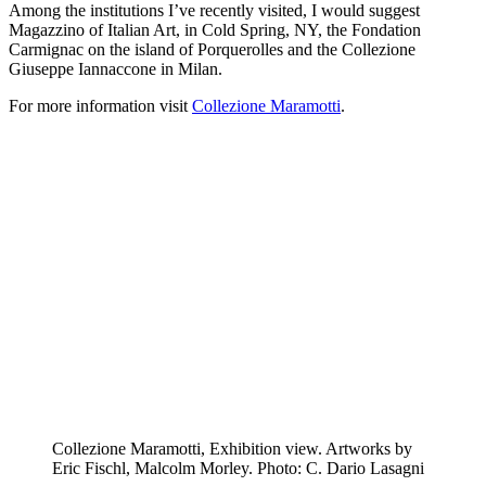
Among the institutions I’ve recently visited, I would suggest
Magazzino of Italian Art, in Cold Spring, NY, the Fondation
Carmignac on the island of Porquerolles and the Collezione
Giuseppe Iannaccone in Milan.
For more information visit
Collezione Maramotti
.
Collezione Maramotti, Exhibition view. Artworks by
Eric Fischl, Malcolm Morley. Photo: C. Dario Lasagni