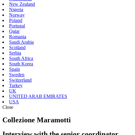
New Zealand
Nigeria
Norway
Poland
Portugal
Qatar
Romania
Saudi Arabia
Scotland
Serbia
South Africa
South Korea
Spain
Sweden
Switzerland
Turkey
UK
UNITED ARAB EMIRATES
USA
Close
Collezione Maramotti
Interview with the senior coordinator