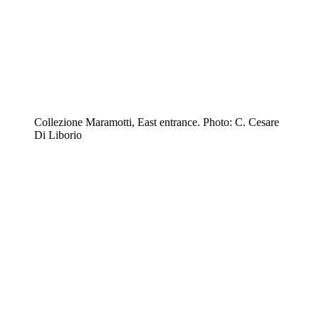
Collezione Maramotti, East entrance. Photo: C. Cesare
Di Liborio