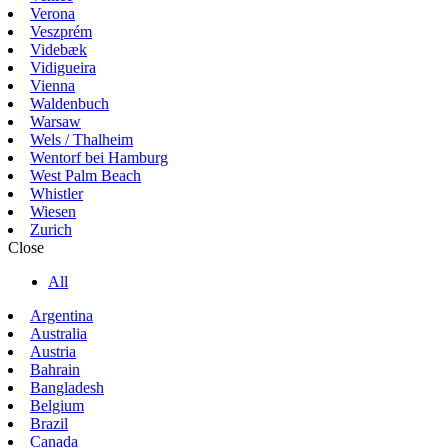
Verona
Veszprém
Videbæk
Vidigueira
Vienna
Waldenbuch
Warsaw
Wels / Thalheim
Wentorf bei Hamburg
West Palm Beach
Whistler
Wiesen
Zurich
Close
All
Argentina
Australia
Austria
Bahrain
Bangladesh
Belgium
Brazil
Canada