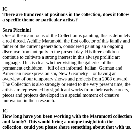
IC
There are hundreds of positions in the collection, does it follow
a specific theme or particular artists?
Sara Piccinini
One of the main focus of the Collection is painting, this is definitely
a red thread. Achille Maramotti, the first collector of this family and
father of the current generation, considered painting an ongoing
discourse from antiquity to the present day. His three children
continue to cultivate a strong interest in this always prolific art
language. This is clear whether visiting the galleries of the
permanent exhibition − full of art informel, Italian, German and
American neoexpressionism, New Geometry – or having an
overview of our temporary shows and projects from 2008 onward.
The Collection is also strongly oriented to the very present time, the
artists are represented by significant works from their early careers,
pieces and projects developed in a special moment of creative
innovation in their research.
IC
How long have you been working with the Maramotti collection
and family? This would bring a unique insight into the
collection, could you please share something about that with us.