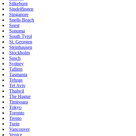
Silkeborg
Sindelfingen
Singapore
Snells Beach
Soest
Sonoma
South Tyrol
St. Georgen
Steinhausen
Stockholm
Susch
Sydney
Tallinn
Tasmania
Tehran
Tel Aviv
Thalwil
The Hague
Timișoara
Tokyo
Toronto
Trento
Turin
Vancouver
Venice