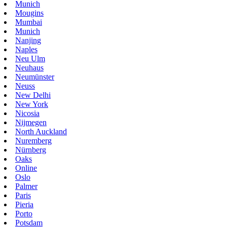
Munich
Mougins
Mumbai
Munich
Nanjing
Naples
Neu Ulm
Neuhaus
Neumünster
Neuss
New Delhi
New York
Nicosia
Nijmegen
North Auckland
Nuremberg
Nürnberg
Oaks
Online
Oslo
Palmer
Paris
Pieria
Porto
Potsdam