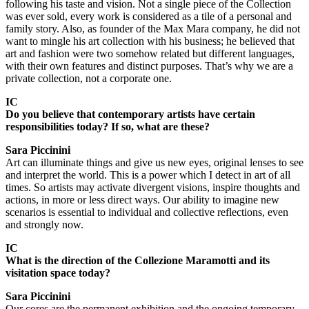
following his taste and vision. Not a single piece of the Collection
was ever sold, every work is considered as a tile of a personal and
family story. Also, as founder of the Max Mara company, he did not
want to mingle his art collection with his business; he believed that
art and fashion were two somehow related but different languages,
with their own features and distinct purposes. That’s why we are a
private collection, not a corporate one.
IC
Do you believe that contemporary artists have certain
responsibilities today? If so, what are these?
Sara Piccinini
Art can illuminate things and give us new eyes, original lenses to see
and interpret the world. This is a power which I detect in art of all
times. So artists may activate divergent visions, inspire thoughts and
actions, in more or less direct ways. Our ability to imagine new
scenarios is essential to individual and collective reflections, even
and strongly now.
IC
What is the direction of the Collezione Maramotti and its
visitation space today?
Sara Piccinini
Our cores are the permanent exhibition and the ongoing temporary