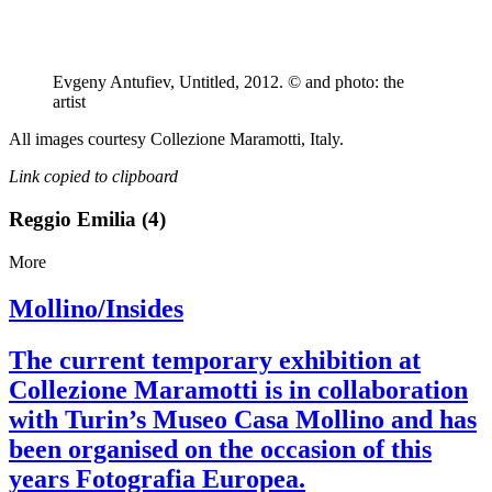
Evgeny Antufiev, Untitled, 2012. © and photo: the
artist
All images courtesy Collezione Maramotti, Italy.
Link copied to clipboard
Reggio Emilia (4)
More
Mollino/Insides
The current temporary exhibition at
Collezione Maramotti is in collaboration
with Turin’s Museo Casa Mollino and has
been organised on the occasion of this
years Fotografia Europea.