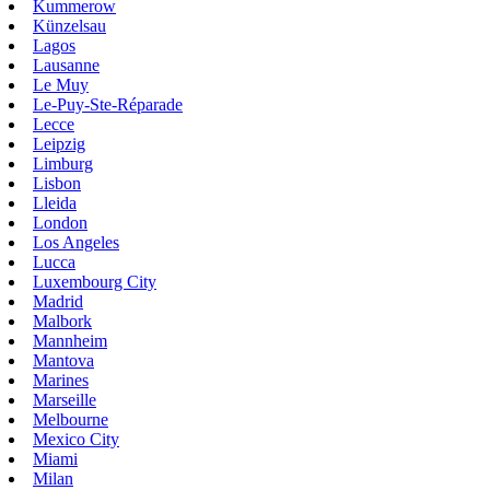
Kummerow
Künzelsau
Lagos
Lausanne
Le Muy
Le-Puy-Ste-Réparade
Lecce
Leipzig
Limburg
Lisbon
Lleida
London
Los Angeles
Lucca
Luxembourg City
Madrid
Malbork
Mannheim
Mantova
Marines
Marseille
Melbourne
Mexico City
Miami
Milan