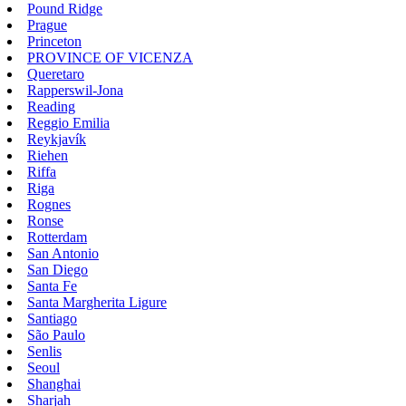
Pound Ridge
Prague
Princeton
PROVINCE OF VICENZA
Queretaro
Rapperswil-Jona
Reading
Reggio Emilia
Reykjavík
Riehen
Riffa
Riga
Rognes
Ronse
Rotterdam
San Antonio
San Diego
Santa Fe
Santa Margherita Ligure
Santiago
São Paulo
Senlis
Seoul
Shanghai
Sharjah