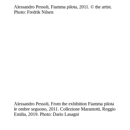
Alessandro Pessoli, Fiamma pilota, 2011. © the artist.
Photo: Fredrik Nilsen
Alessandro Pessoli, From the exhibition Fiamma pilota
le ombre seguono, 2011. Collezione Maramotti, Reggio
Emilia, 2019. Photo: Dario Lasagni