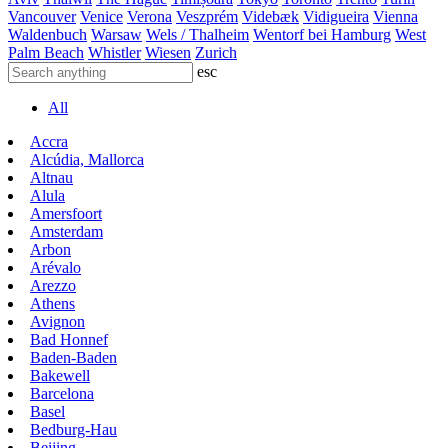
Vancouver
Venice
Verona
Veszprém
Videbæk
Vidigueira
Vienna
Waldenbuch
Warsaw
Wels / Thalheim
Wentorf bei Hamburg
West
Palm Beach
Whistler
Wiesen
Zurich
esc
All
Accra
Alcúdia, Mallorca
Altnau
Alula
Amersfoort
Amsterdam
Arbon
Arévalo
Arezzo
Athens
Avignon
Bad Honnef
Baden-Baden
Bakewell
Barcelona
Basel
Bedburg-Hau
Beijing