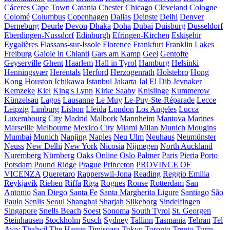
Cáceres
Cape Town
Catania
Chester
Chicago
Cleveland
Cologne
Colomé
Columbus
Copenhagen
Dallas
Deinste
Delhi
Denver
Derneburg
Deurle
Devon
Dhaka
Doha
Dubai
Duisburg
Dusseldorf
Eberdingen-Nussdorf
Edinburgh
Efringen-Kirchen
Eskişehir
Eygalières
Flassans-sur-Issole
Florence
Frankfurt
Franklin Lakes
Freiburg
Gaiole in Chianti
Gars am Kamp
Geel
Gentofte
Geyserville
Ghent
Haarlem
Hall in Tyrol
Hamburg
Helsinki
Henningsvær
Herentals
Herford
Herzogenrath
Holstebro
Hong
Kong
Houston
Ichikawa
Istanbul
Jakarta
Jal El Dib
Jevnaker
Kemzeke
Kiel
King's Lynn
Kirke Saaby
Knislinge
Kummerow
Künzelsau
Lagos
Lausanne
Le Muy
Le-Puy-Ste-Réparade
Lecce
Leipzig
Limburg
Lisbon
Lleida
London
Los Angeles
Lucca
Luxembourg City
Madrid
Malbork
Mannheim
Mantova
Marines
Marseille
Melbourne
Mexico City
Miami
Milan
Munich
Mougins
Mumbai
Munich
Nanjing
Naples
Neu Ulm
Neuhaus
Neumünster
Neuss
New Delhi
New York
Nicosia
Nijmegen
North Auckland
Nuremberg
Nürnberg
Oaks
Online
Oslo
Palmer
Paris
Pieria
Porto
Potsdam
Pound Ridge
Prague
Princeton
PROVINCE OF
VICENZA
Queretaro
Rapperswil-Jona
Reading
Reggio Emilia
Reykjavík
Riehen
Riffa
Riga
Rognes
Ronse
Rotterdam
San
Antonio
San Diego
Santa Fe
Santa Margherita Ligure
Santiago
São
Paulo
Senlis
Seoul
Shanghai
Sharjah
Silkeborg
Sindelfingen
Singapore
Snells Beach
Soest
Sonoma
South Tyrol
St. Georgen
Steinhausen
Stockholm
Susch
Sydney
Tallinn
Tasmania
Tehran
Tel
Aviv
Thalwil
The Hague
Timișoara
Tokyo
Toronto
Trento
Turin