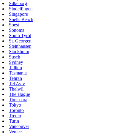
Silkeborg
Sindelfingen
Singapore
Snells Beach
Soest
Sonoma
South Tyrol
St. Georgen
Steinhausen
Stockholm
Susch
Sydney
Tallinn
Tasmania
Tehran
Tel Aviv
Thalwil
The Hague
Timișoara
Tokyo
Toronto
Trento
Turin
Vancouver
Venice