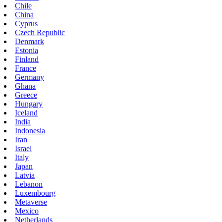
Chile
China
Cyprus
Czech Republic
Denmark
Estonia
Finland
France
Germany
Ghana
Greece
Hungary
Iceland
India
Indonesia
Iran
Israel
Italy
Japan
Latvia
Lebanon
Luxembourg
Metaverse
Mexico
Netherlands