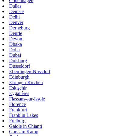
Copenhagen
Dallas
Deinste
Delhi
Denver
Derneburg
Deurle
Devon
Dhaka
Doha
Dubai
Duisburg
Dusseldorf
Eberdingen-Nussdorf
Edinburgh
Efringen-Kirchen
Eskişehir
Eygalières
Flassans-sur-Issole
Florence
Frankfurt
Franklin Lakes
Freiburg
Gaiole in Chianti
Gars am Kamp