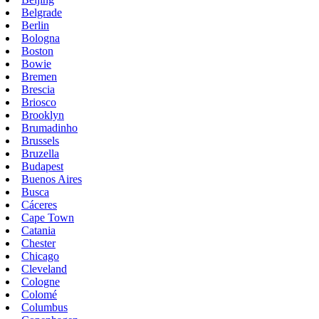
Belgrade
Berlin
Bologna
Boston
Bowie
Bremen
Brescia
Briosco
Brooklyn
Brumadinho
Brussels
Bruzella
Budapest
Buenos Aires
Busca
Cáceres
Cape Town
Catania
Chester
Chicago
Cleveland
Cologne
Colomé
Columbus