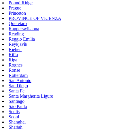
Pound Ridge
Prague
Princeton
PROVINCE OF VICENZA
Queretaro
Rapperswil-Jona
Reading
Reggio Emilia
Reykjavík
Riehen
Riffa
Riga
Rognes
Ronse
Rotterdam
San Antonio
San Diego
Santa Fe
Santa Margherita Ligure
Santiago
São Paulo
Senlis
Seoul
Shanghai
Sharjah