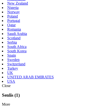
New Zealand
Nigeria
Norway
Poland
Portugal
Qatar
Romania
Saudi Arabia
Scotland
Serbia
South Africa
South Korea
Spain
Sweden
Switzerland
Turkey
UK
UNITED ARAB EMIRATES
USA
Close
Senlis (1)
More