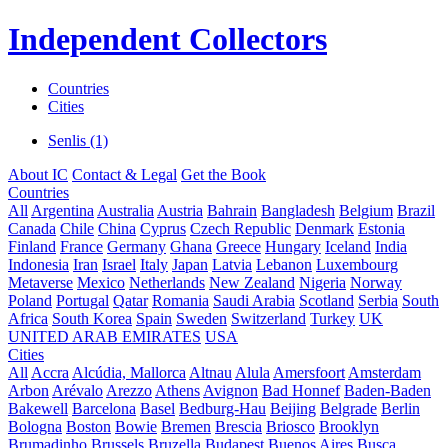
Independent Collectors
Countries
Cities
Senlis (1)
About IC
Contact & Legal
Get the Book
Countries
All
Argentina
Australia
Austria
Bahrain
Bangladesh
Belgium
Brazil
Canada
Chile
China
Cyprus
Czech Republic
Denmark
Estonia
Finland
France
Germany
Ghana
Greece
Hungary
Iceland
India
Indonesia
Iran
Israel
Italy
Japan
Latvia
Lebanon
Luxembourg
Metaverse
Mexico
Netherlands
New Zealand
Nigeria
Norway
Poland
Portugal
Qatar
Romania
Saudi Arabia
Scotland
Serbia
South
Africa
South Korea
Spain
Sweden
Switzerland
Turkey
UK
UNITED ARAB EMIRATES
USA
Cities
All
Accra
Alcúdia, Mallorca
Altnau
Alula
Amersfoort
Amsterdam
Arbon
Arévalo
Arezzo
Athens
Avignon
Bad Honnef
Baden-Baden
Bakewell
Barcelona
Basel
Bedburg-Hau
Beijing
Belgrade
Berlin
Bologna
Boston
Bowie
Bremen
Brescia
Briosco
Brooklyn
Brumadinho
Brussels
Bruzella
Budapest
Buenos Aires
Busca