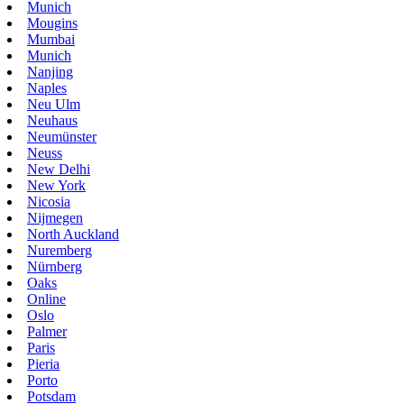
Munich
Mougins
Mumbai
Munich
Nanjing
Naples
Neu Ulm
Neuhaus
Neumünster
Neuss
New Delhi
New York
Nicosia
Nijmegen
North Auckland
Nuremberg
Nürnberg
Oaks
Online
Oslo
Palmer
Paris
Pieria
Porto
Potsdam