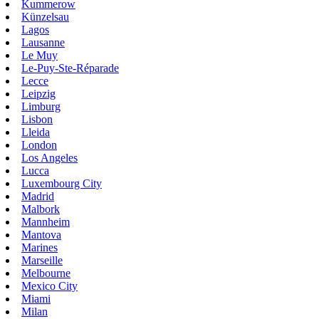
Kummerow
Künzelsau
Lagos
Lausanne
Le Muy
Le-Puy-Ste-Réparade
Lecce
Leipzig
Limburg
Lisbon
Lleida
London
Los Angeles
Lucca
Luxembourg City
Madrid
Malbork
Mannheim
Mantova
Marines
Marseille
Melbourne
Mexico City
Miami
Milan