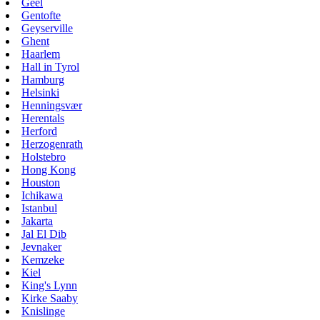
Geel
Gentofte
Geyserville
Ghent
Haarlem
Hall in Tyrol
Hamburg
Helsinki
Henningsvær
Herentals
Herford
Herzogenrath
Holstebro
Hong Kong
Houston
Ichikawa
Istanbul
Jakarta
Jal El Dib
Jevnaker
Kemzeke
Kiel
King's Lynn
Kirke Saaby
Knislinge