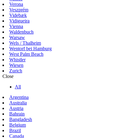
Verona
Veszprém
Videbæk
Vidigueira
Vienna
Waldenbuch
Warsaw
Wels / Thalheim
Wentorf bei Hamburg
West Palm Beach
Whistler
Wiesen
Zurich
Close
All
Argentina
Australia
Austria
Bahrain
Bangladesh
Belgium
Brazil
Canada