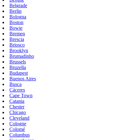
Belgrade
Berlin
Bologna
Boston
Bowie
Bremen
Brescia
Briosco
Brooklyn
Brumadinho
Brussels
Bruzella
Budapest
Buenos Aires
Busca
Cáceres
Cape Town
Catania
Chester
Chicago
Cleveland
Cologne
Colomé
Columbus