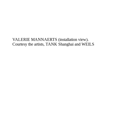
VALERIE MANNAERTS (installation view).
Courtesy the artists, TANK Shanghai and WEILS