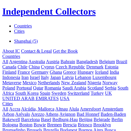
Independent Collectors
Countries
Cities
Shanghai (5)
About IC
Contact & Legal
Get the Book
Countries
All
Argentina
Australia
Austria
Bahrain
Bangladesh
Belgium
Brazil
Canada
Chile
China
Cyprus
Czech Republic
Denmark
Estonia
Finland
France
Germany
Ghana
Greece
Hungary
Iceland
India
Indonesia
Iran
Israel
Italy
Japan
Latvia
Lebanon
Luxembourg
Metaverse
Mexico
Netherlands
New Zealand
Nigeria
Norway
Poland
Portugal
Qatar
Romania
Saudi Arabia
Scotland
Serbia
South
Africa
South Korea
Spain
Sweden
Switzerland
Turkey
UK
UNITED ARAB EMIRATES
USA
Cities
All
Accra
Alcúdia, Mallorca
Altnau
Alula
Amersfoort
Amsterdam
Arbon
Arévalo
Arezzo
Athens
Avignon
Bad Honnef
Baden-Baden
Bakewell
Barcelona
Basel
Bedburg-Hau
Beijing
Belgrade
Berlin
Bologna
Boston
Bowie
Bremen
Brescia
Briosco
Brooklyn
Brumadinho
Brussels
Bruzella
Budapest
Buenos Aires
Busca