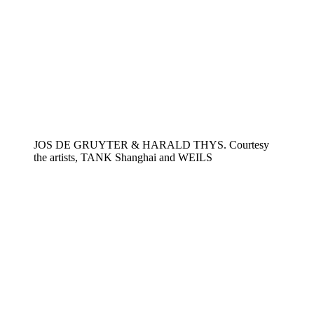
JOS DE GRUYTER & HARALD THYS. Courtesy
the artists, TANK Shanghai and WEILS