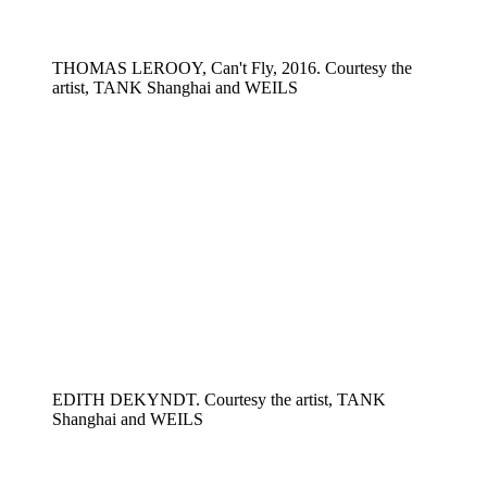
THOMAS LEROOY, Can't Fly, 2016. Courtesy the
artist, TANK Shanghai and WEILS
EDITH DEKYNDT. Courtesy the artist, TANK
Shanghai and WEILS