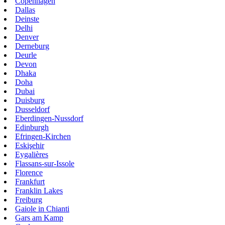
Copenhagen
Dallas
Deinste
Delhi
Denver
Derneburg
Deurle
Devon
Dhaka
Doha
Dubai
Duisburg
Dusseldorf
Eberdingen-Nussdorf
Edinburgh
Efringen-Kirchen
Eskişehir
Eygalières
Flassans-sur-Issole
Florence
Frankfurt
Franklin Lakes
Freiburg
Gaiole in Chianti
Gars am Kamp