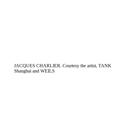
JACQUES CHARLIER. Courtesy the artist, TANK
Shanghai and WEILS