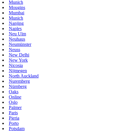
Munich
Mougins
Mumbai
Munich
Nanjing
Naples
Neu Ulm
Neuhaus
Neumünster
Neuss
New Delhi
New York
Nicosia
Nijmegen
North Auckland
Nuremberg
Nürnberg
Oaks
Online
Oslo
Palmer
Paris
Pieria
Porto
Potsdam