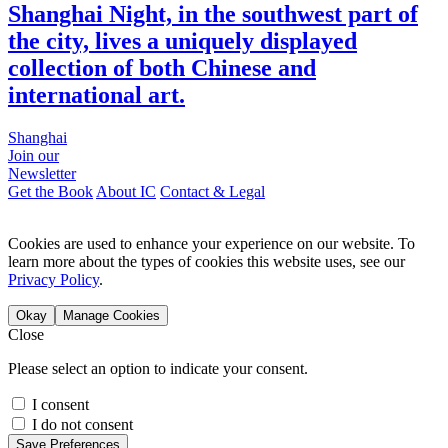
Shanghai Night, in the southwest part of
the city, lives a uniquely displayed
collection of both Chinese and
international art.
Shanghai
Join our
Newsletter
Get the Book
About IC
Contact & Legal
Cookies are used to enhance your experience on our website. To
learn more about the types of cookies this website uses, see our
Privacy Policy
.
Okay
Manage Cookies
Close
Please select an option to indicate your consent.
I consent
I do not consent
Save Preferences