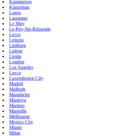
Kummerow
Künzelsau
Lagos
Lausanne
Le Muy
Le-Puy-Ste-Réparade
Lecce
Leipzig
Limburg
Lisbon
Lleida
London
Los Angeles
Lucca
Luxembourg City
Madrid
Malbork
Mannheim
Mantova
Marines
Marseille
Melbourne
Mexico City
Miami
Milan