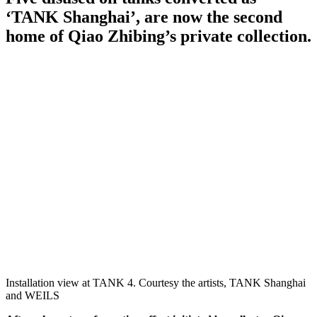
‘TANK Shanghai’, are now the second
home of Qiao Zhibing’s private collection.
Installation view at TANK 4. Courtesy the artists, TANK Shanghai
and WEILS