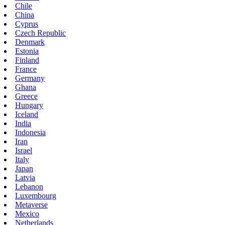
Chile
China
Cyprus
Czech Republic
Denmark
Estonia
Finland
France
Germany
Ghana
Greece
Hungary
Iceland
India
Indonesia
Iran
Israel
Italy
Japan
Latvia
Lebanon
Luxembourg
Metaverse
Mexico
Netherlands