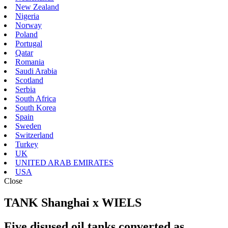
New Zealand
Nigeria
Norway
Poland
Portugal
Qatar
Romania
Saudi Arabia
Scotland
Serbia
South Africa
South Korea
Spain
Sweden
Switzerland
Turkey
UK
UNITED ARAB EMIRATES
USA
Close
TANK Shanghai x WIELS
Five disused oil tanks converted as