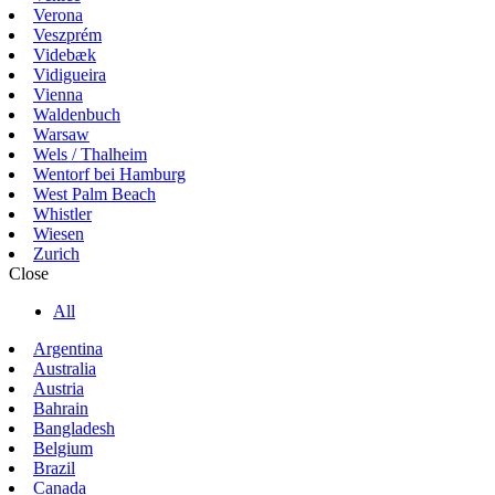
Verona
Veszprém
Videbæk
Vidigueira
Vienna
Waldenbuch
Warsaw
Wels / Thalheim
Wentorf bei Hamburg
West Palm Beach
Whistler
Wiesen
Zurich
Close
All
Argentina
Australia
Austria
Bahrain
Bangladesh
Belgium
Brazil
Canada