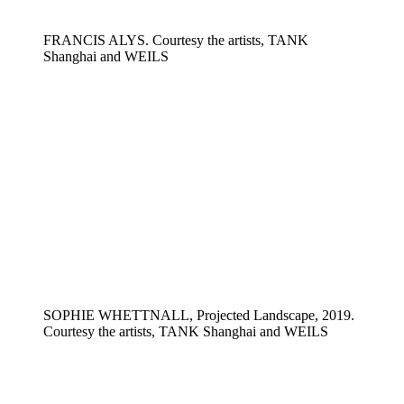
FRANCIS ALYS. Courtesy the artists, TANK
Shanghai and WEILS
SOPHIE WHETTNALL, Projected Landscape, 2019.
Courtesy the artists, TANK Shanghai and WEILS