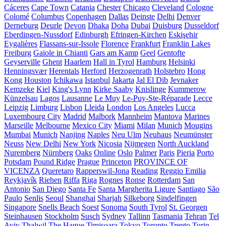
Cáceres
Cape Town
Catania
Chester
Chicago
Cleveland
Cologne
Colomé
Columbus
Copenhagen
Dallas
Deinste
Delhi
Denver
Derneburg
Deurle
Devon
Dhaka
Doha
Dubai
Duisburg
Dusseldorf
Eberdingen-Nussdorf
Edinburgh
Efringen-Kirchen
Eskişehir
Eygalières
Flassans-sur-Issole
Florence
Frankfurt
Franklin Lakes
Freiburg
Gaiole in Chianti
Gars am Kamp
Geel
Gentofte
Geyserville
Ghent
Haarlem
Hall in Tyrol
Hamburg
Helsinki
Henningsvær
Herentals
Herford
Herzogenrath
Holstebro
Hong
Kong
Houston
Ichikawa
Istanbul
Jakarta
Jal El Dib
Jevnaker
Kemzeke
Kiel
King's Lynn
Kirke Saaby
Knislinge
Kummerow
Künzelsau
Lagos
Lausanne
Le Muy
Le-Puy-Ste-Réparade
Lecce
Leipzig
Limburg
Lisbon
Lleida
London
Los Angeles
Lucca
Luxembourg City
Madrid
Malbork
Mannheim
Mantova
Marines
Marseille
Melbourne
Mexico City
Miami
Milan
Munich
Mougins
Mumbai
Munich
Nanjing
Naples
Neu Ulm
Neuhaus
Neumünster
Neuss
New Delhi
New York
Nicosia
Nijmegen
North Auckland
Nuremberg
Nürnberg
Oaks
Online
Oslo
Palmer
Paris
Pieria
Porto
Potsdam
Pound Ridge
Prague
Princeton
PROVINCE OF
VICENZA
Queretaro
Rapperswil-Jona
Reading
Reggio Emilia
Reykjavík
Riehen
Riffa
Riga
Rognes
Ronse
Rotterdam
San
Antonio
San Diego
Santa Fe
Santa Margherita Ligure
Santiago
São
Paulo
Senlis
Seoul
Shanghai
Sharjah
Silkeborg
Sindelfingen
Singapore
Snells Beach
Soest
Sonoma
South Tyrol
St. Georgen
Steinhausen
Stockholm
Susch
Sydney
Tallinn
Tasmania
Tehran
Tel
Aviv
Thalwil
The Hague
Timișoara
Tokyo
Toronto
Trento
Turin