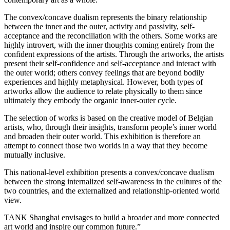
The convex/concave dualism represents the binary relationship
between the inner and the outer, activity and passivity, self-
acceptance and the reconciliation with the others. Some works are
highly introvert, with the inner thoughts coming entirely from the
confident expressions of the artists. Through the artworks, the artists
present their self-confidence and self-acceptance and interact with
the outer world; others convey feelings that are beyond bodily
experiences and highly metaphysical. However, both types of
artworks allow the audience to relate physically to them since
ultimately they embody the organic inner-outer cycle.
The selection of works is based on the creative model of Belgian
artists, who, through their insights, transform people’s inner world
and broaden their outer world. This exhibition is therefore an
attempt to connect those two worlds in a way that they become
mutually inclusive.
This national-level exhibition presents a convex/concave dualism
between the strong internalized self-awareness in the cultures of the
two countries, and the externalized and relationship-oriented world
view.
TANK Shanghai envisages to build a broader and more connected
art world and inspire our common future.”