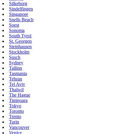
Silkeborg
Sindelfingen
Singapore
Snells Beach
Soest
Sonoma
South Tyrol
St. Georgen
Steinhausen
Stockholm
Susch
Sydney
Tallinn
Tasmania
Tehran
Tel Aviv
Thalwil
The Hague
Timișoara
Tokyo
Toronto
Trento
Turin
Vancouver
Venice