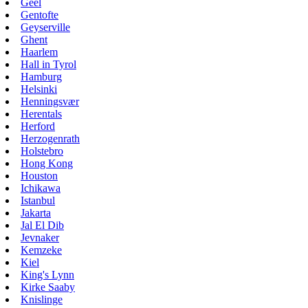
Geel
Gentofte
Geyserville
Ghent
Haarlem
Hall in Tyrol
Hamburg
Helsinki
Henningsvær
Herentals
Herford
Herzogenrath
Holstebro
Hong Kong
Houston
Ichikawa
Istanbul
Jakarta
Jal El Dib
Jevnaker
Kemzeke
Kiel
King's Lynn
Kirke Saaby
Knislinge