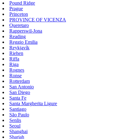
Pound Ridge
Prague
Princeton
PROVINCE OF VICENZA
Queretaro
Rapperswil-Jona
Reading
Reggio Emilia
Reykjavík
Riehen
Riffa
Riga
Rognes
Ronse
Rotterdam
San Antonio
San Diego
Santa Fe
Santa Margherita Ligure
Santiago
São Paulo
Senlis
Seoul
Shanghai
Sharjah