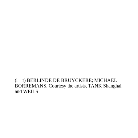
(l – r) BERLINDE DE BRUYCKERE; MICHAEL
BORREMANS. Courtesy the artists, TANK Shanghai
and WEILS