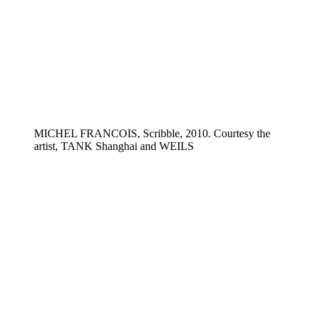
MICHEL FRANCOIS, Scribble, 2010. Courtesy the
artist, TANK Shanghai and WEILS