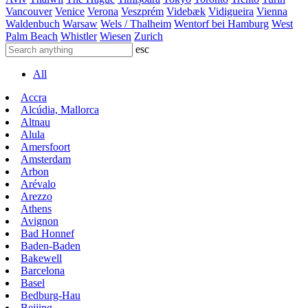
Vancouver
Venice
Verona
Veszprém
Videbæk
Vidigueira
Vienna
Waldenbuch
Warsaw
Wels / Thalheim
Wentorf bei Hamburg
West
Palm Beach
Whistler
Wiesen
Zurich
esc
All
Accra
Alcúdia, Mallorca
Altnau
Alula
Amersfoort
Amsterdam
Arbon
Arévalo
Arezzo
Athens
Avignon
Bad Honnef
Baden-Baden
Bakewell
Barcelona
Basel
Bedburg-Hau
Beijing