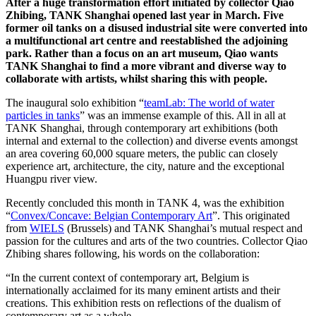
After a huge transformation effort initiated by collector Qiao
Zhibing, TANK Shanghai opened last year in March. Five
former oil tanks on a disused industrial site were converted into
a multifunctional art centre and reestablished the adjoining
park. Rather than a focus on an art museum, Qiao wants
TANK Shanghai to find a more vibrant and diverse way to
collaborate with artists, whilst sharing this with people.
The inaugural solo exhibition “
teamLab: The world of water
particles in tanks
” was an immense example of this. All in all at
TANK Shanghai, through contemporary art exhibitions (both
internal and external to the collection) and diverse events amongst
an area covering 60,000 square meters, the public can closely
experience art, architecture, the city, nature and the exceptional
Huangpu river view.
Recently concluded this month in TANK 4, was the exhibition
“
Convex/Concave: Belgian Contemporary Art
”. This originated
from
WIELS
(Brussels) and TANK Shanghai’s mutual respect and
passion for the cultures and arts of the two countries. Collector Qiao
Zhibing shares following, his words on the collaboration:
“In the current context of contemporary art, Belgium is
internationally acclaimed for its many eminent artists and their
creations. This exhibition rests on reflections of the dualism of
contemporary art as a whole.