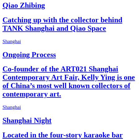
Qiao Zhibing
Catching up with the collector behind
TANK Shanghai and Qiao Space
Shanghai
Ongoing Process
Co-founder of the ART021 Shanghai
Contemporary Art Fair, Kelly Ying is one
of China’s most well known collectors of
contemporary art.
Shanghai
Shanghai Night
Located in the four-story karaoke bar