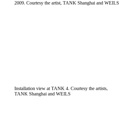
2009. Courtesy the artist, TANK Shanghai and WEILS
Installation view at TANK 4. Courtesy the artists,
TANK Shanghai and WEILS