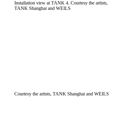
Installation view at TANK 4. Courtesy the artists,
TANK Shanghai and WEILS
Courtesy the artists, TANK Shanghai and WEILS