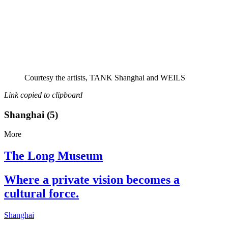
Courtesy the artists, TANK Shanghai and WEILS
Link copied to clipboard
Shanghai (5)
More
The Long Museum
Where a private vision becomes a
cultural force.
Shanghai