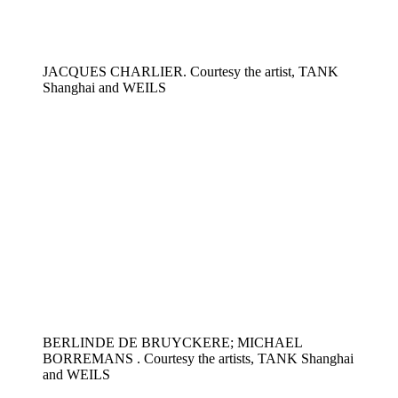
JACQUES CHARLIER. Courtesy the artist, TANK
Shanghai and WEILS
BERLINDE DE BRUYCKERE; MICHAEL
BORREMANS . Courtesy the artists, TANK Shanghai
and WEILS