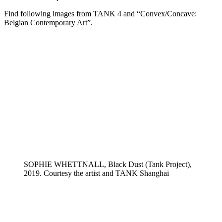
Find following images from TANK 4 and “Convex/Concave:
Belgian Contemporary Art”.
SOPHIE WHETTNALL, Black Dust (Tank Project),
2019. Courtesy the artist and TANK Shanghai