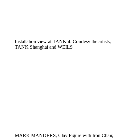
Installation view at TANK 4. Courtesy the artists,
TANK Shanghai and WEILS
MARK MANDERS, Clay Figure with Iron Chair,