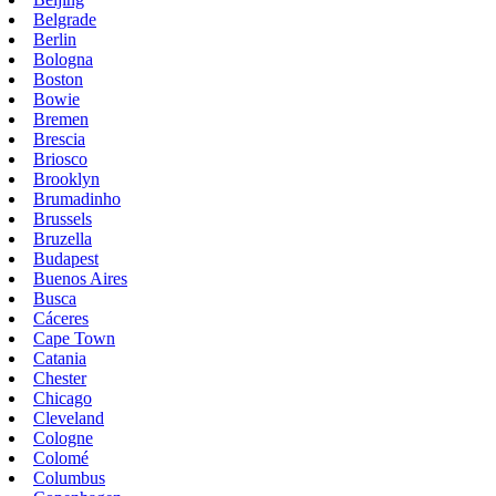
Belgrade
Berlin
Bologna
Boston
Bowie
Bremen
Brescia
Briosco
Brooklyn
Brumadinho
Brussels
Bruzella
Budapest
Buenos Aires
Busca
Cáceres
Cape Town
Catania
Chester
Chicago
Cleveland
Cologne
Colomé
Columbus