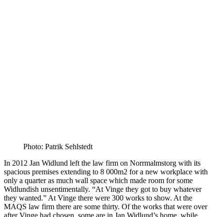
Photo: Patrik Sehlstedt
In 2012 Jan Widlund left the law firm on Norrmalmstorg with its
spacious premises extending to 8 000m2 for a new workplace with
only a quarter as much wall space which made room for some
Widlundish unsentimentally. “At Vinge they got to buy whatever
they wanted.” At Vinge there were 300 works to show. At the
MAQS law firm there are some thirty. Of the works that were over
after Vinge had chosen, some are in Jan Widlund’s home, while