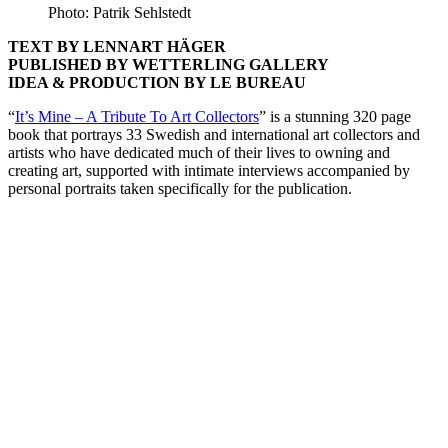
Photo: Patrik Sehlstedt
TEXT BY LENNART HÄGER
PUBLISHED BY WETTERLING GALLERY
IDEA & PRODUCTION BY LE BUREAU
“
It’s Mine – A Tribute To Art Collectors
” is a stunning 320 page
book that portrays 33 Swedish and international art collectors and
artists who have dedicated much of their lives to owning and
creating art, supported with intimate interviews accompanied by
personal portraits taken specifically for the publication.