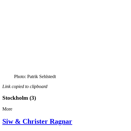
Photo: Patrik Sehlstedt
Link copied to clipboard
Stockholm (3)
More
Siw & Christer Ragnar