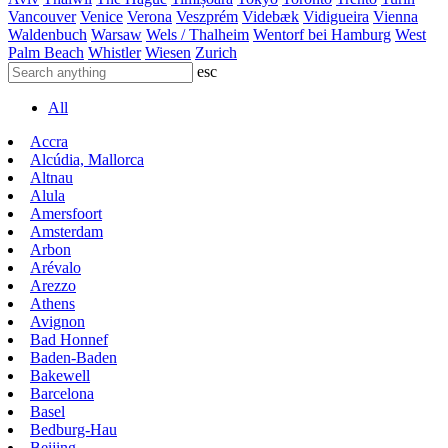
Vancouver
Venice
Verona
Veszprém
Videbæk
Vidigueira
Vienna
Waldenbuch
Warsaw
Wels / Thalheim
Wentorf bei Hamburg
West
Palm Beach
Whistler
Wiesen
Zurich
esc
All
Accra
Alcúdia, Mallorca
Altnau
Alula
Amersfoort
Amsterdam
Arbon
Arévalo
Arezzo
Athens
Avignon
Bad Honnef
Baden-Baden
Bakewell
Barcelona
Basel
Bedburg-Hau
Beijing