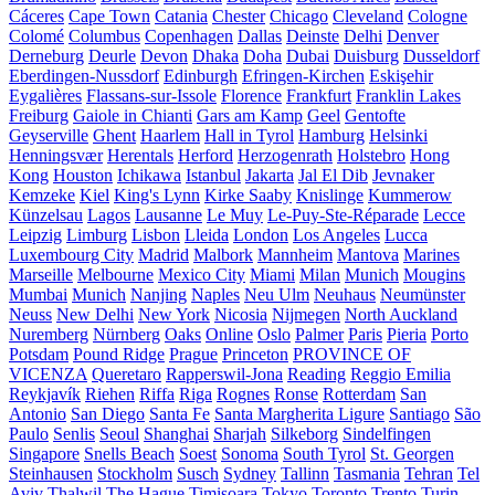
Cáceres
Cape Town
Catania
Chester
Chicago
Cleveland
Cologne
Colomé
Columbus
Copenhagen
Dallas
Deinste
Delhi
Denver
Derneburg
Deurle
Devon
Dhaka
Doha
Dubai
Duisburg
Dusseldorf
Eberdingen-Nussdorf
Edinburgh
Efringen-Kirchen
Eskişehir
Eygalières
Flassans-sur-Issole
Florence
Frankfurt
Franklin Lakes
Freiburg
Gaiole in Chianti
Gars am Kamp
Geel
Gentofte
Geyserville
Ghent
Haarlem
Hall in Tyrol
Hamburg
Helsinki
Henningsvær
Herentals
Herford
Herzogenrath
Holstebro
Hong
Kong
Houston
Ichikawa
Istanbul
Jakarta
Jal El Dib
Jevnaker
Kemzeke
Kiel
King's Lynn
Kirke Saaby
Knislinge
Kummerow
Künzelsau
Lagos
Lausanne
Le Muy
Le-Puy-Ste-Réparade
Lecce
Leipzig
Limburg
Lisbon
Lleida
London
Los Angeles
Lucca
Luxembourg City
Madrid
Malbork
Mannheim
Mantova
Marines
Marseille
Melbourne
Mexico City
Miami
Milan
Munich
Mougins
Mumbai
Munich
Nanjing
Naples
Neu Ulm
Neuhaus
Neumünster
Neuss
New Delhi
New York
Nicosia
Nijmegen
North Auckland
Nuremberg
Nürnberg
Oaks
Online
Oslo
Palmer
Paris
Pieria
Porto
Potsdam
Pound Ridge
Prague
Princeton
PROVINCE OF
VICENZA
Queretaro
Rapperswil-Jona
Reading
Reggio Emilia
Reykjavík
Riehen
Riffa
Riga
Rognes
Ronse
Rotterdam
San
Antonio
San Diego
Santa Fe
Santa Margherita Ligure
Santiago
São
Paulo
Senlis
Seoul
Shanghai
Sharjah
Silkeborg
Sindelfingen
Singapore
Snells Beach
Soest
Sonoma
South Tyrol
St. Georgen
Steinhausen
Stockholm
Susch
Sydney
Tallinn
Tasmania
Tehran
Tel
Aviv
Thalwil
The Hague
Timișoara
Tokyo
Toronto
Trento
Turin