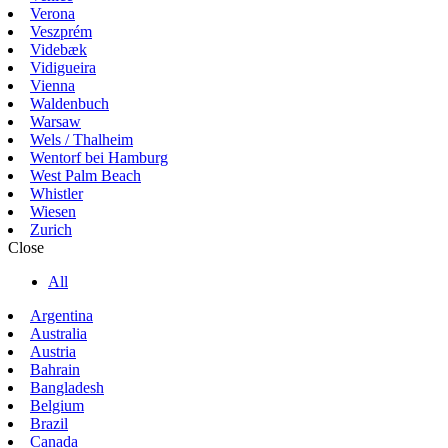
Verona
Veszprém
Videbæk
Vidigueira
Vienna
Waldenbuch
Warsaw
Wels / Thalheim
Wentorf bei Hamburg
West Palm Beach
Whistler
Wiesen
Zurich
Close
All
Argentina
Australia
Austria
Bahrain
Bangladesh
Belgium
Brazil
Canada