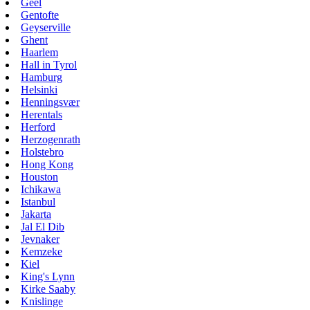
Geel
Gentofte
Geyserville
Ghent
Haarlem
Hall in Tyrol
Hamburg
Helsinki
Henningsvær
Herentals
Herford
Herzogenrath
Holstebro
Hong Kong
Houston
Ichikawa
Istanbul
Jakarta
Jal El Dib
Jevnaker
Kemzeke
Kiel
King's Lynn
Kirke Saaby
Knislinge