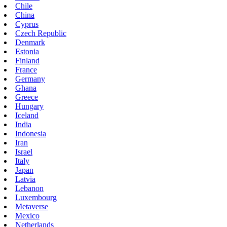
Chile
China
Cyprus
Czech Republic
Denmark
Estonia
Finland
France
Germany
Ghana
Greece
Hungary
Iceland
India
Indonesia
Iran
Israel
Italy
Japan
Latvia
Lebanon
Luxembourg
Metaverse
Mexico
Netherlands