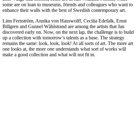
some are on loan to museums, friends and colleagues who want to
enhance their walls with the best of Swedish contemporary art.
Linn Fernström, Annika von Hauswolff, Cecilia Edefalk, Ernst
Billgren and Gunnel Wåhlstrand are among the artists that Jan
discovered early on. Now, on the next lap, the challenge is to build
up a collection with tomorrow’s talents as a base. The strategy
remains the same: look, look, look! At all sorts of art. The more art
one looks at, the more one understands what sort of works will
make a good collection and what will not fit in.