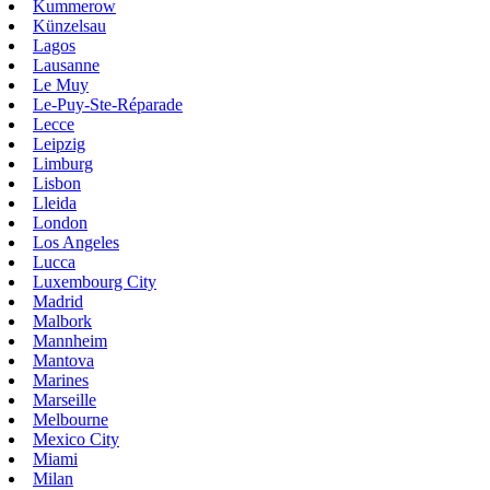
Kummerow
Künzelsau
Lagos
Lausanne
Le Muy
Le-Puy-Ste-Réparade
Lecce
Leipzig
Limburg
Lisbon
Lleida
London
Los Angeles
Lucca
Luxembourg City
Madrid
Malbork
Mannheim
Mantova
Marines
Marseille
Melbourne
Mexico City
Miami
Milan