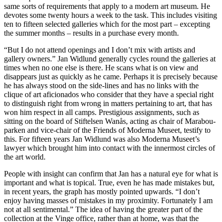
same sorts of requirements that apply to a modern art museum. He
devotes some twenty hours a week to the task. This includes visiting
ten to fifteen selected galleries which for the most part – excepting
the summer months – results in a purchase every month.
“But I do not attend openings and I don’t mix with artists and
gallery owners.” Jan Widlund generally cycles round the galleries at
times when no one else is there. He scans what is on view and
disappears just as quickly as he came. Perhaps it is precisely because
he has always stood on the side-lines and has no links with the
clique of art aficionados who consider that they have a special right
to distinguish right from wrong in matters pertaining to art, that has
won him respect in all camps. Prestigious assignments, such as
sitting on the board of Stiftelsen Wanås, acting as chair of Marabou-
parken and vice-chair of the Friends of Moderna Museet, testify to
this. For fifteen years Jan Widlund was also Moderna Museet’s
lawyer which brought him into contact with the innermost circles of
the art world.
People with insight can confirm that Jan has a natural eye for what is
important and what is topical. True, even he has made mistakes but,
in recent years, the graph has mostly pointed upwards. “I don’t
enjoy having masses of mistakes in my proximity. Fortunately I am
not at all sentimental.” The idea of having the greater part of the
collection at the Vinge office, rather than at home, was that the