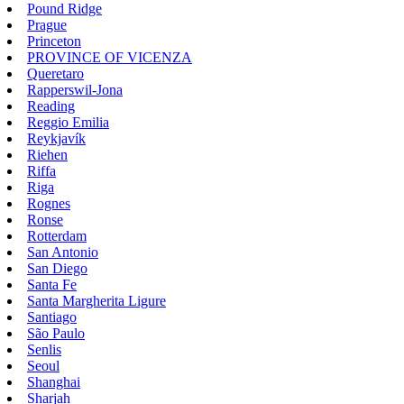
Pound Ridge
Prague
Princeton
PROVINCE OF VICENZA
Queretaro
Rapperswil-Jona
Reading
Reggio Emilia
Reykjavík
Riehen
Riffa
Riga
Rognes
Ronse
Rotterdam
San Antonio
San Diego
Santa Fe
Santa Margherita Ligure
Santiago
São Paulo
Senlis
Seoul
Shanghai
Sharjah