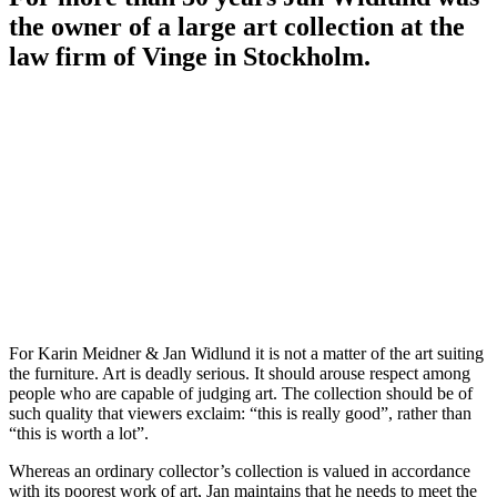
the owner of a large art collection at the
law firm of Vinge in Stockholm.
For Karin Meidner & Jan Widlund it is not a matter of the art suiting
the furniture. Art is deadly serious. It should arouse respect among
people who are capable of judging art. The collection should be of
such quality that viewers exclaim: “this is really good”, rather than
“this is worth a lot”.
Whereas an ordinary collector’s collection is valued in accordance
with its poorest work of art, Jan maintains that he needs to meet the