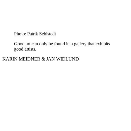
Photo: Patrik Sehlstedt
Good art can only be found in a gallery that exhibits
good artists.
KARIN MEIDNER & JAN WIDLUND