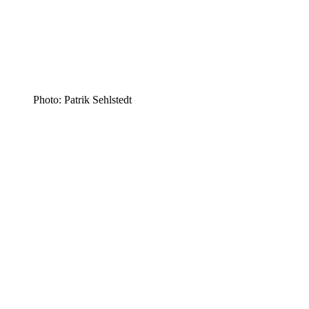
Photo: Patrik Sehlstedt