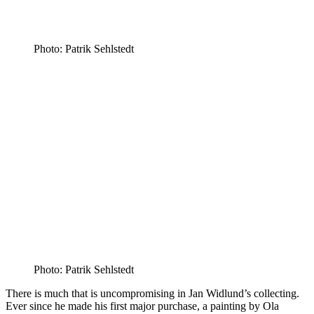
Photo: Patrik Sehlstedt
Photo: Patrik Sehlstedt
There is much that is uncompromising in Jan Widlund’s collecting.
Ever since he made his first major purchase, a painting by Ola