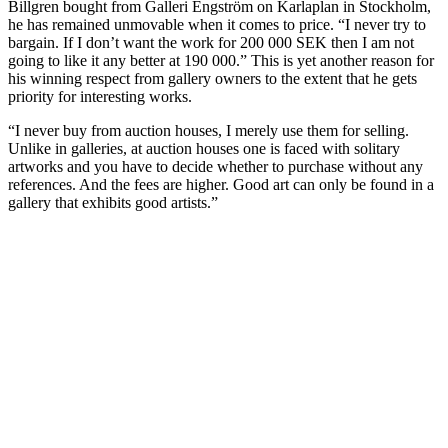
Billgren bought from Galleri Engström on Karlaplan in Stockholm,
he has remained unmovable when it comes to price. “I never try to
bargain. If I don’t want the work for 200 000 SEK then I am not
going to like it any better at 190 000.” This is yet another reason for
his winning respect from gallery owners to the extent that he gets
priority for interesting works.
“I never buy from auction houses, I merely use them for selling.
Unlike in galleries, at auction houses one is faced with solitary
artworks and you have to decide whether to purchase without any
references. And the fees are higher. Good art can only be found in a
gallery that exhibits good artists.”