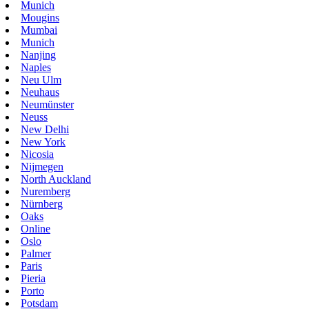
Munich
Mougins
Mumbai
Munich
Nanjing
Naples
Neu Ulm
Neuhaus
Neumünster
Neuss
New Delhi
New York
Nicosia
Nijmegen
North Auckland
Nuremberg
Nürnberg
Oaks
Online
Oslo
Palmer
Paris
Pieria
Porto
Potsdam