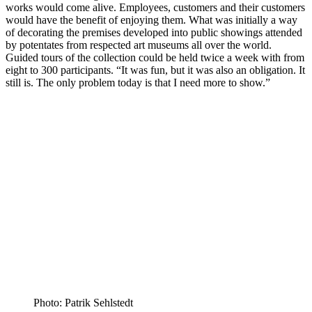
works would come alive. Employees, customers and their customers
would have the benefit of enjoying them. What was initially a way
of decorating the premises developed into public showings attended
by potentates from respected art museums all over the world.
Guided tours of the collection could be held twice a week with from
eight to 300 participants. “It was fun, but it was also an obligation. It
still is. The only problem today is that I need more to show.”
Photo: Patrik Sehlstedt