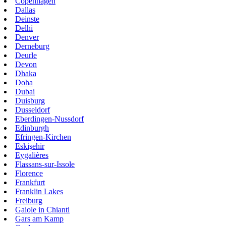
Copenhagen
Dallas
Deinste
Delhi
Denver
Derneburg
Deurle
Devon
Dhaka
Doha
Dubai
Duisburg
Dusseldorf
Eberdingen-Nussdorf
Edinburgh
Efringen-Kirchen
Eskişehir
Eygalières
Flassans-sur-Issole
Florence
Frankfurt
Franklin Lakes
Freiburg
Gaiole in Chianti
Gars am Kamp