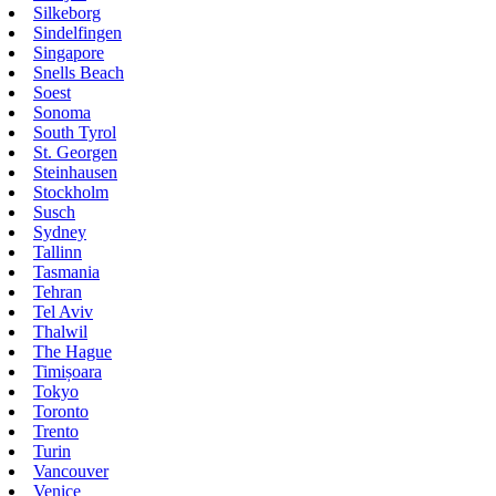
Silkeborg
Sindelfingen
Singapore
Snells Beach
Soest
Sonoma
South Tyrol
St. Georgen
Steinhausen
Stockholm
Susch
Sydney
Tallinn
Tasmania
Tehran
Tel Aviv
Thalwil
The Hague
Timișoara
Tokyo
Toronto
Trento
Turin
Vancouver
Venice