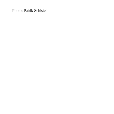
Photo: Patrik Sehlstedt