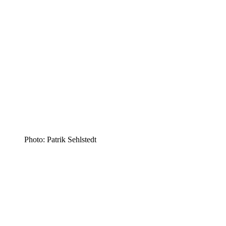
Photo: Patrik Sehlstedt