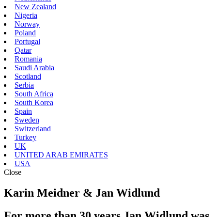
New Zealand
Nigeria
Norway
Poland
Portugal
Qatar
Romania
Saudi Arabia
Scotland
Serbia
South Africa
South Korea
Spain
Sweden
Switzerland
Turkey
UK
UNITED ARAB EMIRATES
USA
Close
Karin Meidner & Jan Widlund
For more than 30 years Jan Widlund was