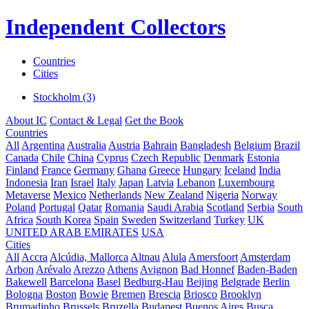
Independent Collectors
Countries
Cities
Stockholm (3)
About IC
Contact & Legal
Get the Book
Countries
All
Argentina
Australia
Austria
Bahrain
Bangladesh
Belgium
Brazil
Canada
Chile
China
Cyprus
Czech Republic
Denmark
Estonia
Finland
France
Germany
Ghana
Greece
Hungary
Iceland
India
Indonesia
Iran
Israel
Italy
Japan
Latvia
Lebanon
Luxembourg
Metaverse
Mexico
Netherlands
New Zealand
Nigeria
Norway
Poland
Portugal
Qatar
Romania
Saudi Arabia
Scotland
Serbia
South
Africa
South Korea
Spain
Sweden
Switzerland
Turkey
UK
UNITED ARAB EMIRATES
USA
Cities
All
Accra
Alcúdia, Mallorca
Altnau
Alula
Amersfoort
Amsterdam
Arbon
Arévalo
Arezzo
Athens
Avignon
Bad Honnef
Baden-Baden
Bakewell
Barcelona
Basel
Bedburg-Hau
Beijing
Belgrade
Berlin
Bologna
Boston
Bowie
Bremen
Brescia
Briosco
Brooklyn
Brumadinho
Brussels
Bruzella
Budapest
Buenos Aires
Busca