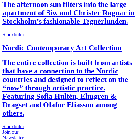
The afternoon sun filters into the large
apartment of Siw and Christer Ragnar in
Stockholm’s fashionable Tegnérlunden.
Stockholm
Nordic Contemporary Art Collection
The entire collection is built from artists
that have a connection to the Nordic
countries and designed to reflect on the
“now” through artistic practice.
Featuring Sofia Hultén, Elmgren &
Dragset and Olafur Eliasson among
others.
Stockholm
Join our
Newsletter