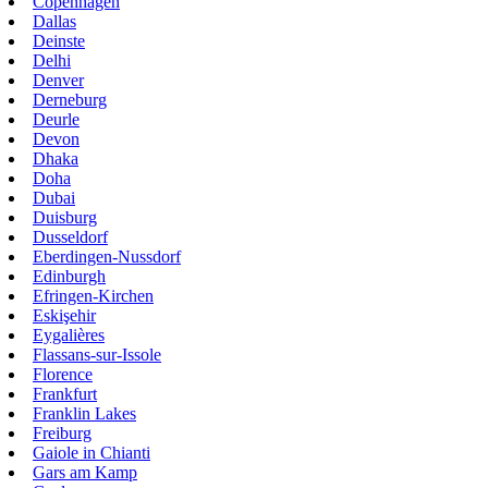
Copenhagen
Dallas
Deinste
Delhi
Denver
Derneburg
Deurle
Devon
Dhaka
Doha
Dubai
Duisburg
Dusseldorf
Eberdingen-Nussdorf
Edinburgh
Efringen-Kirchen
Eskişehir
Eygalières
Flassans-sur-Issole
Florence
Frankfurt
Franklin Lakes
Freiburg
Gaiole in Chianti
Gars am Kamp