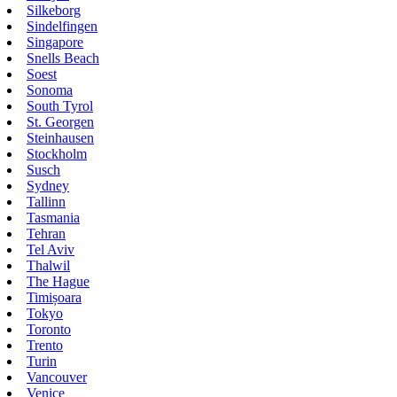
Silkeborg
Sindelfingen
Singapore
Snells Beach
Soest
Sonoma
South Tyrol
St. Georgen
Steinhausen
Stockholm
Susch
Sydney
Tallinn
Tasmania
Tehran
Tel Aviv
Thalwil
The Hague
Timișoara
Tokyo
Toronto
Trento
Turin
Vancouver
Venice