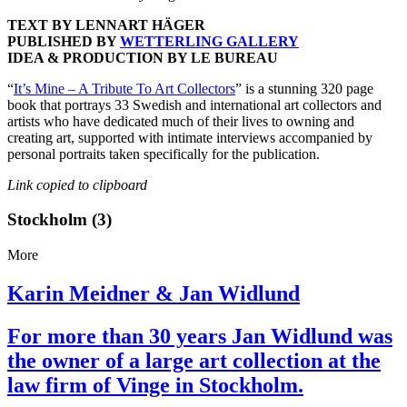
TEXT BY LENNART HÄGER
PUBLISHED BY
WETTERLING GALLERY
IDEA & PRODUCTION BY LE BUREAU
“
It’s Mine – A Tribute To Art Collectors
” is a stunning 320 page
book that portrays 33 Swedish and international art collectors and
artists who have dedicated much of their lives to owning and
creating art, supported with intimate interviews accompanied by
personal portraits taken specifically for the publication.
Link copied to clipboard
Stockholm (3)
More
Karin Meidner & Jan Widlund
For more than 30 years Jan Widlund was
the owner of a large art collection at the
law firm of Vinge in Stockholm.