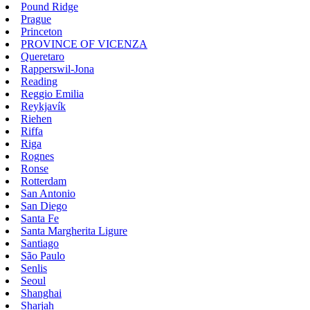
Pound Ridge
Prague
Princeton
PROVINCE OF VICENZA
Queretaro
Rapperswil-Jona
Reading
Reggio Emilia
Reykjavík
Riehen
Riffa
Riga
Rognes
Ronse
Rotterdam
San Antonio
San Diego
Santa Fe
Santa Margherita Ligure
Santiago
São Paulo
Senlis
Seoul
Shanghai
Sharjah