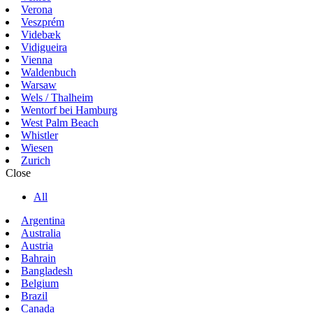
Verona
Veszprém
Videbæk
Vidigueira
Vienna
Waldenbuch
Warsaw
Wels / Thalheim
Wentorf bei Hamburg
West Palm Beach
Whistler
Wiesen
Zurich
Close
All
Argentina
Australia
Austria
Bahrain
Bangladesh
Belgium
Brazil
Canada