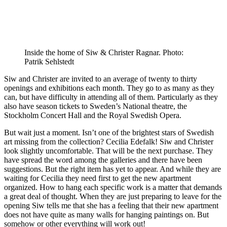
Inside the home of Siw & Christer Ragnar. Photo:
Patrik Sehlstedt
Siw and Christer are invited to an average of twenty to thirty
openings and exhibitions each month. They go to as many as they
can, but have difficulty in attending all of them. Particularly as they
also have season tickets to Sweden’s National theatre, the
Stockholm Concert Hall and the Royal Swedish Opera.
But wait just a moment. Isn’t one of the brightest stars of Swedish
art missing from the collection? Cecilia Edefalk! Siw and Christer
look slightly uncomfortable. That will be the next purchase. They
have spread the word among the galleries and there have been
suggestions. But the right item has yet to appear. And while they are
waiting for Cecilia they need first to get the new apartment
organized. How to hang each specific work is a matter that demands
a great deal of thought. When they are just preparing to leave for the
opening Siw tells me that she has a feeling that their new apartment
does not have quite as many walls for hanging paintings on. But
somehow or other everything will work out!