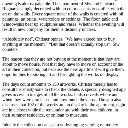
opening is almost palpable. The apartment of Siw and Christer
Ragnar is simply decorated with no color accents to conflict with the
art on the walls. Every square meter of the walls is covered with oil
paintings, art prints, watercolors or etchings. The floor, table and
windowsills bear up sculptures and vases. Whether the evening will
result in new company for them is distinctly unclear.
“Absolutely not”, Christer opines. “We have agreed not to buy
anything at the moment.” “But that doesn’t actually stop us”, Siw
counters.
The reason that they are not buying at the moment is that they are
about to move house. Not that they have to move on account of the
art in their collection, but because the new apartment will give them
opportunities for storing art and for lighting the works on display.
The days count amounts to 150 artworks. Christer merely has to
consult his smartphone to check the details. A specially designed app
gives access to images of all the works. It also reveals where and
when they were purchased and how much they cost. The app also
discloses that 102 of the works are on display in the apartment, eight
are in a closet while the remainder are with their two children, in
their summer residence, or on loan to museums.
Initially the collection can seem wide-ranging verging on motley.