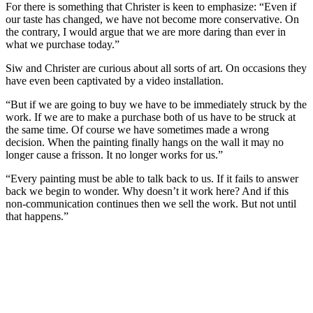
For there is something that Christer is keen to emphasize: “Even if
our taste has changed, we have not become more conservative. On
the contrary, I would argue that we are more daring than ever in
what we purchase today.”
Siw and Christer are curious about all sorts of art. On occasions they
have even been captivated by a video installation.
“But if we are going to buy we have to be immediately struck by the
work. If we are to make a purchase both of us have to be struck at
the same time. Of course we have sometimes made a wrong
decision. When the painting finally hangs on the wall it may no
longer cause a frisson. It no longer works for us.”
“Every painting must be able to talk back to us. If it fails to answer
back we begin to wonder. Why doesn’t it work here? And if this
non-communication continues then we sell the work. But not until
that happens.”