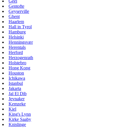
Geel
Gentofte
Geyserville
Ghent
Haarlem
Hall in Tyrol
Hamburg
Helsinki
Henningsvær
Herentals
Herford
Herzogenrath
Holstebro
Hong Kong
Houston
Ichikawa
Istanbul
Jakarta
Jal El Dib
Jevnaker
Kemzeke
Kiel
King's Lynn
Kirke Saaby
Knislinge