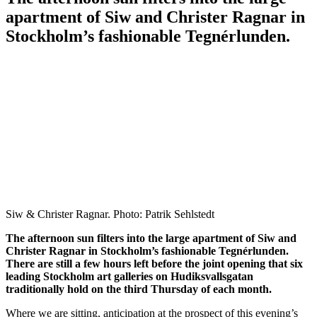
apartment of Siw and Christer Ragnar in
Stockholm’s fashionable Tegnérlunden.
Siw & Christer Ragnar. Photo: Patrik Sehlstedt
The afternoon sun filters into the large apartment of Siw and
Christer Ragnar in Stockholm’s fashionable Tegnérlunden.
There are still a few hours left before the joint opening that six
leading Stockholm art galleries on Hudiksvallsgatan
traditionally hold on the third Thursday of each month.
Where we are sitting, anticipation at the prospect of this evening’s