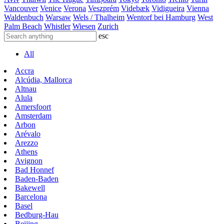
Vancouver
Venice
Verona
Veszprém
Videbæk
Vidigueira
Vienna
Waldenbuch
Warsaw
Wels / Thalheim
Wentorf bei Hamburg
West
Palm Beach
Whistler
Wiesen
Zurich
esc
All
Accra
Alcúdia, Mallorca
Altnau
Alula
Amersfoort
Amsterdam
Arbon
Arévalo
Arezzo
Athens
Avignon
Bad Honnef
Baden-Baden
Bakewell
Barcelona
Basel
Bedburg-Hau
Beijing