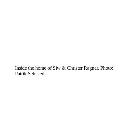
Inside the home of Siw & Christer Ragnar. Photo:
Patrik Sehlstedt