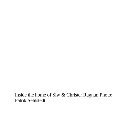
Inside the home of Siw & Christer Ragnar. Photo:
Patrik Sehlstedt