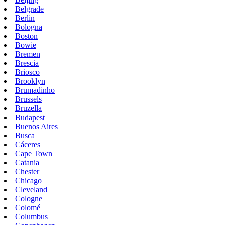
Belgrade
Berlin
Bologna
Boston
Bowie
Bremen
Brescia
Briosco
Brooklyn
Brumadinho
Brussels
Bruzella
Budapest
Buenos Aires
Busca
Cáceres
Cape Town
Catania
Chester
Chicago
Cleveland
Cologne
Colomé
Columbus