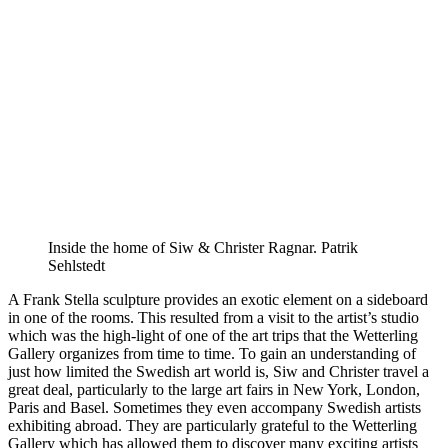
Inside the home of Siw & Christer Ragnar. Patrik
Sehlstedt
A Frank Stella sculpture provides an exotic element on a sideboard
in one of the rooms. This resulted from a visit to the artist’s studio
which was the high-light of one of the art trips that the Wetterling
Gallery organizes from time to time. To gain an understanding of
just how limited the Swedish art world is, Siw and Christer travel a
great deal, particularly to the large art fairs in New York, London,
Paris and Basel. Sometimes they even accompany Swedish artists
exhibiting abroad. They are particularly grateful to the Wetterling
Gallery which has allowed them to discover many exciting artists