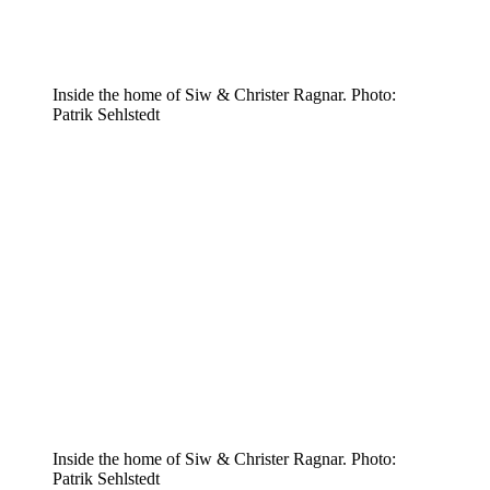
Inside the home of Siw & Christer Ragnar. Photo:
Patrik Sehlstedt
Inside the home of Siw & Christer Ragnar. Photo:
Patrik Sehlstedt