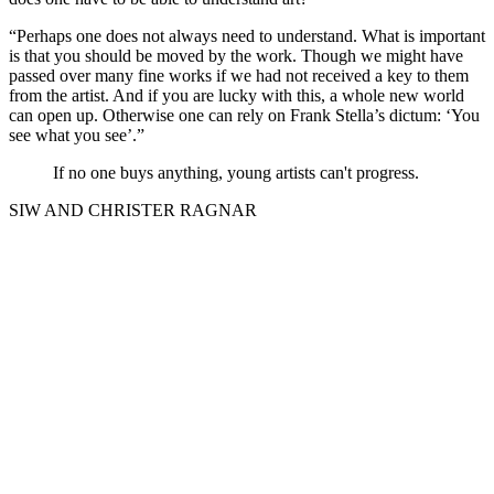
“Perhaps one does not always need to understand. What is important
is that you should be moved by the work. Though we might have
passed over many fine works if we had not received a key to them
from the artist. And if you are lucky with this, a whole new world
can open up. Otherwise one can rely on Frank Stella’s dictum: ‘You
see what you see’.”
If no one buys anything, young artists can't progress.
SIW AND CHRISTER RAGNAR