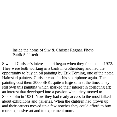
Inside the home of Siw & Christer Ragnar. Photo:
Patrik Sehlstedt
Siw and Christer’s interest in art began when they first met in 1972.
They were both working in a bank in Gothenburg and had the
opportunity to buy an oil painting by Erik Törning, one of the noted
Halmstad painters. Christer consults his smartphone again. The
painting cost them 3000 SEK, quite a large sum at the time. They
still own this painting which sparked their interest in collecting art;
an interest that developed into a passion when they moved to
Stockholm in 1981. Now they had ready access to the most talked
about exhibitions and galleries. When the children had grown up
and their careers moved up a few notches they could afford to buy
more expensive art and to experiment more.