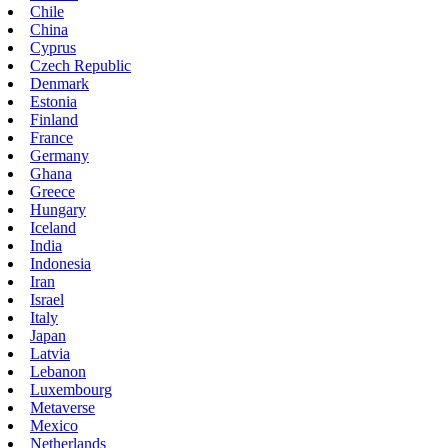
Chile
China
Cyprus
Czech Republic
Denmark
Estonia
Finland
France
Germany
Ghana
Greece
Hungary
Iceland
India
Indonesia
Iran
Israel
Italy
Japan
Latvia
Lebanon
Luxembourg
Metaverse
Mexico
Netherlands