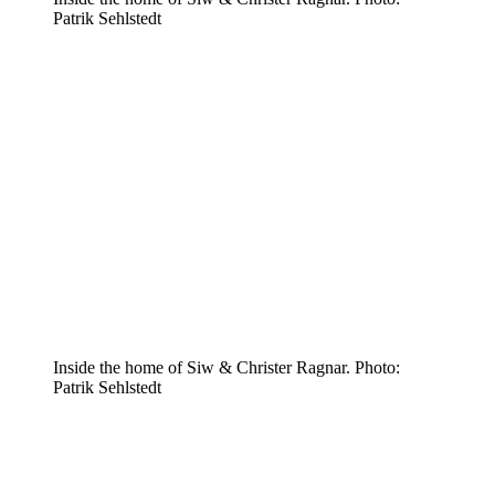
Patrik Sehlstedt
Inside the home of Siw & Christer Ragnar. Photo:
Patrik Sehlstedt