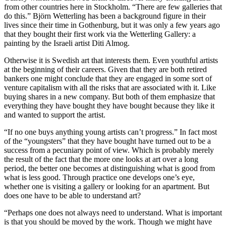
from other countries here in Stockholm. “There are few galleries that
do this.” Björn Wetterling has been a background figure in their
lives since their time in Gothenburg, but it was only a few years ago
that they bought their first work via the Wetterling Gallery: a
painting by the Israeli artist Diti Almog.
Otherwise it is Swedish art that interests them. Even youthful artists
at the beginning of their careers. Given that they are both retired
bankers one might conclude that they are engaged in some sort of
venture capitalism with all the risks that are associated with it. Like
buying shares in a new company. But both of them emphasize that
everything they have bought they have bought because they like it
and wanted to support the artist.
“If no one buys anything young artists can’t progress.” In fact most
of the “youngsters” that they have bought have turned out to be a
success from a pecuniary point of view. Which is probably merely
the result of the fact that the more one looks at art over a long
period, the better one becomes at distinguishing what is good from
what is less good. Through practice one develops one’s eye,
whether one is visiting a gallery or looking for an apartment. But
does one have to be able to understand art?
“Perhaps one does not always need to understand. What is important
is that you should be moved by the work. Though we might have