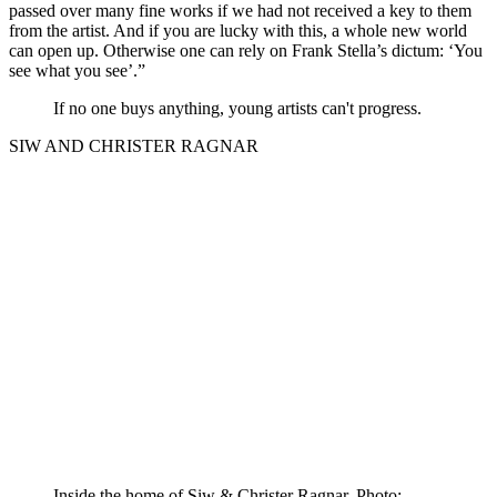
passed over many fine works if we had not received a key to them
from the artist. And if you are lucky with this, a whole new world
can open up. Otherwise one can rely on Frank Stella’s dictum: ‘You
see what you see’.”
If no one buys anything, young artists can't progress.
SIW AND CHRISTER RAGNAR
Inside the home of Siw & Christer Ragnar. Photo: