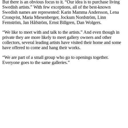
But there is an obvious focus to it. “Our idea is to purchase living
Swedish artists.” With few exceptions, all of the best-known
Swedish names are represented: Karin Mamma Andersson, Lena
Cronqvist, Maria Miesenberger, Jockum Nordström, Linn
Fernström, Jan Håfström, Ernst Billgren, Dan Wolgers.
“We like to meet with and talk to the artists.” And even though in
private they are more likely to meet gallery owners and other
collectors, several leading artists have visited their home and some
have offered to come and hang their works.
“We are part of a small group who go to openings together.
Everyone goes to the same galleries.”