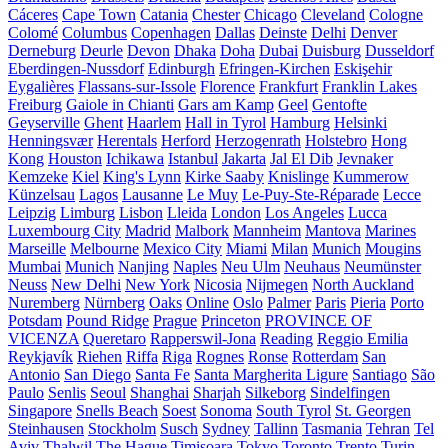
Cáceres
Cape Town
Catania
Chester
Chicago
Cleveland
Cologne
Colomé
Columbus
Copenhagen
Dallas
Deinste
Delhi
Denver
Derneburg
Deurle
Devon
Dhaka
Doha
Dubai
Duisburg
Dusseldorf
Eberdingen-Nussdorf
Edinburgh
Efringen-Kirchen
Eskişehir
Eygalières
Flassans-sur-Issole
Florence
Frankfurt
Franklin Lakes
Freiburg
Gaiole in Chianti
Gars am Kamp
Geel
Gentofte
Geyserville
Ghent
Haarlem
Hall in Tyrol
Hamburg
Helsinki
Henningsvær
Herentals
Herford
Herzogenrath
Holstebro
Hong
Kong
Houston
Ichikawa
Istanbul
Jakarta
Jal El Dib
Jevnaker
Kemzeke
Kiel
King's Lynn
Kirke Saaby
Knislinge
Kummerow
Künzelsau
Lagos
Lausanne
Le Muy
Le-Puy-Ste-Réparade
Lecce
Leipzig
Limburg
Lisbon
Lleida
London
Los Angeles
Lucca
Luxembourg City
Madrid
Malbork
Mannheim
Mantova
Marines
Marseille
Melbourne
Mexico City
Miami
Milan
Munich
Mougins
Mumbai
Munich
Nanjing
Naples
Neu Ulm
Neuhaus
Neumünster
Neuss
New Delhi
New York
Nicosia
Nijmegen
North Auckland
Nuremberg
Nürnberg
Oaks
Online
Oslo
Palmer
Paris
Pieria
Porto
Potsdam
Pound Ridge
Prague
Princeton
PROVINCE OF
VICENZA
Queretaro
Rapperswil-Jona
Reading
Reggio Emilia
Reykjavík
Riehen
Riffa
Riga
Rognes
Ronse
Rotterdam
San
Antonio
San Diego
Santa Fe
Santa Margherita Ligure
Santiago
São
Paulo
Senlis
Seoul
Shanghai
Sharjah
Silkeborg
Sindelfingen
Singapore
Snells Beach
Soest
Sonoma
South Tyrol
St. Georgen
Steinhausen
Stockholm
Susch
Sydney
Tallinn
Tasmania
Tehran
Tel
Aviv
Thalwil
The Hague
Timișoara
Tokyo
Toronto
Trento
Turin