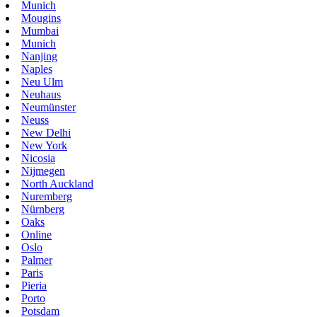
Munich
Mougins
Mumbai
Munich
Nanjing
Naples
Neu Ulm
Neuhaus
Neumünster
Neuss
New Delhi
New York
Nicosia
Nijmegen
North Auckland
Nuremberg
Nürnberg
Oaks
Online
Oslo
Palmer
Paris
Pieria
Porto
Potsdam