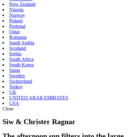
New Zealand
Nigeria
Norway
Poland
Portugal
Qatar
Romania
Saudi Arabia
Scotland
Serbia
South Africa
South Korea
Spain
Sweden
Switzerland
Turkey
UK
UNITED ARAB EMIRATES
USA
Close
Siw & Christer Ragnar
The afternoon sun filters into the large