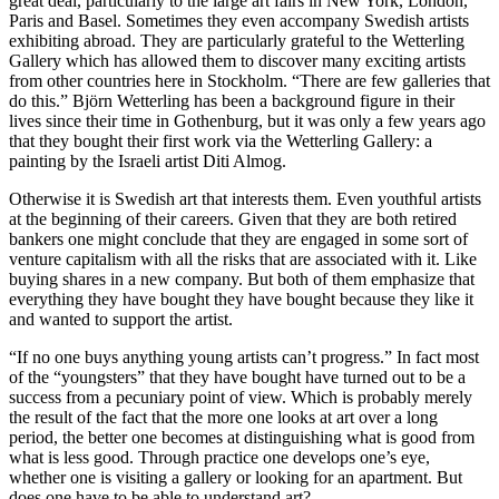
great deal, particularly to the large art fairs in New York, London,
Paris and Basel. Sometimes they even accompany Swedish artists
exhibiting abroad. They are particularly grateful to the Wetterling
Gallery which has allowed them to discover many exciting artists
from other countries here in Stockholm. “There are few galleries that
do this.” Björn Wetterling has been a background figure in their
lives since their time in Gothenburg, but it was only a few years ago
that they bought their first work via the Wetterling Gallery: a
painting by the Israeli artist Diti Almog.
Otherwise it is Swedish art that interests them. Even youthful artists
at the beginning of their careers. Given that they are both retired
bankers one might conclude that they are engaged in some sort of
venture capitalism with all the risks that are associated with it. Like
buying shares in a new company. But both of them emphasize that
everything they have bought they have bought because they like it
and wanted to support the artist.
“If no one buys anything young artists can’t progress.” In fact most
of the “youngsters” that they have bought have turned out to be a
success from a pecuniary point of view. Which is probably merely
the result of the fact that the more one looks at art over a long
period, the better one becomes at distinguishing what is good from
what is less good. Through practice one develops one’s eye,
whether one is visiting a gallery or looking for an apartment. But
does one have to be able to understand art?