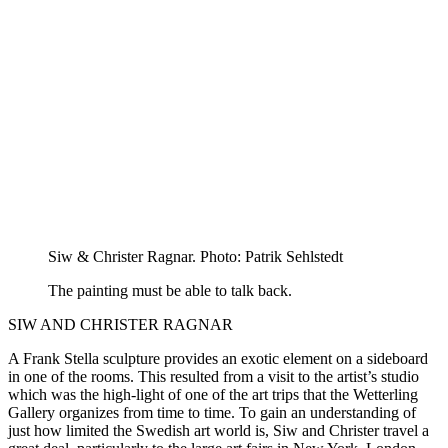
Siw & Christer Ragnar. Photo: Patrik Sehlstedt
The painting must be able to talk back.
SIW AND CHRISTER RAGNAR
A Frank Stella sculpture provides an exotic element on a sideboard
in one of the rooms. This resulted from a visit to the artist’s studio
which was the high-light of one of the art trips that the Wetterling
Gallery organizes from time to time. To gain an understanding of
just how limited the Swedish art world is, Siw and Christer travel a