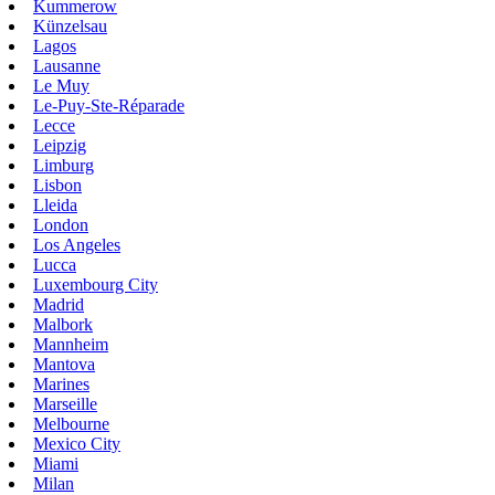
Kummerow
Künzelsau
Lagos
Lausanne
Le Muy
Le-Puy-Ste-Réparade
Lecce
Leipzig
Limburg
Lisbon
Lleida
London
Los Angeles
Lucca
Luxembourg City
Madrid
Malbork
Mannheim
Mantova
Marines
Marseille
Melbourne
Mexico City
Miami
Milan