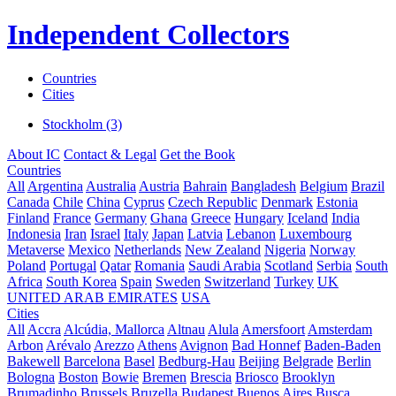
Independent Collectors
Countries
Cities
Stockholm (3)
About IC
Contact & Legal
Get the Book
Countries
All
Argentina
Australia
Austria
Bahrain
Bangladesh
Belgium
Brazil
Canada
Chile
China
Cyprus
Czech Republic
Denmark
Estonia
Finland
France
Germany
Ghana
Greece
Hungary
Iceland
India
Indonesia
Iran
Israel
Italy
Japan
Latvia
Lebanon
Luxembourg
Metaverse
Mexico
Netherlands
New Zealand
Nigeria
Norway
Poland
Portugal
Qatar
Romania
Saudi Arabia
Scotland
Serbia
South
Africa
South Korea
Spain
Sweden
Switzerland
Turkey
UK
UNITED ARAB EMIRATES
USA
Cities
All
Accra
Alcúdia, Mallorca
Altnau
Alula
Amersfoort
Amsterdam
Arbon
Arévalo
Arezzo
Athens
Avignon
Bad Honnef
Baden-Baden
Bakewell
Barcelona
Basel
Bedburg-Hau
Beijing
Belgrade
Berlin
Bologna
Boston
Bowie
Bremen
Brescia
Briosco
Brooklyn
Brumadinho
Brussels
Bruzella
Budapest
Buenos Aires
Busca