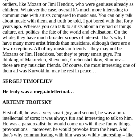
outliers, like Mozart or Jimi Hendrix, who were geniuses already as
children. Whatever the case, overall it’s much more interesting to
communicate with artists compared to musicians. You can only talk
about music with them, and truth be told, I got bored with that forty
years ago. Whereas you can talk to artists about a myriad of things –
culture, art, politics, the fate of the world and civilisation. On the
whole, they have much broader scopes of interest. That’s why I
have many more artist friends than musicians, although there are a
few exceptions. All of my musician friends – they may not be
Mozarts or Jimi Hendrixes, but they’re pretty smart guys. I’m
thinking of Makrevich, Shevchuk, Grebenshchikov, Shumov –
those are my musician friends. Of course, the most interesting one of
them all was Kuryokhin, may he rest in peace…
SERGEJ TIMOFEJEV
He truly was a mega-intellectual…
ARTEMY TROITSKY
First of all, he was a very smart guy, and second, he was a pop-
intellectual of sorts; it was always fun and interesting to talk to him.
He was a paradoxalist; he would come up with these funny things,
provocations – moreover, he would provoke from the heart. And
that’s why communicating with him was so wildly interesting – like