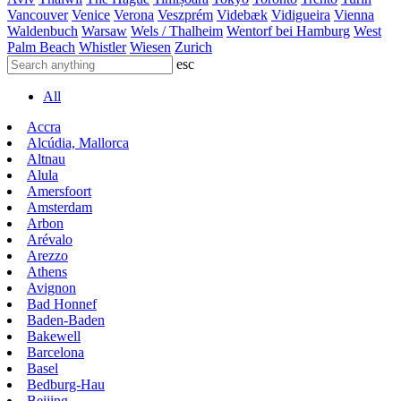
Vancouver
Venice
Verona
Veszprém
Videbæk
Vidigueira
Vienna
Waldenbuch
Warsaw
Wels / Thalheim
Wentorf bei Hamburg
West
Palm Beach
Whistler
Wiesen
Zurich
esc
All
Accra
Alcúdia, Mallorca
Altnau
Alula
Amersfoort
Amsterdam
Arbon
Arévalo
Arezzo
Athens
Avignon
Bad Honnef
Baden-Baden
Bakewell
Barcelona
Basel
Bedburg-Hau
Beijing