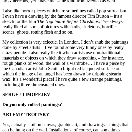
by Americans, yet I have the same kind from Mexico as well.
I also like horror pieces which are sometimes called pop surrealism.
I even have a drawing by the famous director Tim Burton – it’s a
sketch for the film
The Nightmare Before Christmas
. I’ve always
really liked all sorts of pictures with skulls, skeletons, horrific
scenes, ghosts, rotting flesh and so on.
My collection is very eclectic. In London, I don’t snub the paintings
done by street artists – I’ve found some very funny ones by really
crazy people. I also really like it when artists use non-traditional
materials or objects on which they draw something – for instance,
rough planks of wood, the wall of a wardrobe… I have a piece by
the Canadian artist John Scott: a bright red lacquered surface on
which the image of an angel has been drawn by dripping stearin
wax. It’s a wonderful piece! I have quite a few strange paintings,
including three-dimensional ones.
SERGEJ TIMOFEJEV
Do you only collect paintings?
ARTEMY TROITSKY
Yes; actually – oil on canvas, graphic art, and drawings – things that
can be hung on the wall. Installations, of course, can sometimes