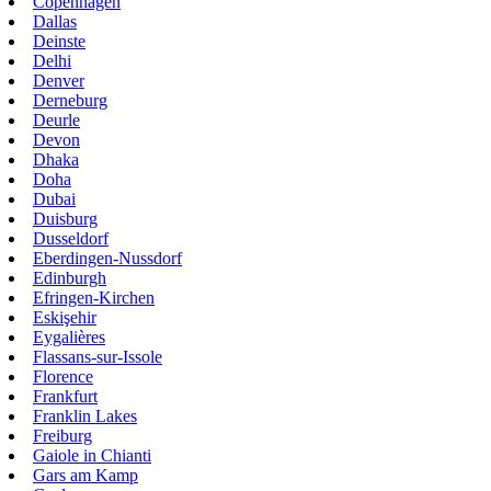
Copenhagen
Dallas
Deinste
Delhi
Denver
Derneburg
Deurle
Devon
Dhaka
Doha
Dubai
Duisburg
Dusseldorf
Eberdingen-Nussdorf
Edinburgh
Efringen-Kirchen
Eskişehir
Eygalières
Flassans-sur-Issole
Florence
Frankfurt
Franklin Lakes
Freiburg
Gaiole in Chianti
Gars am Kamp