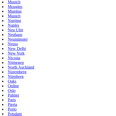
Munich
Mougins
Mumbai
Munich
Nanjing
Naples
Neu Ulm
Neuhaus
Neumünster
Neuss
New Delhi
New York
Nicosia
Nijmegen
North Auckland
Nuremberg
Nürnberg
Oaks
Online
Oslo
Palmer
Paris
Pieria
Porto
Potsdam