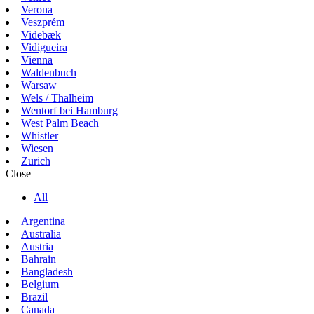
Verona
Veszprém
Videbæk
Vidigueira
Vienna
Waldenbuch
Warsaw
Wels / Thalheim
Wentorf bei Hamburg
West Palm Beach
Whistler
Wiesen
Zurich
Close
All
Argentina
Australia
Austria
Bahrain
Bangladesh
Belgium
Brazil
Canada