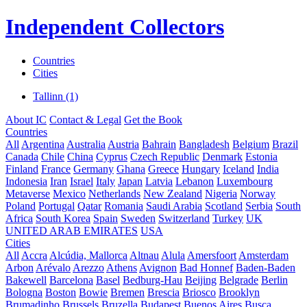
Independent Collectors
Countries
Cities
Tallinn (1)
About IC
Contact & Legal
Get the Book
Countries
All
Argentina
Australia
Austria
Bahrain
Bangladesh
Belgium
Brazil
Canada
Chile
China
Cyprus
Czech Republic
Denmark
Estonia
Finland
France
Germany
Ghana
Greece
Hungary
Iceland
India
Indonesia
Iran
Israel
Italy
Japan
Latvia
Lebanon
Luxembourg
Metaverse
Mexico
Netherlands
New Zealand
Nigeria
Norway
Poland
Portugal
Qatar
Romania
Saudi Arabia
Scotland
Serbia
South
Africa
South Korea
Spain
Sweden
Switzerland
Turkey
UK
UNITED ARAB EMIRATES
USA
Cities
All
Accra
Alcúdia, Mallorca
Altnau
Alula
Amersfoort
Amsterdam
Arbon
Arévalo
Arezzo
Athens
Avignon
Bad Honnef
Baden-Baden
Bakewell
Barcelona
Basel
Bedburg-Hau
Beijing
Belgrade
Berlin
Bologna
Boston
Bowie
Bremen
Brescia
Briosco
Brooklyn
Brumadinho
Brussels
Bruzella
Budapest
Buenos Aires
Busca