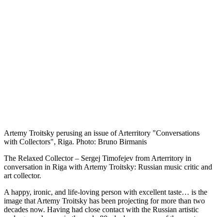
Artemy Troitsky perusing an issue of Arterritory "Conversations
with Collectors", Riga. Photo: Bruno Birmanis
The Relaxed Collector – Sergej Timofejev from Arterritory in
conversation in Riga with Artemy Troitsky: Russian music critic and
art collector.
A happy, ironic, and life-loving person with excellent taste… is the
image that Artemy Troitsky has been projecting for more than two
decades now. Having had close contact with the Russian artistic