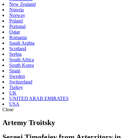
New Zealand
Nigeria
Norway
Poland
Portugal
Qatar
Romania
Saudi Arabia
Scotland
Serbia
South Africa
South Korea
Spain
Sweden
Switzerland
Turkey
UK
UNITED ARAB EMIRATES
USA
Close
Artemy Troitsky
Sergej Timofejev from Arterritory in