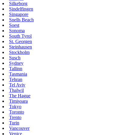
Silkeborg
Sindelfingen
Singapore
Snells Beach
Soest
Sonoma
South Tyrol
St. Georgen
Steinhausen
Stockholm
Susch
Sydney
Tallinn
Tasmania
Tehran
Tel Aviv
Thalwil
The Hague
Timișoara
Tokyo
Toronto
Trento
Turin
Vancouver
Venice