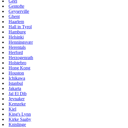
Geel
Gentofte
Geyserville
Ghent
Haarlem
Hall in Tyrol
Hamburg
Helsinki
Henningsvær
Herentals
Herford
Herzogenrath
Holstebro
Hong Kong
Houston
Ichikawa
Istanbul
Jakarta
Jal El Dib
Jevnaker
Kemzeke
Kiel
King's Lynn
Kirke Saaby
Knislinge