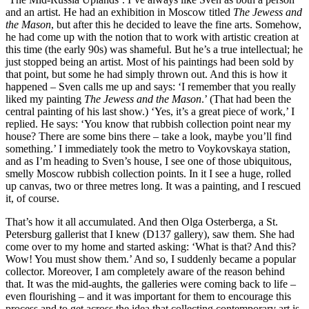
and an artist. He had an exhibition in Moscow titled
The Jewess and
the Mason
, but after this he decided to leave the fine arts. Somehow,
he had come up with the notion that to work with artistic creation at
this time (the early 90s) was shameful. But he’s a true intellectual; he
just stopped being an artist. Most of his paintings had been sold by
that point, but some he had simply thrown out. And this is how it
happened – Sven calls me up and says: ‘I remember that you really
liked my painting
The Jewess and the Mason
.’ (That had been the
central painting of his last show.) ‘Yes, it’s a great piece of work,’ I
replied. He says: ‘You know that rubbish collection point near my
house? There are some bins there – take a look, maybe you’ll find
something.’ I immediately took the metro to Voykovskaya station,
and as I’m heading to Sven’s house, I see one of those ubiquitous,
smelly Moscow rubbish collection points. In it I see a huge, rolled
up canvas, two or three metres long. It was a painting, and I rescued
it, of course.
That’s how it all accumulated. And then Olga Osterberga, a St.
Petersburg gallerist that I knew (D137 gallery), saw them. She had
come over to my home and started asking: ‘What is that? And this?
Wow! You must show them.’ And so, I suddenly became a popular
collector. Moreover, I am completely aware of the reason behind
that. It was the mid-aughts, the galleries were coming back to life –
even flourishing – and it was important for them to encourage this
process and to get across the idea that collecting contemporary art is