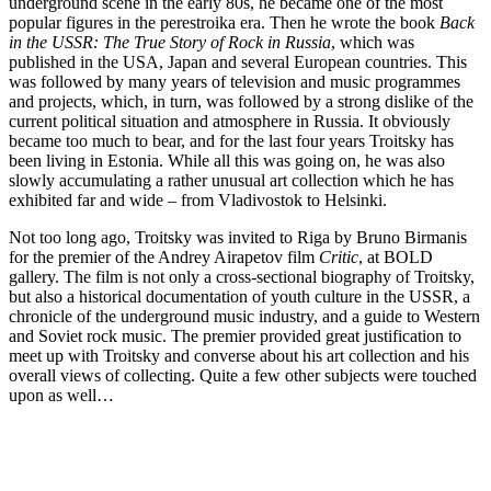
underground scene in the early 80s, he became one of the most
popular figures in the perestroika era. Then he wrote the book
Back
in the USSR: The True Story of Rock in Russia
, which was
published in the USA, Japan and several European countries. This
was followed by many years of television and music programmes
and projects, which, in turn, was followed by a strong dislike of the
current political situation and atmosphere in Russia. It obviously
became too much to bear, and for the last four years Troitsky has
been living in Estonia. While all this was going on, he was also
slowly accumulating a rather unusual art collection which he has
exhibited far and wide – from Vladivostok to Helsinki.
Not too long ago, Troitsky was invited to Riga by Bruno Birmanis
for the premier of the Andrey Airapetov film
Critic
, at BOLD
gallery. The film is not only a cross-sectional biography of Troitsky,
but also a historical documentation of youth culture in the USSR, a
chronicle of the underground music industry, and a guide to Western
and Soviet rock music. The premier provided great justification to
meet up with Troitsky and converse about his art collection and his
overall views of collecting. Quite a few other subjects were touched
upon as well…