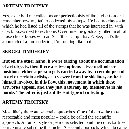
ARTEMY TROITSKY
Yes, exactly. True collectors are perfectionists of the highest order. I
remember how my father collected his stamps. He had notebooks in
which he had listed all of the stamps that he was interested in, with
check-boxes next to each one. Over time, he gradually filled in all of
those check-boxes with an X – ‘this stamp I have’. See, that’s the
approach of a true collector; I’m nothing like that.
SERGEJ TIMOFEJEV
But on the other hand, if we’re talking about the accumulation
of art objects, then there are two options – two methods or
positions: either a person gets carried away by a certain period
in art or certain artists, as a viewer from the sidelines, or, he is
himself involved in this flow, this movement in which these
artworks appear, and they just naturally lay themselves in his
hands. The latter is just a different type of collecting.
ARTEMY TROITSKY
Most likely there are several approaches. One of them – the most
respectable and most popular – could be called the scientific
approach. An artist, style or period is selected, and the collector tries
to maximally subsume this niche. A second approach, which became