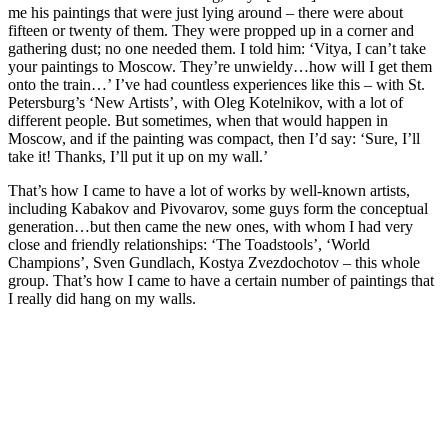
me his paintings that were just lying around – there were about
fifteen or twenty of them. They were propped up in a corner and
gathering dust; no one needed them. I told him: ‘Vitya, I can’t take
your paintings to Moscow. They’re unwieldy…how will I get them
onto the train…’ I’ve had countless experiences like this – with St.
Petersburg’s ‘New Artists’, with Oleg Kotelnikov, with a lot of
different people. But sometimes, when that would happen in
Moscow, and if the painting was compact, then I’d say: ‘Sure, I’ll
take it! Thanks, I’ll put it up on my wall.’
That’s how I came to have a lot of works by well-known artists,
including Kabakov and Pivovarov, some guys form the conceptual
generation…but then came the new ones, with whom I had very
close and friendly relationships: ‘The Toadstools’, ‘World
Champions’, Sven Gundlach, Kostya Zvezdochotov – this whole
group. That’s how I came to have a certain number of paintings that
I really did hang on my walls.