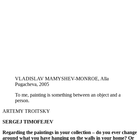
VLADISLAV MAMYSHEV-MONROE, Alla
Pugacheva, 2005
To me, painting is something between an object and a
person.
ARTEMY TROITSKY
SERGEJ TIMOFEJEV
Regarding the paintings in your collection – do you ever change
around what you have hanging on the walls in your home? Or