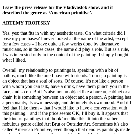
I saw the press release for the Vladivostok show, and it
described the genre as ‘American primitive’.
ARTEMY TROITSKY
Yes, yes; that fits in with my aesthetic taste. On what criteria did I
base my purchases? I never looked at the name of the artist, except
for a few cases – I have quite a few works done by alternative
musicians, so in those cases, the name did play a role. But as a rule,
I was interested only in the content of the painting. I simply bought
what I liked.
Overall, my relationship to paintings is, speaking with a bit of
pathos, much like the one I have with friends. To me, a painting is
an object that has a soul of sorts. Of course, it’s not like a person
with whom you can talk, have a drink, have them punch you in the
face, and so on. But it’s also not an object like a bureau, cabinet or a
chair. It is something between an object and a person. A painting has
a personality, its own message, and definitely its own mood. And if I
feel that I like them – that I would like to have a conversation with
this painting – and if the price seems OK, I’ll buy it. It appears that
the kind of paintings that ‘hook’ me like this fit into the rather
nebulous genre called Art Brut or Outsider Art. Sometimes it’s also
called American Primitive, even though that denotes paintings made