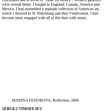
were overall better. I bought in England, Canada, America and
Mexico. I had assembled a separate collection of American art,
which I showed in St. Petersburg and then Vladivostok. I had
become more engaged with all of this than with music.
MARINA FEDOROVA, Reflection, 2006
SERGEJ TIMOFEJEV