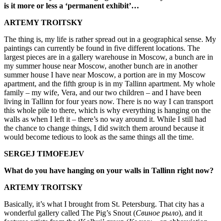
is it more or less a ‘permanent exhibit’…
ARTEMY TROITSKY
The thing is, my life is rather spread out in a geographical sense. My
paintings can currently be found in five different locations. The
largest pieces are in a gallery warehouse in Moscow, a bunch are in
my summer house near Moscow, another bunch are in another
summer house I have near Moscow, a portion are in my Moscow
apartment, and the fifth group is in my Tallinn apartment. My whole
family – my wife, Vera, and our two children – and I have been
living in Tallinn for four years now. There is no way I can transport
this whole pile to there, which is why everything is hanging on the
walls as when I left it – there’s no way around it. While I still had
the chance to change things, I did switch them around because it
would become tedious to look as the same things all the time.
SERGEJ TIMOFEJEV
What do you have hanging on your walls in Tallinn right now?
ARTEMY TROITSKY
Basically, it’s what I brought from St. Petersburg. That city has a
wonderful gallery called The Pig’s Snout (
Свиное рыло
), and it