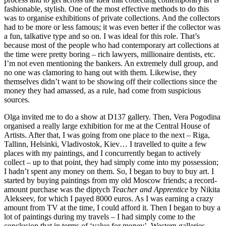
fashionable, stylish. One of the most effective methods to do this
was to organise exhibitions of private collections. And the collectors
had to be more or less famous; it was even better if the collector was
a fun, talkative type and so on. I was ideal for this role. That’s
because most of the people who had contemporary art collections at
the time were pretty boring – rich lawyers, millionaire dentists, etc.
I’m not even mentioning the bankers. An extremely dull group, and
no one was clamoring to hang out with them. Likewise, they
themselves didn’t want to be showing off their collections since the
money they had amassed, as a rule, had come from suspicious
sources.
Olga invited me to do a show at D137 gallery. Then, Vera Pogodina
organised a really large exhibition for me at the Central House of
Artists. After that, I was going from one place to the next – Riga,
Tallinn, Helsinki, Vladivostok, Kiev… I travelled to quite a few
places with my paintings, and I concurrently began to actively
collect – up to that point, they had simply come into my possession;
I hadn’t spent any money on them. So, I began to buy to buy art. I
started by buying paintings from my old Moscow friends; a record-
amount purchase was the diptych
Teacher and Apprentice
by Nikita
Alekseev, for which I payed 8000 euros. As I was earning a crazy
amount from TV at the time, I could afford it. Then I began to buy a
lot of paintings during my travels – I had simply come to the
conclusion that in terms of ‘value for money’, Western galleries