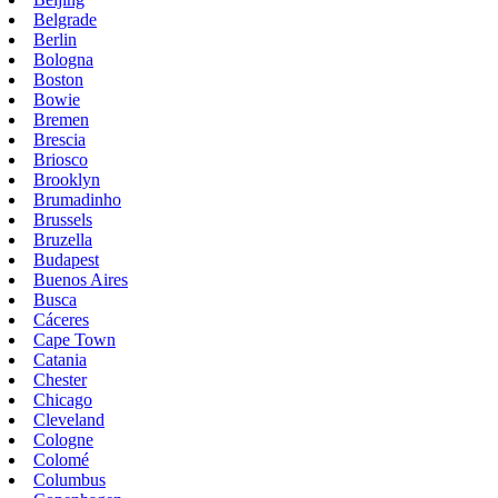
Belgrade
Berlin
Bologna
Boston
Bowie
Bremen
Brescia
Briosco
Brooklyn
Brumadinho
Brussels
Bruzella
Budapest
Buenos Aires
Busca
Cáceres
Cape Town
Catania
Chester
Chicago
Cleveland
Cologne
Colomé
Columbus