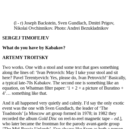
(l - r) Joseph Backstein, Sven Gundlach, Dmitri Prigov,
Nikolai Ovchinnikov. Photo: Andrei Bezukladnikov
SERGEJ TIMOFEJEV
What do you have by Kabakov?
ARTEMY TROITSKY
Two works. One with a stool and some text that goes something
along the lines of: ‘Ivan Petrovich: May I take your stool and sit
here? Pavel Terentyevich: Yes, please do, Ivan Petrovich!’ Basically,
a typical late-70s Kabakov. The second one is something like an
equation, on Whatman filter paper: ‘1 + 2 + a picture of Buratino +
4’… something like that.
And it all happened very quietly and calmly. I’d say the only exotic
event was the one with Sven Gundlach, the leader of ‘The
Toadstools’ [a Moscow art group formed in 1978; in 1982 they
recorded the album
Gold Disc
on reel-to-reel magnetic tape –
ed.
],
who later became the frontman for the parody avant-garde group
‘The Mid-Russia Uplands’. I’ve always like Sven as both a person