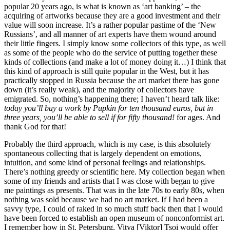
popular 20 years ago, is what is known as ‘art banking’ – the
acquiring of artworks because they are a good investment and their
value will soon increase. It’s a rather popular pastime of the ‘New
Russians’, and all manner of art experts have them wound around
their little fingers. I simply know some collectors of this type, as well
as some of the people who do the service of putting together these
kinds of collections (and make a lot of money doing it…) I think that
this kind of approach is still quite popular in the West, but it has
practically stopped in Russia because the art market there has gone
down (it’s really weak), and the majority of collectors have
emigrated. So, nothing’s happening there; I haven’t heard talk like:
today you’ll buy a work by Pupkin for ten thousand euros, but in
three years, you’ll be able to sell if for fifty thousand!
for ages. And
thank God for that!
Probably the third approach, which is my case, is this absolutely
spontaneous collecting that is largely dependent on emotions,
intuition, and some kind of personal feelings and relationships.
There’s nothing greedy or scientific here. My collection began when
some of my friends and artists that I was close with began to give
me paintings as presents. That was in the late 70s to early 80s, when
nothing was sold because we had no art market. If I had been a
savvy type, I could of raked in so much stuff back then that I would
have been forced to establish an open museum of nonconformist art.
I remember how in St. Petersburg, Vitya [Viktor] Tsoi would offer