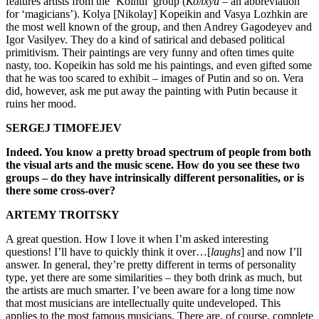
features artists from the ‘Kolhui’ group (
Колхуи
– an abbreviation
for ‘magicians’). Kolya [Nikolay] Kopeikin and Vasya Lozhkin are
the most well known of the group, and then Andrey Gagodeyev and
Igor Vasilyev. They do a kind of satirical and debased political
primitivism. Their paintings are very funny and often times quite
nasty, too. Kopeikin has sold me his paintings, and even gifted some
that he was too scared to exhibit – images of Putin and so on. Vera
did, however, ask me put away the painting with Putin because it
ruins her mood.
SERGEJ TIMOFEJEV
Indeed. You know a pretty broad spectrum of people from both
the visual arts and the music scene. How do you see these two
groups – do they have intrinsically different personalities, or is
there some cross-over?
ARTEMY TROITSKY
A great question. How I love it when I’m asked interesting
questions! I’ll have to quickly think it over…[
laughs
] and now I’ll
answer. In general, they’re pretty different in terms of personality
type, yet there are some similarities – they both drink as much, but
the artists are much smarter. I’ve been aware for a long time now
that most musicians are intellectually quite undeveloped. This
applies to the most famous musicians. There are, of course, complete