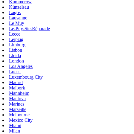
Kummerow
Künzelsau
Lagos
Lausanne
Le Muy
Le-Puy-Ste-Réparade
Lecce
Leipzig
Limburg
Lisbon
Lleida
London
Los Angeles
Lucca
Luxembourg City
Madrid
Malbork
Mannheim
Mantova
Marines
Marseille
Melbourne
Mexico City
Miami
Milan