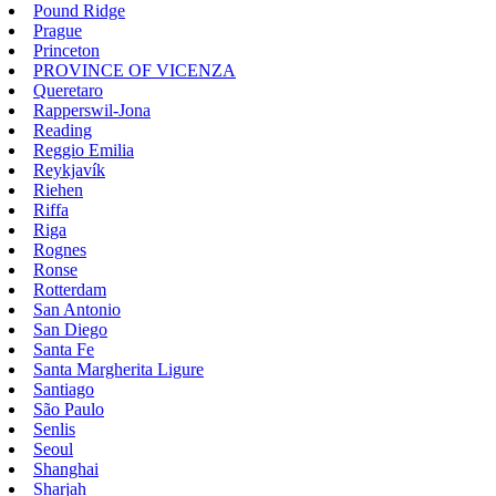
Pound Ridge
Prague
Princeton
PROVINCE OF VICENZA
Queretaro
Rapperswil-Jona
Reading
Reggio Emilia
Reykjavík
Riehen
Riffa
Riga
Rognes
Ronse
Rotterdam
San Antonio
San Diego
Santa Fe
Santa Margherita Ligure
Santiago
São Paulo
Senlis
Seoul
Shanghai
Sharjah