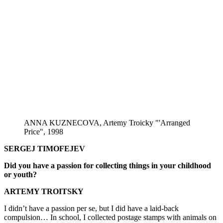
ANNA KUZNECOVA, Artemy Troicky "'Arranged
Price", 1998
SERGEJ TIMOFEJEV
Did you have a passion for collecting things in your childhood
or youth?
ARTEMY TROITSKY
I didn’t have a passion per se, but I did have a laid-back
compulsion… In school, I collected postage stamps with animals on