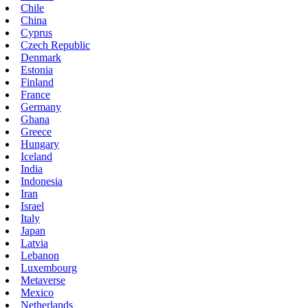
Chile
China
Cyprus
Czech Republic
Denmark
Estonia
Finland
France
Germany
Ghana
Greece
Hungary
Iceland
India
Indonesia
Iran
Israel
Italy
Japan
Latvia
Lebanon
Luxembourg
Metaverse
Mexico
Netherlands