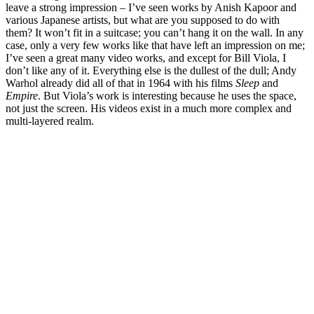
leave a strong impression – I’ve seen works by Anish Kapoor and
various Japanese artists, but what are you supposed to do with
them? It won’t fit in a suitcase; you can’t hang it on the wall. In any
case, only a very few works like that have left an impression on me;
I’ve seen a great many video works, and except for Bill Viola, I
don’t like any of it. Everything else is the dullest of the dull; Andy
Warhol already did all of that in 1964 with his films
Sleep
and
Empire
. But Viola’s work is interesting because he uses the space,
not just the screen. His videos exist in a much more complex and
multi-layered realm.