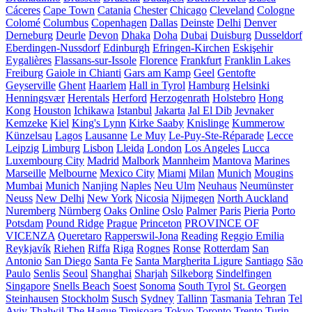
Cáceres
Cape Town
Catania
Chester
Chicago
Cleveland
Cologne
Colomé
Columbus
Copenhagen
Dallas
Deinste
Delhi
Denver
Derneburg
Deurle
Devon
Dhaka
Doha
Dubai
Duisburg
Dusseldorf
Eberdingen-Nussdorf
Edinburgh
Efringen-Kirchen
Eskişehir
Eygalières
Flassans-sur-Issole
Florence
Frankfurt
Franklin Lakes
Freiburg
Gaiole in Chianti
Gars am Kamp
Geel
Gentofte
Geyserville
Ghent
Haarlem
Hall in Tyrol
Hamburg
Helsinki
Henningsvær
Herentals
Herford
Herzogenrath
Holstebro
Hong
Kong
Houston
Ichikawa
Istanbul
Jakarta
Jal El Dib
Jevnaker
Kemzeke
Kiel
King's Lynn
Kirke Saaby
Knislinge
Kummerow
Künzelsau
Lagos
Lausanne
Le Muy
Le-Puy-Ste-Réparade
Lecce
Leipzig
Limburg
Lisbon
Lleida
London
Los Angeles
Lucca
Luxembourg City
Madrid
Malbork
Mannheim
Mantova
Marines
Marseille
Melbourne
Mexico City
Miami
Milan
Munich
Mougins
Mumbai
Munich
Nanjing
Naples
Neu Ulm
Neuhaus
Neumünster
Neuss
New Delhi
New York
Nicosia
Nijmegen
North Auckland
Nuremberg
Nürnberg
Oaks
Online
Oslo
Palmer
Paris
Pieria
Porto
Potsdam
Pound Ridge
Prague
Princeton
PROVINCE OF
VICENZA
Queretaro
Rapperswil-Jona
Reading
Reggio Emilia
Reykjavík
Riehen
Riffa
Riga
Rognes
Ronse
Rotterdam
San
Antonio
San Diego
Santa Fe
Santa Margherita Ligure
Santiago
São
Paulo
Senlis
Seoul
Shanghai
Sharjah
Silkeborg
Sindelfingen
Singapore
Snells Beach
Soest
Sonoma
South Tyrol
St. Georgen
Steinhausen
Stockholm
Susch
Sydney
Tallinn
Tasmania
Tehran
Tel
Aviv
Thalwil
The Hague
Timișoara
Tokyo
Toronto
Trento
Turin