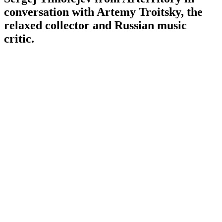
conversation with Artemy Troitsky, the
relaxed collector and Russian music
critic.