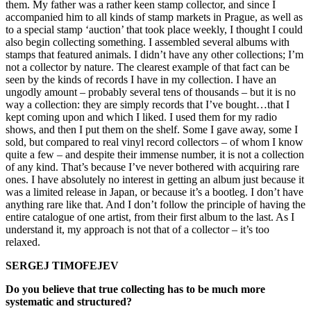
them. My father was a rather keen stamp collector, and since I
accompanied him to all kinds of stamp markets in Prague, as well as
to a special stamp ‘auction’ that took place weekly, I thought I could
also begin collecting something. I assembled several albums with
stamps that featured animals. I didn’t have any other collections; I’m
not a collector by nature. The clearest example of that fact can be
seen by the kinds of records I have in my collection. I have an
ungodly amount – probably several tens of thousands – but it is no
way a collection: they are simply records that I’ve bought…that I
kept coming upon and which I liked. I used them for my radio
shows, and then I put them on the shelf. Some I gave away, some I
sold, but compared to real vinyl record collectors – of whom I know
quite a few – and despite their immense number, it is not a collection
of any kind. That’s because I’ve never bothered with acquiring rare
ones. I have absolutely no interest in getting an album just because it
was a limited release in Japan, or because it’s a bootleg. I don’t have
anything rare like that. And I don’t follow the principle of having the
entire catalogue of one artist, from their first album to the last. As I
understand it, my approach is not that of a collector – it’s too
relaxed.
SERGEJ TIMOFEJEV
Do you believe that true collecting has to be much more
systematic and structured?