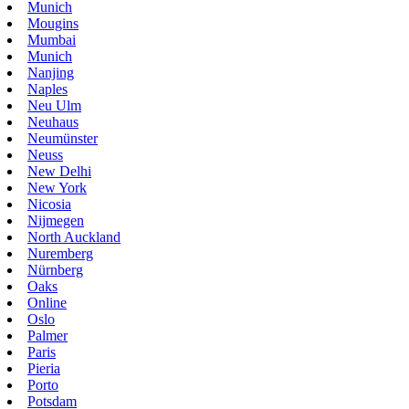
Munich
Mougins
Mumbai
Munich
Nanjing
Naples
Neu Ulm
Neuhaus
Neumünster
Neuss
New Delhi
New York
Nicosia
Nijmegen
North Auckland
Nuremberg
Nürnberg
Oaks
Online
Oslo
Palmer
Paris
Pieria
Porto
Potsdam