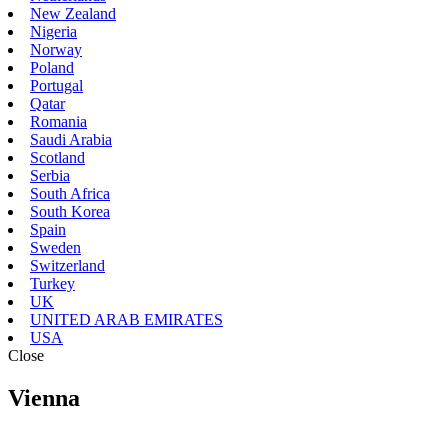
New Zealand
Nigeria
Norway
Poland
Portugal
Qatar
Romania
Saudi Arabia
Scotland
Serbia
South Africa
South Korea
Spain
Sweden
Switzerland
Turkey
UK
UNITED ARAB EMIRATES
USA
Close
Vienna