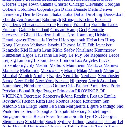
Cáceres
Cape Town
Catania
Chester
Chicago
Cleveland
Cologne
Colomé
Columbus
Copenhagen
Dallas
Deinste
Delhi
Denver
Derneburg
Deurle
Devon
Dhaka
Doha
Dubai
Duisburg
Dusseldorf
Eberdingen-Nussdorf
Edinburgh
Efringen-Kirchen
Eskişehir
Eygalières
Flassans-sur-Issole
Florence
Frankfurt
Franklin Lakes
Freiburg
Gaiole in Chianti
Gars am Kamp
Geel
Gentofte
Geyserville
Ghent
Haarlem
Hall in Tyrol
Hamburg
Helsinki
Henningsvær
Herentals
Herford
Herzogenrath
Holstebro
Hong
Kong
Houston
Ichikawa
Istanbul
Jakarta
Jal El Dib
Jevnaker
Kemzeke
Kiel
King's Lynn
Kirke Saaby
Knislinge
Kummerow
Künzelsau
Lagos
Lausanne
Le Muy
Le-Puy-Ste-Réparade
Lecce
Leipzig
Limburg
Lisbon
Lleida
London
Los Angeles
Lucca
Luxembourg City
Madrid
Malbork
Mannheim
Mantova
Marines
Marseille
Melbourne
Mexico City
Miami
Milan
Munich
Mougins
Mumbai
Munich
Nanjing
Naples
Neu Ulm
Neuhaus
Neumünster
Neuss
New Delhi
New York
Nicosia
Nijmegen
North Auckland
Nuremberg
Nürnberg
Oaks
Online
Oslo
Palmer
Paris
Pieria
Porto
Potsdam
Pound Ridge
Prague
Princeton
PROVINCE OF
VICENZA
Queretaro
Rapperswil-Jona
Reading
Reggio Emilia
Reykjavík
Riehen
Riffa
Riga
Rognes
Ronse
Rotterdam
San
Antonio
San Diego
Santa Fe
Santa Margherita Ligure
Santiago
São
Paulo
Senlis
Seoul
Shanghai
Sharjah
Silkeborg
Sindelfingen
Singapore
Snells Beach
Soest
Sonoma
South Tyrol
St. Georgen
Steinhausen
Stockholm
Susch
Sydney
Tallinn
Tasmania
Tehran
Tel
Aviv
Thalwil
The Hague
Timișoara
Tokyo
Toronto
Trento
Turin