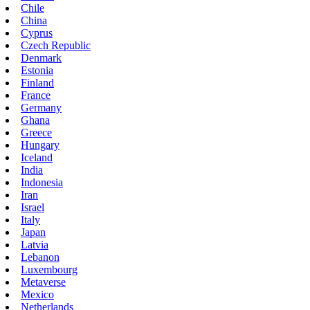
Chile
China
Cyprus
Czech Republic
Denmark
Estonia
Finland
France
Germany
Ghana
Greece
Hungary
Iceland
India
Indonesia
Iran
Israel
Italy
Japan
Latvia
Lebanon
Luxembourg
Metaverse
Mexico
Netherlands