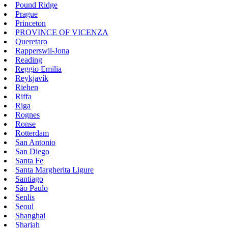
Pound Ridge
Prague
Princeton
PROVINCE OF VICENZA
Queretaro
Rapperswil-Jona
Reading
Reggio Emilia
Reykjavík
Riehen
Riffa
Riga
Rognes
Ronse
Rotterdam
San Antonio
San Diego
Santa Fe
Santa Margherita Ligure
Santiago
São Paulo
Senlis
Seoul
Shanghai
Sharjah