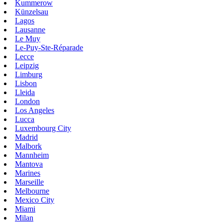
Kummerow
Künzelsau
Lagos
Lausanne
Le Muy
Le-Puy-Ste-Réparade
Lecce
Leipzig
Limburg
Lisbon
Lleida
London
Los Angeles
Lucca
Luxembourg City
Madrid
Malbork
Mannheim
Mantova
Marines
Marseille
Melbourne
Mexico City
Miami
Milan