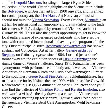
and the
Leopold Museum
, boasting the largest Egon Schiele
collection in the world. Other highlights on the Vienna tour include
the
Belvedere
, with Austrian art from 1900 onwards, and its annex
for contemporary art, the
21er Haus
. Art Nouveau enthusiasts
should not miss the
Vienna Secession
. Every October,
Viennafair
, an
art fair for international contemporary art, draws visitors to the trade
fair center’s Hall A, designed by renowned Viennese architect
Gustav Peichl. This is also the perfect opportunity to get to know the
local gallery scene of experienced protagonists who have set the
tone with committed international and avant-garde programs. In the
city’s first municipal district,
Rosemarie Schwarzwälder
has shown
abstract and Conceptual Art at her gallery
Galerie nächst St.
Stephan
, on Grünangergasse, since 1984. Located just a stone’s
throw away are the exhibition spaces of
Ursula Krinzinger
, the
grande dame of Vienna's galleries. Since 1971 Krinzinger has been
synonymous with performance and body art, as well as the Viennese
Actionism of Hermann Nitsch and Rudolf Schwarzkogler. Further
to the southwest,
Georg Kargl Fine Arts
, on Schleifmühlgasse, has
made a name for itself since the late 1990s with artists like Gerwald
Rockenschaub, Clegg & Guttmann, or Mark Dion. Next door you’ll
also find the galleries of
Christine König
and
Kerstin Engholm
, also
well worth a visit. As the day draws to a close, the Viennese art
scene enjoys meeting up for schnitzel, goulash, and Czech beer at
the legendary Viennese Beisl Café Anzengruber. Wohl bekomms.
Cheers.