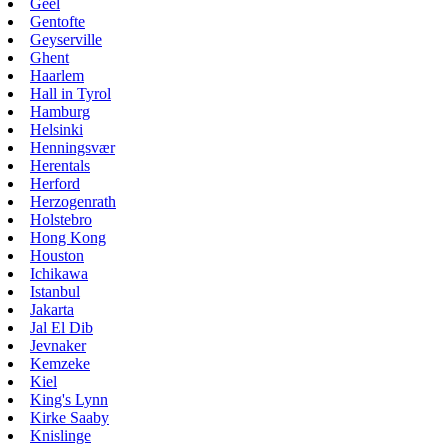
Geel
Gentofte
Geyserville
Ghent
Haarlem
Hall in Tyrol
Hamburg
Helsinki
Henningsvær
Herentals
Herford
Herzogenrath
Holstebro
Hong Kong
Houston
Ichikawa
Istanbul
Jakarta
Jal El Dib
Jevnaker
Kemzeke
Kiel
King's Lynn
Kirke Saaby
Knislinge