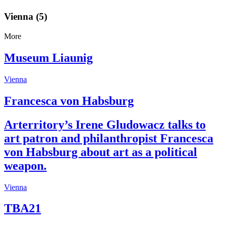
Vienna (5)
More
Museum Liaunig
Vienna
Francesca von Habsburg
Arterritory’s Irene Gludowacz talks to
art patron and philanthropist Francesca
von Habsburg about art as a political
weapon.
Vienna
TBA21