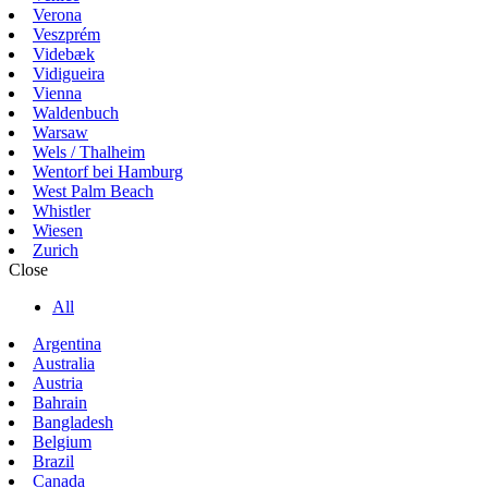
Verona
Veszprém
Videbæk
Vidigueira
Vienna
Waldenbuch
Warsaw
Wels / Thalheim
Wentorf bei Hamburg
West Palm Beach
Whistler
Wiesen
Zurich
Close
All
Argentina
Australia
Austria
Bahrain
Bangladesh
Belgium
Brazil
Canada