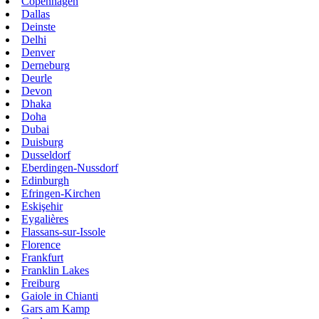
Copenhagen
Dallas
Deinste
Delhi
Denver
Derneburg
Deurle
Devon
Dhaka
Doha
Dubai
Duisburg
Dusseldorf
Eberdingen-Nussdorf
Edinburgh
Efringen-Kirchen
Eskişehir
Eygalières
Flassans-sur-Issole
Florence
Frankfurt
Franklin Lakes
Freiburg
Gaiole in Chianti
Gars am Kamp