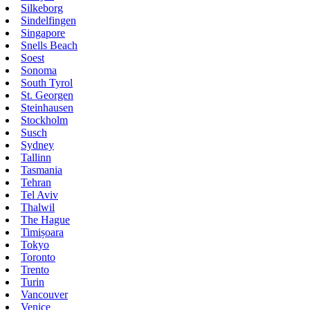
Silkeborg
Sindelfingen
Singapore
Snells Beach
Soest
Sonoma
South Tyrol
St. Georgen
Steinhausen
Stockholm
Susch
Sydney
Tallinn
Tasmania
Tehran
Tel Aviv
Thalwil
The Hague
Timișoara
Tokyo
Toronto
Trento
Turin
Vancouver
Venice