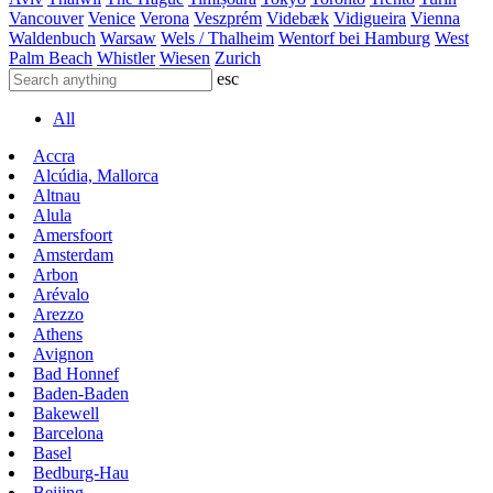
Vancouver
Venice
Verona
Veszprém
Videbæk
Vidigueira
Vienna
Waldenbuch
Warsaw
Wels / Thalheim
Wentorf bei Hamburg
West
Palm Beach
Whistler
Wiesen
Zurich
esc
All
Accra
Alcúdia, Mallorca
Altnau
Alula
Amersfoort
Amsterdam
Arbon
Arévalo
Arezzo
Athens
Avignon
Bad Honnef
Baden-Baden
Bakewell
Barcelona
Basel
Bedburg-Hau
Beijing