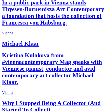
In a public park in Vienna stands
Thyssen-Bornemisza Art Contemporary –
a foundation that hosts the collection of
Francesca von Habsburg.
Vienna
Michael Klaar
Kristina Kulakova from
#viennacontemporary Mag speaks with
Viennese pianist, conductor and avid
contemporary art collector Michael
Klaar.
Vienna
Why I Stopped Being A Collector (And
Started To Collect)