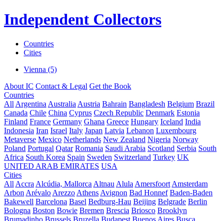
Independent Collectors
Countries
Cities
Vienna (5)
About IC
Contact & Legal
Get the Book
Countries
All
Argentina
Australia
Austria
Bahrain
Bangladesh
Belgium
Brazil
Canada
Chile
China
Cyprus
Czech Republic
Denmark
Estonia
Finland
France
Germany
Ghana
Greece
Hungary
Iceland
India
Indonesia
Iran
Israel
Italy
Japan
Latvia
Lebanon
Luxembourg
Metaverse
Mexico
Netherlands
New Zealand
Nigeria
Norway
Poland
Portugal
Qatar
Romania
Saudi Arabia
Scotland
Serbia
South
Africa
South Korea
Spain
Sweden
Switzerland
Turkey
UK
UNITED ARAB EMIRATES
USA
Cities
All
Accra
Alcúdia, Mallorca
Altnau
Alula
Amersfoort
Amsterdam
Arbon
Arévalo
Arezzo
Athens
Avignon
Bad Honnef
Baden-Baden
Bakewell
Barcelona
Basel
Bedburg-Hau
Beijing
Belgrade
Berlin
Bologna
Boston
Bowie
Bremen
Brescia
Briosco
Brooklyn
Brumadinho
Brussels
Bruzella
Budapest
Buenos Aires
Busca