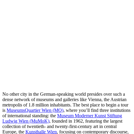
No other city in the German-speaking world presides over such a
dense network of museums and galleries like Vienna, the Austrian
metropolis of 1.8 million inhabitants. The best place to begin a tour
is
MuseumsQuartier Wien (MQ)
, where you’ll find three institutions
of international standing: the
Museum Moderner Kunst Stiftung
Ludwig Wien (MuMoK)
, founded in 1962, featuring the largest
collection of twentieth- and twenty-first-century art in central
Europe, the
Kunsthalle Wien
, focusing on contemporary discourse,