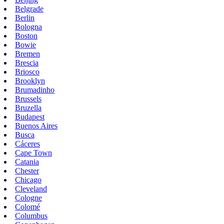
Belgrade
Berlin
Bologna
Boston
Bowie
Bremen
Brescia
Briosco
Brooklyn
Brumadinho
Brussels
Bruzella
Budapest
Buenos Aires
Busca
Cáceres
Cape Town
Catania
Chester
Chicago
Cleveland
Cologne
Colomé
Columbus