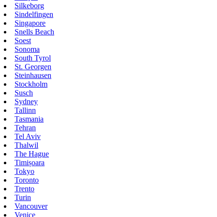
Silkeborg
Sindelfingen
Singapore
Snells Beach
Soest
Sonoma
South Tyrol
St. Georgen
Steinhausen
Stockholm
Susch
Sydney
Tallinn
Tasmania
Tehran
Tel Aviv
Thalwil
The Hague
Timișoara
Tokyo
Toronto
Trento
Turin
Vancouver
Venice