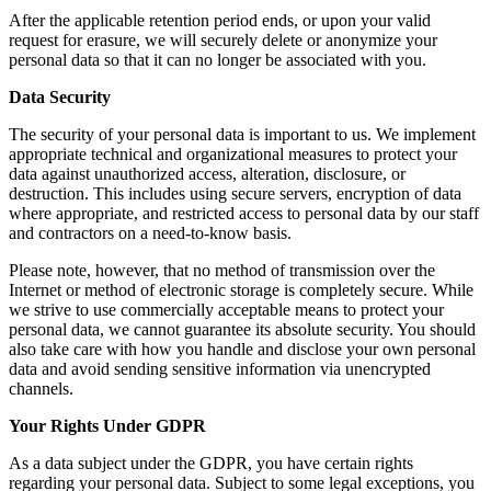
After the applicable retention period ends, or upon your valid
request for erasure, we will securely delete or anonymize your
personal data so that it can no longer be associated with you.
Data Security
The security of your personal data is important to us. We implement
appropriate technical and organizational measures to protect your
data against unauthorized access, alteration, disclosure, or
destruction. This includes using secure servers, encryption of data
where appropriate, and restricted access to personal data by our staff
and contractors on a need-to-know basis.
Please note, however, that no method of transmission over the
Internet or method of electronic storage is completely secure. While
we strive to use commercially acceptable means to protect your
personal data, we cannot guarantee its absolute security. You should
also take care with how you handle and disclose your own personal
data and avoid sending sensitive information via unencrypted
channels.
Your Rights Under GDPR
As a data subject under the GDPR, you have certain rights
regarding your personal data. Subject to some legal exceptions, you