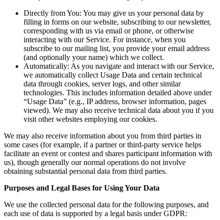
Directly from You: You may give us your personal data by
filling in forms on our website, subscribing to our newsletter,
corresponding with us via email or phone, or otherwise
interacting with our Service. For instance, when you
subscribe to our mailing list, you provide your email address
(and optionally your name) which we collect.
Automatically: As you navigate and interact with our Service,
we automatically collect Usage Data and certain technical
data through cookies, server logs, and other similar
technologies. This includes information detailed above under
“Usage Data” (e.g., IP address, browser information, pages
viewed). We may also receive technical data about you if you
visit other websites employing our cookies.
We may also receive information about you from third parties in
some cases (for example, if a partner or third-party service helps
facilitate an event or contest and shares participant information with
us), though generally our normal operations do not involve
obtaining substantial personal data from third parties.
Purposes and Legal Bases for Using Your Data
We use the collected personal data for the following purposes, and
each use of data is supported by a legal basis under GDPR: