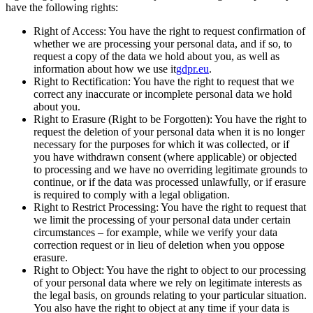
have the following rights:
Right of Access: You have the right to request confirmation of
whether we are processing your personal data, and if so, to
request a copy of the data we hold about you, as well as
information about how we use it
gdpr.eu
.
Right to Rectification: You have the right to request that we
correct any inaccurate or incomplete personal data we hold
about you.
Right to Erasure (Right to be Forgotten): You have the right to
request the deletion of your personal data when it is no longer
necessary for the purposes for which it was collected, or if
you have withdrawn consent (where applicable) or objected
to processing and we have no overriding legitimate grounds to
continue, or if the data was processed unlawfully, or if erasure
is required to comply with a legal obligation.
Right to Restrict Processing: You have the right to request that
we limit the processing of your personal data under certain
circumstances – for example, while we verify your data
correction request or in lieu of deletion when you oppose
erasure.
Right to Object: You have the right to object to our processing
of your personal data where we rely on legitimate interests as
the legal basis, on grounds relating to your particular situation.
You also have the right to object at any time if your data is