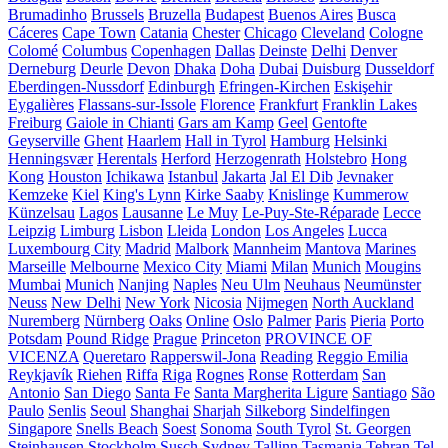
Brumadinho
Brussels
Bruzella
Budapest
Buenos Aires
Busca
Cáceres
Cape Town
Catania
Chester
Chicago
Cleveland
Cologne
Colomé
Columbus
Copenhagen
Dallas
Deinste
Delhi
Denver
Derneburg
Deurle
Devon
Dhaka
Doha
Dubai
Duisburg
Dusseldorf
Eberdingen-Nussdorf
Edinburgh
Efringen-Kirchen
Eskişehir
Eygalières
Flassans-sur-Issole
Florence
Frankfurt
Franklin Lakes
Freiburg
Gaiole in Chianti
Gars am Kamp
Geel
Gentofte
Geyserville
Ghent
Haarlem
Hall in Tyrol
Hamburg
Helsinki
Henningsvær
Herentals
Herford
Herzogenrath
Holstebro
Hong
Kong
Houston
Ichikawa
Istanbul
Jakarta
Jal El Dib
Jevnaker
Kemzeke
Kiel
King's Lynn
Kirke Saaby
Knislinge
Kummerow
Künzelsau
Lagos
Lausanne
Le Muy
Le-Puy-Ste-Réparade
Lecce
Leipzig
Limburg
Lisbon
Lleida
London
Los Angeles
Lucca
Luxembourg City
Madrid
Malbork
Mannheim
Mantova
Marines
Marseille
Melbourne
Mexico City
Miami
Milan
Munich
Mougins
Mumbai
Munich
Nanjing
Naples
Neu Ulm
Neuhaus
Neumünster
Neuss
New Delhi
New York
Nicosia
Nijmegen
North Auckland
Nuremberg
Nürnberg
Oaks
Online
Oslo
Palmer
Paris
Pieria
Porto
Potsdam
Pound Ridge
Prague
Princeton
PROVINCE OF
VICENZA
Queretaro
Rapperswil-Jona
Reading
Reggio Emilia
Reykjavík
Riehen
Riffa
Riga
Rognes
Ronse
Rotterdam
San
Antonio
San Diego
Santa Fe
Santa Margherita Ligure
Santiago
São
Paulo
Senlis
Seoul
Shanghai
Sharjah
Silkeborg
Sindelfingen
Singapore
Snells Beach
Soest
Sonoma
South Tyrol
St. Georgen
Steinhausen
Stockholm
Susch
Sydney
Tallinn
Tasmania
Tehran
Tel