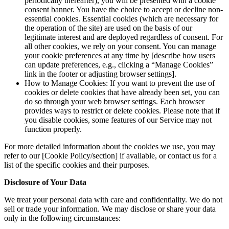
periodically thereafter), you will be presented with a cookie
consent banner. You have the choice to accept or decline non-
essential cookies. Essential cookies (which are necessary for
the operation of the site) are used on the basis of our
legitimate interest and are deployed regardless of consent. For
all other cookies, we rely on your consent. You can manage
your cookie preferences at any time by [describe how users
can update preferences, e.g., clicking a “Manage Cookies”
link in the footer or adjusting browser settings].
How to Manage Cookies: If you want to prevent the use of
cookies or delete cookies that have already been set, you can
do so through your web browser settings. Each browser
provides ways to restrict or delete cookies. Please note that if
you disable cookies, some features of our Service may not
function properly.
For more detailed information about the cookies we use, you may
refer to our [Cookie Policy/section] if available, or contact us for a
list of the specific cookies and their purposes.
Disclosure of Your Data
We treat your personal data with care and confidentiality. We do not
sell or trade your information. We may disclose or share your data
only in the following circumstances: