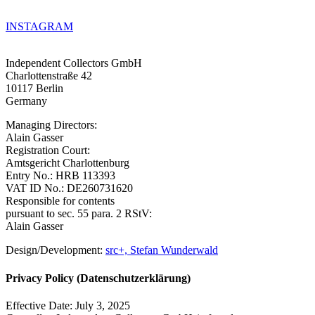
INSTAGRAM
Independent Collectors GmbH
Charlottenstraße 42
10117 Berlin
Germany
Managing Directors:
Alain Gasser
Registration Court:
Amtsgericht Charlottenburg
Entry No.: HRB 113393
VAT ID No.: DE260731620
Responsible for contents
pursuant to sec. 55 para. 2 RStV:
Alain Gasser
Design/Development:
src+, Stefan Wunderwald
Privacy Policy (Datenschutzerklärung)
Effective Date: July 3, 2025