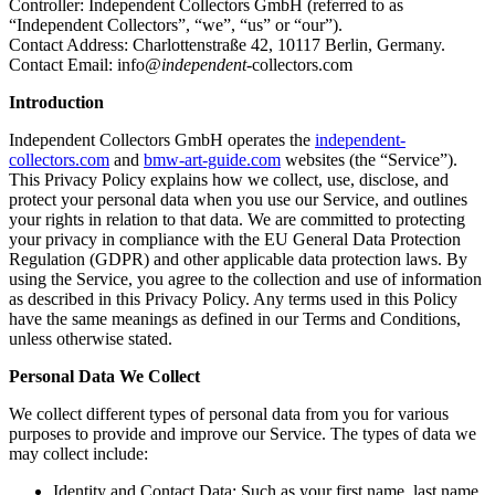
Controller: Independent Collectors GmbH (referred to as
“Independent Collectors”, “we”, “us” or “our”).
Contact Address: Charlottenstraße 42, 10117 Berlin, Germany.
Contact Email:
info
@independent
-collectors.com
Introduction
Independent Collectors GmbH operates the
independent-
collectors.com
and
bmw-art-guide.com
websites (the “Service”).
This Privacy Policy explains how we collect, use, disclose, and
protect your personal data when you use our Service, and outlines
your rights in relation to that data. We are committed to protecting
your privacy in compliance with the EU General Data Protection
Regulation (GDPR) and other applicable data protection laws. By
using the Service, you agree to the collection and use of information
as described in this Privacy Policy. Any terms used in this Policy
have the same meanings as defined in our Terms and Conditions,
unless otherwise stated.
Personal Data We Collect
We collect different types of personal data from you for various
purposes to provide and improve our Service. The types of data we
may collect include:
Identity and Contact Data: Such as your first name, last name,