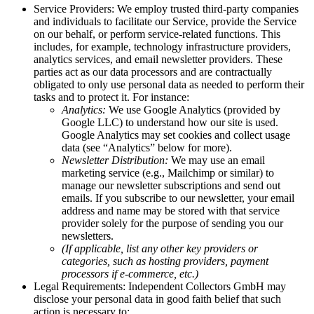
Service Providers: We employ trusted third-party companies
and individuals to facilitate our Service, provide the Service
on our behalf, or perform service-related functions. This
includes, for example, technology infrastructure providers,
analytics services, and email newsletter providers. These
parties act as our data processors and are contractually
obligated to only use personal data as needed to perform their
tasks and to protect it. For instance:
Analytics:
We use Google Analytics (provided by
Google LLC) to understand how our site is used.
Google Analytics may set cookies and collect usage
data (see “Analytics” below for more).
Newsletter Distribution:
We may use an email
marketing service (e.g., Mailchimp or similar) to
manage our newsletter subscriptions and send out
emails. If you subscribe to our newsletter, your email
address and name may be stored with that service
provider solely for the purpose of sending you our
newsletters.
(If applicable, list any other key providers or
categories, such as hosting providers, payment
processors if e-commerce, etc.)
Legal Requirements: Independent Collectors GmbH may
disclose your personal data in good faith belief that such
action is necessary to: