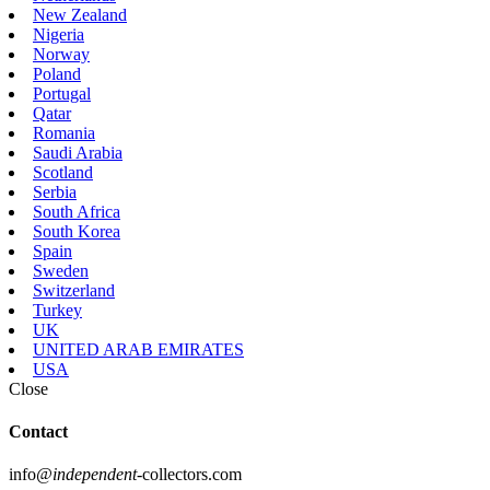
New Zealand
Nigeria
Norway
Poland
Portugal
Qatar
Romania
Saudi Arabia
Scotland
Serbia
South Africa
South Korea
Spain
Sweden
Switzerland
Turkey
UK
UNITED ARAB EMIRATES
USA
Close
Contact
info
@independent
-collectors.com