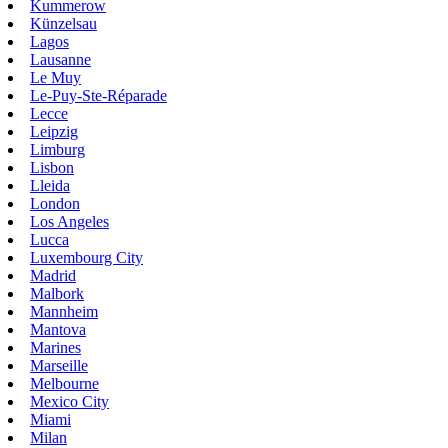
Kummerow
Künzelsau
Lagos
Lausanne
Le Muy
Le-Puy-Ste-Réparade
Lecce
Leipzig
Limburg
Lisbon
Lleida
London
Los Angeles
Lucca
Luxembourg City
Madrid
Malbork
Mannheim
Mantova
Marines
Marseille
Melbourne
Mexico City
Miami
Milan