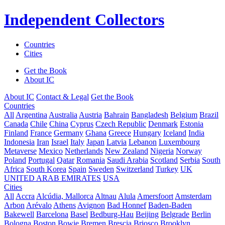
Independent Collectors
Countries
Cities
Get the Book
About IC
About IC
Contact & Legal
Get the Book
Countries
All
Argentina
Australia
Austria
Bahrain
Bangladesh
Belgium
Brazil
Canada
Chile
China
Cyprus
Czech Republic
Denmark
Estonia
Finland
France
Germany
Ghana
Greece
Hungary
Iceland
India
Indonesia
Iran
Israel
Italy
Japan
Latvia
Lebanon
Luxembourg
Metaverse
Mexico
Netherlands
New Zealand
Nigeria
Norway
Poland
Portugal
Qatar
Romania
Saudi Arabia
Scotland
Serbia
South
Africa
South Korea
Spain
Sweden
Switzerland
Turkey
UK
UNITED ARAB EMIRATES
USA
Cities
All
Accra
Alcúdia, Mallorca
Altnau
Alula
Amersfoort
Amsterdam
Arbon
Arévalo
Athens
Avignon
Bad Honnef
Baden-Baden
Bakewell
Barcelona
Basel
Bedburg-Hau
Beijing
Belgrade
Berlin
Bologna
Boston
Bowie
Bremen
Brescia
Briosco
Brooklyn