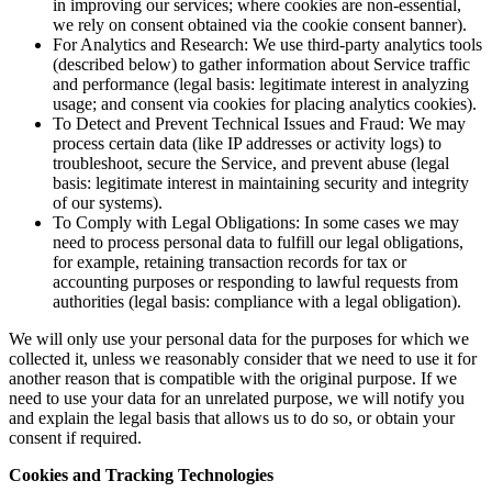
in improving our services; where cookies are non-essential,
we rely on consent obtained via the cookie consent banner).
For Analytics and Research: We use third-party analytics tools
(described below) to gather information about Service traffic
and performance (legal basis: legitimate interest in analyzing
usage; and consent via cookies for placing analytics cookies).
To Detect and Prevent Technical Issues and Fraud: We may
process certain data (like IP addresses or activity logs) to
troubleshoot, secure the Service, and prevent abuse (legal
basis: legitimate interest in maintaining security and integrity
of our systems).
To Comply with Legal Obligations: In some cases we may
need to process personal data to fulfill our legal obligations,
for example, retaining transaction records for tax or
accounting purposes or responding to lawful requests from
authorities (legal basis: compliance with a legal obligation).
We will only use your personal data for the purposes for which we
collected it, unless we reasonably consider that we need to use it for
another reason that is compatible with the original purpose. If we
need to use your data for an unrelated purpose, we will notify you
and explain the legal basis that allows us to do so, or obtain your
consent if required.
Cookies and Tracking Technologies