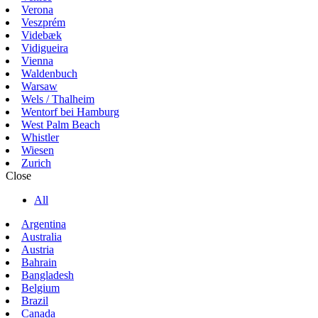
Verona
Veszprém
Videbæk
Vidigueira
Vienna
Waldenbuch
Warsaw
Wels / Thalheim
Wentorf bei Hamburg
West Palm Beach
Whistler
Wiesen
Zurich
Close
All
Argentina
Australia
Austria
Bahrain
Bangladesh
Belgium
Brazil
Canada