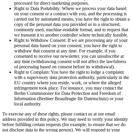
processed for direct marketing purposes.
Right to Data Portability: Where we process your data based
on your consent or a contract with you, and the processing is
carried out by automated means, you have the right to obtain a
copy of the personal data you provided us in a structured,
commonly used, machine-readable format, and to request that
we transmit it to another controller where technically feasible.
Right to Withdraw Consent: If we are processing any of your
personal data based on your consent, you have the right to
withdraw that consent at any time. For example, if you
consented to receive our newsletter, you can unsubscribe at
any time (withdrawing consent will not affect the lawfulness
of processing based on consent before its withdrawal).
Right to Complain: You have the right to lodge a complaint
with a supervisory data protection authority, particularly in the
EU country where you reside, work, or where the alleged
infringement took place. For instance, you may contact the
Berlin Commissioner for Data Protection and Freedom of
Information (Berliner Beauftragte für Datenschutz) or your
local authority.
To exercise any of these rights, please contact us at our email
address provided in this policy. We may need to verify your identity
before fulfilling certain requests (for example, to ensure that we do
not disclose data to the wrong person). We will respond to your