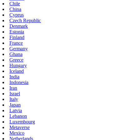
Chile
China
Cyprus
Czech Republic
Denmark
Estonia
Finland
France
Germany
Ghana
Greece
Hungary
Iceland
India
Indonesia
Iran
Israel
Italy
Japan
Latvia
Lebanon
Luxembourg
Metaverse
Mexico
Netherlands