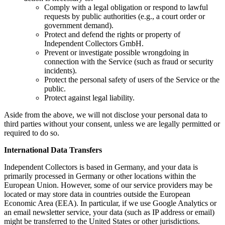
Comply with a legal obligation or respond to lawful
requests by public authorities (e.g., a court order or
government demand).
Protect and defend the rights or property of
Independent Collectors GmbH.
Prevent or investigate possible wrongdoing in
connection with the Service (such as fraud or security
incidents).
Protect the personal safety of users of the Service or the
public.
Protect against legal liability.
Aside from the above, we will not disclose your personal data to
third parties without your consent, unless we are legally permitted or
required to do so.
International Data Transfers
Independent Collectors is based in Germany, and your data is
primarily processed in Germany or other locations within the
European Union. However, some of our service providers may be
located or may store data in countries outside the European
Economic Area (EEA). In particular, if we use Google Analytics or
an email newsletter service, your data (such as IP address or email)
might be transferred to the United States or other jurisdictions.