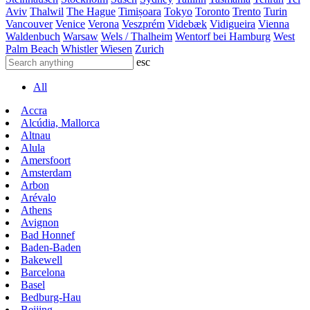
Aviv
Thalwil
The Hague
Timișoara
Tokyo
Toronto
Trento
Turin
Vancouver
Venice
Verona
Veszprém
Videbæk
Vidigueira
Vienna
Waldenbuch
Warsaw
Wels / Thalheim
Wentorf bei Hamburg
West
Palm Beach
Whistler
Wiesen
Zurich
esc
All
Accra
Alcúdia, Mallorca
Altnau
Alula
Amersfoort
Amsterdam
Arbon
Arévalo
Athens
Avignon
Bad Honnef
Baden-Baden
Bakewell
Barcelona
Basel
Bedburg-Hau
Beijing