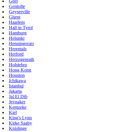
Geel
Gentofte
Geyserville
Ghent
Haarlem
Hall in Tyrol
Hamburg
Helsinki
Henningsvær
Herentals
Herford
Herzogenrath
Holstebro
Hong Kong
Houston
Ichikawa
Istanbul
Jakarta
Jal El Dib
Jevnaker
Kemzeke
Kiel
King's Lynn
Kirke Saaby
Knislinge