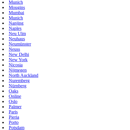
Munich
Mougins
Mumbai
Munich
Nanjing
Naples
Neu Ulm
Neuhaus
Neumünster
Neuss
New Delhi
New York
Nicosia
Nijmegen
North Auckland
Nuremberg
Nürnberg
Oaks
Online
Oslo
Palmer
Paris
Pieria
Porto
Potsdam