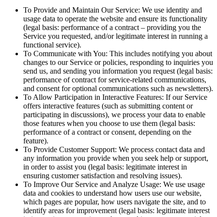
To Provide and Maintain Our Service: We use identity and
usage data to operate the website and ensure its functionality
(legal basis: performance of a contract – providing you the
Service you requested, and/or legitimate interest in running a
functional service).
To Communicate with You: This includes notifying you about
changes to our Service or policies, responding to inquiries you
send us, and sending you information you request (legal basis:
performance of contract for service-related communications,
and consent for optional communications such as newsletters).
To Allow Participation in Interactive Features: If our Service
offers interactive features (such as submitting content or
participating in discussions), we process your data to enable
those features when you choose to use them (legal basis:
performance of a contract or consent, depending on the
feature).
To Provide Customer Support: We process contact data and
any information you provide when you seek help or support,
in order to assist you (legal basis: legitimate interest in
ensuring customer satisfaction and resolving issues).
To Improve Our Service and Analyze Usage: We use usage
data and cookies to understand how users use our website,
which pages are popular, how users navigate the site, and to
identify areas for improvement (legal basis: legitimate interest