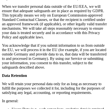
When we transfer personal data outside of the EU/EEA, we will
ensure that adequate safeguards are in place as required by GDPR.
This typically means we rely on European Commission-approved
Standard Contractual Clauses, or that the recipient is certified under
an approved framework (if applicable), or other legally valid transfer
mechanisms. We will take all steps reasonably necessary to ensure
your data is treated securely and in accordance with this Privacy
Policy and applicable laws.
You acknowledge that if you submit information to us from outside
the EU, we will process it in the EU (for example, if you are located
outside Germany and provide data to us, that data will be transferred
to and processed in Germany). By using our Service or submitting
your information, you consent to this transfer, subject to the
safeguards described above.
Data Retention
We will retain your personal data only for as long as necessary to
fulfill the purposes we collected it for, including for the purposes of
satisfying any legal, accounting, or reporting requirements.
In general: