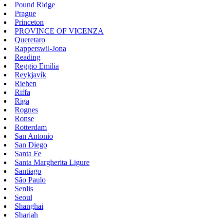
Pound Ridge
Prague
Princeton
PROVINCE OF VICENZA
Queretaro
Rapperswil-Jona
Reading
Reggio Emilia
Reykjavík
Riehen
Riffa
Riga
Rognes
Ronse
Rotterdam
San Antonio
San Diego
Santa Fe
Santa Margherita Ligure
Santiago
São Paulo
Senlis
Seoul
Shanghai
Sharjah