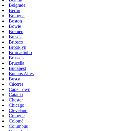
Belgrade
Berlin
Bologna
Boston
Bowie
Bremen
Brescia
Briosco
Brooklyn
Brumadinho
Brussels
Bruzella
Budapest
Buenos Aires
Busca
Cáceres
Cape Town
Catania
Chester
Chicago
Cleveland
Cologne
Colomé
Columbus