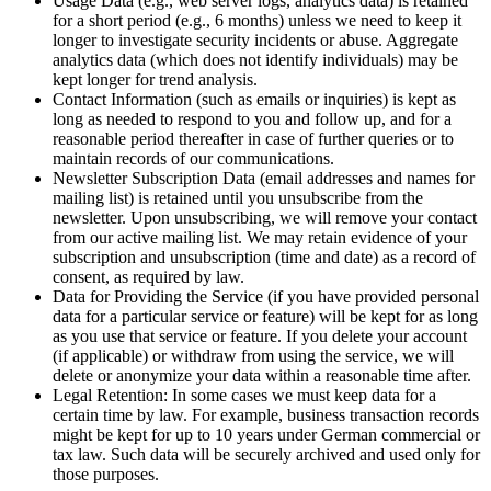
Usage Data (e.g., web server logs, analytics data) is retained
for a short period (e.g., 6 months) unless we need to keep it
longer to investigate security incidents or abuse. Aggregate
analytics data (which does not identify individuals) may be
kept longer for trend analysis.
Contact Information (such as emails or inquiries) is kept as
long as needed to respond to you and follow up, and for a
reasonable period thereafter in case of further queries or to
maintain records of our communications.
Newsletter Subscription Data (email addresses and names for
mailing list) is retained until you unsubscribe from the
newsletter. Upon unsubscribing, we will remove your contact
from our active mailing list. We may retain evidence of your
subscription and unsubscription (time and date) as a record of
consent, as required by law.
Data for Providing the Service (if you have provided personal
data for a particular service or feature) will be kept for as long
as you use that service or feature. If you delete your account
(if applicable) or withdraw from using the service, we will
delete or anonymize your data within a reasonable time after.
Legal Retention: In some cases we must keep data for a
certain time by law. For example, business transaction records
might be kept for up to 10 years under German commercial or
tax law. Such data will be securely archived and used only for
those purposes.