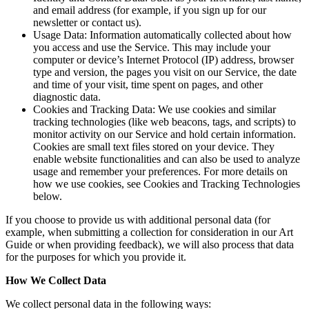
and email address (for example, if you sign up for our
newsletter or contact us).
Usage Data: Information automatically collected about how
you access and use the Service. This may include your
computer or device’s Internet Protocol (IP) address, browser
type and version, the pages you visit on our Service, the date
and time of your visit, time spent on pages, and other
diagnostic data.
Cookies and Tracking Data: We use cookies and similar
tracking technologies (like web beacons, tags, and scripts) to
monitor activity on our Service and hold certain information.
Cookies are small text files stored on your device. They
enable website functionalities and can also be used to analyze
usage and remember your preferences. For more details on
how we use cookies, see Cookies and Tracking Technologies
below.
If you choose to provide us with additional personal data (for
example, when submitting a collection for consideration in our Art
Guide or when providing feedback), we will also process that data
for the purposes for which you provide it.
How We Collect Data
We collect personal data in the following ways: