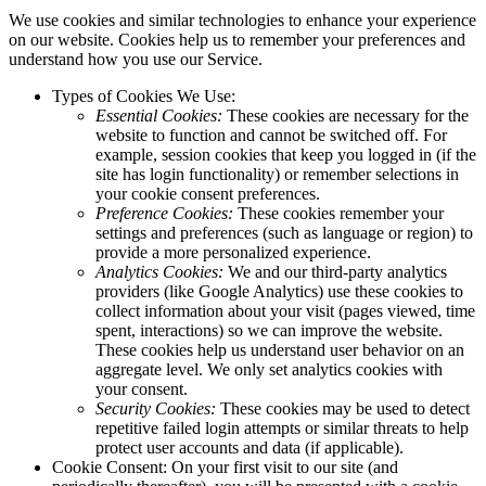
We use cookies and similar technologies to enhance your experience
on our website. Cookies help us to remember your preferences and
understand how you use our Service.
Types of Cookies We Use:
Essential Cookies:
These cookies are necessary for the
website to function and cannot be switched off. For
example, session cookies that keep you logged in (if the
site has login functionality) or remember selections in
your cookie consent preferences.
Preference Cookies:
These cookies remember your
settings and preferences (such as language or region) to
provide a more personalized experience.
Analytics Cookies:
We and our third-party analytics
providers (like Google Analytics) use these cookies to
collect information about your visit (pages viewed, time
spent, interactions) so we can improve the website.
These cookies help us understand user behavior on an
aggregate level. We only set analytics cookies with
your consent.
Security Cookies:
These cookies may be used to detect
repetitive failed login attempts or similar threats to help
protect user accounts and data (if applicable).
Cookie Consent: On your first visit to our site (and