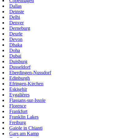
Copenhagen
Dallas
Deinste
Delhi
Denver
Derneburg
Deurle
Devon
Dhaka
Doha
Dubai
Duisburg
Dusseldorf
Eberdingen-Nussdorf
Edinburgh
Efringen-Kirchen
Eskişehir
Eygalières
Flassans-sur-Issole
Florence
Frankfurt
Franklin Lakes
Freiburg
Gaiole in Chianti
Gars am Kamp