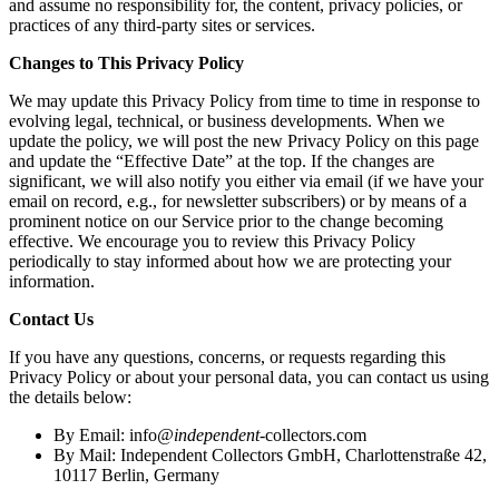
and assume no responsibility for, the content, privacy policies, or
practices of any third-party sites or services.
Changes to This Privacy Policy
We may update this Privacy Policy from time to time in response to
evolving legal, technical, or business developments. When we
update the policy, we will post the new Privacy Policy on this page
and update the “Effective Date” at the top. If the changes are
significant, we will also notify you either via email (if we have your
email on record, e.g., for newsletter subscribers) or by means of a
prominent notice on our Service prior to the change becoming
effective. We encourage you to review this Privacy Policy
periodically to stay informed about how we are protecting your
information.
Contact Us
If you have any questions, concerns, or requests regarding this
Privacy Policy or about your personal data, you can contact us using
the details below:
By Email:
info
@independent
-collectors.com
By Mail: Independent Collectors GmbH, Charlottenstraße 42,
10117 Berlin, Germany