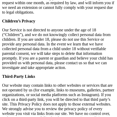
request within one month, as required by law, and will inform you if
we need an extension or cannot fully comply with your request due
to legal obligations.
Children’s Privacy
Our Service is not directed to anyone under the age of 18
(“Children”), and we do not knowingly collect personal data from
children. If you are under 18, please do not use this Service or
provide any personal data. In the event we learn that we have
collected personal data from a child under 18 without verifiable
parental consent, we will take steps to delete that information
promptly. If you are a parent or guardian and believe your child has
provided us with personal data, please contact us so that we can
investigate and take appropriate action.
Third-Party Links
Our website may contain links to other websites or services that are
not operated by us (for example, links to museums, galleries, partner
organizations, or social media platforms such as Instagram). If you
click on a third-party link, you will be directed to that third party’s
site. This Privacy Policy does not apply to those external websites.
We strongly advise you to review the privacy policy of every
website you visit via links from our site. We have no control over,