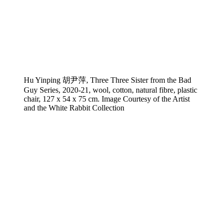
Hu Yinping 胡尹萍, Three Three Sister from the Bad
Guy Series, 2020-21, wool, cotton, natural fibre, plastic
chair, 127 x 54 x 75 cm. Image Courtesy of the Artist
and the White Rabbit Collection