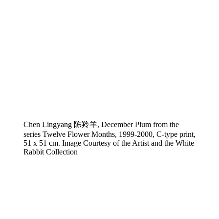
Chen Lingyang 陈羚羊, December Plum from the
series Twelve Flower Months, 1999-2000, C-type print,
51 x 51 cm. Image Courtesy of the Artist and the White
Rabbit Collection