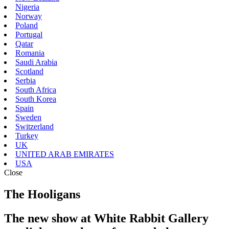
Nigeria
Norway
Poland
Portugal
Qatar
Romania
Saudi Arabia
Scotland
Serbia
South Africa
South Korea
Spain
Sweden
Switzerland
Turkey
UK
UNITED ARAB EMIRATES
USA
Close
The Hooligans
The new show at White Rabbit Gallery