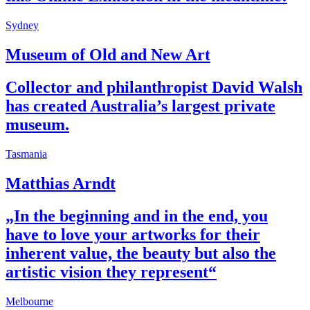
Sydney
Museum of Old and New Art
Collector and philanthropist David Walsh
has created Australia’s largest private
museum.
Tasmania
Matthias Arndt
„In the beginning and in the end, you
have to love your artworks for their
inherent value, the beauty but also the
artistic vision they represent“
Melbourne