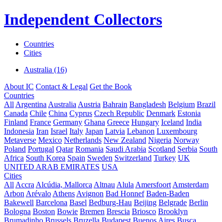
Independent Collectors
Countries
Cities
Australia (16)
About IC
Contact & Legal
Get the Book
Countries
All
Argentina
Australia
Austria
Bahrain
Bangladesh
Belgium
Brazil
Canada
Chile
China
Cyprus
Czech Republic
Denmark
Estonia
Finland
France
Germany
Ghana
Greece
Hungary
Iceland
India
Indonesia
Iran
Israel
Italy
Japan
Latvia
Lebanon
Luxembourg
Metaverse
Mexico
Netherlands
New Zealand
Nigeria
Norway
Poland
Portugal
Qatar
Romania
Saudi Arabia
Scotland
Serbia
South
Africa
South Korea
Spain
Sweden
Switzerland
Turkey
UK
UNITED ARAB EMIRATES
USA
Cities
All
Accra
Alcúdia, Mallorca
Altnau
Alula
Amersfoort
Amsterdam
Arbon
Arévalo
Athens
Avignon
Bad Honnef
Baden-Baden
Bakewell
Barcelona
Basel
Bedburg-Hau
Beijing
Belgrade
Berlin
Bologna
Boston
Bowie
Bremen
Brescia
Briosco
Brooklyn
Brumadinho
Brussels
Bruzella
Budapest
Buenos Aires
Busca