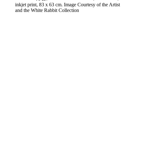
inkjet print, 83 x 63 cm. Image Courtesy of the Artist
and the White Rabbit Collection