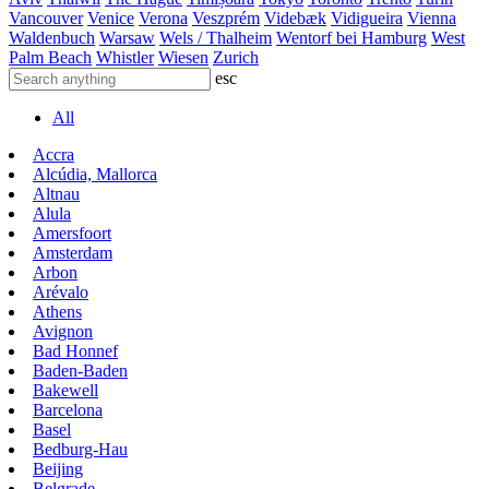
Vancouver
Venice
Verona
Veszprém
Videbæk
Vidigueira
Vienna
Waldenbuch
Warsaw
Wels / Thalheim
Wentorf bei Hamburg
West
Palm Beach
Whistler
Wiesen
Zurich
esc
All
Accra
Alcúdia, Mallorca
Altnau
Alula
Amersfoort
Amsterdam
Arbon
Arévalo
Athens
Avignon
Bad Honnef
Baden-Baden
Bakewell
Barcelona
Basel
Bedburg-Hau
Beijing
Belgrade