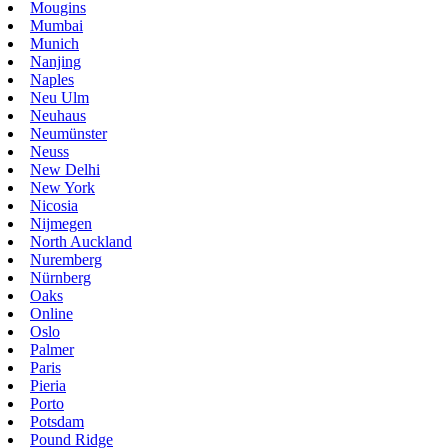
Mougins
Mumbai
Munich
Nanjing
Naples
Neu Ulm
Neuhaus
Neumünster
Neuss
New Delhi
New York
Nicosia
Nijmegen
North Auckland
Nuremberg
Nürnberg
Oaks
Online
Oslo
Palmer
Paris
Pieria
Porto
Potsdam
Pound Ridge