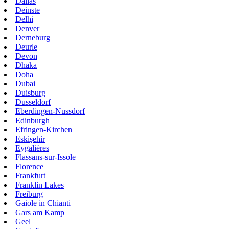
Dallas
Deinste
Delhi
Denver
Derneburg
Deurle
Devon
Dhaka
Doha
Dubai
Duisburg
Dusseldorf
Eberdingen-Nussdorf
Edinburgh
Efringen-Kirchen
Eskişehir
Eygalières
Flassans-sur-Issole
Florence
Frankfurt
Franklin Lakes
Freiburg
Gaiole in Chianti
Gars am Kamp
Geel