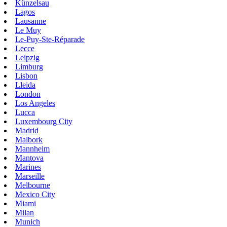
Künzelsau
Lagos
Lausanne
Le Muy
Le-Puy-Ste-Réparade
Lecce
Leipzig
Limburg
Lisbon
Lleida
London
Los Angeles
Lucca
Luxembourg City
Madrid
Malbork
Mannheim
Mantova
Marines
Marseille
Melbourne
Mexico City
Miami
Milan
Munich