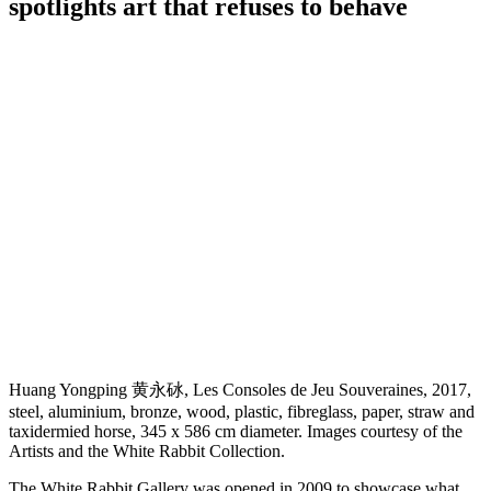
spotlights art that refuses to behave
Huang Yongping 黄永砅, Les Consoles de Jeu Souveraines, 2017,
steel, aluminium, bronze, wood, plastic, fibreglass, paper, straw and
taxidermied horse, 345 x 586 cm diameter. Images courtesy of the
Artists and the White Rabbit Collection.
The White Rabbit Gallery was opened in 2009 to showcase what