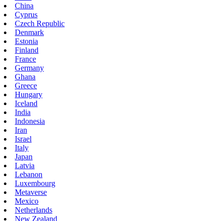
China
Cyprus
Czech Republic
Denmark
Estonia
Finland
France
Germany
Ghana
Greece
Hungary
Iceland
India
Indonesia
Iran
Israel
Italy
Japan
Latvia
Lebanon
Luxembourg
Metaverse
Mexico
Netherlands
New Zealand