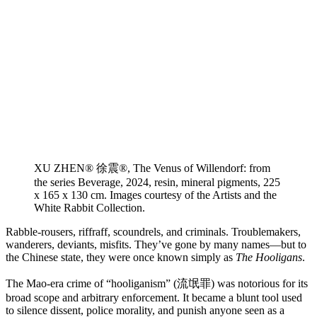
XU ZHEN® 徐震®, The Venus of Willendorf: from
the series Beverage, 2024, resin, mineral pigments, 225
x 165 x 130 cm. Images courtesy of the Artists and the
White Rabbit Collection.
Rabble-rousers, riffraff, scoundrels, and criminals. Troublemakers,
wanderers, deviants, misfits. They’ve gone by many names—but to
the Chinese state, they were once known simply as
The Hooligans
.
The Mao-era crime of “hooliganism” (流氓罪) was notorious for its
broad scope and arbitrary enforcement. It became a blunt tool used
to silence dissent, police morality, and punish anyone seen as a