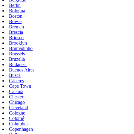
Berlin
Bologna
Boston
Bowie
Bremen
Brescia
Briosco
Brooklyn
Brumadinho
Brussels
Bruzella
Budapest
Buenos Aires
Busca
Cáceres
Cape Town
Catania
Chester
Chicago
Cleveland
Cologne
Colomé
Columbus
Copenhagen