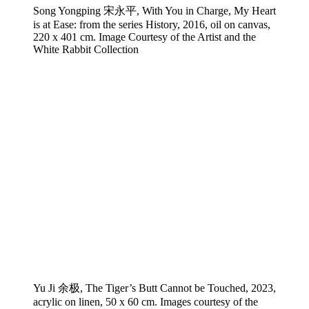
Song Yongping 宋永平, With You in Charge, My Heart
is at Ease: from the series History, 2016, oil on canvas,
220 x 401 cm. Image Courtesy of the Artist and the
White Rabbit Collection
Yu Ji 余极, The Tiger’s Butt Cannot be Touched, 2023,
acrylic on linen, 50 x 60 cm. Images courtesy of the