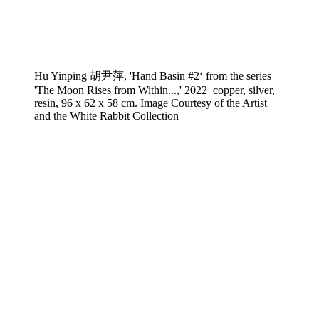
Hu Yinping 胡尹萍, 'Hand Basin #2‘ from the series
'The Moon Rises from Within...,' 2022_copper, silver,
resin, 96 x 62 x 58 cm. Image Courtesy of the Artist
and the White Rabbit Collection