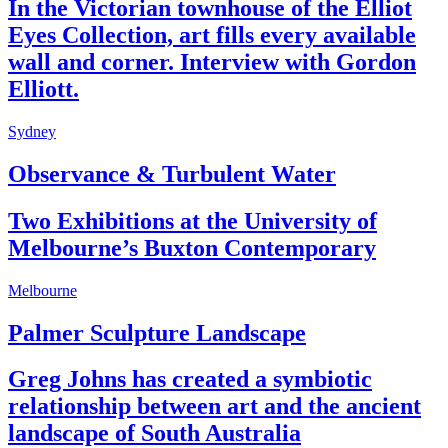
In the Victorian townhouse of the Elliot
Eyes Collection, art fills every available
wall and corner. Interview with Gordon
Elliott.
Sydney
Observance & Turbulent Water
Two Exhibitions at the University of
Melbourne’s Buxton Contemporary
Melbourne
Palmer Sculpture Landscape
Greg Johns has created a symbiotic
relationship between art and the ancient
landscape of South Australia