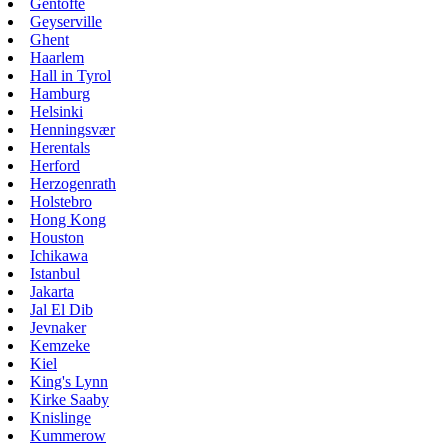
Gentofte
Geyserville
Ghent
Haarlem
Hall in Tyrol
Hamburg
Helsinki
Henningsvær
Herentals
Herford
Herzogenrath
Holstebro
Hong Kong
Houston
Ichikawa
Istanbul
Jakarta
Jal El Dib
Jevnaker
Kemzeke
Kiel
King's Lynn
Kirke Saaby
Knislinge
Kummerow