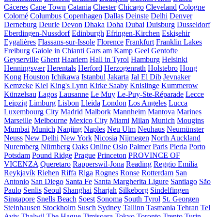
Cáceres
Cape Town
Catania
Chester
Chicago
Cleveland
Cologne
Colomé
Columbus
Copenhagen
Dallas
Deinste
Delhi
Denver
Derneburg
Deurle
Devon
Dhaka
Doha
Dubai
Duisburg
Dusseldorf
Eberdingen-Nussdorf
Edinburgh
Efringen-Kirchen
Eskişehir
Eygalières
Flassans-sur-Issole
Florence
Frankfurt
Franklin Lakes
Freiburg
Gaiole in Chianti
Gars am Kamp
Geel
Gentofte
Geyserville
Ghent
Haarlem
Hall in Tyrol
Hamburg
Helsinki
Henningsvær
Herentals
Herford
Herzogenrath
Holstebro
Hong
Kong
Houston
Ichikawa
Istanbul
Jakarta
Jal El Dib
Jevnaker
Kemzeke
Kiel
King's Lynn
Kirke Saaby
Knislinge
Kummerow
Künzelsau
Lagos
Lausanne
Le Muy
Le-Puy-Ste-Réparade
Lecce
Leipzig
Limburg
Lisbon
Lleida
London
Los Angeles
Lucca
Luxembourg City
Madrid
Malbork
Mannheim
Mantova
Marines
Marseille
Melbourne
Mexico City
Miami
Milan
Munich
Mougins
Mumbai
Munich
Nanjing
Naples
Neu Ulm
Neuhaus
Neumünster
Neuss
New Delhi
New York
Nicosia
Nijmegen
North Auckland
Nuremberg
Nürnberg
Oaks
Online
Oslo
Palmer
Paris
Pieria
Porto
Potsdam
Pound Ridge
Prague
Princeton
PROVINCE OF
VICENZA
Queretaro
Rapperswil-Jona
Reading
Reggio Emilia
Reykjavík
Riehen
Riffa
Riga
Rognes
Ronse
Rotterdam
San
Antonio
San Diego
Santa Fe
Santa Margherita Ligure
Santiago
São
Paulo
Senlis
Seoul
Shanghai
Sharjah
Silkeborg
Sindelfingen
Singapore
Snells Beach
Soest
Sonoma
South Tyrol
St. Georgen
Steinhausen
Stockholm
Susch
Sydney
Tallinn
Tasmania
Tehran
Tel
Aviv
Thalwil
The Hague
Timișoara
Tokyo
Toronto
Trento
Turin