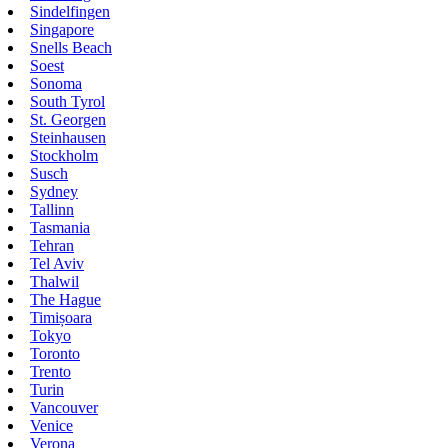
Sindelfingen
Singapore
Snells Beach
Soest
Sonoma
South Tyrol
St. Georgen
Steinhausen
Stockholm
Susch
Sydney
Tallinn
Tasmania
Tehran
Tel Aviv
Thalwil
The Hague
Timișoara
Tokyo
Toronto
Trento
Turin
Vancouver
Venice
Verona