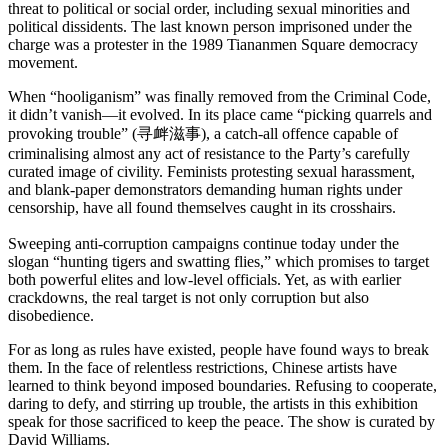
threat to political or social order, including sexual minorities and
political dissidents. The last known person imprisoned under the
charge was a protester in the 1989 Tiananmen Square democracy
movement.
When “hooliganism” was finally removed from the Criminal Code,
it didn’t vanish—it evolved. In its place came “picking quarrels and
provoking trouble” (寻衅滋事), a catch-all offence capable of
criminalising almost any act of resistance to the Party’s carefully
curated image of civility. Feminists protesting sexual harassment,
and blank-paper demonstrators demanding human rights under
censorship, have all found themselves caught in its crosshairs.
Sweeping anti-corruption campaigns continue today under the
slogan “hunting tigers and swatting flies,” which promises to target
both powerful elites and low-level officials. Yet, as with earlier
crackdowns, the real target is not only corruption but also
disobedience.
For as long as rules have existed, people have found ways to break
them. In the face of relentless restrictions, Chinese artists have
learned to think beyond imposed boundaries. Refusing to cooperate,
daring to defy, and stirring up trouble, the artists in this exhibition
speak for those sacrificed to keep the peace. The show is curated by
David Williams.