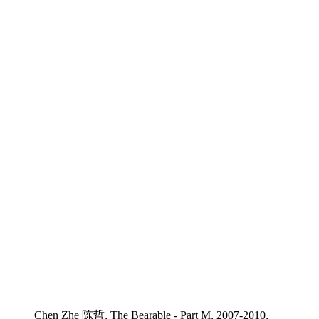
Chen Zhe 陈哲, The Bearable - Part M, 2007-2010,