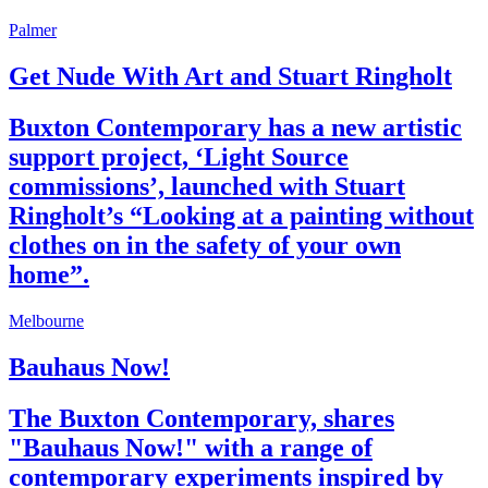
Palmer
Get Nude With Art and Stuart Ringholt
Buxton Contemporary has a new artistic
support project, ‘Light Source
commissions’, launched with Stuart
Ringholt’s “Looking at a painting without
clothes on in the safety of your own
home”.
Melbourne
Bauhaus Now!
The Buxton Contemporary, shares
"Bauhaus Now!" with a range of
contemporary experiments inspired by