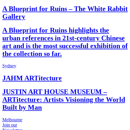
A Blueprint for Ruins – The White Rabbit
Gallery
A Blueprint for Ruins highlights the
urban references in 21st-century Chinese
art and is the most successful exhibition of
the collection so far.
Sydney
JAHM ARTitecture
JUSTIN ART HOUSE MUSEUM –
ARTitecture: Artists Visioning the World
Built by Man
Melbourne
Join our