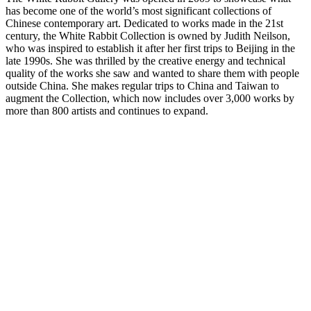
has become one of the world’s most significant collections of
Chinese contemporary art. Dedicated to works made in the 21st
century, the White Rabbit Collection is owned by Judith Neilson,
who was inspired to establish it after her first trips to Beijing in the
late 1990s. She was thrilled by the creative energy and technical
quality of the works she saw and wanted to share them with people
outside China. She makes regular trips to China and Taiwan to
augment the Collection, which now includes over 3,000 works by
more than 800 artists and continues to expand.