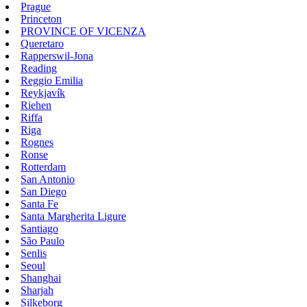
Prague
Princeton
PROVINCE OF VICENZA
Queretaro
Rapperswil-Jona
Reading
Reggio Emilia
Reykjavík
Riehen
Riffa
Riga
Rognes
Ronse
Rotterdam
San Antonio
San Diego
Santa Fe
Santa Margherita Ligure
Santiago
São Paulo
Senlis
Seoul
Shanghai
Sharjah
Silkeborg