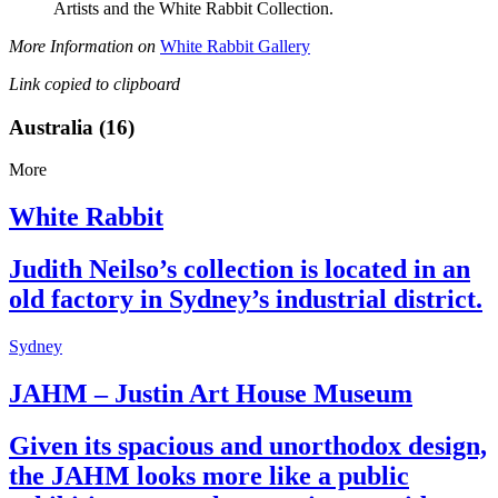
Artists and the White Rabbit Collection.
More Information on
White Rabbit Gallery
Link copied to clipboard
Australia (16)
More
White Rabbit
Judith Neilso’s collection is located in an
old factory in Sydney’s industrial district.
Sydney
JAHM – Justin Art House Museum
Given its spacious and unorthodox design,
the JAHM looks more like a public