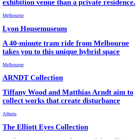
exhibition venue than a private residence.
Melbourne
Lyon Housemuseum
A 40-minute tram ride from Melbourne
takes you to this unique hybrid space
Melbourne
ARNDT Collection
Tiffany Wood and Matthias Arndt aim to
collect works that create disturbance
Athens
The Elliott Eyes Collection