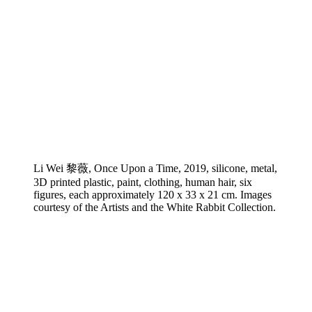
Li Wei 黎薇, Once Upon a Time, 2019, silicone, metal,
3D printed plastic, paint, clothing, human hair, six
figures, each approximately 120 x 33 x 21 cm. Images
courtesy of the Artists and the White Rabbit Collection.