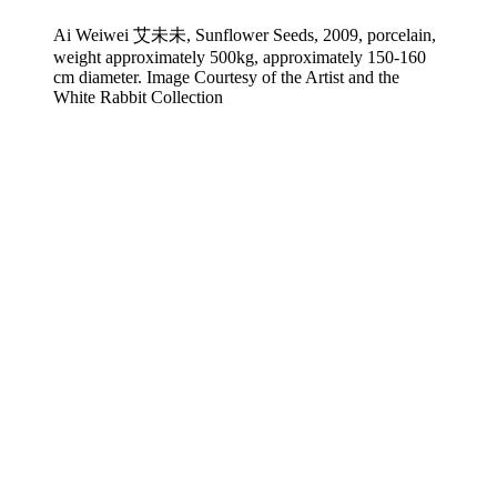
Ai Weiwei 艾未未, Sunflower Seeds, 2009, porcelain,
weight approximately 500kg, approximately 150-160
cm diameter. Image Courtesy of the Artist and the
White Rabbit Collection