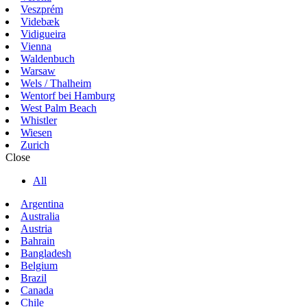
Veszprém
Videbæk
Vidigueira
Vienna
Waldenbuch
Warsaw
Wels / Thalheim
Wentorf bei Hamburg
West Palm Beach
Whistler
Wiesen
Zurich
Close
All
Argentina
Australia
Austria
Bahrain
Bangladesh
Belgium
Brazil
Canada
Chile