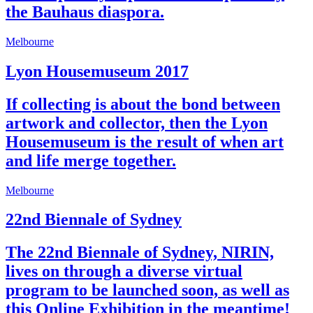
the Bauhaus diaspora.
Melbourne
Lyon Housemuseum 2017
If collecting is about the bond between
artwork and collector, then the Lyon
Housemuseum is the result of when art
and life merge together.
Melbourne
22nd Biennale of Sydney
The 22nd Biennale of Sydney, NIRIN,
lives on through a diverse virtual
program to be launched soon, as well as
this Online Exhibition in the meantime!