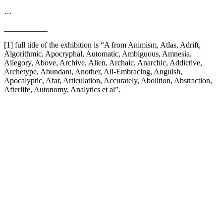
…
___________
[1] full title of the exhibition is “A from Animism, Atlas, Adrift,
Algorithmic, Apocryphal, Automatic, Ambiguous, Amnesia,
Allegory, Above, Archive, Alien, Archaic, Anarchic, Addictive,
Archetype, Abundant, Another, All-Embracing, Anguish,
Apocalyptic, Afar, Articulation, Accurately, Abolition, Abstraction,
Afterlife, Autonomy, Analytics et al”.