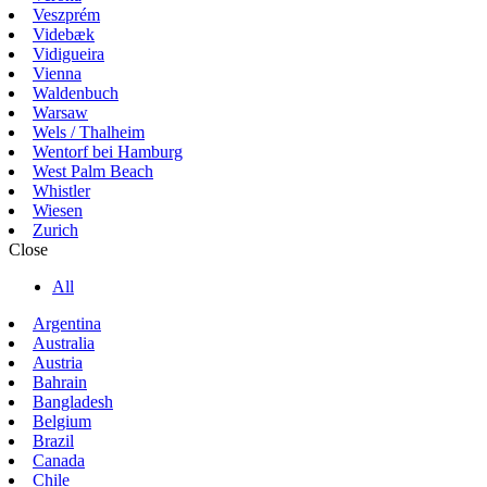
Veszprém
Videbæk
Vidigueira
Vienna
Waldenbuch
Warsaw
Wels / Thalheim
Wentorf bei Hamburg
West Palm Beach
Whistler
Wiesen
Zurich
Close
All
Argentina
Australia
Austria
Bahrain
Bangladesh
Belgium
Brazil
Canada
Chile