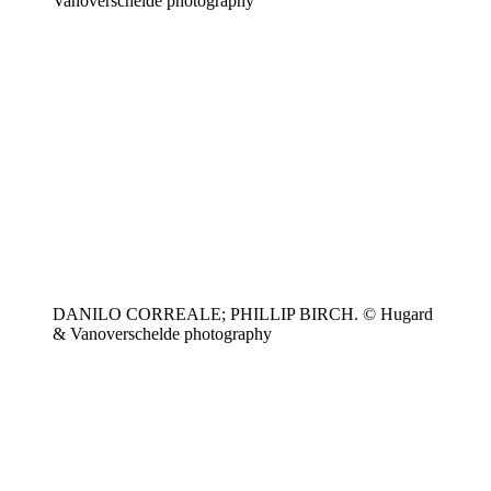
Vanoverschelde photography
DANILO CORREALE; PHILLIP BIRCH. © Hugard
& Vanoverschelde photography