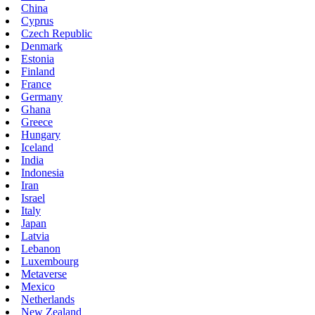
China
Cyprus
Czech Republic
Denmark
Estonia
Finland
France
Germany
Ghana
Greece
Hungary
Iceland
India
Indonesia
Iran
Israel
Italy
Japan
Latvia
Lebanon
Luxembourg
Metaverse
Mexico
Netherlands
New Zealand