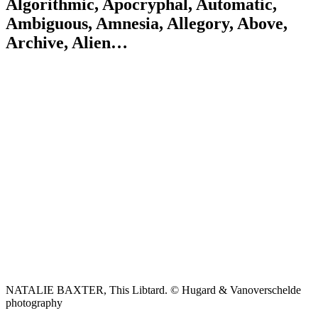
Algorithmic, Apocryphal, Automatic,
Ambiguous, Amnesia, Allegory, Above,
Archive, Alien…
NATALIE BAXTER, This Libtard. © Hugard & Vanoverschelde
photography