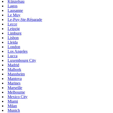
Künzelsau
Lagos
Lausanne
Le Muy
Le-Puy-Ste-Réparade
Lecce
Leipzig
Limburg
Lisbon
Lleida
London
Los Angeles
Lucca
Luxembourg City
Madrid
Malbork
Mannheim
Mantova
Marines
Marseille
Melbourne
Mexico City
Miami
Milan
Munich