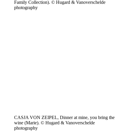
Family Collection). © Hugard & Vanoverschelde
photography
CASJA VON ZEIPEL, Dinner at mine, you bring the
wine (Marie). © Hugard & Vanoverschelde
photography