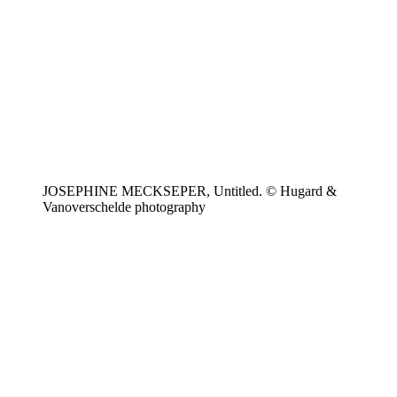
JOSEPHINE MECKSEPER, Untitled. © Hugard &
Vanoverschelde photography