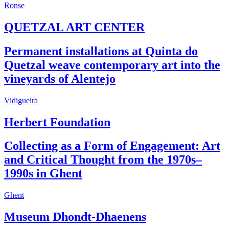
Ronse
QUETZAL ART CENTER
Permanent installations at Quinta do
Quetzal weave contemporary art into the
vineyards of Alentejo
Vidigueira
Herbert Foundation
Collecting as a Form of Engagement: Art
and Critical Thought from the 1970s–
1990s in Ghent
Ghent
Museum Dhondt-Dhaenens