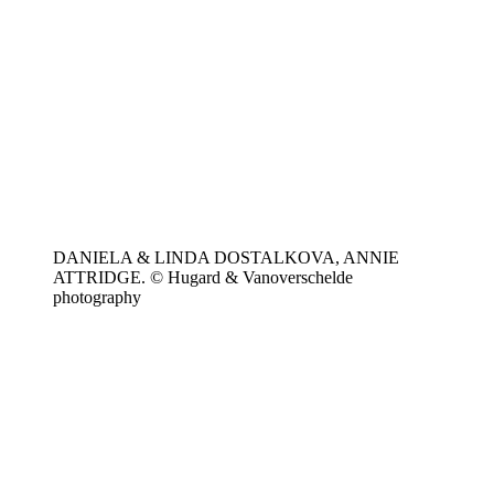
DANIELA & LINDA DOSTALKOVA, ANNIE
ATTRIDGE. © Hugard & Vanoverschelde
photography