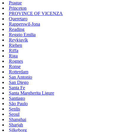
Prague
Princeton
PROVINCE OF VICENZA
Queretaro
Rapperswil-Jona
Reading
Reggio Emilia
Reykjavík
Riehen
Riffa
Riga
Rognes
Ronse
Rotterdam
San Antonio
San Diego
Santa Fe
Santa Margherita Ligure
Santiago
São Paulo
Senlis
Seoul
Shanghai
Sharjah
Silkeborg