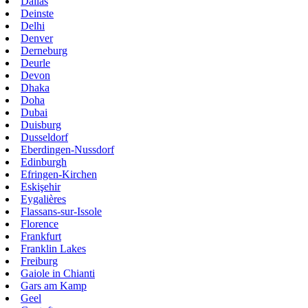
Dallas
Deinste
Delhi
Denver
Derneburg
Deurle
Devon
Dhaka
Doha
Dubai
Duisburg
Dusseldorf
Eberdingen-Nussdorf
Edinburgh
Efringen-Kirchen
Eskişehir
Eygalières
Flassans-sur-Issole
Florence
Frankfurt
Franklin Lakes
Freiburg
Gaiole in Chianti
Gars am Kamp
Geel