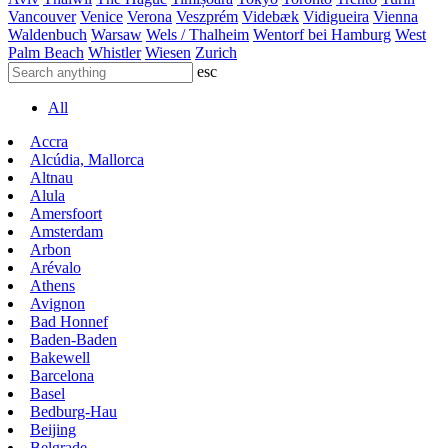
Vancouver
Venice
Verona
Veszprém
Videbæk
Vidigueira
Vienna
Waldenbuch
Warsaw
Wels / Thalheim
Wentorf bei Hamburg
West
Palm Beach
Whistler
Wiesen
Zurich
esc
All
Accra
Alcúdia, Mallorca
Altnau
Alula
Amersfoort
Amsterdam
Arbon
Arévalo
Athens
Avignon
Bad Honnef
Baden-Baden
Bakewell
Barcelona
Basel
Bedburg-Hau
Beijing
Belgrade