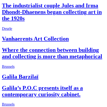
The industrialist couple Jules and Irma
Dhondt-Dhaenens began collecting art in
the 1920s
Deurle
Vanhaerents Art Collection
Where the connection between building
and collecting is more than metaphorical
Brussels
Galila Barzilaï
Galila’s P.O.C presents itself as a
contemporary curiosity cabinet.
Brussels