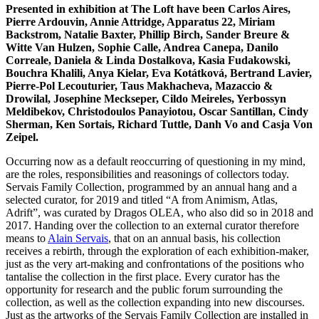
Presented in exhibition at The Loft have been Carlos Aires,
Pierre Ardouvin, Annie Attridge, Apparatus 22, Miriam
Backstrom, Natalie Baxter, Phillip Birch, Sander Breure &
Witte Van Hulzen, Sophie Calle, Andrea Canepa, Danilo
Correale, Daniela & Linda Dostalkova, Kasia Fudakowski,
Bouchra Khalili, Anya Kielar, Eva Kotátková, Bertrand Lavier,
Pierre-Pol Lecouturier, Taus Makhacheva, Mazaccio &
Drowilal, Josephine Meckseper, Cildo Meireles, Yerbossyn
Meldibekov, Christodoulos Panayiotou, Oscar Santillan, Cindy
Sherman, Ken Sortais, Richard Tuttle, Danh Vo and Casja Von
Zeipel.
Occurring now as a default reoccurring of questioning in my mind,
are the roles, responsibilities and reasonings of collectors today.
Servais Family Collection, programmed by an annual hang and a
selected curator, for 2019 and titled “A from Animism, Atlas,
Adrift”, was curated by Dragos OLEA, who also did so in 2018 and
2017. Handing over the collection to an external curator therefore
means to
Alain Servais
, that on an annual basis, his collection
receives a rebirth, through the exploration of each exhibition-maker,
just as the very art-making and confrontations of the positions who
tantalise the collection in the first place. Every curator has the
opportunity for research and the public forum surrounding the
collection, as well as the collection expanding into new discourses.
Just as the artworks of the Servais Family Collection are installed in