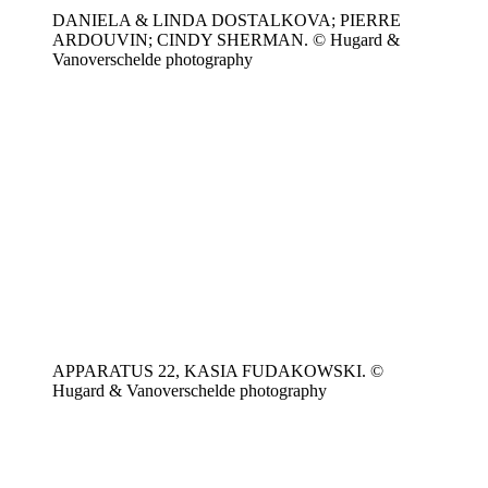
DANIELA & LINDA DOSTALKOVA; PIERRE
ARDOUVIN; CINDY SHERMAN. © Hugard &
Vanoverschelde photography
APPARATUS 22, KASIA FUDAKOWSKI. ©
Hugard & Vanoverschelde photography