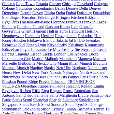
Cáceres
Cape Town
Catania
Chester
Chicago
Cleveland
Cologne
Colomé
Columbus
Copenhagen
Dallas
Deinste
Delhi
Denver
Derneburg
Deurle
Devon
Dhaka
Doha
Dubai
Duisburg
Dusseldorf
Eberdingen-Nussdorf
Edinburgh
Efringen-Kirchen
Eskişehir
Eygalières
Flassans-sur-Issole
Florence
Frankfurt
Franklin Lakes
Freiburg
Gaiole in Chianti
Gars am Kamp
Geel
Gentofte
Geyserville
Ghent
Haarlem
Hall in Tyrol
Hamburg
Helsinki
Henningsvær
Herentals
Herford
Herzogenrath
Holstebro
Hong
Kong
Houston
Ichikawa
Istanbul
Jakarta
Jal El Dib
Jevnaker
Kemzeke
Kiel
King's Lynn
Kirke Saaby
Knislinge
Kummerow
Künzelsau
Lagos
Lausanne
Le Muy
Le-Puy-Ste-Réparade
Lecce
Leipzig
Limburg
Lisbon
Lleida
London
Los Angeles
Lucca
Luxembourg City
Madrid
Malbork
Mannheim
Mantova
Marines
Marseille
Melbourne
Mexico City
Miami
Milan
Munich
Mougins
Mumbai
Munich
Nanjing
Naples
Neu Ulm
Neuhaus
Neumünster
Neuss
New Delhi
New York
Nicosia
Nijmegen
North Auckland
Nuremberg
Nürnberg
Oaks
Online
Oslo
Palmer
Paris
Pieria
Porto
Potsdam
Pound Ridge
Prague
Princeton
PROVINCE OF
VICENZA
Queretaro
Rapperswil-Jona
Reading
Reggio Emilia
Reykjavík
Riehen
Riffa
Riga
Rognes
Ronse
Rotterdam
San
Antonio
San Diego
Santa Fe
Santa Margherita Ligure
Santiago
São
Paulo
Senlis
Seoul
Shanghai
Sharjah
Silkeborg
Sindelfingen
Singapore
Snells Beach
Soest
Sonoma
South Tyrol
St. Georgen
Steinhausen
Stockholm
Susch
Sydney
Tallinn
Tasmania
Tehran
Tel
Aviv
Thalwil
The Hague
Timișoara
Tokyo
Toronto
Trento
Turin