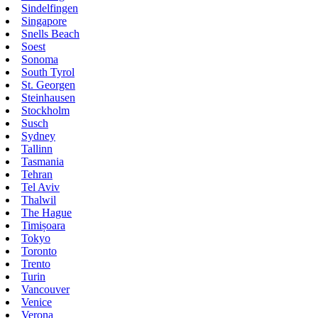
Sindelfingen
Singapore
Snells Beach
Soest
Sonoma
South Tyrol
St. Georgen
Steinhausen
Stockholm
Susch
Sydney
Tallinn
Tasmania
Tehran
Tel Aviv
Thalwil
The Hague
Timișoara
Tokyo
Toronto
Trento
Turin
Vancouver
Venice
Verona