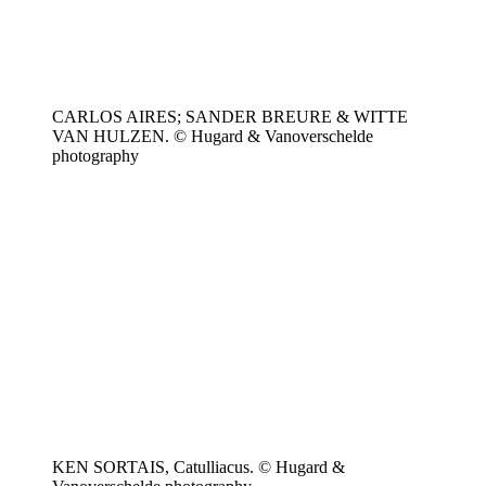
CARLOS AIRES; SANDER BREURE & WITTE
VAN HULZEN. © Hugard & Vanoverschelde
photography
KEN SORTAIS, Catulliacus. © Hugard &