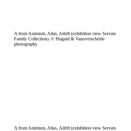
A from Animism, Atlas, Adrift (exhibition view Servais
Family Collection). © Hugard & Vanoverschelde
photography
A from Animism, Atlas, Adrift (exhibition view Servais