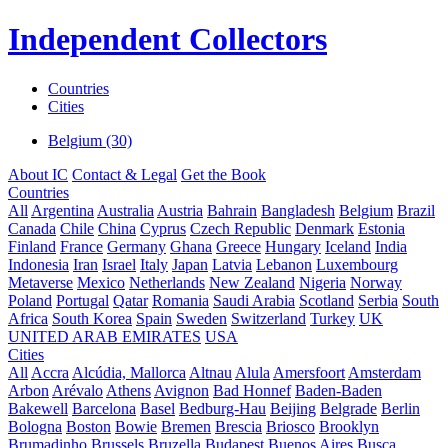
Independent Collectors
Countries
Cities
Belgium (30)
About IC
Contact & Legal
Get the Book
Countries
All
Argentina
Australia
Austria
Bahrain
Bangladesh
Belgium
Brazil
Canada
Chile
China
Cyprus
Czech Republic
Denmark
Estonia
Finland
France
Germany
Ghana
Greece
Hungary
Iceland
India
Indonesia
Iran
Israel
Italy
Japan
Latvia
Lebanon
Luxembourg
Metaverse
Mexico
Netherlands
New Zealand
Nigeria
Norway
Poland
Portugal
Qatar
Romania
Saudi Arabia
Scotland
Serbia
South
Africa
South Korea
Spain
Sweden
Switzerland
Turkey
UK
UNITED ARAB EMIRATES
USA
Cities
All
Accra
Alcúdia, Mallorca
Altnau
Alula
Amersfoort
Amsterdam
Arbon
Arévalo
Athens
Avignon
Bad Honnef
Baden-Baden
Bakewell
Barcelona
Basel
Bedburg-Hau
Beijing
Belgrade
Berlin
Bologna
Boston
Bowie
Bremen
Brescia
Briosco
Brooklyn
Brumadinho
Brussels
Bruzella
Budapest
Buenos Aires
Busca