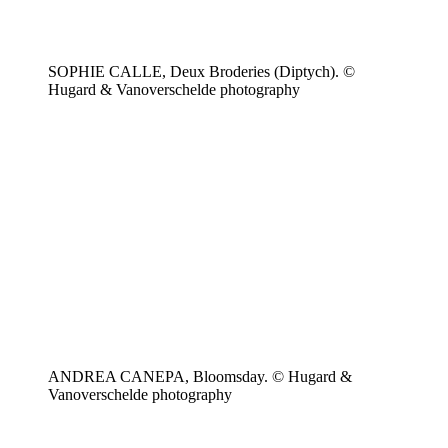
SOPHIE CALLE, Deux Broderies (Diptych). ©
Hugard & Vanoverschelde photography
ANDREA CANEPA, Bloomsday. © Hugard &
Vanoverschelde photography