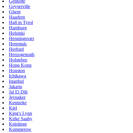
Gentofte
Geyserville
Ghent
Haarlem
Hall in Tyrol
Hamburg
Helsinki
Henningsvær
Herentals
Herford
Herzogenrath
Holstebro
Hong Kong
Houston
Ichikawa
Istanbul
Jakarta
Jal El Dib
Jevnaker
Kemzeke
Kiel
King's Lynn
Kirke Saaby
Knislinge
Kummerow