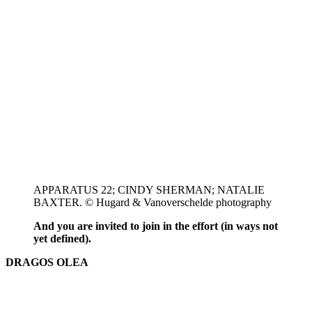
APPARATUS 22; CINDY SHERMAN; NATALIE
BAXTER. © Hugard & Vanoverschelde photography
And you are invited to join in the effort (in ways not
yet defined).
DRAGOS OLEA