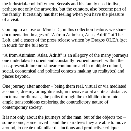
the industrial-cool loft where Servais and his family used to live,
perhaps not only the artworks, but the curators, also become part of
the family. It certainly has that feeling when you have the pleasure
of a visit.
Coming to a close on March 15, in this collection feature, we share
documentation images of “A from Animism, Atlas, Adrift” at The
Loft, and a teaser of the press release written by Dragos OLEA (get
in touch for the full text):
“A from Animism, Atlas, Adrift”
is an allegory of the many journeys
one undertakes to orient and constantly reorient oneself within the
past-present-future non-linear continuum and in multiple cultural,
social, economical and political contexts making up reality(es) and
places beyond.
One journey after another – being them real, virtual or via mediated
accounts, dreamy or nightmarish, immersive or at a critical distance,
nocturnal or diurnal -, the paths through the exhibition turn into
ample transpositions exploring the contradictory nature of
contemporary society.
It is not only about the journeys of the man, but of the objects too –
some iconic, some trivial – and the narratives they are able to move
around, to create unfamiliar distinctions and productive critique.