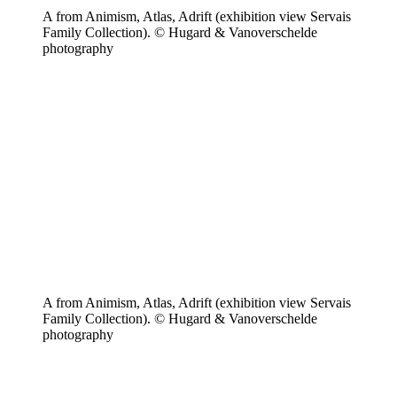
A from Animism, Atlas, Adrift (exhibition view Servais
Family Collection). © Hugard & Vanoverschelde
photography
A from Animism, Atlas, Adrift (exhibition view Servais
Family Collection). © Hugard & Vanoverschelde
photography