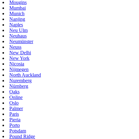
Mougins
Mumbai
Munich
Nanjing
Naples
Neu Ulm
Neuhaus
Neumünster
Neuss
New Delhi
New York
Nicosia
Nijmegen
North Auckland
Nuremberg
Nürnberg
Oaks
Online
Oslo
Palmer
Paris
Pieria
Porto
Potsdam
Pound Ridge