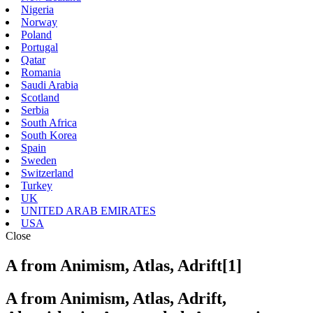
Nigeria
Norway
Poland
Portugal
Qatar
Romania
Saudi Arabia
Scotland
Serbia
South Africa
South Korea
Spain
Sweden
Switzerland
Turkey
UK
UNITED ARAB EMIRATES
USA
Close
A from Animism, Atlas, Adrift[1]
A from Animism, Atlas, Adrift,