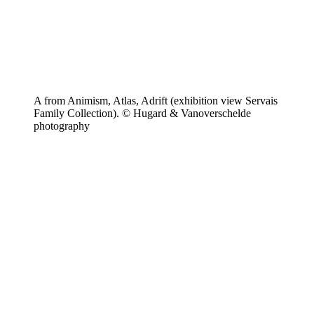
A from Animism, Atlas, Adrift (exhibition view Servais
Family Collection). © Hugard & Vanoverschelde
photography