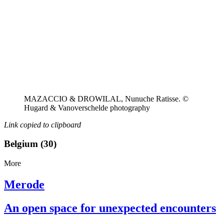
MAZACCIO & DROWILAL, Nunuche Ratisse. ©
Hugard & Vanoverschelde photography
Link copied to clipboard
Belgium (30)
More
Merode
An open space for unexpected encounters