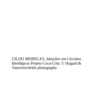
CILDO MEIRELES, Interções em Circuitos
Ideolõgicos Projeto Coca-Cola. © Hugard &
Vanoverschelde photography