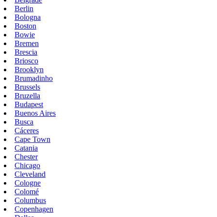
Berlin
Bologna
Boston
Bowie
Bremen
Brescia
Briosco
Brooklyn
Brumadinho
Brussels
Bruzella
Budapest
Buenos Aires
Busca
Cáceres
Cape Town
Catania
Chester
Chicago
Cleveland
Cologne
Colomé
Columbus
Copenhagen