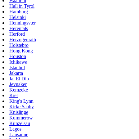
Haarlem
Hall in Tyrol
Hamburg
Helsinki
Henningsvær
Herentals
Herford
Herzogenrath
Holstebro
Hong Kong
Houston
Ichikawa
Istanbul
Jakarta
Jal El Dib
Jevnaker
Kemzeke
Kiel
King's Lynn
Kirke Saaby
Knislinge
Kummerow
Künzelsau
Lagos
Lausanne