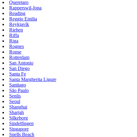
Queretaro
Rapperswil-Jona
Reading
Reggio Emilia
Reykjavík
Riehen
Riffa
Riga
Rognes
Ronse
Rotterdam
San Antonio
San Diego
Santa Fe
Santa Margherita Ligure
Santiago
São Paulo
Senlis
Seoul
Shanghai
Sharjah
Silkeborg
Sindelfingen
Singapore
Snells Beach