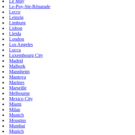
Le Muy
Le-Puy-Ste-Réparade
Lecce
Leipzig
Limburg
Lisbon
Lleida
London
Los Angeles
Lucca
Luxembourg City
Madrid
Malbork
Mannheim
Mantova
Marines
Marseille
Melbourne
Mexico City
Miami
Milan
Munich
Mougins
Mumbai
Munich