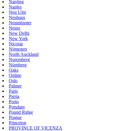
Nanjing
Naples
Neu Ulm
Neuhaus
Neumünster
Neuss
New Delhi
New York
Nicosia
Nijmegen
North Auckland
Nuremberg
Nürnberg
Oaks
Online
Oslo
Palmer
Paris
Pieria
Porto
Potsdam
Pound Ridge
Prague
Princeton
PROVINCE OF VICENZA