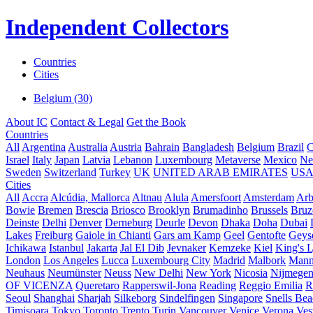
Independent Collectors
Countries
Cities
Belgium (30)
About IC
Contact & Legal
Get the Book
Countries
All
Argentina
Australia
Austria
Bahrain
Bangladesh
Belgium
Brazil
C
Israel
Italy
Japan
Latvia
Lebanon
Luxembourg
Metaverse
Mexico
Ne
Sweden
Switzerland
Turkey
UK
UNITED ARAB EMIRATES
US
Cities
All
Accra
Alcúdia, Mallorca
Altnau
Alula
Amersfoort
Amsterdam
Ar
Bowie
Bremen
Brescia
Briosco
Brooklyn
Brumadinho
Brussels
Bruz
Deinste
Delhi
Denver
Derneburg
Deurle
Devon
Dhaka
Doha
Dubai
Lakes
Freiburg
Gaiole in Chianti
Gars am Kamp
Geel
Gentofte
Geyse
Ichikawa
Istanbul
Jakarta
Jal El Dib
Jevnaker
Kemzeke
Kiel
King's 
London
Los Angeles
Lucca
Luxembourg City
Madrid
Malbork
Mann
Neuhaus
Neumünster
Neuss
New Delhi
New York
Nicosia
Nijmege
OF VICENZA
Queretaro
Rapperswil-Jona
Reading
Reggio Emilia
R
Seoul
Shanghai
Sharjah
Silkeborg
Sindelfingen
Singapore
Snells Be
Timișoara
Tokyo
Toronto
Trento
Turin
Vancouver
Venice
Verona
Ves