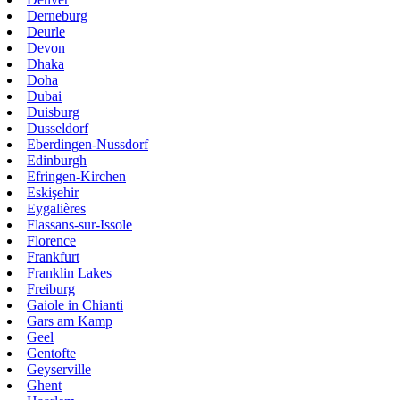
Derneburg
Deurle
Devon
Dhaka
Doha
Dubai
Duisburg
Dusseldorf
Eberdingen-Nussdorf
Edinburgh
Efringen-Kirchen
Eskişehir
Eygalières
Flassans-sur-Issole
Florence
Frankfurt
Franklin Lakes
Freiburg
Gaiole in Chianti
Gars am Kamp
Geel
Gentofte
Geyserville
Ghent