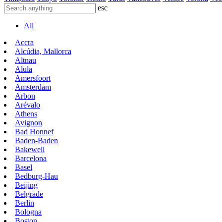
esc
All
Accra
Alcúdia, Mallorca
Altnau
Alula
Amersfoort
Amsterdam
Arbon
Arévalo
Athens
Avignon
Bad Honnef
Baden-Baden
Bakewell
Barcelona
Basel
Bedburg-Hau
Beijing
Belgrade
Berlin
Bologna
Boston