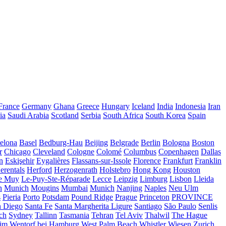
France
Germany
Ghana
Greece
Hungary
Iceland
India
Indonesia
Iran
ia
Saudi Arabia
Scotland
Serbia
South Africa
South Korea
Spain
elona
Basel
Bedburg-Hau
Beijing
Belgrade
Berlin
Bologna
Boston
r
Chicago
Cleveland
Cologne
Colomé
Columbus
Copenhagen
Dallas
n
Eskişehir
Eygalières
Flassans-sur-Issole
Florence
Frankfurt
Franklin
erentals
Herford
Herzogenrath
Holstebro
Hong Kong
Houston
e Muy
Le-Puy-Ste-Réparade
Lecce
Leipzig
Limburg
Lisbon
Lleida
n
Munich
Mougins
Mumbai
Munich
Nanjing
Naples
Neu Ulm
s
Pieria
Porto
Potsdam
Pound Ridge
Prague
Princeton
PROVINCE
n Diego
Santa Fe
Santa Margherita Ligure
Santiago
São Paulo
Senlis
ch
Sydney
Tallinn
Tasmania
Tehran
Tel Aviv
Thalwil
The Hague
eim
Wentorf bei Hamburg
West Palm Beach
Whistler
Wiesen
Zurich