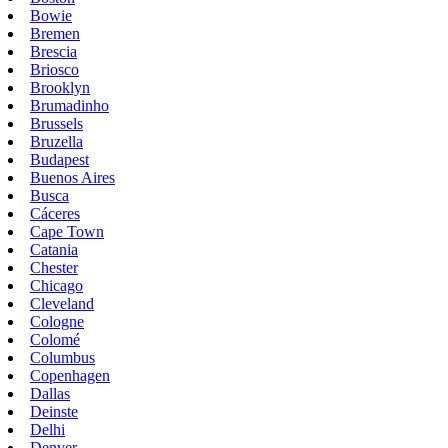
Bowie
Bremen
Brescia
Briosco
Brooklyn
Brumadinho
Brussels
Bruzella
Budapest
Buenos Aires
Busca
Cáceres
Cape Town
Catania
Chester
Chicago
Cleveland
Cologne
Colomé
Columbus
Copenhagen
Dallas
Deinste
Delhi
Denver