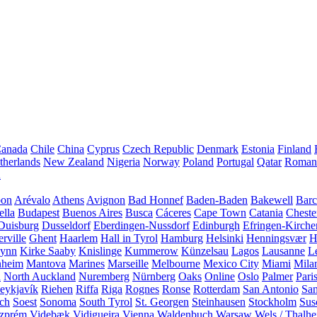
anada
Chile
China
Cyprus
Czech Republic
Denmark
Estonia
Finland
therlands
New Zealand
Nigeria
Norway
Poland
Portugal
Qatar
Roman
A
bon
Arévalo
Athens
Avignon
Bad Honnef
Baden-Baden
Bakewell
Barc
ella
Budapest
Buenos Aires
Busca
Cáceres
Cape Town
Catania
Cheste
Duisburg
Dusseldorf
Eberdingen-Nussdorf
Edinburgh
Efringen-Kirche
rville
Ghent
Haarlem
Hall in Tyrol
Hamburg
Helsinki
Henningsvær
H
Lynn
Kirke Saaby
Knislinge
Kummerow
Künzelsau
Lagos
Lausanne
L
heim
Mantova
Marines
Marseille
Melbourne
Mexico City
Miami
Mila
n
North Auckland
Nuremberg
Nürnberg
Oaks
Online
Oslo
Palmer
Pari
eykjavík
Riehen
Riffa
Riga
Rognes
Ronse
Rotterdam
San Antonio
Sa
ach
Soest
Sonoma
South Tyrol
St. Georgen
Steinhausen
Stockholm
Sus
zprém
Videbæk
Vidigueira
Vienna
Waldenbuch
Warsaw
Wels / Thalh