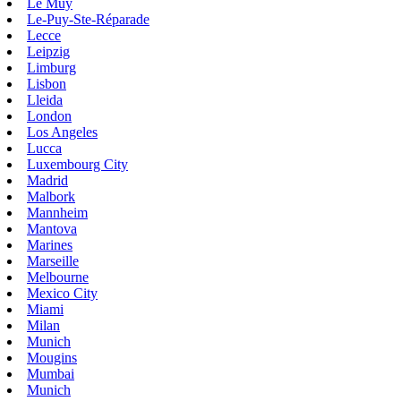
Le Muy
Le-Puy-Ste-Réparade
Lecce
Leipzig
Limburg
Lisbon
Lleida
London
Los Angeles
Lucca
Luxembourg City
Madrid
Malbork
Mannheim
Mantova
Marines
Marseille
Melbourne
Mexico City
Miami
Milan
Munich
Mougins
Mumbai
Munich