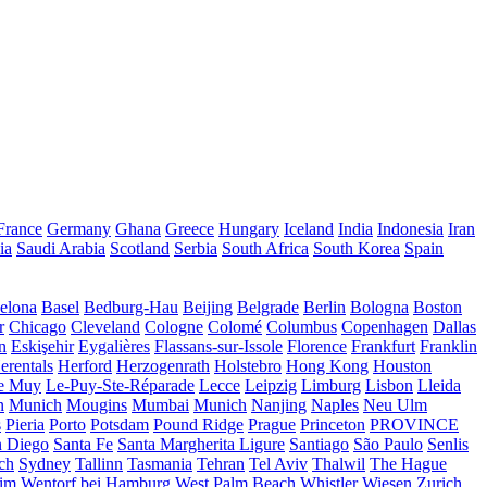
France
Germany
Ghana
Greece
Hungary
Iceland
India
Indonesia
Iran
ia
Saudi Arabia
Scotland
Serbia
South Africa
South Korea
Spain
elona
Basel
Bedburg-Hau
Beijing
Belgrade
Berlin
Bologna
Boston
r
Chicago
Cleveland
Cologne
Colomé
Columbus
Copenhagen
Dallas
n
Eskişehir
Eygalières
Flassans-sur-Issole
Florence
Frankfurt
Franklin
erentals
Herford
Herzogenrath
Holstebro
Hong Kong
Houston
e Muy
Le-Puy-Ste-Réparade
Lecce
Leipzig
Limburg
Lisbon
Lleida
n
Munich
Mougins
Mumbai
Munich
Nanjing
Naples
Neu Ulm
s
Pieria
Porto
Potsdam
Pound Ridge
Prague
Princeton
PROVINCE
n Diego
Santa Fe
Santa Margherita Ligure
Santiago
São Paulo
Senlis
ch
Sydney
Tallinn
Tasmania
Tehran
Tel Aviv
Thalwil
The Hague
eim
Wentorf bei Hamburg
West Palm Beach
Whistler
Wiesen
Zurich