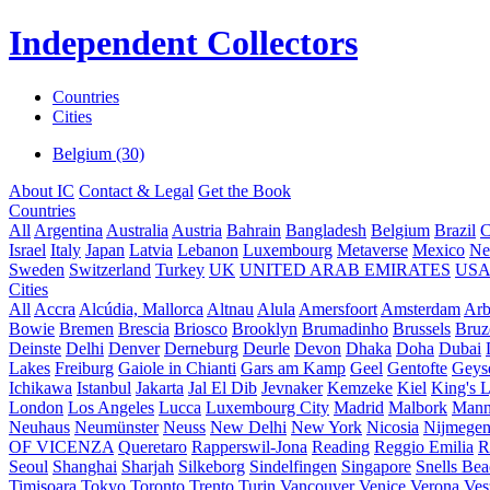
Independent Collectors
Countries
Cities
Belgium (30)
About IC
Contact & Legal
Get the Book
Countries
All
Argentina
Australia
Austria
Bahrain
Bangladesh
Belgium
Brazil
C
Israel
Italy
Japan
Latvia
Lebanon
Luxembourg
Metaverse
Mexico
Ne
Sweden
Switzerland
Turkey
UK
UNITED ARAB EMIRATES
US
Cities
All
Accra
Alcúdia, Mallorca
Altnau
Alula
Amersfoort
Amsterdam
Ar
Bowie
Bremen
Brescia
Briosco
Brooklyn
Brumadinho
Brussels
Bruz
Deinste
Delhi
Denver
Derneburg
Deurle
Devon
Dhaka
Doha
Dubai
Lakes
Freiburg
Gaiole in Chianti
Gars am Kamp
Geel
Gentofte
Geyse
Ichikawa
Istanbul
Jakarta
Jal El Dib
Jevnaker
Kemzeke
Kiel
King's 
London
Los Angeles
Lucca
Luxembourg City
Madrid
Malbork
Mann
Neuhaus
Neumünster
Neuss
New Delhi
New York
Nicosia
Nijmege
OF VICENZA
Queretaro
Rapperswil-Jona
Reading
Reggio Emilia
R
Seoul
Shanghai
Sharjah
Silkeborg
Sindelfingen
Singapore
Snells Be
Timișoara
Tokyo
Toronto
Trento
Turin
Vancouver
Venice
Verona
Ves