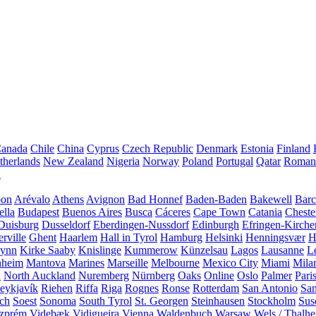
anada
Chile
China
Cyprus
Czech Republic
Denmark
Estonia
Finland
therlands
New Zealand
Nigeria
Norway
Poland
Portugal
Qatar
Roman
A
bon
Arévalo
Athens
Avignon
Bad Honnef
Baden-Baden
Bakewell
Barc
ella
Budapest
Buenos Aires
Busca
Cáceres
Cape Town
Catania
Cheste
Duisburg
Dusseldorf
Eberdingen-Nussdorf
Edinburgh
Efringen-Kirche
rville
Ghent
Haarlem
Hall in Tyrol
Hamburg
Helsinki
Henningsvær
H
Lynn
Kirke Saaby
Knislinge
Kummerow
Künzelsau
Lagos
Lausanne
L
heim
Mantova
Marines
Marseille
Melbourne
Mexico City
Miami
Mila
n
North Auckland
Nuremberg
Nürnberg
Oaks
Online
Oslo
Palmer
Pari
eykjavík
Riehen
Riffa
Riga
Rognes
Ronse
Rotterdam
San Antonio
Sa
ach
Soest
Sonoma
South Tyrol
St. Georgen
Steinhausen
Stockholm
Sus
zprém
Videbæk
Vidigueira
Vienna
Waldenbuch
Warsaw
Wels / Thalh