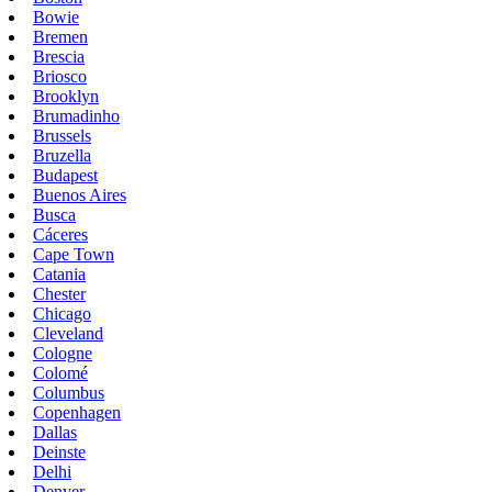
Bowie
Bremen
Brescia
Briosco
Brooklyn
Brumadinho
Brussels
Bruzella
Budapest
Buenos Aires
Busca
Cáceres
Cape Town
Catania
Chester
Chicago
Cleveland
Cologne
Colomé
Columbus
Copenhagen
Dallas
Deinste
Delhi
Denver