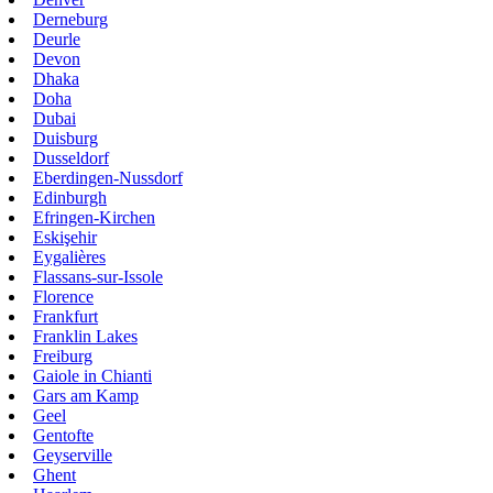
Derneburg
Deurle
Devon
Dhaka
Doha
Dubai
Duisburg
Dusseldorf
Eberdingen-Nussdorf
Edinburgh
Efringen-Kirchen
Eskişehir
Eygalières
Flassans-sur-Issole
Florence
Frankfurt
Franklin Lakes
Freiburg
Gaiole in Chianti
Gars am Kamp
Geel
Gentofte
Geyserville
Ghent