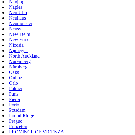
Nanjing
Naples
Neu Ulm
Neuhaus
Neumünster
Neuss
New Delhi
New York
Nicosia
Nijmegen
North Auckland
Nuremberg
Nürnberg
Oaks
Online
Oslo
Palmer
Paris
Pieria
Porto
Potsdam
Pound Ridge
Prague
Princeton
PROVINCE OF VICENZA