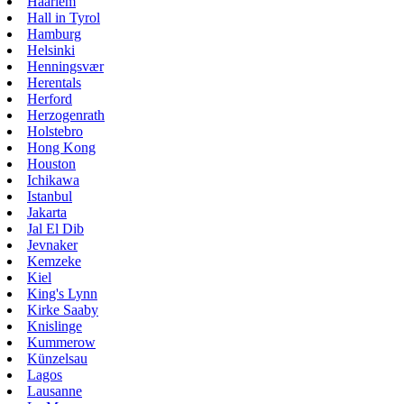
Haarlem
Hall in Tyrol
Hamburg
Helsinki
Henningsvær
Herentals
Herford
Herzogenrath
Holstebro
Hong Kong
Houston
Ichikawa
Istanbul
Jakarta
Jal El Dib
Jevnaker
Kemzeke
Kiel
King's Lynn
Kirke Saaby
Knislinge
Kummerow
Künzelsau
Lagos
Lausanne