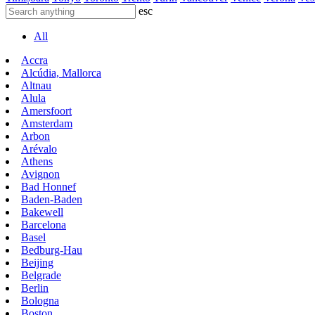
esc
All
Accra
Alcúdia, Mallorca
Altnau
Alula
Amersfoort
Amsterdam
Arbon
Arévalo
Athens
Avignon
Bad Honnef
Baden-Baden
Bakewell
Barcelona
Basel
Bedburg-Hau
Beijing
Belgrade
Berlin
Bologna
Boston