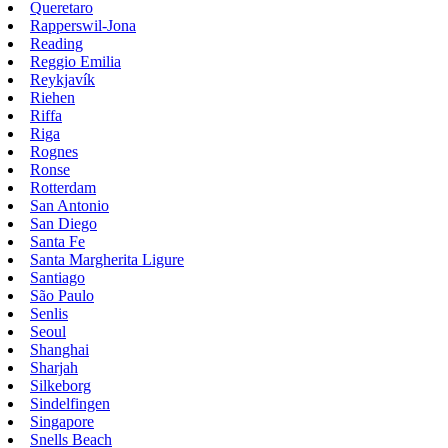
Queretaro
Rapperswil-Jona
Reading
Reggio Emilia
Reykjavík
Riehen
Riffa
Riga
Rognes
Ronse
Rotterdam
San Antonio
San Diego
Santa Fe
Santa Margherita Ligure
Santiago
São Paulo
Senlis
Seoul
Shanghai
Sharjah
Silkeborg
Sindelfingen
Singapore
Snells Beach