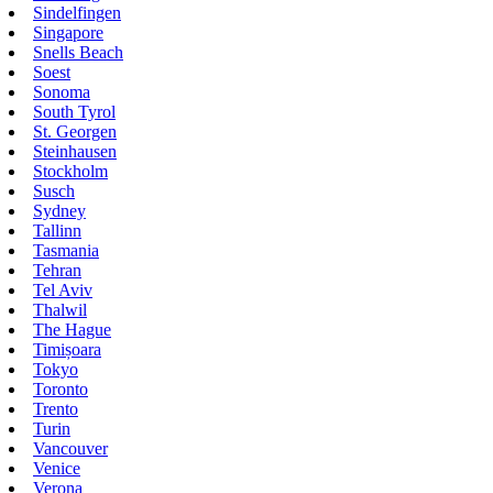
Sindelfingen
Singapore
Snells Beach
Soest
Sonoma
South Tyrol
St. Georgen
Steinhausen
Stockholm
Susch
Sydney
Tallinn
Tasmania
Tehran
Tel Aviv
Thalwil
The Hague
Timișoara
Tokyo
Toronto
Trento
Turin
Vancouver
Venice
Verona