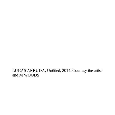
LUCAS ARRUDA, Untitled, 2014. Courtesy the artist
and M WOODS