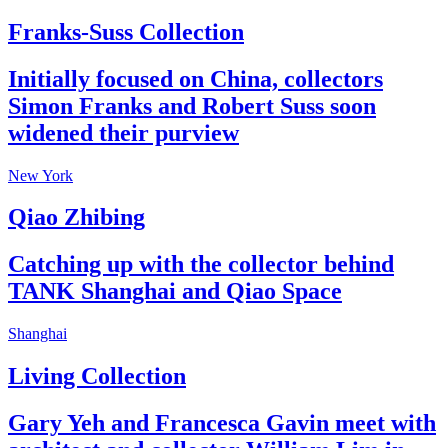
Franks-Suss Collection
Initially focused on China, collectors
Simon Franks and Robert Suss soon
widened their purview
New York
Qiao Zhibing
Catching up with the collector behind
TANK Shanghai and Qiao Space
Shanghai
Living Collection
Gary Yeh and Francesca Gavin meet with