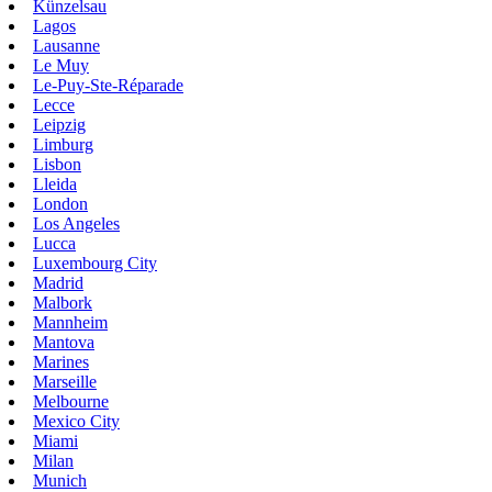
Künzelsau
Lagos
Lausanne
Le Muy
Le-Puy-Ste-Réparade
Lecce
Leipzig
Limburg
Lisbon
Lleida
London
Los Angeles
Lucca
Luxembourg City
Madrid
Malbork
Mannheim
Mantova
Marines
Marseille
Melbourne
Mexico City
Miami
Milan
Munich