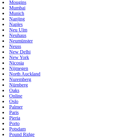
Mougins
Mumbai
Munich
Nanjing
Naples
Neu Ulm
Neuhaus
Neumünster
Neuss
New Delhi
New York
Nicosia
Nijmegen
North Auckland
Nuremberg
Nürnberg
Oaks
Online
Oslo
Palmer
Paris
Pieria
Porto
Potsdam
Pound Ridge