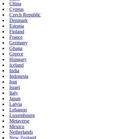
China
Cyprus
Czech Republic
Denmark
Estonia
Finland
France
Germany
Ghana
Greece
Hungary
Iceland
India
Indonesia
Iran
Israel
Italy
Japan
Latvia
Lebanon
Luxembourg
Metaverse
Mexico
Netherlands
New Zealand