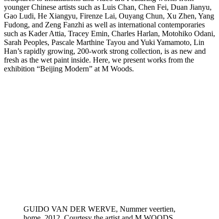
younger Chinese artists such as Luis Chan, Chen Fei, Duan Jianyu,
Gao Ludi, He Xiangyu, Firenze Lai, Ouyang Chun, Xu Zhen, Yang
Fudong, and Zeng Fanzhi as well as international contemporaries
such as Kader Attia, Tracey Emin, Charles Harlan, Motohiko Odani,
Sarah Peoples, Pascale Marthine Tayou and Yuki Yamamoto, Lin
Han’s rapidly growing, 200-work strong collection, is as new and
fresh as the wet paint inside. Here, we present works from the
exhibition “Beijing Modern” at M Woods.
GUIDO VAN DER WERVE, Nummer veertien,
home, 2012. Courtesy the artist and M WOODS