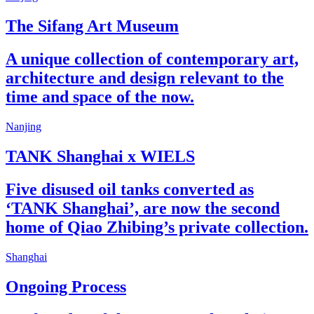
The Sifang Art Museum
A unique collection of contemporary art,
architecture and design relevant to the
time and space of the now.
Nanjing
TANK Shanghai x WIELS
Five disused oil tanks converted as
‘TANK Shanghai’, are now the second
home of Qiao Zhibing’s private collection.
Shanghai
Ongoing Process