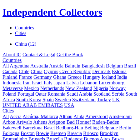
Independent Collectors
Countries
Cities
China (12)
About IC
Contact & Legal
Get the Book
Countries
All
Argentina
Australia
Austria
Bahrain
Bangladesh
Belgium
Brazil
Canada
Chile
China
Cyprus
Czech Republic
Denmark
Estonia
Finland
France
Germany
Ghana
Greece
Hungary
Iceland
India
Indonesia
Iran
Israel
Italy
Japan
Latvia
Lebanon
Luxembourg
Metaverse
Mexico
Netherlands
New Zealand
Nigeria
Norway
Poland
Portugal
Qatar
Romania
Saudi Arabia
Scotland
Serbia
South
Africa
South Korea
Spain
Sweden
Switzerland
Turkey
UK
UNITED ARAB EMIRATES
USA
Cities
All
Accra
Alcúdia, Mallorca
Altnau
Alula
Amersfoort
Amsterdam
Arbon
Arévalo
Athens
Avignon
Bad Honnef
Baden-Baden
Bakewell
Barcelona
Basel
Bedburg-Hau
Beijing
Belgrade
Berlin
Bologna
Boston
Bowie
Bremen
Brescia
Briosco
Brooklyn
Brumadinho
Brussels
Bruzella
Budapest
Buenos Aires
Busca