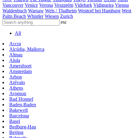
Vancouver
Venice
Verona
Veszprém
Videbæk
Vidigueira
Vienna
Waldenbuch
Warsaw
Wels / Thalheim
Wentorf bei Hamburg
West
Palm Beach
Whistler
Wiesen
Zurich
esc
All
Accra
Alcúdia, Mallorca
Altnau
Alula
Amersfoort
Amsterdam
Arbon
Arévalo
Athens
Avignon
Bad Honnef
Baden-Baden
Bakewell
Barcelona
Basel
Bedburg-Hau
Beijing
Belgrade