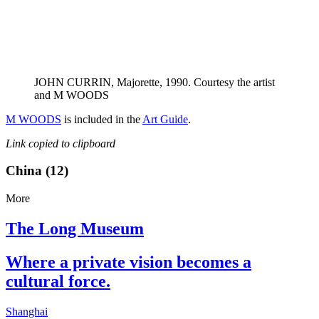
JOHN CURRIN, Majorette, 1990. Courtesy the artist
and M WOODS
M WOODS
is included in the
Art Guide
.
Link copied to clipboard
China (12)
More
The Long Museum
Where a private vision becomes a
cultural force.
Shanghai