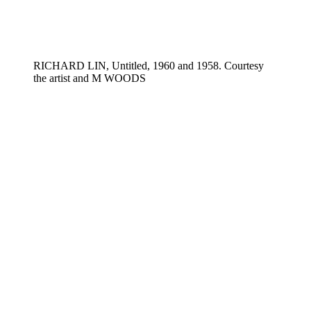
RICHARD LIN, Untitled, 1960 and 1958. Courtesy
the artist and M WOODS