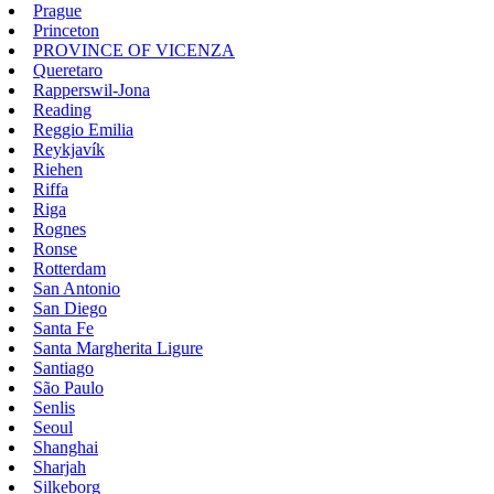
Prague
Princeton
PROVINCE OF VICENZA
Queretaro
Rapperswil-Jona
Reading
Reggio Emilia
Reykjavík
Riehen
Riffa
Riga
Rognes
Ronse
Rotterdam
San Antonio
San Diego
Santa Fe
Santa Margherita Ligure
Santiago
São Paulo
Senlis
Seoul
Shanghai
Sharjah
Silkeborg