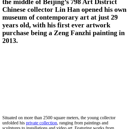
the middle of Beijing’s 798 Art District
Chinese collector Lin Han opened his own
museum of contemporary art at just 29
years old, with his first ever artwork
purchase being a Zeng Fanzhi painting in
2013.
Situated on more than 2500 square meters, the young collector
unfolded his
private collection
, ranging from paintings and
sculptures to installations and video art. Featuring works from