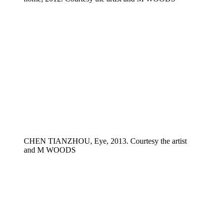
CHEN TIANZHOU, Eye, 2013. Courtesy the artist
and M WOODS