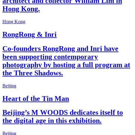
architect and collector William Lim in
Hong Kong.
Hong Kong
RongRong & Inri
Co-founders RongRong and Inri have
been supporting contemporary
photography by hosting a full program at
the Three Shadows.
Beijing
Heart of the Tin Man
Beijing’s M WOODS dedicates itself to
the digital age in this exhibition.
Beijing