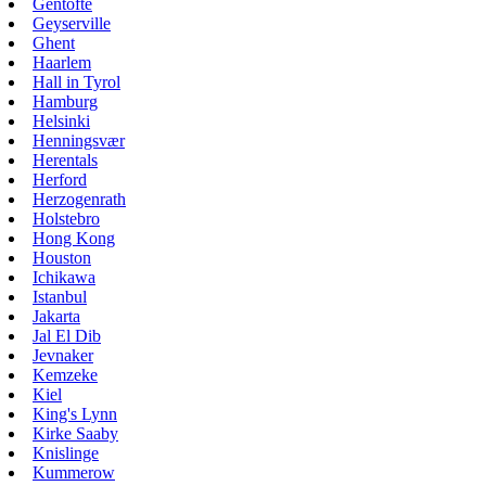
Gentofte
Geyserville
Ghent
Haarlem
Hall in Tyrol
Hamburg
Helsinki
Henningsvær
Herentals
Herford
Herzogenrath
Holstebro
Hong Kong
Houston
Ichikawa
Istanbul
Jakarta
Jal El Dib
Jevnaker
Kemzeke
Kiel
King's Lynn
Kirke Saaby
Knislinge
Kummerow