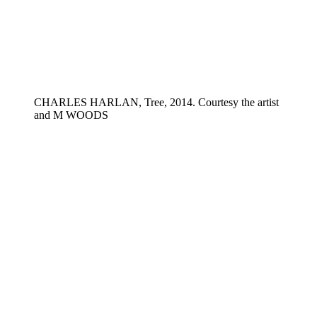
CHARLES HARLAN, Tree, 2014. Courtesy the artist
and M WOODS