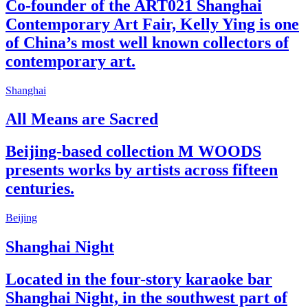
Co-founder of the ART021 Shanghai
Contemporary Art Fair, Kelly Ying is one
of China’s most well known collectors of
contemporary art.
Shanghai
All Means are Sacred
Beijing-based collection M WOODS
presents works by artists across fifteen
centuries.
Beijing
Shanghai Night
Located in the four-story karaoke bar
Shanghai Night, in the southwest part of