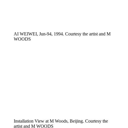
AI WEIWEI, Jun-94, 1994. Courtesy the artist and M
WOODS
Installation View at M Woods, Beijing. Courtesy the
artist and M WOODS