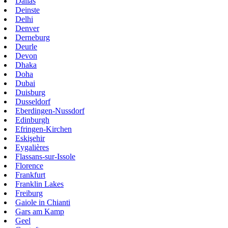
Dallas
Deinste
Delhi
Denver
Derneburg
Deurle
Devon
Dhaka
Doha
Dubai
Duisburg
Dusseldorf
Eberdingen-Nussdorf
Edinburgh
Efringen-Kirchen
Eskişehir
Eygalières
Flassans-sur-Issole
Florence
Frankfurt
Franklin Lakes
Freiburg
Gaiole in Chianti
Gars am Kamp
Geel