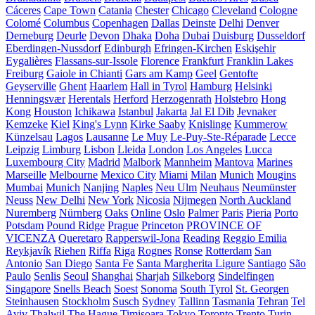
Cáceres
Cape Town
Catania
Chester
Chicago
Cleveland
Cologne
Colomé
Columbus
Copenhagen
Dallas
Deinste
Delhi
Denver
Derneburg
Deurle
Devon
Dhaka
Doha
Dubai
Duisburg
Dusseldorf
Eberdingen-Nussdorf
Edinburgh
Efringen-Kirchen
Eskişehir
Eygalières
Flassans-sur-Issole
Florence
Frankfurt
Franklin Lakes
Freiburg
Gaiole in Chianti
Gars am Kamp
Geel
Gentofte
Geyserville
Ghent
Haarlem
Hall in Tyrol
Hamburg
Helsinki
Henningsvær
Herentals
Herford
Herzogenrath
Holstebro
Hong
Kong
Houston
Ichikawa
Istanbul
Jakarta
Jal El Dib
Jevnaker
Kemzeke
Kiel
King's Lynn
Kirke Saaby
Knislinge
Kummerow
Künzelsau
Lagos
Lausanne
Le Muy
Le-Puy-Ste-Réparade
Lecce
Leipzig
Limburg
Lisbon
Lleida
London
Los Angeles
Lucca
Luxembourg City
Madrid
Malbork
Mannheim
Mantova
Marines
Marseille
Melbourne
Mexico City
Miami
Milan
Munich
Mougins
Mumbai
Munich
Nanjing
Naples
Neu Ulm
Neuhaus
Neumünster
Neuss
New Delhi
New York
Nicosia
Nijmegen
North Auckland
Nuremberg
Nürnberg
Oaks
Online
Oslo
Palmer
Paris
Pieria
Porto
Potsdam
Pound Ridge
Prague
Princeton
PROVINCE OF
VICENZA
Queretaro
Rapperswil-Jona
Reading
Reggio Emilia
Reykjavík
Riehen
Riffa
Riga
Rognes
Ronse
Rotterdam
San
Antonio
San Diego
Santa Fe
Santa Margherita Ligure
Santiago
São
Paulo
Senlis
Seoul
Shanghai
Sharjah
Silkeborg
Sindelfingen
Singapore
Snells Beach
Soest
Sonoma
South Tyrol
St. Georgen
Steinhausen
Stockholm
Susch
Sydney
Tallinn
Tasmania
Tehran
Tel
Aviv
Thalwil
The Hague
Timișoara
Tokyo
Toronto
Trento
Turin