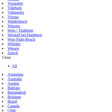
Veszprém
Videbæk
Vidigueira
Vienna
Waldenbuch
Warsaw
Wels / Thalheim
Wentorf bei Hamburg
West Palm Beach
Whistler
Wiesen
Zurich
Close
All
Argentina
Australia
Austria
Bahrain
Bangladesh
Belgium
Brazil
Canada
Chile