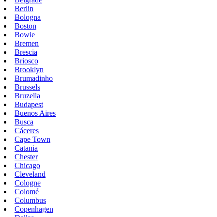
Berlin
Bologna
Boston
Bowie
Bremen
Brescia
Briosco
Brooklyn
Brumadinho
Brussels
Bruzella
Budapest
Buenos Aires
Busca
Cáceres
Cape Town
Catania
Chester
Chicago
Cleveland
Cologne
Colomé
Columbus
Copenhagen