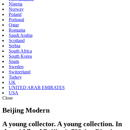
Nigeria
Norway
Poland
Portugal
Qatar
Romania
Saudi Arabia
Scotland
Serbia
South Africa
South Korea
Spain
Sweden
Switzerland
Turkey
UK
UNITED ARAB EMIRATES
USA
Close
Beijing Modern
A young collector. A young collection. In