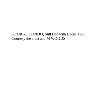
GEORGE CONDO, Still Life with Decal, 1998.
Courtesy the artist and M WOODS