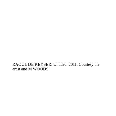
RAOUL DE KEYSER, Untitled, 2011. Courtesy the
artist and M WOODS