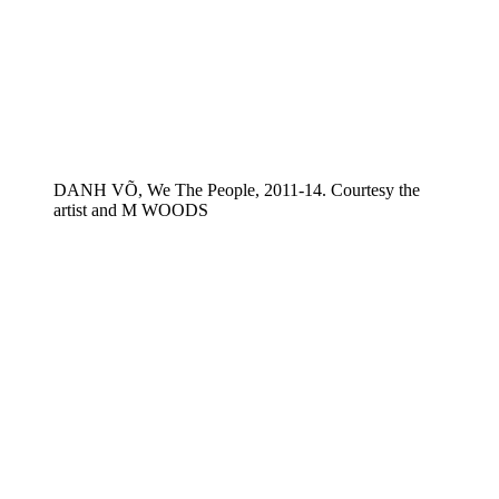
DANH VÕ, We The People, 2011-14. Courtesy the
artist and M WOODS