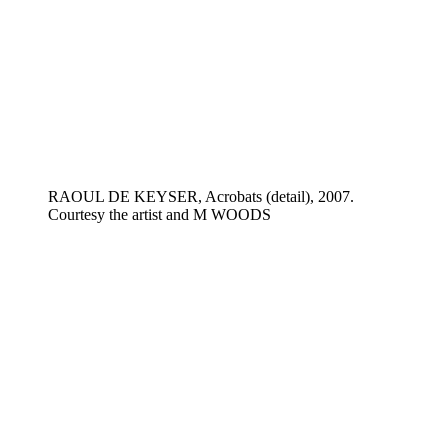
RAOUL DE KEYSER, Acrobats (detail), 2007.
Courtesy the artist and M WOODS