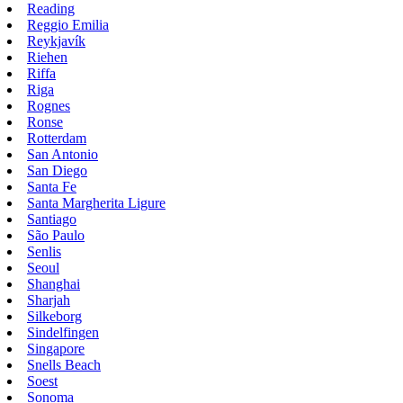
Reading
Reggio Emilia
Reykjavík
Riehen
Riffa
Riga
Rognes
Ronse
Rotterdam
San Antonio
San Diego
Santa Fe
Santa Margherita Ligure
Santiago
São Paulo
Senlis
Seoul
Shanghai
Sharjah
Silkeborg
Sindelfingen
Singapore
Snells Beach
Soest
Sonoma