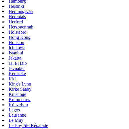
Hamburg
Helsinki
Henningsvær
Herentals
Herford
Herzogenrath
Holstebro
Hong Kong
Houston
Ichikawa
Istanbul
Jakarta
Jal El Dib
Jevnaker
Kemzeke
Kiel
King's Lynn
Kirke Saaby
Knislinge
Kummerow
Künzelsau
Lagos
Lausanne
Le Muy
Le-Puy-Ste-Réparade