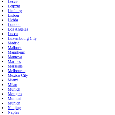
Lecce
Leipzig
Limburg
Lisbon
Lleida
London
Los Angeles
Lucca
Luxembourg City
Madrid
Malbork
Mannheim
Mantova
Marines
Marseille
Melbourne
Mexico City
Miami
Milan
Munich
Mougins
Mumbai
Munich
Nanjing
Naples