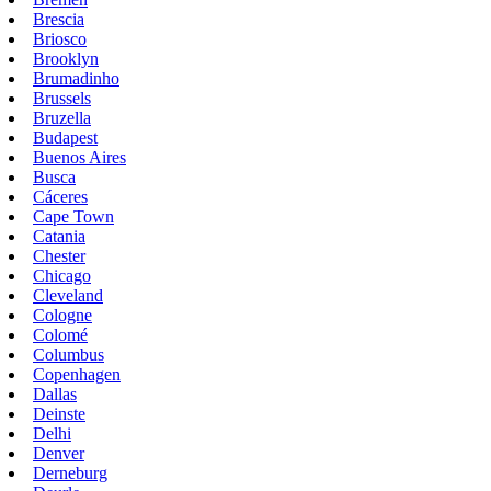
Brescia
Briosco
Brooklyn
Brumadinho
Brussels
Bruzella
Budapest
Buenos Aires
Busca
Cáceres
Cape Town
Catania
Chester
Chicago
Cleveland
Cologne
Colomé
Columbus
Copenhagen
Dallas
Deinste
Delhi
Denver
Derneburg