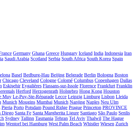
France
Germany
Ghana
Greece
Hungary
Iceland
India
Indonesia
Iran
ia
Saudi Arabia
Scotland
Serbia
South Africa
South Korea
Spain
elona
Basel
Bedburg-Hau
Beijing
Belgrade
Berlin
Bologna
Boston
r
Chicago
Cleveland
Cologne
Colomé
Columbus
Copenhagen
Dallas
n
Eskişehir
Eygalières
Flassans-sur-Issole
Florence
Frankfurt
Franklin
erentals
Herford
Herzogenrath
Holstebro
Hong Kong
Houston
e Muy
Le-Puy-Ste-Réparade
Lecce
Leipzig
Limburg
Lisbon
Lleida
n
Munich
Mougins
Mumbai
Munich
Nanjing
Naples
Neu Ulm
s
Pieria
Porto
Potsdam
Pound Ridge
Prague
Princeton
PROVINCE
n Diego
Santa Fe
Santa Margherita Ligure
Santiago
São Paulo
Senlis
ch
Sydney
Tallinn
Tasmania
Tehran
Tel Aviv
Thalwil
The Hague
eim
Wentorf bei Hamburg
West Palm Beach
Whistler
Wiesen
Zurich