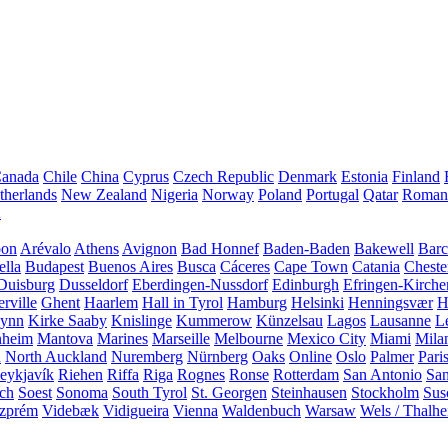
anada
Chile
China
Cyprus
Czech Republic
Denmark
Estonia
Finland
therlands
New Zealand
Nigeria
Norway
Poland
Portugal
Qatar
Roman
A
bon
Arévalo
Athens
Avignon
Bad Honnef
Baden-Baden
Bakewell
Barc
ella
Budapest
Buenos Aires
Busca
Cáceres
Cape Town
Catania
Cheste
Duisburg
Dusseldorf
Eberdingen-Nussdorf
Edinburgh
Efringen-Kirche
rville
Ghent
Haarlem
Hall in Tyrol
Hamburg
Helsinki
Henningsvær
H
Lynn
Kirke Saaby
Knislinge
Kummerow
Künzelsau
Lagos
Lausanne
L
heim
Mantova
Marines
Marseille
Melbourne
Mexico City
Miami
Mila
n
North Auckland
Nuremberg
Nürnberg
Oaks
Online
Oslo
Palmer
Pari
eykjavík
Riehen
Riffa
Riga
Rognes
Ronse
Rotterdam
San Antonio
Sa
ach
Soest
Sonoma
South Tyrol
St. Georgen
Steinhausen
Stockholm
Sus
zprém
Videbæk
Vidigueira
Vienna
Waldenbuch
Warsaw
Wels / Thalh