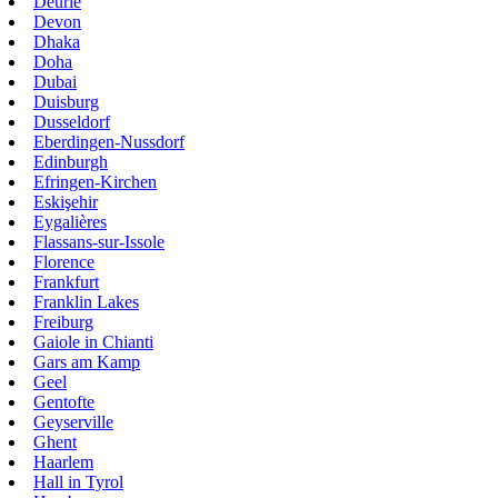
Deurle
Devon
Dhaka
Doha
Dubai
Duisburg
Dusseldorf
Eberdingen-Nussdorf
Edinburgh
Efringen-Kirchen
Eskişehir
Eygalières
Flassans-sur-Issole
Florence
Frankfurt
Franklin Lakes
Freiburg
Gaiole in Chianti
Gars am Kamp
Geel
Gentofte
Geyserville
Ghent
Haarlem
Hall in Tyrol