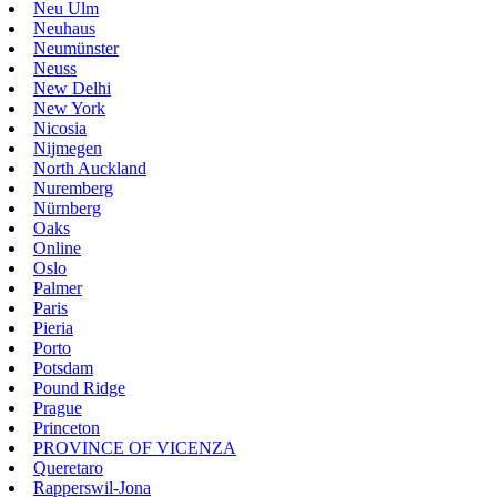
Neu Ulm
Neuhaus
Neumünster
Neuss
New Delhi
New York
Nicosia
Nijmegen
North Auckland
Nuremberg
Nürnberg
Oaks
Online
Oslo
Palmer
Paris
Pieria
Porto
Potsdam
Pound Ridge
Prague
Princeton
PROVINCE OF VICENZA
Queretaro
Rapperswil-Jona