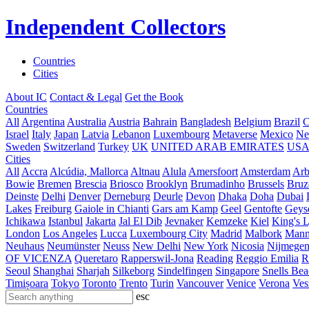
Independent Collectors
Countries
Cities
About IC
Contact & Legal
Get the Book
Countries
All
Argentina
Australia
Austria
Bahrain
Bangladesh
Belgium
Brazil
C
Israel
Italy
Japan
Latvia
Lebanon
Luxembourg
Metaverse
Mexico
Ne
Sweden
Switzerland
Turkey
UK
UNITED ARAB EMIRATES
US
Cities
All
Accra
Alcúdia, Mallorca
Altnau
Alula
Amersfoort
Amsterdam
Ar
Bowie
Bremen
Brescia
Briosco
Brooklyn
Brumadinho
Brussels
Bruz
Deinste
Delhi
Denver
Derneburg
Deurle
Devon
Dhaka
Doha
Dubai
Lakes
Freiburg
Gaiole in Chianti
Gars am Kamp
Geel
Gentofte
Geyse
Ichikawa
Istanbul
Jakarta
Jal El Dib
Jevnaker
Kemzeke
Kiel
King's 
London
Los Angeles
Lucca
Luxembourg City
Madrid
Malbork
Mann
Neuhaus
Neumünster
Neuss
New Delhi
New York
Nicosia
Nijmege
OF VICENZA
Queretaro
Rapperswil-Jona
Reading
Reggio Emilia
R
Seoul
Shanghai
Sharjah
Silkeborg
Sindelfingen
Singapore
Snells Be
Timișoara
Tokyo
Toronto
Trento
Turin
Vancouver
Venice
Verona
Ves
esc