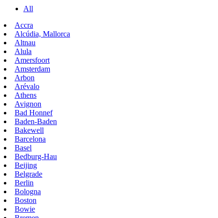
All
Accra
Alcúdia, Mallorca
Altnau
Alula
Amersfoort
Amsterdam
Arbon
Arévalo
Athens
Avignon
Bad Honnef
Baden-Baden
Bakewell
Barcelona
Basel
Bedburg-Hau
Beijing
Belgrade
Berlin
Bologna
Boston
Bowie
Bremen