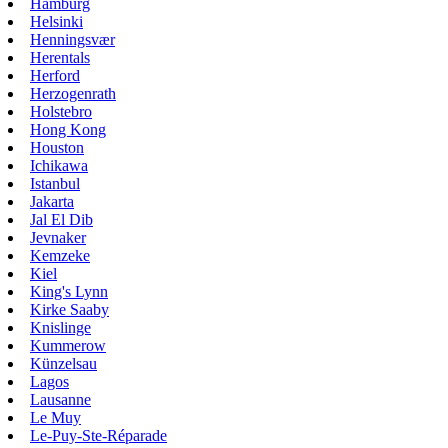
Hamburg
Helsinki
Henningsvær
Herentals
Herford
Herzogenrath
Holstebro
Hong Kong
Houston
Ichikawa
Istanbul
Jakarta
Jal El Dib
Jevnaker
Kemzeke
Kiel
King's Lynn
Kirke Saaby
Knislinge
Kummerow
Künzelsau
Lagos
Lausanne
Le Muy
Le-Puy-Ste-Réparade