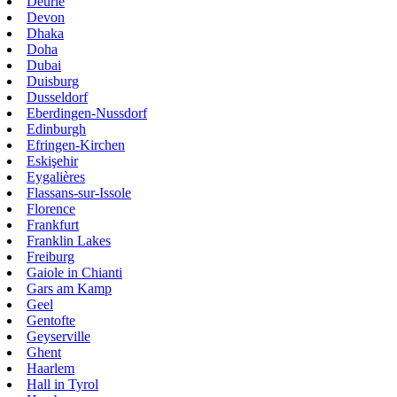
Deurle
Devon
Dhaka
Doha
Dubai
Duisburg
Dusseldorf
Eberdingen-Nussdorf
Edinburgh
Efringen-Kirchen
Eskişehir
Eygalières
Flassans-sur-Issole
Florence
Frankfurt
Franklin Lakes
Freiburg
Gaiole in Chianti
Gars am Kamp
Geel
Gentofte
Geyserville
Ghent
Haarlem
Hall in Tyrol