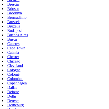
Brescia
Briosco
Brooklyn
Brumadinho
Brussels
Bruzella
Budapest
Buenos Aires
Busca
Cáceres
Cape Town
Catania
Chester
Chicago
Cleveland
Cologne
Colomé
Columbus
Copenhagen
Dallas
Deinste
Delhi
Denver
Derneburg