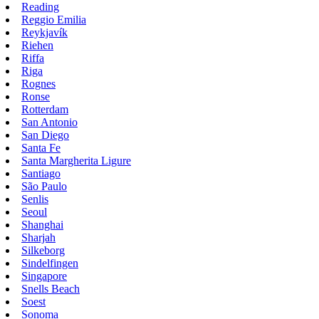
Reading
Reggio Emilia
Reykjavík
Riehen
Riffa
Riga
Rognes
Ronse
Rotterdam
San Antonio
San Diego
Santa Fe
Santa Margherita Ligure
Santiago
São Paulo
Senlis
Seoul
Shanghai
Sharjah
Silkeborg
Sindelfingen
Singapore
Snells Beach
Soest
Sonoma