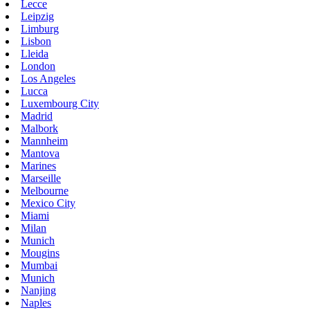
Lecce
Leipzig
Limburg
Lisbon
Lleida
London
Los Angeles
Lucca
Luxembourg City
Madrid
Malbork
Mannheim
Mantova
Marines
Marseille
Melbourne
Mexico City
Miami
Milan
Munich
Mougins
Mumbai
Munich
Nanjing
Naples