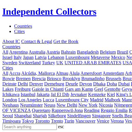
Independent Collectors
Countries
Cities
About IC
Contact & Legal
Get the Book
Countries
All
Argentina
Australia
Austria
Bahrain
Bangladesh
Belgium
Brazil
C
Israel
Italy
Japan
Latvia
Lebanon
Luxembourg
Metaverse
Mexico
Ne
Sweden
Switzerland
Turkey
UK
UNITED ARAB EMIRATES
US
Cities
All
Accra
Alcúdia, Mallorca
Altnau
Alula
Amersfoort
Amsterdam
Ar
Bowie
Bremen
Brescia
Briosco
Brooklyn
Brumadinho
Brussels
Bruz
Deinste
Delhi
Denver
Derneburg
Deurle
Devon
Dhaka
Doha
Dubai
Lakes
Freiburg
Gaiole in Chianti
Gars am Kamp
Geel
Gentofte
Geyse
Ichikawa
Istanbul
Jakarta
Jal El Dib
Jevnaker
Kemzeke
Kiel
King's 
London
Los Angeles
Lucca
Luxembourg City
Madrid
Malbork
Mann
Neuhaus
Neumünster
Neuss
New Delhi
New York
Nicosia
Nijmege
OF VICENZA
Queretaro
Rapperswil-Jona
Reading
Reggio Emilia
R
Seoul
Shanghai
Sharjah
Silkeborg
Sindelfingen
Singapore
Snells Be
Timișoara
Tokyo
Toronto
Trento
Turin
Vancouver
Venice
Verona
Ves
esc