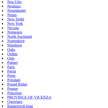
Neu Ulm
Neuhaus
Neumünster
Neuss
New Delhi
New York
Nicosia
Nijmegen
North Auckland
Nuremberg
Nürnberg
Oaks
Online
Oslo
Palmer
Paris
Pieria
Porto
Potsdam
Pound Ridge
Prague
Princeton
PROVINCE OF VICENZA
Queretaro
Rapperswil-Jona