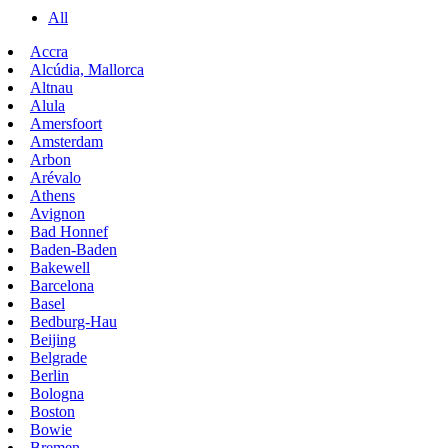
All
Accra
Alcúdia, Mallorca
Altnau
Alula
Amersfoort
Amsterdam
Arbon
Arévalo
Athens
Avignon
Bad Honnef
Baden-Baden
Bakewell
Barcelona
Basel
Bedburg-Hau
Beijing
Belgrade
Berlin
Bologna
Boston
Bowie
Bremen