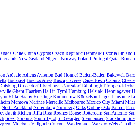
anada
Chile
China
Cyprus
Czech Republic
Denmark
Estonia
Finland
therlands
New Zealand
Nigeria
Norway
Poland
Portugal
Qatar
Roman
A
bon
Arévalo
Athens
Avignon
Bad Honnef
Baden-Baden
Bakewell
Barc
ella
Budapest
Buenos Aires
Busca
Cáceres
Cape Town
Catania
Cheste
Duisburg
Dusseldorf
Eberdingen-Nussdorf
Edinburgh
Efringen-Kirche
rville
Ghent
Haarlem
Hall in Tyrol
Hamburg
Helsinki
Henningsvær
H
Lynn
Kirke Saaby
Knislinge
Kummerow
Künzelsau
Lagos
Lausanne
L
heim
Mantova
Marines
Marseille
Melbourne
Mexico City
Miami
Mila
n
North Auckland
Nuremberg
Nürnberg
Oaks
Online
Oslo
Palmer
Pari
eykjavík
Riehen
Riffa
Riga
Rognes
Ronse
Rotterdam
San Antonio
Sa
ach
Soest
Sonoma
South Tyrol
St. Georgen
Steinhausen
Stockholm
Sus
zprém
Videbæk
Vidigueira
Vienna
Waldenbuch
Warsaw
Wels / Thalh