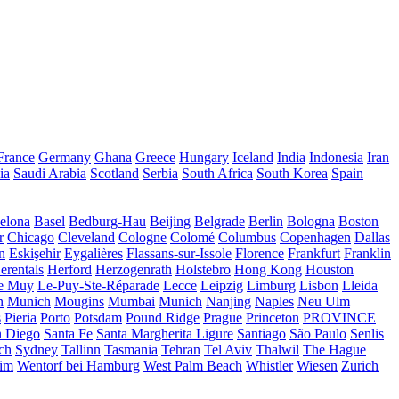
France
Germany
Ghana
Greece
Hungary
Iceland
India
Indonesia
Iran
ia
Saudi Arabia
Scotland
Serbia
South Africa
South Korea
Spain
elona
Basel
Bedburg-Hau
Beijing
Belgrade
Berlin
Bologna
Boston
r
Chicago
Cleveland
Cologne
Colomé
Columbus
Copenhagen
Dallas
n
Eskişehir
Eygalières
Flassans-sur-Issole
Florence
Frankfurt
Franklin
erentals
Herford
Herzogenrath
Holstebro
Hong Kong
Houston
e Muy
Le-Puy-Ste-Réparade
Lecce
Leipzig
Limburg
Lisbon
Lleida
n
Munich
Mougins
Mumbai
Munich
Nanjing
Naples
Neu Ulm
s
Pieria
Porto
Potsdam
Pound Ridge
Prague
Princeton
PROVINCE
n Diego
Santa Fe
Santa Margherita Ligure
Santiago
São Paulo
Senlis
ch
Sydney
Tallinn
Tasmania
Tehran
Tel Aviv
Thalwil
The Hague
eim
Wentorf bei Hamburg
West Palm Beach
Whistler
Wiesen
Zurich