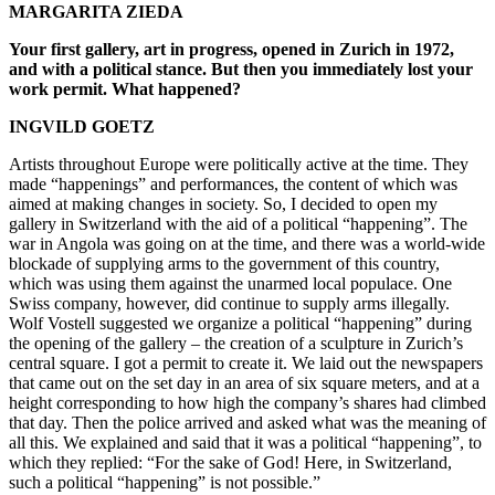
MARGARITA ZIEDA
Your first gallery, art in progress, opened in Zurich in 1972,
and with a political stance. But then you immediately lost your
work permit. What happened?
INGVILD GOETZ
Artists throughout Europe were politically active at the time. They
made “happenings” and performances, the content of which was
aimed at making changes in society. So, I decided to open my
gallery in Switzerland with the aid of a political “happening”. The
war in Angola was going on at the time, and there was a world-wide
blockade of supplying arms to the government of this country,
which was using them against the unarmed local populace. One
Swiss company, however, did continue to supply arms illegally.
Wolf Vostell suggested we organize a political “happening” during
the opening of the gallery – the creation of a sculpture in Zurich’s
central square. I got a permit to create it. We laid out the newspapers
that came out on the set day in an area of six square meters, and at a
height corresponding to how high the company’s shares had climbed
that day. Then the police arrived and asked what was the meaning of
all this. We explained and said that it was a political “happening”, to
which they replied: “For the sake of God! Here, in Switzerland,
such a political “happening” is not possible.”