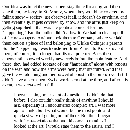
Our idea was to let the newspapers stay there for a day, and then
take them, by lorry, to St. Moritz, where they would be covered by
falling snow – society just observes it all, it doesn’t do anything, and
then eventually, it gets covered by snow, and the arms just keep on
getting supplied – that was the political concept for this
“happening”. But the police didn’t allow it. We had to clean up all
of the newspapers. And we took them to Germany, where we laid
them out on a piece of land belonging to Ulrike Ottinger’s parents.
So, the “happening” was transferred from Zurich to Konstanz, but
there, of course, it no longer had its real potency. Back then,
cinemas still showed weekly newsreels before the main feature. And
there, they had added footage of our “happening” along with reports
on the war, and how the arms were being manufactured. And that
gave the whole thing another powerful boost in the public eye. I still
didn’t have a permanent Swiss work permit at the time, and after this
event, it was revoked in full.
I began asking artists a lot of questions. I didn't do that
before. I also couldn't really think of anything I should
ask, especially if I encountered complex art. I was more
apt to think about what would be the most polite and
quickest way of getting out of there. But then I began
with the associations that would come to mind as I
looked at the art. I would state them to the artists, and I