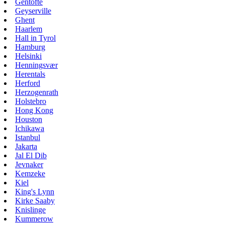
Gentofte
Geyserville
Ghent
Haarlem
Hall in Tyrol
Hamburg
Helsinki
Henningsvær
Herentals
Herford
Herzogenrath
Holstebro
Hong Kong
Houston
Ichikawa
Istanbul
Jakarta
Jal El Dib
Jevnaker
Kemzeke
Kiel
King's Lynn
Kirke Saaby
Knislinge
Kummerow