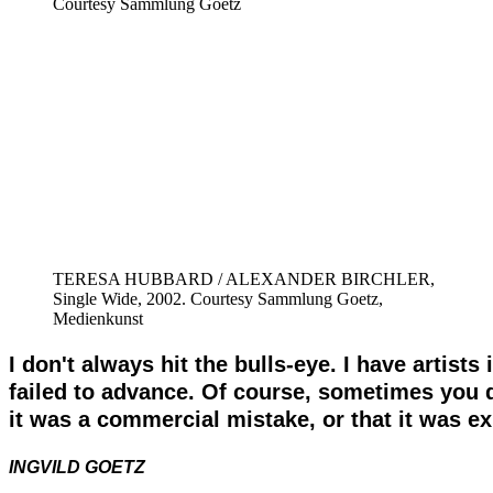
Courtesy Sammlung Goetz
TERESA HUBBARD / ALEXANDER BIRCHLER,
Single Wide, 2002. Courtesy Sammlung Goetz,
Medienkunst
I don't always hit the bulls-eye. I have artist
failed to advance. Of course, sometimes you d
it was a commercial mistake, or that it was exh
INGVILD GOETZ