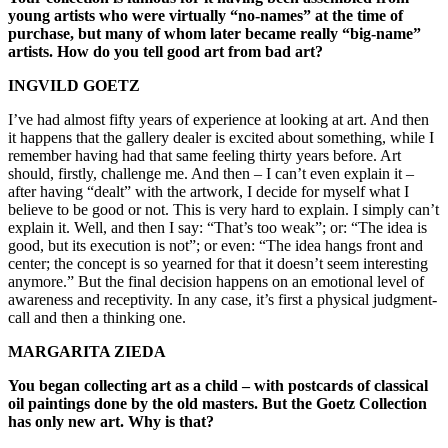
young artists who were virtually “no-names” at the time of
purchase, but many of whom later became really “big-name”
artists. How do you tell good art from bad art?
INGVILD GOETZ
I’ve had almost fifty years of experience at looking at art. And then
it happens that the gallery dealer is excited about something, while I
remember having had that same feeling thirty years before. Art
should, firstly, challenge me. And then – I can’t even explain it –
after having “dealt” with the artwork, I decide for myself what I
believe to be good or not. This is very hard to explain. I simply can’t
explain it. Well, and then I say: “That’s too weak”; or: “The idea is
good, but its execution is not”; or even: “The idea hangs front and
center; the concept is so yearned for that it doesn’t seem interesting
anymore.” But the final decision happens on an emotional level of
awareness and receptivity. In any case, it’s first a physical judgment-
call and then a thinking one.
MARGARITA ZIEDA
You began collecting art as a child – with postcards of classical
oil paintings done by the old masters. But the Goetz Collection
has only new art. Why is that?