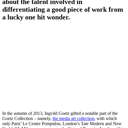
about the talent involved in
differentiating a good piece of work from
a lucky one hit wonder.
In the autumn of 2013, Ingvild Goetz gifted a notable part of the
Goetz Collection – namely,
the media art collection
, with which
only Paris’ Le Centre Pompidou, London’s Tate Modern and New