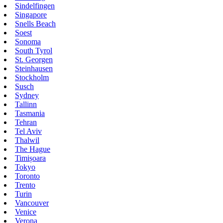
Sindelfingen
Singapore
Snells Beach
Soest
Sonoma
South Tyrol
St. Georgen
Steinhausen
Stockholm
Susch
Sydney
Tallinn
Tasmania
Tehran
Tel Aviv
Thalwil
The Hague
Timișoara
Tokyo
Toronto
Trento
Turin
Vancouver
Venice
Verona