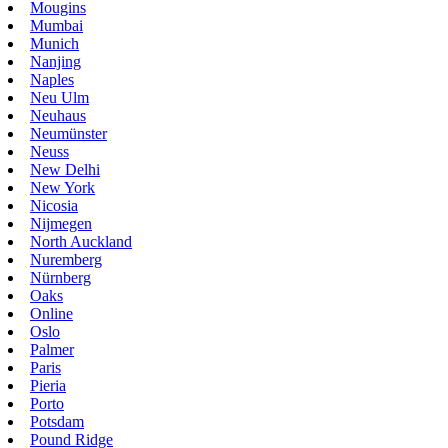
Mougins
Mumbai
Munich
Nanjing
Naples
Neu Ulm
Neuhaus
Neumünster
Neuss
New Delhi
New York
Nicosia
Nijmegen
North Auckland
Nuremberg
Nürnberg
Oaks
Online
Oslo
Palmer
Paris
Pieria
Porto
Potsdam
Pound Ridge