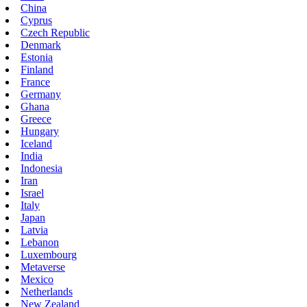
China
Cyprus
Czech Republic
Denmark
Estonia
Finland
France
Germany
Ghana
Greece
Hungary
Iceland
India
Indonesia
Iran
Israel
Italy
Japan
Latvia
Lebanon
Luxembourg
Metaverse
Mexico
Netherlands
New Zealand