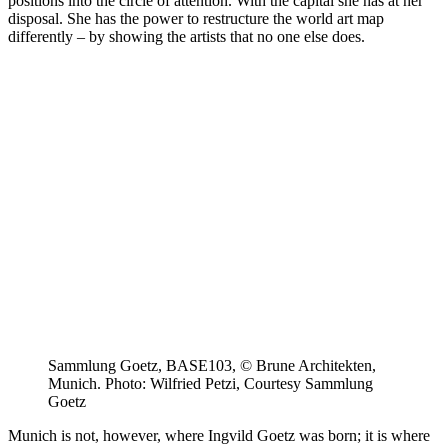
positions into the circle of attention. With the capital she has at her
disposal. She has the power to restructure the world art map
differently – by showing the artists that no one else does.
Sammlung Goetz, BASE103, © Brune Architekten,
Munich. Photo: Wilfried Petzi, Courtesy Sammlung
Goetz
Munich is not, however, where Ingvild Goetz was born; it is where