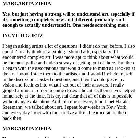
MARGARITA ZIEDA
Yes, but just having a strong will to understand art, especially if
it’s something completely new and different, probably isn’t
enough to actually understand it. One needs something more.
INGVILD GOETZ
I began asking artists a lot of questions. I didn’t do that before. I also
couldn’t really think of anything I should ask, especially if I
encountered complex art. I was more apt to think about what would
be the most polite and quickest way of getting out of there. But then
I began with the associations that would come to mind as I looked at
the art. I would state them to the artists, and I would include myself
in the discussion. I asked questions, and then I would place my
vision and feelings into what I got out of their answers. I really
groped around in order to come closer. The artists themselves helped
immensely at the time. It is crystal clear that all of this is impossible
without any explanation. And, of course, every time I met Harald
Szeemann, we talked about art. I spent four weeks in New York,
and every day I met with four or five artists. I learned at lot there,
back then.
MARGARITA ZIEDA