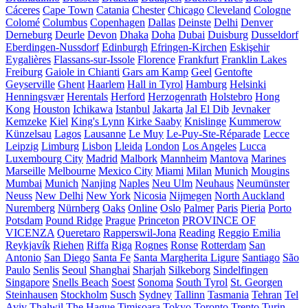
Cáceres
Cape Town
Catania
Chester
Chicago
Cleveland
Cologne
Colomé
Columbus
Copenhagen
Dallas
Deinste
Delhi
Denver
Derneburg
Deurle
Devon
Dhaka
Doha
Dubai
Duisburg
Dusseldorf
Eberdingen-Nussdorf
Edinburgh
Efringen-Kirchen
Eskişehir
Eygalières
Flassans-sur-Issole
Florence
Frankfurt
Franklin Lakes
Freiburg
Gaiole in Chianti
Gars am Kamp
Geel
Gentofte
Geyserville
Ghent
Haarlem
Hall in Tyrol
Hamburg
Helsinki
Henningsvær
Herentals
Herford
Herzogenrath
Holstebro
Hong
Kong
Houston
Ichikawa
Istanbul
Jakarta
Jal El Dib
Jevnaker
Kemzeke
Kiel
King's Lynn
Kirke Saaby
Knislinge
Kummerow
Künzelsau
Lagos
Lausanne
Le Muy
Le-Puy-Ste-Réparade
Lecce
Leipzig
Limburg
Lisbon
Lleida
London
Los Angeles
Lucca
Luxembourg City
Madrid
Malbork
Mannheim
Mantova
Marines
Marseille
Melbourne
Mexico City
Miami
Milan
Munich
Mougins
Mumbai
Munich
Nanjing
Naples
Neu Ulm
Neuhaus
Neumünster
Neuss
New Delhi
New York
Nicosia
Nijmegen
North Auckland
Nuremberg
Nürnberg
Oaks
Online
Oslo
Palmer
Paris
Pieria
Porto
Potsdam
Pound Ridge
Prague
Princeton
PROVINCE OF
VICENZA
Queretaro
Rapperswil-Jona
Reading
Reggio Emilia
Reykjavík
Riehen
Riffa
Riga
Rognes
Ronse
Rotterdam
San
Antonio
San Diego
Santa Fe
Santa Margherita Ligure
Santiago
São
Paulo
Senlis
Seoul
Shanghai
Sharjah
Silkeborg
Sindelfingen
Singapore
Snells Beach
Soest
Sonoma
South Tyrol
St. Georgen
Steinhausen
Stockholm
Susch
Sydney
Tallinn
Tasmania
Tehran
Tel
Aviv
Thalwil
The Hague
Timișoara
Tokyo
Toronto
Trento
Turin