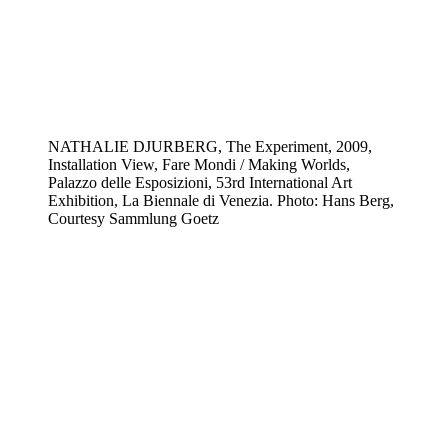
NATHALIE DJURBERG, The Experiment, 2009,
Installation View, Fare Mondi / Making Worlds,
Palazzo delle Esposizioni, 53rd International Art
Exhibition, La Biennale di Venezia. Photo: Hans Berg,
Courtesy Sammlung Goetz