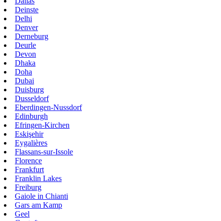
Dallas
Deinste
Delhi
Denver
Derneburg
Deurle
Devon
Dhaka
Doha
Dubai
Duisburg
Dusseldorf
Eberdingen-Nussdorf
Edinburgh
Efringen-Kirchen
Eskişehir
Eygalières
Flassans-sur-Issole
Florence
Frankfurt
Franklin Lakes
Freiburg
Gaiole in Chianti
Gars am Kamp
Geel