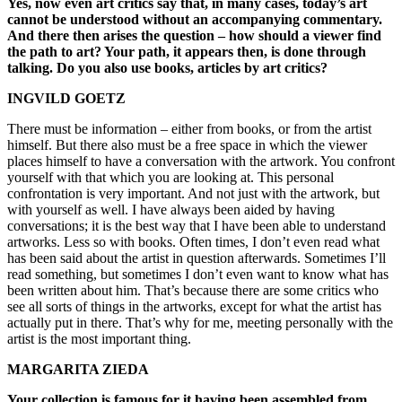
Yes, now even art critics say that, in many cases, today’s art
cannot be understood without an accompanying commentary.
And there then arises the question – how should a viewer find
the path to art? Your path, it appears then, is done through
talking. Do you also use books, articles by art critics?
INGVILD GOETZ
There must be information – either from books, or from the artist
himself. But there also must be a free space in which the viewer
places himself to have a conversation with the artwork. You confront
yourself with that which you are looking at. This personal
confrontation is very important. And not just with the artwork, but
with yourself as well. I have always been aided by having
conversations; it is the best way that I have been able to understand
artworks. Less so with books. Often times, I don’t even read what
has been said about the artist in question afterwards. Sometimes I’ll
read something, but sometimes I don’t even want to know what has
been written about him. That’s because there are some critics who
see all sorts of things in the artworks, except for what the artist has
actually put in there. That’s why for me, meeting personally with the
artist is the most important thing.
MARGARITA ZIEDA
Your collection is famous for it having been assembled from