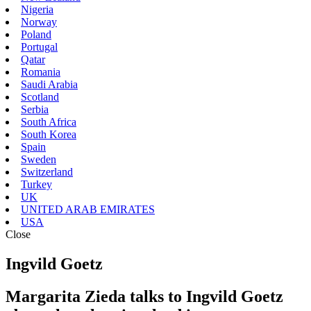
Nigeria
Norway
Poland
Portugal
Qatar
Romania
Saudi Arabia
Scotland
Serbia
South Africa
South Korea
Spain
Sweden
Switzerland
Turkey
UK
UNITED ARAB EMIRATES
USA
Close
Ingvild Goetz
Margarita Zieda talks to Ingvild Goetz