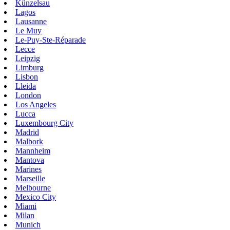
Künzelsau
Lagos
Lausanne
Le Muy
Le-Puy-Ste-Réparade
Lecce
Leipzig
Limburg
Lisbon
Lleida
London
Los Angeles
Lucca
Luxembourg City
Madrid
Malbork
Mannheim
Mantova
Marines
Marseille
Melbourne
Mexico City
Miami
Milan
Munich