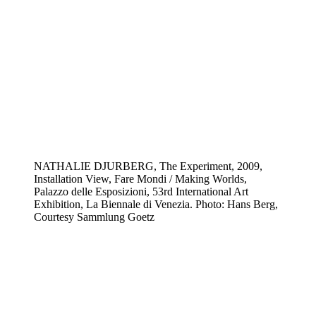
NATHALIE DJURBERG, The Experiment, 2009,
Installation View, Fare Mondi / Making Worlds,
Palazzo delle Esposizioni, 53rd International Art
Exhibition, La Biennale di Venezia. Photo: Hans Berg,
Courtesy Sammlung Goetz