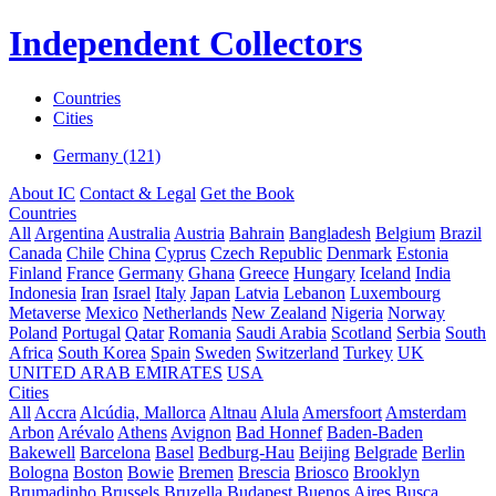
Independent Collectors
Countries
Cities
Germany (121)
About IC
Contact & Legal
Get the Book
Countries
All
Argentina
Australia
Austria
Bahrain
Bangladesh
Belgium
Brazil
Canada
Chile
China
Cyprus
Czech Republic
Denmark
Estonia
Finland
France
Germany
Ghana
Greece
Hungary
Iceland
India
Indonesia
Iran
Israel
Italy
Japan
Latvia
Lebanon
Luxembourg
Metaverse
Mexico
Netherlands
New Zealand
Nigeria
Norway
Poland
Portugal
Qatar
Romania
Saudi Arabia
Scotland
Serbia
South
Africa
South Korea
Spain
Sweden
Switzerland
Turkey
UK
UNITED ARAB EMIRATES
USA
Cities
All
Accra
Alcúdia, Mallorca
Altnau
Alula
Amersfoort
Amsterdam
Arbon
Arévalo
Athens
Avignon
Bad Honnef
Baden-Baden
Bakewell
Barcelona
Basel
Bedburg-Hau
Beijing
Belgrade
Berlin
Bologna
Boston
Bowie
Bremen
Brescia
Briosco
Brooklyn
Brumadinho
Brussels
Bruzella
Budapest
Buenos Aires
Busca