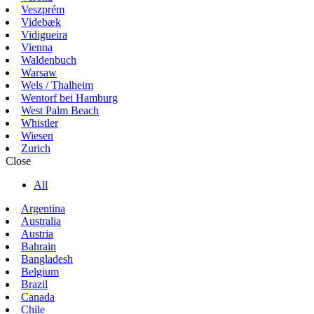
Veszprém
Videbæk
Vidigueira
Vienna
Waldenbuch
Warsaw
Wels / Thalheim
Wentorf bei Hamburg
West Palm Beach
Whistler
Wiesen
Zurich
Close
All
Argentina
Australia
Austria
Bahrain
Bangladesh
Belgium
Brazil
Canada
Chile