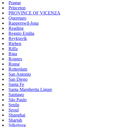
Prague
Princeton
PROVINCE OF VICENZA
Queretaro
Rapperswil-Jona
Reading
Reggio Emilia
Reykjavík
Riehen
Riffa
Riga
Rognes
Ronse
Rotterdam
San Antonio
San Diego
Santa Fe
Santa Margherita Ligure
Santiago
São Paulo
Senlis
Seoul
Shanghai
Sharjah
Silkeborg