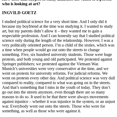
who is looking at art?
INGVILD GOETZ
I studied political science for a very short time. And I only did it
because my boyfriend at the time was studying it. I wanted to study
art, but my parents didn’t allow it – they wanted me to gain a
respectable profession. And I can honestly say that I studied political
science only during the length of the relationship. However, I was a
very politically oriented person. I’m a child of the sixties, which was
a time when people would go out onto the streets to change
something. Five, six hundred university students. Those were huge
protests, and both young and old participated. We protested against
Springer publishers; we protested against the Vietnam War.
Munich’s universities were very conservative at the time, and we
went on protests for university reforms. For judicial reforms. We
went on protests every other day. And political science was very dull
compared to reality, compared to what was going on in the streets.
And that’s something that I miss in the youth of today. They don’t
go out into the streets anymore, even though there are so many
reasons to do so. It used to be that there were always movements
against injustice – whether it was injustice in the system, or an unjust
war. Everybody went out onto the streets. Those who were for
something, as well as those who were against it.