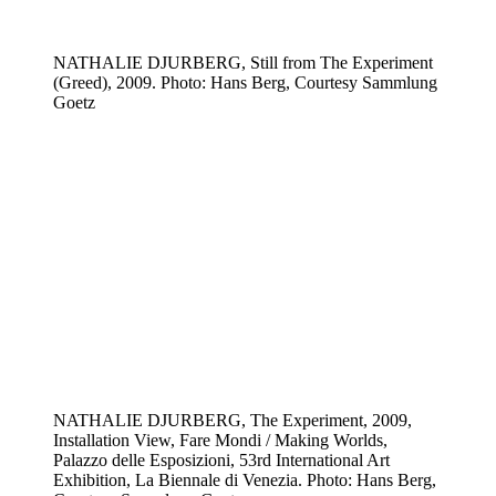
NATHALIE DJURBERG, Still from The Experiment
(Greed), 2009. Photo: Hans Berg, Courtesy Sammlung
Goetz
NATHALIE DJURBERG, The Experiment, 2009,
Installation View, Fare Mondi / Making Worlds,
Palazzo delle Esposizioni, 53rd International Art
Exhibition, La Biennale di Venezia. Photo: Hans Berg,