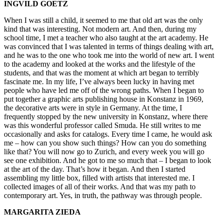
INGVILD GOETZ
When I was still a child, it seemed to me that old art was the only
kind that was interesting. Not modern art. And then, during my
school time, I met a teacher who also taught at the art academy. He
was convinced that I was talented in terms of things dealing with art,
and he was to the one who took me into the world of new art. I went
to the academy and looked at the works and the lifestyle of the
students, and that was the moment at which art began to terribly
fascinate me. In my life, I’ve always been lucky in having met
people who have led me off of the wrong paths. When I began to
put together a graphic arts publishing house in Konstanz in 1969,
the decorative arts were in style in Germany. At the time, I
frequently stopped by the new university in Konstanz, where there
was this wonderful professor called Smuda. He still writes to me
occasionally and asks for catalogs. Every time I came, he would ask
me – how can you show such things? How can you do something
like that? You will now go to Zurich, and every week you will go
see one exhibition. And he got to me so much that – I began to look
at the art of the day. That’s how it began. And then I started
assembling my little box, filled with artists that interested me. I
collected images of all of their works. And that was my path to
contemporary art. Yes, in truth, the pathway was through people.
MARGARITA ZIEDA