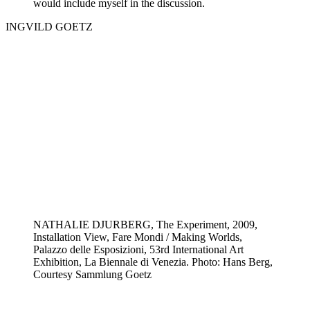
would include myself in the discussion.
INGVILD GOETZ
NATHALIE DJURBERG, The Experiment, 2009,
Installation View, Fare Mondi / Making Worlds,
Palazzo delle Esposizioni, 53rd International Art
Exhibition, La Biennale di Venezia. Photo: Hans Berg,
Courtesy Sammlung Goetz