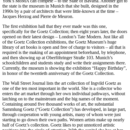
York’s MoMA can compete – to the State of Bavaria. Another gift to
the state is the museum in Munich that she built, designed in the
1990s by a pair of architects that were little-known at the time –
Jacques Herzog and Pierre de Meuron.
The first exhibition hall that they ever made was this one,
specifically for the Goetz Collection; then eight years later, the doors
opened on their latest design – London’s Tate Modern. Just like all
of the Goetz Collection exhibitions, the Goetz Museum’s huge
library of art books is open and free of charge to visitors – all that is
required is the making of an appointment beforehand, by telephone,
and then showing up at Oberföhringer Straße 103. Munich’s
schoolchildren and students study and write their assignments there.
Currently, the museum is showing the exhibition “Happy Birthday”,
in honor of the twentieth anniversary of the Goetz Collection.
The Wall Street Journal lists the art collection of Ingvild Goetz as
one of the ten most important in the world. She is a collector who
enters the art market through her own individual pathways, without
latching on to the mainstream and the big names of the moment.
Containing around five thousand works of art, the substantial
Sammlung Goetz (“Goetz Collection”) has developed, in large part,
through cooperation with young artists, many of whom were just
starting to go down their own paths. Women artists make up nearly
half of Goetz’s collection. Goetz likes to put unnoticed artistic