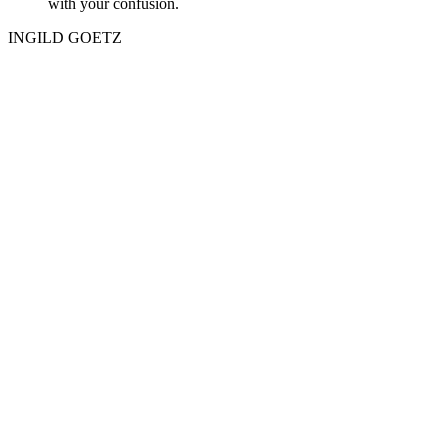
with your confusion.
INGILD GOETZ