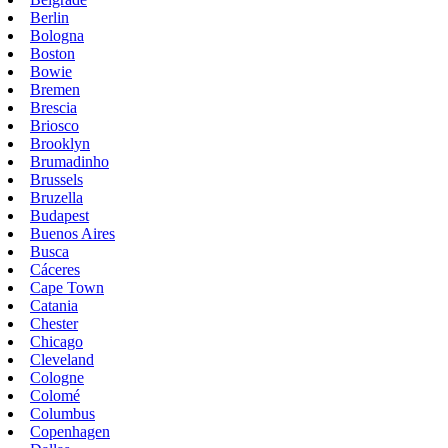
Berlin
Bologna
Boston
Bowie
Bremen
Brescia
Briosco
Brooklyn
Brumadinho
Brussels
Bruzella
Budapest
Buenos Aires
Busca
Cáceres
Cape Town
Catania
Chester
Chicago
Cleveland
Cologne
Colomé
Columbus
Copenhagen