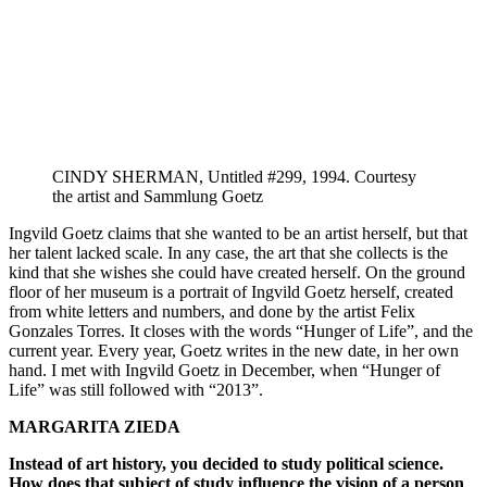
CINDY SHERMAN, Untitled #299, 1994. Courtesy
the artist and Sammlung Goetz
Ingvild Goetz claims that she wanted to be an artist herself, but that
her talent lacked scale. In any case, the art that she collects is the
kind that she wishes she could have created herself. On the ground
floor of her museum is a portrait of Ingvild Goetz herself, created
from white letters and numbers, and done by the artist Felix
Gonzales Torres. It closes with the words “Hunger of Life”, and the
current year. Every year, Goetz writes in the new date, in her own
hand. I met with Ingvild Goetz in December, when “Hunger of
Life” was still followed with “2013”.
MARGARITA ZIEDA
Instead of art history, you decided to study political science.
How does that subject of study influence the vision of a person