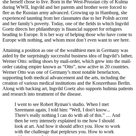
she herself chose to live. Born in the West-Prussian city of Kulma
during WWII, Ingvild and her parents and brother were forced to
flee as the Russian army advanced. Growing up in Hamburg, she
experienced taunting from her classmates due to her Polish accent
and her family’s poverty. Today, one of the fields in which Ingvild
Goetz directs her philanthropy is financial support for refugees
heading to Europe. It is her way of helping those who have come to
Europe with nothing, and whom most don’t even want to see here.
Attaining a position as one of the wealthiest men in Germany was
aided by the surprisingly successful business idea of Ingvild’s father,
Werner Otto: selling shoes by mail-order, which grew into the mail-
order catalog empire known as “Otto”, now active in 20 countries.
Werner Otto was one of Germany’s most notable benefactors,
supporting both medical advancement and the arts, including the
creation of various medical institutions and the Konzerthaus Berlin.
Along with backing art, Ingvild Goetz also supports bulimia patients
and research into treatment of the disease.
I went to see Robert Ryman’s studio. When I met
Szeemann again, I told him: “Well, I don't know...
There's really nothing I can do with all of this.” … And
then he very intensely explained to me how I should
look at art. And how it should affect you. How to work
with the challenge that perplexes you. How to work