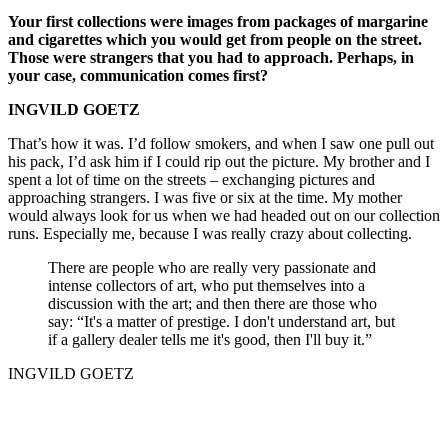
Your first collections were images from packages of margarine
and cigarettes which you would get from people on the street.
Those were strangers that you had to approach. Perhaps, in
your case, communication comes first?
INGVILD GOETZ
That’s how it was. I’d follow smokers, and when I saw one pull out
his pack, I’d ask him if I could rip out the picture. My brother and I
spent a lot of time on the streets – exchanging pictures and
approaching strangers. I was five or six at the time. My mother
would always look for us when we had headed out on our collection
runs. Especially me, because I was really crazy about collecting.
There are people who are really very passionate and
intense collectors of art, who put themselves into a
discussion with the art; and then there are those who
say: “It's a matter of prestige. I don't understand art, but
if a gallery dealer tells me it's good, then I'll buy it.”
INGVILD GOETZ