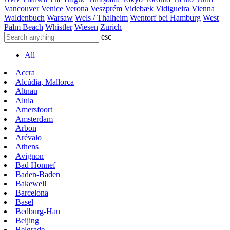
Vancouver
Venice
Verona
Veszprém
Videbæk
Vidigueira
Vienna
Waldenbuch
Warsaw
Wels / Thalheim
Wentorf bei Hamburg
West
Palm Beach
Whistler
Wiesen
Zurich
esc
All
Accra
Alcúdia, Mallorca
Altnau
Alula
Amersfoort
Amsterdam
Arbon
Arévalo
Athens
Avignon
Bad Honnef
Baden-Baden
Bakewell
Barcelona
Basel
Bedburg-Hau
Beijing
Belgrade