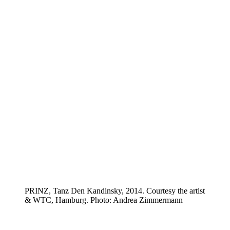
PRINZ, Tanz Den Kandinsky, 2014. Courtesy the artist
& WTC, Hamburg. Photo: Andrea Zimmermann