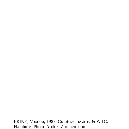
PRINZ, Voodoo, 1987. Courtesy the artist & WTC,
Hamburg. Photo: Andrea Zimmermann