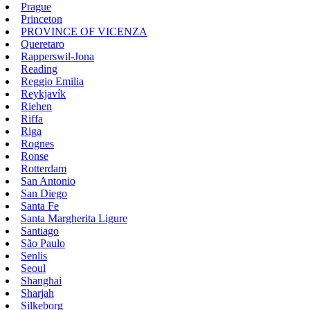
Prague
Princeton
PROVINCE OF VICENZA
Queretaro
Rapperswil-Jona
Reading
Reggio Emilia
Reykjavík
Riehen
Riffa
Riga
Rognes
Ronse
Rotterdam
San Antonio
San Diego
Santa Fe
Santa Margherita Ligure
Santiago
São Paulo
Senlis
Seoul
Shanghai
Sharjah
Silkeborg