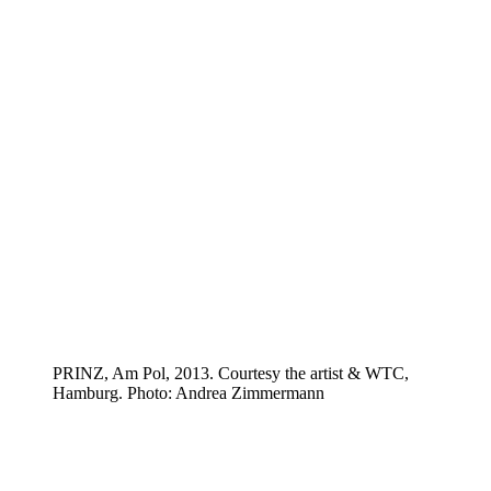
PRINZ, Am Pol, 2013. Courtesy the artist & WTC,
Hamburg. Photo: Andrea Zimmermann