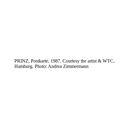
PRINZ, Postkarte, 1987. Courtesy the artist & WTC,
Hamburg. Photo: Andrea Zimmermann