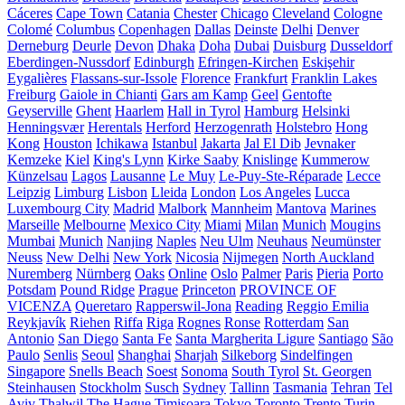
Cáceres
Cape Town
Catania
Chester
Chicago
Cleveland
Cologne
Colomé
Columbus
Copenhagen
Dallas
Deinste
Delhi
Denver
Derneburg
Deurle
Devon
Dhaka
Doha
Dubai
Duisburg
Dusseldorf
Eberdingen-Nussdorf
Edinburgh
Efringen-Kirchen
Eskişehir
Eygalières
Flassans-sur-Issole
Florence
Frankfurt
Franklin Lakes
Freiburg
Gaiole in Chianti
Gars am Kamp
Geel
Gentofte
Geyserville
Ghent
Haarlem
Hall in Tyrol
Hamburg
Helsinki
Henningsvær
Herentals
Herford
Herzogenrath
Holstebro
Hong
Kong
Houston
Ichikawa
Istanbul
Jakarta
Jal El Dib
Jevnaker
Kemzeke
Kiel
King's Lynn
Kirke Saaby
Knislinge
Kummerow
Künzelsau
Lagos
Lausanne
Le Muy
Le-Puy-Ste-Réparade
Lecce
Leipzig
Limburg
Lisbon
Lleida
London
Los Angeles
Lucca
Luxembourg City
Madrid
Malbork
Mannheim
Mantova
Marines
Marseille
Melbourne
Mexico City
Miami
Milan
Munich
Mougins
Mumbai
Munich
Nanjing
Naples
Neu Ulm
Neuhaus
Neumünster
Neuss
New Delhi
New York
Nicosia
Nijmegen
North Auckland
Nuremberg
Nürnberg
Oaks
Online
Oslo
Palmer
Paris
Pieria
Porto
Potsdam
Pound Ridge
Prague
Princeton
PROVINCE OF
VICENZA
Queretaro
Rapperswil-Jona
Reading
Reggio Emilia
Reykjavík
Riehen
Riffa
Riga
Rognes
Ronse
Rotterdam
San
Antonio
San Diego
Santa Fe
Santa Margherita Ligure
Santiago
São
Paulo
Senlis
Seoul
Shanghai
Sharjah
Silkeborg
Sindelfingen
Singapore
Snells Beach
Soest
Sonoma
South Tyrol
St. Georgen
Steinhausen
Stockholm
Susch
Sydney
Tallinn
Tasmania
Tehran
Tel
Aviv
Thalwil
The Hague
Timișoara
Tokyo
Toronto
Trento
Turin