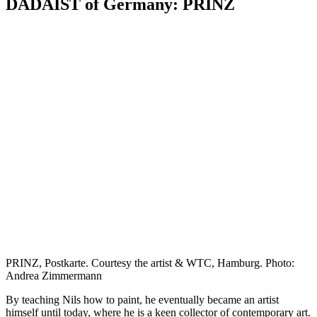
DADAIST of Germany: PRINZ
PRINZ, Postkarte. Courtesy the artist & WTC, Hamburg. Photo:
Andrea Zimmermann
By teaching Nils how to paint, he eventually became an artist
himself until today, where he is a keen collector of contemporary art.