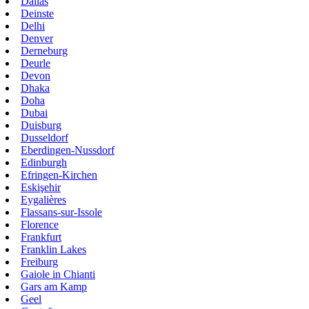
Dallas
Deinste
Delhi
Denver
Derneburg
Deurle
Devon
Dhaka
Doha
Dubai
Duisburg
Dusseldorf
Eberdingen-Nussdorf
Edinburgh
Efringen-Kirchen
Eskişehir
Eygalières
Flassans-sur-Issole
Florence
Frankfurt
Franklin Lakes
Freiburg
Gaiole in Chianti
Gars am Kamp
Geel