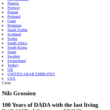
Nigeria
Norway
Poland
Portugal
Qatar
Romania
Saudi Arabia
Scotland
Serbia
South Africa
South Korea
Spain
Sweden
Switzerland
Turkey
UK
UNITED ARAB EMIRATES
USA
Close
Nils Grossien
100 Years of DADA with the last living