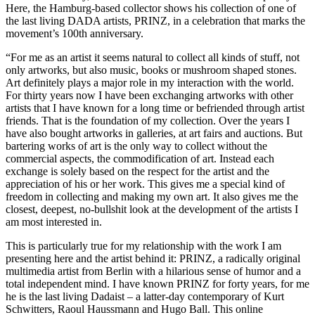
Here, the Hamburg-based collector shows his collection of one of
the last living DADA artists, PRINZ, in a celebration that marks the
movement’s 100th anniversary.
“For me as an artist it seems natural to collect all kinds of stuff, not
only artworks, but also music, books or mushroom shaped stones.
Art definitely plays a major role in my interaction with the world.
For thirty years now I have been exchanging artworks with other
artists that I have known for a long time or befriended through artist
friends. That is the foundation of my collection. Over the years I
have also bought artworks in galleries, at art fairs and auctions. But
bartering works of art is the only way to collect without the
commercial aspects, the commodification of art. Instead each
exchange is solely based on the respect for the artist and the
appreciation of his or her work. This gives me a special kind of
freedom in collecting and making my own art. It also gives me the
closest, deepest, no-bullshit look at the development of the artists I
am most interested in.
This is particularly true for my relationship with the work I am
presenting here and the artist behind it: PRINZ, a radically original
multimedia artist from Berlin with a hilarious sense of humor and a
total independent mind. I have known PRINZ for forty years, for me
he is the last living Dadaist – a latter-day contemporary of Kurt
Schwitters, Raoul Haussmann and Hugo Ball. This online