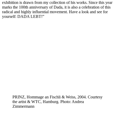
exhibition is drawn from my collection of his works. Since this year
marks the 100th anniversary of Dada, it is also a celebration of this
radical and highly influential movement. Have a look and see for
yourself: DADA LEBT!”
PRINZ, Hommage an Fischli & Weiss, 2004. Courtesy
the artist & WTC, Hamburg. Photo: Andrea
Zimmermann