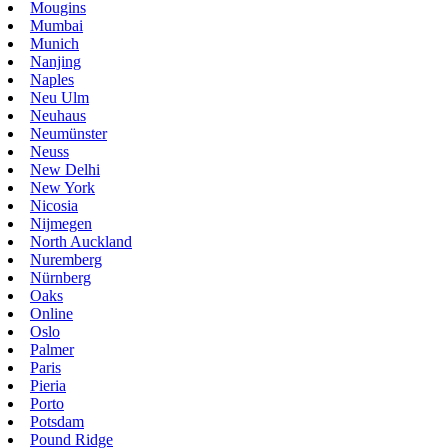
Mougins
Mumbai
Munich
Nanjing
Naples
Neu Ulm
Neuhaus
Neumünster
Neuss
New Delhi
New York
Nicosia
Nijmegen
North Auckland
Nuremberg
Nürnberg
Oaks
Online
Oslo
Palmer
Paris
Pieria
Porto
Potsdam
Pound Ridge