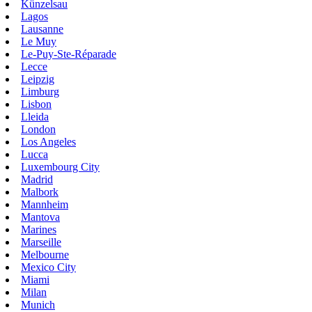
Künzelsau
Lagos
Lausanne
Le Muy
Le-Puy-Ste-Réparade
Lecce
Leipzig
Limburg
Lisbon
Lleida
London
Los Angeles
Lucca
Luxembourg City
Madrid
Malbork
Mannheim
Mantova
Marines
Marseille
Melbourne
Mexico City
Miami
Milan
Munich