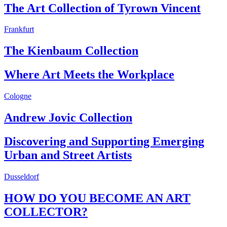
The Art Collection of Tyrown Vincent
Frankfurt
The Kienbaum Collection
Where Art Meets the Workplace
Cologne
Andrew Jovic Collection
Discovering and Supporting Emerging
Urban and Street Artists
Dusseldorf
HOW DO YOU BECOME AN ART
COLLECTOR?