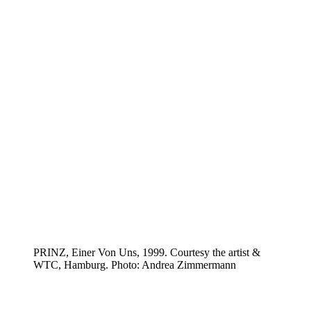
PRINZ, Einer Von Uns, 1999. Courtesy the artist &
WTC, Hamburg. Photo: Andrea Zimmermann