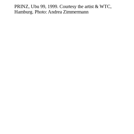
PRINZ, Ubu 99, 1999. Courtesy the artist & WTC,
Hamburg. Photo: Andrea Zimmermann