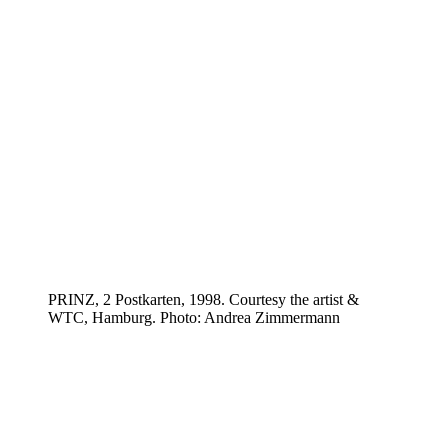
PRINZ, 2 Postkarten, 1998. Courtesy the artist &
WTC, Hamburg. Photo: Andrea Zimmermann