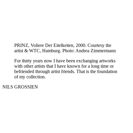
PRINZ, Voliere Der Eitelkeiten, 2000. Courtesy the
artist & WTC, Hamburg. Photo: Andrea Zimmermann
For thirty years now I have been exchanging artworks
with other artists that I have known for a long time or
befriended through artist friends. That is the foundation
of my collection.
NILS GROSSIEN