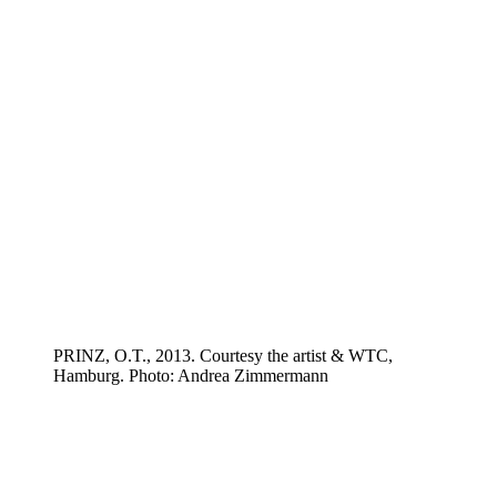
PRINZ, O.T., 2013. Courtesy the artist & WTC,
Hamburg. Photo: Andrea Zimmermann