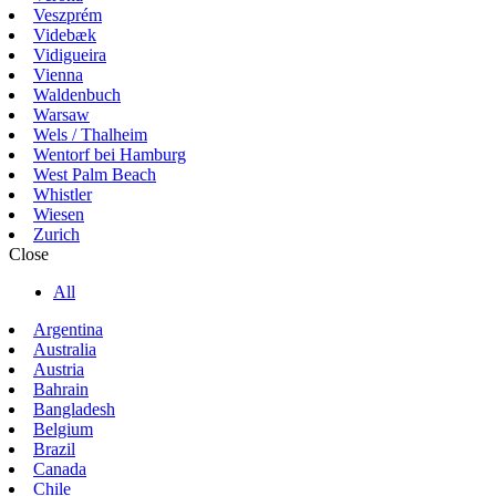
Veszprém
Videbæk
Vidigueira
Vienna
Waldenbuch
Warsaw
Wels / Thalheim
Wentorf bei Hamburg
West Palm Beach
Whistler
Wiesen
Zurich
Close
All
Argentina
Australia
Austria
Bahrain
Bangladesh
Belgium
Brazil
Canada
Chile