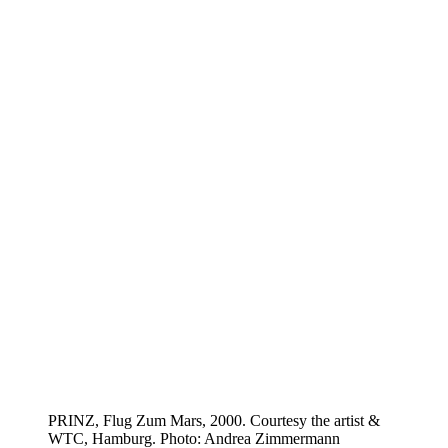
PRINZ, Flug Zum Mars, 2000. Courtesy the artist &
WTC, Hamburg. Photo: Andrea Zimmermann