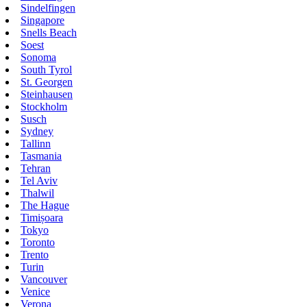
Sindelfingen
Singapore
Snells Beach
Soest
Sonoma
South Tyrol
St. Georgen
Steinhausen
Stockholm
Susch
Sydney
Tallinn
Tasmania
Tehran
Tel Aviv
Thalwil
The Hague
Timișoara
Tokyo
Toronto
Trento
Turin
Vancouver
Venice
Verona