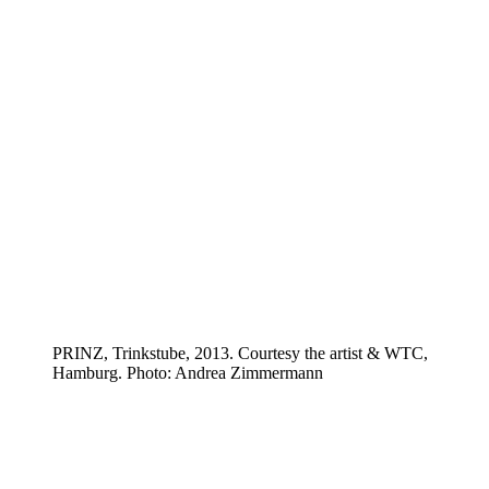
PRINZ, Trinkstube, 2013. Courtesy the artist & WTC,
Hamburg. Photo: Andrea Zimmermann