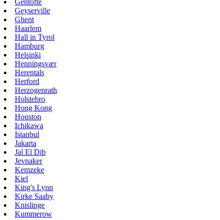
Gentofte
Geyserville
Ghent
Haarlem
Hall in Tyrol
Hamburg
Helsinki
Henningsvær
Herentals
Herford
Herzogenrath
Holstebro
Hong Kong
Houston
Ichikawa
Istanbul
Jakarta
Jal El Dib
Jevnaker
Kemzeke
Kiel
King's Lynn
Kirke Saaby
Knislinge
Kummerow