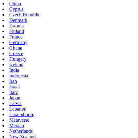
China
Cyprus
Czech Republic
Denmark
Estonia
Finland
France
Germany
Ghana
Greece
Hungary
Iceland
India
Indonesia
Iran
Israel
Italy
Japan
Latvia
Lebanon
Luxembourg
Metaverse
Mexico
Netherlands
New Zealand