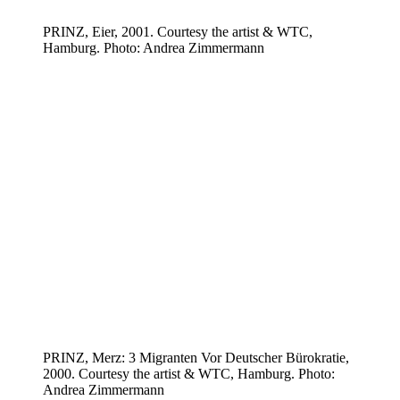
PRINZ, Eier, 2001. Courtesy the artist & WTC,
Hamburg. Photo: Andrea Zimmermann
PRINZ, Merz: 3 Migranten Vor Deutscher Bürokratie,
2000. Courtesy the artist & WTC, Hamburg. Photo:
Andrea Zimmermann