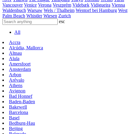
Vancouver
Venice
Verona
Veszprém
Videbæk
Vidigueira
Vienna
Waldenbuch
Warsaw
Wels / Thalheim
Wentorf bei Hamburg
West
Palm Beach
Whistler
Wiesen
Zurich
esc
All
Accra
Alcúdia, Mallorca
Altnau
Alula
Amersfoort
Amsterdam
Arbon
Arévalo
Athens
Avignon
Bad Honnef
Baden-Baden
Bakewell
Barcelona
Basel
Bedburg-Hau
Beijing
Belgrade