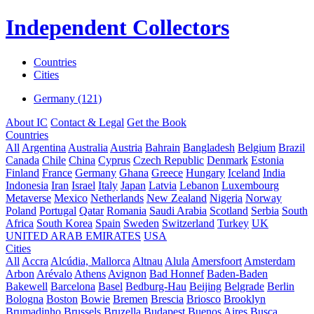
Independent Collectors
Countries
Cities
Germany (121)
About IC
Contact & Legal
Get the Book
Countries
All
Argentina
Australia
Austria
Bahrain
Bangladesh
Belgium
Brazil
Canada
Chile
China
Cyprus
Czech Republic
Denmark
Estonia
Finland
France
Germany
Ghana
Greece
Hungary
Iceland
India
Indonesia
Iran
Israel
Italy
Japan
Latvia
Lebanon
Luxembourg
Metaverse
Mexico
Netherlands
New Zealand
Nigeria
Norway
Poland
Portugal
Qatar
Romania
Saudi Arabia
Scotland
Serbia
South
Africa
South Korea
Spain
Sweden
Switzerland
Turkey
UK
UNITED ARAB EMIRATES
USA
Cities
All
Accra
Alcúdia, Mallorca
Altnau
Alula
Amersfoort
Amsterdam
Arbon
Arévalo
Athens
Avignon
Bad Honnef
Baden-Baden
Bakewell
Barcelona
Basel
Bedburg-Hau
Beijing
Belgrade
Berlin
Bologna
Boston
Bowie
Bremen
Brescia
Briosco
Brooklyn
Brumadinho
Brussels
Bruzella
Budapest
Buenos Aires
Busca