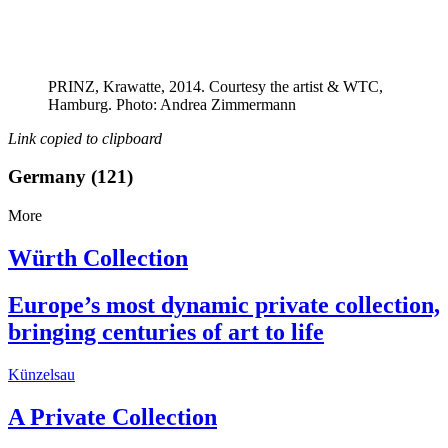
PRINZ, Krawatte, 2014. Courtesy the artist & WTC,
Hamburg. Photo: Andrea Zimmermann
Link copied to clipboard
Germany (121)
More
Würth Collection
Europe’s most dynamic private collection,
bringing centuries of art to life
Künzelsau
A Private Collection