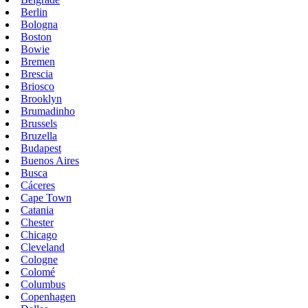
Berlin
Bologna
Boston
Bowie
Bremen
Brescia
Briosco
Brooklyn
Brumadinho
Brussels
Bruzella
Budapest
Buenos Aires
Busca
Cáceres
Cape Town
Catania
Chester
Chicago
Cleveland
Cologne
Colomé
Columbus
Copenhagen