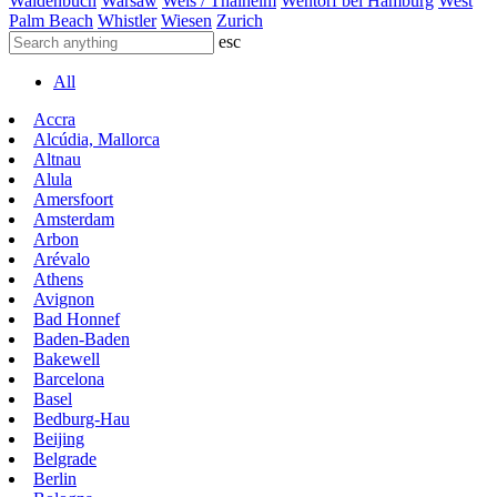
Waldenbuch
Warsaw
Wels / Thalheim
Wentorf bei Hamburg
West
Palm Beach
Whistler
Wiesen
Zurich
esc
All
Accra
Alcúdia, Mallorca
Altnau
Alula
Amersfoort
Amsterdam
Arbon
Arévalo
Athens
Avignon
Bad Honnef
Baden-Baden
Bakewell
Barcelona
Basel
Bedburg-Hau
Beijing
Belgrade
Berlin