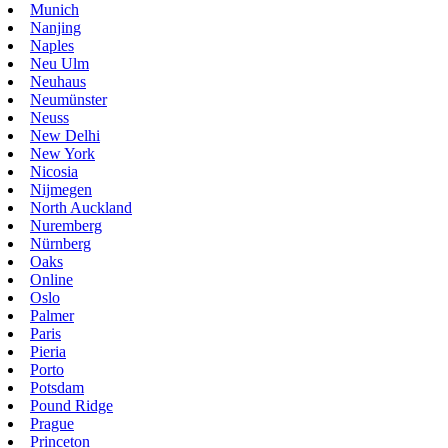
Munich
Nanjing
Naples
Neu Ulm
Neuhaus
Neumünster
Neuss
New Delhi
New York
Nicosia
Nijmegen
North Auckland
Nuremberg
Nürnberg
Oaks
Online
Oslo
Palmer
Paris
Pieria
Porto
Potsdam
Pound Ridge
Prague
Princeton