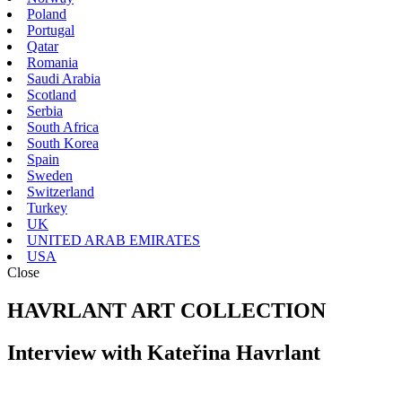
Poland
Portugal
Qatar
Romania
Saudi Arabia
Scotland
Serbia
South Africa
South Korea
Spain
Sweden
Switzerland
Turkey
UK
UNITED ARAB EMIRATES
USA
Close
HAVRLANT ART COLLECTION
Interview with Kateřina Havrlant