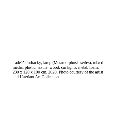
Tadeáš Podracký, lamp (Metamorphosis series), mixed
media, plastic, textile, wood, car lights, metal, foam,
230 x 120 x 100 cm, 2020. Photo courtesy of the artist
and Havrlant Art Collection