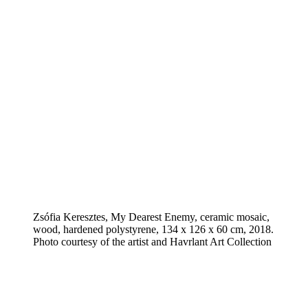
Zsófia Keresztes, My Dearest Enemy, ceramic mosaic,
wood, hardened polystyrene, 134 x 126 x 60 cm, 2018.
Photo courtesy of the artist and Havrlant Art Collection