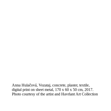
Anna Hulačová, Vozataj, concrete, plaster, textile,
digital print on sheet metal, 170 x 60 x 50 cm, 2017.
Photo courtesy of the artist and Havrlant Art Collection