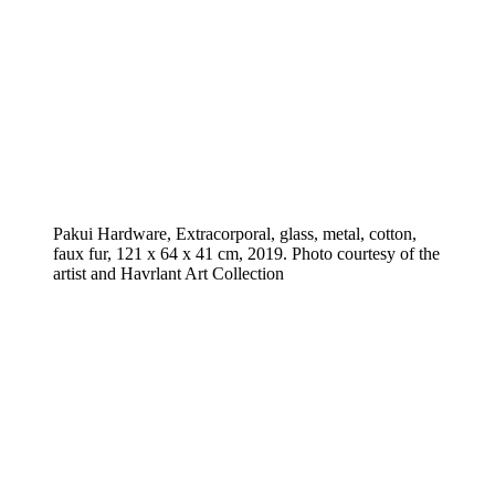
Pakui Hardware, Extracorporal, glass, metal, cotton,
faux fur, 121 x 64 x 41 cm, 2019. Photo courtesy of the
artist and Havrlant Art Collection