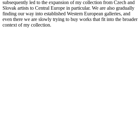
subsequently led to the expansion of my collection from Czech and
Slovak artists to Central Europe in particular. We are also gradually
finding our way into established Western European galleries, and
even there we are slowly trying to buy works that fit into the broader
context of my collection.