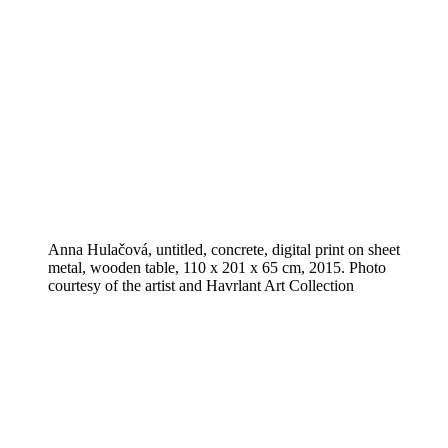
Anna Hulačová, untitled, concrete, digital print on sheet
metal, wooden table, 110 x 201 x 65 cm, 2015. Photo
courtesy of the artist and Havrlant Art Collection