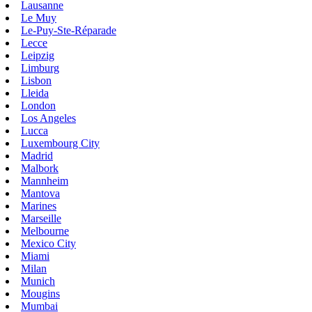
Lausanne
Le Muy
Le-Puy-Ste-Réparade
Lecce
Leipzig
Limburg
Lisbon
Lleida
London
Los Angeles
Lucca
Luxembourg City
Madrid
Malbork
Mannheim
Mantova
Marines
Marseille
Melbourne
Mexico City
Miami
Milan
Munich
Mougins
Mumbai