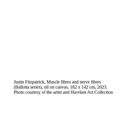
Justin Fitzpatrick, Muscle fibres and nerve fibres
(Ballotta series), oil on canvas, 182 x 142 cm, 2023.
Photo courtesy of the artist and Havrlant Art Collection