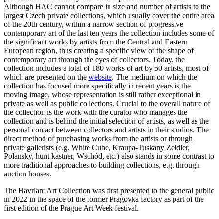
Although HAC cannot compare in size and number of artists to the
largest Czech private collections, which usually cover the entire area
of the 20th century, within a narrow section of progressive
contemporary art of the last ten years the collection includes some of
the significant works by artists from the Central and Eastern
European region, thus creating a specific view of the shape of
contemporary art through the eyes of collectors. Today, the
collection includes a total of 180 works of art by 50 artists, most of
which are presented on the
website
. The medium on which the
collection has focused more specifically in recent years is the
moving image, whose representation is still rather exceptional in
private as well as public collections. Crucial to the overall nature of
the collection is the work with the curator who manages the
collection and is behind the initial selection of artists, as well as the
personal contact between collectors and artists in their studios. The
direct method of purchasing works from the artists or through
private gallerists (e.g. White Cube, Kraupa-Tuskany Zeidler,
Polansky, hunt kastner, Wschód, etc.) also stands in some contrast to
more traditional approaches to building collections, e.g. through
auction houses.
The Havrlant Art Collection was first presented to the general public
in 2022 in the space of the former Pragovka factory as part of the
first edition of the Prague Art Week festival.