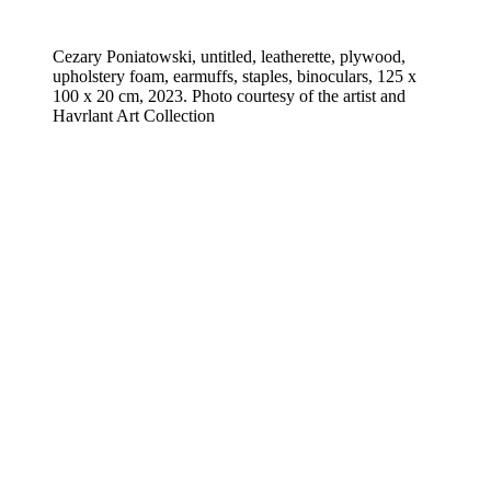
Cezary Poniatowski, untitled, leatherette, plywood,
upholstery foam, earmuffs, staples, binoculars, 125 x
100 x 20 cm, 2023. Photo courtesy of the artist and
Havrlant Art Collection