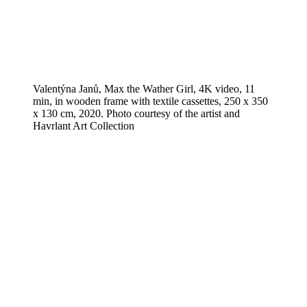
Valentýna Janů, Max the Wather Girl, 4K video, 11
min, in wooden frame with textile cassettes, 250 x 350
x 130 cm, 2020. Photo courtesy of the artist and
Havrlant Art Collection