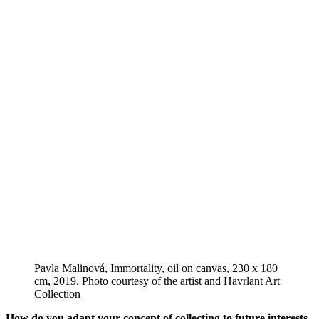
Pavla Malinová, Immortality, oil on canvas, 230 x 180
cm, 2019. Photo courtesy of the artist and Havrlant Art
Collection
How do you adapt your concept of collecting to future interests