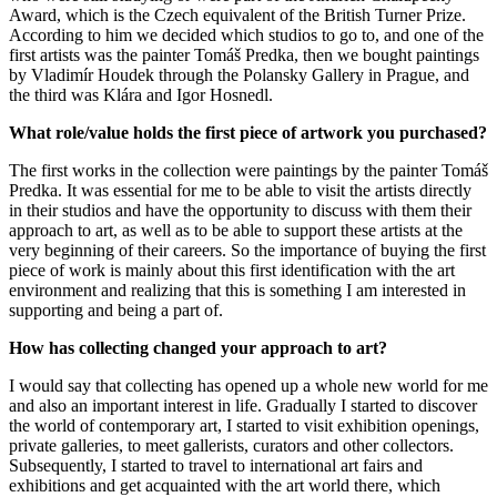
Award, which is the Czech equivalent of the British Turner Prize.
According to him we decided which studios to go to, and one of the
first artists was the painter Tomáš Predka, then we bought paintings
by Vladimír Houdek through the Polansky Gallery in Prague, and
the third was Klára and Igor Hosnedl.
What role/value holds the first piece of artwork you purchased?
The first works in the collection were paintings by the painter Tomáš
Predka. It was essential for me to be able to visit the artists directly
in their studios and have the opportunity to discuss with them their
approach to art, as well as to be able to support these artists at the
very beginning of their careers. So the importance of buying the first
piece of work is mainly about this first identification with the art
environment and realizing that this is something I am interested in
supporting and being a part of.
How has collecting changed your approach to art?
I would say that collecting has opened up a whole new world for me
and also an important interest in life. Gradually I started to discover
the world of contemporary art, I started to visit exhibition openings,
private galleries, to meet gallerists, curators and other collectors.
Subsequently, I started to travel to international art fairs and
exhibitions and get acquainted with the art world there, which