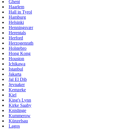
Ghent
Haarlem
Hall in Tyrol
Hamburg
Helsinki
Henningsvær
Herentals
Herford
Herzogenrath
Holstebro
Hong Kong
Houston
Ichikawa
Istanbul
Jakarta
Jal El Dib
Jevnaker
Kemzeke
Kiel
King's Lynn
Kirke Saaby
Knislinge
Kummerow
Künzelsau
Lagos