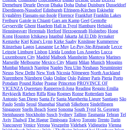
Derneburg
Deurle
Devon
Dhaka
Doha
Dubai
Duisburg
Dusseldorf
Eberdingen-Nussdorf
Edinburgh
Efringen-Kirchen
Eskişehir
Eygalières
Flassans-sur-Issole
Florence
Frankfurt
Franklin Lakes
Freiburg
Gaiole in Chianti
Gars am Kamp
Geel
Gentofte
Geyserville
Ghent
Haarlem
Hall in Tyrol
Hamburg
Helsinki
Henningsvær
Herentals
Herford
Herzogenrath
Holstebro
Hong
Kong
Houston
Ichikawa
Istanbul
Jakarta
Jal El Dib
Jevnaker
Kemzeke
Kiel
King's Lynn
Kirke Saaby
Knislinge
Kummerow
Künzelsau
Lagos
Lausanne
Le Muy
Le-Puy-Ste-Réparade
Lecce
Leipzig
Limburg
Lisbon
Lleida
London
Los Angeles
Lucca
Luxembourg City
Madrid
Malbork
Mannheim
Mantova
Marines
Marseille
Melbourne
Mexico City
Miami
Milan
Munich
Mougins
Mumbai
Munich
Nanjing
Naples
Neu Ulm
Neuhaus
Neumünster
Neuss
New Delhi
New York
Nicosia
Nijmegen
North Auckland
Nuremberg
Nürnberg
Oaks
Online
Oslo
Palmer
Paris
Pieria
Porto
Potsdam
Pound Ridge
Prague
Princeton
PROVINCE OF
VICENZA
Queretaro
Rapperswil-Jona
Reading
Reggio Emilia
Reykjavík
Riehen
Riffa
Riga
Rognes
Ronse
Rotterdam
San
Antonio
San Diego
Santa Fe
Santa Margherita Ligure
Santiago
São
Paulo
Senlis
Seoul
Shanghai
Sharjah
Silkeborg
Sindelfingen
Singapore
Snells Beach
Soest
Sonoma
South Tyrol
St. Georgen
Steinhausen
Stockholm
Susch
Sydney
Tallinn
Tasmania
Tehran
Tel
Aviv
Thalwil
The Hague
Timișoara
Tokyo
Toronto
Trento
Turin
Vancouver
Venice
Verona
Veszprém
Videbæk
Vidigueira
Vienna