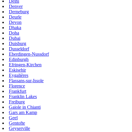
Delhi
Denver
Derneburg
Deurle
Devon
Dhaka
Doha
Dubai
Duisburg
Dusseldorf
Eberdingen-Nussdorf
Edinburgh
Efringen-Kirchen
Eskişehir
Eygalières
Flassans-sur-Issole
Florence
Frankfurt
Franklin Lakes
Freiburg
Gaiole in Chianti
Gars am Kamp
Geel
Gentofte
Geyserville