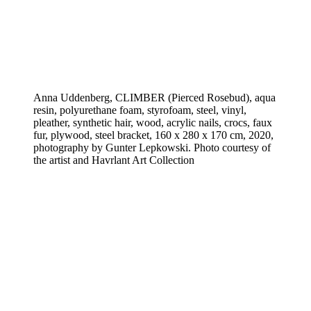
Anna Uddenberg, CLIMBER (Pierced Rosebud), aqua
resin, polyurethane foam, styrofoam, steel, vinyl,
pleather, synthetic hair, wood, acrylic nails, crocs, faux
fur, plywood, steel bracket, 160 x 280 x 170 cm, 2020,
photography by Gunter Lepkowski. Photo courtesy of
the artist and Havrlant Art Collection