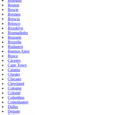
Bologna
Boston
Bowie
Bremen
Brescia
Briosco
Brooklyn
Brumadinho
Brussels
Bruzella
Budapest
Buenos Aires
Busca
Cáceres
Cape Town
Catania
Chester
Chicago
Cleveland
Cologne
Colomé
Columbus
Copenhagen
Dallas
Deinste