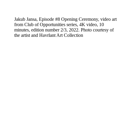
Jakub Jansa, Episode #8 Opening Ceremony, video art
from Club of Opportunities series, 4K video, 10
minutes, edition number 2/3, 2022. Photo courtesy of
the artist and Havrlant Art Collection