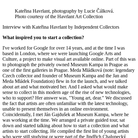
Kateřina Havrlant, photography by Lucie Čálková.
Photo courtesy of the Havrlant Art Collection
Interview with Kateřina Havrlant by Independent Collectors
What inspired you to start a collection?
I've worked for Google for over 14 years, and at the time I was
based in London, where we were launching Google Arts and
Culture, a project to make visual art available online. Part of this was
to photograph the privately owned Museum Kampa in Prague as
one of the first galleries in Prague. Meda Mládková (note: legendary
Czech collector and founder of Museum Kampa and the Jan and
Meda Mládek Foundation) flew in for the launch, and we talked
about art and what motivated her. And I asked what would make
sense to collect in this modern age of the rise of new technologies,
who to support? Her answer was, "Young art, dear." We discussed
the fact that artists are often unfamiliar with the latest technology,
unable to present themselves in an online environment.
Coincidentally, I met Ján Gajdušek at Museum Kampa, where he
was working at the time. We arranged a private guided tour, sat
down and started talking about how to start a collection and what
artists to start collecting. He compiled the first list of young artists
who were still studying or were part of the Jindřich Chalupecký