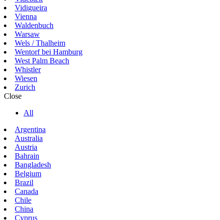
Vidigueira
Vienna
Waldenbuch
Warsaw
Wels / Thalheim
Wentorf bei Hamburg
West Palm Beach
Whistler
Wiesen
Zurich
Close
All
Argentina
Australia
Austria
Bahrain
Bangladesh
Belgium
Brazil
Canada
Chile
China
Cyprus