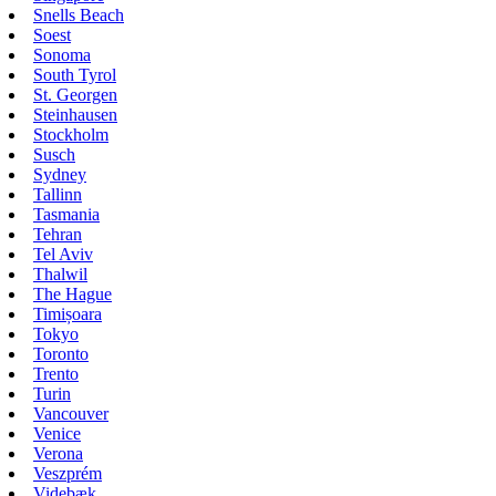
Snells Beach
Soest
Sonoma
South Tyrol
St. Georgen
Steinhausen
Stockholm
Susch
Sydney
Tallinn
Tasmania
Tehran
Tel Aviv
Thalwil
The Hague
Timișoara
Tokyo
Toronto
Trento
Turin
Vancouver
Venice
Verona
Veszprém
Videbæk