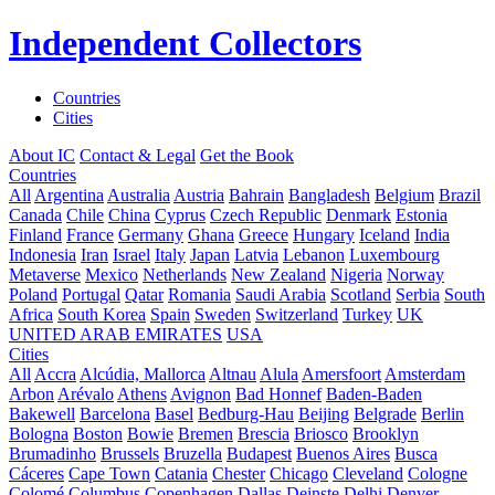
Independent Collectors
Countries
Cities
About IC
Contact & Legal
Get the Book
Countries
All
Argentina
Australia
Austria
Bahrain
Bangladesh
Belgium
Brazil
Canada
Chile
China
Cyprus
Czech Republic
Denmark
Estonia
Finland
France
Germany
Ghana
Greece
Hungary
Iceland
India
Indonesia
Iran
Israel
Italy
Japan
Latvia
Lebanon
Luxembourg
Metaverse
Mexico
Netherlands
New Zealand
Nigeria
Norway
Poland
Portugal
Qatar
Romania
Saudi Arabia
Scotland
Serbia
South
Africa
South Korea
Spain
Sweden
Switzerland
Turkey
UK
UNITED ARAB EMIRATES
USA
Cities
All
Accra
Alcúdia, Mallorca
Altnau
Alula
Amersfoort
Amsterdam
Arbon
Arévalo
Athens
Avignon
Bad Honnef
Baden-Baden
Bakewell
Barcelona
Basel
Bedburg-Hau
Beijing
Belgrade
Berlin
Bologna
Boston
Bowie
Bremen
Brescia
Briosco
Brooklyn
Brumadinho
Brussels
Bruzella
Budapest
Buenos Aires
Busca
Cáceres
Cape Town
Catania
Chester
Chicago
Cleveland
Cologne
Colomé
Columbus
Copenhagen
Dallas
Deinste
Delhi
Denver