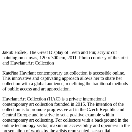
Jakub Hošek, The Great Display of Teeth and Fur, acrylic cut
painting on canvas, 120 x 300 cm, 2011. Photo courtesy of the artist
and Havrlant Art Collection
Kateřina Havrlant contemporary art collection is accessible online.
This innovative and captivating approach allows her to share her
collection with a global audience, redefining the traditional methods
of public access and art appreciation.
Havrlant Art Collection (HAC) is a private international
contemporary art collection founded in 2015. The intention of the
collection is to promote progressive art in the Czech Republic and
Central Europe and to strive to set a positive example within
contemporary art collecting. For collectors with a background in the
online technology sector, maximum accessibility and openness in the
presentation of works by the artists represented is essential.