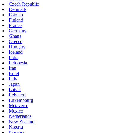
Czech Republic
Denmark
Estonia
Finland
France
Germany
Ghana
Greece
Hungary
Iceland
India
Indonesia
Iran
Israel
Italy
Japan
Latvia
Lebanon
Luxembourg
Metaverse
Mexico
Netherlands
New Zealand
Nigeria
Norway