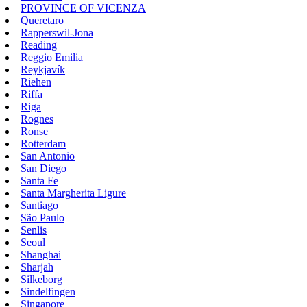
PROVINCE OF VICENZA
Queretaro
Rapperswil-Jona
Reading
Reggio Emilia
Reykjavík
Riehen
Riffa
Riga
Rognes
Ronse
Rotterdam
San Antonio
San Diego
Santa Fe
Santa Margherita Ligure
Santiago
São Paulo
Senlis
Seoul
Shanghai
Sharjah
Silkeborg
Sindelfingen
Singapore