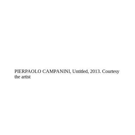
PIERPAOLO CAMPANINI, Untitled, 2013. Courtesy
the artist