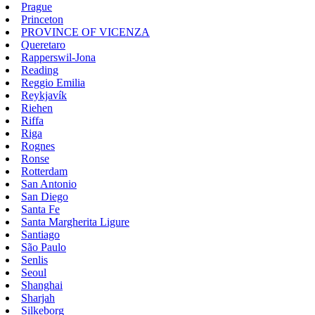
Prague
Princeton
PROVINCE OF VICENZA
Queretaro
Rapperswil-Jona
Reading
Reggio Emilia
Reykjavík
Riehen
Riffa
Riga
Rognes
Ronse
Rotterdam
San Antonio
San Diego
Santa Fe
Santa Margherita Ligure
Santiago
São Paulo
Senlis
Seoul
Shanghai
Sharjah
Silkeborg