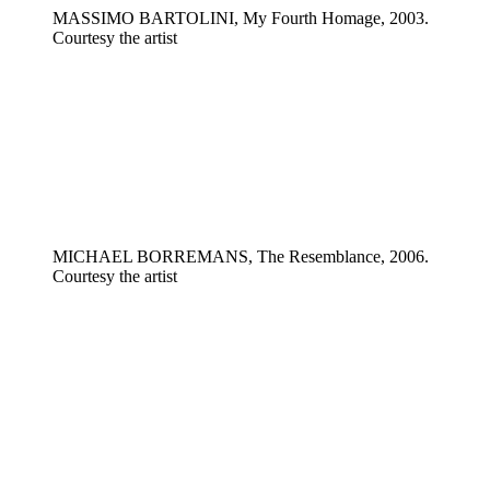
MASSIMO BARTOLINI, My Fourth Homage, 2003.
Courtesy the artist
MICHAEL BORREMANS, The Resemblance, 2006.
Courtesy the artist