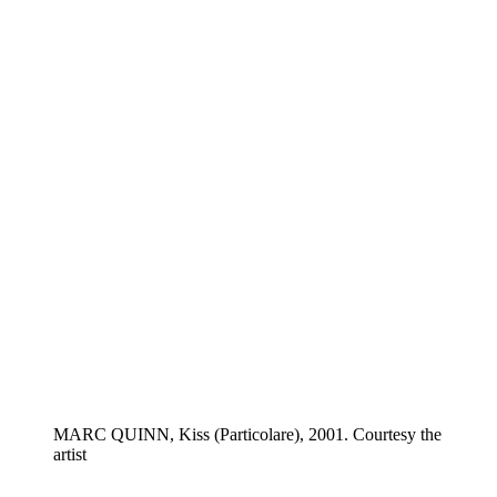
MARC QUINN, Kiss (Particolare), 2001. Courtesy the
artist