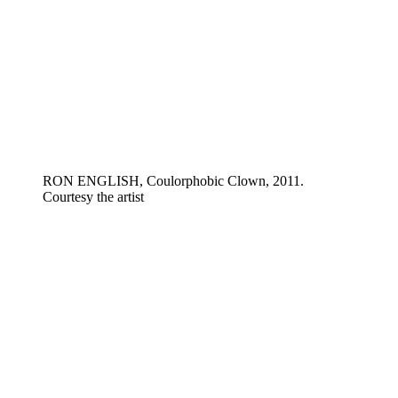
RON ENGLISH, Coulorphobic Clown, 2011.
Courtesy the artist