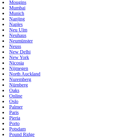
Mougins
Mumbai
Munich
Nanjing
Naples
Neu Ulm
Neuhaus
Neumünster
Neuss
New Delhi
New York
Nicosia
Nijmegen
North Auckland
Nuremberg
Nürnberg
Oaks
Online
Oslo
Palmer
Paris
Pieria
Porto
Potsdam
Pound Ridge