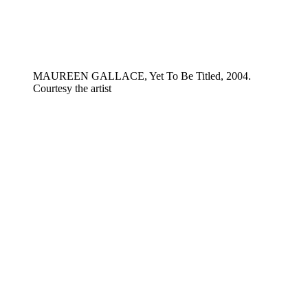
MAUREEN GALLACE, Yet To Be Titled, 2004.
Courtesy the artist