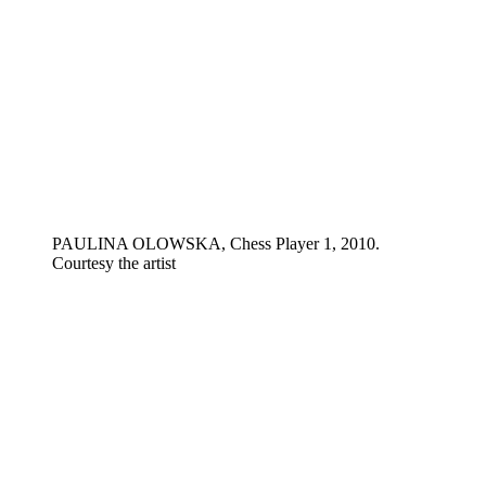
PAULINA OLOWSKA, Chess Player 1, 2010.
Courtesy the artist