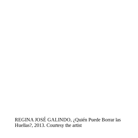
REGINA JOSÉ GALINDO, ¿Quién Puede Borrar las
Huellas?, 2013. Courtesy the artist