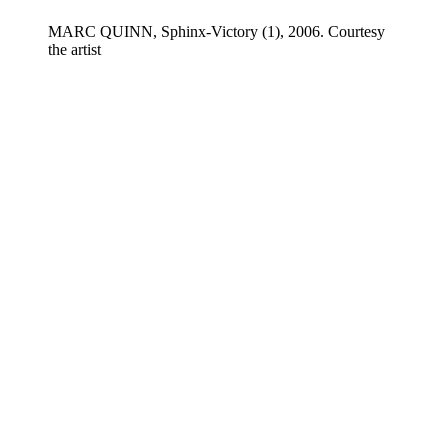
MARC QUINN, Sphinx-Victory (1), 2006. Courtesy
the artist