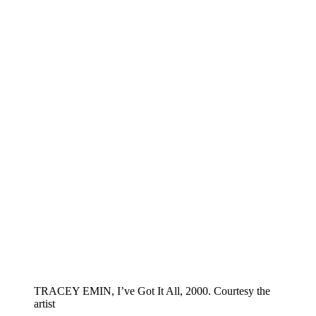
TRACEY EMIN, I’ve Got It All, 2000. Courtesy the
artist