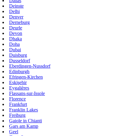
Dallas
Deinste
Delhi
Denver
Derneburg
Deurle
Devon
Dhaka
Doha
Dubai
Duisburg
Dusseldorf
Eberdingen-Nussdorf
Edinburgh
Efringen-Kirchen
Eskişehir
Eygalières
Flassans-sur-Issole
Florence
Frankfurt
Franklin Lakes
Freiburg
Gaiole in Chianti
Gars am Kamp
Geel