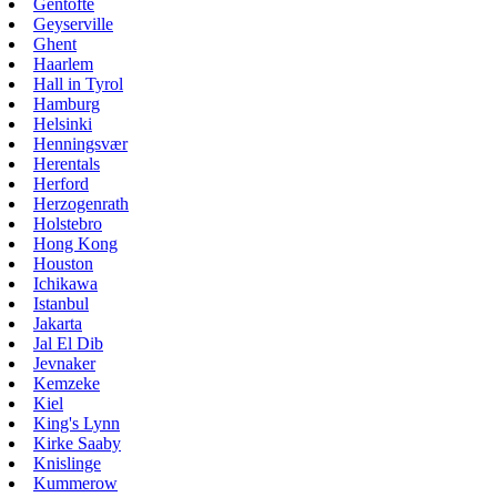
Gentofte
Geyserville
Ghent
Haarlem
Hall in Tyrol
Hamburg
Helsinki
Henningsvær
Herentals
Herford
Herzogenrath
Holstebro
Hong Kong
Houston
Ichikawa
Istanbul
Jakarta
Jal El Dib
Jevnaker
Kemzeke
Kiel
King's Lynn
Kirke Saaby
Knislinge
Kummerow