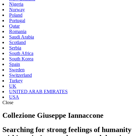
Nigeria
Norway
Poland
Portugal
Qatar
Romania
Saudi Arabia
Scotland
Serbia
South Africa
South Korea
Spain
Sweden
Switzerland
Turkey
UK
UNITED ARAB EMIRATES
USA
Close
Collezione Giuseppe Iannaccone
Searching for strong feelings of humanity