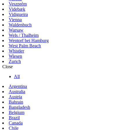
Veszprém
Videbæk
Vidigueira
Vienna
Waldenbuch
Warsaw
Wels / Thalheim
Wentorf bei Hamburg
West Palm Beach
Whistler
Wiesen
Zurich
Close
All
Argentina
Australia
Austria
Bahrain
Bangladesh
Belgium
Brazil
Canada
Chile