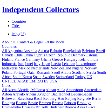
Independent Collectors
Countries
Cities
Italy (35)
About IC
Contact & Legal
Get the Book
Countries
All
Argentina
Australia
Austria
Bahrain
Bangladesh
Belgium
Brazil
Canada
Chile
China
Cyprus
Czech Republic
Denmark
Estonia
Finland
France
Germany
Ghana
Greece
Hungary
Iceland
India
Indonesia
Iran
Israel
Italy
Japan
Latvia
Lebanon
Luxembourg
Metaverse
Mexico
Netherlands
New Zealand
Nigeria
Norway
Poland
Portugal
Qatar
Romania
Saudi Arabia
Scotland
Serbia
South
Africa
South Korea
Spain
Sweden
Switzerland
Turkey
UK
UNITED ARAB EMIRATES
USA
Cities
All
Accra
Alcúdia, Mallorca
Altnau
Alula
Amersfoort
Amsterdam
Arbon
Arévalo
Athens
Avignon
Bad Honnef
Baden-Baden
Bakewell
Barcelona
Basel
Bedburg-Hau
Beijing
Belgrade
Berlin
Bologna
Boston
Bowie
Bremen
Brescia
Briosco
Brooklyn
Brumadinho
Brussels
Bruzella
Budapest
Buenos Aires
Busca