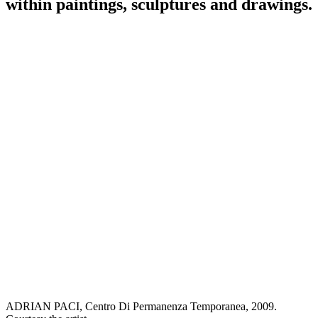
within paintings, sculptures and drawings.
ADRIAN PACI, Centro Di Permanenza Temporanea, 2009.