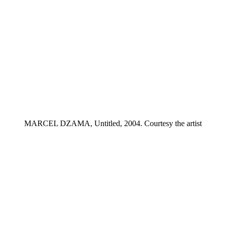
MARCEL DZAMA, Untitled, 2004. Courtesy the artist