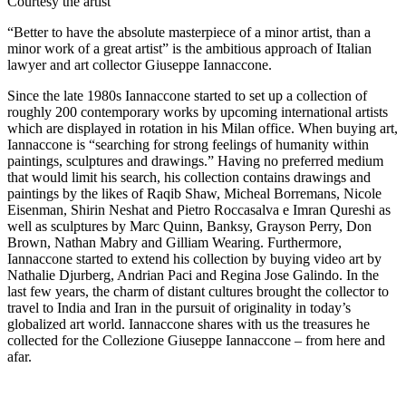
Courtesy the artist
“Better to have the absolute masterpiece of a minor artist, than a
minor work of a great artist” is the ambitious approach of Italian
lawyer and art collector Giuseppe Iannaccone.
Since the late 1980s Iannaccone started to set up a collection of
roughly 200 contemporary works by upcoming international artists
which are displayed in rotation in his Milan office. When buying art,
Iannaccone is “searching for strong feelings of humanity within
paintings, sculptures and drawings.” Having no preferred medium
that would limit his search, his collection contains drawings and
paintings by the likes of Raqib Shaw, Micheal Borremans, Nicole
Eisenman, Shirin Neshat and Pietro Roccasalva e Imran Qureshi as
well as sculptures by Marc Quinn, Banksy, Grayson Perry, Don
Brown, Nathan Mabry and Gilliam Wearing. Furthermore,
Iannaccone started to extend his collection by buying video art by
Nathalie Djurberg, Andrian Paci and Regina Jose Galindo. In the
last few years, the charm of distant cultures brought the collector to
travel to India and Iran in the pursuit of originality in today’s
globalized art world. Iannaccone shares with us the treasures he
collected for the Collezione Giuseppe Iannaccone – from here and
afar.