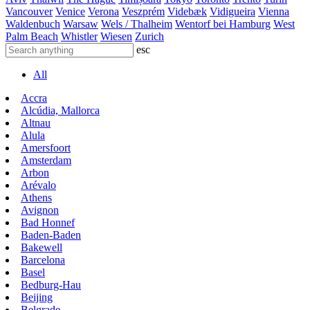
Vancouver
Venice
Verona
Veszprém
Videbæk
Vidigueira
Vienna
Waldenbuch
Warsaw
Wels / Thalheim
Wentorf bei Hamburg
West
Palm Beach
Whistler
Wiesen
Zurich
esc
All
Accra
Alcúdia, Mallorca
Altnau
Alula
Amersfoort
Amsterdam
Arbon
Arévalo
Athens
Avignon
Bad Honnef
Baden-Baden
Bakewell
Barcelona
Basel
Bedburg-Hau
Beijing
Belgrade