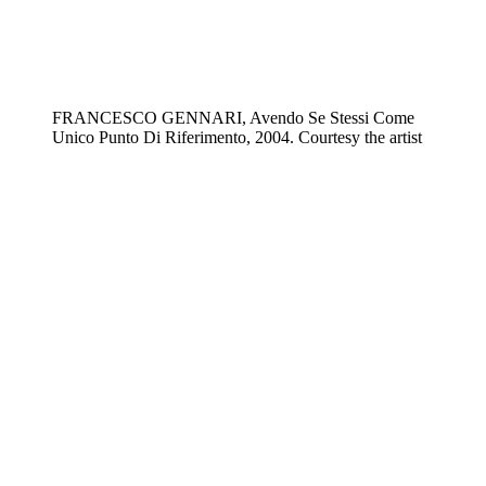
FRANCESCO GENNARI, Avendo Se Stessi Come
Unico Punto Di Riferimento, 2004. Courtesy the artist