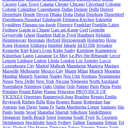
Cáceres
Cape Town
Catania
Chester
Chicago
Cleveland
Cologne
Colomé
Columbus
Copenhagen
Dallas
Deinste
Delhi
Denver
Derneburg
Deurle
Devon
Dhaka
Doha
Dubai
Duisburg
Dusseldorf
Eberdingen-Nussdorf
Edinburgh
Efringen-Kirchen
Eskişehir
Eygalières
Flassans-sur-Issole
Florence
Frankfurt
Franklin Lakes
Freiburg
Gaiole in Chianti
Gars am Kamp
Geel
Gentofte
Geyserville
Ghent
Haarlem
Hall in Tyrol
Hamburg
Helsinki
Henningsvær
Herentals
Herford
Herzogenrath
Holstebro
Hong
Kong
Houston
Ichikawa
Istanbul
Jakarta
Jal El Dib
Jevnaker
Kemzeke
Kiel
King's Lynn
Kirke Saaby
Knislinge
Kummerow
Künzelsau
Lagos
Lausanne
Le Muy
Le-Puy-Ste-Réparade
Lecce
Leipzig
Limburg
Lisbon
Lleida
London
Los Angeles
Lucca
Luxembourg City
Madrid
Malbork
Mannheim
Mantova
Marines
Marseille
Melbourne
Mexico City
Miami
Milan
Munich
Mougins
Mumbai
Munich
Nanjing
Naples
Neu Ulm
Neuhaus
Neumünster
Neuss
New Delhi
New York
Nicosia
Nijmegen
North Auckland
Nuremberg
Nürnberg
Oaks
Online
Oslo
Palmer
Paris
Pieria
Porto
Potsdam
Pound Ridge
Prague
Princeton
PROVINCE OF
VICENZA
Queretaro
Rapperswil-Jona
Reading
Reggio Emilia
Reykjavík
Riehen
Riffa
Riga
Rognes
Ronse
Rotterdam
San
Antonio
San Diego
Santa Fe
Santa Margherita Ligure
Santiago
São
Paulo
Senlis
Seoul
Shanghai
Sharjah
Silkeborg
Sindelfingen
Singapore
Snells Beach
Soest
Sonoma
South Tyrol
St. Georgen
Steinhausen
Stockholm
Susch
Sydney
Tallinn
Tasmania
Tehran
Tel
Aviv
Thalwil
The Hague
Timișoara
Tokyo
Toronto
Trento
Turin