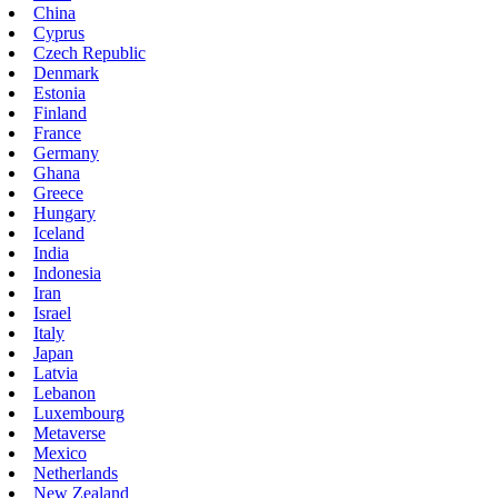
China
Cyprus
Czech Republic
Denmark
Estonia
Finland
France
Germany
Ghana
Greece
Hungary
Iceland
India
Indonesia
Iran
Israel
Italy
Japan
Latvia
Lebanon
Luxembourg
Metaverse
Mexico
Netherlands
New Zealand