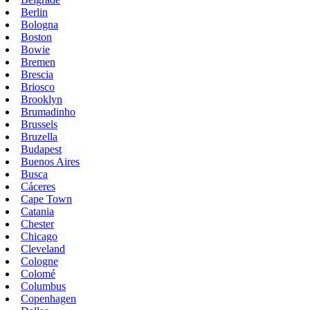
Berlin
Bologna
Boston
Bowie
Bremen
Brescia
Briosco
Brooklyn
Brumadinho
Brussels
Bruzella
Budapest
Buenos Aires
Busca
Cáceres
Cape Town
Catania
Chester
Chicago
Cleveland
Cologne
Colomé
Columbus
Copenhagen