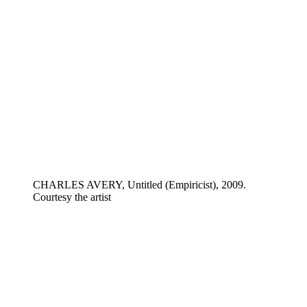
CHARLES AVERY, Untitled (Empiricist), 2009.
Courtesy the artist