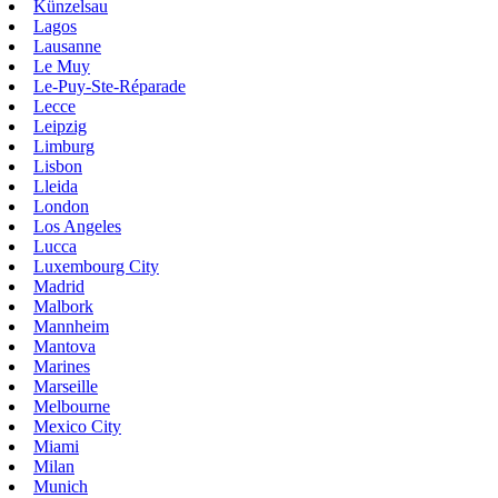
Künzelsau
Lagos
Lausanne
Le Muy
Le-Puy-Ste-Réparade
Lecce
Leipzig
Limburg
Lisbon
Lleida
London
Los Angeles
Lucca
Luxembourg City
Madrid
Malbork
Mannheim
Mantova
Marines
Marseille
Melbourne
Mexico City
Miami
Milan
Munich