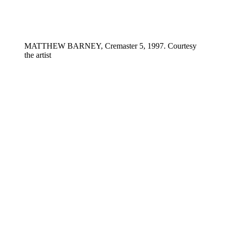
MATTHEW BARNEY, Cremaster 5, 1997. Courtesy
the artist