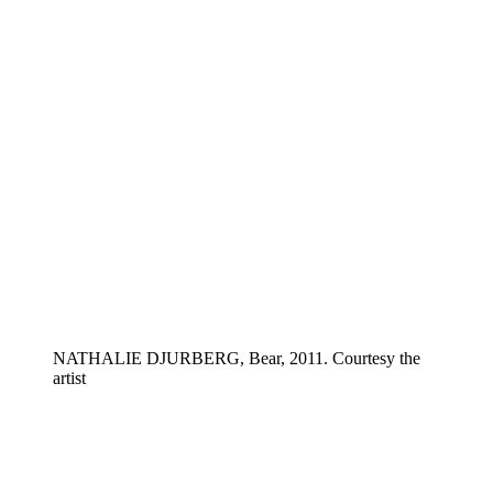
NATHALIE DJURBERG, Bear, 2011. Courtesy the
artist