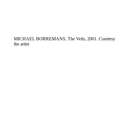
MICHAEL BORREMANS, The Veils, 2001. Courtesy
the artist