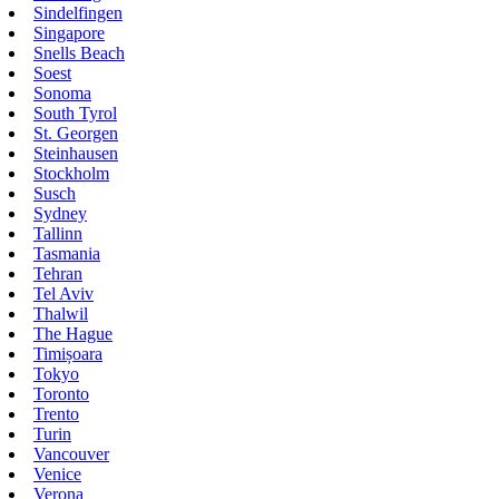
Sindelfingen
Singapore
Snells Beach
Soest
Sonoma
South Tyrol
St. Georgen
Steinhausen
Stockholm
Susch
Sydney
Tallinn
Tasmania
Tehran
Tel Aviv
Thalwil
The Hague
Timișoara
Tokyo
Toronto
Trento
Turin
Vancouver
Venice
Verona