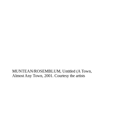
MUNTEAN/ROSEMBLUM, Untitled (A Town,
Almost Any Town, 2001. Courtesy the artists