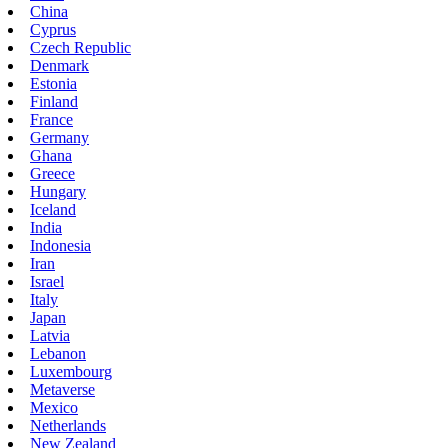
China
Cyprus
Czech Republic
Denmark
Estonia
Finland
France
Germany
Ghana
Greece
Hungary
Iceland
India
Indonesia
Iran
Israel
Italy
Japan
Latvia
Lebanon
Luxembourg
Metaverse
Mexico
Netherlands
New Zealand