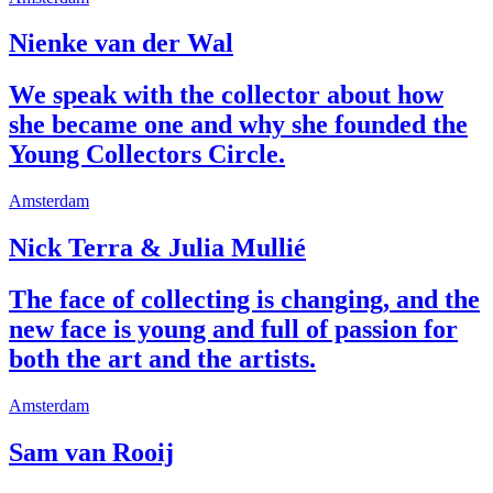
Nienke van der Wal
We speak with the collector about how
she became one and why she founded the
Young Collectors Circle.
Amsterdam
Nick Terra & Julia Mullié
The face of collecting is changing, and the
new face is young and full of passion for
both the art and the artists.
Amsterdam
Sam van Rooij