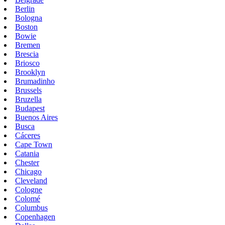
Berlin
Bologna
Boston
Bowie
Bremen
Brescia
Briosco
Brooklyn
Brumadinho
Brussels
Bruzella
Budapest
Buenos Aires
Busca
Cáceres
Cape Town
Catania
Chester
Chicago
Cleveland
Cologne
Colomé
Columbus
Copenhagen