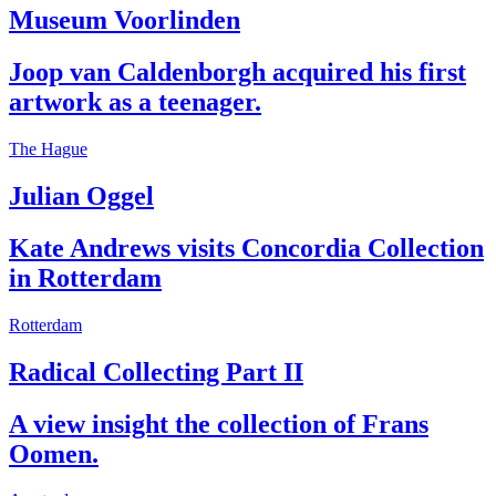
Museum Voorlinden
Joop van Caldenborgh acquired his first
artwork as a teenager.
The Hague
Julian Oggel
Kate Andrews visits Concordia Collection
in Rotterdam
Rotterdam
Radical Collecting Part II
A view insight the collection of Frans
Oomen.