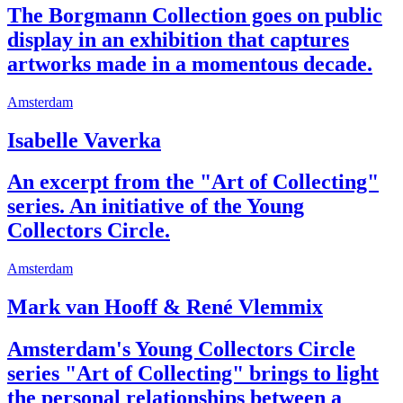
The Borgmann Collection goes on public
display in an exhibition that captures
artworks made in a momentous decade.
Amsterdam
Isabelle Vaverka
An excerpt from the "Art of Collecting"
series. An initiative of the Young
Collectors Circle.
Amsterdam
Mark van Hooff & René Vlemmix
Amsterdam's Young Collectors Circle
series "Art of Collecting" brings to light
the personal relationships between a