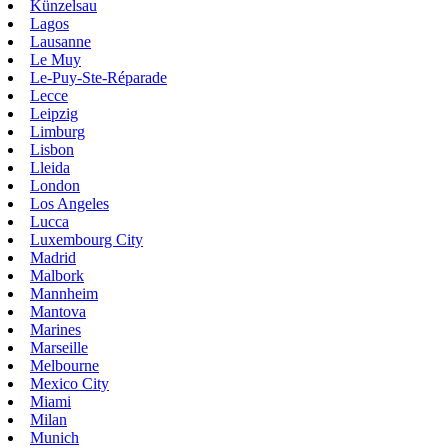
Künzelsau
Lagos
Lausanne
Le Muy
Le-Puy-Ste-Réparade
Lecce
Leipzig
Limburg
Lisbon
Lleida
London
Los Angeles
Lucca
Luxembourg City
Madrid
Malbork
Mannheim
Mantova
Marines
Marseille
Melbourne
Mexico City
Miami
Milan
Munich