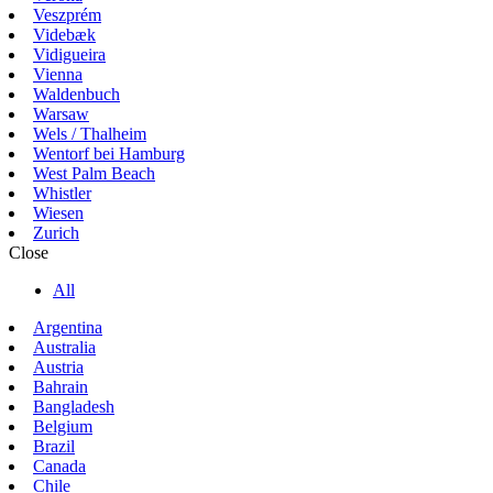
Veszprém
Videbæk
Vidigueira
Vienna
Waldenbuch
Warsaw
Wels / Thalheim
Wentorf bei Hamburg
West Palm Beach
Whistler
Wiesen
Zurich
Close
All
Argentina
Australia
Austria
Bahrain
Bangladesh
Belgium
Brazil
Canada
Chile