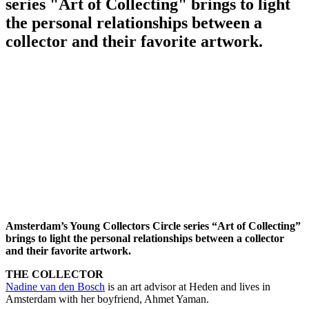
series "Art of Collecting" brings to light
the personal relationships between a
collector and their favorite artwork.
Amsterdam’s Young Collectors Circle series “Art of Collecting”
brings to light the personal relationships between a collector
and their favorite artwork.
THE COLLECTOR
Nadine van den Bosch
is an art advisor at Heden and lives in
Amsterdam with her boyfriend, Ahmet Yaman.