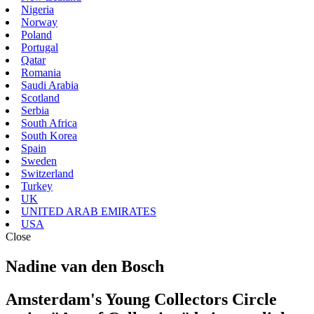
Nigeria
Norway
Poland
Portugal
Qatar
Romania
Saudi Arabia
Scotland
Serbia
South Africa
South Korea
Spain
Sweden
Switzerland
Turkey
UK
UNITED ARAB EMIRATES
USA
Close
Nadine van den Bosch
Amsterdam's Young Collectors Circle