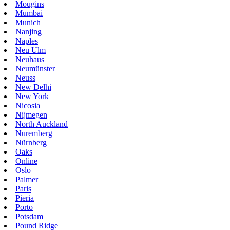
Mougins
Mumbai
Munich
Nanjing
Naples
Neu Ulm
Neuhaus
Neumünster
Neuss
New Delhi
New York
Nicosia
Nijmegen
North Auckland
Nuremberg
Nürnberg
Oaks
Online
Oslo
Palmer
Paris
Pieria
Porto
Potsdam
Pound Ridge