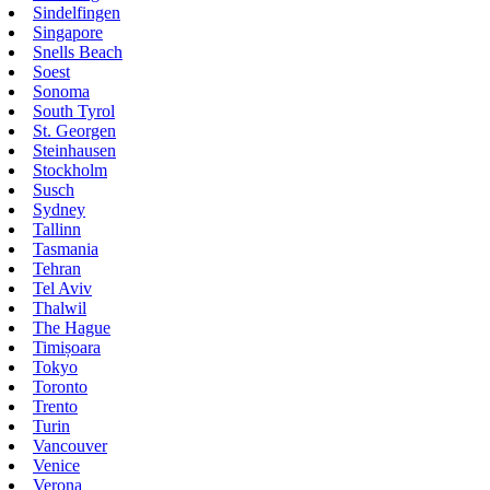
Sindelfingen
Singapore
Snells Beach
Soest
Sonoma
South Tyrol
St. Georgen
Steinhausen
Stockholm
Susch
Sydney
Tallinn
Tasmania
Tehran
Tel Aviv
Thalwil
The Hague
Timișoara
Tokyo
Toronto
Trento
Turin
Vancouver
Venice
Verona