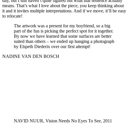
day, but I still haven’t quite figured out what that sentence actually
means. That’s what I love about the piece, you keep thinking about
it and it invites multiple interpretations. And if we move, it’ll be easy
to relocate!
The artwork was a present for my boyfriend, so a big
part of the fun is picking the perfect spot for it together.
By now we have learned that some surfaces are better
suited than others – we ended up hanging a photograph
by Elspeth Diederix over our first attempt!
NADINE VAN DEN BOSCH
NAVID NUUR, Vision Needs No Eyes To See, 2011