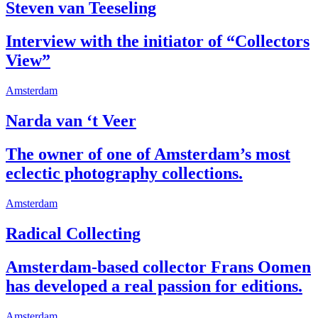
Steven van Teeseling
Interview with the initiator of “Collectors
View”
Amsterdam
Narda van ‘t Veer
The owner of one of Amsterdam’s most
eclectic photography collections.
Amsterdam
Radical Collecting
Amsterdam-based collector Frans Oomen
has developed a real passion for editions.
Amsterdam