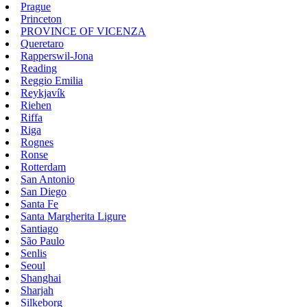
Prague
Princeton
PROVINCE OF VICENZA
Queretaro
Rapperswil-Jona
Reading
Reggio Emilia
Reykjavík
Riehen
Riffa
Riga
Rognes
Ronse
Rotterdam
San Antonio
San Diego
Santa Fe
Santa Margherita Ligure
Santiago
São Paulo
Senlis
Seoul
Shanghai
Sharjah
Silkeborg