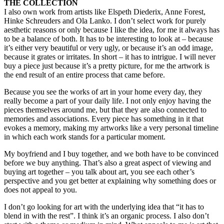
THE COLLECTION
I also own work from artists like Elspeth Diederix, Anne Forest,
Hinke Schreuders and Ola Lanko. I don’t select work for purely
aesthetic reasons or only because I like the idea, for me it always has
to be a balance of both. It has to be interesting to look at – because
it’s either very beautiful or very ugly, or because it’s an odd image,
because it grates or irritates. In short – it has to intrigue. I will never
buy a piece just because it’s a pretty picture, for me the artwork is
the end result of an entire process that came before.
Because you see the works of art in your home every day, they
really become a part of your daily life. I not only enjoy having the
pieces themselves around me, but that they are also connected to
memories and associations. Every piece has something in it that
evokes a memory, making my artworks like a very personal timeline
in which each work stands for a particular moment.
My boyfriend and I buy together, and we both have to be convinced
before we buy anything. That’s also a great aspect of viewing and
buying art together – you talk about art, you see each other’s
perspective and you get better at explaining why something does or
does not appeal to you.
I don’t go looking for art with the underlying idea that “it has to
blend in with the rest”. I think it’s an organic process. I also don’t