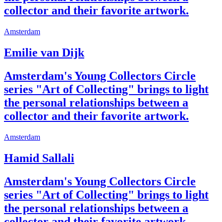
collector and their favorite artwork.
Amsterdam
Emilie van Dijk
Amsterdam's Young Collectors Circle
series "Art of Collecting" brings to light
the personal relationships between a
collector and their favorite artwork.
Amsterdam
Hamid Sallali
Amsterdam's Young Collectors Circle
series "Art of Collecting" brings to light
the personal relationships between a
collector and their favorite artwork.