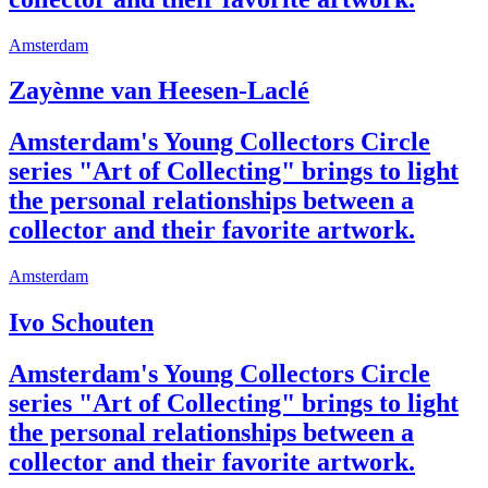
Amsterdam
Zayènne van Heesen-Laclé
Amsterdam's Young Collectors Circle
series "Art of Collecting" brings to light
the personal relationships between a
collector and their favorite artwork.
Amsterdam
Ivo Schouten
Amsterdam's Young Collectors Circle
series "Art of Collecting" brings to light
the personal relationships between a
collector and their favorite artwork.