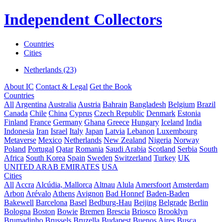
Independent Collectors
Countries
Cities
Netherlands (23)
About IC
Contact & Legal
Get the Book
Countries
All
Argentina
Australia
Austria
Bahrain
Bangladesh
Belgium
Brazil
Canada
Chile
China
Cyprus
Czech Republic
Denmark
Estonia
Finland
France
Germany
Ghana
Greece
Hungary
Iceland
India
Indonesia
Iran
Israel
Italy
Japan
Latvia
Lebanon
Luxembourg
Metaverse
Mexico
Netherlands
New Zealand
Nigeria
Norway
Poland
Portugal
Qatar
Romania
Saudi Arabia
Scotland
Serbia
South
Africa
South Korea
Spain
Sweden
Switzerland
Turkey
UK
UNITED ARAB EMIRATES
USA
Cities
All
Accra
Alcúdia, Mallorca
Altnau
Alula
Amersfoort
Amsterdam
Arbon
Arévalo
Athens
Avignon
Bad Honnef
Baden-Baden
Bakewell
Barcelona
Basel
Bedburg-Hau
Beijing
Belgrade
Berlin
Bologna
Boston
Bowie
Bremen
Brescia
Briosco
Brooklyn
Brumadinho
Brussels
Bruzella
Budapest
Buenos Aires
Busca