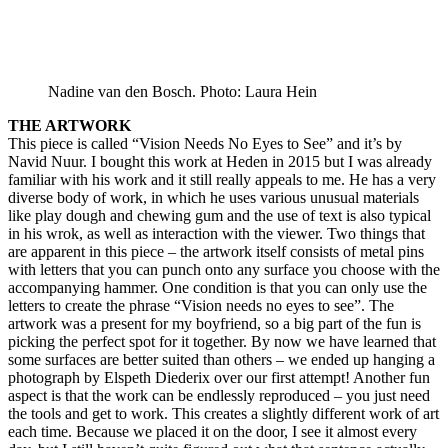
Nadine van den Bosch. Photo: Laura Hein
THE ARTWORK
This piece is called “Vision Needs No Eyes to See” and it’s by
Navid Nuur. I bought this work at Heden in 2015 but I was already
familiar with his work and it still really appeals to me. He has a very
diverse body of work, in which he uses various unusual materials
like play dough and chewing gum and the use of text is also typical
in his wrok, as well as interaction with the viewer. Two things that
are apparent in this piece – the artwork itself consists of metal pins
with letters that you can punch onto any surface you choose with the
accompanying hammer. One condition is that you can only use the
letters to create the phrase “Vision needs no eyes to see”. The
artwork was a present for my boyfriend, so a big part of the fun is
picking the perfect spot for it together. By now we have learned that
some surfaces are better suited than others – we ended up hanging a
photograph by Elspeth Diederix over our first attempt! Another fun
aspect is that the work can be endlessly reproduced – you just need
the tools and get to work. This creates a slightly different work of art
each time. Because we placed it on the door, I see it almost every