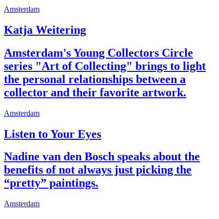
Amsterdam
Katja Weitering
Amsterdam's Young Collectors Circle
series "Art of Collecting" brings to light
the personal relationships between a
collector and their favorite artwork.
Amsterdam
Listen to Your Eyes
Nadine van den Bosch speaks about the
benefits of not always just picking the
“pretty” paintings.
Amsterdam