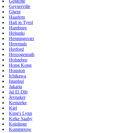
Gentofte
Geyserville
Ghent
Haarlem
Hall in Tyrol
Hamburg
Helsinki
Henningsvær
Herentals
Herford
Herzogenrath
Holstebro
Hong Kong
Houston
Ichikawa
Istanbul
Jakarta
Jal El Dib
Jevnaker
Kemzeke
Kiel
King's Lynn
Kirke Saaby
Knislinge
Kummerow