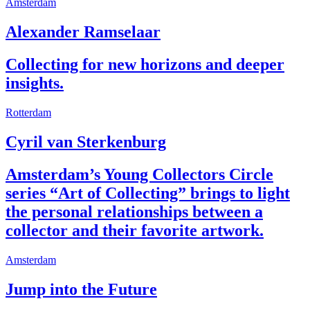
Amsterdam
Alexander Ramselaar
Collecting for new horizons and deeper
insights.
Rotterdam
Cyril van Sterkenburg
Amsterdam’s Young Collectors Circle
series “Art of Collecting” brings to light
the personal relationships between a
collector and their favorite artwork.
Amsterdam
Jump into the Future