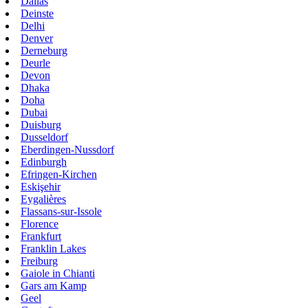
Dallas
Deinste
Delhi
Denver
Derneburg
Deurle
Devon
Dhaka
Doha
Dubai
Duisburg
Dusseldorf
Eberdingen-Nussdorf
Edinburgh
Efringen-Kirchen
Eskişehir
Eygalières
Flassans-sur-Issole
Florence
Frankfurt
Franklin Lakes
Freiburg
Gaiole in Chianti
Gars am Kamp
Geel