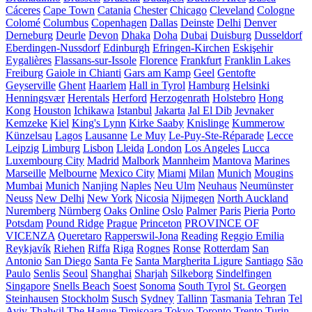
Cáceres
Cape Town
Catania
Chester
Chicago
Cleveland
Cologne
Colomé
Columbus
Copenhagen
Dallas
Deinste
Delhi
Denver
Derneburg
Deurle
Devon
Dhaka
Doha
Dubai
Duisburg
Dusseldorf
Eberdingen-Nussdorf
Edinburgh
Efringen-Kirchen
Eskişehir
Eygalières
Flassans-sur-Issole
Florence
Frankfurt
Franklin Lakes
Freiburg
Gaiole in Chianti
Gars am Kamp
Geel
Gentofte
Geyserville
Ghent
Haarlem
Hall in Tyrol
Hamburg
Helsinki
Henningsvær
Herentals
Herford
Herzogenrath
Holstebro
Hong
Kong
Houston
Ichikawa
Istanbul
Jakarta
Jal El Dib
Jevnaker
Kemzeke
Kiel
King's Lynn
Kirke Saaby
Knislinge
Kummerow
Künzelsau
Lagos
Lausanne
Le Muy
Le-Puy-Ste-Réparade
Lecce
Leipzig
Limburg
Lisbon
Lleida
London
Los Angeles
Lucca
Luxembourg City
Madrid
Malbork
Mannheim
Mantova
Marines
Marseille
Melbourne
Mexico City
Miami
Milan
Munich
Mougins
Mumbai
Munich
Nanjing
Naples
Neu Ulm
Neuhaus
Neumünster
Neuss
New Delhi
New York
Nicosia
Nijmegen
North Auckland
Nuremberg
Nürnberg
Oaks
Online
Oslo
Palmer
Paris
Pieria
Porto
Potsdam
Pound Ridge
Prague
Princeton
PROVINCE OF
VICENZA
Queretaro
Rapperswil-Jona
Reading
Reggio Emilia
Reykjavík
Riehen
Riffa
Riga
Rognes
Ronse
Rotterdam
San
Antonio
San Diego
Santa Fe
Santa Margherita Ligure
Santiago
São
Paulo
Senlis
Seoul
Shanghai
Sharjah
Silkeborg
Sindelfingen
Singapore
Snells Beach
Soest
Sonoma
South Tyrol
St. Georgen
Steinhausen
Stockholm
Susch
Sydney
Tallinn
Tasmania
Tehran
Tel
Aviv
Thalwil
The Hague
Timișoara
Tokyo
Toronto
Trento
Turin