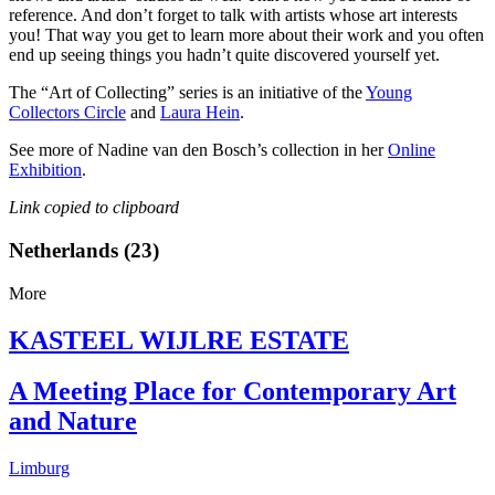
reference. And don’t forget to talk with artists whose art interests
you! That way you get to learn more about their work and you often
end up seeing things you hadn’t quite discovered yourself yet.
The “Art of Collecting” series is an initiative of the
Young
Collectors Circle
and
Laura Hein
.
See more of Nadine van den Bosch’s collection in her
Online
Exhibition
.
Link copied to clipboard
Netherlands (23)
More
KASTEEL WIJLRE ESTATE
A Meeting Place for Contemporary Art
and Nature
Limburg