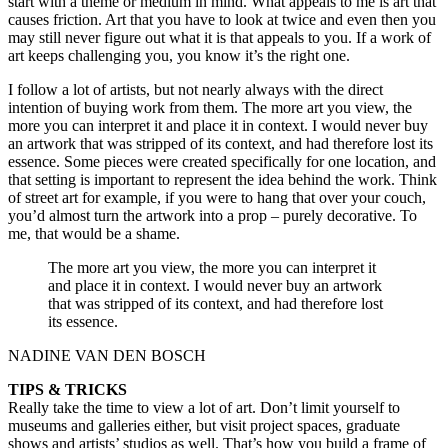
start with a theme or medium in mind. What appeals to me is art that
causes friction. Art that you have to look at twice and even then you
may still never figure out what it is that appeals to you. If a work of
art keeps challenging you, you know it’s the right one.
I follow a lot of artists, but not nearly always with the direct
intention of buying work from them. The more art you view, the
more you can interpret it and place it in context. I would never buy
an artwork that was stripped of its context, and had therefore lost its
essence. Some pieces were created specifically for one location, and
that setting is important to represent the idea behind the work. Think
of street art for example, if you were to hang that over your couch,
you’d almost turn the artwork into a prop – purely decorative. To
me, that would be a shame.
The more art you view, the more you can interpret it
and place it in context. I would never buy an artwork
that was stripped of its context, and had therefore lost
its essence.
NADINE VAN DEN BOSCH
TIPS & TRICKS
Really take the time to view a lot of art. Don’t limit yourself to
museums and galleries either, but visit project spaces, graduate
shows and artists’ studios as well. That’s how you build a frame of