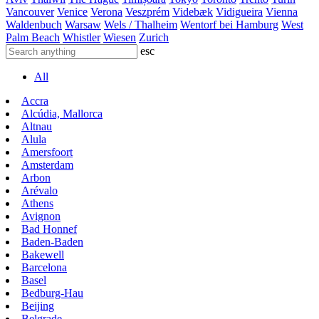
Vancouver
Venice
Verona
Veszprém
Videbæk
Vidigueira
Vienna
Waldenbuch
Warsaw
Wels / Thalheim
Wentorf bei Hamburg
West
Palm Beach
Whistler
Wiesen
Zurich
esc
All
Accra
Alcúdia, Mallorca
Altnau
Alula
Amersfoort
Amsterdam
Arbon
Arévalo
Athens
Avignon
Bad Honnef
Baden-Baden
Bakewell
Barcelona
Basel
Bedburg-Hau
Beijing
Belgrade