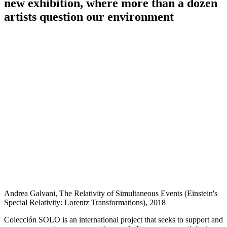
new exhibition, where more than a dozen
artists question our environment
Andrea Galvani, The Relativity of Simultaneous Events (Einstein's
Special Relativity: Lorentz Transformations), 2018
Colección SOLO is an international project that seeks to support and