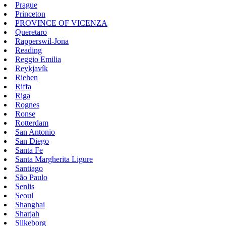
Prague
Princeton
PROVINCE OF VICENZA
Queretaro
Rapperswil-Jona
Reading
Reggio Emilia
Reykjavík
Riehen
Riffa
Riga
Rognes
Ronse
Rotterdam
San Antonio
San Diego
Santa Fe
Santa Margherita Ligure
Santiago
São Paulo
Senlis
Seoul
Shanghai
Sharjah
Silkeborg