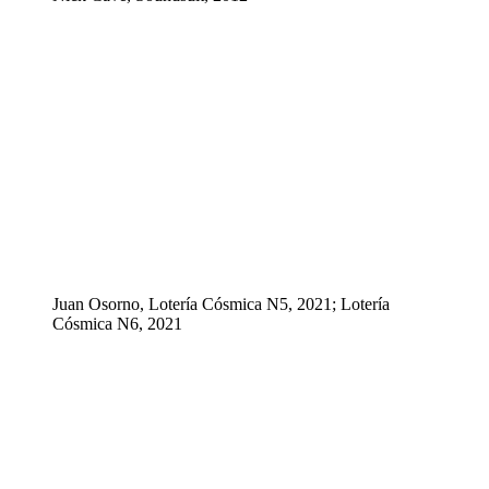
Juan Osorno, Lotería Cósmica N5, 2021; Lotería
Cósmica N6, 2021