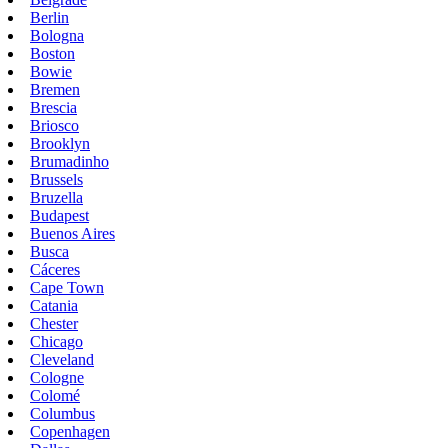
Berlin
Bologna
Boston
Bowie
Bremen
Brescia
Briosco
Brooklyn
Brumadinho
Brussels
Bruzella
Budapest
Buenos Aires
Busca
Cáceres
Cape Town
Catania
Chester
Chicago
Cleveland
Cologne
Colomé
Columbus
Copenhagen