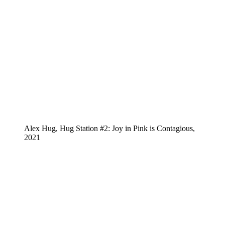
Alex Hug, Hug Station #2: Joy in Pink is Contagious,
2021