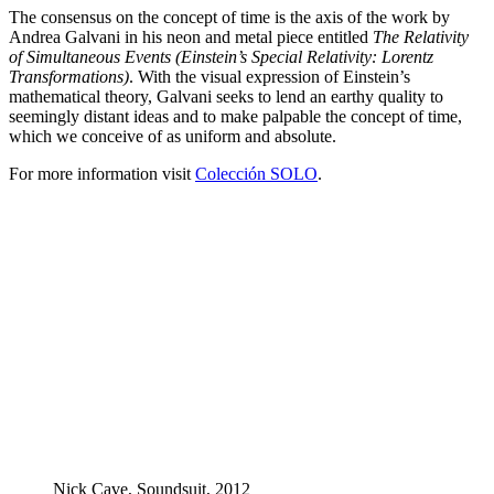
The consensus on the concept of time is the axis of the work by
Andrea Galvani in his neon and metal piece entitled
The Relativity
of Simultaneous Events (Einstein’s Special Relativity: Lorentz
Transformations)
. With the visual expression of Einstein’s
mathematical theory, Galvani seeks to lend an earthy quality to
seemingly distant ideas and to make palpable the concept of time,
which we conceive of as uniform and absolute.
For more information visit
Colección SOLO
.
Nick Cave, Soundsuit, 2012