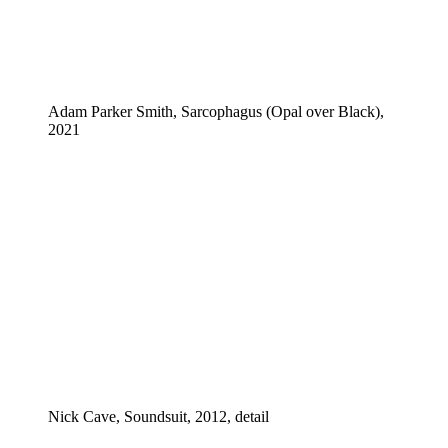
Adam Parker Smith, Sarcophagus (Opal over Black),
2021
Nick Cave, Soundsuit, 2012, detail