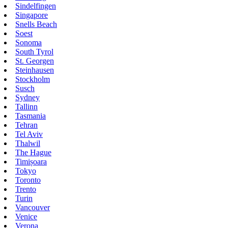
Sindelfingen
Singapore
Snells Beach
Soest
Sonoma
South Tyrol
St. Georgen
Steinhausen
Stockholm
Susch
Sydney
Tallinn
Tasmania
Tehran
Tel Aviv
Thalwil
The Hague
Timișoara
Tokyo
Toronto
Trento
Turin
Vancouver
Venice
Verona