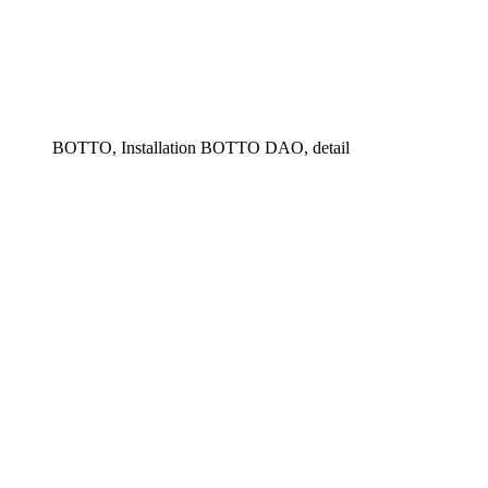
BOTTO, Installation BOTTO DAO, detail