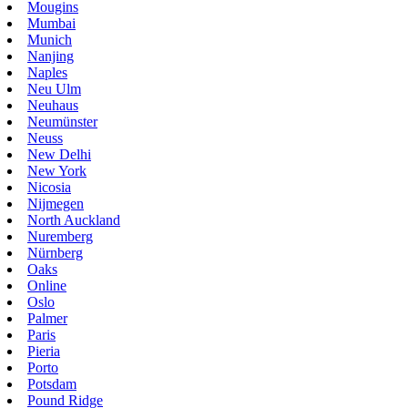
Mougins
Mumbai
Munich
Nanjing
Naples
Neu Ulm
Neuhaus
Neumünster
Neuss
New Delhi
New York
Nicosia
Nijmegen
North Auckland
Nuremberg
Nürnberg
Oaks
Online
Oslo
Palmer
Paris
Pieria
Porto
Potsdam
Pound Ridge