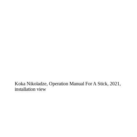
Koka Nikoladze, Operation Manual For A Stick, 2021,
installation view