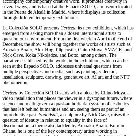
accompany contemporary creative work. It promotes creativity in
several ways, and is based at the Espacio SOLO, a museum located
in the Puerta de Alcalá in Madrid, where it displays its collection
through different temporary exhibitions.
La Colección SOLO presents
Certeza
, its new exhibition, which has
emerged from asking more than a dozen international artists to
question our environment. From the first week in April to the end of
December, the show will bring together the works of artists such as
Amoako Boafo, Alex Hug, filip custic, Chino Moya, SMACK, and
Nick Cave, Koka Nikoladze, and Botto, among others. The
narrative established by the works in the exhibition, which can be
seen at the Espacio SOLO, addresses universal questions from
multiple perspectives and media, such as painting, video art,
installation, sculpture, drawing, generative art, AI art, and the NFT
phenomenon.
Certeza
by Colección SOLO starts with a piece by Chino Moya, a
video installation that places the viewer in a dystopian future, where
science and math govern a quasi-authoritarian system of aesthetics
that has left behind humanities and art, seeing them as part of an
unproductive past.
Soundsuit
, a sculpture by Nick Cave, raises the
question of identity in relation to equality in the face of
discrimination, a theme also tackled by Amoako Boafo. Born in
Ghana, he is one of the key contemporary artists working in