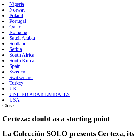
Nigeria
Norway
Poland
Portugal
Qatar
Romania
Saudi Arabia
Scotland
Serbia
South Africa
South Korea
Spain
Sweden
Switzerland
Turkey
UK
UNITED ARAB EMIRATES
USA
Close
Certeza: doubt as a starting point
La Colección SOLO presents Certeza, its