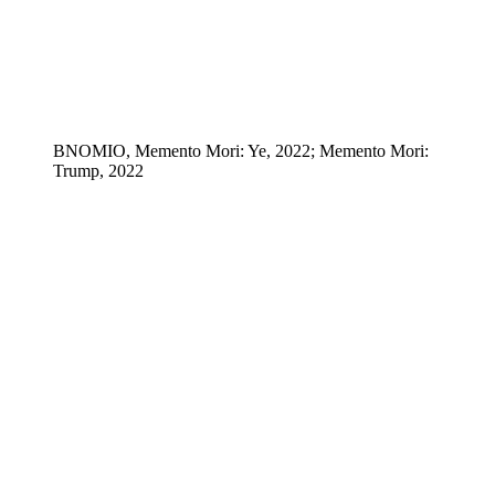
BNOMIO, Memento Mori: Ye, 2022; Memento Mori:
Trump, 2022