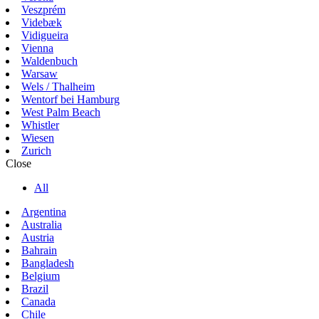
Veszprém
Videbæk
Vidigueira
Vienna
Waldenbuch
Warsaw
Wels / Thalheim
Wentorf bei Hamburg
West Palm Beach
Whistler
Wiesen
Zurich
Close
All
Argentina
Australia
Austria
Bahrain
Bangladesh
Belgium
Brazil
Canada
Chile