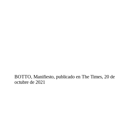
BOTTO, Manifiesto, publicado en The Times, 20 de
octubre de 2021