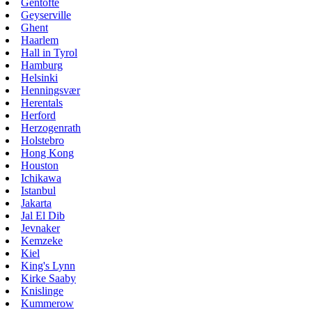
Gentofte
Geyserville
Ghent
Haarlem
Hall in Tyrol
Hamburg
Helsinki
Henningsvær
Herentals
Herford
Herzogenrath
Holstebro
Hong Kong
Houston
Ichikawa
Istanbul
Jakarta
Jal El Dib
Jevnaker
Kemzeke
Kiel
King's Lynn
Kirke Saaby
Knislinge
Kummerow