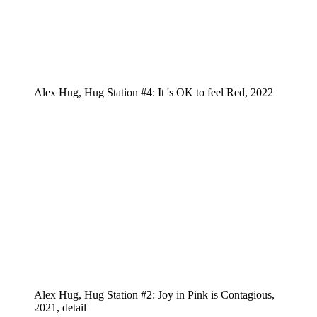
Alex Hug, Hug Station #4: It 's OK to feel Red, 2022
Alex Hug, Hug Station #2: Joy in Pink is Contagious,
2021, detail