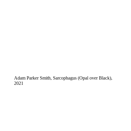
Adam Parker Smith, Sarcophagus (Opal over Black),
2021