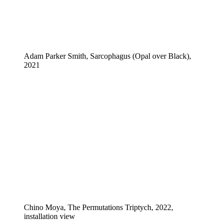
Adam Parker Smith, Sarcophagus (Opal over Black),
2021
Chino Moya, The Permutations Triptych, 2022,
installation view