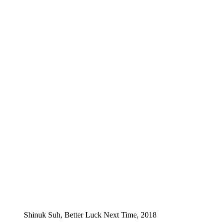
Shinuk Suh, Better Luck Next Time, 2018