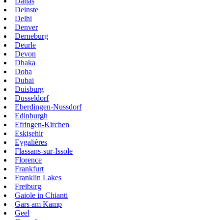
Dallas
Deinste
Delhi
Denver
Derneburg
Deurle
Devon
Dhaka
Doha
Dubai
Duisburg
Dusseldorf
Eberdingen-Nussdorf
Edinburgh
Efringen-Kirchen
Eskişehir
Eygalières
Flassans-sur-Issole
Florence
Frankfurt
Franklin Lakes
Freiburg
Gaiole in Chianti
Gars am Kamp
Geel