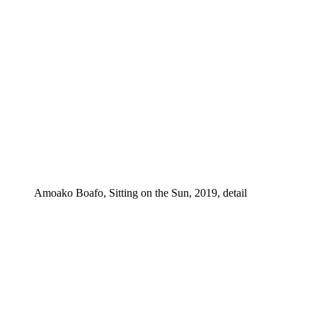
Amoako Boafo, Sitting on the Sun, 2019, detail