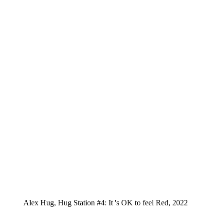
Alex Hug, Hug Station #4: It 's OK to feel Red, 2022