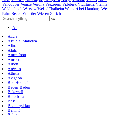
Vancouver
Venice
Verona
Veszprém
Videbæk
Vidigueira
Vienna
Waldenbuch
Warsaw
Wels / Thalheim
Wentorf bei Hamburg
West
Palm Beach
Whistler
Wiesen
Zurich
esc
All
Accra
Alcúdia, Mallorca
Altnau
Alula
Amersfoort
Amsterdam
Arbon
Arévalo
Athens
Avignon
Bad Honnef
Baden-Baden
Bakewell
Barcelona
Basel
Bedburg-Hau
Beijing
Belgrade