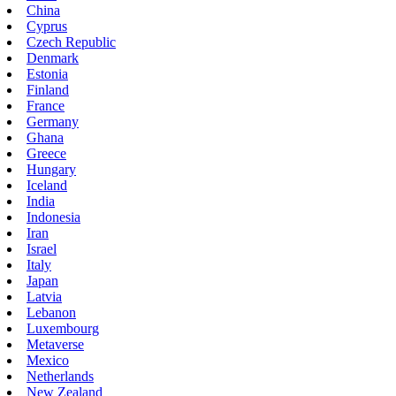
China
Cyprus
Czech Republic
Denmark
Estonia
Finland
France
Germany
Ghana
Greece
Hungary
Iceland
India
Indonesia
Iran
Israel
Italy
Japan
Latvia
Lebanon
Luxembourg
Metaverse
Mexico
Netherlands
New Zealand