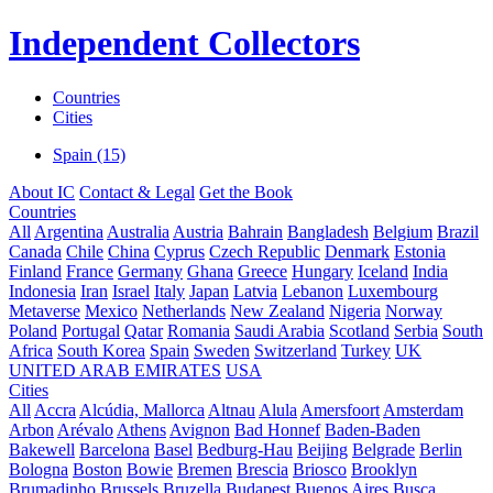
Independent Collectors
Countries
Cities
Spain (15)
About IC
Contact & Legal
Get the Book
Countries
All
Argentina
Australia
Austria
Bahrain
Bangladesh
Belgium
Brazil
Canada
Chile
China
Cyprus
Czech Republic
Denmark
Estonia
Finland
France
Germany
Ghana
Greece
Hungary
Iceland
India
Indonesia
Iran
Israel
Italy
Japan
Latvia
Lebanon
Luxembourg
Metaverse
Mexico
Netherlands
New Zealand
Nigeria
Norway
Poland
Portugal
Qatar
Romania
Saudi Arabia
Scotland
Serbia
South
Africa
South Korea
Spain
Sweden
Switzerland
Turkey
UK
UNITED ARAB EMIRATES
USA
Cities
All
Accra
Alcúdia, Mallorca
Altnau
Alula
Amersfoort
Amsterdam
Arbon
Arévalo
Athens
Avignon
Bad Honnef
Baden-Baden
Bakewell
Barcelona
Basel
Bedburg-Hau
Beijing
Belgrade
Berlin
Bologna
Boston
Bowie
Bremen
Brescia
Briosco
Brooklyn
Brumadinho
Brussels
Bruzella
Budapest
Buenos Aires
Busca