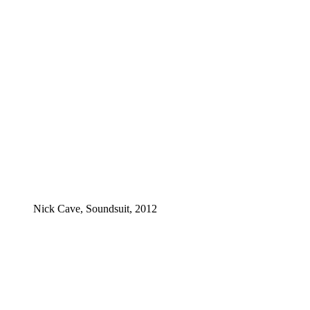
Nick Cave, Soundsuit, 2012