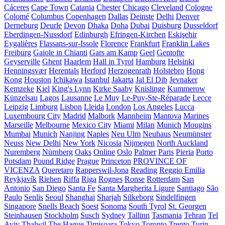
Cáceres
Cape Town
Catania
Chester
Chicago
Cleveland
Cologne
Colomé
Columbus
Copenhagen
Dallas
Deinste
Delhi
Denver
Derneburg
Deurle
Devon
Dhaka
Doha
Dubai
Duisburg
Dusseldorf
Eberdingen-Nussdorf
Edinburgh
Efringen-Kirchen
Eskişehir
Eygalières
Flassans-sur-Issole
Florence
Frankfurt
Franklin Lakes
Freiburg
Gaiole in Chianti
Gars am Kamp
Geel
Gentofte
Geyserville
Ghent
Haarlem
Hall in Tyrol
Hamburg
Helsinki
Henningsvær
Herentals
Herford
Herzogenrath
Holstebro
Hong
Kong
Houston
Ichikawa
Istanbul
Jakarta
Jal El Dib
Jevnaker
Kemzeke
Kiel
King's Lynn
Kirke Saaby
Knislinge
Kummerow
Künzelsau
Lagos
Lausanne
Le Muy
Le-Puy-Ste-Réparade
Lecce
Leipzig
Limburg
Lisbon
Lleida
London
Los Angeles
Lucca
Luxembourg City
Madrid
Malbork
Mannheim
Mantova
Marines
Marseille
Melbourne
Mexico City
Miami
Milan
Munich
Mougins
Mumbai
Munich
Nanjing
Naples
Neu Ulm
Neuhaus
Neumünster
Neuss
New Delhi
New York
Nicosia
Nijmegen
North Auckland
Nuremberg
Nürnberg
Oaks
Online
Oslo
Palmer
Paris
Pieria
Porto
Potsdam
Pound Ridge
Prague
Princeton
PROVINCE OF
VICENZA
Queretaro
Rapperswil-Jona
Reading
Reggio Emilia
Reykjavík
Riehen
Riffa
Riga
Rognes
Ronse
Rotterdam
San
Antonio
San Diego
Santa Fe
Santa Margherita Ligure
Santiago
São
Paulo
Senlis
Seoul
Shanghai
Sharjah
Silkeborg
Sindelfingen
Singapore
Snells Beach
Soest
Sonoma
South Tyrol
St. Georgen
Steinhausen
Stockholm
Susch
Sydney
Tallinn
Tasmania
Tehran
Tel
Aviv
Thalwil
The Hague
Timișoara
Tokyo
Toronto
Trento
Turin