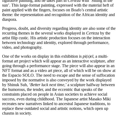
figurative painting, and he takes part in
Certeza
with ‘Sitting in the
sun’. This large-format painting, expressed with the material heft of
paint applied with the fingers, focuses on Boafo’s central artistic
theme: the representation and recognition of the African identity and
diaspora.
Progress, doubt, and diversity regarding identity are also some of the
recurring themes in the several works displayed in
Certeza
by the
artist filip custic. His artistic production focuses on the interaction
between technology and identity, explored through performance,
video, and photography.
One of the works on display in this exhibition is
pi(x)el
, a multi-
format art project which will appear as an interactive sculpture, after
going through a performance stage. The piece will also appear in an
NFT format and as a video art piece, all of which will be on show at
the Espacio SOLO. The need to escape and the sense of suffocation
imposed by the normative is also conveyed by the work displayed
by Shinuk Suh, ‘
Better luck next time
,’ a sculpture halfway between
the humorous, the tender, and the eccentric that speaks of the
constraints placed on people in Asian societies to achieve social
success, even during childhood. The Japanese artist Masako Miki
recreates new narratives linked to ancestral Japanese traditions, to
replace these outdated social and artistic notions, which open up
chasms in society.