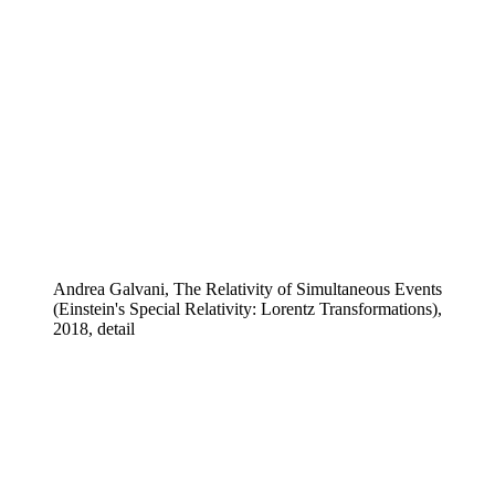
Andrea Galvani, The Relativity of Simultaneous Events
(Einstein's Special Relativity: Lorentz Transformations),
2018, detail