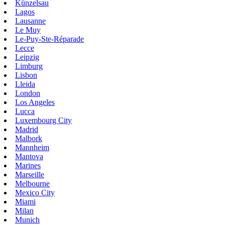
Künzelsau
Lagos
Lausanne
Le Muy
Le-Puy-Ste-Réparade
Lecce
Leipzig
Limburg
Lisbon
Lleida
London
Los Angeles
Lucca
Luxembourg City
Madrid
Malbork
Mannheim
Mantova
Marines
Marseille
Melbourne
Mexico City
Miami
Milan
Munich