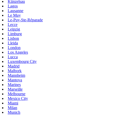
Künzelsau
Lagos
Lausanne
Le Muy
Le-Puy-Ste-Réparade
Lecce
Leipzig
Limburg
Lisbon
Lleida
London
Los Angeles
Lucca
Luxembourg City
Madrid
Malbork
Mannheim
Mantova
Marines
Marseille
Melbourne
Mexico City
Miami
Milan
Munich