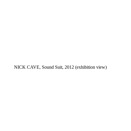
NICK CAVE, Sound Suit, 2012 (exhibition view)