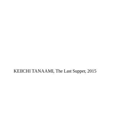
KEIICHI TANAAMI, The Last Supper, 2015