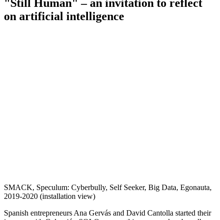
"Still Human" – an invitation to reflect
on artificial intelligence
SMACK, Speculum: Cyberbully, Self Seeker, Big Data, Egonauta,
2019-2020 (installation view)
Spanish entrepreneurs Ana Gervás and David Cantolla started their