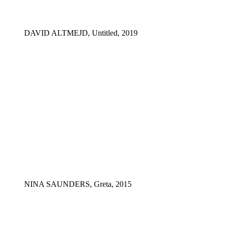
DAVID ALTMEJD, Untitled, 2019
NINA SAUNDERS, Greta, 2015