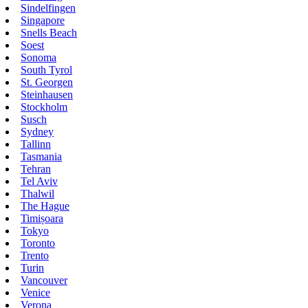
Sindelfingen
Singapore
Snells Beach
Soest
Sonoma
South Tyrol
St. Georgen
Steinhausen
Stockholm
Susch
Sydney
Tallinn
Tasmania
Tehran
Tel Aviv
Thalwil
The Hague
Timișoara
Tokyo
Toronto
Trento
Turin
Vancouver
Venice
Verona