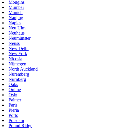
Mougins
Mumbai
Munich
Nanjing
Naples
Neu Ulm
Neuhaus
Neumünster
Neuss
New Delhi
New York
Nicosia
Nijmegen
North Auckland
Nuremberg
Nürnberg
Oaks
Online
Oslo
Palmer
Paris
Pieria
Porto
Potsdam
Pound Ridge