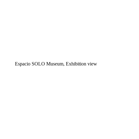
Espacio SOLO Museum, Exhibition view