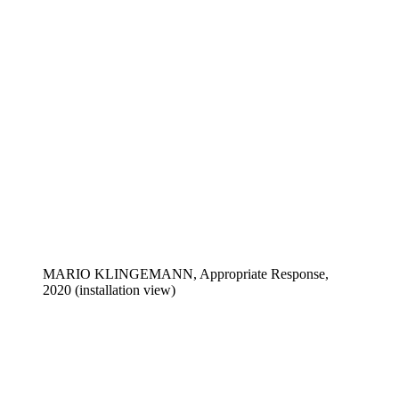
MARIO KLINGEMANN, Appropriate Response,
2020 (installation view)