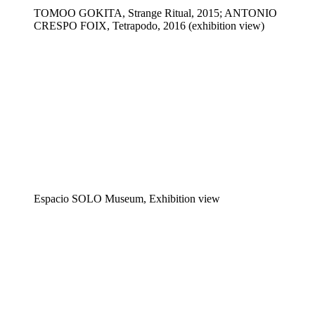
TOMOO GOKITA, Strange Ritual, 2015; ANTONIO
CRESPO FOIX, Tetrapodo, 2016 (exhibition view)
Espacio SOLO Museum, Exhibition view