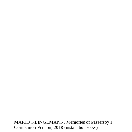
MARIO KLINGEMANN, Memories of Passersby I-
Companion Version, 2018 (installation view)