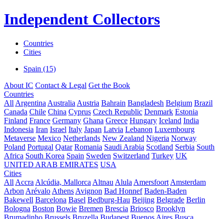
Independent Collectors
Countries
Cities
Spain (15)
About IC
Contact & Legal
Get the Book
Countries
All
Argentina
Australia
Austria
Bahrain
Bangladesh
Belgium
Brazil
Canada
Chile
China
Cyprus
Czech Republic
Denmark
Estonia
Finland
France
Germany
Ghana
Greece
Hungary
Iceland
India
Indonesia
Iran
Israel
Italy
Japan
Latvia
Lebanon
Luxembourg
Metaverse
Mexico
Netherlands
New Zealand
Nigeria
Norway
Poland
Portugal
Qatar
Romania
Saudi Arabia
Scotland
Serbia
South
Africa
South Korea
Spain
Sweden
Switzerland
Turkey
UK
UNITED ARAB EMIRATES
USA
Cities
All
Accra
Alcúdia, Mallorca
Altnau
Alula
Amersfoort
Amsterdam
Arbon
Arévalo
Athens
Avignon
Bad Honnef
Baden-Baden
Bakewell
Barcelona
Basel
Bedburg-Hau
Beijing
Belgrade
Berlin
Bologna
Boston
Bowie
Bremen
Brescia
Briosco
Brooklyn
Brumadinho
Brussels
Bruzella
Budapest
Buenos Aires
Busca