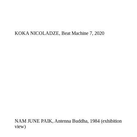
KOKA NICOLADZE, Beat Machine 7, 2020
NAM JUNE PAIK, Antenna Buddha, 1984 (exhibition
view)