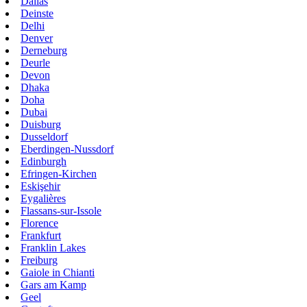
Dallas
Deinste
Delhi
Denver
Derneburg
Deurle
Devon
Dhaka
Doha
Dubai
Duisburg
Dusseldorf
Eberdingen-Nussdorf
Edinburgh
Efringen-Kirchen
Eskişehir
Eygalières
Flassans-sur-Issole
Florence
Frankfurt
Franklin Lakes
Freiburg
Gaiole in Chianti
Gars am Kamp
Geel