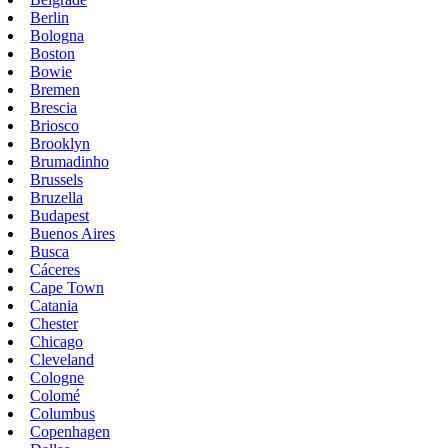
Berlin
Bologna
Boston
Bowie
Bremen
Brescia
Briosco
Brooklyn
Brumadinho
Brussels
Bruzella
Budapest
Buenos Aires
Busca
Cáceres
Cape Town
Catania
Chester
Chicago
Cleveland
Cologne
Colomé
Columbus
Copenhagen