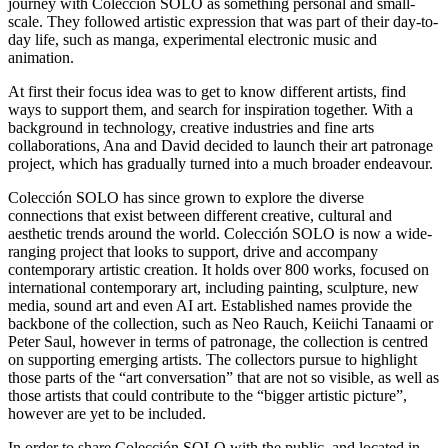
journey with Colección SOLO as something personal and small-
scale. They followed artistic expression that was part of their day-to-
day life, such as manga, experimental electronic music and
animation.
At first their focus idea was to get to know different artists, find
ways to support them, and search for inspiration together. With a
background in technology, creative industries and fine arts
collaborations, Ana and David decided to launch their art patronage
project, which has gradually turned into a much broader endeavour.
Colección SOLO has since grown to explore the diverse
connections that exist between different creative, cultural and
aesthetic trends around the world. Colección SOLO is now a wide-
ranging project that looks to support, drive and accompany
contemporary artistic creation. It holds over 800 works, focused on
international contemporary art, including painting, sculpture, new
media, sound art and even AI art. Established names provide the
backbone of the collection, such as Neo Rauch, Keiichi Tanaami or
Peter Saul, however in terms of patronage, the collection is centred
on supporting emerging artists. The collectors pursue to highlight
those parts of the “art conversation” that are not so visible, as well as
those artists that could contribute to the “bigger artistic picture”,
however are yet to be included.
In order to share Colección SOLO with the public, and located in