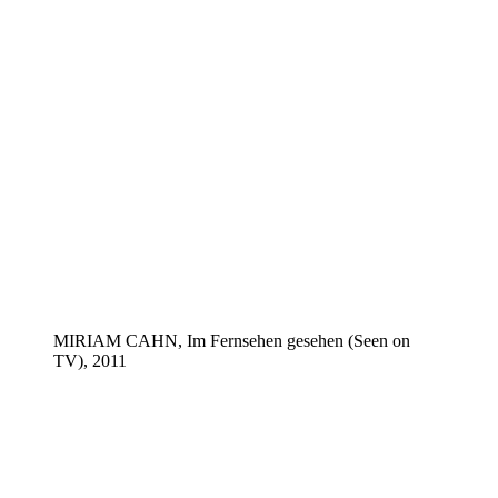
MIRIAM CAHN, Im Fernsehen gesehen (Seen on
TV), 2011