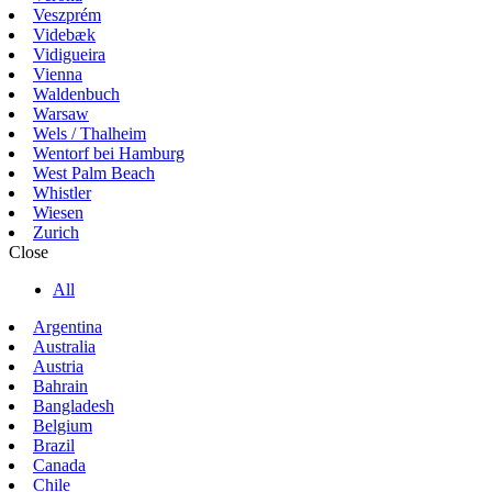
Veszprém
Videbæk
Vidigueira
Vienna
Waldenbuch
Warsaw
Wels / Thalheim
Wentorf bei Hamburg
West Palm Beach
Whistler
Wiesen
Zurich
Close
All
Argentina
Australia
Austria
Bahrain
Bangladesh
Belgium
Brazil
Canada
Chile