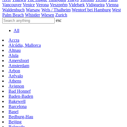
Vancouver
Venice
Verona
Veszprém
Videbæk
Vidigueira
Vienna
Waldenbuch
Warsaw
Wels / Thalheim
Wentorf bei Hamburg
West
Palm Beach
Whistler
Wiesen
Zurich
esc
All
Accra
Alcúdia, Mallorca
Altnau
Alula
Amersfoort
Amsterdam
Arbon
Arévalo
Athens
Avignon
Bad Honnef
Baden-Baden
Bakewell
Barcelona
Basel
Bedburg-Hau
Beijing
Belgrade