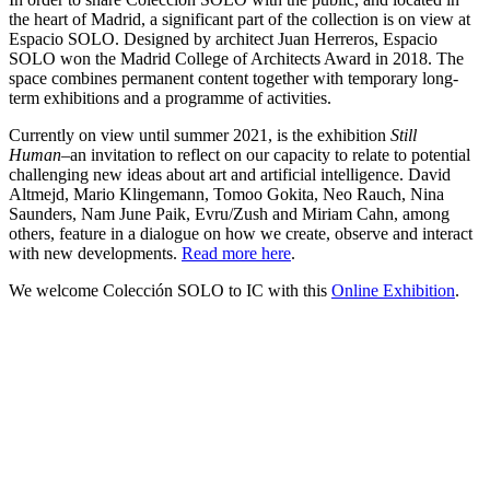
the heart of Madrid, a significant part of the collection is on view at
Espacio SOLO. Designed by architect Juan Herreros, Espacio
SOLO won the Madrid College of Architects Award in 2018. The
space combines permanent content together with temporary long-
term exhibitions and a programme of activities.
Currently on view until summer 2021, is the exhibition
Still
Human–
an invitation to reflect on our capacity to relate to potential
challenging new ideas about art and artificial intelligence. David
Altmejd, Mario Klingemann, Tomoo Gokita, Neo Rauch, Nina
Saunders, Nam June Paik, Evru/Zush and Miriam Cahn, among
others, feature in a dialogue on how we create, observe and interact
with new developments.
Read more here
.
We welcome Colección SOLO to IC with this
Online Exhibition
.