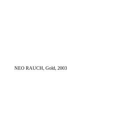
NEO RAUCH, Gold, 2003