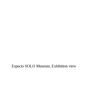
Espacio SOLO Museum, Exhibition view