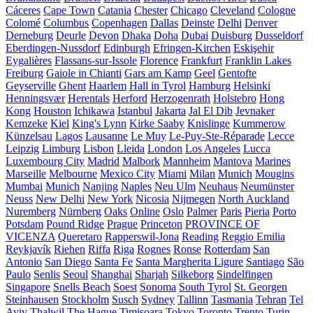
Cáceres
Cape Town
Catania
Chester
Chicago
Cleveland
Cologne
Colomé
Columbus
Copenhagen
Dallas
Deinste
Delhi
Denver
Derneburg
Deurle
Devon
Dhaka
Doha
Dubai
Duisburg
Dusseldorf
Eberdingen-Nussdorf
Edinburgh
Efringen-Kirchen
Eskişehir
Eygalières
Flassans-sur-Issole
Florence
Frankfurt
Franklin Lakes
Freiburg
Gaiole in Chianti
Gars am Kamp
Geel
Gentofte
Geyserville
Ghent
Haarlem
Hall in Tyrol
Hamburg
Helsinki
Henningsvær
Herentals
Herford
Herzogenrath
Holstebro
Hong
Kong
Houston
Ichikawa
Istanbul
Jakarta
Jal El Dib
Jevnaker
Kemzeke
Kiel
King's Lynn
Kirke Saaby
Knislinge
Kummerow
Künzelsau
Lagos
Lausanne
Le Muy
Le-Puy-Ste-Réparade
Lecce
Leipzig
Limburg
Lisbon
Lleida
London
Los Angeles
Lucca
Luxembourg City
Madrid
Malbork
Mannheim
Mantova
Marines
Marseille
Melbourne
Mexico City
Miami
Milan
Munich
Mougins
Mumbai
Munich
Nanjing
Naples
Neu Ulm
Neuhaus
Neumünster
Neuss
New Delhi
New York
Nicosia
Nijmegen
North Auckland
Nuremberg
Nürnberg
Oaks
Online
Oslo
Palmer
Paris
Pieria
Porto
Potsdam
Pound Ridge
Prague
Princeton
PROVINCE OF
VICENZA
Queretaro
Rapperswil-Jona
Reading
Reggio Emilia
Reykjavík
Riehen
Riffa
Riga
Rognes
Ronse
Rotterdam
San
Antonio
San Diego
Santa Fe
Santa Margherita Ligure
Santiago
São
Paulo
Senlis
Seoul
Shanghai
Sharjah
Silkeborg
Sindelfingen
Singapore
Snells Beach
Soest
Sonoma
South Tyrol
St. Georgen
Steinhausen
Stockholm
Susch
Sydney
Tallinn
Tasmania
Tehran
Tel
Aviv
Thalwil
The Hague
Timișoara
Tokyo
Toronto
Trento
Turin