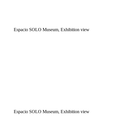
Espacio SOLO Museum, Exhibition view
Espacio SOLO Museum, Exhibition view