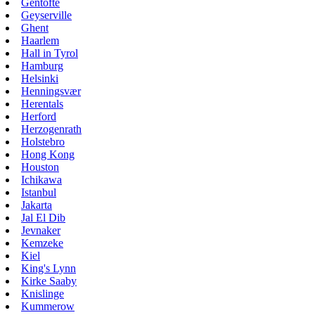
Gentofte
Geyserville
Ghent
Haarlem
Hall in Tyrol
Hamburg
Helsinki
Henningsvær
Herentals
Herford
Herzogenrath
Holstebro
Hong Kong
Houston
Ichikawa
Istanbul
Jakarta
Jal El Dib
Jevnaker
Kemzeke
Kiel
King's Lynn
Kirke Saaby
Knislinge
Kummerow