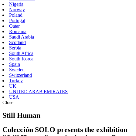
Nigeria
Norway
Poland
Portugal
Qatar
Romania
Saudi Arabia
Scotland
Serbia
South Africa
South Korea
Spain
Sweden
Switzerland
Turkey
UK
UNITED ARAB EMIRATES
USA
Close
Still Human
Colección SOLO presents the exhibition