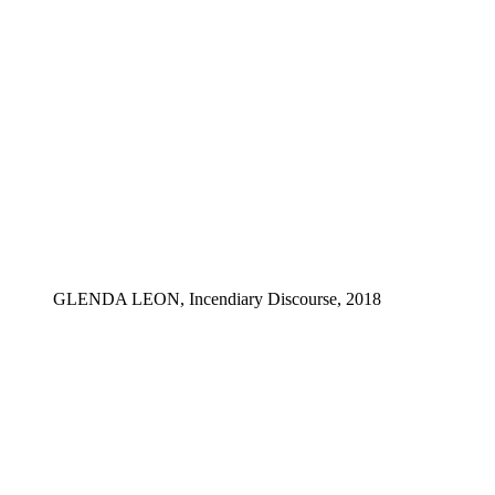
GLENDA LEON, Incendiary Discourse, 2018