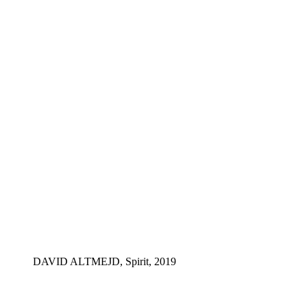
DAVID ALTMEJD, Spirit, 2019