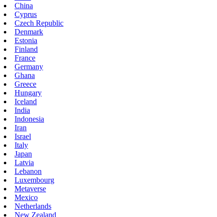
China
Cyprus
Czech Republic
Denmark
Estonia
Finland
France
Germany
Ghana
Greece
Hungary
Iceland
India
Indonesia
Iran
Israel
Italy
Japan
Latvia
Lebanon
Luxembourg
Metaverse
Mexico
Netherlands
New Zealand