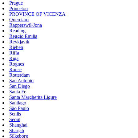
Prague
Princeton
PROVINCE OF VICENZA
Queretaro
Rapperswil-Jona
Reading
Reggio Emilia
Reykjavík
Riehen
Riffa
Riga
Rognes
Ronse
Rotterdam
San Antonio
San Diego
Santa Fe
Santa Margherita Ligure
Santiago
São Paulo
Senlis
Seoul
Shanghai
Sharjah
Silkeborg