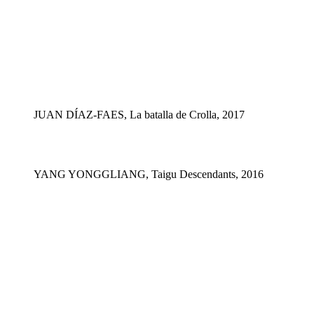
JUAN DÍAZ-FAES, La batalla de Crolla, 2017
YANG YONGGLIANG, Taigu Descendants, 2016