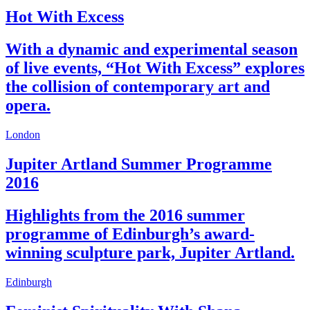
Hot With Excess
With a dynamic and experimental season
of live events, “Hot With Excess” explores
the collision of contemporary art and
opera.
London
Jupiter Artland Summer Programme
2016
Highlights from the 2016 summer
programme of Edinburgh’s award-
winning sculpture park, Jupiter Artland.
Edinburgh