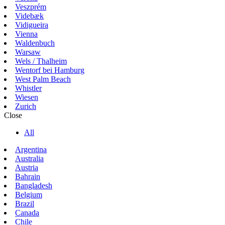
Veszprém
Videbæk
Vidigueira
Vienna
Waldenbuch
Warsaw
Wels / Thalheim
Wentorf bei Hamburg
West Palm Beach
Whistler
Wiesen
Zurich
Close
All
Argentina
Australia
Austria
Bahrain
Bangladesh
Belgium
Brazil
Canada
Chile