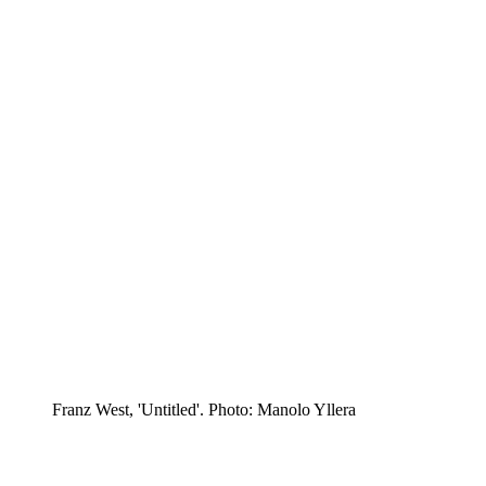
Franz West, 'Untitled'. Photo: Manolo Yllera