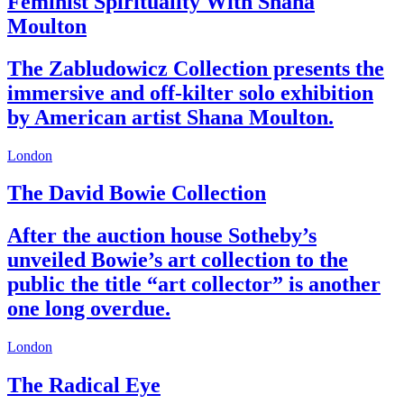
Feminist Spirituality With Shana
Moulton
The Zabludowicz Collection presents the
immersive and off-kilter solo exhibition
by American artist Shana Moulton.
London
The David Bowie Collection
After the auction house Sotheby’s
unveiled Bowie’s art collection to the
public the title “art collector” is another
one long overdue.
London
The Radical Eye