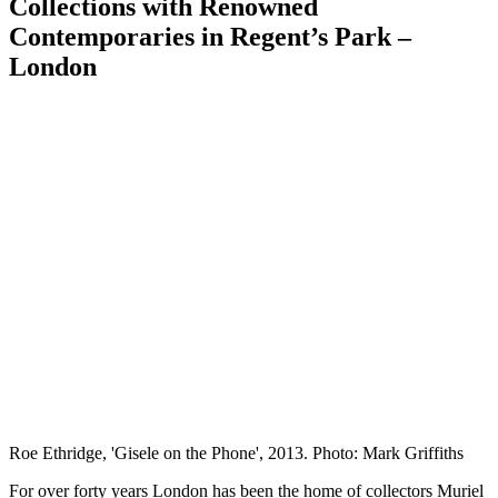
Collections with Renowned
Contemporaries in Regent’s Park –
London
Roe Ethridge, 'Gisele on the Phone', 2013. Photo: Mark Griffiths
For over forty years London has been the home of collectors Muriel