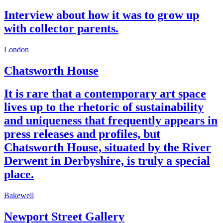
Interview about how it was to grow up
with collector parents.
London
Chatsworth House
It is rare that a contemporary art space
lives up to the rhetoric of sustainability
and uniqueness that frequently appears in
press releases and profiles, but
Chatsworth House, situated by the River
Derwent in Derbyshire, is truly a special
place.
Bakewell
Newport Street Gallery