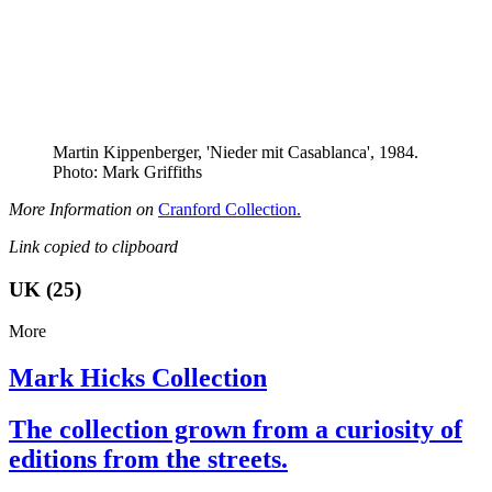
Martin Kippenberger, 'Nieder mit Casablanca', 1984.
Photo: Mark Griffiths
More Information on
Cranford Collection.
Link copied to clipboard
UK (25)
More
Mark Hicks Collection
The collection grown from a curiosity of
editions from the streets.