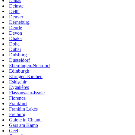
Dallas
Deinste
Delhi
Denver
Derneburg
Deurle
Devon
Dhaka
Doha
Dubai
Duisburg
Dusseldorf
Eberdingen-Nussdorf
Edinburgh
Efringen-Kirchen
Eskişehir
Eygalières
Flassans-sur-Issole
Florence
Frankfurt
Franklin Lakes
Freiburg
Gaiole in Chianti
Gars am Kamp
Geel