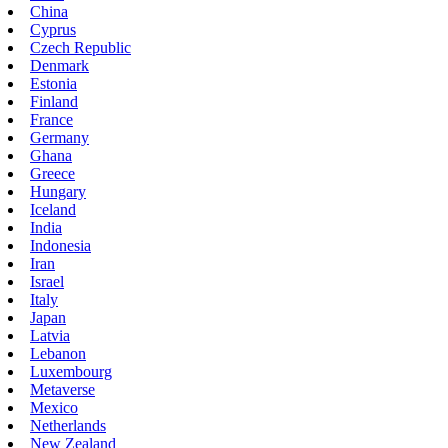
China
Cyprus
Czech Republic
Denmark
Estonia
Finland
France
Germany
Ghana
Greece
Hungary
Iceland
India
Indonesia
Iran
Israel
Italy
Japan
Latvia
Lebanon
Luxembourg
Metaverse
Mexico
Netherlands
New Zealand