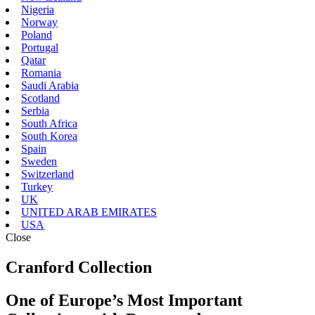
Nigeria
Norway
Poland
Portugal
Qatar
Romania
Saudi Arabia
Scotland
Serbia
South Africa
South Korea
Spain
Sweden
Switzerland
Turkey
UK
UNITED ARAB EMIRATES
USA
Close
Cranford Collection
One of Europe’s Most Important