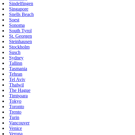
Sindelfingen
Singapore
Snells Beach
Soest
Sonoma
South Tyrol
St. Georgen
Steinhausen
Stockholm
Susch
Sydney
Tallinn
Tasmania
Tehran
Tel Aviv
Thalwil
The Hague
Timișoara
Tokyo
Toronto
Trento
Turin
Vancouver
Venice
Verona