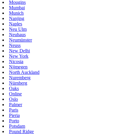
Mougins
Mumbai
Munich
Nanjing
Naples
Neu Ulm
Neuhaus
Neumünster
Neuss
New Delhi
New York
Nicosia
Nijmegen
North Auckland
Nuremberg
Nürnberg
Oaks
Online
Oslo
Palmer
Paris
Pieria
Porto
Potsdam
Pound Ridge