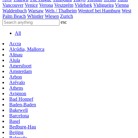
Vancouver
Venice
Verona
Veszprém
Videbæk
Vidigueira
Vienna
Waldenbuch
Warsaw
Wels / Thalheim
Wentorf bei Hamburg
West
Palm Beach
Whistler
Wiesen
Zurich
esc
All
Accra
Alcúdia, Mallorca
Altnau
Alula
Amersfoort
Amsterdam
Arbon
Arévalo
Athens
Avignon
Bad Honnef
Baden-Baden
Bakewell
Barcelona
Basel
Bedburg-Hau
Beijing
Belgrade