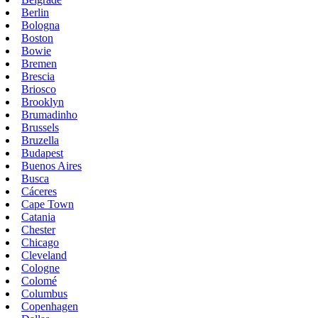
Berlin
Bologna
Boston
Bowie
Bremen
Brescia
Briosco
Brooklyn
Brumadinho
Brussels
Bruzella
Budapest
Buenos Aires
Busca
Cáceres
Cape Town
Catania
Chester
Chicago
Cleveland
Cologne
Colomé
Columbus
Copenhagen