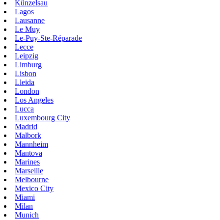
Künzelsau
Lagos
Lausanne
Le Muy
Le-Puy-Ste-Réparade
Lecce
Leipzig
Limburg
Lisbon
Lleida
London
Los Angeles
Lucca
Luxembourg City
Madrid
Malbork
Mannheim
Mantova
Marines
Marseille
Melbourne
Mexico City
Miami
Milan
Munich