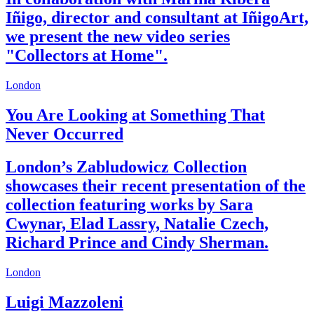
Iñigo, director and consultant at IñigoArt,
we present the new video series
"Collectors at Home".
London
You Are Looking at Something That
Never Occurred
London’s Zabludowicz Collection
showcases their recent presentation of the
collection featuring works by Sara
Cwynar, Elad Lassry, Natalie Czech,
Richard Prince and Cindy Sherman.
London
Luigi Mazzoleni