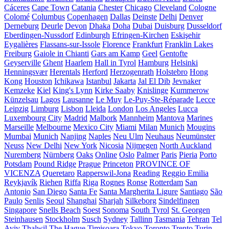
Cáceres
Cape Town
Catania
Chester
Chicago
Cleveland
Cologne
Colomé
Columbus
Copenhagen
Dallas
Deinste
Delhi
Denver
Derneburg
Deurle
Devon
Dhaka
Doha
Dubai
Duisburg
Dusseldorf
Eberdingen-Nussdorf
Edinburgh
Efringen-Kirchen
Eskişehir
Eygalières
Flassans-sur-Issole
Florence
Frankfurt
Franklin Lakes
Freiburg
Gaiole in Chianti
Gars am Kamp
Geel
Gentofte
Geyserville
Ghent
Haarlem
Hall in Tyrol
Hamburg
Helsinki
Henningsvær
Herentals
Herford
Herzogenrath
Holstebro
Hong
Kong
Houston
Ichikawa
Istanbul
Jakarta
Jal El Dib
Jevnaker
Kemzeke
Kiel
King's Lynn
Kirke Saaby
Knislinge
Kummerow
Künzelsau
Lagos
Lausanne
Le Muy
Le-Puy-Ste-Réparade
Lecce
Leipzig
Limburg
Lisbon
Lleida
London
Los Angeles
Lucca
Luxembourg City
Madrid
Malbork
Mannheim
Mantova
Marines
Marseille
Melbourne
Mexico City
Miami
Milan
Munich
Mougins
Mumbai
Munich
Nanjing
Naples
Neu Ulm
Neuhaus
Neumünster
Neuss
New Delhi
New York
Nicosia
Nijmegen
North Auckland
Nuremberg
Nürnberg
Oaks
Online
Oslo
Palmer
Paris
Pieria
Porto
Potsdam
Pound Ridge
Prague
Princeton
PROVINCE OF
VICENZA
Queretaro
Rapperswil-Jona
Reading
Reggio Emilia
Reykjavík
Riehen
Riffa
Riga
Rognes
Ronse
Rotterdam
San
Antonio
San Diego
Santa Fe
Santa Margherita Ligure
Santiago
São
Paulo
Senlis
Seoul
Shanghai
Sharjah
Silkeborg
Sindelfingen
Singapore
Snells Beach
Soest
Sonoma
South Tyrol
St. Georgen
Steinhausen
Stockholm
Susch
Sydney
Tallinn
Tasmania
Tehran
Tel
Aviv
Thalwil
The Hague
Timișoara
Tokyo
Toronto
Trento
Turin