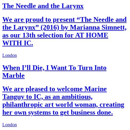
The Needle and the Larynx
We are proud to present “The Needle and
the Larynx” (2016) by Marianna Simnett,
as our 13th selection for AT HOME
WITH IC.
London
When I’ll Die, I Want To Turn Into
Marble
We are pleased to welcome Marine
Tanguy to IC, as an ambitious,
philanthropic art world woman, creating
her own systems to get business done.
London