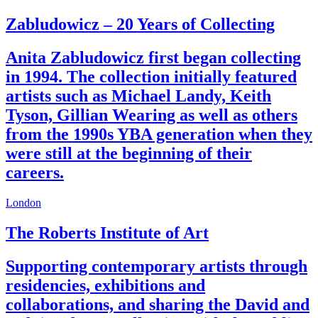
Zabludowicz – 20 Years of Collecting
Anita Zabludowicz first began collecting
in 1994. The collection initially featured
artists such as Michael Landy, Keith
Tyson, Gillian Wearing as well as others
from the 1990s YBA generation when they
were still at the beginning of their
careers.
London
The Roberts Institute of Art
Supporting contemporary artists through
residencies, exhibitions and
collaborations, and sharing the David and