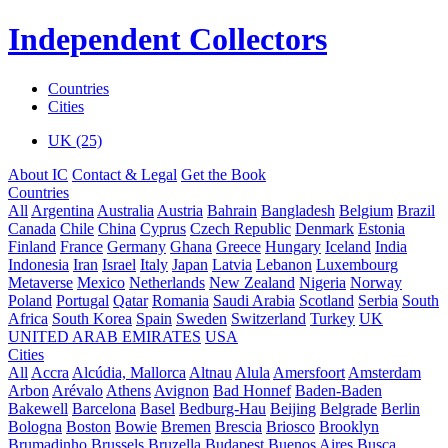
Independent Collectors
Countries
Cities
UK (25)
About IC
Contact & Legal
Get the Book
Countries
All
Argentina
Australia
Austria
Bahrain
Bangladesh
Belgium
Brazil
Canada
Chile
China
Cyprus
Czech Republic
Denmark
Estonia
Finland
France
Germany
Ghana
Greece
Hungary
Iceland
India
Indonesia
Iran
Israel
Italy
Japan
Latvia
Lebanon
Luxembourg
Metaverse
Mexico
Netherlands
New Zealand
Nigeria
Norway
Poland
Portugal
Qatar
Romania
Saudi Arabia
Scotland
Serbia
South
Africa
South Korea
Spain
Sweden
Switzerland
Turkey
UK
UNITED ARAB EMIRATES
USA
Cities
All
Accra
Alcúdia, Mallorca
Altnau
Alula
Amersfoort
Amsterdam
Arbon
Arévalo
Athens
Avignon
Bad Honnef
Baden-Baden
Bakewell
Barcelona
Basel
Bedburg-Hau
Beijing
Belgrade
Berlin
Bologna
Boston
Bowie
Bremen
Brescia
Briosco
Brooklyn
Brumadinho
Brussels
Bruzella
Budapest
Buenos Aires
Busca