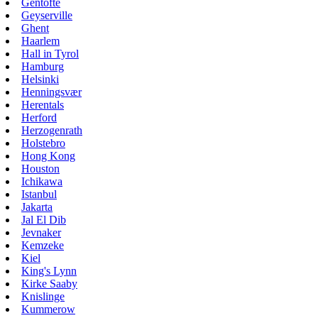
Gentofte
Geyserville
Ghent
Haarlem
Hall in Tyrol
Hamburg
Helsinki
Henningsvær
Herentals
Herford
Herzogenrath
Holstebro
Hong Kong
Houston
Ichikawa
Istanbul
Jakarta
Jal El Dib
Jevnaker
Kemzeke
Kiel
King's Lynn
Kirke Saaby
Knislinge
Kummerow