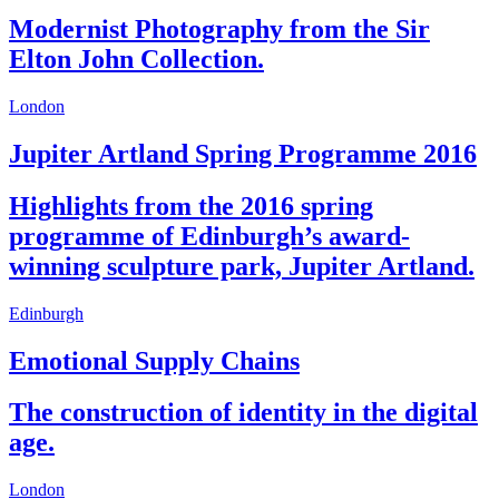
Modernist Photography from the Sir
Elton John Collection.
London
Jupiter Artland Spring Programme 2016
Highlights from the 2016 spring
programme of Edinburgh’s award-
winning sculpture park, Jupiter Artland.
Edinburgh
Emotional Supply Chains
The construction of identity in the digital
age.
London