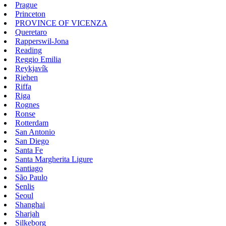
Prague
Princeton
PROVINCE OF VICENZA
Queretaro
Rapperswil-Jona
Reading
Reggio Emilia
Reykjavík
Riehen
Riffa
Riga
Rognes
Ronse
Rotterdam
San Antonio
San Diego
Santa Fe
Santa Margherita Ligure
Santiago
São Paulo
Senlis
Seoul
Shanghai
Sharjah
Silkeborg