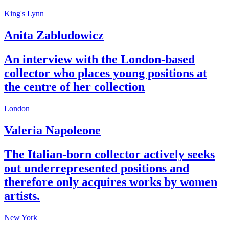
King's Lynn
Anita Zabludowicz
An interview with the London-based
collector who places young positions at
the centre of her collection
London
Valeria Napoleone
The Italian-born collector actively seeks
out under­represented positions and
therefore only acquires works by women
artists.
New York