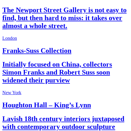
The Newport Street Gallery is not easy to
find, but then hard to miss: it takes over
almost a whole street.
London
Franks-Suss Collection
Initially focused on China, collectors
Simon Franks and Robert Suss soon
widened their purview
New York
Houghton Hall – King’s Lynn
Lavish 18th century interiors juxtaposed
with contemporary outdoor sculpture