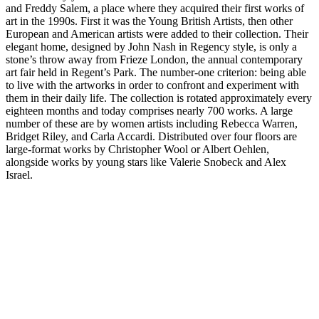
and Freddy Salem, a place where they acquired their first works of
art in the 1990s. First it was the Young British Artists, then other
European and American artists were added to their collection. Their
elegant home, designed by John Nash in Regency style, is only a
stone’s throw away from Frieze London, the annual contemporary
art fair held in Regent’s Park. The number-one criterion: being able
to live with the artworks in order to confront and experiment with
them in their daily life. The collection is rotated approximately every
eighteen months and today comprises nearly 700 works. A large
number of these are by women artists including Rebecca Warren,
Bridget Riley, and Carla Accardi. Distributed over four floors are
large-format works by Christopher Wool or Albert Oehlen,
alongside works by young stars like Valerie Snobeck and Alex
Israel.