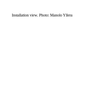
Installation view. Photo: Manolo Yllera