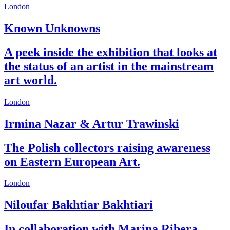
London
Known Unknowns
A peek inside the exhibition that looks at
the status of an artist in the mainstream
art world.
London
Irmina Nazar & Artur Trawinski
The Polish collectors raising awareness
on Eastern European Art.
London
Niloufar Bakhtiar Bakhtiari
In collaboration with Marina Ribera