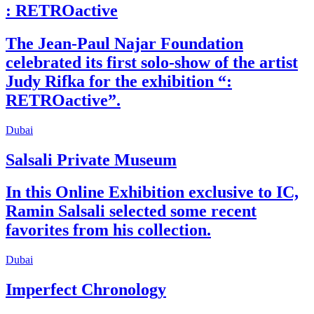
: RETROactive
The Jean-Paul Najar Foundation
celebrated its first solo-show of the artist
Judy Rifka for the exhibition “:
RETROactive”.
Dubai
Salsali Private Museum
In this Online Exhibition exclusive to IC,
Ramin Salsali selected some recent
favorites from his collection.
Dubai
Imperfect Chronology