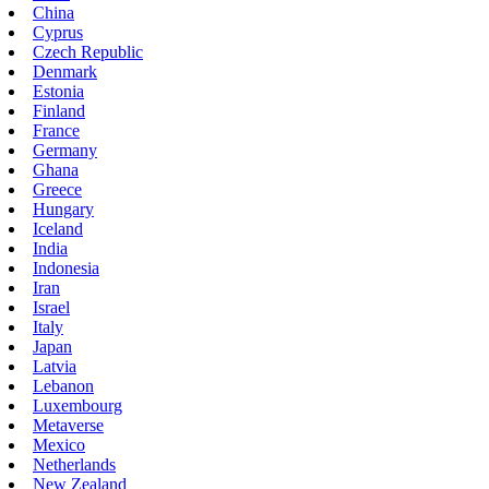
China
Cyprus
Czech Republic
Denmark
Estonia
Finland
France
Germany
Ghana
Greece
Hungary
Iceland
India
Indonesia
Iran
Israel
Italy
Japan
Latvia
Lebanon
Luxembourg
Metaverse
Mexico
Netherlands
New Zealand