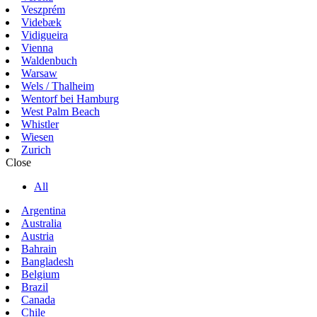
Veszprém
Videbæk
Vidigueira
Vienna
Waldenbuch
Warsaw
Wels / Thalheim
Wentorf bei Hamburg
West Palm Beach
Whistler
Wiesen
Zurich
Close
All
Argentina
Australia
Austria
Bahrain
Bangladesh
Belgium
Brazil
Canada
Chile