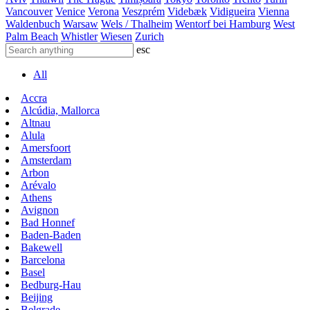
Vancouver
Venice
Verona
Veszprém
Videbæk
Vidigueira
Vienna
Waldenbuch
Warsaw
Wels / Thalheim
Wentorf bei Hamburg
West
Palm Beach
Whistler
Wiesen
Zurich
esc
All
Accra
Alcúdia, Mallorca
Altnau
Alula
Amersfoort
Amsterdam
Arbon
Arévalo
Athens
Avignon
Bad Honnef
Baden-Baden
Bakewell
Barcelona
Basel
Bedburg-Hau
Beijing
Belgrade