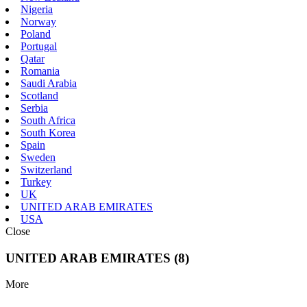
Nigeria
Norway
Poland
Portugal
Qatar
Romania
Saudi Arabia
Scotland
Serbia
South Africa
South Korea
Spain
Sweden
Switzerland
Turkey
UK
UNITED ARAB EMIRATES
USA
Close
UNITED ARAB EMIRATES (8)
More