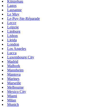
Künzelsau
Lagos
Lausanne
Le Muy
Le-Puy-Ste-Réparade
Lecce
Leipzig
Limburg
Lisbon
Lleida
London
Los Angeles
Lucca
Luxembourg City
Madrid
Malbork
Mannheim
Mantova
Marines
Marseille
Melbourne
Mexico City
Miami
Milan
Munich