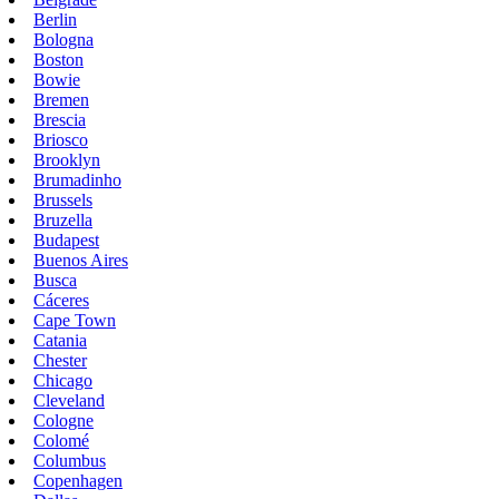
Berlin
Bologna
Boston
Bowie
Bremen
Brescia
Briosco
Brooklyn
Brumadinho
Brussels
Bruzella
Budapest
Buenos Aires
Busca
Cáceres
Cape Town
Catania
Chester
Chicago
Cleveland
Cologne
Colomé
Columbus
Copenhagen