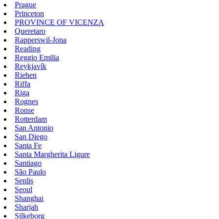
Prague
Princeton
PROVINCE OF VICENZA
Queretaro
Rapperswil-Jona
Reading
Reggio Emilia
Reykjavík
Riehen
Riffa
Riga
Rognes
Ronse
Rotterdam
San Antonio
San Diego
Santa Fe
Santa Margherita Ligure
Santiago
São Paulo
Senlis
Seoul
Shanghai
Sharjah
Silkeborg