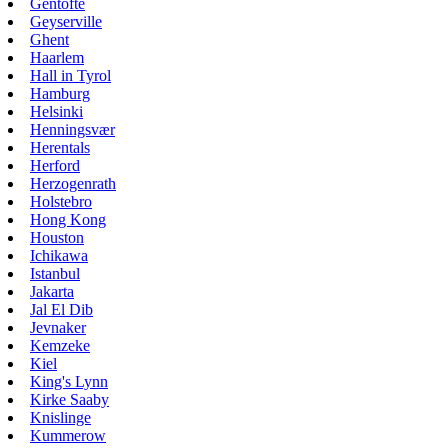
Gentofte
Geyserville
Ghent
Haarlem
Hall in Tyrol
Hamburg
Helsinki
Henningsvær
Herentals
Herford
Herzogenrath
Holstebro
Hong Kong
Houston
Ichikawa
Istanbul
Jakarta
Jal El Dib
Jevnaker
Kemzeke
Kiel
King's Lynn
Kirke Saaby
Knislinge
Kummerow