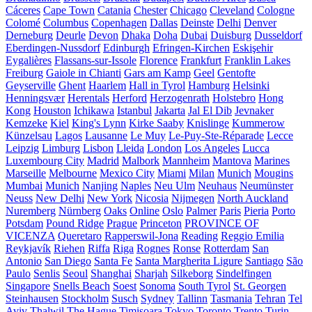
Cáceres
Cape Town
Catania
Chester
Chicago
Cleveland
Cologne
Colomé
Columbus
Copenhagen
Dallas
Deinste
Delhi
Denver
Derneburg
Deurle
Devon
Dhaka
Doha
Dubai
Duisburg
Dusseldorf
Eberdingen-Nussdorf
Edinburgh
Efringen-Kirchen
Eskişehir
Eygalières
Flassans-sur-Issole
Florence
Frankfurt
Franklin Lakes
Freiburg
Gaiole in Chianti
Gars am Kamp
Geel
Gentofte
Geyserville
Ghent
Haarlem
Hall in Tyrol
Hamburg
Helsinki
Henningsvær
Herentals
Herford
Herzogenrath
Holstebro
Hong
Kong
Houston
Ichikawa
Istanbul
Jakarta
Jal El Dib
Jevnaker
Kemzeke
Kiel
King's Lynn
Kirke Saaby
Knislinge
Kummerow
Künzelsau
Lagos
Lausanne
Le Muy
Le-Puy-Ste-Réparade
Lecce
Leipzig
Limburg
Lisbon
Lleida
London
Los Angeles
Lucca
Luxembourg City
Madrid
Malbork
Mannheim
Mantova
Marines
Marseille
Melbourne
Mexico City
Miami
Milan
Munich
Mougins
Mumbai
Munich
Nanjing
Naples
Neu Ulm
Neuhaus
Neumünster
Neuss
New Delhi
New York
Nicosia
Nijmegen
North Auckland
Nuremberg
Nürnberg
Oaks
Online
Oslo
Palmer
Paris
Pieria
Porto
Potsdam
Pound Ridge
Prague
Princeton
PROVINCE OF
VICENZA
Queretaro
Rapperswil-Jona
Reading
Reggio Emilia
Reykjavík
Riehen
Riffa
Riga
Rognes
Ronse
Rotterdam
San
Antonio
San Diego
Santa Fe
Santa Margherita Ligure
Santiago
São
Paulo
Senlis
Seoul
Shanghai
Sharjah
Silkeborg
Sindelfingen
Singapore
Snells Beach
Soest
Sonoma
South Tyrol
St. Georgen
Steinhausen
Stockholm
Susch
Sydney
Tallinn
Tasmania
Tehran
Tel
Aviv
Thalwil
The Hague
Timișoara
Tokyo
Toronto
Trento
Turin