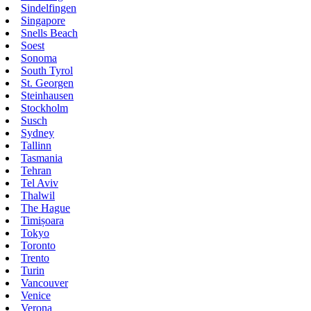
Sindelfingen
Singapore
Snells Beach
Soest
Sonoma
South Tyrol
St. Georgen
Steinhausen
Stockholm
Susch
Sydney
Tallinn
Tasmania
Tehran
Tel Aviv
Thalwil
The Hague
Timișoara
Tokyo
Toronto
Trento
Turin
Vancouver
Venice
Verona