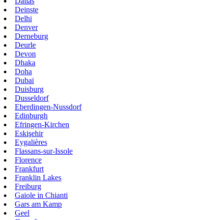
Dallas
Deinste
Delhi
Denver
Derneburg
Deurle
Devon
Dhaka
Doha
Dubai
Duisburg
Dusseldorf
Eberdingen-Nussdorf
Edinburgh
Efringen-Kirchen
Eskişehir
Eygalières
Flassans-sur-Issole
Florence
Frankfurt
Franklin Lakes
Freiburg
Gaiole in Chianti
Gars am Kamp
Geel