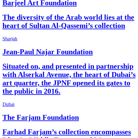
Barjeel Art Foundation
The diversity of the Arab world lies at the
heart of Sultan Al-Qassemi’s collection
Sharjah
Jean-Paul Najar Foundation
Situated on, and presented in partnership
with Alserkal Avenue, the heart of Dubai’s
art quarter, the JPNF opened its gates to
the public in 2016.
Dubai
The Farjam Foundation
Farhad Farjam’s collection encompasses