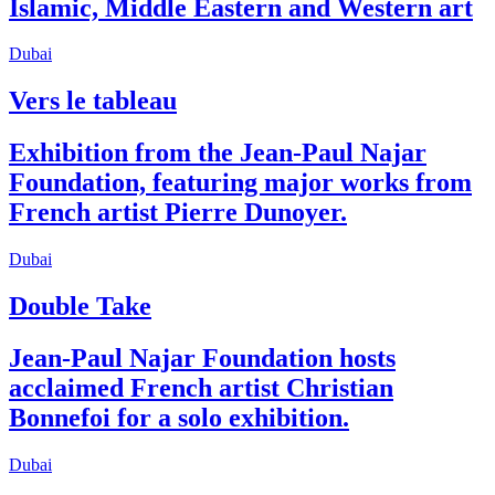
Islamic, Middle Eastern and Western art
Dubai
Vers le tableau
Exhibition from the Jean-Paul Najar
Foundation, featuring major works from
French artist Pierre Dunoyer.
Dubai
Double Take
Jean-Paul Najar Foundation hosts
acclaimed French artist Christian
Bonnefoi for a solo exhibition.
Dubai