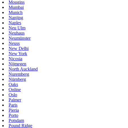
Mougins
Mumbai
Munich
Nanjing
Naples
Neu Ulm
Neuhaus
Neumünster
Neuss
New Delhi
New York
Nicosia
Nijmegen
North Auckland
Nuremberg
Nürnberg
Oaks
Online
Oslo
Palmer
Paris
Pieria
Porto
Potsdam
Pound Ridge