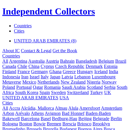
Independent Collectors
Countries
Cities
UNITED ARAB EMIRATES (8)
About IC
Contact & Legal
Get the Book
Countries
All
Argentina
Australia
Austria
Bahrain
Bangladesh
Belgium
Brazil
Canada
Chile
China
Cyprus
Czech Republic
Denmark
Estonia
Finland
France
Germany
Ghana
Greece
Hungary
Iceland
India
Indonesia
Iran
Israel
Italy
Japan
Latvia
Lebanon
Luxembourg
Metaverse
Mexico
Netherlands
New Zealand
Nigeria
Norway
Poland
Portugal
Qatar
Romania
Saudi Arabia
Scotland
Serbia
South
Africa
South Korea
Spain
Sweden
Switzerland
Turkey
UK
UNITED ARAB EMIRATES
USA
Cities
All
Accra
Alcúdia, Mallorca
Altnau
Alula
Amersfoort
Amsterdam
Arbon
Arévalo
Athens
Avignon
Bad Honnef
Baden-Baden
Bakewell
Barcelona
Basel
Bedburg-Hau
Beijing
Belgrade
Berlin
Bologna
Boston
Bowie
Bremen
Brescia
Briosco
Brooklyn
Brumadinho
Brussels
Bruzella
Budapest
Buenos Aires
Busca