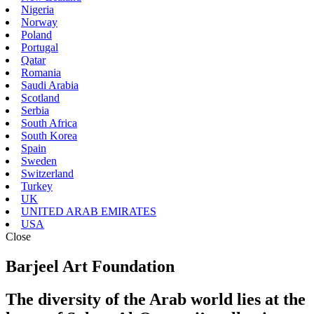
Nigeria
Norway
Poland
Portugal
Qatar
Romania
Saudi Arabia
Scotland
Serbia
South Africa
South Korea
Spain
Sweden
Switzerland
Turkey
UK
UNITED ARAB EMIRATES
USA
Close
Barjeel Art Foundation
The diversity of the Arab world lies at the