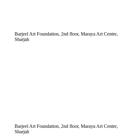
Barjeel Art Foundation, 2nd floor, Maraya Art Centre,
Sharjah
Barjeel Art Foundation, 2nd floor, Maraya Art Centre,
Sharjah