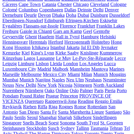
Cáceres
Cape Town
Catania
Chester
Chicago
Cleveland
Cologne
Colomé
Columbus
Copenhagen
Dallas
Deinste
Delhi
Denver
Derneburg
Deurle
Devon
Dhaka
Doha
Dubai
Duisburg
Dusseldorf
Eberdingen-Nussdorf
Edinburgh
Efringen-Kirchen
Eskişehir
Eygalières
Flassans-sur-Issole
Florence
Frankfurt
Franklin Lakes
Freiburg
Gaiole in Chianti
Gars am Kamp
Geel
Gentofte
Geyserville
Ghent
Haarlem
Hall in Tyrol
Hamburg
Helsinki
Henningsvær
Herentals
Herford
Herzogenrath
Holstebro
Hong
Kong
Houston
Ichikawa
Istanbul
Jakarta
Jal El Dib
Jevnaker
Kemzeke
Kiel
King's Lynn
Kirke Saaby
Knislinge
Kummerow
Künzelsau
Lagos
Lausanne
Le Muy
Le-Puy-Ste-Réparade
Lecce
Leipzig
Limburg
Lisbon
Lleida
London
Los Angeles
Lucca
Luxembourg City
Madrid
Malbork
Mannheim
Mantova
Marines
Marseille
Melbourne
Mexico City
Miami
Milan
Munich
Mougins
Mumbai
Munich
Nanjing
Naples
Neu Ulm
Neuhaus
Neumünster
Neuss
New Delhi
New York
Nicosia
Nijmegen
North Auckland
Nuremberg
Nürnberg
Oaks
Online
Oslo
Palmer
Paris
Pieria
Porto
Potsdam
Pound Ridge
Prague
Princeton
PROVINCE OF
VICENZA
Queretaro
Rapperswil-Jona
Reading
Reggio Emilia
Reykjavík
Riehen
Riffa
Riga
Rognes
Ronse
Rotterdam
San
Antonio
San Diego
Santa Fe
Santa Margherita Ligure
Santiago
São
Paulo
Senlis
Seoul
Shanghai
Sharjah
Silkeborg
Sindelfingen
Singapore
Snells Beach
Soest
Sonoma
South Tyrol
St. Georgen
Steinhausen
Stockholm
Susch
Sydney
Tallinn
Tasmania
Tehran
Tel
Aviv
Thalwil
The Hague
Timișoara
Tokyo
Toronto
Trento
Turin