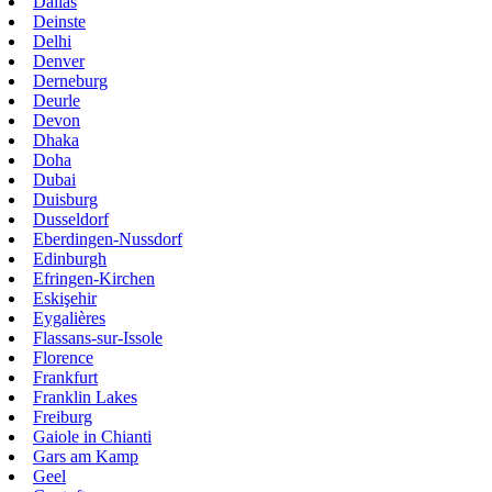
Dallas
Deinste
Delhi
Denver
Derneburg
Deurle
Devon
Dhaka
Doha
Dubai
Duisburg
Dusseldorf
Eberdingen-Nussdorf
Edinburgh
Efringen-Kirchen
Eskişehir
Eygalières
Flassans-sur-Issole
Florence
Frankfurt
Franklin Lakes
Freiburg
Gaiole in Chianti
Gars am Kamp
Geel