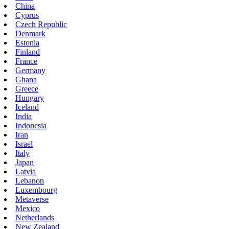
China
Cyprus
Czech Republic
Denmark
Estonia
Finland
France
Germany
Ghana
Greece
Hungary
Iceland
India
Indonesia
Iran
Israel
Italy
Japan
Latvia
Lebanon
Luxembourg
Metaverse
Mexico
Netherlands
New Zealand