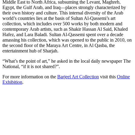
Middle East to North Africa, subsuming the Levant, Maghreb,
Egypt, the Gulf Arab, and Iraq—places strongly characterized by
their own history and culture. This internal diversity of the Arab
world’s countries lies at the basis of Sultan Al-Qassemi’s art
collection, which includes over 500 works by both modern and
contemporary Arab artists, such as Shakir Hassan Al Said, Khaled
Hafez, and Lara Baladi. Sultan Al-Qassemi spent over a decade
amassing his collection, which was opened to the public in 2010, on
the second floor of the Maraya Art Centre, in Al Qasba, the
entertainment hub of Sharjah.
“What’s the point of art,” he asked in the local daily newspaper The
National, “if it is not shared?”.
For more information on the
Barjeel Art Collection
visit this
Online
Exhibition
.