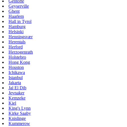
Gentofte
Geyserville
Ghent
Haarlem
Hall in Tyrol
Hamburg
Helsinki
Henningsvær
Herentals
Herford
Herzogenrath
Holstebro
Hong Kong
Houston
Ichikawa
Istanbul
Jakarta
Jal El Dib
Jevnaker
Kemzeke
Kiel
King's Lynn
Kirke Saaby
Knislinge
Kummerow