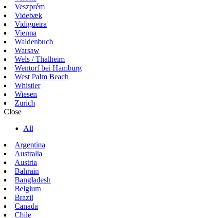
Veszprém
Videbæk
Vidigueira
Vienna
Waldenbuch
Warsaw
Wels / Thalheim
Wentorf bei Hamburg
West Palm Beach
Whistler
Wiesen
Zurich
Close
All
Argentina
Australia
Austria
Bahrain
Bangladesh
Belgium
Brazil
Canada
Chile