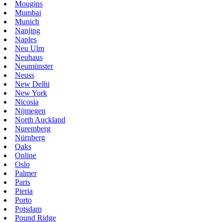
Mougins
Mumbai
Munich
Nanjing
Naples
Neu Ulm
Neuhaus
Neumünster
Neuss
New Delhi
New York
Nicosia
Nijmegen
North Auckland
Nuremberg
Nürnberg
Oaks
Online
Oslo
Palmer
Paris
Pieria
Porto
Potsdam
Pound Ridge