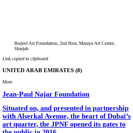
Barjeel Art Foundation, 2nd floor, Maraya Art Centre,
Sharjah
Link copied to clipboard
UNITED ARAB EMIRATES (8)
More
Jean-Paul Najar Foundation
Situated on, and presented in partnership
with Alserkal Avenue, the heart of Dubai’s
art quarter, the JPNF opened its gates to
the public in 2016.