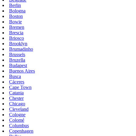
Berlin
Bologna
Boston
Bowie
Bremen
Brescia
Briosco
Brooklyn
Brumadinho
Brussels
Bruzella
Budapest
Buenos Aires
Busca
Cáceres
Cape Town
Catania
Chester
Chicago
Cleveland
Cologne
Colomé
Columbus
Copenhagen