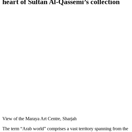
heart of Sultan Al-Qassemi’s collection
View of the Maraya Art Centre, Sharjah
The term “Arab world” comprises a vast territory spanning from the