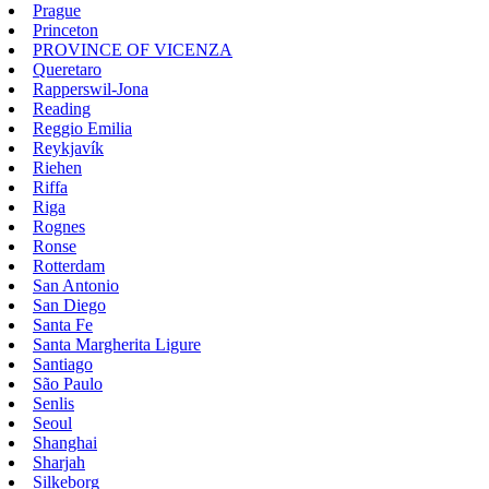
Prague
Princeton
PROVINCE OF VICENZA
Queretaro
Rapperswil-Jona
Reading
Reggio Emilia
Reykjavík
Riehen
Riffa
Riga
Rognes
Ronse
Rotterdam
San Antonio
San Diego
Santa Fe
Santa Margherita Ligure
Santiago
São Paulo
Senlis
Seoul
Shanghai
Sharjah
Silkeborg