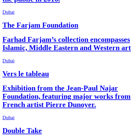
Dubai
The Farjam Foundation
Farhad Farjam’s collection encompasses
Islamic, Middle Eastern and Western art
Dubai
Vers le tableau
Exhibition from the Jean-Paul Najar
Foundation, featuring major works from
French artist Pierre Dunoyer.
Dubai
Double Take