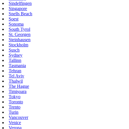
Sindelfingen
Singapore
Snells Beach
Soest
Sonoma
South Tyrol
St. Georgen
Steinhausen
Stockholm
Susch
Sydney
Tallinn
Tasmania
Tehran
Tel Aviv
Thalwil
The Hague
Timișoara
Tokyo
Toronto
Trento
Turin
Vancouver
Venice
Verona