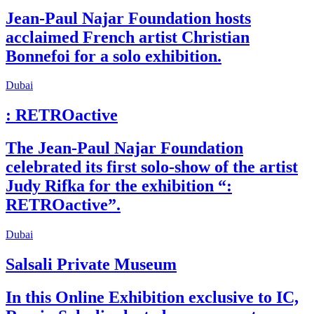
Jean-Paul Najar Foundation hosts
acclaimed French artist Christian
Bonnefoi for a solo exhibition.
Dubai
: RETROactive
The Jean-Paul Najar Foundation
celebrated its first solo-show of the artist
Judy Rifka for the exhibition “:
RETROactive”.
Dubai
Salsali Private Museum
In this Online Exhibition exclusive to IC,