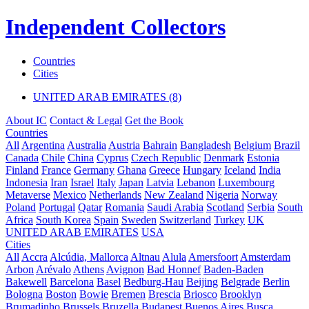
Independent Collectors
Countries
Cities
UNITED ARAB EMIRATES (8)
About IC
Contact & Legal
Get the Book
Countries
All
Argentina
Australia
Austria
Bahrain
Bangladesh
Belgium
Brazil
Canada
Chile
China
Cyprus
Czech Republic
Denmark
Estonia
Finland
France
Germany
Ghana
Greece
Hungary
Iceland
India
Indonesia
Iran
Israel
Italy
Japan
Latvia
Lebanon
Luxembourg
Metaverse
Mexico
Netherlands
New Zealand
Nigeria
Norway
Poland
Portugal
Qatar
Romania
Saudi Arabia
Scotland
Serbia
South
Africa
South Korea
Spain
Sweden
Switzerland
Turkey
UK
UNITED ARAB EMIRATES
USA
Cities
All
Accra
Alcúdia, Mallorca
Altnau
Alula
Amersfoort
Amsterdam
Arbon
Arévalo
Athens
Avignon
Bad Honnef
Baden-Baden
Bakewell
Barcelona
Basel
Bedburg-Hau
Beijing
Belgrade
Berlin
Bologna
Boston
Bowie
Bremen
Brescia
Briosco
Brooklyn
Brumadinho
Brussels
Bruzella
Budapest
Buenos Aires
Busca