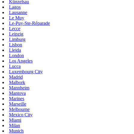
Künzelsau
Lagos
Lausanne
Le Muy
Le-Puy-Ste-Réparade
Lecce
Leipzig
Limburg
Lisbon
Lleida
London
Los Angeles
Lucca
Luxembourg City
Madrid
Malbork
Mannheim
Mantova
Marines
Marseille
Melbourne
Mexico City
Miami
Milan
Munich