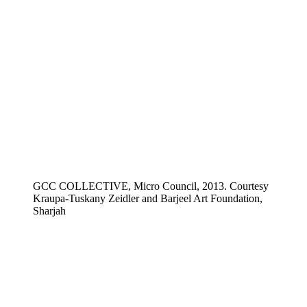
GCC COLLECTIVE, Micro Council, 2013. Courtesy
Kraupa-Tuskany Zeidler and Barjeel Art Foundation,
Sharjah