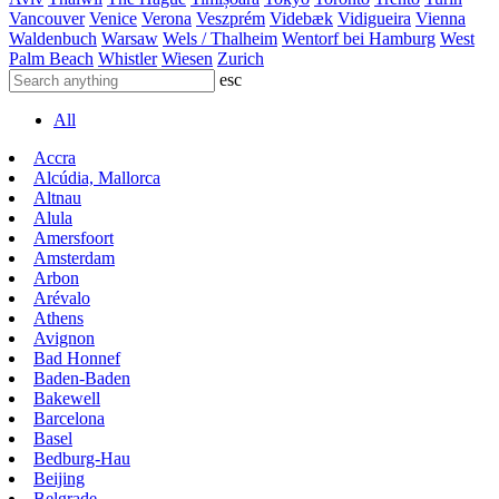
Vancouver
Venice
Verona
Veszprém
Videbæk
Vidigueira
Vienna
Waldenbuch
Warsaw
Wels / Thalheim
Wentorf bei Hamburg
West
Palm Beach
Whistler
Wiesen
Zurich
esc
All
Accra
Alcúdia, Mallorca
Altnau
Alula
Amersfoort
Amsterdam
Arbon
Arévalo
Athens
Avignon
Bad Honnef
Baden-Baden
Bakewell
Barcelona
Basel
Bedburg-Hau
Beijing
Belgrade